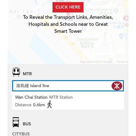
CLICK HERE
To Reveal the Transport Links, Amenities,
Hospitals and Schools near to Great
Smart Tower
MTR
港島綫 Island line
Wan Chai Station
MTR Station
Distance
0.6km
BUS
CITYBUS