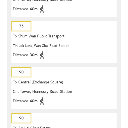
Distance
40m
75
To
Shum Wan Public Transport
Tin Lok Lane, Wan Chai Road
Station
Terminus
Distance
30m
90
To
Central (Exchange Square)
Cnt Tower, Hennessy Road
Station
Distance
40m
90