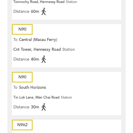
Tonnochy Road, Hennessy Road
Station
Distance
60m
N90
To
Central (Macau Ferry)
Cnt Tower, Hennessy Road
Station
Distance
40m
N90
To
South Horizons
Tin Lok Lane, Wan Chai Road
Station
Distance
30m
N962