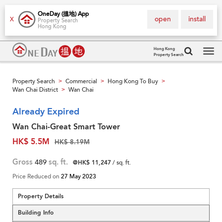
OneDay (搵地) App
open
install
X
Property Search
Hong Kong
Hong Kong
Property Search
Tog
navi
Property Search
Commercial
Hong Kong To Buy
>
>
>
Wan Chai District
Wan Chai
>
Already Expired
Wan Chai-Great Smart Tower
HK$ 5.5M
HK$ 8.19M
Gross
489
sq. ft.
@HK$ 11,247
/ sq. ft.
Price Reduced on
27 May 2023
Property Details
Building Info