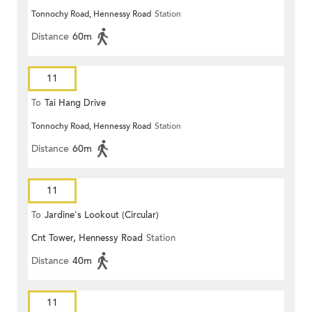
Tonnochy Road, Hennessy Road
Station
Distance
60m
11
To
Tai Hang Drive
Tonnochy Road, Hennessy Road
Station
Distance
60m
11
To
Jardine's Lookout (Circular)
Cnt Tower, Hennessy Road
Station
Distance
40m
11