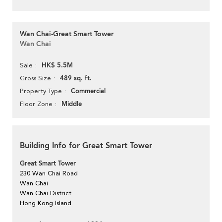
Wan Chai-Great Smart Tower
Wan Chai
HK$ 5.5M
Sale
489 sq. ft.
Gross Size
Commercial
Property Type
Middle
Floor Zone
Building Info for Great Smart Tower
Great Smart Tower
230 Wan Chai Road
Wan Chai
Wan Chai District
Hong Kong Island