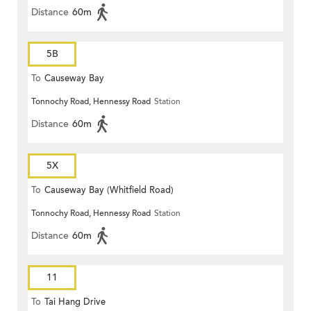
Distance
60m
5B
To
Causeway Bay
Tonnochy Road, Hennessy Road
Station
Distance
60m
5X
To
Causeway Bay (Whitfield Road)
Tonnochy Road, Hennessy Road
Station
Distance
60m
11
To
Tai Hang Drive