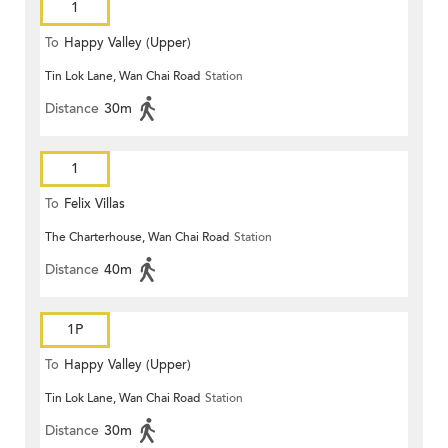
1
To
Happy Valley (Upper)
Tin Lok Lane, Wan Chai Road
Station
Distance
30m
1
To
Felix Villas
The Charterhouse, Wan Chai Road
Station
Distance
40m
1P
To
Happy Valley (Upper)
Tin Lok Lane, Wan Chai Road
Station
Distance
30m