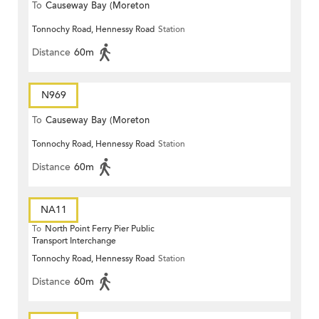
To
Causeway Bay (Moreton
Tonnochy Road, Hennessy Road
Station
Terrace)
Distance
60m
N969
To
Causeway Bay (Moreton
Tonnochy Road, Hennessy Road
Station
Terrace)
Distance
60m
NA11
To
North Point Ferry Pier Public
Transport Interchange
Tonnochy Road, Hennessy Road
Station
Distance
60m