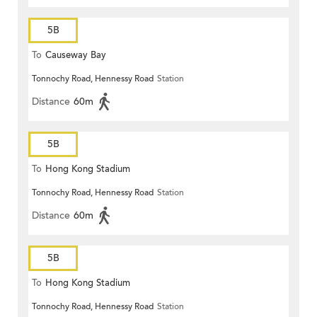
5B
To
Causeway Bay
Tonnochy Road, Hennessy Road
Station
Distance
60m
5B
To
Hong Kong Stadium
Tonnochy Road, Hennessy Road
Station
Distance
60m
5B
To
Hong Kong Stadium
Tonnochy Road, Hennessy Road
Station