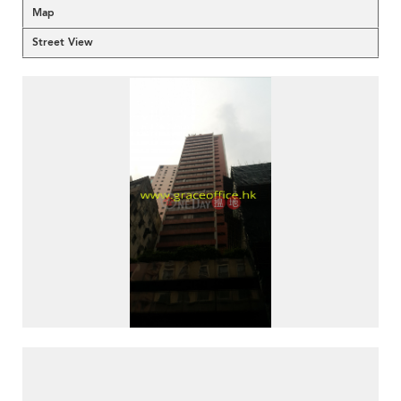
Map
Street View