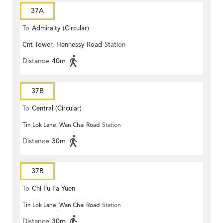
37A
To
Admiralty (Circular)
Cnt Tower, Hennessy Road
Station
Distance
40m
37B
To
Central (Circular)
Tin Lok Lane, Wan Chai Road
Station
Distance
30m
37B
To
Chi Fu Fa Yuen
Tin Lok Lane, Wan Chai Road
Station
Distance
30m