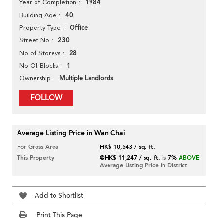
1984
Year of Completion
40
Building Age
Office
Property Type
230
Street No
28
No of Storeys
1
No Of Blocks
Multiple Landlords
Ownership
FOLLOW
Average Listing Price in Wan Chai
For Gross Area
HK$ 10,543 / sq. ft.
This Property
@HK$ 11,247 / sq. ft.
is
7%
ABOVE
Average Listing Price in District
Add to Shortlist
Print This Page