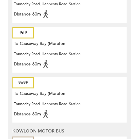
Tonnochy Road, Hennessy Road
Station
Terrace)
Distance
60m
969
To
Causeway Bay (Moreton
Tonnochy Road, Hennessy Road
Station
Terrace)
Distance
60m
969P
To
Causeway Bay (Moreton
Tonnochy Road, Hennessy Road
Station
Terrace)
Distance
60m
KOWLOON MOTOR BUS