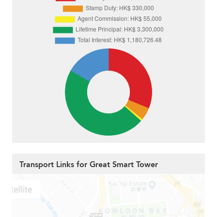
Transport Links for Great Smart Tower