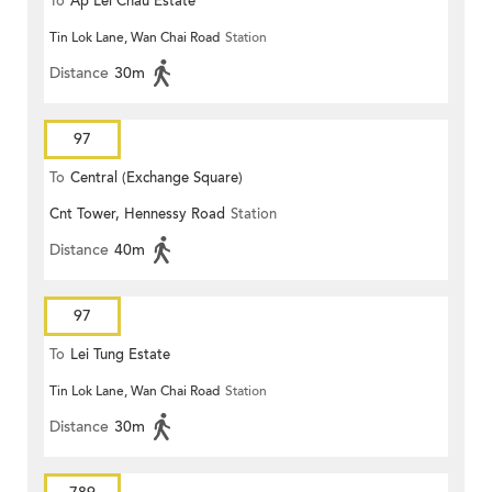
To
Ap Lei Chau Estate
Tin Lok Lane, Wan Chai Road
Station
Distance
30m
97
To
Central (Exchange Square)
Cnt Tower, Hennessy Road
Station
Distance
40m
97
To
Lei Tung Estate
Tin Lok Lane, Wan Chai Road
Station
Distance
30m