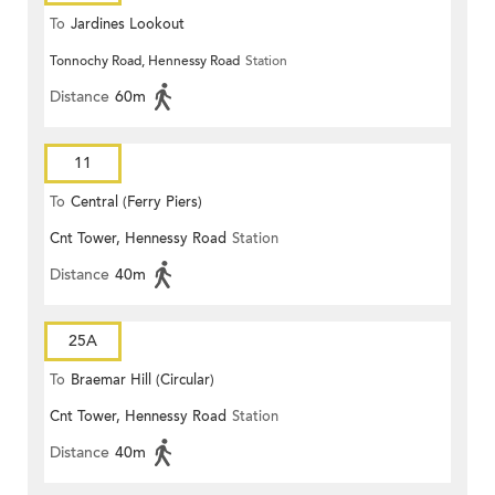
To
Jardines Lookout
Tonnochy Road, Hennessy Road
Station
Distance
60m
11
To
Central (Ferry Piers)
Cnt Tower, Hennessy Road
Station
Distance
40m
25A
To
Braemar Hill (Circular)
Cnt Tower, Hennessy Road
Station
Distance
40m