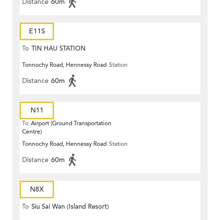
Distance
60m
E11S
To
TIN HAU STATION
Tonnochy Road, Hennessy Road
Station
Distance
60m
N11
To
Airport (Ground Transportation
Centre)
Tonnochy Road, Hennessy Road
Station
Distance
60m
N8X
To
Siu Sai Wan (Island Resort)