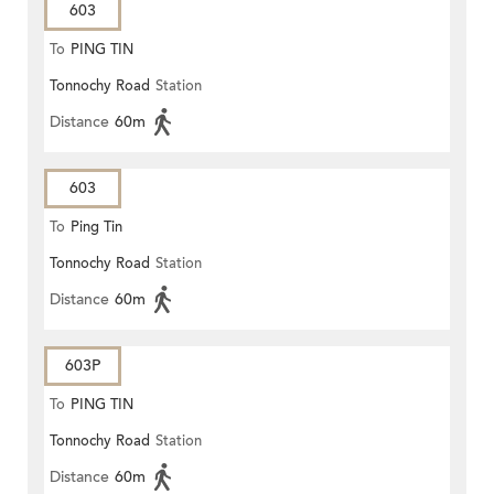
603
To
PING TIN
Tonnochy Road
Station
Distance
60m
603
To
Ping Tin
Tonnochy Road
Station
Distance
60m
603P
To
PING TIN
Tonnochy Road
Station
Distance
60m