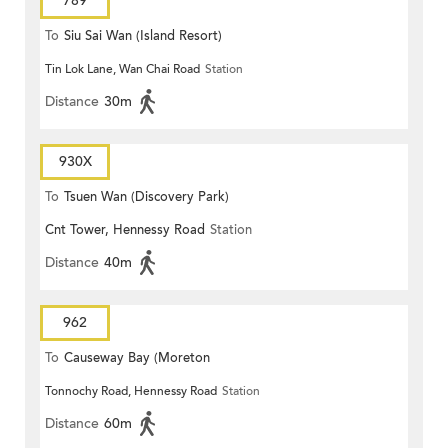
789
To
Siu Sai Wan (Island Resort)
Tin Lok Lane, Wan Chai Road
Station
Distance
30m
930X
To
Tsuen Wan (Discovery Park)
Cnt Tower, Hennessy Road
Station
Distance
40m
962
To
Causeway Bay (Moreton
Tonnochy Road, Hennessy Road
Station
Terrace)
Distance
60m