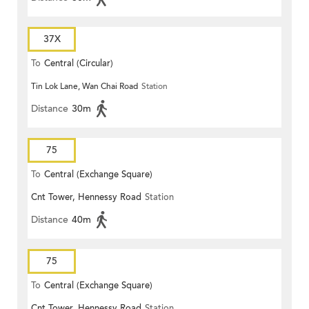
37X
To
Central (Circular)
Tin Lok Lane, Wan Chai Road
Station
Distance
30m
75
To
Central (Exchange Square)
Cnt Tower, Hennessy Road
Station
Distance
40m
75
To
Central (Exchange Square)
Cnt Tower, Hennessy Road
Station