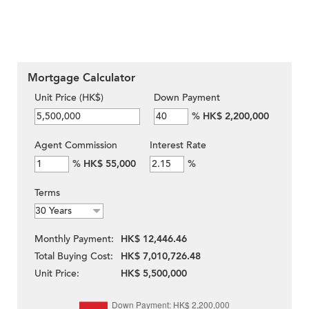
Mortgage Calculator
Unit Price (HK$)
Down Payment
%
HK$ 2,200,000
Agent Commission
Interest Rate
%
HK$ 55,000
%
Terms
Monthly Payment:
HK$ 12,446.46
Total Buying Cost:
HK$ 7,010,726.48
Unit Price:
HK$ 5,500,000