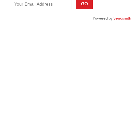
GO
Powered by
Sendsmith