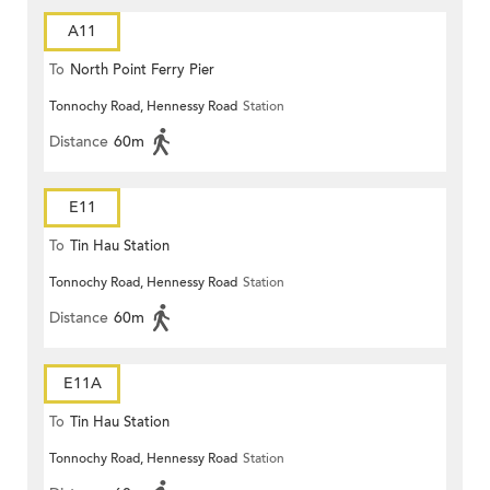
A11
To
North Point Ferry Pier
Tonnochy Road, Hennessy Road
Station
Distance
60m
E11
To
Tin Hau Station
Tonnochy Road, Hennessy Road
Station
Distance
60m
E11A
To
Tin Hau Station
Tonnochy Road, Hennessy Road
Station