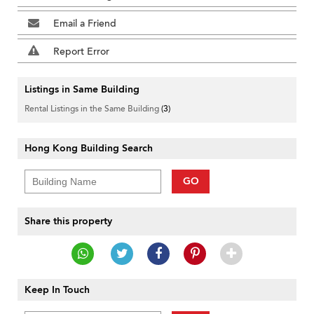
Email a Friend
Report Error
Listings in Same Building
Rental Listings in the Same Building
(3)
Hong Kong Building Search
GO
Share this property
Keep In Touch