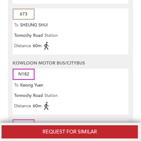
673
To
SHEUNG SHUI
Tonnochy Road
Station
Distance
60m
KOWLOON MOTOR BUS/CITYBUS
N182
To
Kwong Yuen
Tonnochy Road
Station
Distance
60m
N619
REQUEST FOR SIMILAR
To
Central (Macau Ferry)