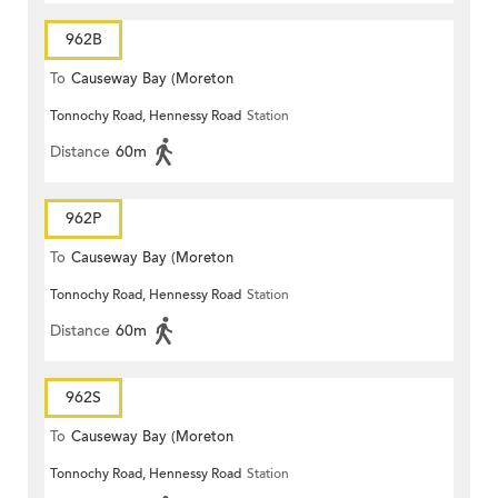
962B
To
Causeway Bay (Moreton
Tonnochy Road, Hennessy Road
Station
Terrace)
Distance
60m
962P
To
Causeway Bay (Moreton
Tonnochy Road, Hennessy Road
Station
Terrace)
Distance
60m
962S
To
Causeway Bay (Moreton
Tonnochy Road, Hennessy Road
Station
Terrace)