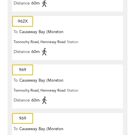
Distance
60m
962X
To
Causeway Bay (Moreton
Tonnochy Road, Hennessy Road
Station
Terrace)
Distance
60m
969
To
Causeway Bay (Moreton
Tonnochy Road, Hennessy Road
Station
Terrace)
Distance
60m
969
To
Causeway Bay (Moreton