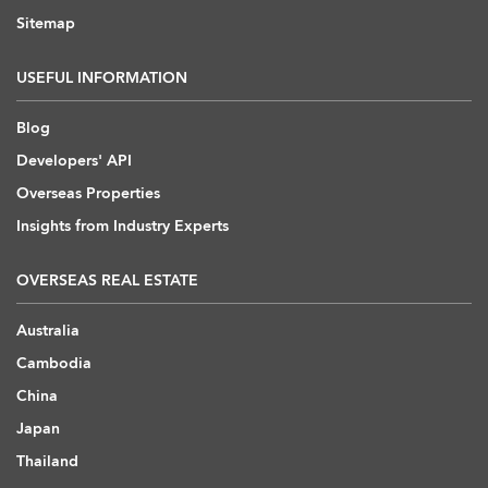
Sitemap
USEFUL INFORMATION
Blog
Developers' API
Overseas Properties
Insights from Industry Experts
OVERSEAS REAL ESTATE
Australia
Cambodia
China
Japan
Thailand