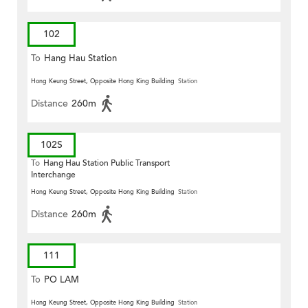
102
To
Hang Hau Station
Hong Keung Street, Opposite Hong King Building
Station
Distance
260m
102S
To
Hang Hau Station Public Transport
Interchange
Hong Keung Street, Opposite Hong King Building
Station
Distance
260m
111
To
PO LAM
Hong Keung Street, Opposite Hong King Building
Station