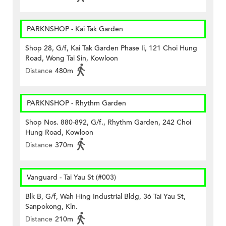
PARKNSHOP - Kai Tak Garden
Shop 28, G/f, Kai Tak Garden Phase Ii, 121 Choi Hung
Road, Wong Tai Sin, Kowloon
Distance
480m
PARKNSHOP - Rhythm Garden
Shop Nos. 880-892, G/f., Rhythm Garden, 242 Choi
Hung Road, Kowloon
Distance
370m
Vanguard - Tai Yau St (#003)
Blk B, G/f, Wah Hing Industrial Bldg, 36 Tai Yau St,
Sanpokong, Kln.
Distance
210m