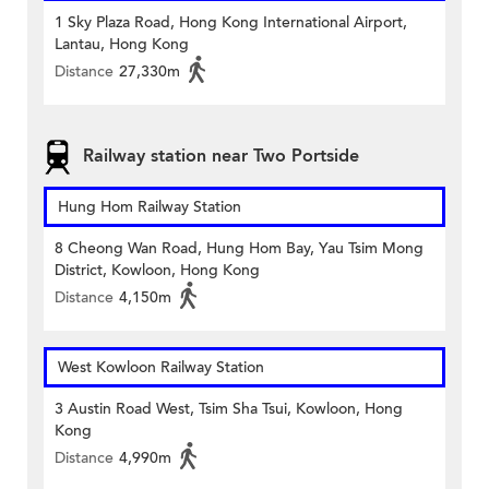
1 Sky Plaza Road, Hong Kong International Airport,
Lantau, Hong Kong
Distance
27,330m
Railway station near Two Portside
Hung Hom Railway Station
8 Cheong Wan Road, Hung Hom Bay, Yau Tsim Mong
District, Kowloon, Hong Kong
Distance
4,150m
West Kowloon Railway Station
3 Austin Road West, Tsim Sha Tsui, Kowloon, Hong
Kong
Distance
4,990m