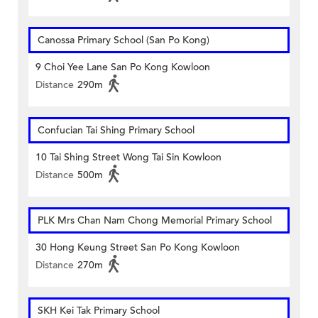
Canossa Primary School (San Po Kong)
9 Choi Yee Lane San Po Kong Kowloon
Distance
290m
Confucian Tai Shing Primary School
10 Tai Shing Street Wong Tai Sin Kowloon
Distance
500m
PLK Mrs Chan Nam Chong Memorial Primary School
30 Hong Keung Street San Po Kong Kowloon
Distance
270m
SKH Kei Tak Primary School