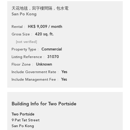
天花地毯，寫字樓間隔，包水電
San Po Kong
HK$ 9,009 / month
Rental
420 sq. ft.
Gross Size
[not verified]
Commercial
Property Type
31070
Listing Reference
Unknown
Floor Zone
Yes
Include Government Rate
Yes
Include Management Fee
Building Info for Two Portside
Two Portside
9 Pat Tat Street
San Po Kong