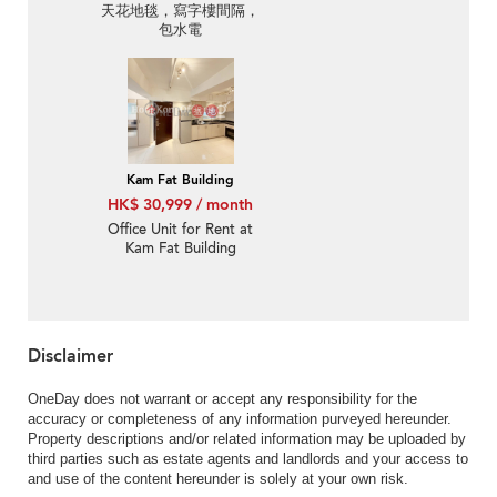
天花地毯，寫字樓間隔，
包水電
Kam Fat Building
HK$ 30,999 / month
Office Unit for Rent at
Kam Fat Building
Disclaimer
OneDay does not warrant or accept any responsibility for the
accuracy or completeness of any information purveyed hereunder.
Property descriptions and/or related information may be uploaded by
third parties such as estate agents and landlords and your access to
and use of the content hereunder is solely at your own risk.