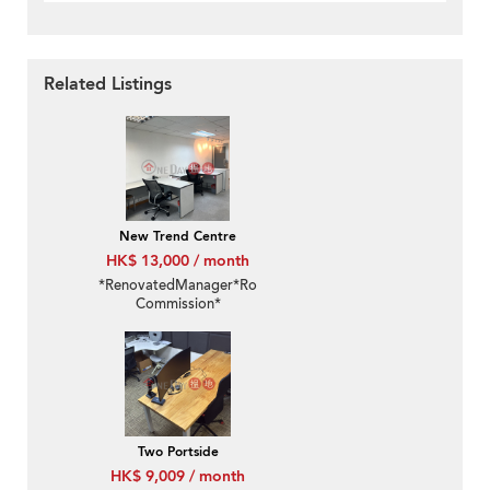
Related Listings
New Trend Centre
HK$ 13,000 / month
*RenovatedManager*RoomFurnished*No
Commission*
Two Portside
HK$ 9,009 / month