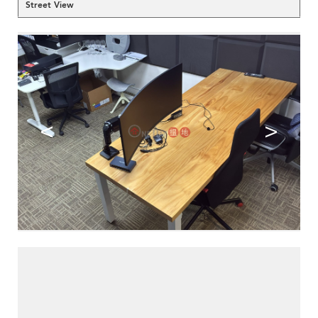
Street View
<
>