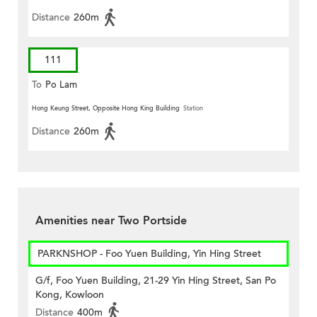
Distance
260m
111
To
Po Lam
Hong Keung Street, Opposite Hong King Building
Station
Distance
260m
Amenities near Two Portside
PARKNSHOP - Foo Yuen Building, Yin Hing Street
G/f, Foo Yuen Building, 21-29 Yin Hing Street, San Po
Kong, Kowloon
Distance
400m