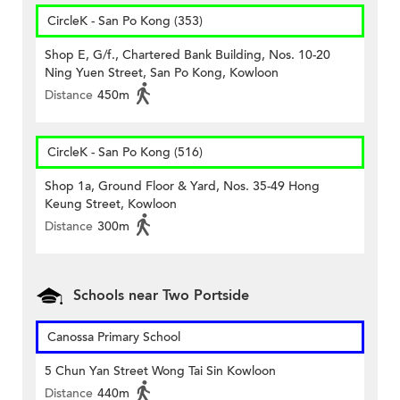
CircleK - San Po Kong (353)
Shop E, G/f., Chartered Bank Building, Nos. 10-20
Ning Yuen Street, San Po Kong, Kowloon
Distance
450m
CircleK - San Po Kong (516)
Shop 1a, Ground Floor & Yard, Nos. 35-49 Hong
Keung Street, Kowloon
Distance
300m
Schools near Two Portside
Canossa Primary School
5 Chun Yan Street Wong Tai Sin Kowloon
Distance
440m