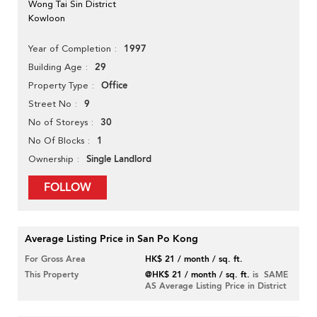
Wong Tai Sin District
Kowloon
1997
Year of Completion
29
Building Age
Office
Property Type
9
Street No
30
No of Storeys
1
No Of Blocks
Single Landlord
Ownership
FOLLOW
Average Listing Price in San Po Kong
For Gross Area
HK$ 21 / month / sq. ft.
This Property
@HK$ 21 / month / sq. ft.
is SAME
AS Average Listing Price in District