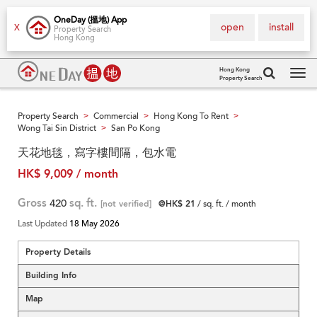
OneDay (搵地) App
open
install
X
Property Search
Hong Kong
Hong Kong
Property Search
Tog
navi
Property Search
Commercial
Hong Kong To Rent
>
>
>
Wong Tai Sin District
San Po Kong
>
天花地毯，寫字樓間隔，包水電
HK$ 9,009 / month
Gross
420
sq. ft.
[not verified]
@HK$ 21
/ sq. ft. / month
Last Updated
18 May 2026
Property Details
Building Info
Map