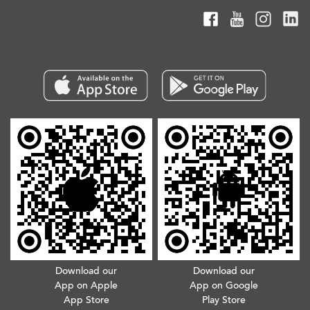
Download our
Download our
App on Apple
App on Google
App Store
Play Store