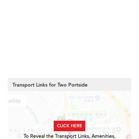
Transport Links for Two Portside
CLICK HERE
To Reveal the Transport Links, Amenities,