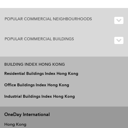
POPULAR COMMERCIAL NEIGHBOURHOODS
POPULAR COMMERCIAL BUILDINGS
BUILDING INDEX HONG KONG
Residential Buildings Index Hong Kong
Office Buildings Index Hong Kong
Industrial Buildings Index Hong Kong
OneDay International
Hong Kong