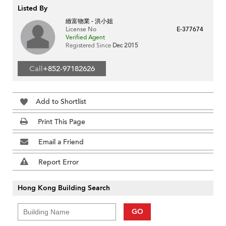
Listed By
緻富物業 - 洪小姐
License No
E-377674
Verified Agent
Registered Since
Dec 2015
Call
+852-97182626
Add to Shortlist
Print This Page
Email a Friend
Report Error
Hong Kong Building Search
GO