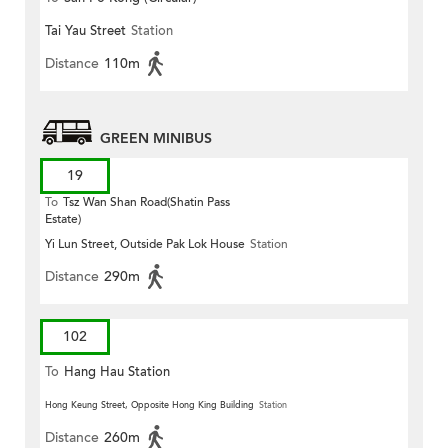
Tai Yau Street
Station
Distance
110m
GREEN MINIBUS
19
To
Tsz Wan Shan Road(Shatin Pass
Estate)
Yi Lun Street, Outside Pak Lok House
Station
Distance
290m
102
To
Hang Hau Station
Hong Keung Street, Opposite Hong King Building
Station
Distance
260m