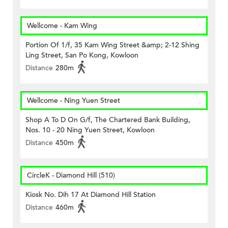
Wellcome - Kam Wing
Portion Of 1/f, 35 Kam Wing Street &amp; 2-12 Shing
Ling Street, San Po Kong, Kowloon
Distance
280m
Wellcome - Ning Yuen Street
Shop A To D On G/f, The Chartered Bank Building,
Nos. 10 - 20 Ning Yuen Street, Kowloon
Distance
450m
CircleK - Diamond Hill (510)
Kiosk No. Dih 17 At Diamond Hill Station
Distance
460m