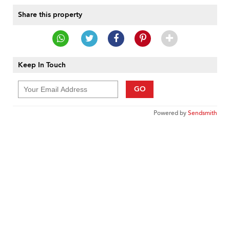
Share this property
Keep In Touch
GO
Powered by
Sendsmith