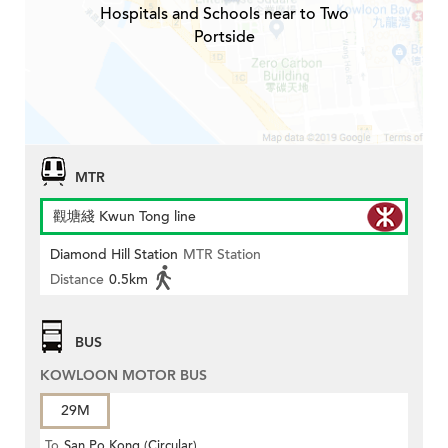
Hospitals and Schools near to Two
Portside
MTR
觀塘綫 Kwun Tong line
Diamond Hill Station
MTR Station
Distance
0.5km
BUS
KOWLOON MOTOR BUS
29M
To
San Po Kong (Circular)