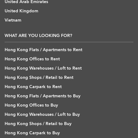
United Arab Emirates
United Kingdom
Vietnam
WHAT ARE YOU LOOKING FOR?
Hong Kong Flats / Apartments to Rent
Hong Kong Offices to Rent
Hong Kong Warehouses / Loft to Rent
Hong Kong Shops / Retail to Rent
Hong Kong Carpark to Rent
Hong Kong Flats / Apartments to Buy
Hong Kong Offices to Buy
Hong Kong Warehouses / Loft to Buy
Hong Kong Shops / Retail to Buy
Hong Kong Carpark to Buy