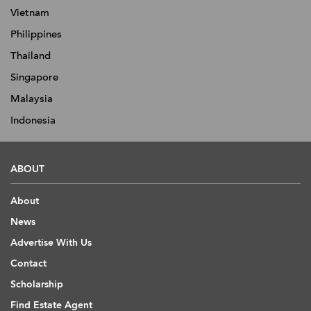
Vietnam
Philippines
Thailand
Singapore
Malaysia
Indonesia
ABOUT
About
News
Advertise With Us
Contact
Scholarship
Find Estate Agent