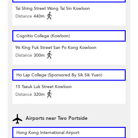
Tai Shing Street Wong Tai Sin Kowloon
Distance
440m
Cognitio College (Kowloon)
96 King Fuk Street San Po Kong Kowloon
Distance
300m
Ho Lap College (Sponsored By Sik Sik Yuen)
15 Tseuk Luk Street Kowloon
Distance
320m
Airports near Two Portside
Hong Kong International Airport