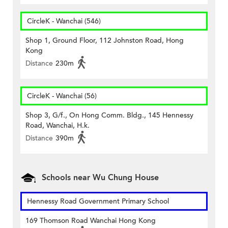
CircleK - Wanchai (546)
Shop 1, Ground Floor, 112 Johnston Road, Hong
Kong
Distance
230m
CircleK - Wanchai (56)
Shop 3, G/f., On Hong Comm. Bldg., 145 Hennessy
Road, Wanchai, H.k.
Distance
390m
Schools near Wu Chung House
Hennessy Road Government Primary School
169 Thomson Road Wanchai Hong Kong