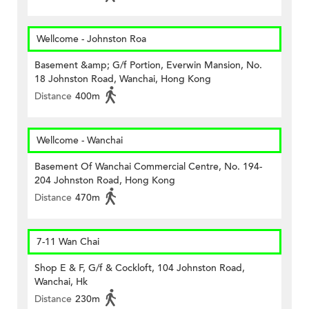
Wellcome - Johnston Roa
Basement &amp; G/f Portion, Everwin Mansion, No.
18 Johnston Road, Wanchai, Hong Kong
Distance
400m
Wellcome - Wanchai
Basement Of Wanchai Commercial Centre, No. 194-
204 Johnston Road, Hong Kong
Distance
470m
7-11 Wan Chai
Shop E & F, G/f & Cockloft, 104 Johnston Road,
Wanchai, Hk
Distance
230m