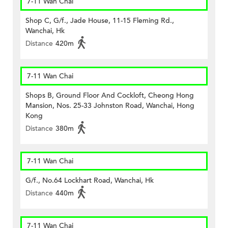
7-11 Wan Chai
Shop C, G/f., Jade House, 11-15 Fleming Rd.,
Wanchai, Hk
Distance
420m
7-11 Wan Chai
Shops B, Ground Floor And Cockloft, Cheong Hong
Mansion, Nos. 25-33 Johnston Road, Wanchai, Hong
Kong
Distance
380m
7-11 Wan Chai
G/f., No.64 Lockhart Road, Wanchai, Hk
Distance
440m
7-11 Wan Chai