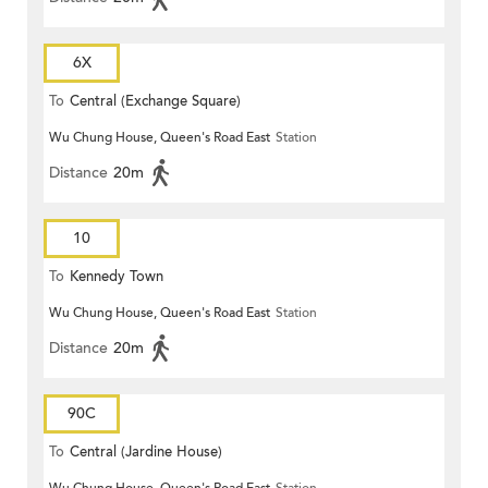
6X
To
Central (Exchange Square)
Wu Chung House, Queen's Road East
Station
Distance
20m
10
To
Kennedy Town
Wu Chung House, Queen's Road East
Station
Distance
20m
90C
To
Central (Jardine House)