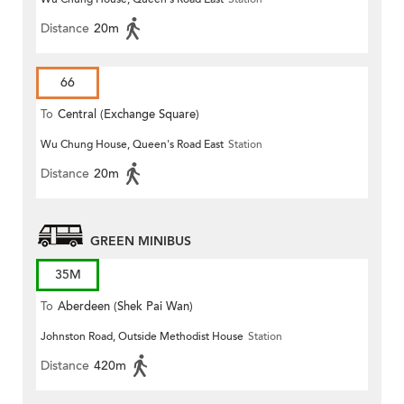
Distance
20m
66
To
Central (Exchange Square)
Wu Chung House, Queen's Road East
Station
Distance
20m
GREEN MINIBUS
35M
To
Aberdeen (Shek Pai Wan)
Johnston Road, Outside Methodist House
Station
Distance
420m