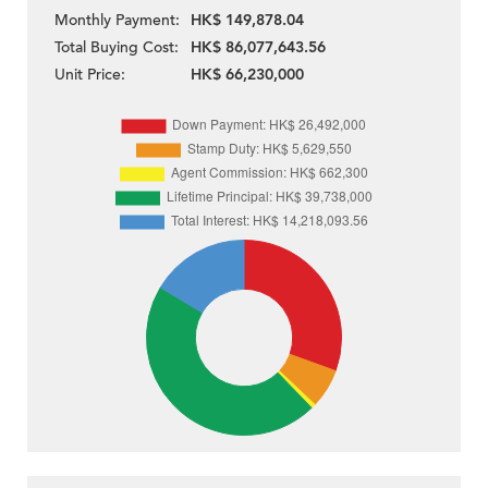
Monthly Payment:
HK$ 149,878.04
Total Buying Cost:
HK$ 86,077,643.56
Unit Price:
HK$ 66,230,000