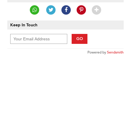
Keep In Touch
GO
Powered by
Sendsmith