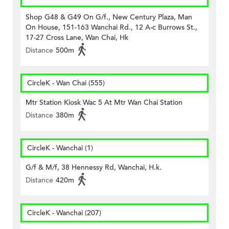
Shop G48 & G49 On G/f., New Century Plaza, Man
On House, 151-163 Wanchai Rd., 12 A-c Burrows St.,
17-27 Cross Lane, Wan Chai, Hk
Distance
500m
CircleK - Wan Chai (555)
Mtr Station Kiosk Wac 5 At Mtr Wan Chai Station
Distance
380m
CircleK - Wanchai (1)
G/f & M/f, 38 Hennessy Rd, Wanchai, H.k.
Distance
420m
CircleK - Wanchai (207)