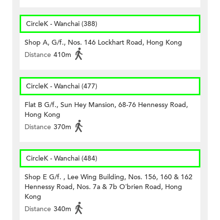
CircleK - Wanchai (388)
Shop A, G/f., Nos. 146 Lockhart Road, Hong Kong
Distance
410m
CircleK - Wanchai (477)
Flat B G/f., Sun Hey Mansion, 68-76 Hennessy Road,
Hong Kong
Distance
370m
CircleK - Wanchai (484)
Shop E G/f. , Lee Wing Building, Nos. 156, 160 & 162
Hennessy Road, Nos. 7a & 7b O’brien Road, Hong
Kong
Distance
340m