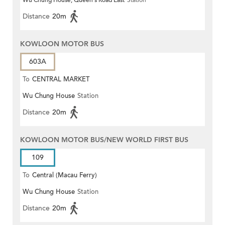
Wu Chung House, Queen's Road East
Station
Distance
20m
KOWLOON MOTOR BUS
603A
To
CENTRAL MARKET
Wu Chung House
Station
Distance
20m
KOWLOON MOTOR BUS/NEW WORLD FIRST BUS
109
To
Central (Macau Ferry)
Wu Chung House
Station
Distance
20m