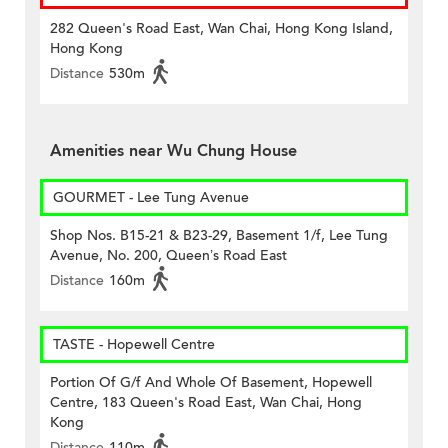
282 Queen's Road East, Wan Chai, Hong Kong Island,
Hong Kong
Distance
530m
Amenities near Wu Chung House
GOURMET - Lee Tung Avenue
Shop Nos. B15-21 & B23-29, Basement 1/f, Lee Tung
Avenue, No. 200, Queen’s Road East
Distance
160m
TASTE - Hopewell Centre
Portion Of G/f And Whole Of Basement, Hopewell
Centre, 183 Queen's Road East, Wan Chai, Hong
Kong
Distance
110m