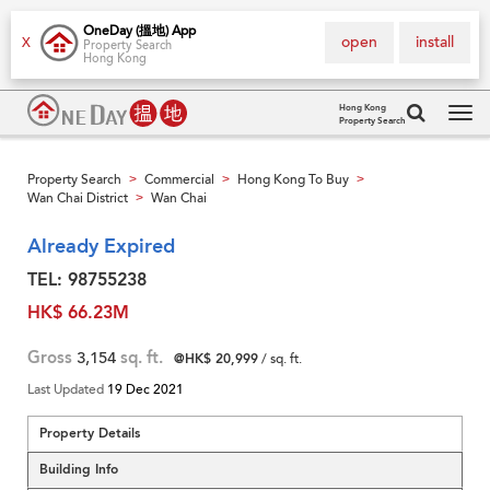
OneDay (搵地) App
open
install
X
Property Search
Hong Kong
Hong Kong
Property Search
Tog
navi
Property Search
Commercial
Hong Kong To Buy
>
>
>
Wan Chai District
Wan Chai
>
Already Expired
TEL: 98755238
HK$ 66.23M
Gross
3,154
sq. ft.
@HK$ 20,999
/ sq. ft.
Last Updated
19 Dec 2021
Property Details
Building Info