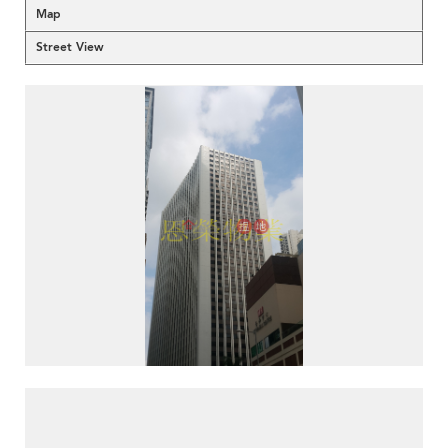
Map
Street View