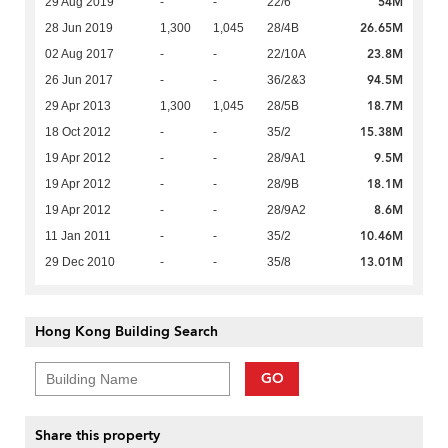
54M
29 Aug 2019
-
-
22/6
26.65M
28 Jun 2019
1,300
1,045
28/4B
23.8M
02 Aug 2017
-
-
22/10A
94.5M
26 Jun 2017
-
-
36/2&3
18.7M
29 Apr 2013
1,300
1,045
28/5B
15.38M
18 Oct 2012
-
-
35/2
9.5M
19 Apr 2012
-
-
28/9A1
18.1M
19 Apr 2012
-
-
28/9B
8.6M
19 Apr 2012
-
-
28/9A2
10.46M
11 Jan 2011
-
-
35/2
13.01M
29 Dec 2010
-
-
35/8
Hong Kong Building Search
GO
Share this property