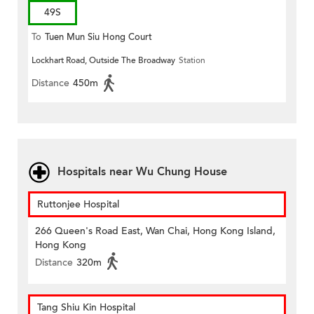
49S
To
Tuen Mun Siu Hong Court
Lockhart Road, Outside The Broadway
Station
Distance
450m
Hospitals near Wu Chung House
Ruttonjee Hospital
266 Queen's Road East, Wan Chai, Hong Kong Island,
Hong Kong
Distance
320m
Tang Shiu Kin Hospital