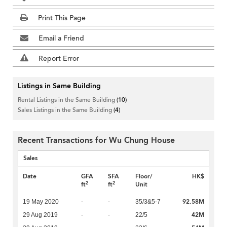
Print This Page
Email a Friend
Report Error
Listings in Same Building
Rental Listings in the Same Building
(10)
Sales Listings in the Same Building
(4)
Recent Transactions for Wu Chung House
Sales
Date
GFA
SFA
Floor/
HK$
2
2
ft
ft
Unit
92.58M
19 May 2020
-
-
35/3&5-7
42M
29 Aug 2019
-
-
22/5