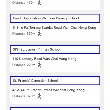
Distance
470m
Pun U Association Wah Yan Primary School
1f Shiu Fai Terrace Stubbs Road Wan Chai Hong Kong
Distance
390m
SKH St. James' Primary School
110 Kennedy Road Wan Chai Hong Kong
Distance
220m
St. Francis' Canossian School
42 & 44 St. Francis Street Wanchai Hong Kong
Distance
370m