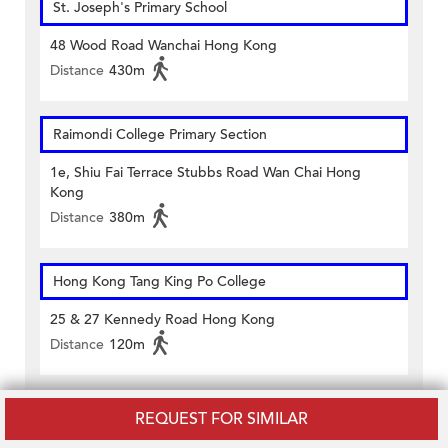
St. Joseph's Primary School
48 Wood Road Wanchai Hong Kong
Distance
430m
Raimondi College Primary Section
1e, Shiu Fai Terrace Stubbs Road Wan Chai Hong
Kong
Distance
380m
Hong Kong Tang King Po College
25 & 27 Kennedy Road Hong Kong
Distance
120m
ST FRANCIS' CANOSSIAN COLLEGE
REQUEST FOR SIMILAR
9-13 Kennedy Road Hong Kong