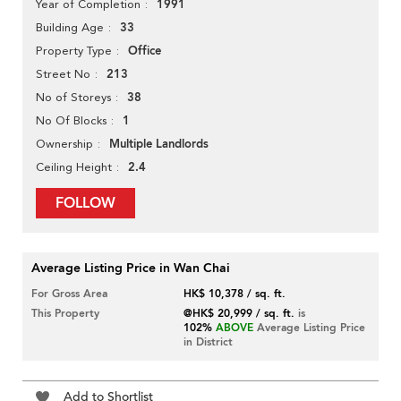
1991
Year of Completion
33
Building Age
Office
Property Type
213
Street No
38
No of Storeys
1
No Of Blocks
Multiple Landlords
Ownership
2.4
Ceiling Height
FOLLOW
Average Listing Price in Wan Chai
For Gross Area
HK$ 10,378 / sq. ft.
This Property
@HK$ 20,999 / sq. ft.
is
102%
ABOVE
Average Listing Price
in District
Add to Shortlist