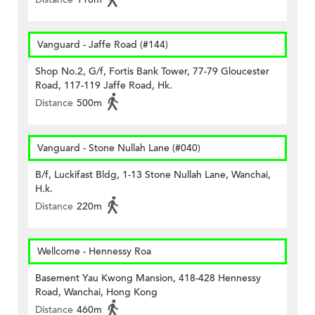
Vanguard - Jaffe Road (#144)
Shop No.2, G/f, Fortis Bank Tower, 77-79 Gloucester
Road, 117-119 Jaffe Road, Hk.
Distance
500m
Vanguard - Stone Nullah Lane (#040)
B/f, Luckifast Bldg, 1-13 Stone Nullah Lane, Wanchai,
H.k.
Distance
220m
Wellcome - Hennessy Roa
Basement Yau Kwong Mansion, 418-428 Hennessy
Road, Wanchai, Hong Kong
Distance
460m