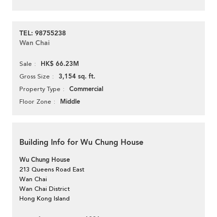
TEL: 98755238
Wan Chai
HK$ 66.23M
Sale
3,154 sq. ft.
Gross Size
Commercial
Property Type
Middle
Floor Zone
Building Info for Wu Chung House
Wu Chung House
213 Queens Road East
Wan Chai
Wan Chai District
Hong Kong Island