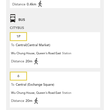
Distance
0.4km
BUS
CITYBUS
1P
To
Central(Central Market)
Wu Chung House, Queen's Road East
Station
Distance
20m
6
To
Central (Exchange Square)
Wu Chung House, Queen's Road East
Station
Distance
20m