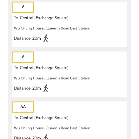
6
To
Central (Exchange Square)
Wu Chung House, Queen's Road East
Station
Distance
20m
6
To
Central (Exchange Square)
Wu Chung House, Queen's Road East
Station
Distance
20m
6A
To
Central (Exchange Square)
Wu Chung House, Queen's Road East
Station
Distance
20m