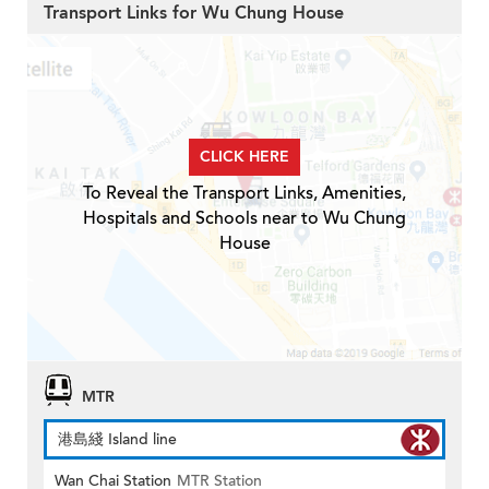
Transport Links for Wu Chung House
CLICK HERE
To Reveal the Transport Links, Amenities,
Hospitals and Schools near to Wu Chung
House
MTR
港島綫 Island line
Wan Chai Station
MTR Station