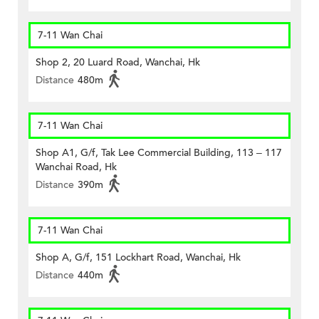
7-11 Wan Chai
Shop 2, 20 Luard Road, Wanchai, Hk
Distance
480m
7-11 Wan Chai
Shop A1, G/f, Tak Lee Commercial Building, 113 – 117
Wanchai Road, Hk
Distance
390m
7-11 Wan Chai
Shop A, G/f, 151 Lockhart Road, Wanchai, Hk
Distance
440m