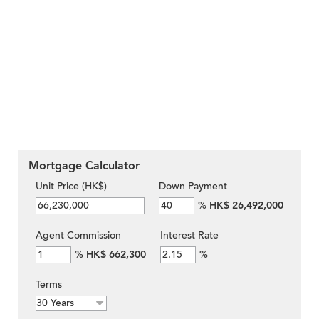
Mortgage Calculator
Unit Price (HK$)
Down Payment
%
HK$ 26,492,000
Agent Commission
Interest Rate
%
HK$ 662,300
%
Terms