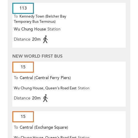
113
To
Kennedy Town (Belcher Bay
Temporary Bus Terminus)
Wu Chung House
Station
Distance
20m
NEW WORLD FIRST BUS
15
To
Central (Central Ferry Piers)
Wu Chung House, Queen's Road East
Station
Distance
20m
15
To
Central (Exchange Square)
Wu Chung House, Queen's Road East
Station