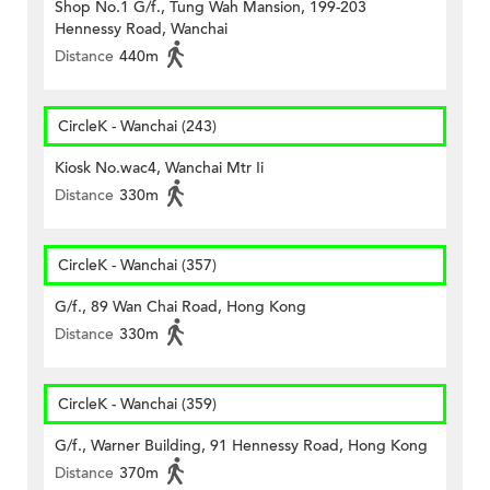
Shop No.1 G/f., Tung Wah Mansion, 199-203
Hennessy Road, Wanchai
Distance
440m
CircleK - Wanchai (243)
Kiosk No.wac4, Wanchai Mtr Ii
Distance
330m
CircleK - Wanchai (357)
G/f., 89 Wan Chai Road, Hong Kong
Distance
330m
CircleK - Wanchai (359)
G/f., Warner Building, 91 Hennessy Road, Hong Kong
Distance
370m