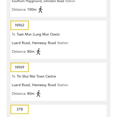
Southorn Playground, Johnston Road
Station
Distance
100m
N962
To
Tuen Mun (Lung Mun Oasis)
Luard Road, Hennessy Road
Station
Distance
80m
N969
To
Tin Shui Wai Town Centre
Luard Road, Hennessy Road
Station
Distance
80m
37B