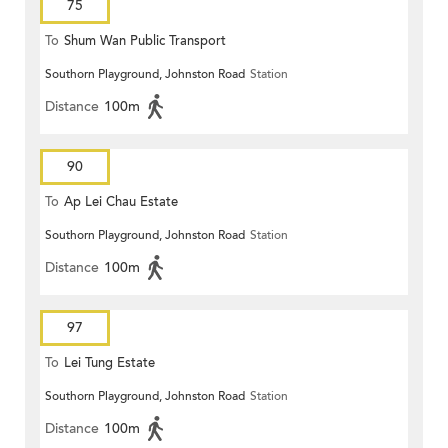
75
To
Shum Wan Public Transport
Southorn Playground, Johnston Road
Station
Terminus
Distance
100m
90
To
Ap Lei Chau Estate
Southorn Playground, Johnston Road
Station
Distance
100m
97
To
Lei Tung Estate
Southorn Playground, Johnston Road
Station
Distance
100m