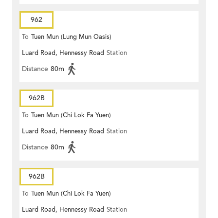
962
To
Tuen Mun (Lung Mun Oasis)
Luard Road, Hennessy Road
Station
Distance
80m
962B
To
Tuen Mun (Chi Lok Fa Yuen)
Luard Road, Hennessy Road
Station
Distance
80m
962B
To
Tuen Mun (Chi Lok Fa Yuen)
Luard Road, Hennessy Road
Station