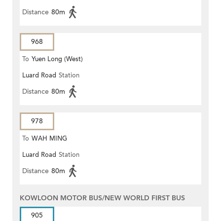
Distance
80m
968
To
Yuen Long (West)
Luard Road
Station
Distance
80m
978
To
WAH MING
Luard Road
Station
Distance
80m
KOWLOON MOTOR BUS/NEW WORLD FIRST BUS
905