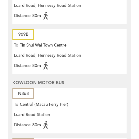
Luard Road, Hennessy Road
Station
Distance
80m
969B
To
Tin Shui Wai Town Centre
Luard Road, Hennessy Road
Station
Distance
80m
KOWLOON MOTOR BUS
N368
To
Central (Macau Ferry Pier)
Luard Road
Station
Distance
80m