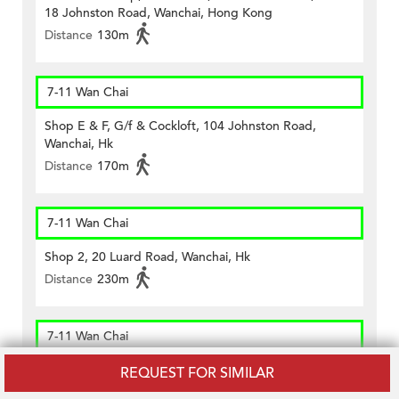
18 Johnston Road, Wanchai, Hong Kong
Distance
130m
7-11 Wan Chai
Shop E & F, G/f & Cockloft, 104 Johnston Road,
Wanchai, Hk
Distance
170m
7-11 Wan Chai
Shop 2, 20 Luard Road, Wanchai, Hk
Distance
230m
7-11 Wan Chai
Shop A1, G/f, Tak Lee Commercial Building, 113 – 117
REQUEST FOR SIMILAR
Wanchai Road, Hk