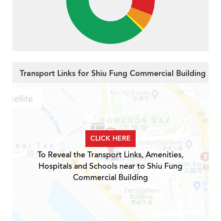
Transport Links for Shiu Fung Commercial Building
CLICK HERE
To Reveal the Transport Links, Amenities,
Hospitals and Schools near to Shiu Fung
Commercial Building