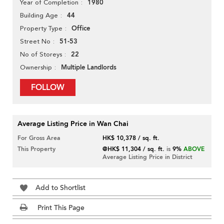
1980
Year of Completion
44
Building Age
Office
Property Type
51-53
Street No
22
No of Storeys
Multiple Landlords
Ownership
FOLLOW
Average Listing Price in Wan Chai
For Gross Area
HK$ 10,378 / sq. ft.
This Property
@HK$ 11,304 / sq. ft.
is
9%
ABOVE
Average Listing Price in District
Add to Shortlist
Print This Page