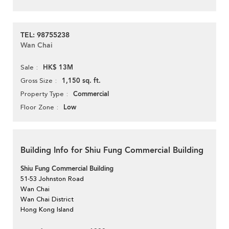
TEL: 98755238
Wan Chai
HK$ 13M
Sale
1,150 sq. ft.
Gross Size
Commercial
Property Type
Low
Floor Zone
Building Info for Shiu Fung Commercial Building
Shiu Fung Commercial Building
51-53 Johnston Road
Wan Chai
Wan Chai District
Hong Kong Island