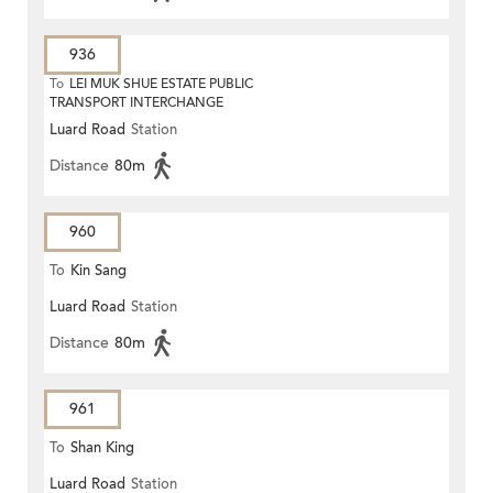
936
To
LEI MUK SHUE ESTATE PUBLIC
TRANSPORT INTERCHANGE
Luard Road
Station
Distance
80m
960
To
Kin Sang
Luard Road
Station
Distance
80m
961
To
Shan King
Luard Road
Station