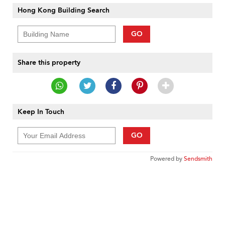
Hong Kong Building Search
GO
Share this property
Keep In Touch
GO
Powered by
Sendsmith