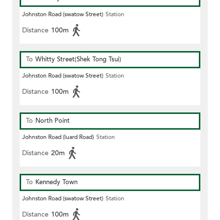
Johnston Road (swatow Street)
Station
Distance
100m
To
Whitty Street(Shek Tong Tsui)
Johnston Road (swatow Street)
Station
Distance
100m
To
North Point
Johnston Road (luard Road)
Station
Distance
20m
To
Kennedy Town
Johnston Road (swatow Street)
Station
Distance
100m