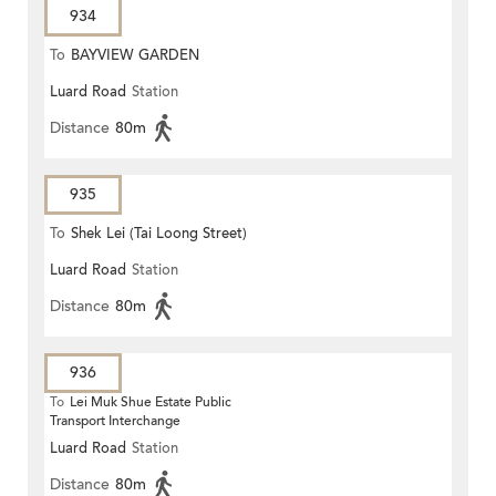
934
To
BAYVIEW GARDEN
Luard Road
Station
Distance
80m
935
To
Shek Lei (Tai Loong Street)
Luard Road
Station
Distance
80m
936
To
Lei Muk Shue Estate Public
Transport Interchange
Luard Road
Station
Distance
80m