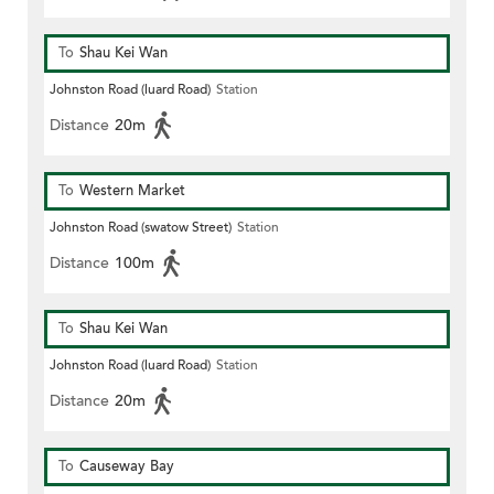
To
Shau Kei Wan
Johnston Road (luard Road)
Station
Distance
20m
To
Western Market
Johnston Road (swatow Street)
Station
Distance
100m
To
Shau Kei Wan
Johnston Road (luard Road)
Station
Distance
20m
To
Causeway Bay