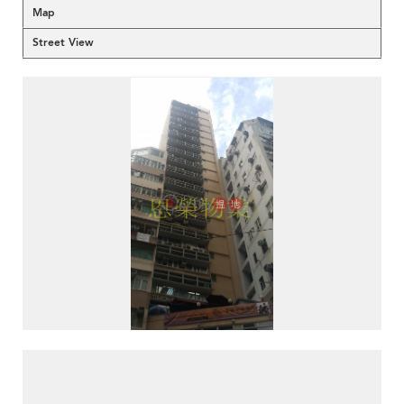
Map
Street View