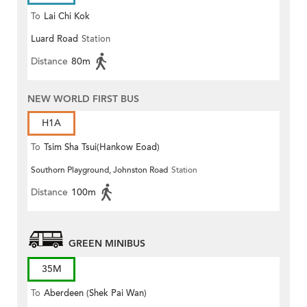
To
Lai Chi Kok
Luard Road
Station
Distance
80m
NEW WORLD FIRST BUS
H1A
To
Tsim Sha Tsui(Hankow Eoad)
Southorn Playground, Johnston Road
Station
Distance
100m
GREEN MINIBUS
35M
To
Aberdeen (Shek Pai Wan)