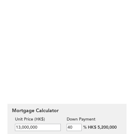
Mortgage Calculator
Unit Price (HK$)
Down Payment
%
HK$ 5,200,000