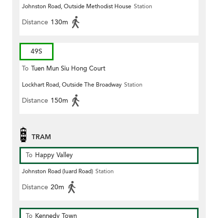
Johnston Road, Outside Methodist House
Station
Distance
130m
49S
To
Tuen Mun Siu Hong Court
Lockhart Road, Outside The Broadway
Station
Distance
150m
TRAM
To
Happy Valley
Johnston Road (luard Road)
Station
Distance
20m
To
Kennedy Town