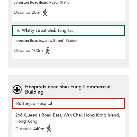
Johnston Road (luard Road)
Station
Distance
20m
To
Whitty Street(Shek Tong Tsui)
Johnston Road (swatow Street)
Station
Distance
100m
Hospitals near Shiu Fung Commercial
Building
Ruttonjee Hospital
266 Queen's Road East, Wan Chai, Hong Kong Island,
Hong Kong
Distance
440m