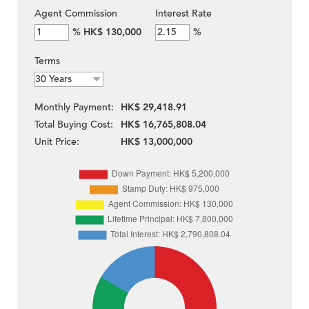
Agent Commission
Interest Rate
%
HK$ 130,000
%
Terms
Monthly Payment:
HK$ 29,418.91
Total Buying Cost:
HK$ 16,765,808.04
Unit Price:
HK$ 13,000,000