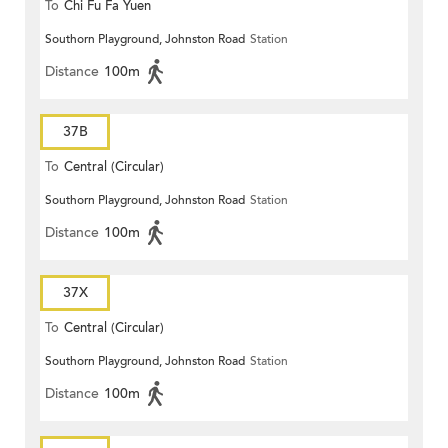
To
Chi Fu Fa Yuen
Southorn Playground, Johnston Road
Station
Distance
100m
37B
To
Central (Circular)
Southorn Playground, Johnston Road
Station
Distance
100m
37X
To
Central (Circular)
Southorn Playground, Johnston Road
Station
Distance
100m