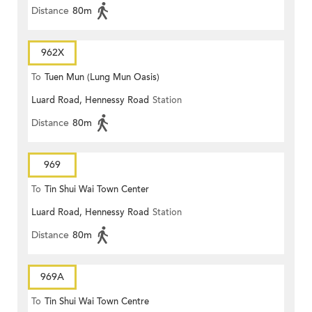
Distance
80m
962X
To
Tuen Mun (Lung Mun Oasis)
Luard Road, Hennessy Road
Station
Distance
80m
969
To
Tin Shui Wai Town Center
Luard Road, Hennessy Road
Station
Distance
80m
969A
To
Tin Shui Wai Town Centre