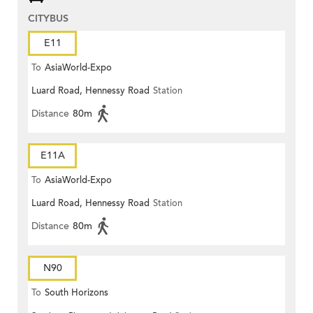
CITYBUS
E11
To
AsiaWorld-Expo
Luard Road, Hennessy Road
Station
Distance
80m
E11A
To
AsiaWorld-Expo
Luard Road, Hennessy Road
Station
Distance
80m
N90
To
South Horizons