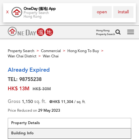
OneDay (搵地) App
open
install
X
Property Search
Hong Kong
Hong Kong
Property Search
Tog
navi
Property Search
Commercial
Hong Kong To Buy
>
>
>
Wan Chai District
Wan Chai
>
Already Expired
TEL: 98755238
HK$ 13M
HK$ 30M
Gross
1,150
sq. ft.
@HK$ 11,304
/ sq. ft.
Price Reduced on
29 May 2023
Property Details
Building Info