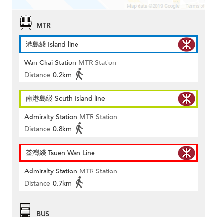
MTR
港島綫 Island line
Wan Chai Station
MTR Station
Distance
0.2km
南港島綫 South Island line
Admiralty Station
MTR Station
Distance
0.8km
荃灣綫 Tsuen Wan Line
Admiralty Station
MTR Station
Distance
0.7km
BUS