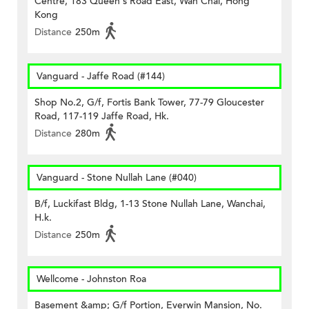
Centre, 183 Queen's Road East, Wan Chai, Hong
Kong
Distance
250m
Vanguard - Jaffe Road (#144)
Shop No.2, G/f, Fortis Bank Tower, 77-79 Gloucester
Road, 117-119 Jaffe Road, Hk.
Distance
280m
Vanguard - Stone Nullah Lane (#040)
B/f, Luckifast Bldg, 1-13 Stone Nullah Lane, Wanchai,
H.k.
Distance
250m
Wellcome - Johnston Roa
Basement &amp; G/f Portion, Everwin Mansion, No.