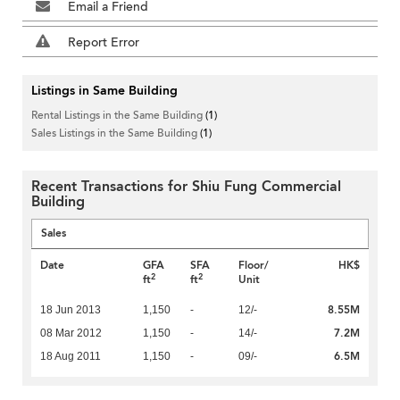
Email a Friend
Report Error
Listings in Same Building
Rental Listings in the Same Building
(1)
Sales Listings in the Same Building
(1)
Recent Transactions for Shiu Fung Commercial
Building
Sales
Date
GFA
SFA
Floor/
HK$
2
2
ft
ft
Unit
8.55M
18 Jun 2013
1,150
-
12/-
7.2M
08 Mar 2012
1,150
-
14/-
6.5M
18 Aug 2011
1,150
-
09/-