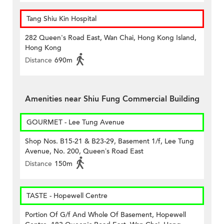
Tang Shiu Kin Hospital
282 Queen's Road East, Wan Chai, Hong Kong Island,
Hong Kong
Distance
690m
Amenities near Shiu Fung Commercial Building
GOURMET - Lee Tung Avenue
Shop Nos. B15-21 & B23-29, Basement 1/f, Lee Tung
Avenue, No. 200, Queen’s Road East
Distance
150m
TASTE - Hopewell Centre
Portion Of G/f And Whole Of Basement, Hopewell