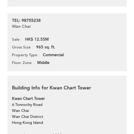
TEL: 98755238
Wan Chai
HK$ 12.55M
Sale
965 sq. ft.
Gross Size
Commercial
Property Type
Middle
Floor Zone
Building Info for Kwan Chart Tower
Kwan Chart Tower
6 Tonnochy Road
Wan Chai
Wan Chai District
Hong Kong Island