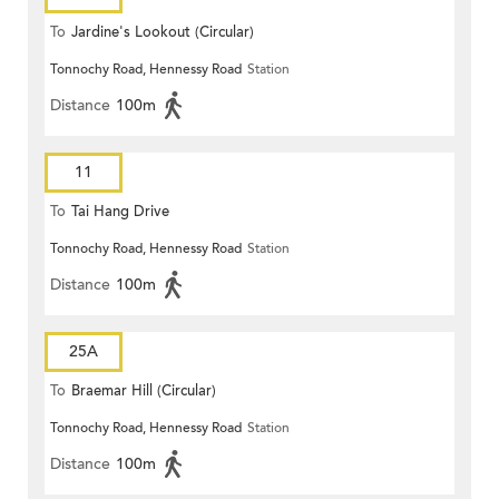
To
Jardine's Lookout (Circular)
Tonnochy Road, Hennessy Road
Station
Distance
100m
11
To
Tai Hang Drive
Tonnochy Road, Hennessy Road
Station
Distance
100m
25A
To
Braemar Hill (Circular)
Tonnochy Road, Hennessy Road
Station
Distance
100m