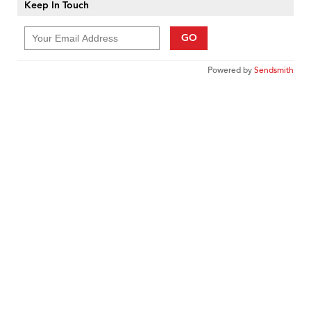
Keep In Touch
GO
Powered by
Sendsmith