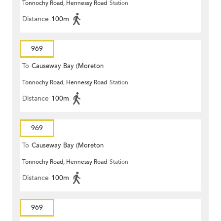
Tonnochy Road, Hennessy Road
Station
Terrace)
Distance
100m
969
To
Causeway Bay (Moreton
Tonnochy Road, Hennessy Road
Station
Terrace)
Distance
100m
969
To
Causeway Bay (Moreton
Tonnochy Road, Hennessy Road
Station
Terrace)
Distance
100m
969