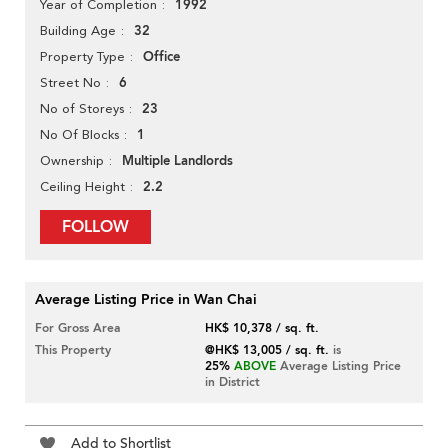
1992
Year of Completion
32
Building Age
Office
Property Type
6
Street No
23
No of Storeys
1
No Of Blocks
Multiple Landlords
Ownership
2.2
Ceiling Height
FOLLOW
Average Listing Price in Wan Chai
For Gross Area
HK$ 10,378 / sq. ft.
This Property
@HK$ 13,005 / sq. ft.
is
25%
ABOVE
Average Listing Price
in District
Add to Shortlist