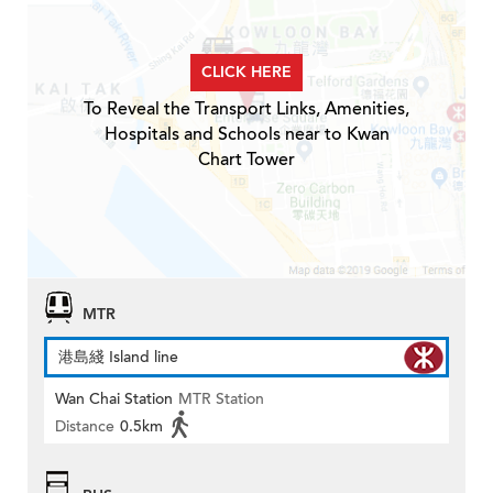
CLICK HERE
To Reveal the Transport Links, Amenities,
Hospitals and Schools near to Kwan
Chart Tower
MTR
港島綫 Island line
Wan Chai Station
MTR Station
Distance
0.5km