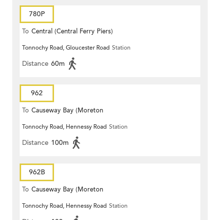
780P
To
Central (Central Ferry Piers)
Tonnochy Road, Gloucester Road
Station
Distance
60m
962
To
Causeway Bay (Moreton
Tonnochy Road, Hennessy Road
Station
Terrace)
Distance
100m
962B
To
Causeway Bay (Moreton
Tonnochy Road, Hennessy Road
Station
Terrace)