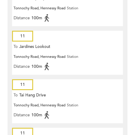
Tonnochy Road, Hennessy Road
Station
Distance
100m
11
To
Jardines Lookout
Tonnochy Road, Hennessy Road
Station
Distance
100m
11
To
Tai Hang Drive
Tonnochy Road, Hennessy Road
Station
Distance
100m
11