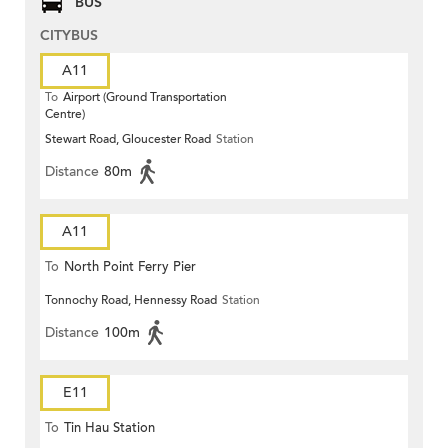
BUS
CITYBUS
A11
To
Airport (Ground Transportation
Centre)
Stewart Road, Gloucester Road
Station
Distance
80m
A11
To
North Point Ferry Pier
Tonnochy Road, Hennessy Road
Station
Distance
100m
E11
To
Tin Hau Station