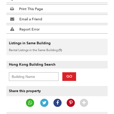
Print This Page
Email a Friend
Report Error
Listings in Same Building
Rental Listings in the Same Building
(1)
Hong Kong Building Search
GO
Share this property