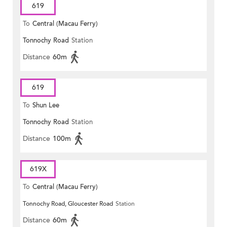
619
To
Central (Macau Ferry)
Tonnochy Road
Station
Distance
60m
619
To
Shun Lee
Tonnochy Road
Station
Distance
100m
619X
To
Central (Macau Ferry)
Tonnochy Road, Gloucester Road
Station
Distance
60m