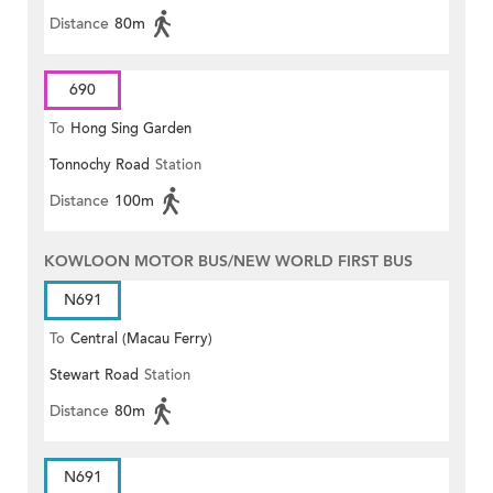
Distance
80m
690
To
Hong Sing Garden
Tonnochy Road
Station
Distance
100m
KOWLOON MOTOR BUS/NEW WORLD FIRST BUS
N691
To
Central (Macau Ferry)
Stewart Road
Station
Distance
80m
N691