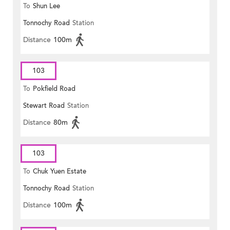
To
Shun Lee
Tonnochy Road
Station
Distance
100m
103
To
Pokfield Road
Stewart Road
Station
Distance
80m
103
To
Chuk Yuen Estate
Tonnochy Road
Station
Distance
100m