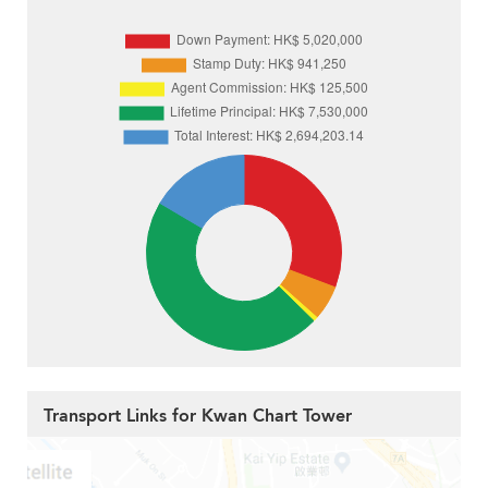
Transport Links for Kwan Chart Tower