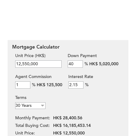
Mortgage Calculator
Unit Price (HK$)
Down Payment
%
HK$ 5,020,000
Agent Commission
Interest Rate
%
HK$ 125,500
%
Terms
Monthly Payment:
HK$ 28,400.56
Total Buying Cost:
HK$ 16,185,453.14
Unit Price:
HK$ 12,550,000