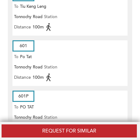
To
Tiu Keng Leng
Tonnochy Road
Station
Distance
100m
601
To
Po Tat
Tonnochy Road
Station
Distance
100m
601P
To
PO TAT
Tonnochy Road
Station
Distance
100m
REQUEST FOR SIMILAR