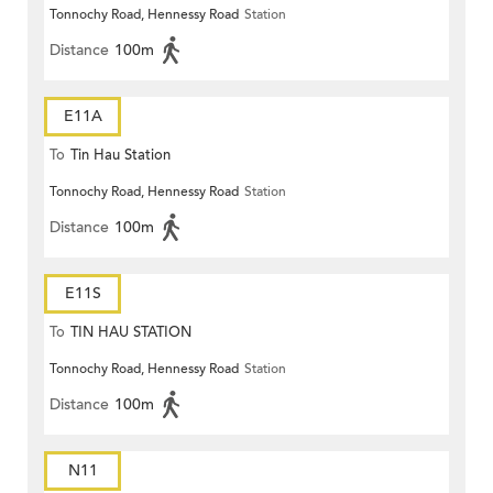
Tonnochy Road, Hennessy Road
Station
Distance
100m
E11A
To
Tin Hau Station
Tonnochy Road, Hennessy Road
Station
Distance
100m
E11S
To
TIN HAU STATION
Tonnochy Road, Hennessy Road
Station
Distance
100m
N11