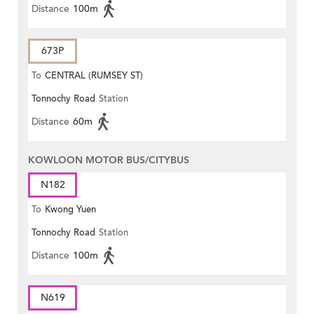
Distance
100m
673P
To
CENTRAL (RUMSEY ST)
Tonnochy Road
Station
Distance
60m
KOWLOON MOTOR BUS/CITYBUS
N182
To
Kwong Yuen
Tonnochy Road
Station
Distance
100m
N619