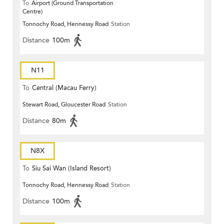
To
Airport (Ground Transportation
Centre)
Tonnochy Road, Hennessy Road
Station
Distance
100m
N11
To
Central (Macau Ferry)
Stewart Road, Gloucester Road
Station
Distance
80m
N8X
To
Siu Sai Wan (Island Resort)
Tonnochy Road, Hennessy Road
Station
Distance
100m