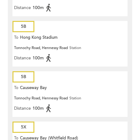
Distance
100m
5B
To
Hong Kong Stadium
Tonnochy Road, Hennessy Road
Station
Distance
100m
5B
To
Causeway Bay
Tonnochy Road, Hennessy Road
Station
Distance
100m
5X
To
Causeway Bay (Whitfield Road)