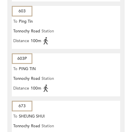
603
To
Ping Tin
Tonnochy Road
Station
Distance
100m
603P
To
PING TIN
Tonnochy Road
Station
Distance
100m
673
To
SHEUNG SHUI
Tonnochy Road
Station