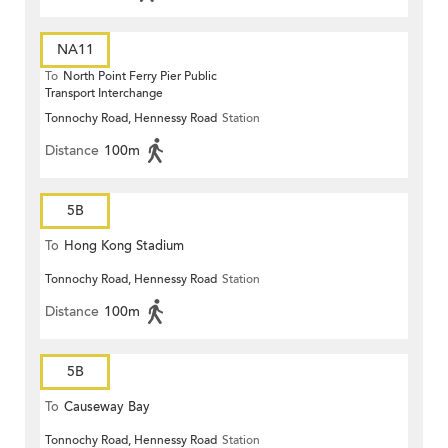
NA11
To
North Point Ferry Pier Public
Transport Interchange
Tonnochy Road, Hennessy Road
Station
Distance
100m
5B
To
Hong Kong Stadium
Tonnochy Road, Hennessy Road
Station
Distance
100m
5B
To
Causeway Bay
Tonnochy Road, Hennessy Road
Station