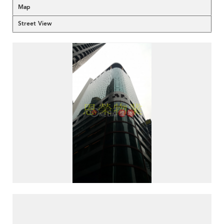
Map
Street View