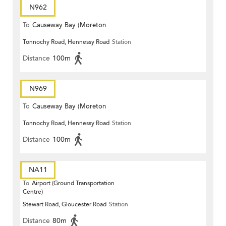
N962
To
Causeway Bay (Moreton
Tonnochy Road, Hennessy Road
Station
Terrace)
Distance
100m
N969
To
Causeway Bay (Moreton
Tonnochy Road, Hennessy Road
Station
Terrace)
Distance
100m
NA11
To
Airport (Ground Transportation
Centre)
Stewart Road, Gloucester Road
Station
Distance
80m