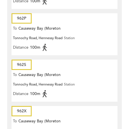
Distance
100m
962P
To
Causeway Bay (Moreton
Tonnochy Road, Hennessy Road
Station
Terrace)
Distance
100m
962S
To
Causeway Bay (Moreton
Tonnochy Road, Hennessy Road
Station
Terrace)
Distance
100m
962X
To
Causeway Bay (Moreton