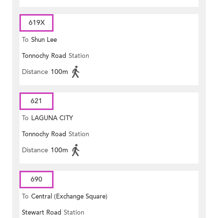
619X
To
Shun Lee
Tonnochy Road
Station
Distance
100m
621
To
LAGUNA CITY
Tonnochy Road
Station
Distance
100m
690
To
Central (Exchange Square)
Stewart Road
Station