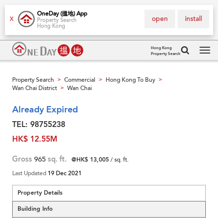
OneDay (搵地) App
open
install
X
Property Search
Hong Kong
Hong Kong
Property Search
Tog
navi
Property Search
Commercial
Hong Kong To Buy
>
>
>
Wan Chai District
Wan Chai
>
Already Expired
TEL: 98755238
HK$ 12.55M
Gross
965
sq. ft.
@HK$ 13,005
/ sq. ft.
Last Updated
19 Dec 2021
Property Details
Building Info