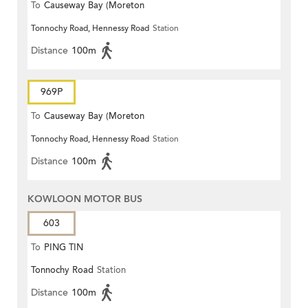
To
Causeway Bay (Moreton
Tonnochy Road, Hennessy Road
Station
Terrace)
Distance
100m
969P
To
Causeway Bay (Moreton
Tonnochy Road, Hennessy Road
Station
Terrace)
Distance
100m
KOWLOON MOTOR BUS
603
To
PING TIN
Tonnochy Road
Station
Distance
100m