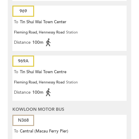
969
To
Tin Shui Wai Town Center
Fleming Road, Hennessy Road
Station
Distance
100m
969A
To
Tin Shui Wai Town Centre
Fleming Road, Hennessy Road
Station
Distance
100m
KOWLOON MOTOR BUS
N368
To
Central (Macau Ferry Pier)