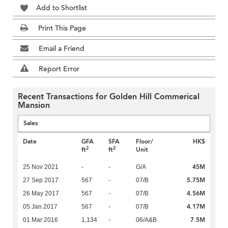
Add to Shortlist
Print This Page
Email a Friend
Report Error
Recent Transactions for Golden Hill Commerical
Mansion
Sales
Date
GFA
SFA
Floor/
HK$
2
2
ft
ft
Unit
45M
25 Nov 2021
-
-
G/A
5.75M
27 Sep 2017
567
-
07/B
4.56M
26 May 2017
567
-
07/B
4.17M
05 Jan 2017
567
-
07/B
7.5M
01 Mar 2016
1,134
-
06/A&B