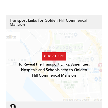
Transport Links for Golden Hill Commerical
Mansion
CLICK HERE
To Reveal the Transport Links, Amenities,
Hospitals and Schools near to Golden
Hill Commerical Mansion