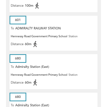
Distance
100m
601
To
ADMIRALTY RAILWAY STATION
Hennessy Road Government Primary School
Station
(EAST)
Distance
60m
680
To
Admiralty Station (East)
Hennessy Road Government Primary School
Station
Distance
60m
680
To
Admiralty Station (East)