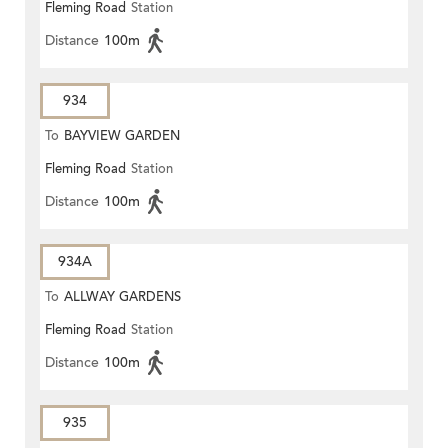
Fleming Road
Station
Distance
100m
934
To
BAYVIEW GARDEN
Fleming Road
Station
Distance
100m
934A
To
ALLWAY GARDENS
Fleming Road
Station
Distance
100m
935