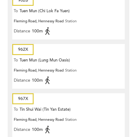
962B
To
Tuen Mun (Chi Lok Fa Yuen)
Fleming Road, Hennessy Road
Station
Distance
100m
962X
To
Tuen Mun (Lung Mun Oasis)
Fleming Road, Hennessy Road
Station
Distance
100m
967X
To
Tin Shui Wai (Tin Yan Estate)
Fleming Road, Hennessy Road
Station
Distance
100m