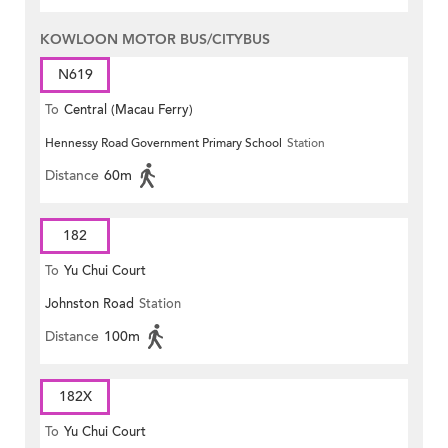
KOWLOON MOTOR BUS/CITYBUS
N619
To
Central (Macau Ferry)
Hennessy Road Government Primary School
Station
Distance
60m
182
To
Yu Chui Court
Johnston Road
Station
Distance
100m
182X
To
Yu Chui Court