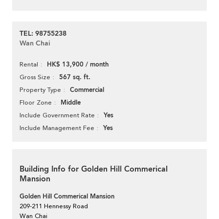
TEL: 98755238
Wan Chai
HK$ 13,900 / month
Rental
567 sq. ft.
Gross Size
Commercial
Property Type
Middle
Floor Zone
Yes
Include Government Rate
Yes
Include Management Fee
Building Info for Golden Hill Commerical
Mansion
Golden Hill Commerical Mansion
209-211 Hennessy Road
Wan Chai