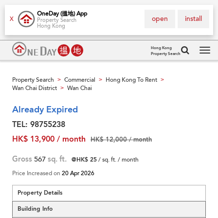
OneDay (搵地) App
open
install
X
Property Search
Hong Kong
Hong Kong
Property Search
Tog
navi
Property Search
Commercial
Hong Kong To Rent
>
>
>
Wan Chai District
Wan Chai
>
Already Expired
TEL: 98755238
HK$ 13,900 / month
HK$ 12,000 / month
Gross
567
sq. ft.
@HK$ 25
/ sq. ft. / month
Price Increased on
20 Apr 2026
Property Details
Building Info