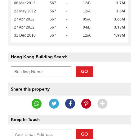
3.7M
08 Mar 2013
567
-
12/B
3.8M
23 May 2012
567
-
12/A
3.65M
27 Apr 2012
567
-
05/A
3.13M
27 Apr 2012
567
-
04/B
1.98M
31 Dec 2010
567
-
12/A
Hong Kong Building Search
GO
Share this property
Keep In Touch
GO