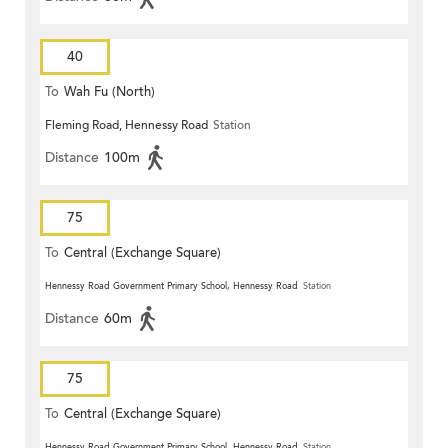
40
To
Wah Fu (North)
Fleming Road, Hennessy Road
Station
Distance
100m
75
To
Central (Exchange Square)
Hennessy Road Government Primary School, Hennessy Road
Station
Distance
60m
75
To
Central (Exchange Square)
Hennessy Road Government Primary School, Hennessy Road
Station