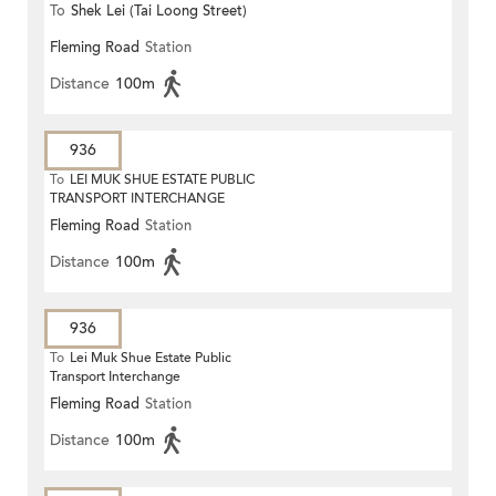
To
Shek Lei (Tai Loong Street)
Fleming Road
Station
Distance
100m
936
To
LEI MUK SHUE ESTATE PUBLIC
TRANSPORT INTERCHANGE
Fleming Road
Station
Distance
100m
936
To
Lei Muk Shue Estate Public
Transport Interchange
Fleming Road
Station
Distance
100m