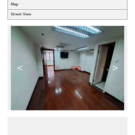
Map
Street View
<
>