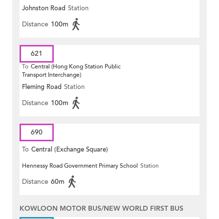
Johnston Road
Station
Distance
100m
621
To
Central (Hong Kong Station Public
Transport Interchange)
Fleming Road
Station
Distance
100m
690
To
Central (Exchange Square)
Hennessy Road Government Primary School
Station
Distance
60m
KOWLOON MOTOR BUS/NEW WORLD FIRST BUS