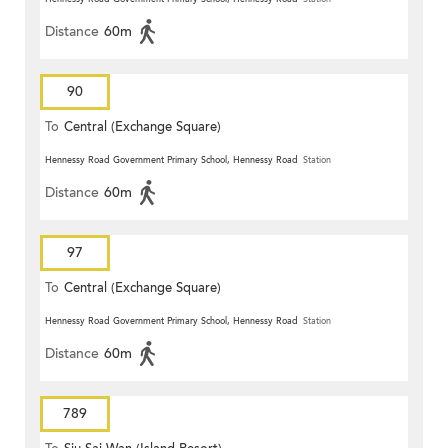
Distance
60m
90
To
Central (Exchange Square)
Hennessy Road Government Primary School, Hennessy Road
Station
Distance
60m
97
To
Central (Exchange Square)
Hennessy Road Government Primary School, Hennessy Road
Station
Distance
60m
789