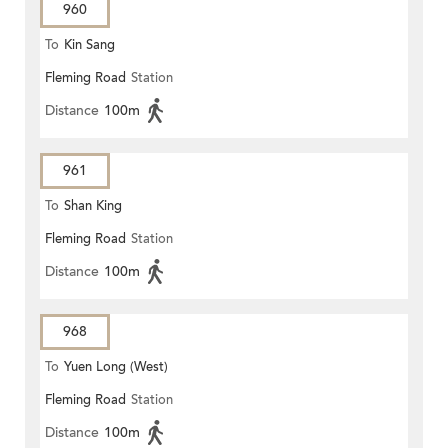
960
To
Kin Sang
Fleming Road
Station
Distance
100m
961
To
Shan King
Fleming Road
Station
Distance
100m
968
To
Yuen Long (West)
Fleming Road
Station
Distance
100m