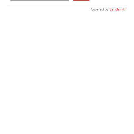
Powered by
Sendsmith