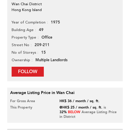
Wan Chai District
Hong Kong Island
1975
Year of Completion
49
Building Age
Office
Property Type
209-211
Street No
15
No of Storeys
Multiple Landlords
Ownership
FOLLOW
Average Listing Price in Wan Chai
For Gross Area
HK$ 36 / month / sq. ft.
This Property
@HK$ 25 / month / sq. ft.
is
32%
BELOW
Average Listing Price
in District