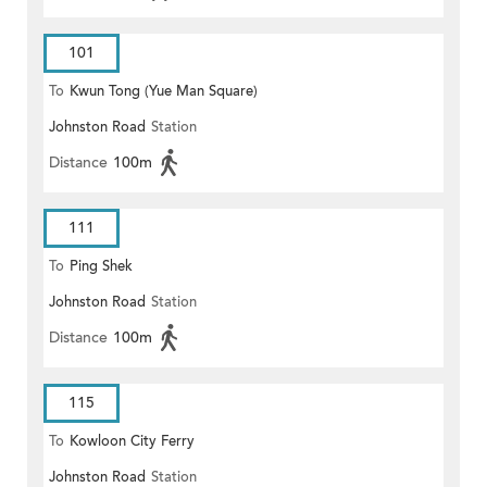
101
To
Kwun Tong (Yue Man Square)
Johnston Road
Station
Distance
100m
111
To
Ping Shek
Johnston Road
Station
Distance
100m
115
To
Kowloon City Ferry
Johnston Road
Station