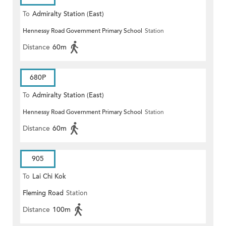
To
Admiralty Station (East)
Hennessy Road Government Primary School
Station
Distance
60m
680P
To
Admiralty Station (East)
Hennessy Road Government Primary School
Station
Distance
60m
905
To
Lai Chi Kok
Fleming Road
Station
Distance
100m