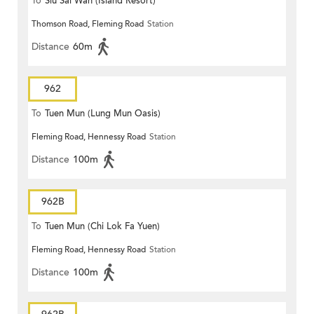
To
Siu Sai Wan (Island Resort)
Thomson Road, Fleming Road
Station
Distance
60m
962
To
Tuen Mun (Lung Mun Oasis)
Fleming Road, Hennessy Road
Station
Distance
100m
962B
To
Tuen Mun (Chi Lok Fa Yuen)
Fleming Road, Hennessy Road
Station
Distance
100m