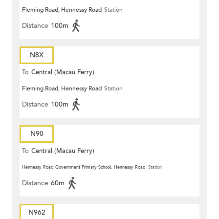
Fleming Road, Hennessy Road
Station
Distance
100m
N8X
To
Central (Macau Ferry)
Fleming Road, Hennessy Road
Station
Distance
100m
N90
To
Central (Macau Ferry)
Hennessy Road Government Primary School, Hennessy Road
Station
Distance
60m
N962