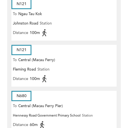
N121
To
Ngau Tau Kok
Johnston Road
Station
Distance
100m
N121
To
Central (Macau Ferry)
Fleming Road
Station
Distance
100m
N680
To
Central (Macau Ferry Pier)
Hennessy Road Government Primary School
Station
Distance
60m