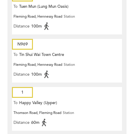
To
Tuen Mun (Lung Mun Oasis)
Fleming Road, Hennessy Road
Station
Distance
100m
N969
To
Tin Shui Wai Town Centre
Fleming Road, Hennessy Road
Station
Distance
100m
1
To
Happy Valley (Upper)
Thomson Road, Fleming Road
Station
Distance
60m