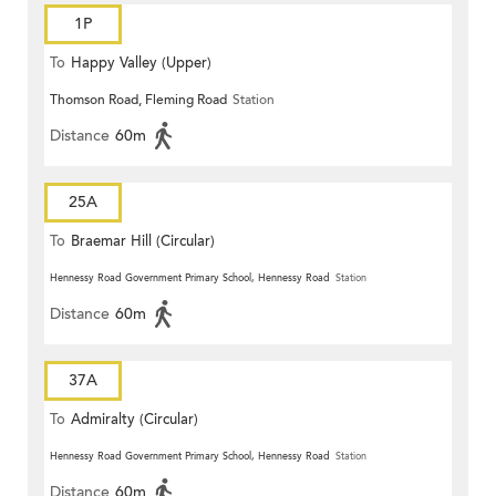
1P
To
Happy Valley (Upper)
Thomson Road, Fleming Road
Station
Distance
60m
25A
To
Braemar Hill (Circular)
Hennessy Road Government Primary School, Hennessy Road
Station
Distance
60m
37A
To
Admiralty (Circular)
Hennessy Road Government Primary School, Hennessy Road
Station
Distance
60m