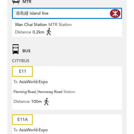
MTR
港島綫 Island line
Wan Chai Station
MTR Station
Distance
0.2km
BUS
CITYBUS
E11
To
AsiaWorld-Expo
Fleming Road, Hennessy Road
Station
Distance
100m
E11A
To
AsiaWorld-Expo