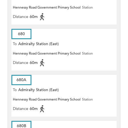
Hennessy Road Government Primary School
Station
Distance
60m
680
To
Admiralty Station (East)
Hennessy Road Government Primary School
Station
Distance
60m
680A
To
Admiralty Station (East)
Hennessy Road Government Primary School
Station
Distance
60m
680B