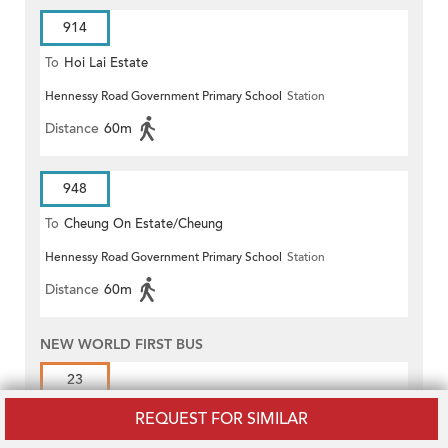
914
To
Hoi Lai Estate
Hennessy Road Government Primary School
Station
Distance
60m
948
To
Cheung On Estate/Cheung
Hennessy Road Government Primary School
Station
Wang
Distance
60m
NEW WORLD FIRST BUS
23
To
Pokfield Road
REQUEST FOR SIMILAR