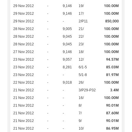
100.00M
29 Nov 2012
-
9,146
19/
100.00M
29 Nov 2012
-
9,146
17/
850,000
29 Nov 2012
-
-
2/P11
100.00M
28 Nov 2012
-
9,005
21/
100.00M
28 Nov 2012
-
9,045
22/
100.00M
28 Nov 2012
-
9,045
23/
100.00M
27 Nov 2012
-
9,146
18/
94.57M
23 Nov 2012
-
9,057
12/
85.03M
23 Nov 2012
-
8,281
6/1-5
81.97M
23 Nov 2012
-
-
5/1-8
100.00M
22 Nov 2012
-
9,018
26/
3.4M
21 Nov 2012
-
-
3/P29-P32
100.00M
21 Nov 2012
-
-
16/
90.01M
21 Nov 2012
-
-
8/
87.60M
21 Nov 2012
-
-
7/
90.01M
21 Nov 2012
-
-
9/
86.95M
21 Nov 2012
-
-
10/