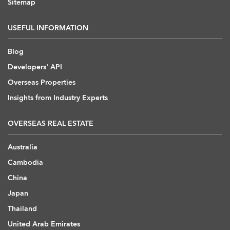
Sitemap
USEFUL INFORMATION
Blog
Developers' API
Overseas Properties
Insights from Industry Experts
OVERSEAS REAL ESTATE
Australia
Cambodia
China
Japan
Thailand
United Arab Emirates