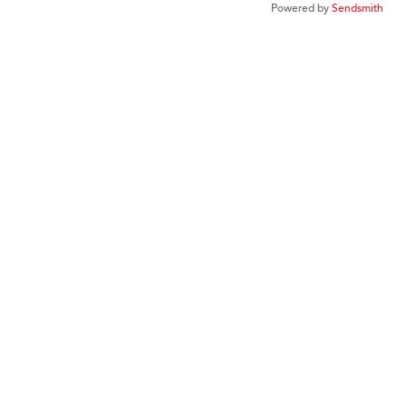
Powered by
Sendsmith