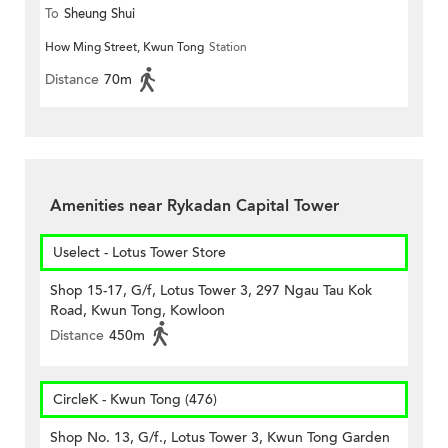
To
Sheung Shui
How Ming Street, Kwun Tong
Station
Distance
70m
Amenities near Rykadan Capital Tower
Uselect - Lotus Tower Store
Shop 15-17, G/f, Lotus Tower 3, 297 Ngau Tau Kok
Road, Kwun Tong, Kowloon
Distance
450m
CircleK - Kwun Tong (476)
Shop No. 13, G/f., Lotus Tower 3, Kwun Tong Garden