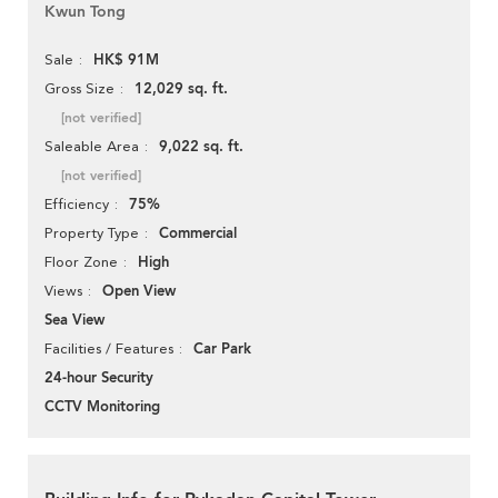
Kwun Tong
HK$ 91M
Sale
12,029 sq. ft.
Gross Size
[not verified]
9,022 sq. ft.
Saleable Area
[not verified]
75%
Efficiency
Commercial
Property Type
High
Floor Zone
Open View
Views
Sea View
Car Park
Facilities / Features
24-hour Security
CCTV Monitoring