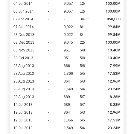
100.00M
04 Jul 2014
-
9,057
12/
100.00M
06 Jun 2014
-
9,057
12/
850,000
02 Apr 2014
-
-
3/P33
99.84M
07 Jan 2014
-
9,022
8/
99.84M
23 Dec 2013
-
9,022
8/
100.00M
03 Dec 2013
-
9,045
22/
10.40M
08 Nov 2013
-
951
5/8
10.40M
23 Oct 2013
-
951
5/8
7.99M
28 Aug 2013
-
666
5/6
17.53M
28 Aug 2013
-
1,366
5/5
12.96M
28 Aug 2013
-
864
5/3
23.24M
28 Aug 2013
-
1,549
5/4
8.28M
28 Aug 2013
-
689
5/7
8.28M
19 Jul 2013
-
689
5/7
12.96M
19 Jul 2013
-
864
5/3
17.53M
19 Jul 2013
-
1,366
5/5
23.24M
19 Jul 2013
-
1,549
5/4