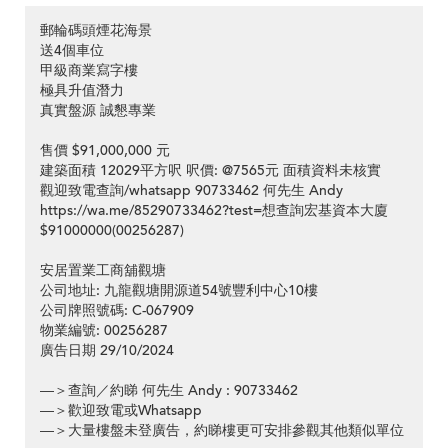
郵輪碼頭煙花海景
送4個車位
甲級商業寫字樓
極具升值潛力
真實盤源 誠懇專業
售價 $91,000,000 元
建築面積 12029平方呎 呎價: @7565元 面積資料未核實
觀迎致電查詢/whatsapp 90733462 何先生 Andy
https://wa.me/85290733462?test=想查詢宏基資本大廈
$91000000(00256287)
安居置業工商舖觀塘
公司地址: 九龍觀塘開源道54號豐利中心10樓
公司牌照號碼: C-067909
物業編號: 00256287
廣告日期 29/10/2024
—＞查詢／約睇 何先生 Andy : 90733462
—＞歡迎致電或Whatsapp
—＞大量樓盤未登廣告，約睇樓更可安排參觀其他類似單位