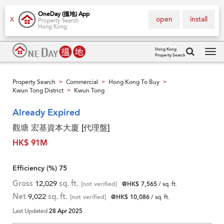
OneDay (搵地) App
open
install
X
Property Search
Hong Kong
Hong Kong
Property Search
Tog
navi
Property Search
Commercial
Hong Kong To Buy
>
>
>
Kwun Tong District
Kwun Tong
>
Already Expired
觀塘 宏基資本大廈 [代理盤]
HK$ 91M
Efficiency (%)
75
Gross
12,029
sq. ft.
[not verified]
@HK$ 7,565
/ sq. ft.
Net
9,022
sq. ft.
[not verified]
@HK$ 10,086
/ sq. ft.
Last Updated
28 Apr 2025