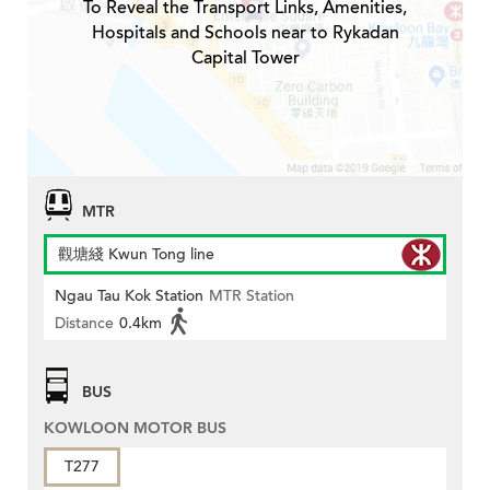
To Reveal the Transport Links, Amenities,
Hospitals and Schools near to Rykadan
Capital Tower
MTR
觀塘綫 Kwun Tong line
Ngau Tau Kok Station
MTR Station
Distance
0.4km
BUS
KOWLOON MOTOR BUS
T277