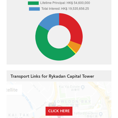
Transport Links for Rykadan Capital Tower
CLICK HERE