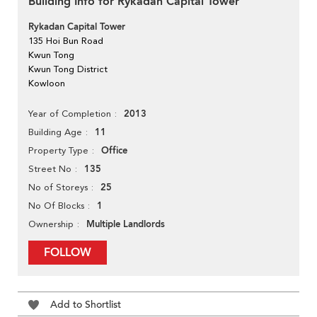
Building Info for Rykadan Capital Tower
Rykadan Capital Tower
135 Hoi Bun Road
Kwun Tong
Kwun Tong District
Kowloon
2013
Year of Completion
11
Building Age
Office
Property Type
135
Street No
25
No of Storeys
1
No Of Blocks
Multiple Landlords
Ownership
FOLLOW
Add to Shortlist