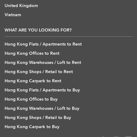
United Kingdom
Vietnam
WHAT ARE YOU LOOKING FOR?
Hong Kong Flats / Apartments to Rent
Hong Kong Offices to Rent
Hong Kong Warehouses / Loft to Rent
Hong Kong Shops / Retail to Rent
Hong Kong Carpark to Rent
Hong Kong Flats / Apartments to Buy
Hong Kong Offices to Buy
Hong Kong Warehouses / Loft to Buy
Hong Kong Shops / Retail to Buy
Hong Kong Carpark to Buy