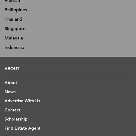
Vietnam
Philippines
Thailand
Singapore
Malaysia
Indonesia
ABOUT
About
News
Advertise With Us
Contact
Scholarship
Find Estate Agent