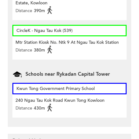
Estate, Kowloon
Distance
390m
CircleK - Ngau Tau Kok (539)
Mtr Station Kiosk No. Ntk 9 At Ngau Tau Kok Station
Distance
380m
Schools near Rykadan Capital Tower
Kwun Tong Government Primary School
240 Ngau Tau Kok Road Kwun Tong Kowloon
Distance
430m