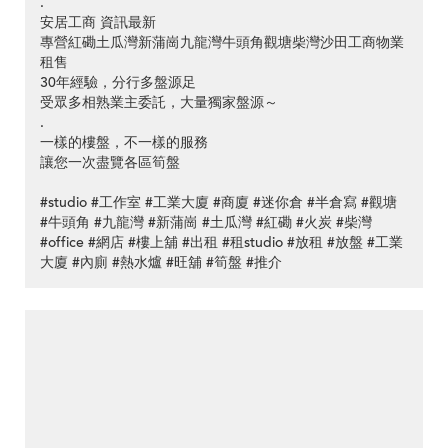
.
安居工商 資訊最新
專營紅磡土瓜灣新蒲崗九龍灣牛頭角觀塘柴灣沙田工商物業
租售
30年經驗，分行多盤源足
受眾多相熟業主委託，大量獨家盤源～
.
一樣的樓盤，不一樣的服務
讓您一次盡覽各區筍盤
#studio #工作室 #工業大廈 #商廈 #迷你倉 #半倉寫 #觀塘
#牛頭角 #九龍灣 #新蒲崗 #土瓜灣 #紅磡 #火炭 #柴灣
#office #網店 #樓上舖 #出租 #租studio #放租 #放盤 #工業
大廈 #內廁 #熱水爐 #旺舖 #筍盤 #推介