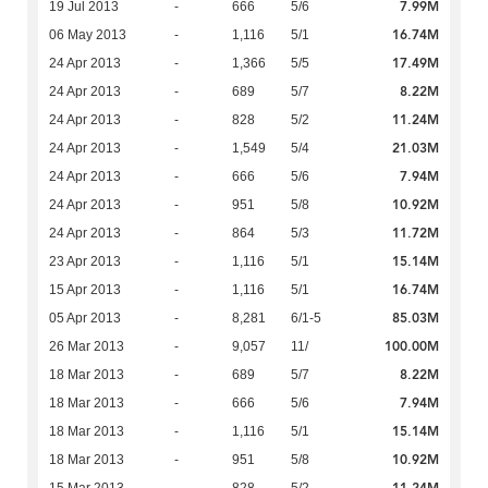
7.99M
19 Jul 2013
-
666
5/6
16.74M
06 May 2013
-
1,116
5/1
17.49M
24 Apr 2013
-
1,366
5/5
8.22M
24 Apr 2013
-
689
5/7
11.24M
24 Apr 2013
-
828
5/2
21.03M
24 Apr 2013
-
1,549
5/4
7.94M
24 Apr 2013
-
666
5/6
10.92M
24 Apr 2013
-
951
5/8
11.72M
24 Apr 2013
-
864
5/3
15.14M
23 Apr 2013
-
1,116
5/1
16.74M
15 Apr 2013
-
1,116
5/1
85.03M
05 Apr 2013
-
8,281
6/1-5
100.00M
26 Mar 2013
-
9,057
11/
8.22M
18 Mar 2013
-
689
5/7
7.94M
18 Mar 2013
-
666
5/6
15.14M
18 Mar 2013
-
1,116
5/1
10.92M
18 Mar 2013
-
951
5/8