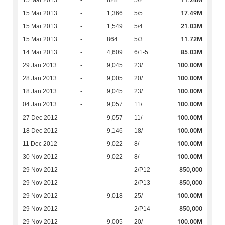
11.24M
15 Mar 2013
-
828
5/2
17.49M
15 Mar 2013
-
1,366
5/5
21.03M
15 Mar 2013
-
1,549
5/4
11.72M
15 Mar 2013
-
864
5/3
85.03M
14 Mar 2013
-
4,609
6/1-5
100.00M
29 Jan 2013
-
9,045
23/
100.00M
28 Jan 2013
-
9,005
20/
100.00M
18 Jan 2013
-
9,045
23/
100.00M
04 Jan 2013
-
9,057
11/
100.00M
27 Dec 2012
-
9,057
11/
100.00M
18 Dec 2012
-
9,146
18/
100.00M
11 Dec 2012
-
9,022
8/
100.00M
30 Nov 2012
-
9,022
8/
850,000
29 Nov 2012
-
-
2/P12
850,000
29 Nov 2012
-
-
2/P13
100.00M
29 Nov 2012
-
9,018
25/
850,000
29 Nov 2012
-
-
2/P14
100.00M
29 Nov 2012
-
9,005
20/