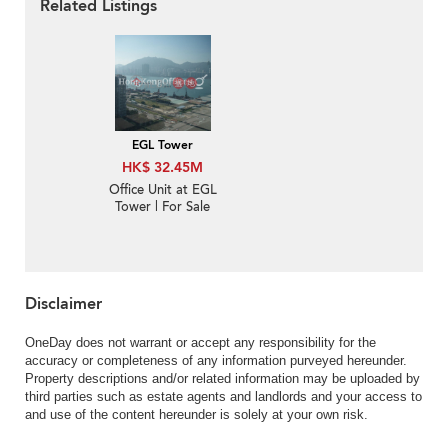
Related Listings
EGL Tower
HK$ 32.45M
Office Unit at EGL
Tower | For Sale
Disclaimer
OneDay does not warrant or accept any responsibility for the
accuracy or completeness of any information purveyed hereunder.
Property descriptions and/or related information may be uploaded by
third parties such as estate agents and landlords and your access to
and use of the content hereunder is solely at your own risk.