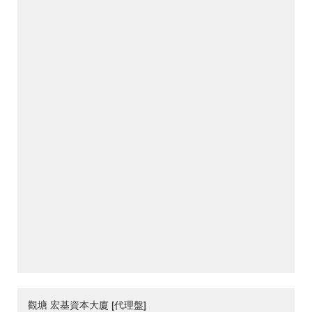
觀塘 宏基資本大廈 [代理盤]