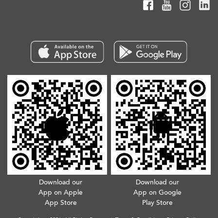
Download our
Download our
App on Apple
App on Google
App Store
Play Store