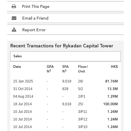
Print This Page
Email a Friend
Report Error
Recent Transactions for Rykadan Capital Tower
Sales
Date
GFA
SFA
Floor/
HK$
2
2
ft
ft
Unit
81.76M
15 Jan 2025
-
9,018
28/
13.5M
31 Oct 2014
-
828
5/2
1.29M
04 Aug 2014
-
-
2/P1
100.00M
18 Jul 2014
-
9,018
25/
1.24M
10 Jul 2014
-
-
3/P11
1.24M
10 Jul 2014
-
-
3/P12
1.24M
10 Jul 2014
-
-
3/P10