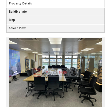
Property Details
Building Info
Map
Street View
<
>