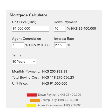
Mortgage Calculator
Unit Price (HK$)
Down Payment
%
HK$ 36,400,000
Agent Commission
Interest Rate
%
HK$ 910,000
%
Terms
Monthly Payment:
HK$ 205,932.38
Total Buying Cost:
HK$ 118,270,656.25
Unit Price:
HK$ 91,000,000