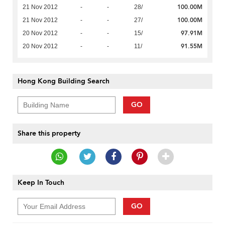
100.00M
21 Nov 2012
-
-
28/
100.00M
21 Nov 2012
-
-
27/
97.91M
20 Nov 2012
-
-
15/
91.55M
20 Nov 2012
-
-
11/
Hong Kong Building Search
GO
Share this property
Keep In Touch
GO