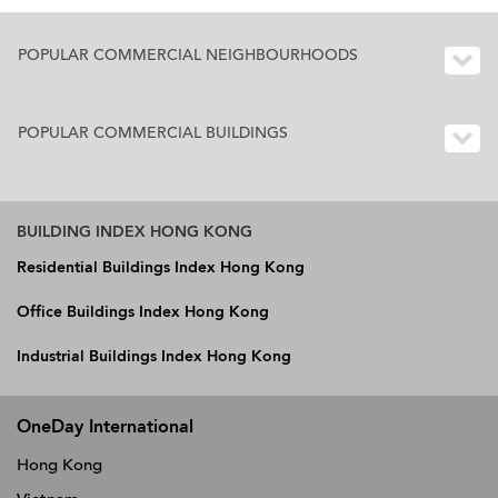
POPULAR COMMERCIAL NEIGHBOURHOODS
POPULAR COMMERCIAL BUILDINGS
BUILDING INDEX HONG KONG
Residential Buildings Index Hong Kong
Office Buildings Index Hong Kong
Industrial Buildings Index Hong Kong
OneDay International
Hong Kong