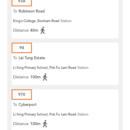
93A
To
Robinson Road
King's College, Bonham Road
Station
Distance
40m
94
To
Lei Tung Estate
Li Sing Primary School, Pok Fu Lam Road
Station
Distance
100m
970
To
Cyberport
Li Sing Primary School, Pok Fu Lam Road
Station
Distance
100m