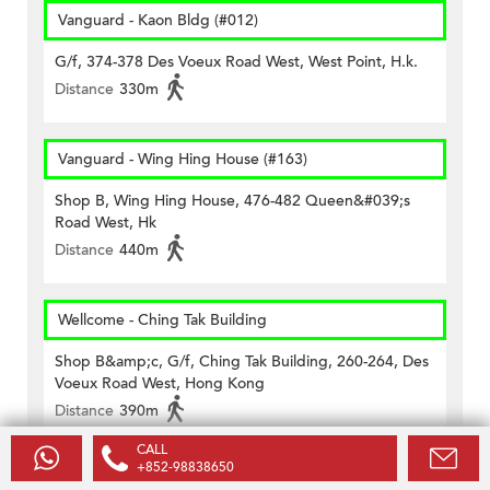
Vanguard - Kaon Bldg (#012)
G/f, 374-378 Des Voeux Road West, West Point, H.k.
Distance
330m
Vanguard - Wing Hing House (#163)
Shop B, Wing Hing House, 476-482 Queen&#039;s
Road West, Hk
Distance
440m
Wellcome - Ching Tak Building
Shop B&amp;c, G/f, Ching Tak Building, 260-264, Des
Voeux Road West, Hong Kong
Distance
390m
CALL
+852-98838650
Wellcome - Chong Yip Centre