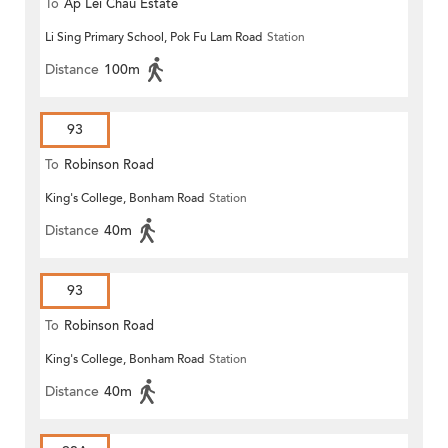
To
Ap Lei Chau Estate
Li Sing Primary School, Pok Fu Lam Road
Station
Distance
100m
93
To
Robinson Road
King's College, Bonham Road
Station
Distance
40m
93
To
Robinson Road
King's College, Bonham Road
Station
Distance
40m