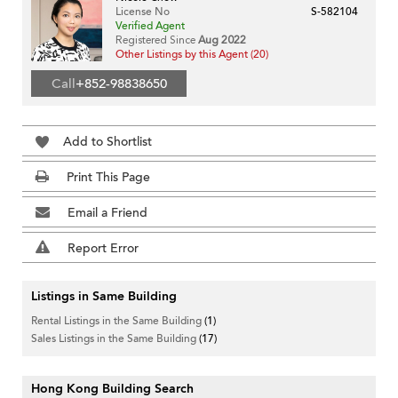
License No
S-582104
Verified Agent
Registered Since
Aug 2022
Other Listings by this Agent (20)
Call
+852-98838650
Add to Shortlist
Print This Page
Email a Friend
Report Error
Listings in Same Building
Rental Listings in the Same Building
(1)
Sales Listings in the Same Building
(17)
Hong Kong Building Search