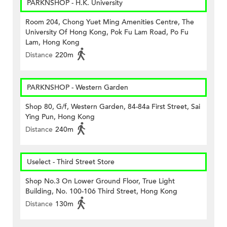
PARKNSHOP - H.K. University
Room 204, Chong Yuet Ming Amenities Centre, The
University Of Hong Kong, Pok Fu Lam Road, Po Fu
Lam, Hong Kong
Distance
220m
PARKNSHOP - Western Garden
Shop 80, G/f, Western Garden, 84-84a First Street, Sai
Ying Pun, Hong Kong
Distance
240m
Uselect - Third Street Store
Shop No.3 On Lower Ground Floor, True Light
Building, No. 100-106 Third Street, Hong Kong
Distance
130m