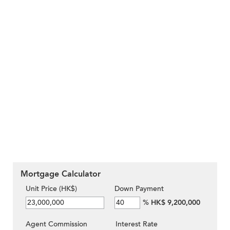
Mortgage Calculator
Unit Price (HK$)
Down Payment
%
HK$ 9,200,000
Agent Commission
Interest Rate