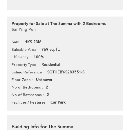
Property for Sale at The Summa with 2 Bedrooms
Sai Ying Pun
HK$ 23M
Sale
769 sq. ft.
Saleable Area
100%
Efficiency
Residential
Property Type
SOTHEBY-S283551-S
Listing Reference
Unknown
Floor Zone
2
No of Bedrooms
2
No of Bathrooms
Car Park
Facilities / Features
Building Info for The Summa