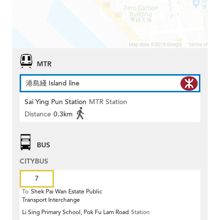
MTR
港島綫 Island line
Sai Ying Pun Station
MTR Station
Distance
0.3km
BUS
CITYBUS
7
To
Shek Pai Wan Estate Public
Transport Interchange
Li Sing Primary School, Pok Fu Lam Road
Station