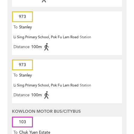
973
To
Stanley
Li Sing Primary School, Pok Fu Lam Road
Station
Distance
100m
973
To
Stanley
Li Sing Primary School, Pok Fu Lam Road
Station
Distance
100m
KOWLOON MOTOR BUS/CITYBUS
103
To
Chuk Yuen Estate