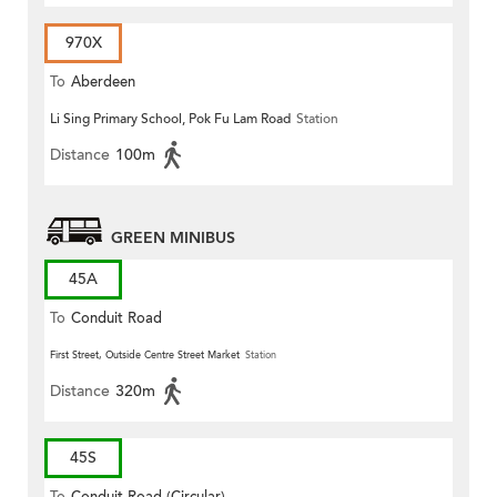
970X
To
Aberdeen
Li Sing Primary School, Pok Fu Lam Road
Station
Distance
100m
GREEN MINIBUS
45A
To
Conduit Road
First Street, Outside Centre Street Market
Station
Distance
320m
45S
To
Conduit Road (Circular)