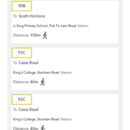
90B
To
South Horizons
Li Sing Primary School, Pok Fu Lam Road
Station
Distance
100m
93C
To
Caine Road
King's College, Bonham Road
Station
Distance
40m
93C
To
Caine Road
King's College, Bonham Road
Station
Distance
40m