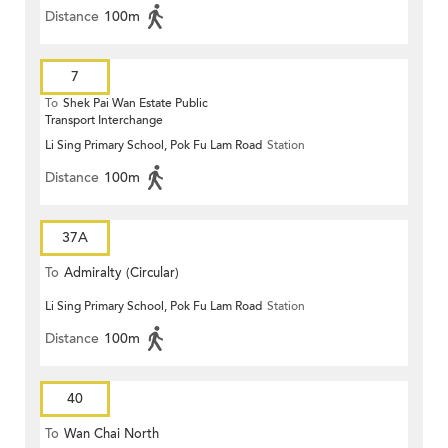
Distance
100m
7
To
Shek Pai Wan Estate Public
Transport Interchange
Li Sing Primary School, Pok Fu Lam Road
Station
Distance
100m
37A
To
Admiralty (Circular)
Li Sing Primary School, Pok Fu Lam Road
Station
Distance
100m
40
To
Wan Chai North