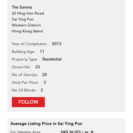
The Summa
23 Hing Hon Road
Sai Ying Pun
Western District
Hong Kong Island
2013
Year of Completion
11
Building Age
Residential
Property Type
23
Street No
28
No of Storeys
3
Units Per Floor
2
No Of Blocks
FOLLOW
Average Listing Price in Sai Ying Pun
For Saleable Area
HK$ 26,073 / sq. ft.