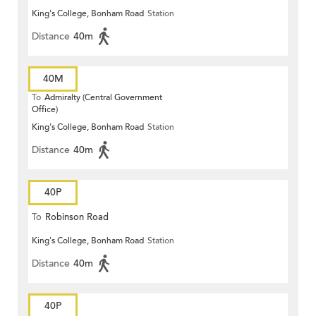
King's College, Bonham Road
Station
Distance
40m
40M
To
Admiralty (Central Government
Office)
King's College, Bonham Road
Station
Distance
40m
40P
To
Robinson Road
King's College, Bonham Road
Station
Distance
40m
40P