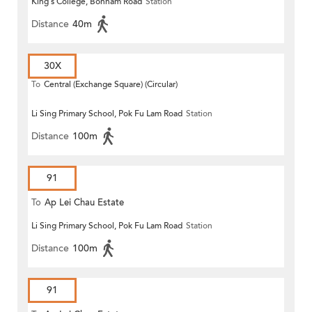
King's College, Bonham Road
Station
Distance
40m
30X
To
Central (Exchange Square) (Circular)
Li Sing Primary School, Pok Fu Lam Road
Station
Distance
100m
91
To
Ap Lei Chau Estate
Li Sing Primary School, Pok Fu Lam Road
Station
Distance
100m
91