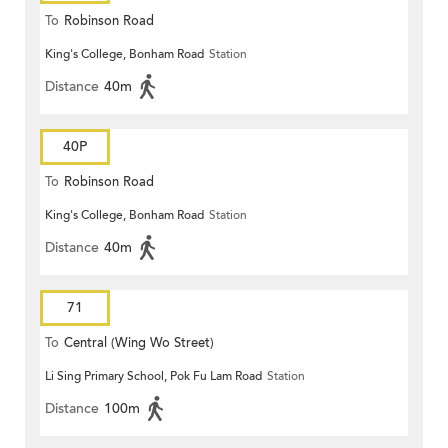
To
Robinson Road
King's College, Bonham Road
Station
Distance
40m
40P
To
Robinson Road
King's College, Bonham Road
Station
Distance
40m
71
To
Central (Wing Wo Street)
Li Sing Primary School, Pok Fu Lam Road
Station
(Circular)
Distance
100m