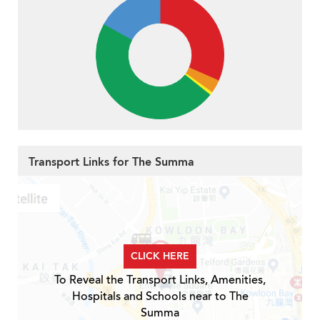
Transport Links for The Summa
CLICK HERE
To Reveal the Transport Links, Amenities,
Hospitals and Schools near to The
Summa