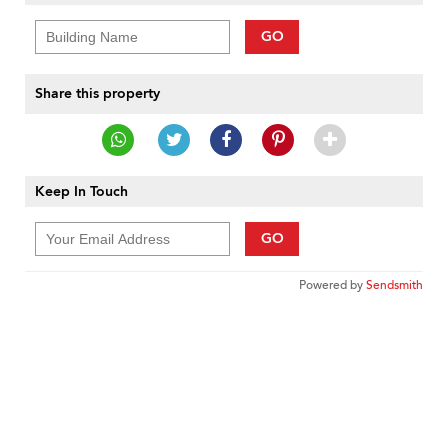
GO
Share this property
Keep In Touch
GO
Powered by
Sendsmith