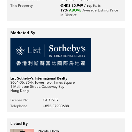
This Property
@HK$ 30,949 / sq. ft.
is
19%
ABOVE
Average Listing Price
in District
Marketed By
List Sotheby's International Realty
3604-06, 36/F, Tower Two, Times Square
1 Matheson Street, Causeway Bay
Hong Kong
License No
C-073987
Telephone
+852-37933688
Listed By
Nicole Chow