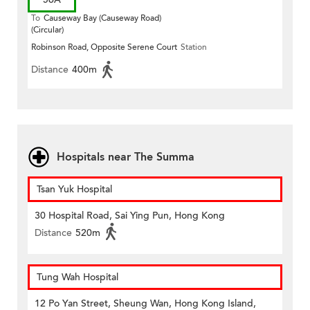
To
Causeway Bay (Causeway Road)
(Circular)
Robinson Road, Opposite Serene Court
Station
Distance
400m
Hospitals near The Summa
Tsan Yuk Hospital
30 Hospital Road, Sai Ying Pun, Hong Kong
Distance
520m
Tung Wah Hospital
12 Po Yan Street, Sheung Wan, Hong Kong Island,