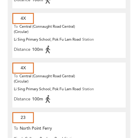
4X
To
Central (Connaught Road Central)
(Circular)
Li Sing Primary School, Pok Fu Lam Road
Station
Distance
100m
4X
To
Central (Connaught Road Central)
(Circular)
Li Sing Primary School, Pok Fu Lam Road
Station
Distance
100m
23
To
North Point Ferry