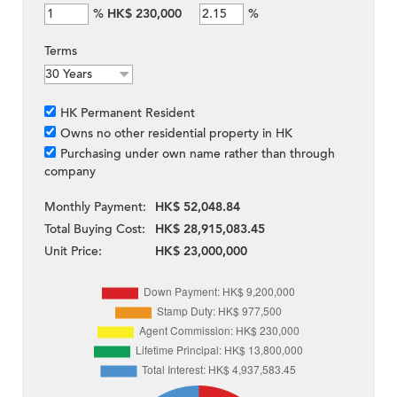
%
HK$ 230,000
%
Terms
HK Permanent Resident
Owns no other residential property in HK
Purchasing under own name rather than through
company
Monthly Payment:
HK$ 52,048.84
Total Buying Cost:
HK$ 28,915,083.45
Unit Price:
HK$ 23,000,000