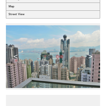
Map
Street View
<
>