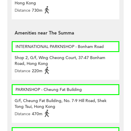
Hong Kong
Distance
730m
Amenities near The Summa
INTERNATIONAL PARKNSHOP - Bonham Road
Shop 2, G/f, Wing Cheong Court, 37-47 Bonham
Road, Hong Kong
Distance
220m
PARKNSHOP - Cheung Fat Building
G/f, Cheung Fat Building, No. 7-9 Hill Road, Shek
Tong Tsui, Hong Kong
Distance
470m