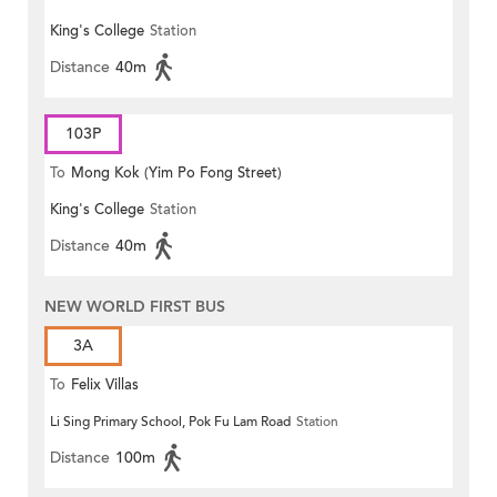
King's College
Station
Distance
40m
103P
To
Mong Kok (Yim Po Fong Street)
King's College
Station
Distance
40m
NEW WORLD FIRST BUS
3A
To
Felix Villas
Li Sing Primary School, Pok Fu Lam Road
Station
Distance
100m