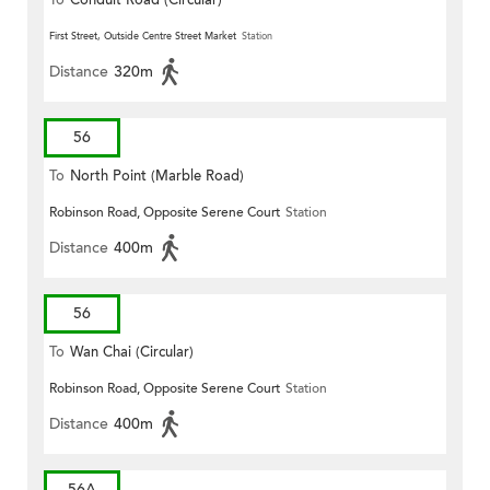
First Street, Outside Centre Street Market
Station
Distance
320m
56
To
North Point (Marble Road)
Robinson Road, Opposite Serene Court
Station
Distance
400m
56
To
Wan Chai (Circular)
Robinson Road, Opposite Serene Court
Station
Distance
400m
56A