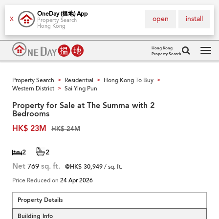
OneDay (搵地) App
open
install
X
Property Search
Hong Kong
Hong Kong
Property Search
Tog
navi
Property Search
Residential
Hong Kong To Buy
>
>
>
Western District
Sai Ying Pun
>
Property for Sale at The Summa with 2
Bedrooms
HK$ 23M
HK$ 24M
2
2
Net
769
sq. ft.
@HK$ 30,949
/ sq. ft.
Price Reduced on
24 Apr 2026
Property Details
Building Info