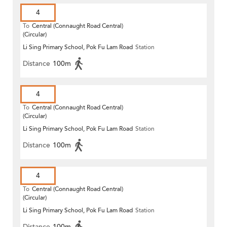
4
To
Central (Connaught Road Central)
(Circular)
Li Sing Primary School, Pok Fu Lam Road
Station
Distance
100m
4
To
Central (Connaught Road Central)
(Circular)
Li Sing Primary School, Pok Fu Lam Road
Station
Distance
100m
4
To
Central (Connaught Road Central)
(Circular)
Li Sing Primary School, Pok Fu Lam Road
Station
Distance
100m