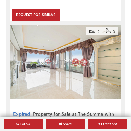
REQUEST FOR SIMILAR
3
3
Expired
Property for Sale at The Summa with
3 Bedrooms
Follow
Share
Directions
The Summa