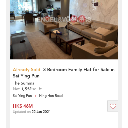
Already Sold
3 Bedroom Family Flat for Sale in
Sai Ying Pun
The Summa
Net
1,513
sq. ft.
Sai Ying Pun
Hing Hon Road
HK$ 46M
Updated on
22 Jan 2021