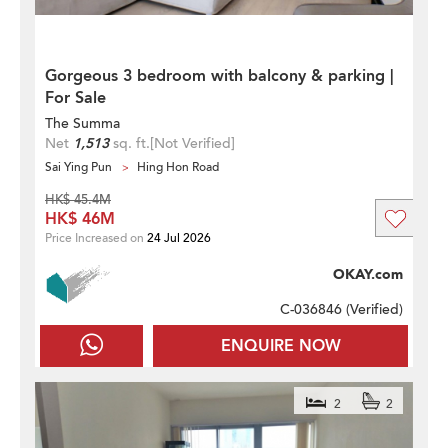
Gorgeous 3 bedroom with balcony & parking |
For Sale
The Summa
Net
1,513
sq. ft.
[Not Verified]
Sai Ying Pun
Hing Hon Road
HK$ 45.4M
HK$ 46M
Price Increased on
24 Jul 2026
OKAY.com
C-036846 (
Verified
)
ENQUIRE NOW
2
2