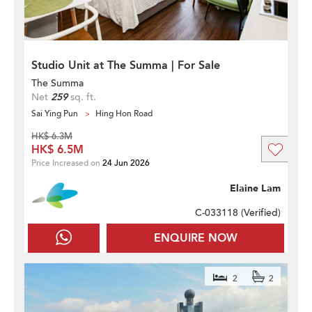
Studio Unit at The Summa | For Sale
The Summa
Net
259
sq. ft.
Sai Ying Pun
Hing Hon Road
HK$ 6.3M
HK$ 6.5M
Price Increased on
24 Jun 2026
Elaine Lam
C-033118 (
Verified
)
ENQUIRE NOW
2
2