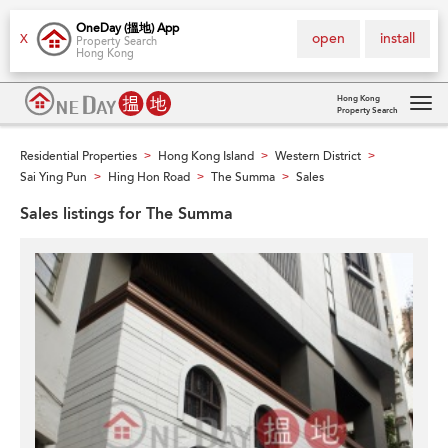
OneDay (搵地) App
open
install
X
Property Search
Hong Kong
Hong Kong
Property Search
Tog
navi
Residential Properties
Hong Kong Island
Western District
>
>
>
Sai Ying Pun
Hing Hon Road
The Summa
Sales
>
>
>
Sales listings for The Summa