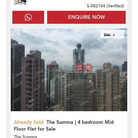
S-582104 (
Verified
)
ENQUIRE NOW
4
Already Sold
The Summa | 4 bedroom Mid
Floor Flat for Sale
The Summa