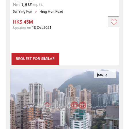
Net
1,513
sq. ft.
Sai Ying Pun
Hing Hon Road
HK$ 45M
Updated on
18 Oct 2021
REQUEST FOR SIMILAR
4