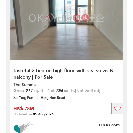
Tasteful 2 bed on high floor with sea views &
balcony | For Sale
The Summa
Gross
914
sq. ft.
Net
756
sq. ft.
[Not Verified]
Sai Ying Pun
Hing Hon Road
HK$ 28M
Updated on
05 Aug 2026
OKAY.com