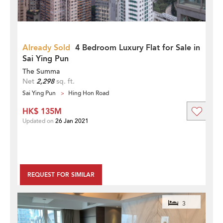
Already Sold
4 Bedroom Luxury Flat for Sale in
Sai Ying Pun
The Summa
Net
2,298
sq. ft.
Sai Ying Pun
Hing Hon Road
HK$ 135M
Updated on
26 Jan 2021
REQUEST FOR SIMILAR
3