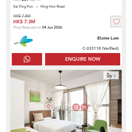
Sai Ying Pun
Hing Hon Road
HK$ 7.8M
HK$ 7.3M
Price Reduced on
04 Jun 2026
Elaine Lam
C-033118 (
Verified
)
ENQUIRE NOW
1