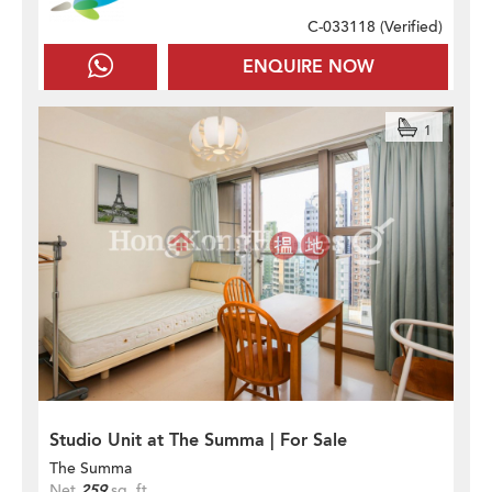
C-033118 (
Verified
)
ENQUIRE NOW
1
Studio Unit at The Summa | For Sale
The Summa
Net
259
sq. ft.