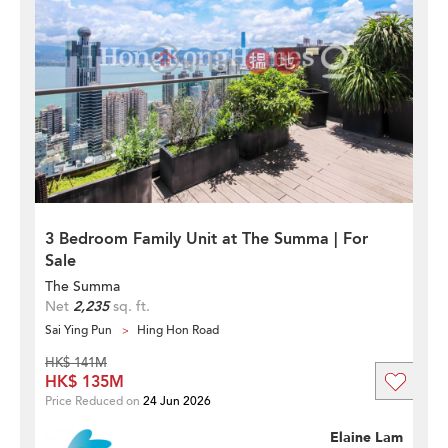
3 Bedroom Family Unit at The Summa | For
Sale
The Summa
Net
2,235
sq. ft.
Sai Ying Pun
Hing Hon Road
HK$ 141M
HK$ 135M
Price Reduced on
24 Jun 2026
Elaine Lam