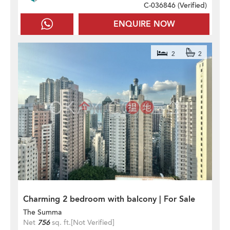
C-036846 (
Verified
)
ENQUIRE NOW
2
2
Charming 2 bedroom with balcony | For Sale
The Summa
Net
756
sq. ft.
[Not Verified]