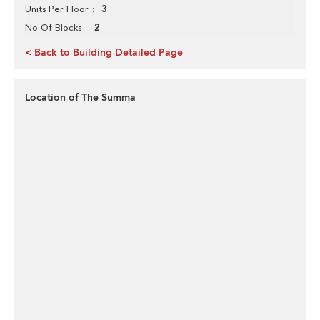
3
Units Per Floor
2
No Of Blocks
< Back to Building Detailed Page
Location of The Summa