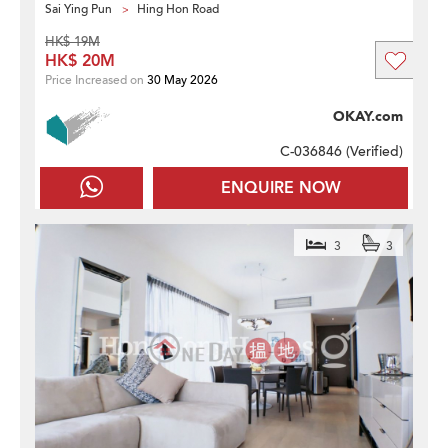
Sai Ying Pun
Hing Hon Road
HK$ 19M
HK$ 20M
Price Increased on
30 May 2026
OKAY.com
C-036846 (
Verified
)
ENQUIRE NOW
3
3