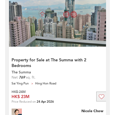
Property for Sale at The Summa with 2
Bedrooms
The Summa
Net
769
sq. ft.
Sai Ying Pun
Hing Hon Road
HK$ 24M
HK$ 23M
Price Reduced on
24 Apr 2026
Nicole Chow