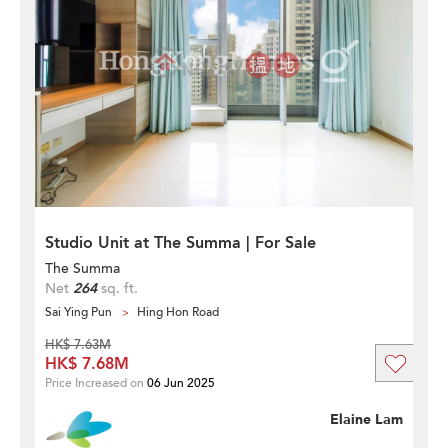
Studio Unit at The Summa | For Sale
The Summa
Net
264
sq. ft.
Sai Ying Pun
Hing Hon Road
HK$ 7.63M
HK$ 7.68M
Price Increased on
06 Jun 2025
Elaine Lam