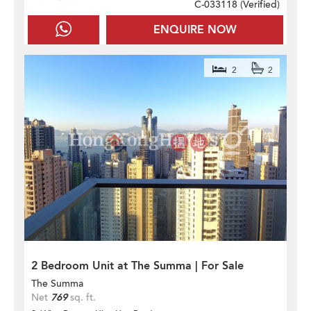
C-033118 (
Verified
)
ENQUIRE NOW
2
2
2 Bedroom Unit at The Summa | For Sale
The Summa
Net
769
sq. ft.