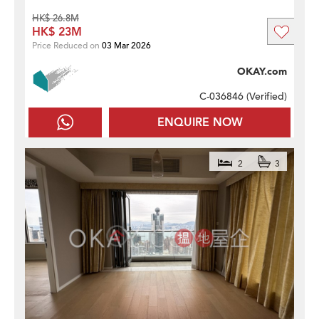
HK$ 26.8M
HK$ 23M
Price Reduced on
03 Mar 2026
OKAY.com
C-036846 (
Verified
)
ENQUIRE NOW
2
3