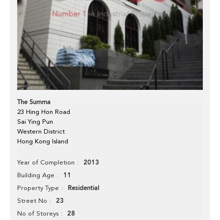
The Summa
23 Hing Hon Road
Sai Ying Pun
Western District
Hong Kong Island
2013
Year of Completion
11
Building Age
Residential
Property Type
23
Street No
28
No of Storeys