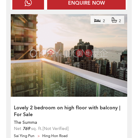
ENQUIRE NOW
2
2
Lovely 2 bedroom on high floor with balcony |
For Sale
The Summa
Net
769
sq. ft.
[Not Verified]
Sai Ying Pun
Hing Hon Road