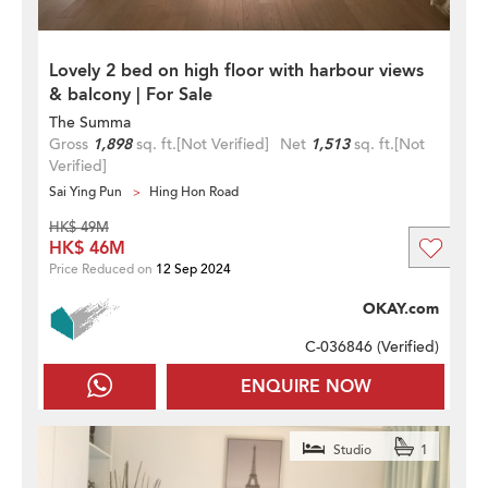
Lovely 2 bed on high floor with harbour views
& balcony | For Sale
The Summa
Gross
1,898
sq. ft.
[Not Verified]
Net
1,513
sq. ft.
[Not
Verified]
Sai Ying Pun
Hing Hon Road
HK$ 49M
HK$ 46M
Price Reduced on
12 Sep 2024
OKAY.com
C-036846 (
Verified
)
ENQUIRE NOW
Studio
1