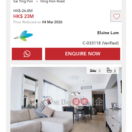
Sai Ying Pun
Hing Hon Road
HK$ 26.8M
HK$ 23M
Price Reduced on
04 Mar 2026
Elaine Lam
C-033118 (
Verified
)
ENQUIRE NOW
3
3