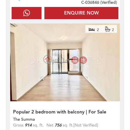
C-036846 (
Verified
)
ENQUIRE NOW
2
2
Popular 2 bedroom with balcony | For Sale
The Summa
Gross
914
sq. ft.
Net
756
sq. ft.
[Not Verified]