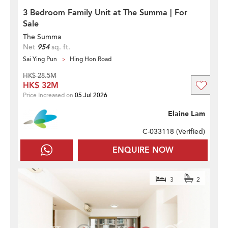
3 Bedroom Family Unit at The Summa | For
Sale
The Summa
Net
954
sq. ft.
Sai Ying Pun
Hing Hon Road
HK$ 28.5M
HK$ 32M
Price Increased on
05 Jul 2026
Elaine Lam
C-033118 (
Verified
)
ENQUIRE NOW
3
2