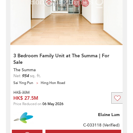
3 Bedroom Family Unit at The Summa | For
Sale
The Summa
Net
954
sq. ft.
Sai Ying Pun
Hing Hon Road
HK$ 30M
HK$ 27.5M
Price Reduced on
06 May 2026
Elaine Lam
C-033118 (
Verified
)