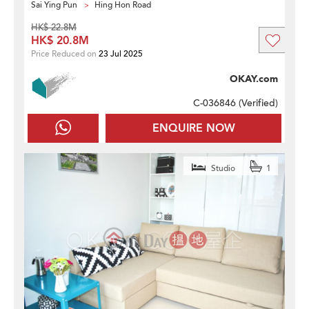
Sai Ying Pun
Hing Hon Road
HK$ 22.8M
HK$ 20.8M
Price Reduced on
23 Jul 2025
OKAY.com
C-036846 (
Verified
)
ENQUIRE NOW
Studio
1