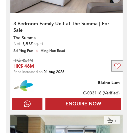
3 Bedroom Family Unit at The Summa | For
Sale
The Summa
Net
1,513
sq. ft.
Sai Ying Pun
Hing Hon Road
HK$ 45.4M
HK$ 46M
Price Increased on
01 Aug 2026
Elaine Lam
C-033118 (
Verified
)
ENQUIRE NOW
1