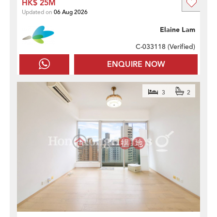
HK$ 25M
Updated on
06 Aug 2026
Elaine Lam
C-033118 (
Verified
)
ENQUIRE NOW
3
2