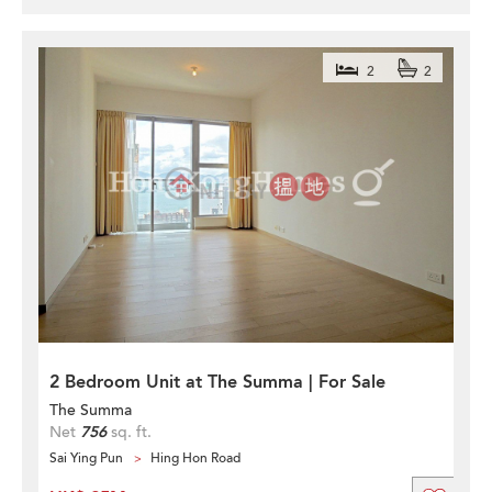
2
2
2 Bedroom Unit at The Summa | For Sale
The Summa
Net
756
sq. ft.
Sai Ying Pun
Hing Hon Road