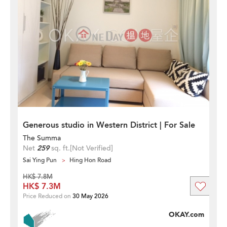
Generous studio in Western District | For Sale
The Summa
Net
259
sq. ft.
[Not Verified]
Sai Ying Pun
Hing Hon Road
HK$ 7.8M
HK$ 7.3M
Price Reduced on
30 May 2026
OKAY.com