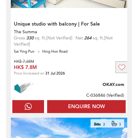
Unique studio with balcony | For Sale
The Summa
Gross
330
sq. ft.
[Not Verified]
Net
264
sq. ft.
[Not
Verified]
Sai Ying Pun
Hing Hon Road
HK$ 7.68M
HK$ 7.8M
Price Increased on
31 Jul 2026
OKAY.com
C-036846 (
Verified
)
ENQUIRE NOW
3
3