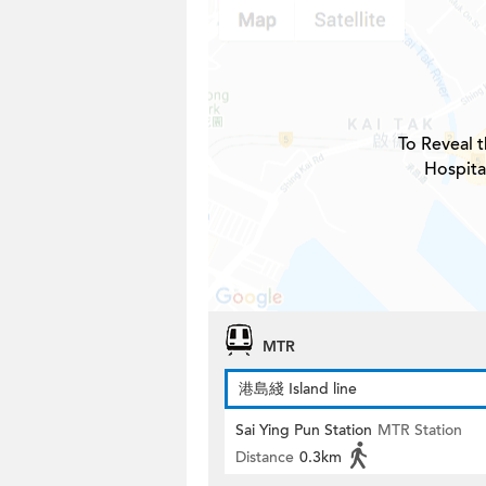
To Reveal t
Hospita
MTR
港島綫 Island line
Sai Ying Pun Station
MTR Station
Distance
0.3km