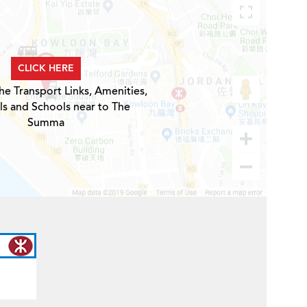
CLICK HERE
he Transport Links, Amenities,
ls and Schools near to The
Summa