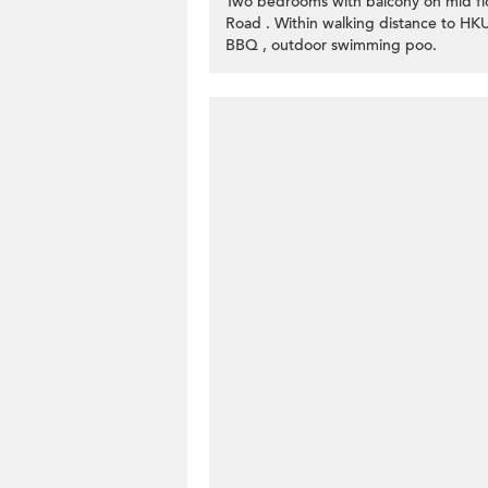
Two bedrooms with balcony on mid flo
Road . Within walking distance to HK
BBQ , outdoor swimming poo.