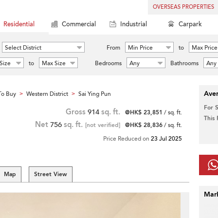
OVERSEAS PROPERTIES
Residential
Commercial
Industrial
Carpark
Select District
From
Min Price
to
Max Price
Size
to
Max Size
Bedrooms
Any
Bathrooms
Any
Aver
To Buy
Western District
Sai Ying Pun
>
>
For 
Gross
914
sq. ft.
@HK$ 23,851
/ sq. ft.
This
Net
756
sq. ft.
[not verified]
@HK$ 28,836
/ sq. ft.
Price Reduced on
23 Jul 2025
Map
Street View
Mar