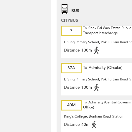
BUS
CITYBUS
To
Shek Pai Wan Estate Public
7
Transport Interchange
Li Sing Primary School, Pok Fu Lam Road
S
Distance
100m
37A
To
Admiralty (Circular)
Li Sing Primary School, Pok Fu Lam Road
S
Distance
100m
To
Admiralty (Central Govern
40M
Office)
King's College, Bonham Road
Station
Distance
40m