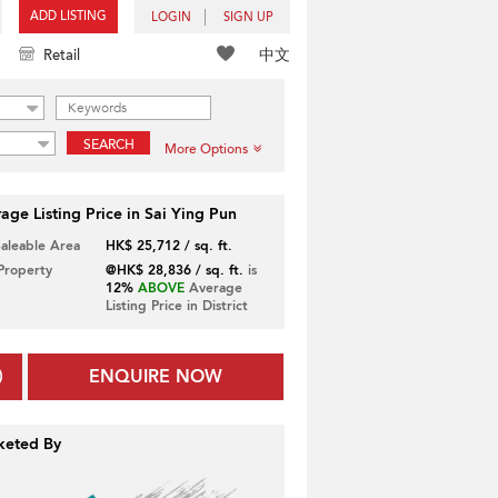
ADD LISTING
LOGIN
SIGN UP
中文
Retail
SEARCH
More Options
age Listing Price in Sai Ying Pun
Saleable Area
HK$ 25,712 / sq. ft.
 Property
@HK$ 28,836 / sq. ft.
is
12%
ABOVE
Average
Listing Price in District
ENQUIRE NOW
keted By