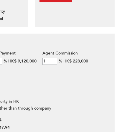
ity
ol
Payment
Agent Commission
%
HK$ 9,120,000
%
HK$ 228,000
erty in HK
ther than through company
4
47.94