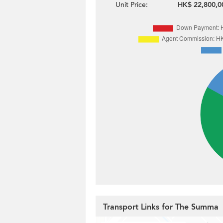
Unit Price:
HK$ 22,800,0
Transport Links for The Summa