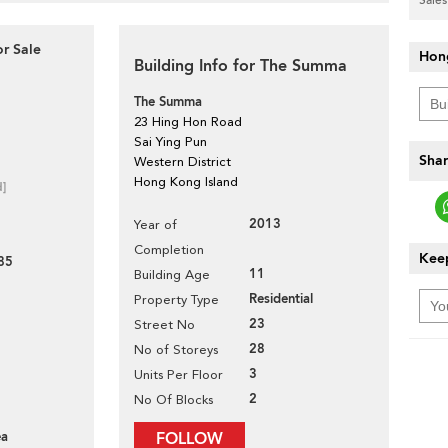
r Sale
Hon
Building Info for The Summa
The Summa
23 Hing Hon Road
Sai Ying Pun
Shar
Western District
Hong Kong Island
d]
2013
Year of
Completion
Keep
85
11
Building Age
Residential
Property Type
23
Street No
28
No of Storeys
3
Units Per Floor
2
No Of Blocks
ea
FOLLOW