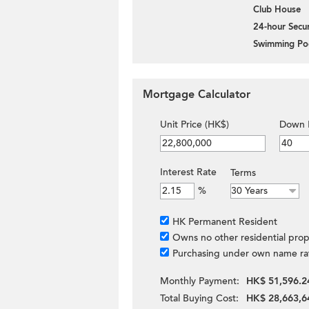
Club House
24-hour Secur
Swimming Po
Mortgage Calculator
Unit Price (HK$)
Down 
Interest Rate
Terms
%
HK Permanent Resident
Owns no other residential prop
Purchasing under own name ra
Monthly Payment:
HK$ 51,596.2
Total Buying Cost:
HK$ 28,663,6