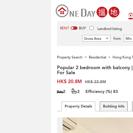
RENT
BUY
Landlord listing
Gross Area
from
Min 
Property Search
Residential
Hong Kong 
>
>
Popular 2 bedroom with balcony |
For Sale
HK$ 20.8M
HK$ 22.8M
2
2
Efficiency (%)
83
Property Details
Building Info