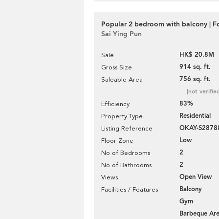
Popular 2 bedroom with balcony | Fo
Sai Ying Pun
HK$ 20.8M
Sale
914 sq. ft.
Gross Size
756 sq. ft.
Saleable Area
[not verifie
83%
Efficiency
Residential
Property Type
OKAY-S2878
Listing Reference
Low
Floor Zone
2
No of Bedrooms
2
No of Bathrooms
Open View
Views
Balcony
Facilities / Features
Gym
Barbeque Ar