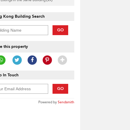
g Kong Building Search
GO
e this property
 In Touch
GO
Powered by
Sendsmith