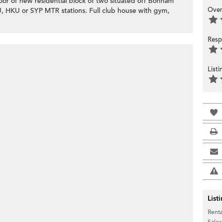
or of new residential block of two situated off Bonham
Over
U, HKU or SYP MTR stations. Full club house with gym,
Resp
List
List
Renta
Sales