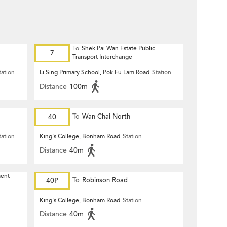
To
Shek Pai Wan Estate Public
7
Transport Interchange
tation
Li Sing Primary School, Pok Fu Lam Road
Station
Distance
100m
40
To
Wan Chai North
tation
King's College, Bonham Road
Station
Distance
40m
ment
40P
To
Robinson Road
King's College, Bonham Road
Station
Distance
40m