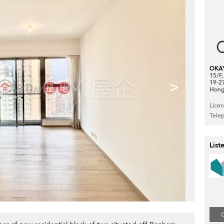
OKA
15/F
>
19-2
Hong
Lice
Tele
List