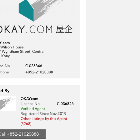
Y.com
, Wilson House
7 Wyndham Street, Central
 Kong
nse No
C-036846
phone
+852-21020888
ed By
OKAY.com
License No
C-036846
Verified Agent
Registered Since
Nov 2019
Other Listings by this Agent
(3268)
Call
+852-21020888