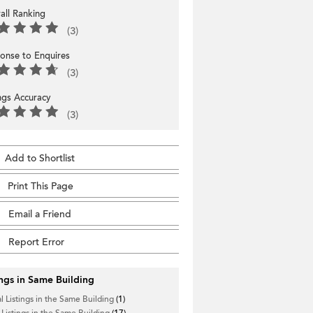
all Ranking
(3)
onse to Enquires
(3)
ings Accuracy
(3)
Add to Shortlist
Print This Page
Email a Friend
Report Error
ings in Same Building
l Listings in the Same Building
(1)
 Listings in the Same Building
(17)