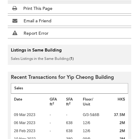
Print This Page
Email a Friend
Report Error
Listings in Same Building
Sales Listings in the Same Building
(1)
Recent Transactions for Yip Cheong Building
Sales
Date
GFA
SFA
Floor/
HK$
2
2
ft
ft
Unit
37.5M
09 Mar 2023
-
-
G/3-5&6B
2M
06 Mar 2023
-
638
12/6
2M
28 Feb 2023
-
638
12/6