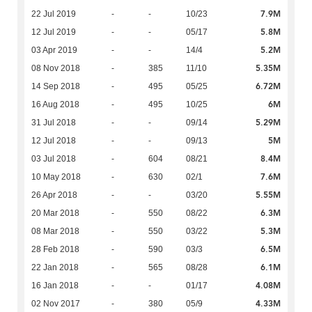
7.9M
22 Jul 2019
-
-
10/23
5.8M
12 Jul 2019
-
-
05/17
5.2M
03 Apr 2019
-
-
14/4
5.35M
08 Nov 2018
-
385
11/10
6.72M
14 Sep 2018
-
495
05/25
6M
16 Aug 2018
-
495
10/25
5.29M
31 Jul 2018
-
-
09/14
5M
12 Jul 2018
-
-
09/13
8.4M
03 Jul 2018
-
604
08/21
7.6M
10 May 2018
-
630
02/1
5.55M
26 Apr 2018
-
-
03/20
6.3M
20 Mar 2018
-
550
08/22
5.3M
08 Mar 2018
-
550
03/22
6.5M
28 Feb 2018
-
590
03/3
6.1M
22 Jan 2018
-
565
08/28
4.08M
16 Jan 2018
-
-
01/17
4.33M
02 Nov 2017
-
380
05/9