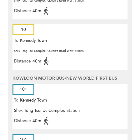
Shek Tong Tsui Complex, Queen's Road West
Station
Distance
40m
10
To
Kennedy Town
Shek Tong Tsui Complex, Queen's Road West
Station
Distance
40m
KOWLOON MOTOR BUS/NEW WORLD FIRST BUS
101
To
Kennedy Town
Shek Tong Tsui Uc Complex
Station
Distance
40m
101