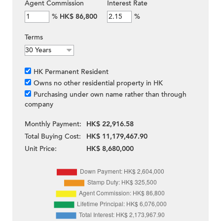
Agent Commission
Interest Rate
%
HK$ 86,800
%
Terms
HK Permanent Resident
Owns no other residential property in HK
Purchasing under own name rather than through
company
Monthly Payment:
HK$ 22,916.58
Total Buying Cost:
HK$ 11,179,467.90
Unit Price:
HK$ 8,680,000