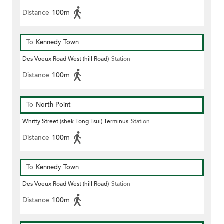
Distance
100m
To
Kennedy Town
Des Voeux Road West (hill Road)
Station
Distance
100m
To
North Point
Whitty Street (shek Tong Tsui) Terminus
Station
Distance
100m
To
Kennedy Town
Des Voeux Road West (hill Road)
Station
Distance
100m