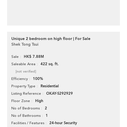
Unique 2 bedroom on high floor | For Sale
Shek Tong Tsui
HK$ 7.88M
Sale
422 sq. ft.
Saleable Area
[not verified]
100%
Efficiency
Residential
Property Type
OKAY-S292929
Listing Reference
High
Floor Zone
2
No of Bedrooms
1
No of Bathrooms
24-hour Security
Facilities / Features