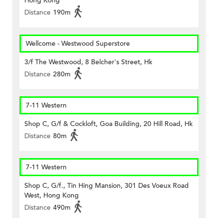
Hong Kong
Distance
190m
Wellcome - Westwood Superstore
3/f The Westwood, 8 Belcher's Street, Hk
Distance
280m
7-11 Western
Shop C, G/f & Cockloft, Goa Building, 20 Hill Road, Hk
Distance
80m
7-11 Western
Shop C, G/f., Tin Hing Mansion, 301 Des Voeux Road
West, Hong Kong
Distance
490m