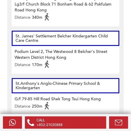
Lg3/f Church Block 71 Bonham Road & 62 Pokfulam
Road Hong Kong
Distance
340m
St. James' Settlement Belcher Kindergarten Child
Care Centre
Podium Level 2, The Westwood 8 Belcher's Street
Western District Hong Kong
Distance
170m
St.Anthony's Anglo-Chinese Primary School &
Kindergarten
G/f 79-85 Hill Road Shek Tong Tsui Hong Kong
Distance
250m
CALL
Victoria (Belcher) Kindergarten
+852-21020888