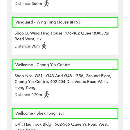
Distance
360m
Vanguard - Wing Hing House (#163)
Shop B, Wing Hing House, 476-482 Queen&#039;s
Road West, Hk
Distance
90m
Wellcome - Chong Yip Centre
Shop Nos. G21 - G43 And G48 - G56, Ground Floor,
Chong Yip Centre, 402-404 Des Voeux Road West,
Hong Kong
Distance
170m
Wellcome - Shek Tong Tsui
G/f , Hau Fook Bldg., 562-566 Queen's Road West,