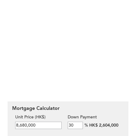
Mortgage Calculator
Unit Price (HK$)
Down Payment
%
HK$ 2,604,000