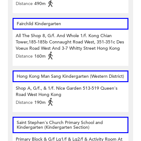
Distance
490m
Fairchild Kindergarten
All The Shop 8, G/f. And Whole 1/f. Kong Chian
Tower,185-185b Connaught Road West, 351-351c Des
Voeux Road West And 3-7 Whitty Street Hong Kong
Distance
160m
Hong Kong Man Sang Kindergarten (Western District)
Shop A, G/f., & 1/f. Nice Garden 513-519 Queen's
Road West Hong Kong
Distance
190m
Saint Stephen's Church Primary School and
Kindergarten (Kindergarten Section)
Primary Block & G/f Lg1/f & Lg2/f & Activity Room At