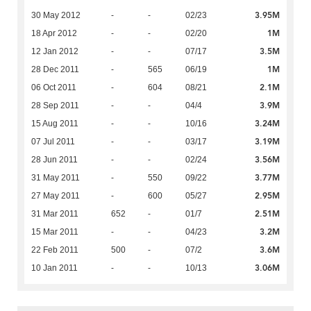
3.95M
30 May 2012
-
-
02/23
1M
18 Apr 2012
-
-
02/20
3.5M
12 Jan 2012
-
-
07/17
1M
28 Dec 2011
-
565
06/19
2.1M
06 Oct 2011
-
604
08/21
3.9M
28 Sep 2011
-
-
04/4
3.24M
15 Aug 2011
-
-
10/16
3.19M
07 Jul 2011
-
-
03/17
3.56M
28 Jun 2011
-
-
02/24
3.77M
31 May 2011
-
550
09/22
2.95M
27 May 2011
-
600
05/27
2.51M
31 Mar 2011
652
-
01/7
3.2M
15 Mar 2011
-
-
04/23
3.6M
22 Feb 2011
500
-
07/2
3.06M
10 Jan 2011
-
-
10/13