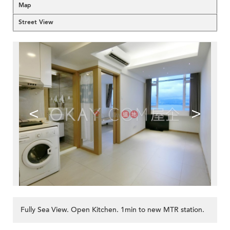
Map
Street View
<
>
Fully Sea View. Open Kitchen. 1min to new MTR station.