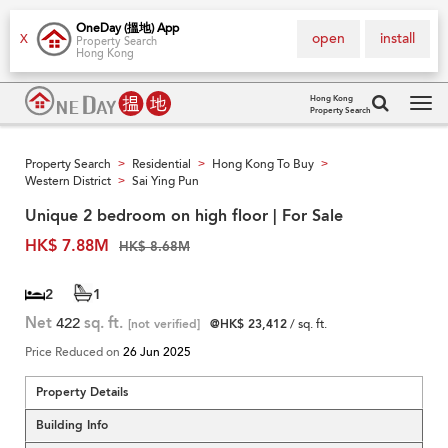
OneDay (搵地) App
open
install
X
Property Search
Hong Kong
Hong Kong
Property Search
Tog
navi
Property Search
Residential
Hong Kong To Buy
>
>
>
Western District
Sai Ying Pun
>
Unique 2 bedroom on high floor | For Sale
HK$ 7.88M
HK$ 8.68M
2
1
Net
422
sq. ft.
[not verified]
@HK$ 23,412
/ sq. ft.
Price Reduced on
26 Jun 2025
Property Details
Building Info