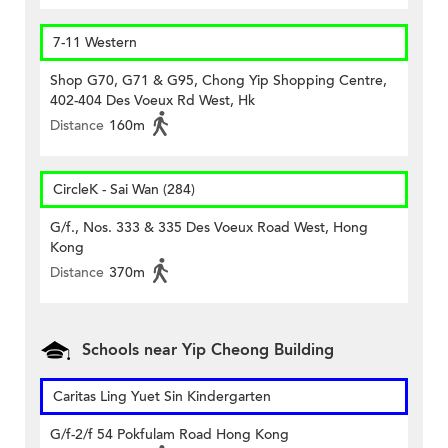
7-11 Western
Shop G70, G71 & G95, Chong Yip Shopping Centre,
402-404 Des Voeux Rd West, Hk
Distance
160m
CircleK - Sai Wan (284)
G/f., Nos. 333 & 335 Des Voeux Road West, Hong
Kong
Distance
370m
Schools near Yip Cheong Building
Caritas Ling Yuet Sin Kindergarten
G/f-2/f 54 Pokfulam Road Hong Kong