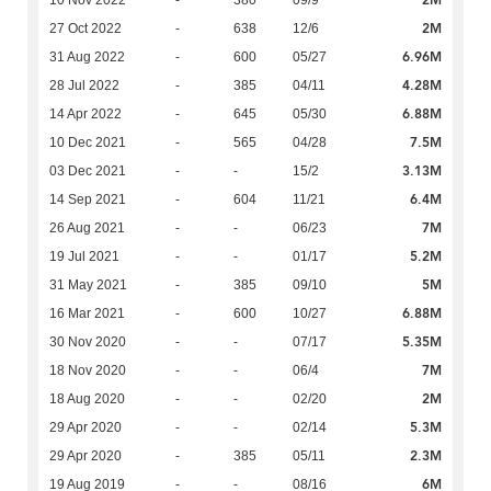
2M
10 Nov 2022
-
380
09/9
2M
27 Oct 2022
-
638
12/6
6.96M
31 Aug 2022
-
600
05/27
4.28M
28 Jul 2022
-
385
04/11
6.88M
14 Apr 2022
-
645
05/30
7.5M
10 Dec 2021
-
565
04/28
3.13M
03 Dec 2021
-
-
15/2
6.4M
14 Sep 2021
-
604
11/21
7M
26 Aug 2021
-
-
06/23
5.2M
19 Jul 2021
-
-
01/17
5M
31 May 2021
-
385
09/10
6.88M
16 Mar 2021
-
600
10/27
5.35M
30 Nov 2020
-
-
07/17
7M
18 Nov 2020
-
-
06/4
2M
18 Aug 2020
-
-
02/20
5.3M
29 Apr 2020
-
-
02/14
2.3M
29 Apr 2020
-
385
05/11
6M
19 Aug 2019
-
-
08/16