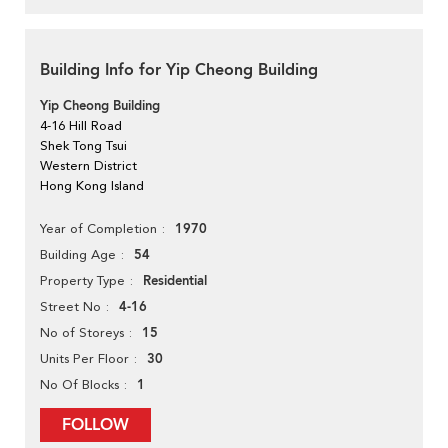
Building Info for Yip Cheong Building
Yip Cheong Building
4-16 Hill Road
Shek Tong Tsui
Western District
Hong Kong Island
1970
Year of Completion
54
Building Age
Residential
Property Type
4-16
Street No
15
No of Storeys
30
Units Per Floor
1
No Of Blocks
FOLLOW