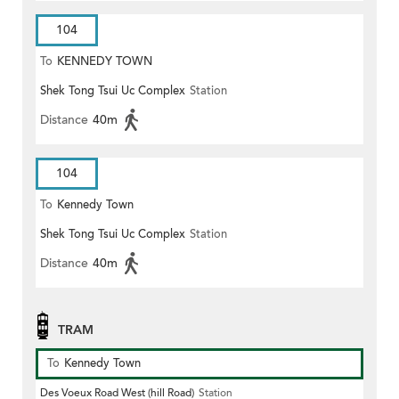
104
To
KENNEDY TOWN
Shek Tong Tsui Uc Complex
Station
Distance
40m
104
To
Kennedy Town
Shek Tong Tsui Uc Complex
Station
Distance
40m
TRAM
To
Kennedy Town
Des Voeux Road West (hill Road)
Station