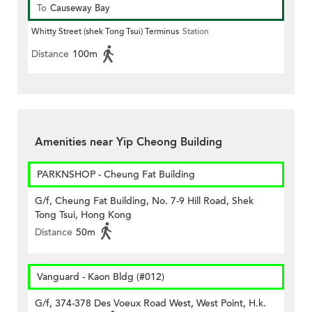
To
Causeway Bay
Whitty Street (shek Tong Tsui) Terminus
Station
Distance
100m
Amenities near Yip Cheong Building
PARKNSHOP - Cheung Fat Building
G/f, Cheung Fat Building, No. 7-9 Hill Road, Shek
Tong Tsui, Hong Kong
Distance
50m
Vanguard - Kaon Bldg (#012)
G/f, 374-378 Des Voeux Road West, West Point, H.k.