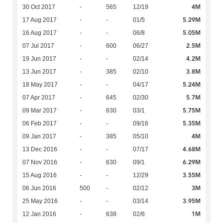
4M
30 Oct 2017
-
565
12/19
5.29M
17 Aug 2017
-
-
01/5
5.05M
16 Aug 2017
-
-
06/8
2.5M
07 Jul 2017
-
600
06/27
4.2M
19 Jun 2017
-
-
02/14
3.8M
13 Jun 2017
-
385
02/10
5.24M
18 May 2017
-
-
04/17
5.7M
07 Apr 2017
-
645
02/30
5.75M
09 Mar 2017
-
630
03/1
5.35M
06 Feb 2017
-
-
09/16
4M
09 Jan 2017
-
385
05/10
4.68M
13 Dec 2016
-
-
07/17
6.29M
07 Nov 2016
-
630
09/1
3.55M
15 Aug 2016
-
-
12/29
3M
06 Jun 2016
500
-
02/12
3.95M
25 May 2016
-
-
03/14
1M
12 Jan 2016
-
638
02/6