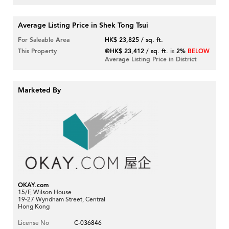
Average Listing Price in Shek Tong Tsui
For Saleable Area
HK$ 23,825 / sq. ft.
This Property
@HK$ 23,412 / sq. ft.
is
2%
BELOW
Average Listing Price in District
Marketed By
OKAY.com
15/F, Wilson House
19-27 Wyndham Street, Central
Hong Kong
License No
C-036846