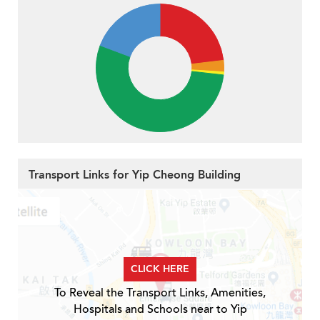
Transport Links for Yip Cheong Building
CLICK HERE
To Reveal the Transport Links, Amenities,
Hospitals and Schools near to Yip