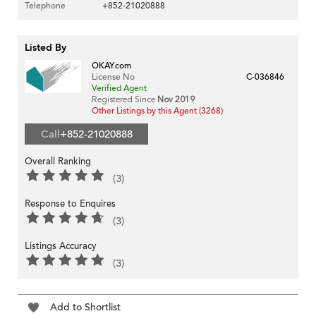
Telephone
+852-21020888
Listed By
OKAY.com
License No
C-036846
Verified Agent
Registered Since
Nov 2019
Other Listings by this Agent (3268)
Call
+852-21020888
Overall Ranking
(3)
Response to Enquires
(3)
Listings Accuracy
(3)
Add to Shortlist