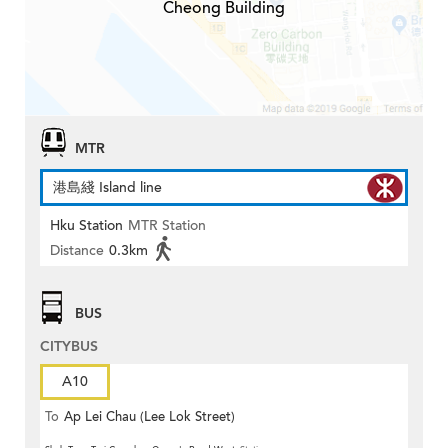
Cheong Building
MTR
港島綫 Island line
Hku Station
MTR Station
Distance
0.3km
BUS
CITYBUS
A10
To
Ap Lei Chau (Lee Lok Street)