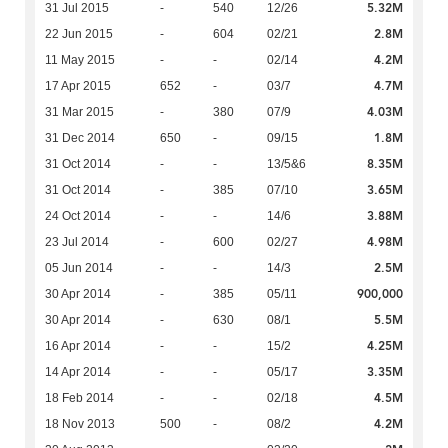
5.32M
31 Jul 2015
-
540
12/26
2.8M
22 Jun 2015
-
604
02/21
4.2M
11 May 2015
-
-
02/14
4.7M
17 Apr 2015
652
-
03/7
4.03M
31 Mar 2015
-
380
07/9
1.8M
31 Dec 2014
650
-
09/15
8.35M
31 Oct 2014
-
-
13/5&6
3.65M
31 Oct 2014
-
385
07/10
3.88M
24 Oct 2014
-
-
14/6
4.98M
23 Jul 2014
-
600
02/27
2.5M
05 Jun 2014
-
-
14/3
900,000
30 Apr 2014
-
385
05/11
5.5M
30 Apr 2014
-
630
08/1
4.25M
16 Apr 2014
-
-
15/2
3.35M
14 Apr 2014
-
-
05/17
4.5M
18 Feb 2014
-
-
02/18
4.2M
18 Nov 2013
500
-
08/2