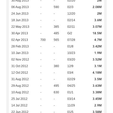
2M
30 Aug 2013
-
-
02/20
2.08M
06 Aug 2013
-
590
02/3
2M
24 Jun 2013
-
-
12/20
3.6M
18 Jun 2013
-
-
02/14
3.07M
22 May 2013
-
385
02/11
18.5M
30 Apr 2013
-
485
G/2
4.7M
02 Apr 2013
700
565
07/28
3.42M
28 Feb 2013
-
-
01/8
1.9M
10 Jan 2013
-
-
10/23
3.52M
02 Nov 2012
-
-
03/20
3.1M
31 Oct 2012
-
380
12/9
4.18M
12 Oct 2012
-
-
03/4
3.5M
31 Aug 2012
-
-
02/29
3.63M
29 Aug 2012
-
495
04/25
3.38M
10 Aug 2012
-
630
01/1
3.45M
25 Jul 2012
-
-
03/14
2.9M
14 Jul 2012
-
-
11/29
3.58M
22 Jun 2012
-
-
01/5