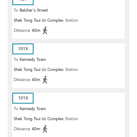
To
Belcher's Street
Shek Tong Tsui Uc Complex
Station
Distance
40m
101X
To
Kennedy Town
Shek Tong Tsui Uc Complex
Station
Distance
40m
101X
To
Kennedy Town
Shek Tong Tsui Uc Complex
Station
Distance
40m