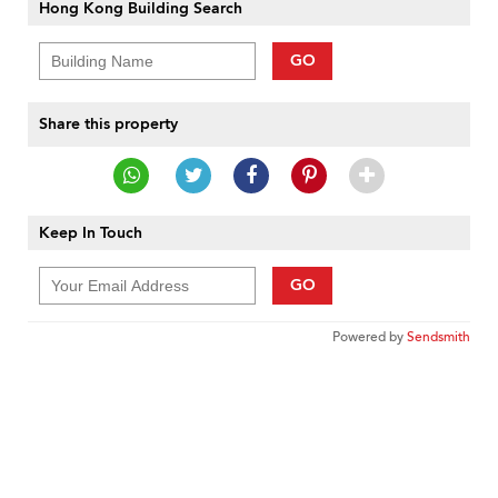
Hong Kong Building Search
GO
Share this property
Keep In Touch
GO
Powered by
Sendsmith