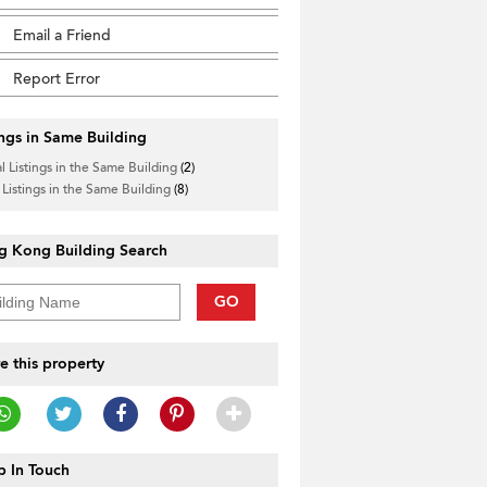
Email a Friend
Report Error
ings in Same Building
l Listings in the Same Building
(2)
 Listings in the Same Building
(8)
g Kong Building Search
GO
e this property
 In Touch