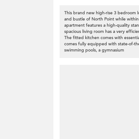
This brand new high-rise 3 bedroom lu
and bustle of North Point while withi
apartment features a high-quality sta
spacious living room has a very effici
The fitted kitchen comes with essentia
comes fully equipped with state-of-the-a
swimming pools, a gymnasium