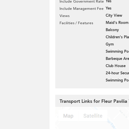
Yes
Include Government Rate
Yes
Include Management Fee
City View
Views
Maid's Room
Facilities / Features
Balcony
Children's P
Gym
Swimming Po
Barbeque Ar
Club House
24-hour Secur
Swimming Po
Transport Links for Fleur Pavilia