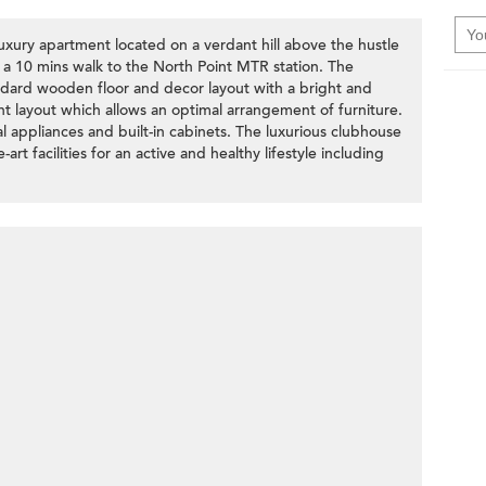
xury apartment located on a verdant hill above the hustle
n a 10 mins walk to the North Point MTR station. The
ndard wooden floor and decor layout with a bright and
ent layout which allows an optimal arrangement of furniture.
l appliances and built-in cabinets. The luxurious clubhouse
rt facilities for an active and healthy lifestyle including