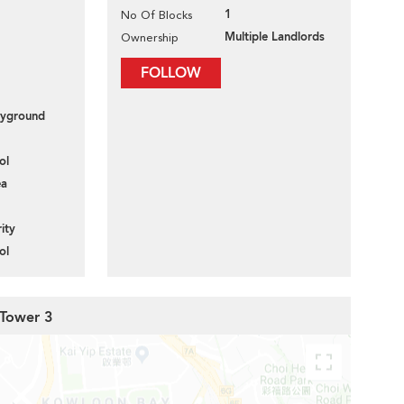
1
No Of Blocks
Multiple Landlords
Ownership
FOLLOW
layground
ol
ea
ity
ol
 Tower 3