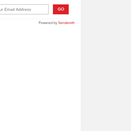
GO
Powered by
Sendsmith