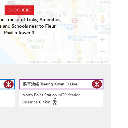
CLICK HERE
he Transport Links, Amenities,
s and Schools near to Fleur
Pavilia Tower 3
將軍澳綫 Tseung Kwan O Line
North Point Station
MTR Station
Distance
0.4km