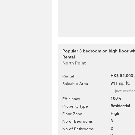
Popular 3 bedroom on high floor wit
Rental
North Point
HK$ 52,000 
Rental
911 sq. ft.
Saleable Area
[not verifie
100%
Efficiency
Residential
Property Type
High
Floor Zone
3
No of Bedrooms
2
No of Bathrooms