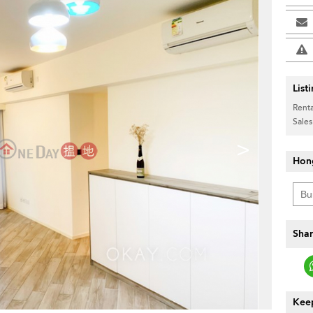
List
Renta
Sales
>
Hon
Shar
Keep