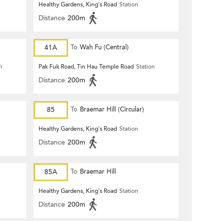
Healthy Gardens, King's Road
Station
Distance
200m
41A
To
Wah Fu (Central)
n
Pak Fuk Road, Tin Hau Temple Road
Station
Distance
200m
85
To
Braemar Hill (Circular)
Healthy Gardens, King's Road
Station
Distance
200m
85A
To
Braemar Hill
Healthy Gardens, King's Road
Station
Distance
200m