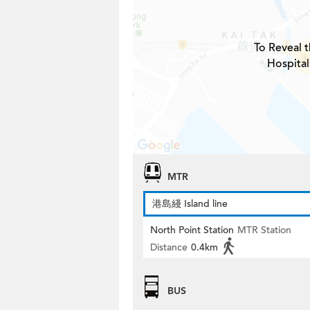
To Reveal t
Hospital
MTR
港島綫 Island line
North Point Station
MTR Station
Distance
0.4km
BUS