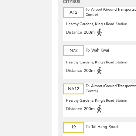
CITYBUS
To
Airport (Ground Transportat
A12
Centre)
Healthy Gardens, King's Road
Station
Distance
200m
N72
To
Wah Kwai
Healthy Gardens, King's Road
Station
Distance
200m
To
Airport (Ground Transportat
NA12
Centre)
Healthy Gardens, King's Road
Station
Distance
200m
19
To
Tai Hang Road