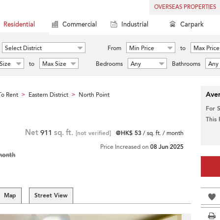
OVERSEAS PROPERTIES
Residential
Commercial
Industrial
Carpark
Select District
From
Min Price
to
Max Price
Size
to
Max Size
Bedrooms
Any
Bathrooms
Any
Aver
o Rent
Eastern District
North Point
>
>
For 
This
Net
911
sq. ft.
[not verified]
@HK$ 53
/ sq. ft. / month
Price Increased on
08 Jun 2025
month
Map
Street View