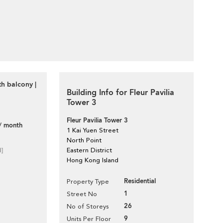
h balcony |
Building Info for Fleur Pavilia
Tower 3
Fleur Pavilia Tower 3
/ month
1 Kai Yuen Street
North Point
d]
Eastern District
Hong Kong Island
Residential
Property Type
1
Street No
26
No of Storeys
9
Units Per Floor