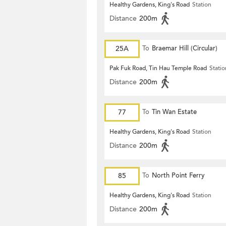
Healthy Gardens, King's Road
Station
Distance
200m
25A
To
Braemar Hill (Circular)
Pak Fuk Road, Tin Hau Temple Road
Statio
Distance
200m
77
To
Tin Wan Estate
Healthy Gardens, King's Road
Station
Distance
200m
85
To
North Point Ferry
Healthy Gardens, King's Road
Station
Distance
200m