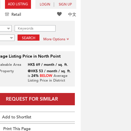
ADD LISTING
LOGIN
SIGN UP
中文
Retail
SEARCH
More Options
age Listing Price in North Point
Saleable Area
HK$ 69 / month / sq. ft.
 Property
@HK$ 53 / month / sq. ft.
is
24%
BELOW
Average
Listing Price in District
REQUEST FOR SIMILAR
Add to Shortlist
Print This Page