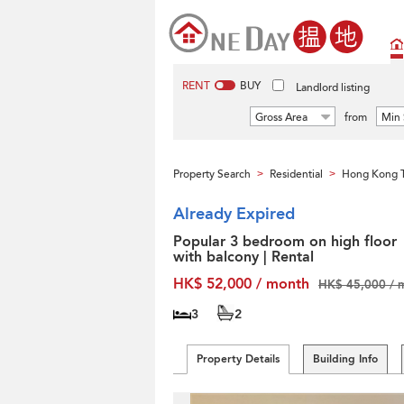
RENT
BUY
Landlord listing
Gross Area
from
Min 
Property Search
Residential
Hong Kong T
>
>
Already Expired
Popular 3 bedroom on high floor
with balcony | Rental
HK$ 52,000 / month
HK$ 45,000 / 
3
2
Property Details
Building Info