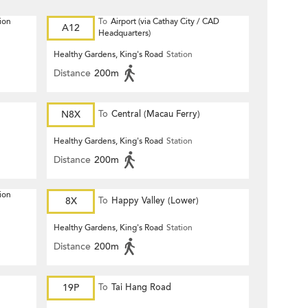
ion
To
Airport (via Cathay City / CAD
A12
Headquarters)
Healthy Gardens, King's Road
Station
Distance
200m
N8X
To
Central (Macau Ferry)
Healthy Gardens, King's Road
Station
Distance
200m
ion
8X
To
Happy Valley (Lower)
Healthy Gardens, King's Road
Station
Distance
200m
19P
To
Tai Hang Road