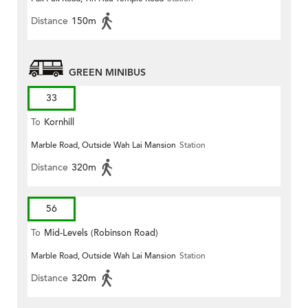
Distance
150m
GREEN MINIBUS
33
To
Kornhill
Marble Road, Outside Wah Lai Mansion
Station
Distance
320m
56
To
Mid-Levels (Robinson Road)
Marble Road, Outside Wah Lai Mansion
Station
Distance
320m