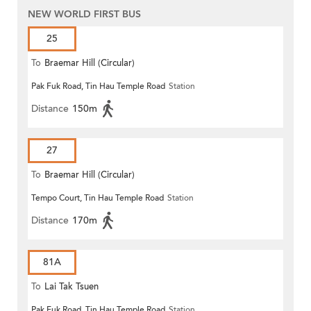
NEW WORLD FIRST BUS
25
To
Braemar Hill (Circular)
Pak Fuk Road, Tin Hau Temple Road
Station
Distance
150m
27
To
Braemar Hill (Circular)
Tempo Court, Tin Hau Temple Road
Station
Distance
170m
81A
To
Lai Tak Tsuen
Pak Fuk Road, Tin Hau Temple Road
Station