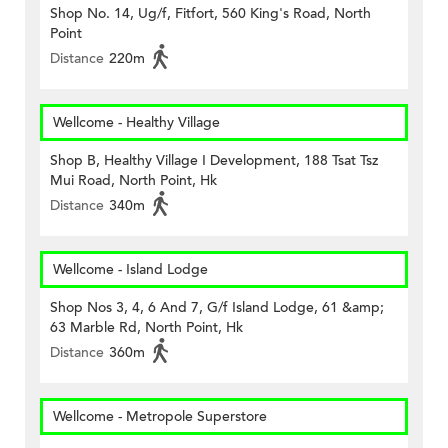
Shop No. 14, Ug/f, Fitfort, 560 King's Road, North
Point
Distance
220m
Wellcome - Healthy Village
Shop B, Healthy Village I Development, 188 Tsat Tsz
Mui Road, North Point, Hk
Distance
340m
Wellcome - Island Lodge
Shop Nos 3, 4, 6 And 7, G/f Island Lodge, 61 &amp;
63 Marble Rd, North Point, Hk
Distance
360m
Wellcome - Metropole Superstore