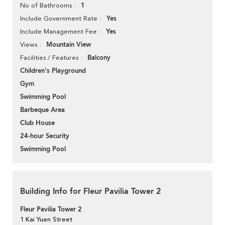
1
No of Bathrooms
Yes
Include Government Rate
Yes
Include Management Fee
Mountain View
Views
Balcony
Facilities / Features
Children's Playground
Gym
Swimming Pool
Barbeque Area
Club House
24-hour Security
Swimming Pool
Building Info for Fleur Pavilia Tower 2
Fleur Pavilia Tower 2
1 Kai Yuen Street