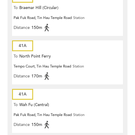
To
Braemar Hill (Circular)
Pak Fuk Road, Tin Hau Temple Road
Station
Distance
150m
41A
To
North Point Ferry
Tempo Court, Tin Hau Temple Road
Station
Distance
170m
41A
To
Wah Fu (Central)
Pak Fuk Road, Tin Hau Temple Road
Station
Distance
150m