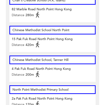
Chan's Creative School (H.K. Island)
82 Marble Road North Point Hong Kong
Distance
280m
Chinese Methodist School North Point
15 Pak Fuk Road North Point Hong Kong
Distance
420m
Chinese Methodist School, Tanner Hill
4 Pak Fuk Road North Point Hong Kong
Distance
200m
North Point Methodist Primary School
2a Pak Fuk Road North Point Hong Kong
Distance
170m