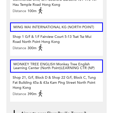
Hau Temple Road Hong Kong
Distance
100m
MING WAI INTERNATIONAL KG (NORTH POINT)
Shop 1 G/f & 1/f Fairview Court 5-13 Tsat Tsz Mui
Road North Point Hong Kong
Distance
300m
MONKEY TREE ENGLISH Monkey Tree English
Learning Center (North Point)LEARNING CTR (NP)
Shop 21, G/f, Block D & Shop 22 G/f, Block C, Tung
Fat Building 45a & 43a Kam Ping Street North Point
Hong Kong
Distance
390m