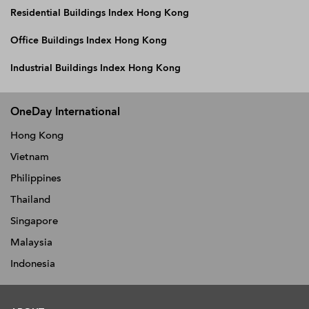
Residential Buildings Index Hong Kong
Office Buildings Index Hong Kong
Industrial Buildings Index Hong Kong
OneDay International
Hong Kong
Vietnam
Philippines
Thailand
Singapore
Malaysia
Indonesia