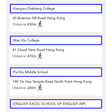
Kiangsu-Chekiang College
20 Braemar Hill Road Hong Kong
Distance
430m
Man Kiu College
81 Cloud View Road Hong Kong
Distance
470m
Pui Kiu Middle School
190 Tin Hau Temple Road North Point Hong Kong
Distance
240m
ENGLISH EXCEL SCHOOL OF ENGLISH (NP)