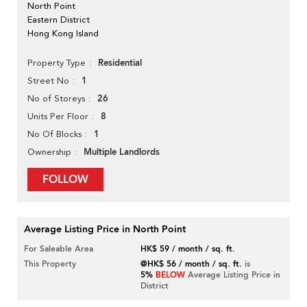
North Point
Eastern District
Hong Kong Island
Residential
Property Type
1
Street No
26
No of Storeys
8
Units Per Floor
1
No Of Blocks
Multiple Landlords
Ownership
FOLLOW
Average Listing Price in North Point
For Saleable Area
HK$ 59 / month / sq. ft.
This Property
@HK$ 56 / month / sq. ft.
is
5%
BELOW
Average Listing Price in
District