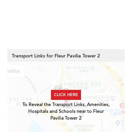
Transport Links for Fleur Pavilia Tower 2
CLICK HERE
To Reveal the Transport Links, Amenities,
Hospitals and Schools near to Fleur
Pavilia Tower 2