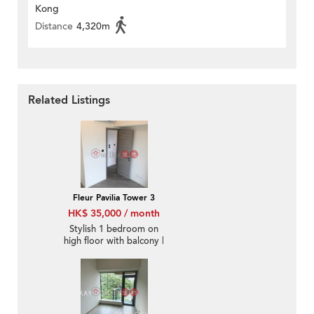
Kong
Distance
4,320m
Related Listings
Fleur Pavilia Tower 3
HK$ 35,000 / month
Stylish 1 bedroom on
high floor with balcony |
Rental