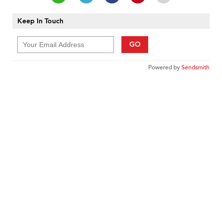
Keep In Touch
GO
Powered by
Sendsmith