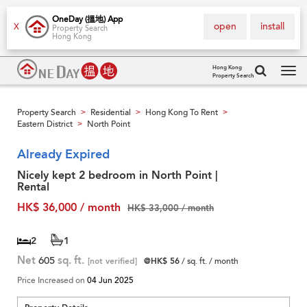
OneDay (搵地) App
open
install
X
Property Search
Hong Kong
Hong Kong
Property Search
Tog
navi
Property Search
Residential
Hong Kong To Rent
>
>
>
Eastern District
North Point
>
Already Expired
Nicely kept 2 bedroom in North Point |
Rental
HK$ 36,000 / month
HK$ 33,000 / month
2
1
Net
605
sq. ft.
[not verified]
@HK$ 56
/ sq. ft. / month
Price Increased on
04 Jun 2025