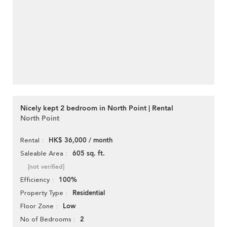
Nicely kept 2 bedroom in North Point | Rental
North Point
HK$ 36,000 / month
Rental
605 sq. ft.
Saleable Area
[not verified]
100%
Efficiency
Residential
Property Type
Low
Floor Zone
2
No of Bedrooms