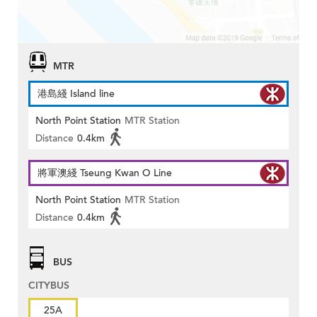
MTR
港島綫 Island line
North Point Station
MTR Station
Distance
0.4km
將軍澳綫 Tseung Kwan O Line
North Point Station
MTR Station
Distance
0.4km
BUS
CITYBUS
25A