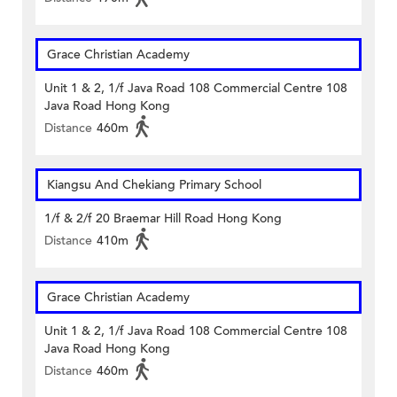
Grace Christian Academy
Unit 1 & 2, 1/f Java Road 108 Commercial Centre 108
Java Road Hong Kong
Distance
460m
Kiangsu And Chekiang Primary School
1/f & 2/f 20 Braemar Hill Road Hong Kong
Distance
410m
Grace Christian Academy
Unit 1 & 2, 1/f Java Road 108 Commercial Centre 108
Java Road Hong Kong
Distance
460m