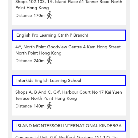
Shops 102-103, 1/f. Island Place 61 Tanner Road North
Point Hong Kong
Distance
170m
English Pro Learning Ctr (NP Branch)
4/f, North Point Goodview Centre 4 Kam Hong Street
North Point Hong Kong
Distance
240m
Interkids English Learning School
Shops A, B And C, G/f, Harbour Court No 17 Kai Yuen
Terrace North Point Hong Kong
Distance
140m
ISLAND MONTESSORI INTERNATIONAL KINDERGA
Commercial Unit, G/f. Bedford Gardens 151-173 Tin