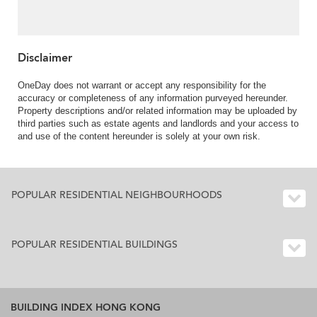
Disclaimer
OneDay does not warrant or accept any responsibility for the
accuracy or completeness of any information purveyed hereunder.
Property descriptions and/or related information may be uploaded by
third parties such as estate agents and landlords and your access to
and use of the content hereunder is solely at your own risk.
POPULAR RESIDENTIAL NEIGHBOURHOODS
POPULAR RESIDENTIAL BUILDINGS
BUILDING INDEX HONG KONG