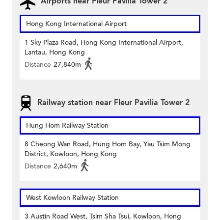
Airports near Fleur Pavilia Tower 2
Hong Kong International Airport
1 Sky Plaza Road, Hong Kong International Airport,
Lantau, Hong Kong
Distance
27,840m
Railway station near Fleur Pavilia Tower 2
Hung Hom Railway Station
8 Cheong Wan Road, Hung Hom Bay, Yau Tsim Mong
District, Kowloon, Hong Kong
Distance
2,640m
West Kowloon Railway Station
3 Austin Road West, Tsim Sha Tsui, Kowloon, Hong