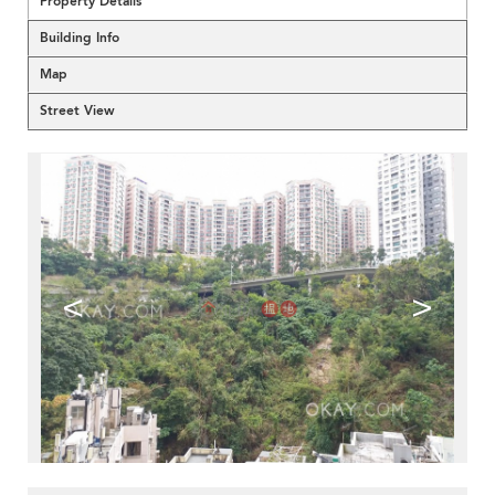
Property Details
Building Info
Map
Street View
<
>