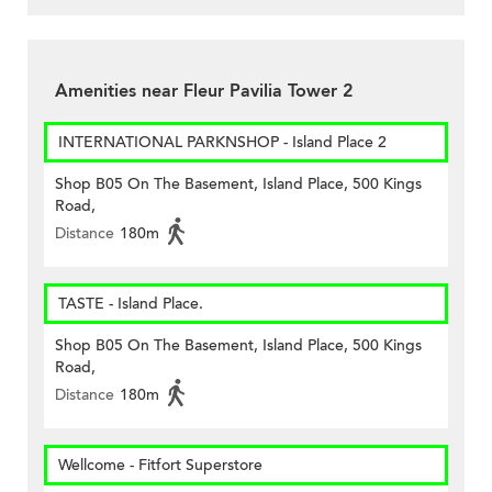
Amenities near Fleur Pavilia Tower 2
INTERNATIONAL PARKNSHOP - Island Place 2
Shop B05 On The Basement, Island Place, 500 Kings
Road,
Distance
180m
TASTE - Island Place.
Shop B05 On The Basement, Island Place, 500 Kings
Road,
Distance
180m
Wellcome - Fitfort Superstore