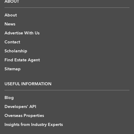
ABOUT
About
News
Advertise With Us
Contact
Scholarship
Find Estate Agent
Sitemap
USEFUL INFORMATION
Blog
Developers' API
Overseas Properties
Insights from Industry Experts