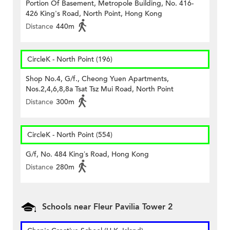
Portion Of Basement, Metropole Building, No. 416-
426 King's Road, North Point, Hong Kong
Distance
440m
CircleK - North Point (196)
Shop No.4, G/f., Cheong Yuen Apartments,
Nos.2,4,6,8,8a Tsat Tsz Mui Road, North Point
Distance
300m
CircleK - North Point (554)
G/f, No. 484 King’s Road, Hong Kong
Distance
280m
Schools near Fleur Pavilia Tower 2