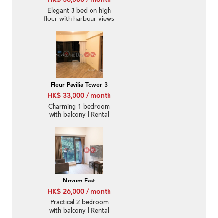
Elegant 3 bed on high
floor with harbour views
| Rental
Fleur Pavilia Tower 3
HK$ 33,000 / month
Charming 1 bedroom
with balcony | Rental
Novum East
HK$ 26,000 / month
Practical 2 bedroom
with balcony | Rental