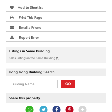
Add to Shortlist
Print This Page
Email a Friend
Report Error
Listings in Same Building
Sales Listings in the Same Building
(5)
Hong Kong Building Search
GO
Share this property