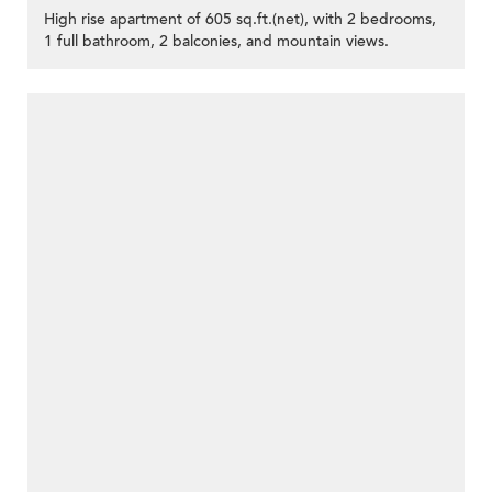
High rise apartment of 605 sq.ft.(net), with 2 bedrooms,
1 full bathroom, 2 balconies, and mountain views.