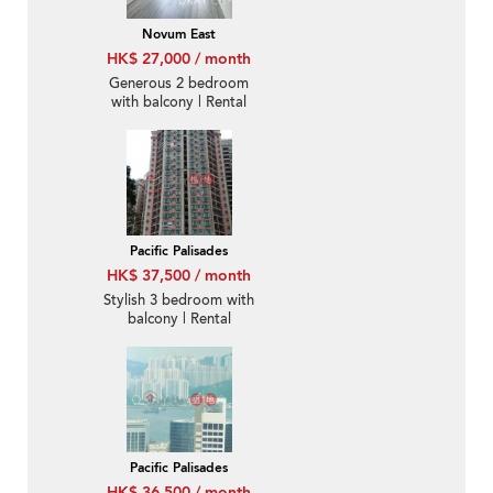
Novum East
HK$ 27,000 / month
Generous 2 bedroom
with balcony | Rental
Pacific Palisades
HK$ 37,500 / month
Stylish 3 bedroom with
balcony | Rental
Pacific Palisades
HK$ 36,500 / month