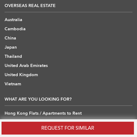
OVERSEAS REAL ESTATE
Australia
Cambodia
China
Japan
Thailand
United Arab Emirates
United Kingdom
Vietnam
WHAT ARE YOU LOOKING FOR?
Hong Kong Flats / Apartments to Rent
Hong Kong Offices to Rent
REQUEST FOR SIMILAR
Hong Kong Warehouses / Loft to Rent