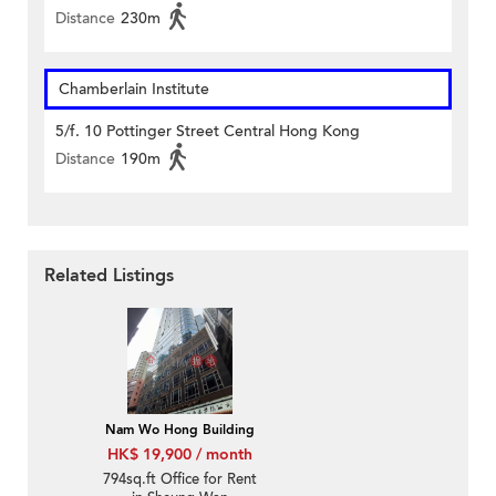
Distance
230m
Chamberlain Institute
5/f. 10 Pottinger Street Central Hong Kong
Distance
190m
Related Listings
Nam Wo Hong Building
HK$ 19,900 / month
794sq.ft Office for Rent