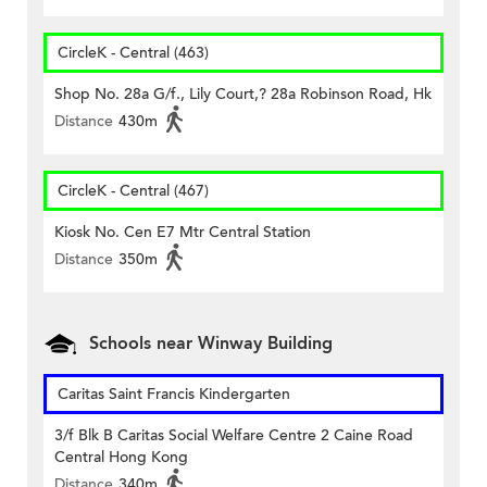
CircleK - Central (463)
Shop No. 28a G/f., Lily Court,? 28a Robinson Road, Hk
Distance
430m
CircleK - Central (467)
Kiosk No. Cen E7 Mtr Central Station
Distance
350m
Schools near Winway Building
Caritas Saint Francis Kindergarten
3/f Blk B Caritas Social Welfare Centre 2 Caine Road
Central Hong Kong
Distance
340m