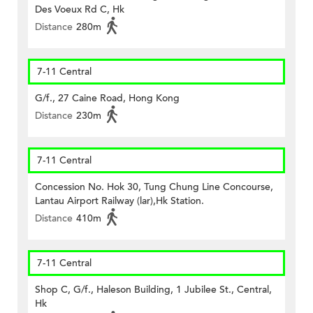
Des Voeux Rd C, Hk
Distance
280m
7-11 Central
G/f., 27 Caine Road, Hong Kong
Distance
230m
7-11 Central
Concession No. Hok 30, Tung Chung Line Concourse,
Lantau Airport Railway (lar),Hk Station.
Distance
410m
7-11 Central
Shop C, G/f., Haleson Building, 1 Jubilee St., Central,
Hk