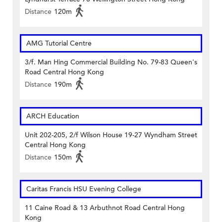
Distance
120m
AMG Tutorial Centre
3/f. Man Hing Commercial Building No. 79-83 Queen's
Road Central Hong Kong
Distance
190m
ARCH Education
Unit 202-205, 2/f Wilson House 19-27 Wyndham Street
Central Hong Kong
Distance
150m
Caritas Francis HSU Evening College
11 Caine Road & 13 Arbuthnot Road Central Hong
Kong