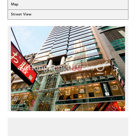
Map
Street View
<
>