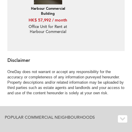
Harbour Commercial
Building
HK$ 57,992 / month
Office Unit for Rent at
Harbour Commercial
Building
Disclaimer
OneDay does not warrant or accept any responsibility for the
accuracy or completeness of any information purveyed hereunder.
Property descriptions and/or related information may be uploaded by
third parties such as estate agents and landlords and your access to
and use of the content hereunder is solely at your own risk.
POPULAR COMMERCIAL NEIGHBOURHOODS