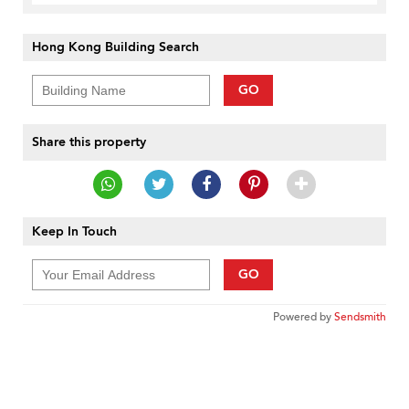
Hong Kong Building Search
GO
Share this property
Keep In Touch
GO
Powered by
Sendsmith