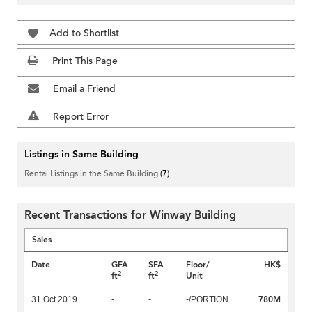
Add to Shortlist
Print This Page
Email a Friend
Report Error
Listings in Same Building
Rental Listings in the Same Building
(7)
Recent Transactions for Winway Building
Sales
Date
GFA
SFA
Floor/
HK$
2
2
ft
ft
Unit
780M
31 Oct 2019
-
-
-/PORTION