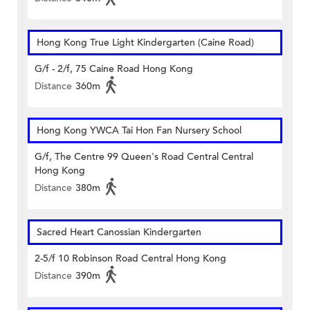
Hong Kong True Light Kindergarten (Caine Road)
G/f - 2/f, 75 Caine Road Hong Kong
Distance
360m
Hong Kong YWCA Tai Hon Fan Nursery School
G/f, The Centre 99 Queen's Road Central Central
Hong Kong
Distance
380m
Sacred Heart Canossian Kindergarten
2-5/f 10 Robinson Road Central Hong Kong
Distance
390m