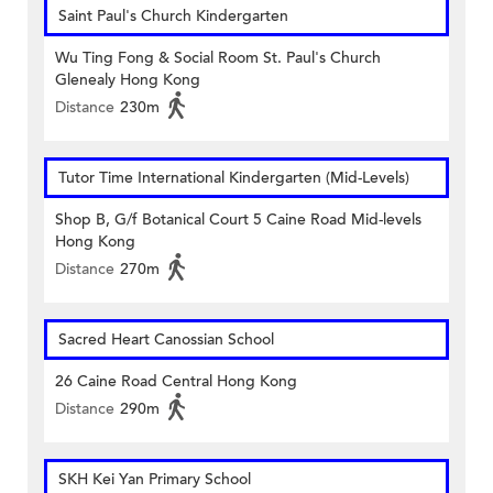
Saint Paul's Church Kindergarten
Wu Ting Fong & Social Room St. Paul's Church
Glenealy Hong Kong
Distance
230m
Tutor Time International Kindergarten (Mid-Levels)
Shop B, G/f Botanical Court 5 Caine Road Mid-levels
Hong Kong
Distance
270m
Sacred Heart Canossian School
26 Caine Road Central Hong Kong
Distance
290m
SKH Kei Yan Primary School