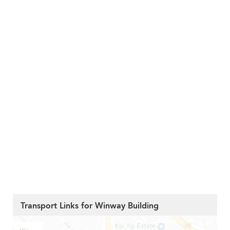
Transport Links for Winway Building