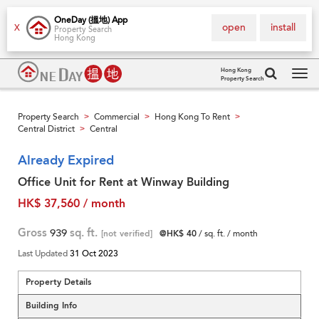
OneDay (搵地) App
open
install
X
Property Search
Hong Kong
Hong Kong
Property Search
Tog
navi
Property Search
Commercial
Hong Kong To Rent
>
>
>
Central District
Central
>
Already Expired
Office Unit for Rent at Winway Building
HK$ 37,560 / month
Gross
939
sq. ft.
[not verified]
@HK$ 40
/ sq. ft. / month
Last Updated
31 Oct 2023
Property Details
Building Info