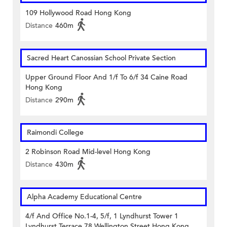
109 Hollywood Road Hong Kong
Distance
460m
Sacred Heart Canossian School Private Section
Upper Ground Floor And 1/f To 6/f 34 Caine Road
Hong Kong
Distance
290m
Raimondi College
2 Robinson Road Mid-level Hong Kong
Distance
430m
Alpha Academy Educational Centre
4/f And Office No.1-4, 5/f, 1 Lyndhurst Tower 1
Lyndhurst Terrace 78 Wellington Street Hong Kong