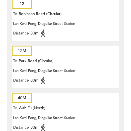
12
To
Robinson Road (Circular)
Lan Kwai Fong, D'aguilar Street
Station
Distance
80m
12M
To
Park Road (Circular)
Lan Kwai Fong, D'aguilar Street
Station
Distance
80m
40M
To
Wah Fu (North)
Lan Kwai Fong, D'aguilar Street
Station
Distance
80m