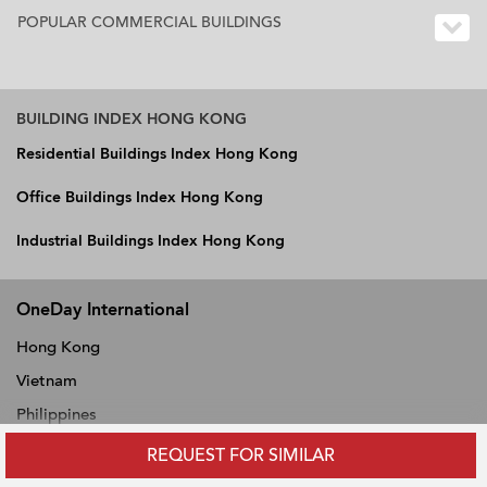
POPULAR COMMERCIAL BUILDINGS
BUILDING INDEX HONG KONG
Residential Buildings Index Hong Kong
Office Buildings Index Hong Kong
Industrial Buildings Index Hong Kong
OneDay International
Hong Kong
Vietnam
Philippines
Thailand
REQUEST FOR SIMILAR
Singapore