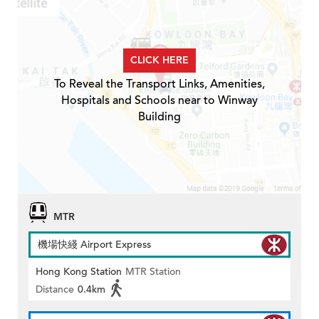
CLICK HERE
To Reveal the Transport Links, Amenities,
Hospitals and Schools near to Winway
Building
MTR
機場快綫 Airport Express
Hong Kong Station
MTR Station
Distance
0.4km