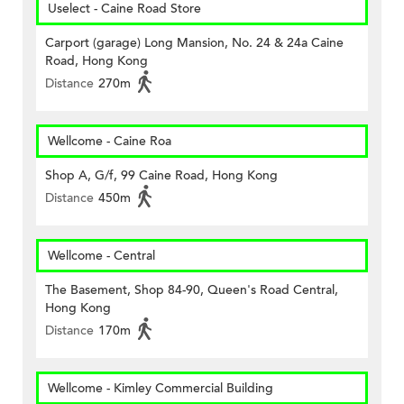
Uselect - Caine Road Store
Carport (garage) Long Mansion, No. 24 & 24a Caine
Road, Hong Kong
Distance
270m
Wellcome - Caine Roa
Shop A, G/f, 99 Caine Road, Hong Kong
Distance
450m
Wellcome - Central
The Basement, Shop 84-90, Queen's Road Central,
Hong Kong
Distance
170m
Wellcome - Kimley Commercial Building