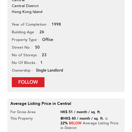
Central District
Hong Kong Island
1998
Year of Completion
26
Building Age
Office
Property Type
50
Street No
23
No of Storeys
1
No Of Blocks
Single Landlord
Ownership
FOLLOW
Average Listing Price in Central
For Gross Area
HK$ 51 / month / sq. ft.
This Property
@HK$ 40 / month / sq. ft.
is
22%
BELOW
Average Listing Price
in District