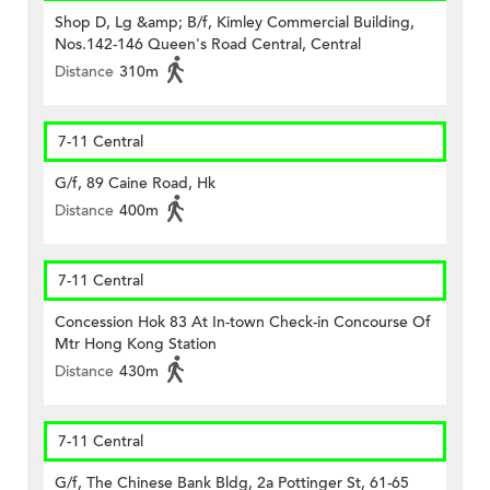
Shop D, Lg &amp; B/f, Kimley Commercial Building,
Nos.142-146 Queen's Road Central, Central
Distance
310m
7-11 Central
G/f, 89 Caine Road, Hk
Distance
400m
7-11 Central
Concession Hok 83 At In-town Check-in Concourse Of
Mtr Hong Kong Station
Distance
430m
7-11 Central
G/f, The Chinese Bank Bldg, 2a Pottinger St, 61-65