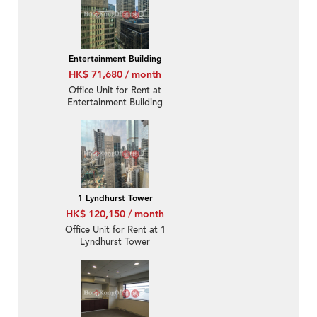
Entertainment Building
HK$ 71,680 / month
Office Unit for Rent at
Entertainment Building
1 Lyndhurst Tower
HK$ 120,150 / month
Office Unit for Rent at 1
Lyndhurst Tower