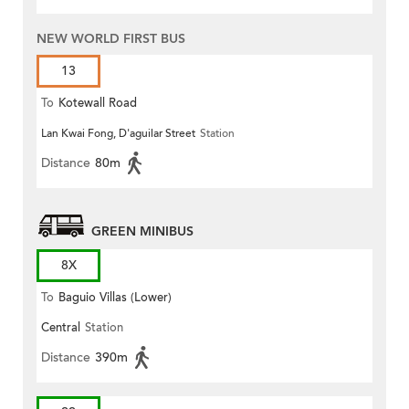
NEW WORLD FIRST BUS
13
To
Kotewall Road
Lan Kwai Fong, D'aguilar Street
Station
Distance
80m
GREEN MINIBUS
8X
To
Baguio Villas (Lower)
Central
Station
Distance
390m