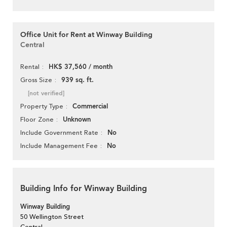
Office Unit for Rent at Winway Building
Central
HK$ 37,560 / month
Rental
939 sq. ft.
Gross Size
[not verified]
Commercial
Property Type
Unknown
Floor Zone
No
Include Government Rate
No
Include Management Fee
Building Info for Winway Building
Winway Building
50 Wellington Street
Central