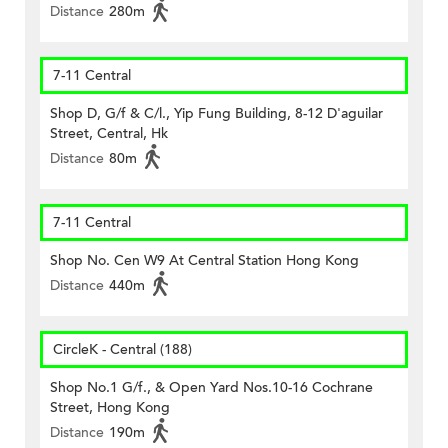
Distance
280m
7-11 Central
Shop D, G/f & C/l., Yip Fung Building, 8-12 D'aguilar
Street, Central, Hk
Distance
80m
7-11 Central
Shop No. Cen W9 At Central Station Hong Kong
Distance
440m
CircleK - Central (188)
Shop No.1 G/f., & Open Yard Nos.10-16 Cochrane
Street, Hong Kong
Distance
190m