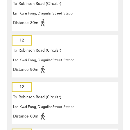
To
Robinson Road (Circular)
Lan Kwai Fong, D'aguilar Street
Station
Distance
80m
12
To
Robinson Road (Circular)
Lan Kwai Fong, D'aguilar Street
Station
Distance
80m
12
To
Robinson Road (Circular)
Lan Kwai Fong, D'aguilar Street
Station
Distance
80m