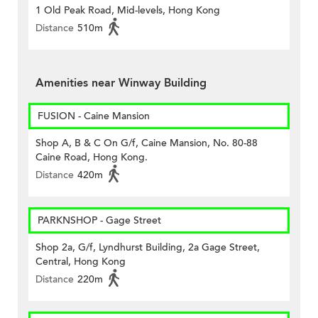
1 Old Peak Road, Mid-levels, Hong Kong
Distance
510m
Amenities near Winway Building
FUSION - Caine Mansion
Shop A, B & C On G/f, Caine Mansion, No. 80-88
Caine Road, Hong Kong.
Distance
420m
PARKNSHOP - Gage Street
Shop 2a, G/f, Lyndhurst Building, 2a Gage Street,
Central, Hong Kong
Distance
220m