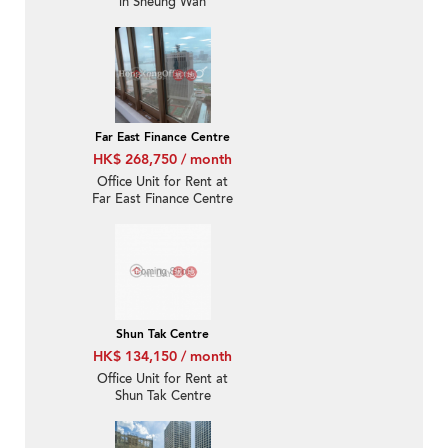
in Sheung Wan
Far East Finance Centre
HK$ 268,750 / month
Office Unit for Rent at
Far East Finance Centre
Shun Tak Centre
HK$ 134,150 / month
Office Unit for Rent at
Shun Tak Centre