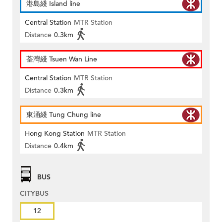
港島綫 Island line
Central Station
MTR Station
Distance
0.3km
荃灣綫 Tsuen Wan Line
Central Station
MTR Station
Distance
0.3km
東涌綫 Tung Chung line
Hong Kong Station
MTR Station
Distance
0.4km
BUS
CITYBUS
12