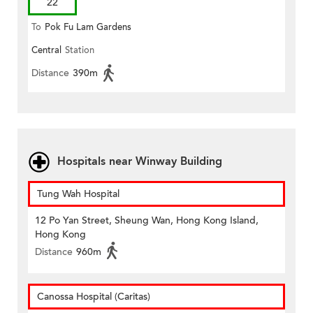
22
To
Pok Fu Lam Gardens
Central
Station
Distance
390m
Hospitals near Winway Building
Tung Wah Hospital
12 Po Yan Street, Sheung Wan, Hong Kong Island,
Hong Kong
Distance
960m
Canossa Hospital (Caritas)