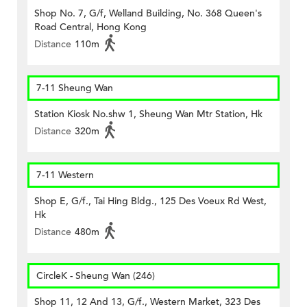
Shop No. 7, G/f, Welland Building, No. 368 Queen's
Road Central, Hong Kong
Distance
110m
7-11 Sheung Wan
Station Kiosk No.shw 1, Sheung Wan Mtr Station, Hk
Distance
320m
7-11 Western
Shop E, G/f., Tai Hing Bldg., 125 Des Voeux Rd West,
Hk
Distance
480m
CircleK - Sheung Wan (246)
Shop 11, 12 And 13, G/f., Western Market, 323 Des