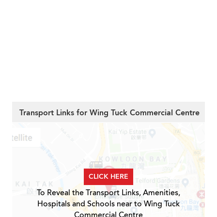
Transport Links for Wing Tuck Commercial Centre
CLICK HERE
To Reveal the Transport Links, Amenities,
Hospitals and Schools near to Wing Tuck
Commercial Centre