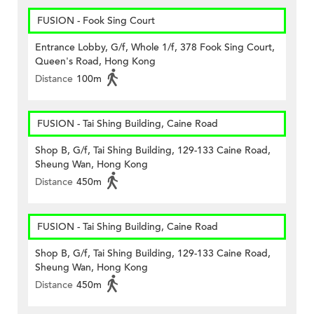
FUSION - Fook Sing Court
Entrance Lobby, G/f, Whole 1/f, 378 Fook Sing Court,
Queen's Road, Hong Kong
Distance
100m
FUSION - Tai Shing Building, Caine Road
Shop B, G/f, Tai Shing Building, 129-133 Caine Road,
Sheung Wan, Hong Kong
Distance
450m
FUSION - Tai Shing Building, Caine Road
Shop B, G/f, Tai Shing Building, 129-133 Caine Road,
Sheung Wan, Hong Kong
Distance
450m