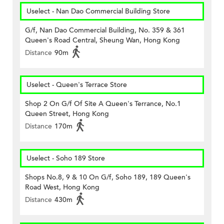
Uselect - Nan Dao Commercial Building Store
G/f, Nan Dao Commercial Building, No. 359 & 361
Queen's Road Central, Sheung Wan, Hong Kong
Distance
90m
Uselect - Queen's Terrace Store
Shop 2 On G/f Of Site A Queen's Terrance, No.1
Queen Street, Hong Kong
Distance
170m
Uselect - Soho 189 Store
Shops No.8, 9 & 10 On G/f, Soho 189, 189 Queen's
Road West, Hong Kong
Distance
430m