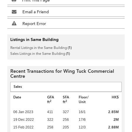
Print This Page
Email a Friend
Report Error
Listings in Same Building
Rental Listings in the Same Building
(1)
Sales Listings in the Same Building
(1)
Recent Transactions for Wing Tuck Commercial
Centre
Sales
Date
GFA
SFA
Floor/
HK$
2
2
ft
ft
Unit
2.85M
06 Jan 2023
411
327
16/1
2M
19 Dec 2022
322
256
17/6
2.88M
15 Feb 2022
258
205
12/3