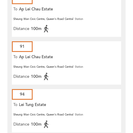
To
Ap Lei Chau Estate
Sheung Wan Civic Centre, Queen's Road Central
Station
Distance
100m
91
To
Ap Lei Chau Estate
Sheung Wan Civic Centre, Queen's Road Central
Station
Distance
100m
94
To
Lei Tung Estate
Sheung Wan Civic Centre, Queen's Road Central
Station
Distance
100m