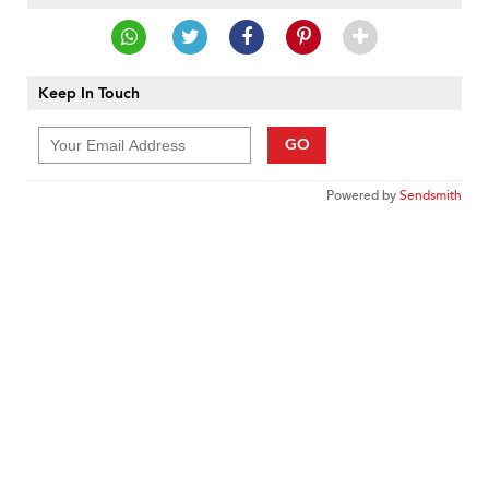
Keep In Touch
GO
Powered by
Sendsmith