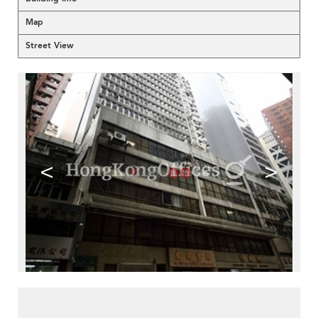
Map
Street View
<
>