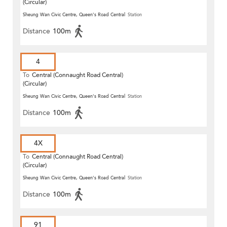
(Circular)
Sheung Wan Civic Centre, Queen's Road Central
Station
Distance
100m
4
To
Central (Connaught Road Central)
(Circular)
Sheung Wan Civic Centre, Queen's Road Central
Station
Distance
100m
4X
To
Central (Connaught Road Central)
(Circular)
Sheung Wan Civic Centre, Queen's Road Central
Station
Distance
100m
91