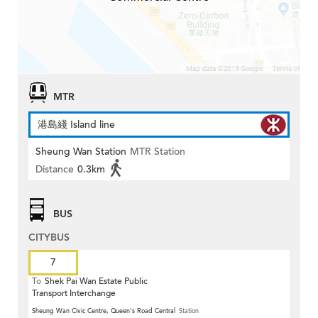
MTR
港島綫 Island line
Sheung Wan Station
MTR Station
Distance
0.3km
BUS
CITYBUS
7
To
Shek Pai Wan Estate Public
Transport Interchange
Sheung Wan Civic Centre, Queen's Road Central
Station