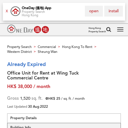
OneDay (搵地) App
open
install
X
Property Search
Hong Kong
Hong Kong
Property Search
Tog
navi
Property Search
Commercial
Hong Kong To Rent
>
>
>
Western District
Sheung Wan
>
Already Expired
Office Unit for Rent at Wing Tuck
Commercial Centre
HK$ 38,000 / month
Gross
1,520
sq. ft.
@HK$ 25
/ sq. ft. / month
Last Updated
30 Aug 2022
Property Details
Building Info