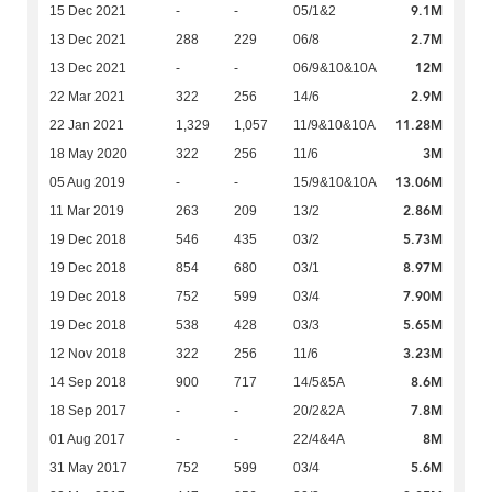
9.1M
15 Dec 2021
-
-
05/1&2
2.7M
13 Dec 2021
288
229
06/8
12M
13 Dec 2021
-
-
06/9&10&10A
2.9M
22 Mar 2021
322
256
14/6
11.28M
22 Jan 2021
1,329
1,057
11/9&10&10A
3M
18 May 2020
322
256
11/6
13.06M
05 Aug 2019
-
-
15/9&10&10A
2.86M
11 Mar 2019
263
209
13/2
5.73M
19 Dec 2018
546
435
03/2
8.97M
19 Dec 2018
854
680
03/1
7.90M
19 Dec 2018
752
599
03/4
5.65M
19 Dec 2018
538
428
03/3
3.23M
12 Nov 2018
322
256
11/6
8.6M
14 Sep 2018
900
717
14/5&5A
7.8M
18 Sep 2017
-
-
20/2&2A
8M
01 Aug 2017
-
-
22/4&4A
5.6M
31 May 2017
752
599
03/4