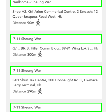
Wellcome - Sheung Wan
Shop A2, G/f Arion Commerical Centre, 2 &ndash; 12
Queen&rsquo;s Road West, Hk
Distance
90m
7-11 Sheung Wan
G/f., Blk B, Hiller Comm Bldg., 89-91 Wing Lok St., Hk
Distance
300m
7-11 Sheung Wan
G01 Shun Tak Centre, 200 Connaught Rd C, Hk-macau
Ferry Terminal, Hk
Distance
290m
7-11 Sheung Wan