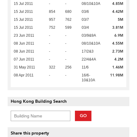
4.85M
15 Jul 2011
-
-
08/10&10A
4.42M
15 Jul 2011
854
680
03/6
5M
15 Jul 2011
957
762
03/7
3.81M
15 Jul 2011
752
599
03/4
6.9M
23 Jun 2011
-
-
03/9&9A
4.55M
08 Jun 2011
-
-
08/10&10A
2.73M
08 Jun 2011
-
-
17/2&3
4.2M
07 Jun 2011
-
-
22/4&4A
1.46M
31 May 2011
322
256
11/6
11.98M
08 Apr 2011
-
-
16/6-
10&10A
Hong Kong Building Search
GO
Share this property