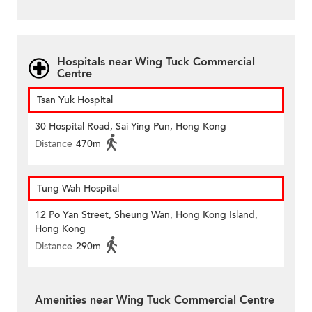
Hospitals near Wing Tuck Commercial
Centre
Tsan Yuk Hospital
30 Hospital Road, Sai Ying Pun, Hong Kong
Distance
470m
Tung Wah Hospital
12 Po Yan Street, Sheung Wan, Hong Kong Island,
Hong Kong
Distance
290m
Amenities near Wing Tuck Commercial Centre