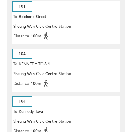
101
To
Belcher's Street
Sheung Wan Civic Centre
Station
Distance
100m
104
To
KENNEDY TOWN
Sheung Wan Civic Centre
Station
Distance
100m
104
To
Kennedy Town
Sheung Wan Civic Centre
Station
Distance
100m