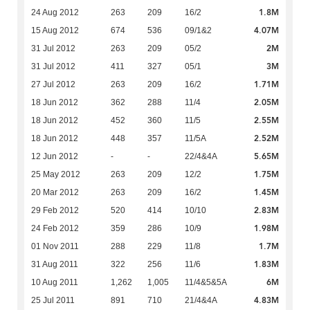
1.8M
24 Aug 2012
263
209
16/2
4.07M
15 Aug 2012
674
536
09/1&2
2M
31 Jul 2012
263
209
05/2
3M
31 Jul 2012
411
327
05/1
1.71M
27 Jul 2012
263
209
16/2
2.05M
18 Jun 2012
362
288
11/4
2.55M
18 Jun 2012
452
360
11/5
2.52M
18 Jun 2012
448
357
11/5A
5.65M
12 Jun 2012
-
-
22/4&4A
1.75M
25 May 2012
263
209
12/2
1.45M
20 Mar 2012
263
209
16/2
2.83M
29 Feb 2012
520
414
10/10
1.98M
24 Feb 2012
359
286
10/9
1.7M
01 Nov 2011
288
229
11/8
1.83M
31 Aug 2011
322
256
11/6
6M
10 Aug 2011
1,262
1,005
11/4&5&5A
4.83M
25 Jul 2011
891
710
21/4&4A