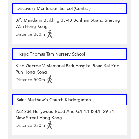
Discovery Montessori School (Central)
3/f, Mandarin Building 35-43 Bonham Strand Sheung
Wan Hong Kong
Distance
380m
Hkspc Thomas Tam Nursery School
King George V Memorial Park Hospital Road Sai Ying
Pun Hong Kong
Distance
500m
Saint Matthew's Church Kindergarten
232-234 Hollywood Road And G/f 1/f & 4/f, 29-31
New Street Hong Kong
Distance
230m