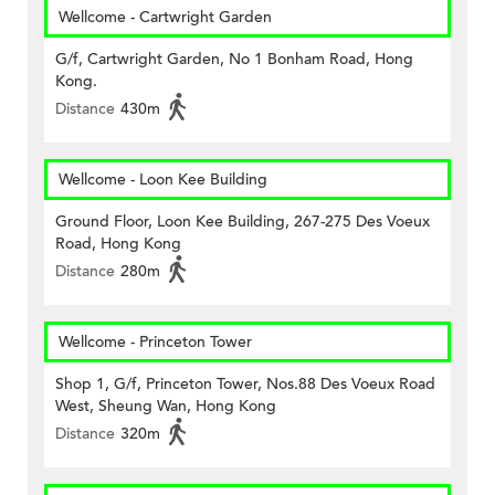
Wellcome - Cartwright Garden
G/f, Cartwright Garden, No 1 Bonham Road, Hong
Kong.
Distance
430m
Wellcome - Loon Kee Building
Ground Floor, Loon Kee Building, 267-275 Des Voeux
Road, Hong Kong
Distance
280m
Wellcome - Princeton Tower
Shop 1, G/f, Princeton Tower, Nos.88 Des Voeux Road
West, Sheung Wan, Hong Kong
Distance
320m