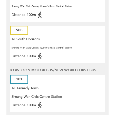
Sheung Wan Civic Centre, Queen's Road Central
Station
Distance
100m
90B
To
South Horizons
Sheung Wan Civic Centre, Queen's Road Central
Station
Distance
100m
KOWLOON MOTOR BUS/NEW WORLD FIRST BUS
101
To
Kennedy Town
Sheung Wan Civic Centre
Station
Distance
100m