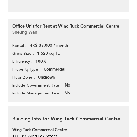
Office Unit for Rent at Wing Tuck Commercial Centre
Sheung Wan
HK$ 38,000 / month
Rental
1,520 sq. ft.
Gross Size
100%
Efficiency
Commercial
Property Type
Unknown
Floor Zone
No
Include Government Rate
No
Include Management Fee
Building Info for Wing Tuck Commercial Centre
Wing Tuck Commercial Centre
177-183 Wing Lok Street