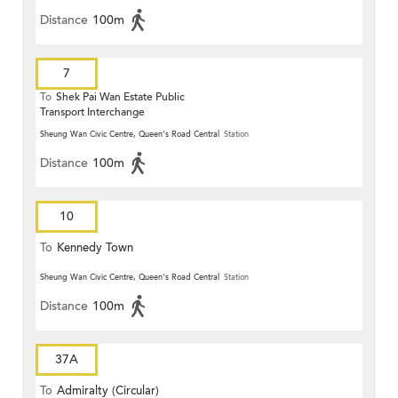
Distance
100m
7
To
Shek Pai Wan Estate Public
Transport Interchange
Sheung Wan Civic Centre, Queen's Road Central
Station
Distance
100m
10
To
Kennedy Town
Sheung Wan Civic Centre, Queen's Road Central
Station
Distance
100m
37A
To
Admiralty (Circular)