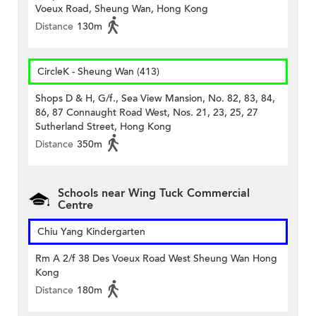
Voeux Road, Sheung Wan, Hong Kong
Distance
130m
CircleK - Sheung Wan (413)
Shops D & H, G/f., Sea View Mansion, No. 82, 83, 84,
86, 87 Connaught Road West, Nos. 21, 23, 25, 27
Sutherland Street, Hong Kong
Distance
350m
Schools near Wing Tuck Commercial
Centre
Chiu Yang Kindergarten
Rm A 2/f 38 Des Voeux Road West Sheung Wan Hong
Kong
Distance
180m