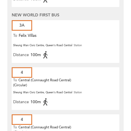
NEW WORLD FIRST BUS
3A
To
Felix Villas
Sheung Wan Civic Centre, Queen's Road Central
Station
Distance
100m
4
To
Central (Connaught Road Central)
(Circular)
Sheung Wan Civic Centre, Queen's Road Central
Station
Distance
100m
4
To
Central (Connaught Road Central)