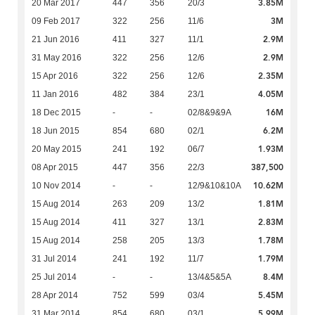
3.85M
20 Mar 2017
447
356
20/3
3M
09 Feb 2017
322
256
11/6
2.9M
21 Jun 2016
411
327
11/1
2.9M
31 May 2016
322
256
12/6
2.35M
15 Apr 2016
322
256
12/6
4.05M
11 Jan 2016
482
384
23/1
16M
18 Dec 2015
-
-
02/8&9&9A
6.2M
18 Jun 2015
854
680
02/1
1.93M
20 May 2015
241
192
06/7
387,500
08 Apr 2015
447
356
22/3
10.62M
10 Nov 2014
-
-
12/9&10&10A
1.81M
15 Aug 2014
263
209
13/2
2.83M
15 Aug 2014
411
327
13/1
1.78M
15 Aug 2014
258
205
13/3
1.79M
31 Jul 2014
241
192
11/7
8.4M
25 Jul 2014
-
-
13/4&5&5A
5.45M
28 Apr 2014
752
599
03/4
5.99M
31 Mar 2014
854
680
03/1