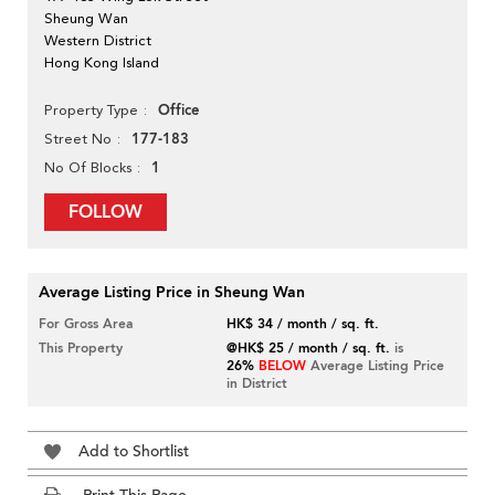
Sheung Wan
Western District
Hong Kong Island
Office
Property Type
177-183
Street No
1
No Of Blocks
FOLLOW
Average Listing Price in Sheung Wan
For Gross Area
HK$ 34 / month / sq. ft.
This Property
@HK$ 25 / month / sq. ft.
is
26%
BELOW
Average Listing Price
in District
Add to Shortlist