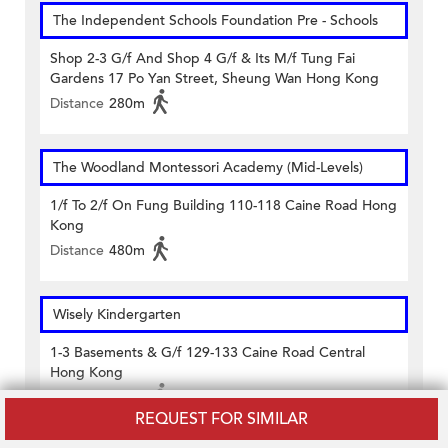
The Independent Schools Foundation Pre - Schools
Shop 2-3 G/f And Shop 4 G/f & Its M/f Tung Fai
Gardens 17 Po Yan Street, Sheung Wan Hong Kong
Distance
280m
The Woodland Montessori Academy (Mid-Levels)
1/f To 2/f On Fung Building 110-118 Caine Road Hong
Kong
Distance
480m
Wisely Kindergarten
1-3 Basements & G/f 129-133 Caine Road Central
Hong Kong
Distance
450m
REQUEST FOR SIMILAR