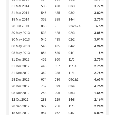
3.77M
31 Mar 2014
538
428
03/3
3.82M
31 Mar 2014
546
435
03/2
2.75M
18 Mar 2014
362
288
14/4
6.5M
28 Jun 2013
865
-
22/2&2A
3.85M
30 May 2013
538
428
02/3
3.91M
30 May 2013
546
435
02/2
4.94M
08 May 2013
546
435
04/2
5M
08 May 2013
854
680
04/1
2.75M
31 Dec 2012
452
360
11/5
2.75M
31 Dec 2012
448
357
11/5A
2.75M
31 Dec 2012
362
288
11/4
4.63M
28 Dec 2012
674
536
09/1&2
4.76M
20 Dec 2012
752
599
03/4
1.65M
08 Nov 2012
258
205
05/3
2.16M
12 Oct 2012
288
229
14/8
2.28M
28 Sep 2012
322
256
11/6
5.89M
18 Sep 2012
957
762
04/7