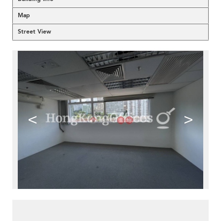
Map
Street View
<
>