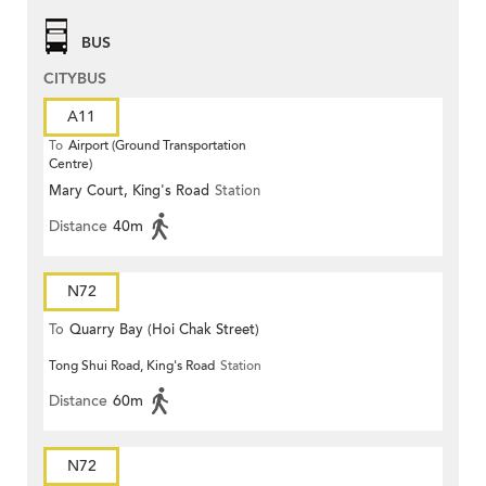
BUS
CITYBUS
A11
To
Airport (Ground Transportation
Centre)
Mary Court, King's Road
Station
Distance
40m
N72
To
Quarry Bay (Hoi Chak Street)
Tong Shui Road, King's Road
Station
Distance
60m
N72