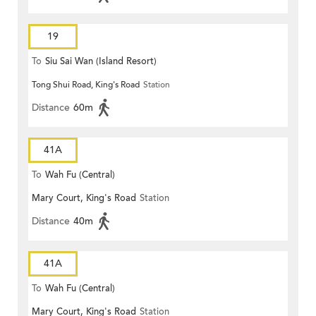
19
To
Siu Sai Wan (Island Resort)
Tong Shui Road, King's Road
Station
Distance
60m
41A
To
Wah Fu (Central)
Mary Court, King's Road
Station
Distance
40m
41A
To
Wah Fu (Central)
Mary Court, King's Road
Station