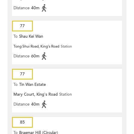
Distance
40m
77
To
Shau Kei Wan
Tong Shui Road, King's Road
Station
Distance
60m
77
To
Tin Wan Estate
Mary Court, King's Road
Station
Distance
40m
85
To
Braemar Hill (Circular)