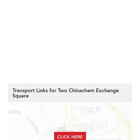
Transport Links for Two Chinachem Exchange
Square
CLICK HERE