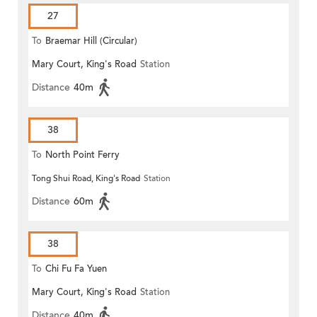
27
To
Braemar Hill (Circular)
Mary Court, King's Road
Station
Distance
40m
38
To
North Point Ferry
Tong Shui Road, King's Road
Station
Distance
60m
38
To
Chi Fu Fa Yuen
Mary Court, King's Road
Station
Distance
40m