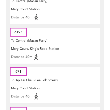
To
Central (Macau Ferry)
Mary Court
Station
Distance
40m
619X
To
Central (Macau Ferry)
Mary Court, King's Road
Station
Distance
40m
671
To
Ap Lei Chau (Lee Lok Street)
Mary Court
Station
Distance
40m