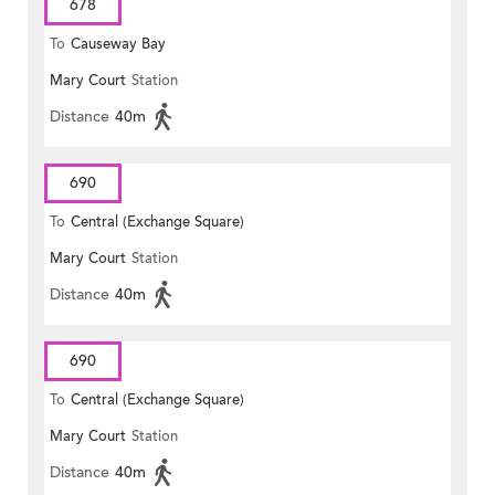
678
To
Causeway Bay
Mary Court
Station
Distance
40m
690
To
Central (Exchange Square)
Mary Court
Station
Distance
40m
690
To
Central (Exchange Square)
Mary Court
Station
Distance
40m