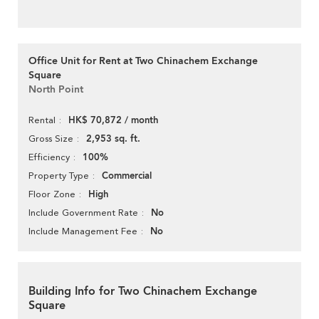
Office Unit for Rent at Two Chinachem Exchange
Square
North Point
HK$ 70,872 / month
Rental
2,953 sq. ft.
Gross Size
100%
Efficiency
Commercial
Property Type
High
Floor Zone
No
Include Government Rate
No
Include Management Fee
Building Info for Two Chinachem Exchange
Square