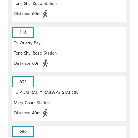
Tong Shui Road
Station
Distance
60m
116
To
Quarry Bay
Tong Shui Road
Station
Distance
60m
601
To
ADMIRALTY RAILWAY STATION
Mary Court
Station
(EAST)
Distance
40m
680