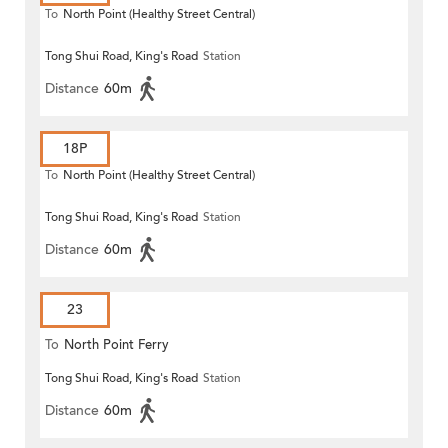
To
North Point (Healthy Street Central)
Tong Shui Road, King's Road
Station
Distance
60m
18P
To
North Point (Healthy Street Central)
Tong Shui Road, King's Road
Station
Distance
60m
23
To
North Point Ferry
Tong Shui Road, King's Road
Station
Distance
60m