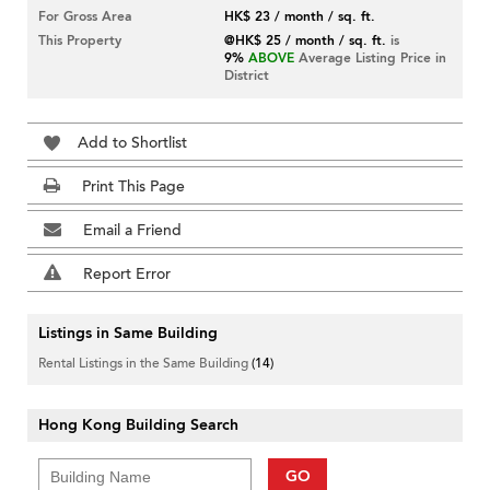
For Gross Area
HK$ 23 / month / sq. ft.
This Property
@HK$ 25 / month / sq. ft.
is
9%
ABOVE
Average Listing Price in
District
Add to Shortlist
Print This Page
Email a Friend
Report Error
Listings in Same Building
Rental Listings in the Same Building
(14)
Hong Kong Building Search
GO