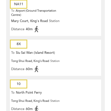
NA11
To
Airport (Ground Transportation
Centre)
Mary Court, King's Road
Station
Distance
40m
8X
To
Siu Sai Wan (Island Resort)
Tong Shui Road, King's Road
Station
Distance
60m
10
To
North Point Ferry
Tong Shui Road, King's Road
Station
Distance
60m