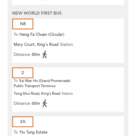
NEW WORLD FIRST BUS
N8
To
Heng Fa Chuen (Circular)
Mary Court, King's Road
Station
Distance
40m
2
To
Sai Wan Ho (Grand Promenade)
Public Transport Terminus
Tong Shui Road, King's Road
Station
Distance
60m
2A
To
Yiu Tung Estate