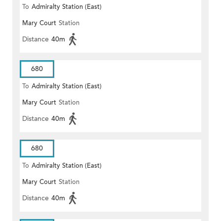
To
Admiralty Station (East)
Mary Court
Station
Distance
40m
680
To
Admiralty Station (East)
Mary Court
Station
Distance
40m
680
To
Admiralty Station (East)
Mary Court
Station
Distance
40m