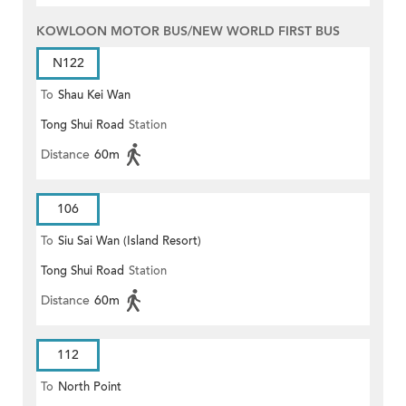
KOWLOON MOTOR BUS/NEW WORLD FIRST BUS
N122
To
Shau Kei Wan
Tong Shui Road
Station
Distance
60m
106
To
Siu Sai Wan (Island Resort)
Tong Shui Road
Station
Distance
60m
112
To
North Point