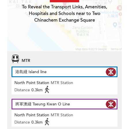
To Reveal the Transport Links, Amenities,
Hospitals and Schools near to Two
Chinachem Exchange Square
MTR
港島綫 Island line
North Point Station
MTR Station
Distance
0.3km
將軍澳綫 Tseung Kwan O Line
North Point Station
MTR Station
Distance
0.3km