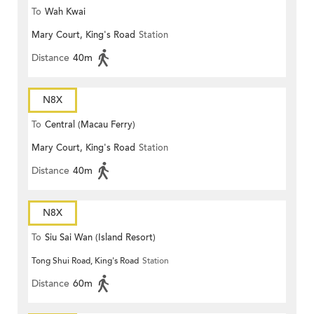
To
Wah Kwai
Mary Court, King's Road
Station
Distance
40m
N8X
To
Central (Macau Ferry)
Mary Court, King's Road
Station
Distance
40m
N8X
To
Siu Sai Wan (Island Resort)
Tong Shui Road, King's Road
Station
Distance
60m