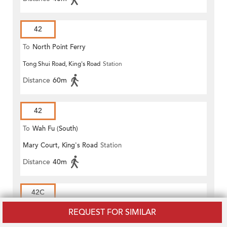
42
To
North Point Ferry
Tong Shui Road, King's Road
Station
Distance
60m
42
To
Wah Fu (South)
Mary Court, King's Road
Station
Distance
40m
42C
To
North Point Ferry
REQUEST FOR SIMILAR