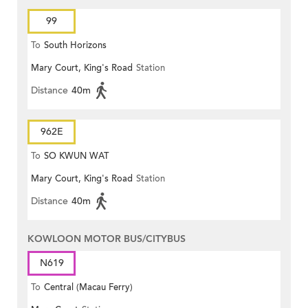
99
To
South Horizons
Mary Court, King's Road
Station
Distance
40m
962E
To
SO KWUN WAT
Mary Court, King's Road
Station
Distance
40m
KOWLOON MOTOR BUS/CITYBUS
N619
To
Central (Macau Ferry)