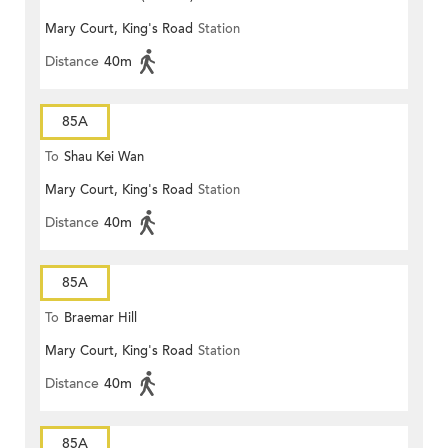
Mary Court, King's Road
Station
Distance
40m
85A
To
Shau Kei Wan
Mary Court, King's Road
Station
Distance
40m
85A
To
Braemar Hill
Mary Court, King's Road
Station
Distance
40m
85A