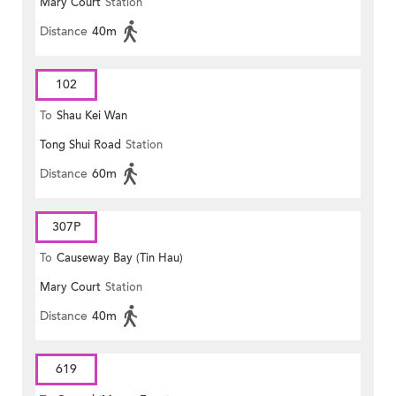
Mary Court
Station
Distance
40m
102
To
Shau Kei Wan
Tong Shui Road
Station
Distance
60m
307P
To
Causeway Bay (Tin Hau)
Mary Court
Station
Distance
40m
619