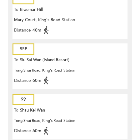
To
Braemar Hill
Mary Court, King's Road
Station
Distance
40m
85P
To
Siu Sai Wan (Island Resort)
Tong Shui Road, King's Road
Station
Distance
60m
99
To
Shau Kei Wan
Tong Shui Road, King's Road
Station
Distance
60m