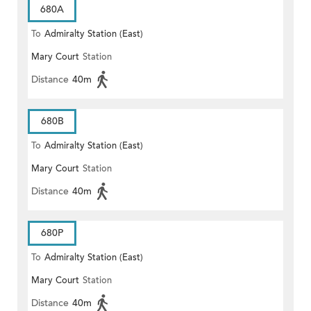
680A
To
Admiralty Station (East)
Mary Court
Station
Distance
40m
680B
To
Admiralty Station (East)
Mary Court
Station
Distance
40m
680P
To
Admiralty Station (East)
Mary Court
Station
Distance
40m