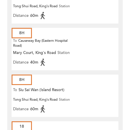
Tong Shui Road, King's Road
Station
Distance
60m
8H
To
Causeway Bay (Eastern Hospital
Road)
Mary Court, King's Road
Station
Distance
40m
8H
To
Siu Sai Wan (Island Resort)
Tong Shui Road, King's Road
Station
Distance
60m
18