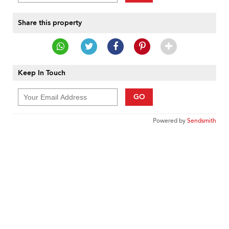
Share this property
Keep In Touch
GO
Powered by
Sendsmith