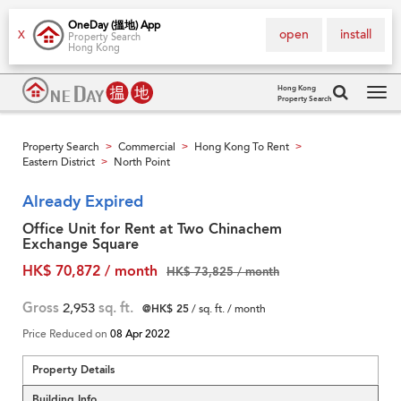
OneDay (搵地) App
open
install
X
Property Search
Hong Kong
Hong Kong
Property Search
Tog
navi
Property Search
Commercial
Hong Kong To Rent
>
>
>
Eastern District
North Point
>
Already Expired
Office Unit for Rent at Two Chinachem
Exchange Square
HK$ 70,872 / month
HK$ 73,825 / month
Gross
2,953
sq. ft.
@HK$ 25
/ sq. ft. / month
Price Reduced on
08 Apr 2022
Property Details
Building Info