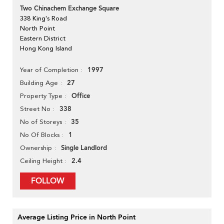
Two Chinachem Exchange Square
338 King's Road
North Point
Eastern District
Hong Kong Island
1997
Year of Completion
27
Building Age
Office
Property Type
338
Street No
35
No of Storeys
1
No Of Blocks
Single Landlord
Ownership
2.4
Ceiling Height
FOLLOW
Average Listing Price in North Point