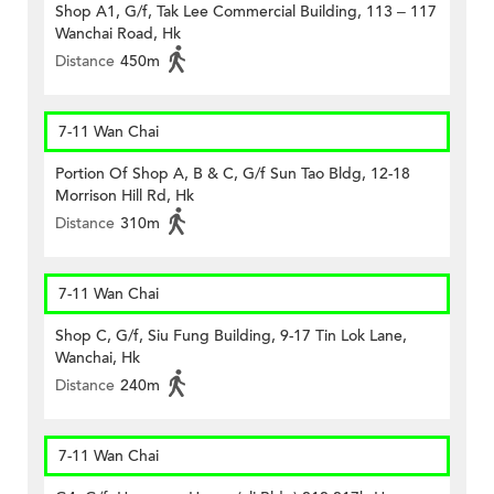
Shop A1, G/f, Tak Lee Commercial Building, 113 – 117
Wanchai Road, Hk
Distance
450m
7-11 Wan Chai
Portion Of Shop A, B & C, G/f Sun Tao Bldg, 12-18
Morrison Hill Rd, Hk
Distance
310m
7-11 Wan Chai
Shop C, G/f, Siu Fung Building, 9-17 Tin Lok Lane,
Wanchai, Hk
Distance
240m
7-11 Wan Chai