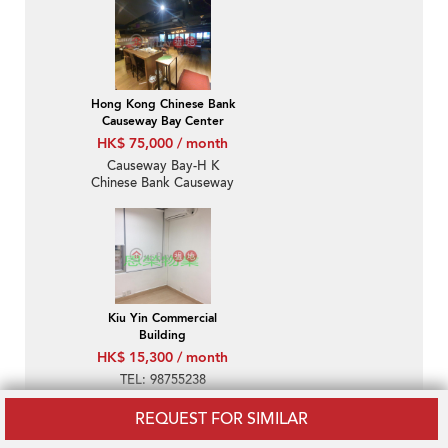
Hong Kong Chinese Bank
Causeway Bay Center
HK$ 75,000 / month
Causeway Bay-H K
Chinese Bank Causeway
Bay Centre
Kiu Yin Commercial
Building
HK$ 15,300 / month
TEL: 98755238
REQUEST FOR SIMILAR