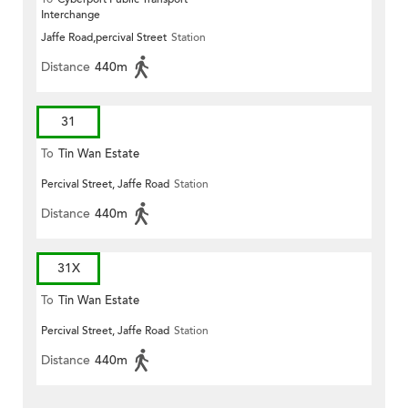
Interchange
Jaffe Road,percival Street
Station
Distance
440m
31
To
Tin Wan Estate
Percival Street, Jaffe Road
Station
Distance
440m
31X
To
Tin Wan Estate
Percival Street, Jaffe Road
Station
Distance
440m