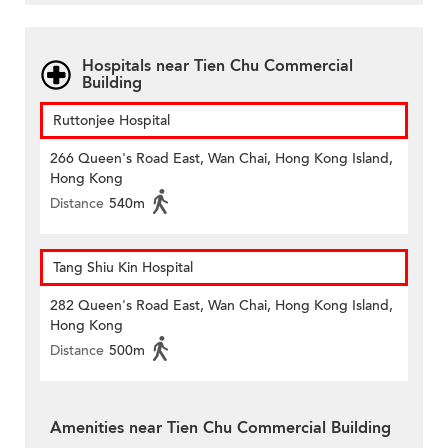
Hospitals near Tien Chu Commercial
Building
Ruttonjee Hospital
266 Queen's Road East, Wan Chai, Hong Kong Island,
Hong Kong
Distance
540m
Tang Shiu Kin Hospital
282 Queen's Road East, Wan Chai, Hong Kong Island,
Hong Kong
Distance
500m
Amenities near Tien Chu Commercial Building