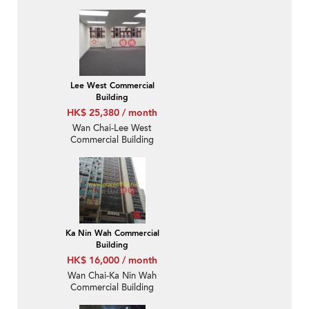
Lee West Commercial
Building
HK$ 25,380 / month
Wan Chai-Lee West
Commercial Building
Ka Nin Wah Commercial
Building
HK$ 16,000 / month
Wan Chai-Ka Nin Wah
Commercial Building