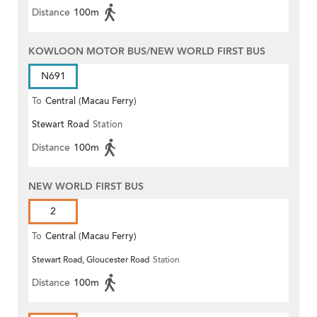
Distance
100m
KOWLOON MOTOR BUS/NEW WORLD FIRST BUS
N691
To
Central (Macau Ferry)
Stewart Road
Station
Distance
100m
NEW WORLD FIRST BUS
2
To
Central (Macau Ferry)
Stewart Road, Gloucester Road
Station
Distance
100m