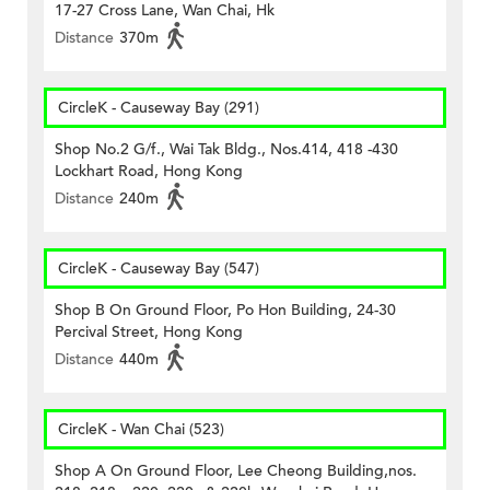
17-27 Cross Lane, Wan Chai, Hk
Distance
370m
CircleK - Causeway Bay (291)
Shop No.2 G/f., Wai Tak Bldg., Nos.414, 418 -430
Lockhart Road, Hong Kong
Distance
240m
CircleK - Causeway Bay (547)
Shop B On Ground Floor, Po Hon Building, 24-30
Percival Street, Hong Kong
Distance
440m
CircleK - Wan Chai (523)
Shop A On Ground Floor, Lee Cheong Building,nos.