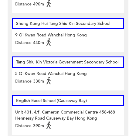
Distance
490m
Sheng Kung Hui Tang Shiu Kin Secondary School
9 Oi Kwan Road Wanchai Hong Kong
Distance
440m
Tang Shiu Kin Victoria Government Secondary School
5 Oi Kwan Road Wanchai Hong Kong
Distance
330m
English Excel School (Causeway Bay)
Unit 401, 4/f, Cameron Commercial Centre 458-468
Hennessy Road Causeway Bay Hong Kong
Distance
390m