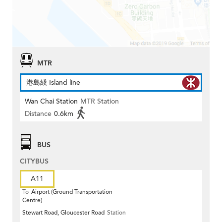
MTR
港島綫 Island line
Wan Chai Station
MTR Station
Distance
0.6km
BUS
CITYBUS
A11
To
Airport (Ground Transportation
Centre)
Stewart Road, Gloucester Road
Station