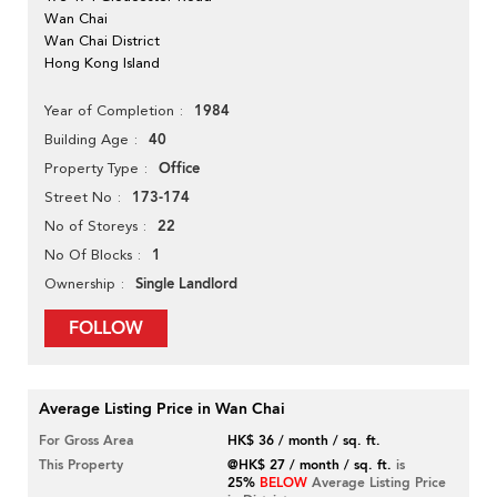
Wan Chai
Wan Chai District
Hong Kong Island
1984
Year of Completion
40
Building Age
Office
Property Type
173-174
Street No
22
No of Storeys
1
No Of Blocks
Single Landlord
Ownership
FOLLOW
Average Listing Price in Wan Chai
For Gross Area
HK$ 36 / month / sq. ft.
This Property
@HK$ 27 / month / sq. ft.
is
25%
BELOW
Average Listing Price