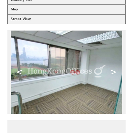
Map
Street View
<
>