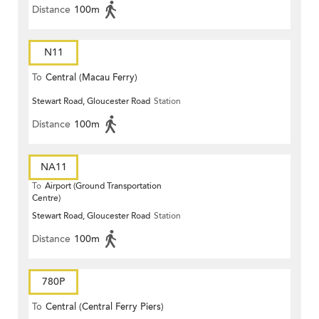
Distance
100m
N11
To
Central (Macau Ferry)
Stewart Road, Gloucester Road
Station
Distance
100m
NA11
To
Airport (Ground Transportation
Centre)
Stewart Road, Gloucester Road
Station
Distance
100m
780P
To
Central (Central Ferry Piers)