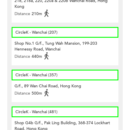
218, 218a, 220, 220a & 220b Wanchai Road, Hong
Kong
Distance
210m
CircleK - Wanchai (207)
Shop No.1 G/f., Tung Wah Mansion, 199-203
Hennessy Road, Wanchai
Distance
440m
CircleK - Wanchai (357)
G/f., 89 Wan Chai Road, Hong Kong
Distance
500m
CircleK - Wanchai (481)
Shop G4b G/f., Pak Ling Building, 368-374 Lockhart
Road, Hong Kong