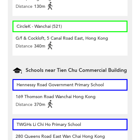
Distance
130m
CircleK - Wanchai (521)
G/f & Cockloft, 5 Canal Road East, Hong Kong
Distance
340m
Schools near Tien Chu Commercial Building
Hennessy Road Government Primary School
169 Thomson Road Wanchai Hong Kong
Distance
370m
TWGHs Li Chi Ho Primary School
280 Queens Road East Wan Chai Hong Kong