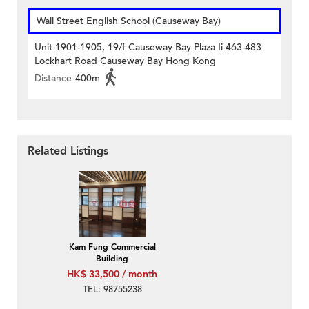
Wall Street English School (Causeway Bay)
Unit 1901-1905, 19/f Causeway Bay Plaza Ii 463-483
Lockhart Road Causeway Bay Hong Kong
Distance
400m
Related Listings
Kam Fung Commercial
Building
HK$ 33,500 / month
TEL: 98755238