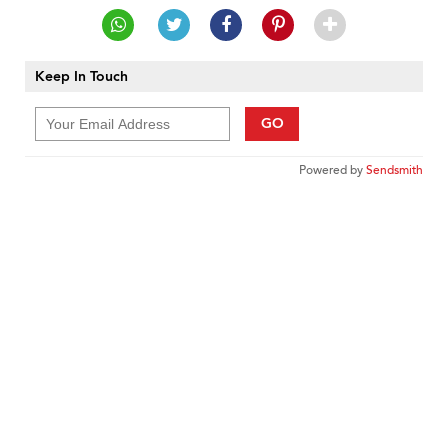
Keep In Touch
GO
Powered by
Sendsmith