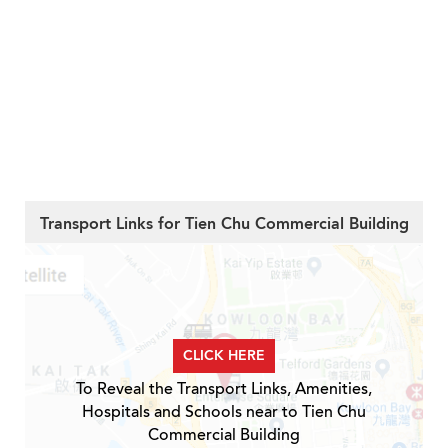
Transport Links for Tien Chu Commercial Building
CLICK HERE
To Reveal the Transport Links, Amenities,
Hospitals and Schools near to Tien Chu
Commercial Building