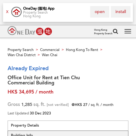
OneDay (搵地) App
open
install
X
Property Search
Hong Kong
Hong Kong
Property Search
Tog
navi
Property Search
Commercial
Hong Kong To Rent
>
>
>
Wan Chai District
Wan Chai
>
Already Expired
Office Unit for Rent at Tien Chu
Commercial Building
HK$ 34,695 / month
Gross
1,285
sq. ft.
[not verified]
@HK$ 27
/ sq. ft. / month
Last Updated
30 Dec 2023
Property Details
Building Info