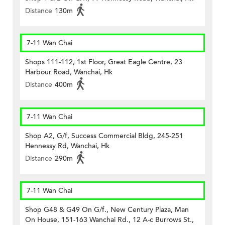
Distance
130m
7-11 Wan Chai
Shops 111-112, 1st Floor, Great Eagle Centre, 23
Harbour Road, Wanchai, Hk
Distance
400m
7-11 Wan Chai
Shop A2, G/f, Success Commercial Bldg, 245-251
Hennessy Rd, Wanchai, Hk
Distance
290m
7-11 Wan Chai
Shop G48 & G49 On G/f., New Century Plaza, Man
On House, 151-163 Wanchai Rd., 12 A-c Burrows St.,