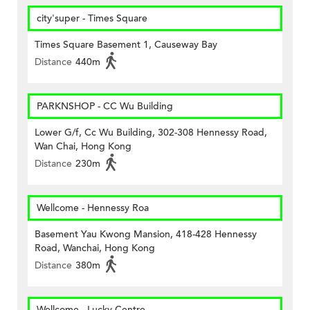
city'super - Times Square
Times Square Basement 1, Causeway Bay
Distance
440m
PARKNSHOP - CC Wu Building
Lower G/f, Cc Wu Building, 302-308 Hennessy Road,
Wan Chai, Hong Kong
Distance
230m
Wellcome - Hennessy Roa
Basement Yau Kwong Mansion, 418-428 Hennessy
Road, Wanchai, Hong Kong
Distance
380m
Wellcome - Lucky Centre