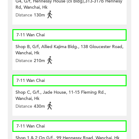
G4, G/f, Hennessy House (cli Bldg),313-317b Hennesy
Rd, Wanchai, Hk
Distance
130m
7-11 Wan Chai
Shop B, G/f, Allied Kajima Bldg., 138 Gloucester Road,
Wanchai, Hk
Distance
210m
7-11 Wan Chai
Shop C, G/f., Jade House, 11-15 Fleming Rd.,
Wanchai, Hk
Distance
430m
7-11 Wan Chai
Shop 1 & 2 On G/f., 99 Hennessy Road, Wanchai, Hk