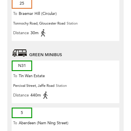
25
To
Braemar Hill (Circular)
Tonnochy Road, Gloucester Road
Station
Distance
30m
GREEN MINIBUS
N31
To
Tin Wan Estate
Percival Street, Jaffe Road
Station
Distance
440m
5
To
Aberdeen (Nam Ning Street)