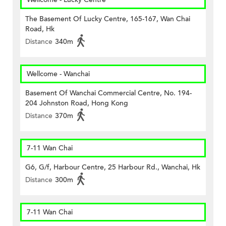
The Basement Of Lucky Centre, 165-167, Wan Chai
Road, Hk
Distance
340m
Wellcome - Wanchai
Basement Of Wanchai Commercial Centre, No. 194-
204 Johnston Road, Hong Kong
Distance
370m
7-11 Wan Chai
G6, G/f, Harbour Centre, 25 Harbour Rd., Wanchai, Hk
Distance
300m
7-11 Wan Chai