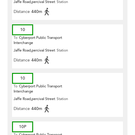
Jaffe Road,percival Street
Station
Distance
440m
10
To
Cyberport Public Transport
Interchange
Jaffe Road,percival Street
Station
Distance
440m
10
To
Cyberport Public Transport
Interchange
Jaffe Road,percival Street
Station
Distance
440m
10P
To
Cyberport Public Transport