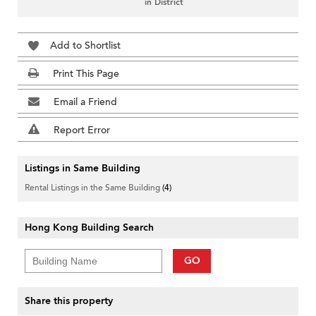
in District
Add to Shortlist
Print This Page
Email a Friend
Report Error
Listings in Same Building
Rental Listings in the Same Building
(4)
Hong Kong Building Search
GO
Share this property