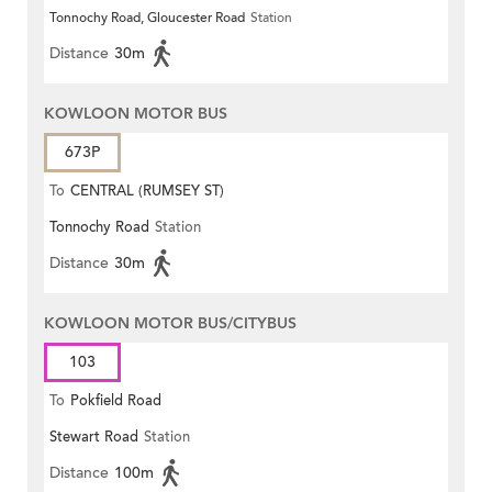
Tonnochy Road, Gloucester Road
Station
Distance
30m
KOWLOON MOTOR BUS
673P
To
CENTRAL (RUMSEY ST)
Tonnochy Road
Station
Distance
30m
KOWLOON MOTOR BUS/CITYBUS
103
To
Pokfield Road
Stewart Road
Station
Distance
100m