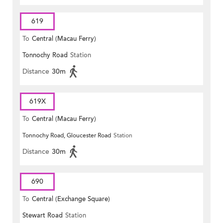
619
To
Central (Macau Ferry)
Tonnochy Road
Station
Distance
30m
619X
To
Central (Macau Ferry)
Tonnochy Road, Gloucester Road
Station
Distance
30m
690
To
Central (Exchange Square)
Stewart Road
Station