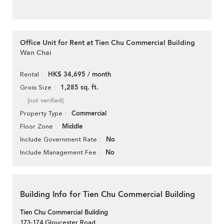
Office Unit for Rent at Tien Chu Commercial Building
Wan Chai
HK$ 34,695 / month
Rental
1,285 sq. ft.
Gross Size
[not verified]
Commercial
Property Type
Middle
Floor Zone
No
Include Government Rate
No
Include Management Fee
Building Info for Tien Chu Commercial Building
Tien Chu Commercial Building
173-174 Gloucester Road