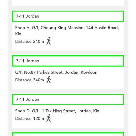
7-11 Jordan
Shop A, G/f, Cheung King Mansion, 144 Austin Road,
Kln
Distance
240m
7-11 Jordan
G/f, No.87 Parkes Street, Jordan, Kowloon
Distance
340m
7-11 Jordan
Shop D, G/f., 1 Tak Hing Street, Jordan, Kln
Distance
120m