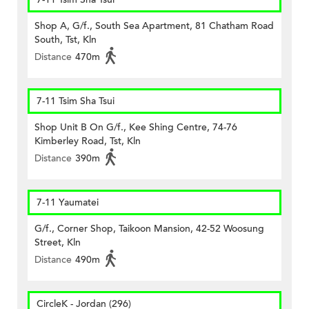
Shop A, G/f., South Sea Apartment, 81 Chatham Road
South, Tst, Kln
Distance
470m
7-11 Tsim Sha Tsui
Shop Unit B On G/f., Kee Shing Centre, 74-76
Kimberley Road, Tst, Kln
Distance
390m
7-11 Yaumatei
G/f., Corner Shop, Taikoon Mansion, 42-52 Woosung
Street, Kln
Distance
490m
CircleK - Jordan (296)