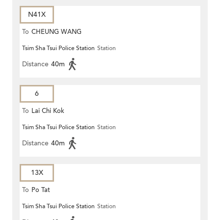
N41X
To
CHEUNG WANG
Tsim Sha Tsui Police Station
Station
Distance
40m
6
To
Lai Chi Kok
Tsim Sha Tsui Police Station
Station
Distance
40m
13X
To
Po Tat
Tsim Sha Tsui Police Station
Station