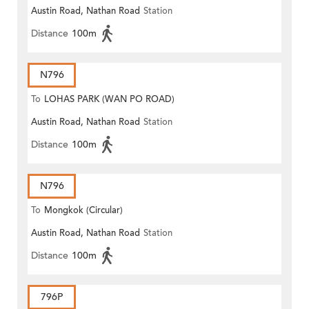
Austin Road, Nathan Road
Station
Distance
100m
N796
To
LOHAS PARK (WAN PO ROAD)
Austin Road, Nathan Road
Station
Distance
100m
N796
To
Mongkok (Circular)
Austin Road, Nathan Road
Station
Distance
100m
796P