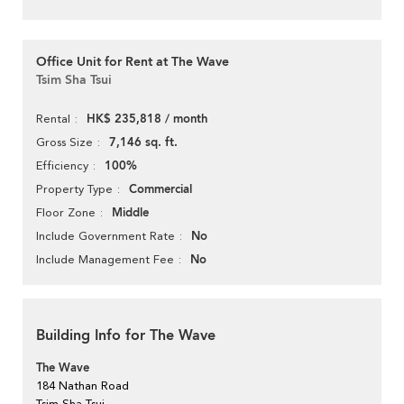
Office Unit for Rent at The Wave
Tsim Sha Tsui
HK$ 235,818 / month
Rental
7,146 sq. ft.
Gross Size
100%
Efficiency
Commercial
Property Type
Middle
Floor Zone
No
Include Government Rate
No
Include Management Fee
Building Info for The Wave
The Wave
184 Nathan Road
Tsim Sha Tsui