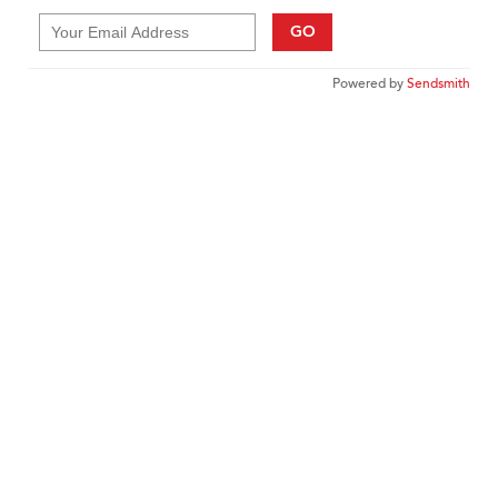
GO
Powered by
Sendsmith