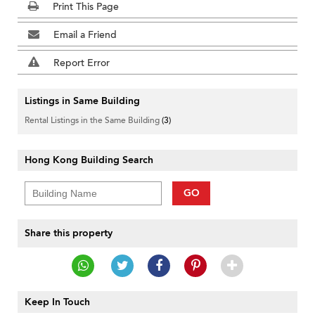
Print This Page
Email a Friend
Report Error
Listings in Same Building
Rental Listings in the Same Building
(3)
Hong Kong Building Search
GO
Share this property
Keep In Touch