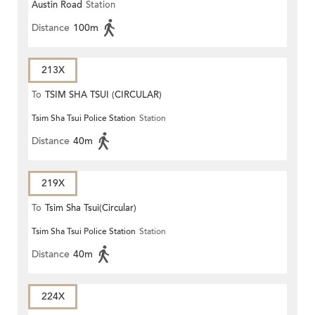
Austin Road
Station
Distance
100m
213X
To
TSIM SHA TSUI (CIRCULAR)
Tsim Sha Tsui Police Station
Station
Distance
40m
219X
To
Tsim Sha Tsui(Circular)
Tsim Sha Tsui Police Station
Station
Distance
40m
224X