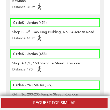
Kowloon
Distance
310m
CircleK - Jordan (451)
Shop B G/f., Dao Hing Building, No. 34 Jordan Road
Distance
410m
CircleK - Jordan (453)
Shop A G/f., 150 Shanghai Street, Kowloon
Distance
470m
CircleK - Yau Ma Tei (397)
G/f., No. 203-205 Temple Street, Kowloon
Distance
420m
REQUEST FOR SIMILAR