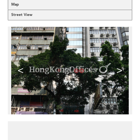
Map
Street View
<
>