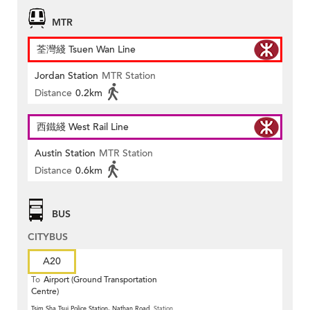
MTR
荃灣綫 Tsuen Wan Line
Jordan Station
MTR Station
Distance
0.2km
西鐵綫 West Rail Line
Austin Station
MTR Station
Distance
0.6km
BUS
CITYBUS
A20
To
Airport (Ground Transportation
Centre)
Tsim Sha Tsui Police Station, Nathan Road
Station