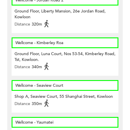
Wellcome - Jordan Road 2
Ground Floor, Liberty Mansion, 26e Jordan Road,
Kowloon
Distance
320m
Wellcome - Kimberley Roa
Ground Floor, Luna Court, Nos 53-54, Kimberley Road,
Tst, Kowloon.
Distance
340m
Wellcome - Seaview Court
Shop A, Seaview Court, 55 Shanghai Street, Kowloon
Distance
350m
Wellcome - Yaumatei