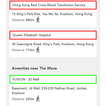
Hong Kong Red Cross Blood Transfusion Service
15 King's Park Rise, Yau Ma Tei, Kowloon, Hong Kong
Distance
880m
Queen Elizabeth Hospital
30 Gascoigne Road, King's Park, Kowloon, Hong Kong
Distance
710m
Amenities near The Wave
FUSION - JD Mall
Basement, Jd Mall, 233-239 Nathan Road, Jordan,
Kowloon
Distance
220m