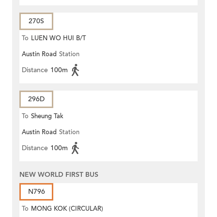
270S
To
LUEN WO HUI B/T
Austin Road
Station
Distance
100m
296D
To
Sheung Tak
Austin Road
Station
Distance
100m
NEW WORLD FIRST BUS
N796
To
MONG KOK (CIRCULAR)