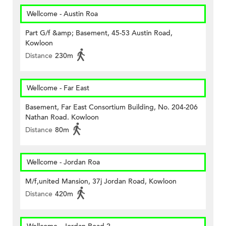
Wellcome - Austin Roa
Part G/f &amp; Basement, 45-53 Austin Road,
Kowloon
Distance
230m
Wellcome - Far East
Basement, Far East Consortium Building, No. 204-206
Nathan Road. Kowloon
Distance
80m
Wellcome - Jordan Roa
M/f,united Mansion, 37j Jordan Road, Kowloon
Distance
420m