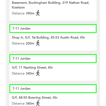
Basement, Buckingham Building, 319 Nathan Road,
Kowloon
Distance
390m
7-11 Jordan
Shop A, G/f, Tal Building, 45-53 Austin Road, Kln
Distance
200m
7-11 Jordan
G/f, 11 Nanking Street, Kln
Distance
340m
7-11 Jordan
G/f, 48-50 Bowring Street, Kln
Distance
340m