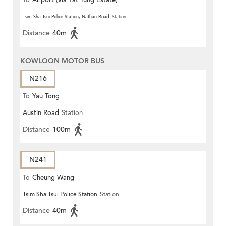
To
Airport (via Yat Tung Estate)
Tsim Sha Tsui Police Station, Nathan Road
Station
Distance
40m
KOWLOON MOTOR BUS
N216
To
Yau Tong
Austin Road
Station
Distance
100m
N241
To
Cheung Wang
Tsim Sha Tsui Police Station
Station
Distance
40m