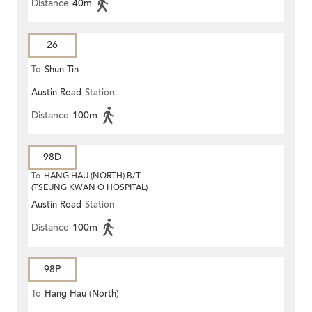
Distance
40m
26
To
Shun Tin
Austin Road
Station
Distance
100m
98D
To
HANG HAU (NORTH) B/T
(TSEUNG KWAN O HOSPITAL)
Austin Road
Station
Distance
100m
98P
To
Hang Hau (North)