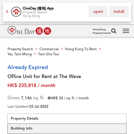
OneDay (搵地) App
open
install
X
Property Search
Hong Kong
Hong Kong
Property Search
Tog
navi
Property Search
Commercial
Hong Kong To Rent
>
>
>
Yau Tsim Mong
Tsim Sha Tsui
>
Already Expired
Office Unit for Rent at The Wave
HK$ 235,818 / month
Gross
7,146
sq. ft.
@HK$ 33
/ sq. ft. / month
Last Updated
02 Jul 2022
Property Details
Building Info