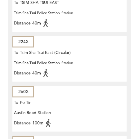
To
TSIM SHA TSUI EAST
Tsim Sha Tsui Police Station
Station
(CIRCULAR)
Distance
40m
224X
To
Tsim Sha Tsui East (Circular)
Tsim Sha Tsui Police Station
Station
Distance
40m
260X
To
Po Tin
Austin Road
Station
Distance
100m