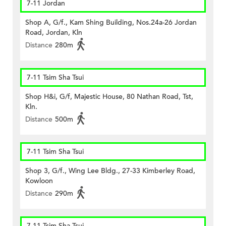
7-11 Jordan
Shop A, G/f., Kam Shing Building, Nos.24a-26 Jordan
Road, Jordan, Kln
Distance
280m
7-11 Tsim Sha Tsui
Shop H&i, G/f, Majestic House, 80 Nathan Road, Tst,
Kln.
Distance
500m
7-11 Tsim Sha Tsui
Shop 3, G/f., Wing Lee Bldg., 27-33 Kimberley Road,
Kowloon
Distance
290m
7-11 Tsim Sha Tsui