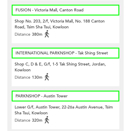
FUSION - Victoria Mall, Canton Road
Shop No. 203, 2/f, Victoria Mall, No. 188 Canton
Road, Tsim Sha Tsui, Kowloon
Distance
380m
INTERNATIONAL PARKNSHOP - Tak Shing Street
Shop C, D & E, G/f, 1-5 Tak Shing Street, Jordan,
Kowloon
Distance
130m
PARKNSHOP - Austin Tower
Lower G/f, Austin Tower, 22-26a Austin Avenue, Tsim
Sha Tsui, Kowloon
Distance
320m