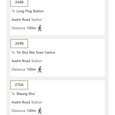
268B
To
Long Ping Station
Austin Road
Station
Distance
100m
269B
To
Tin Shui Wai Town Centre
Austin Road
Station
Distance
100m
270A
To
Sheung Shui
Austin Road
Station
Distance
100m