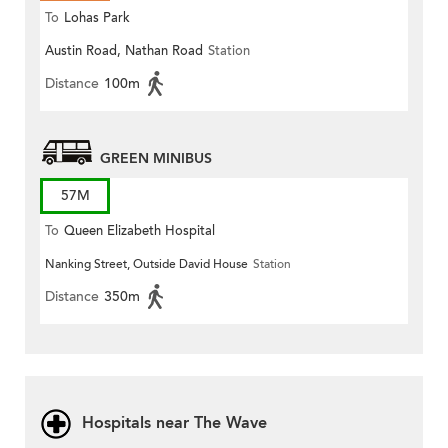
To
Lohas Park
Austin Road, Nathan Road
Station
Distance
100m
GREEN MINIBUS
57M
To
Queen Elizabeth Hospital
Nanking Street, Outside David House
Station
Distance
350m
Hospitals near The Wave