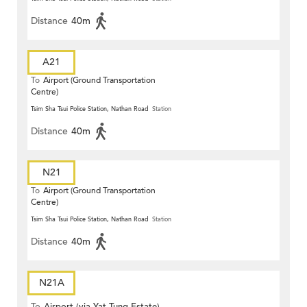
Distance
40m
A21
To
Airport (Ground Transportation
Centre)
Tsim Sha Tsui Police Station, Nathan Road
Station
Distance
40m
N21
To
Airport (Ground Transportation
Centre)
Tsim Sha Tsui Police Station, Nathan Road
Station
Distance
40m
N21A