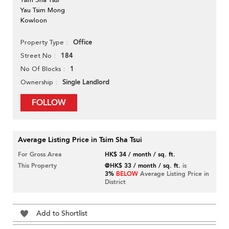
Yau Tsim Mong
Kowloon
Office
Property Type
184
Street No
1
No Of Blocks
Single Landlord
Ownership
FOLLOW
Average Listing Price in Tsim Sha Tsui
For Gross Area
HK$ 34 / month / sq. ft.
This Property
@HK$ 33 / month / sq. ft.
is
3%
BELOW
Average Listing Price in
District
Add to Shortlist