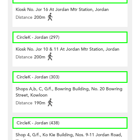
Kiosk No. Jor 16 At Jordan Mtr Station, Jordan
Distance
200m
CircleK - Jordan (297)
Kiosk No. Jor 10 & 11 At Jordan Mtr Station, Jordan
Distance
200m
CircleK - Jordan (303)
Shops A,b, C, G/f., Bowring Building, No. 20 Bowring
Street, Kowloon
Distance
190m
CircleK - Jordan (438)
Shop 4, G/f., Ko Kie Building, Nos. 9-11 Jordan Road,