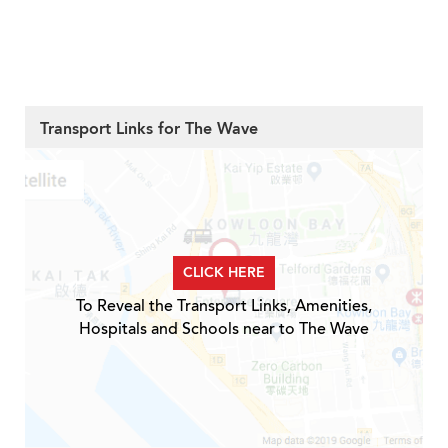
Transport Links for The Wave
CLICK HERE
To Reveal the Transport Links, Amenities,
Hospitals and Schools near to The Wave