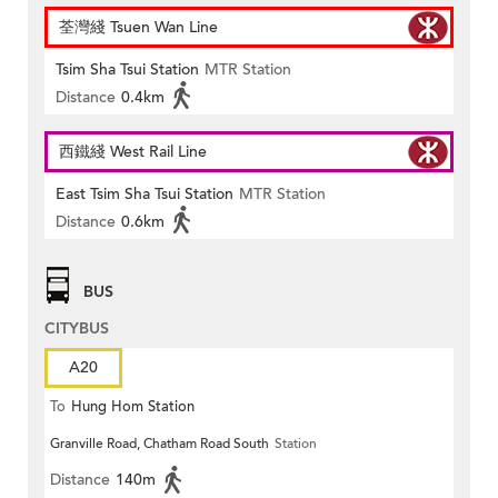
荃灣綫 Tsuen Wan Line
Tsim Sha Tsui Station
MTR Station
Distance
0.4km
西鐵綫 West Rail Line
East Tsim Sha Tsui Station
MTR Station
Distance
0.6km
BUS
CITYBUS
A20
To
Hung Hom Station
Granville Road, Chatham Road South
Station
Distance
140m