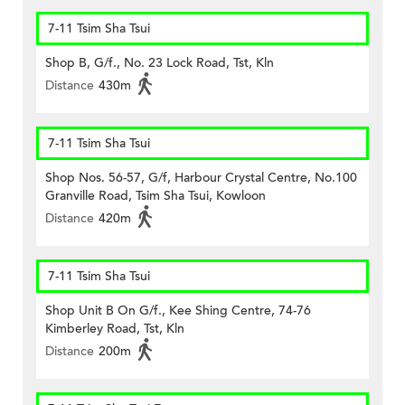
7-11 Tsim Sha Tsui
Shop B, G/f., No. 23 Lock Road, Tst, Kln
Distance
430m
7-11 Tsim Sha Tsui
Shop Nos. 56-57, G/f, Harbour Crystal Centre, No.100
Granville Road, Tsim Sha Tsui, Kowloon
Distance
420m
7-11 Tsim Sha Tsui
Shop Unit B On G/f., Kee Shing Centre, 74-76
Kimberley Road, Tst, Kln
Distance
200m