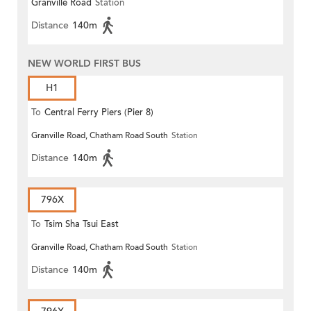
Granville Road
Station
(Circular)
Distance
140m
NEW WORLD FIRST BUS
H1
To
Central Ferry Piers (Pier 8)
Granville Road, Chatham Road South
Station
Distance
140m
796X
To
Tsim Sha Tsui East
Granville Road, Chatham Road South
Station
Distance
140m