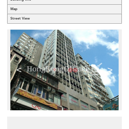
Map
Street View
<
>