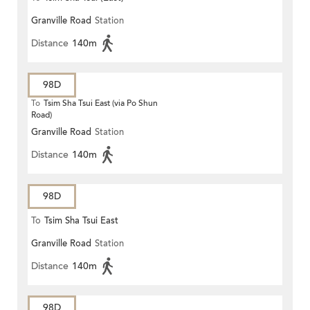
Granville Road
Station
Distance
140m
98D
To
Tsim Sha Tsui East (via Po Shun
Road)
Granville Road
Station
Distance
140m
98D
To
Tsim Sha Tsui East
Granville Road
Station
Distance
140m
98D