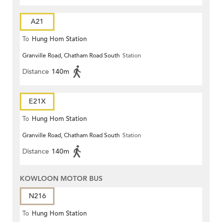
A21
To
Hung Hom Station
Granville Road, Chatham Road South
Station
Distance
140m
E21X
To
Hung Hom Station
Granville Road, Chatham Road South
Station
Distance
140m
KOWLOON MOTOR BUS
N216
To
Hung Hom Station