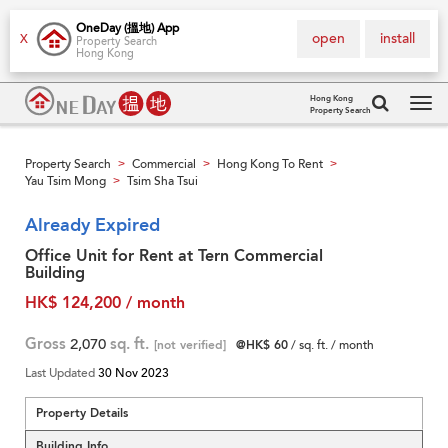
OneDay (搵地) App
open
install
X
Property Search
Hong Kong
Hong Kong
Property Search
Tog
navi
Property Search
Commercial
Hong Kong To Rent
>
>
>
Yau Tsim Mong
Tsim Sha Tsui
>
Already Expired
Office Unit for Rent at Tern Commercial
Building
HK$ 124,200 / month
Gross
2,070
sq. ft.
[not verified]
@HK$ 60
/ sq. ft. / month
Last Updated
30 Nov 2023
Property Details
Building Info