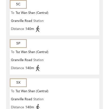
5C
To
Tsz Wan Shan (Central)
Granville Road
Station
Distance
140m
5P
To
Tsz Wan Shan (Central)
Granville Road
Station
Distance
140m
5X
To
Tsz Wan Shan (Central)
Granville Road
Station
Distance
140m