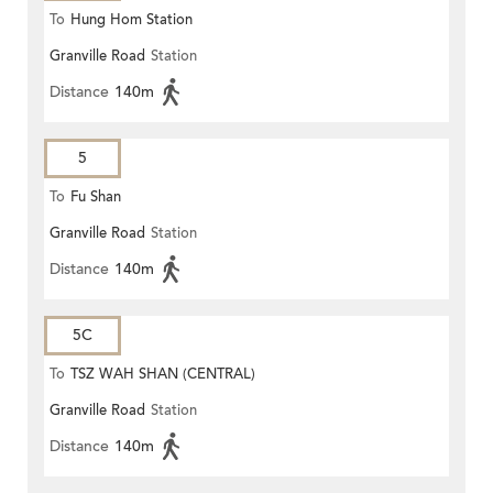
To
Hung Hom Station
Granville Road
Station
Distance
140m
5
To
Fu Shan
Granville Road
Station
Distance
140m
5C
To
TSZ WAH SHAN (CENTRAL)
Granville Road
Station
Distance
140m