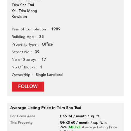
Tsim Sha Tsui
Yau Tsim Mong
Kowloon
1989
Year of Completion
35
Building Age
Office
Property Type
39
Street No
17
No of Storeys
1
No Of Blocks
Single Landlord
Ownership
FOLLOW
Average Listing Price in Tsim Sha Tsui
For Gross Area
HK$ 34 / month / sq. ft.
This Property
@HK$ 60 / month / sq. ft.
is
76%
ABOVE
Average Listing Price