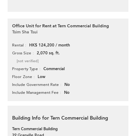
Office Unit for Rent at Tern Commercial Building
Tsim Sha Tsui
HK$ 124,200 / month
Rental
2,070 sq. ft.
Gross Size
[not verified]
Commercial
Property Type
Low
Floor Zone
No
Include Government Rate
No
Include Management Fee
Building Info for Tern Commercial Building
Tern Commercial Building
39 Granville Road