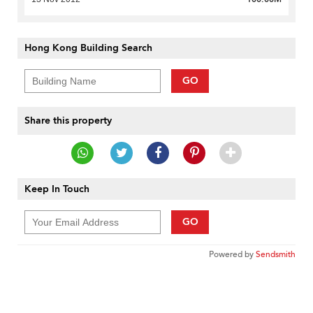
Hong Kong Building Search
GO
Share this property
Keep In Touch
GO
Powered by
Sendsmith