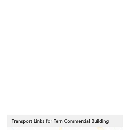
Transport Links for Tern Commercial Building