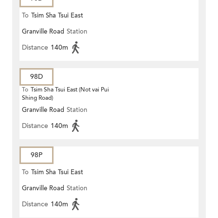
To
Tsim Sha Tsui East
Granville Road
Station
Distance
140m
98D
To
Tsim Sha Tsui East (Not vai Pui
Shing Road)
Granville Road
Station
Distance
140m
98P
To
Tsim Sha Tsui East
Granville Road
Station
Distance
140m