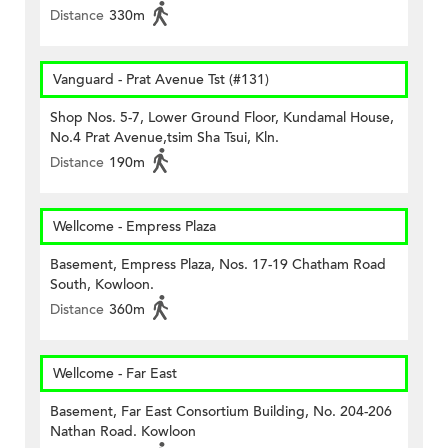
Distance
330m
Vanguard - Prat Avenue Tst (#131)
Shop Nos. 5-7, Lower Ground Floor, Kundamal House,
No.4 Prat Avenue,tsim Sha Tsui, Kln.
Distance
190m
Wellcome - Empress Plaza
Basement, Empress Plaza, Nos. 17-19 Chatham Road
South, Kowloon.
Distance
360m
Wellcome - Far East
Basement, Far East Consortium Building, No. 204-206
Nathan Road. Kowloon