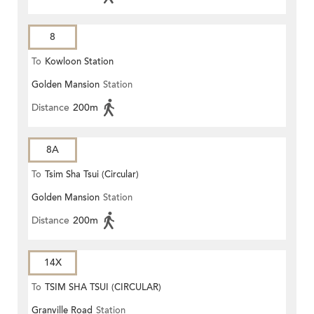
8
To
Kowloon Station
Golden Mansion
Station
Distance
200m
8A
To
Tsim Sha Tsui (Circular)
Golden Mansion
Station
Distance
200m
14X
To
TSIM SHA TSUI (CIRCULAR)
Granville Road
Station