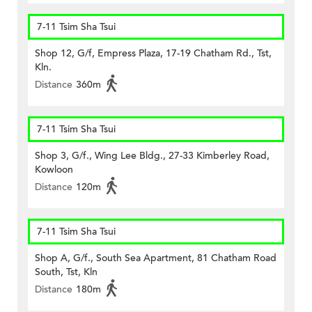
7-11 Tsim Sha Tsui
Shop 12, G/f, Empress Plaza, 17-19 Chatham Rd., Tst,
Kln.
Distance
360m
7-11 Tsim Sha Tsui
Shop 3, G/f., Wing Lee Bldg., 27-33 Kimberley Road,
Kowloon
Distance
120m
7-11 Tsim Sha Tsui
Shop A, G/f., South Sea Apartment, 81 Chatham Road
South, Tst, Kln
Distance
180m