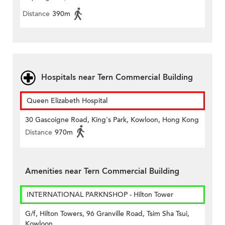
Distance
390m
Hospitals near Tern Commercial Building
Queen Elizabeth Hospital
30 Gascoigne Road, King's Park, Kowloon, Hong Kong
Distance
970m
Amenities near Tern Commercial Building
INTERNATIONAL PARKNSHOP - Hilton Tower
G/f, Hilton Towers, 96 Granville Road, Tsim Sha Tsui,
Kowloon