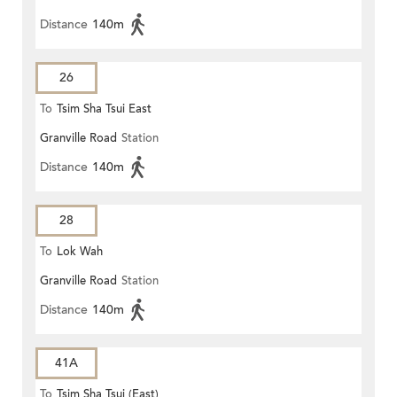
Distance
140m
26
To
Tsim Sha Tsui East
Granville Road
Station
Distance
140m
28
To
Lok Wah
Granville Road
Station
Distance
140m
41A
To
Tsim Sha Tsui (East)