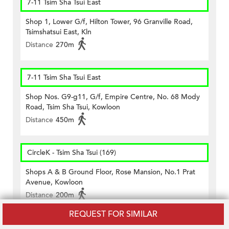
7-11 Tsim Sha Tsui East
Shop 1, Lower G/f, Hilton Tower, 96 Granville Road,
Tsimshatsui East, Kln
Distance
270m
7-11 Tsim Sha Tsui East
Shop Nos. G9-g11, G/f, Empire Centre, No. 68 Mody
Road, Tsim Sha Tsui, Kowloon
Distance
450m
CircleK - Tsim Sha Tsui (169)
Shops A & B Ground Floor, Rose Mansion, No.1 Prat
Avenue, Kowloon
Distance
200m
REQUEST FOR SIMILAR
CircleK - Tsim Sha Tsui (209)