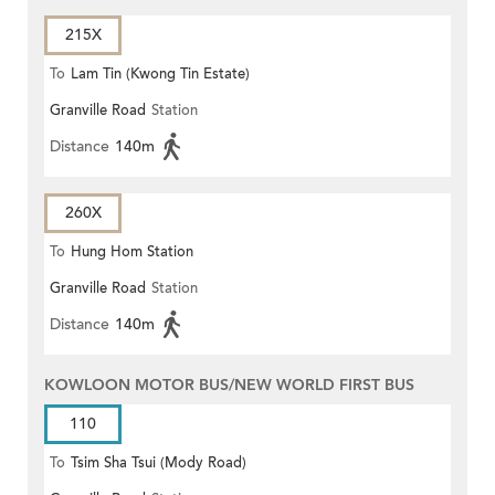
215X
To
Lam Tin (Kwong Tin Estate)
Granville Road
Station
Distance
140m
260X
To
Hung Hom Station
Granville Road
Station
Distance
140m
KOWLOON MOTOR BUS/NEW WORLD FIRST BUS
110
To
Tsim Sha Tsui (Mody Road)