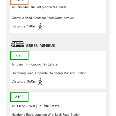
796X
To
Tsim Sha Tsui East (Concordia Plaza)
Granville Road, Chatham Road South
Station
Distance
140m
GREEN MINIBUS
62S
To
Lam Tin (Kwong Tin Estate)
Hoiphong Road, Opposite Hoiphong Mansion
Station
Distance
360m
610S
To
Tin Shui Wai (Tin Shui Estate)
Haiphong Road, Junction With Lock Road
Station