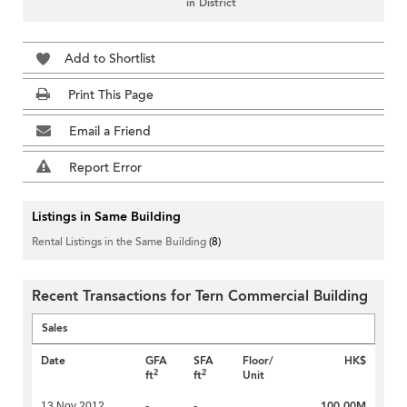
in District
Add to Shortlist
Print This Page
Email a Friend
Report Error
Listings in Same Building
Rental Listings in the Same Building
(8)
Recent Transactions for Tern Commercial Building
Sales
Date
GFA
SFA
Floor/
HK$
2
2
ft
ft
Unit
100.00M
13 Nov 2012
-
-