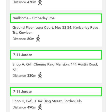
Distance
470m
Wellcome - Kimberley Roa
Ground Floor, Luna Court, Nos 53-54, Kimberley Road,
Tst, Kowloon.
Distance
80m
7-11 Jordan
Shop A, G/f, Cheung King Mansion, 144 Austin Road,
Kln
Distance
330m
7-11 Jordan
Shop D, G/f., 1 Tak Hing Street, Jordan, Kln
Distance
490m