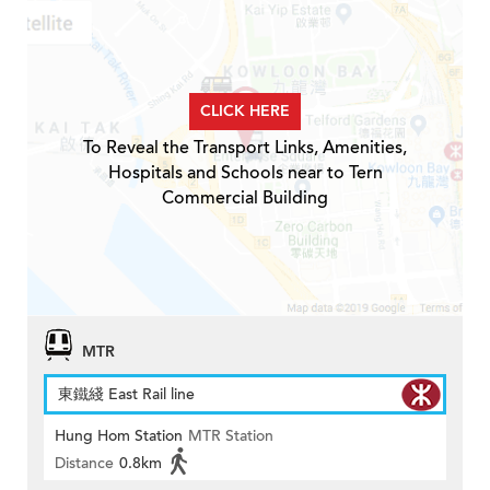
CLICK HERE
To Reveal the Transport Links, Amenities,
Hospitals and Schools near to Tern
Commercial Building
MTR
東鐵綫 East Rail line
Hung Hom Station
MTR Station
Distance
0.8km