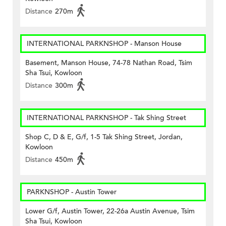
Distance
270m
INTERNATIONAL PARKNSHOP - Manson House
Basement, Manson House, 74-78 Nathan Road, Tsim
Sha Tsui, Kowloon
Distance
300m
INTERNATIONAL PARKNSHOP - Tak Shing Street
Shop C, D & E, G/f, 1-5 Tak Shing Street, Jordan,
Kowloon
Distance
450m
PARKNSHOP - Austin Tower
Lower G/f, Austin Tower, 22-26a Austin Avenue, Tsim
Sha Tsui, Kowloon