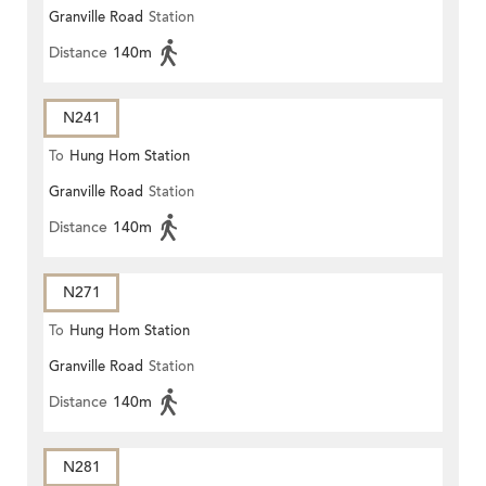
Granville Road
Station
Distance
140m
N241
To
Hung Hom Station
Granville Road
Station
Distance
140m
N271
To
Hung Hom Station
Granville Road
Station
Distance
140m
N281