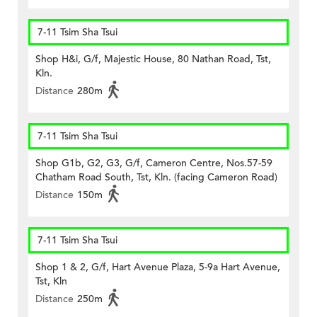
7-11 Tsim Sha Tsui
Shop H&i, G/f, Majestic House, 80 Nathan Road, Tst,
Kln.
Distance
280m
7-11 Tsim Sha Tsui
Shop G1b, G2, G3, G/f, Cameron Centre, Nos.57-59
Chatham Road South, Tst, Kln. (facing Cameron Road)
Distance
150m
7-11 Tsim Sha Tsui
Shop 1 & 2, G/f, Hart Avenue Plaza, 5-9a Hart Avenue,
Tst, Kln
Distance
250m