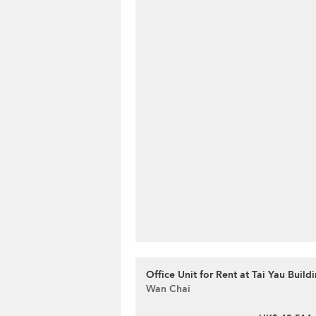
Office Unit for Rent at Tai Yau Build
Wan Chai