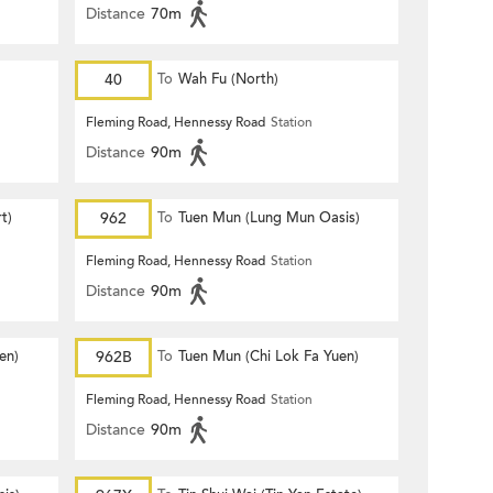
Distance
70m
40
To
Wah Fu (North)
Fleming Road, Hennessy Road
Station
Distance
90m
t)
962
To
Tuen Mun (Lung Mun Oasis)
Fleming Road, Hennessy Road
Station
Distance
90m
en)
962B
To
Tuen Mun (Chi Lok Fa Yuen)
Fleming Road, Hennessy Road
Station
Distance
90m