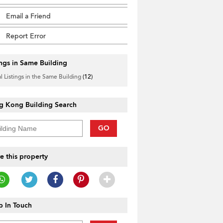
Email a Friend
Report Error
ings in Same Building
l Listings in the Same Building
(12)
g Kong Building Search
GO
e this property
 In Touch