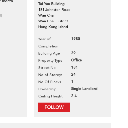
/ month
Tai Yau Building
181 Johnston Road
d]
Wan Chai
Wan Chai District
Hong Kong Island
1985
Year of
Completion
39
Building Age
Office
Property Type
181
Street No
24
No of Storeys
1
No Of Blocks
Single Landlord
Ownership
2.4
Ceiling Height
FOLLOW