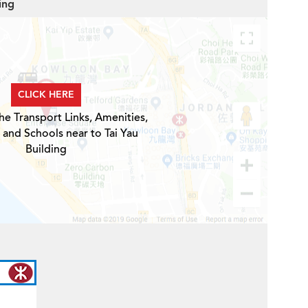
ing
CLICK HERE
he Transport Links, Amenities,
 and Schools near to Tai Yau
Building