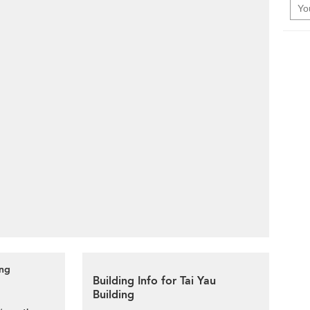
ing
Building Info for Tai Yau
Building