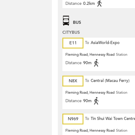
Distance
0.2km
BUS
CITYBUS
E11
To
AsiaWorld-Expo
Fleming Road, Hennessy Road
Station
Distance
90m
N8X
To
Central (Macau Ferry)
Fleming Road, Hennessy Road
Station
Distance
90m
N969
To
Tin Shui Wai Town Centr
Fleming Road, Hennessy Road
Station