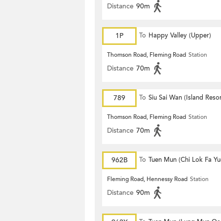
Distance
90m
1P
To
Happy Valley (Upper)
Thomson Road, Fleming Road
Station
Distance
70m
789
To
Siu Sai Wan (Island Resor
Thomson Road, Fleming Road
Station
Distance
70m
962B
To
Tuen Mun (Chi Lok Fa Yu
Fleming Road, Hennessy Road
Station
Distance
90m