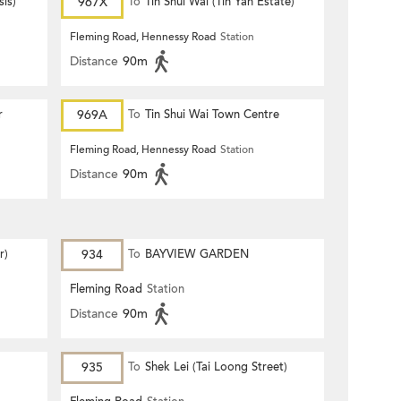
is)
967X
To
Tin Shui Wai (Tin Yan Estate)
Fleming Road, Hennessy Road
Station
Distance
90m
r
969A
To
Tin Shui Wai Town Centre
Fleming Road, Hennessy Road
Station
Distance
90m
r)
934
To
BAYVIEW GARDEN
Fleming Road
Station
Distance
90m
935
To
Shek Lei (Tai Loong Street)