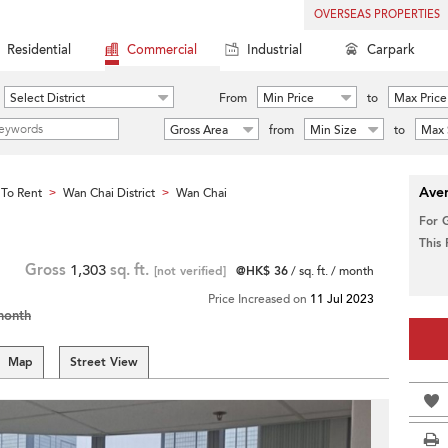
OVERSEAS PROPERTIES
Residential
Commercial
Industrial
Carpark
Select District
From
Min Price
to
Max Price
Gross Area
from
Min Size
to
Max 
Aver
To Rent
Wan Chai District
Wan Chai
>
>
For 
This
Gross
1,303
sq. ft.
[not verified]
@HK$ 36
/ sq. ft. / month
Price Increased on
11 Jul 2023
month
Map
Street View