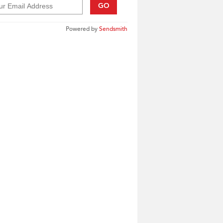
GO
Powered by
Sendsmith