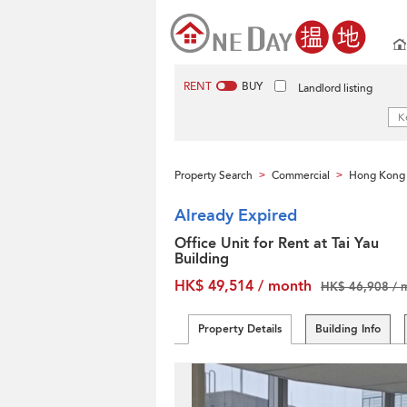
RENT
BUY
Landlord listing
Property Search
Commercial
Hong Kong 
>
>
Already Expired
Office Unit for Rent at Tai Yau
Building
HK$ 49,514 / month
HK$ 46,908 / 
Property Details
Building Info