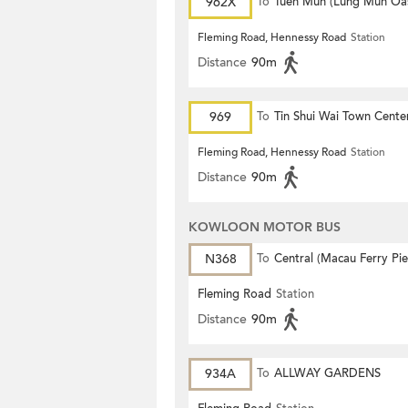
962X
To
Tuen Mun (Lung Mun Oas
Fleming Road, Hennessy Road
Station
Distance
90m
969
To
Tin Shui Wai Town Cente
Fleming Road, Hennessy Road
Station
Distance
90m
KOWLOON MOTOR BUS
N368
To
Central (Macau Ferry Pie
Fleming Road
Station
Distance
90m
934A
To
ALLWAY GARDENS