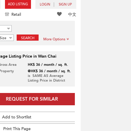
ADD LISTING
LOGIN
SIGN UP
中文
Retail
Size
SEARCH
More Options
age Listing Price in Wan Chai
Gross Area
HK$ 36 / month / sq. ft.
 Property
@HK$ 36 / month / sq. ft.
is SAME AS Average
Listing Price in District
REQUEST FOR SIMILAR
Add to Shortlist
Print This Page