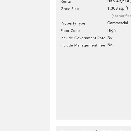
HK$ 49,514 
Rental
1,303 sq. ft.
Gross Size
[not verifie
Commercial
Property Type
High
Floor Zone
No
Include Government Rate
No
Include Management Fee