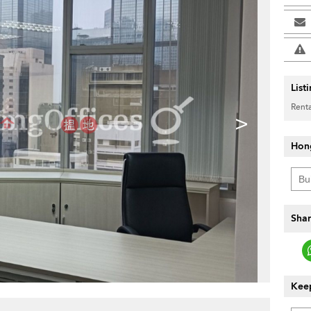
List
Renta
>
Hon
Shar
Keep