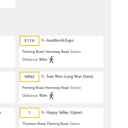
E11A
To
AsiaWorld-Expo
Fleming Road, Hennessy Road
Station
Distance
90m
N962
To
Tuen Mun (Lung Mun Oasis)
Fleming Road, Hennessy Road
Station
Distance
90m
e
1
To
Happy Valley (Upper)
Thomson Road, Fleming Road
Station