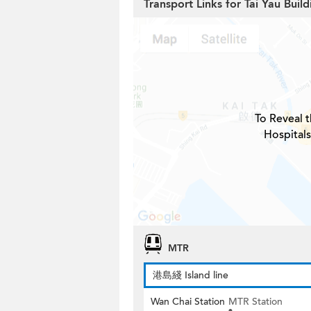
Transport Links for Tai Yau Build
To Reveal t
Hospitals
MTR
港島綫 Island line
Wan Chai Station
MTR Station