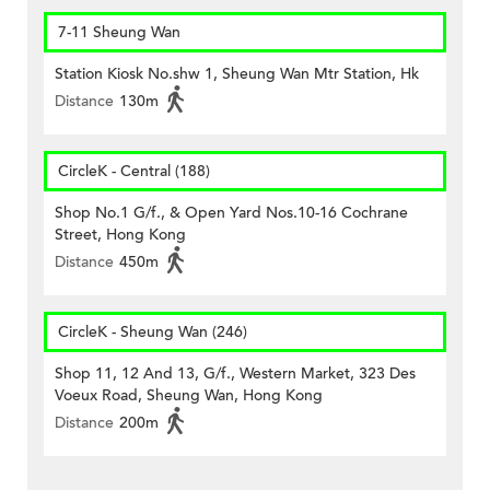
7-11 Sheung Wan
Station Kiosk No.shw 1, Sheung Wan Mtr Station, Hk
Distance
130m
CircleK - Central (188)
Shop No.1 G/f., & Open Yard Nos.10-16 Cochrane
Street, Hong Kong
Distance
450m
CircleK - Sheung Wan (246)
Shop 11, 12 And 13, G/f., Western Market, 323 Des
Voeux Road, Sheung Wan, Hong Kong
Distance
200m