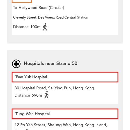
To
Hollywood Road (Circular)
Cleverly Street, Des Voeux Road Central
Station
Distance
100m
Hospitals near Strand 50
Tsan Yuk Hospital
30 Hospital Road, Sai Ying Pun, Hong Kong
Distance
690m
Tung Wah Hospital
12 Po Yan Street, Sheung Wan, Hong Kong Island,