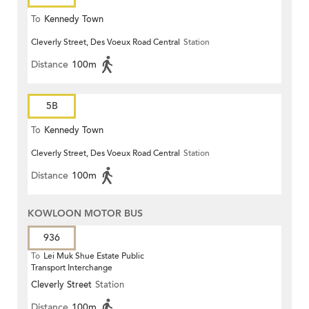
To
Kennedy Town
Cleverly Street, Des Voeux Road Central
Station
Distance
100m
5B
To
Kennedy Town
Cleverly Street, Des Voeux Road Central
Station
Distance
100m
KOWLOON MOTOR BUS
936
To
Lei Muk Shue Estate Public
Transport Interchange
Cleverly Street
Station
Distance
100m