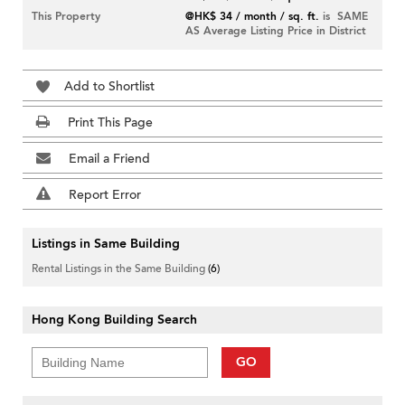
This Property
@HK$ 34 / month / sq. ft.
is SAME
AS Average Listing Price in District
Add to Shortlist
Print This Page
Email a Friend
Report Error
Listings in Same Building
Rental Listings in the Same Building
(6)
Hong Kong Building Search
GO