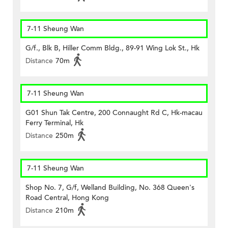
7-11 Sheung Wan
G/f., Blk B, Hiller Comm Bldg., 89-91 Wing Lok St., Hk
Distance
70m
7-11 Sheung Wan
G01 Shun Tak Centre, 200 Connaught Rd C, Hk-macau
Ferry Terminal, Hk
Distance
250m
7-11 Sheung Wan
Shop No. 7, G/f, Welland Building, No. 368 Queen's
Road Central, Hong Kong
Distance
210m