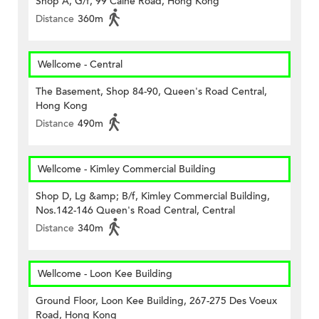
Shop A, G/f, 99 Caine Road, Hong Kong
Distance
360m
Wellcome - Central
The Basement, Shop 84-90, Queen's Road Central,
Hong Kong
Distance
490m
Wellcome - Kimley Commercial Building
Shop D, Lg &amp; B/f, Kimley Commercial Building,
Nos.142-146 Queen's Road Central, Central
Distance
340m
Wellcome - Loon Kee Building
Ground Floor, Loon Kee Building, 267-275 Des Voeux
Road, Hong Kong