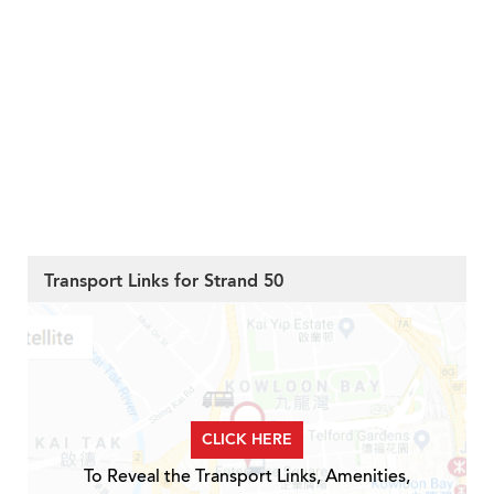
Transport Links for Strand 50
CLICK HERE
To Reveal the Transport Links, Amenities,