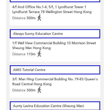
4/f And Office No.1-4, 5/f, 1 Lyndhurst Tower 1
Lyndhurst Terrace 78 Wellington Street Hong Kong
Distance
500m
Always Sunny Education Centre
1/f Well View Commercial Building 10 Morrison Street
Sheung Wan Hong Kong
Distance
110m
AMG Tutorial Centre
3/f. Man Hing Commercial Building No. 79-83 Queen's
Road Central Hong Kong
Distance
500m
Aunty Lavina Education Centre (Sheung Wan)