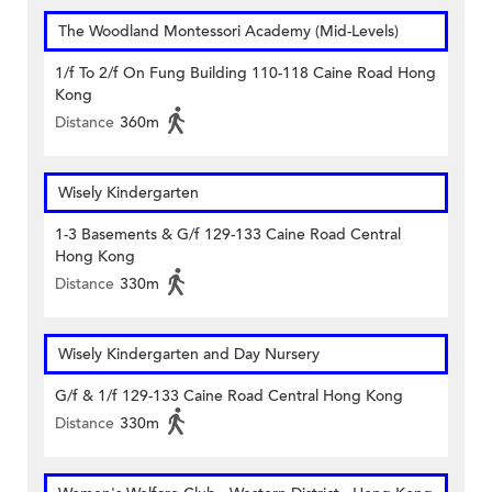
The Woodland Montessori Academy (Mid-Levels)
1/f To 2/f On Fung Building 110-118 Caine Road Hong
Kong
Distance
360m
Wisely Kindergarten
1-3 Basements & G/f 129-133 Caine Road Central
Hong Kong
Distance
330m
Wisely Kindergarten and Day Nursery
G/f & 1/f 129-133 Caine Road Central Hong Kong
Distance
330m