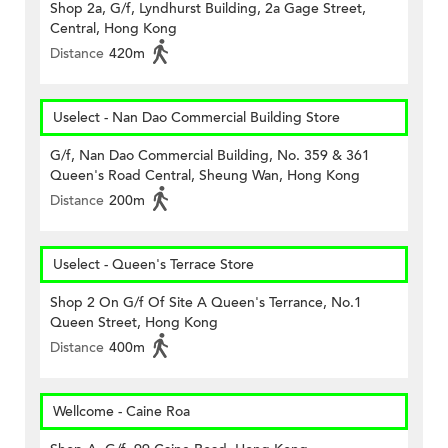
Shop 2a, G/f, Lyndhurst Building, 2a Gage Street,
Central, Hong Kong
Distance
420m
Uselect - Nan Dao Commercial Building Store
G/f, Nan Dao Commercial Building, No. 359 & 361
Queen's Road Central, Sheung Wan, Hong Kong
Distance
200m
Uselect - Queen's Terrace Store
Shop 2 On G/f Of Site A Queen's Terrance, No.1
Queen Street, Hong Kong
Distance
400m
Wellcome - Caine Roa