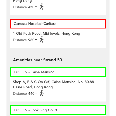
Hong Kong
Distance
450m
Canossa Hospital (Caritas)
1 Old Peak Road, Mid-levels, Hong Kong
Distance
980m
Amenities near Strand 50
FUSION - Caine Mansion
Shop A, B & C On G/f, Caine Mansion, No. 80-88
Caine Road, Hong Kong.
Distance
440m
FUSION - Fook Sing Court