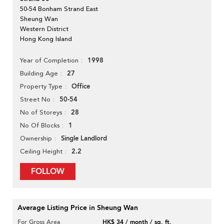
50-54 Bonham Strand East
Sheung Wan
Western District
Hong Kong Island
1998
Year of Completion
27
Building Age
Office
Property Type
50-54
Street No
28
No of Storeys
1
No Of Blocks
Single Landlord
Ownership
2.2
Ceiling Height
FOLLOW
Average Listing Price in Sheung Wan
For Gross Area
HK$ 34 / month / sq. ft.