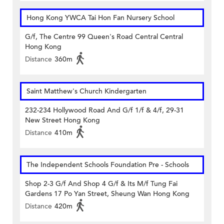
Hong Kong YWCA Tai Hon Fan Nursery School
G/f, The Centre 99 Queen's Road Central Central
Hong Kong
Distance
360m
Saint Matthew's Church Kindergarten
232-234 Hollywood Road And G/f 1/f & 4/f, 29-31
New Street Hong Kong
Distance
410m
The Independent Schools Foundation Pre - Schools
Shop 2-3 G/f And Shop 4 G/f & Its M/f Tung Fai
Gardens 17 Po Yan Street, Sheung Wan Hong Kong
Distance
420m