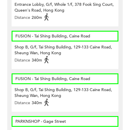
Entrance Lobby, G/f, Whole 1/f, 378 Fook Sing Court,
Queen's Road, Hong Kong
Distance
260m
FUSION - Tai Shing Building, Caine Road
Shop B, G/f, Tai Shing Building, 129-133 Caine Road,
Sheung Wan, Hong Kong
Distance
340m
FUSION - Tai Shing Building, Caine Road
Shop B, G/f, Tai Shing Building, 129-133 Caine Road,
Sheung Wan, Hong Kong
Distance
340m
PARKNSHOP - Gage Street