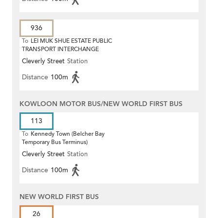
936
To
LEI MUK SHUE ESTATE PUBLIC
TRANSPORT INTERCHANGE
Cleverly Street
Station
Distance
100m
KOWLOON MOTOR BUS/NEW WORLD FIRST BUS
113
To
Kennedy Town (Belcher Bay
Temporary Bus Terminus)
Cleverly Street
Station
Distance
100m
NEW WORLD FIRST BUS
26