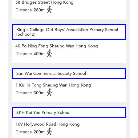
58 Bridges Street Hong Kong
Distance
280m
King's College Old Boys' Association Primary School
(School 2)
40 Po Hing Fong Sheung Wan Hong Kong
Distance
400m
San Wui Commercial Society School
1 Kui In Fong Sheung Wan Hong Kong
Distance
300m
SKH Kei Yan Primary School
109 Hollywood Road Hong Kong
Distance
200m