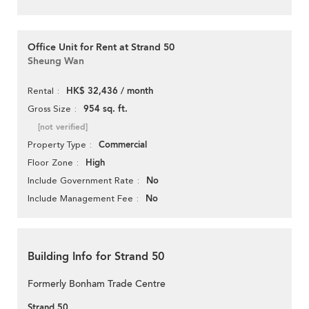
Office Unit for Rent at Strand 50
Sheung Wan
HK$ 32,436 / month
Rental
954 sq. ft.
Gross Size
[not verified]
Commercial
Property Type
High
Floor Zone
No
Include Government Rate
No
Include Management Fee
Building Info for Strand 50
Formerly Bonham Trade Centre
Strand 50