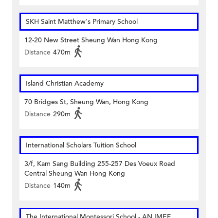
SKH Saint Matthew's Primary School
12-20 New Street Sheung Wan Hong Kong
Distance
470m
Island Christian Academy
70 Bridges St, Sheung Wan, Hong Kong
Distance
290m
International Scholars Tuition School
3/f, Kam Sang Building 255-257 Des Voeux Road
Central Sheung Wan Hong Kong
Distance
140m
The International Montessori School - AN IMEF