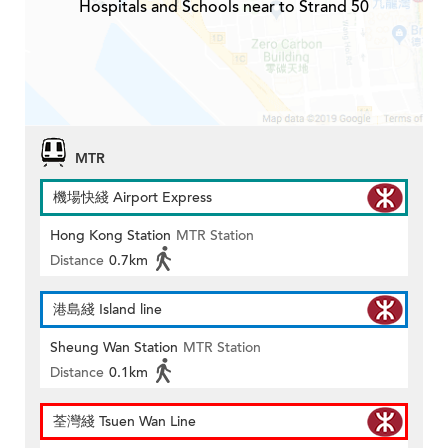
Hospitals and Schools near to Strand 50
MTR
機場快綫 Airport Express
Hong Kong Station
MTR Station
Distance
0.7km
港島綫 Island line
Sheung Wan Station
MTR Station
Distance
0.1km
荃灣綫 Tsuen Wan Line