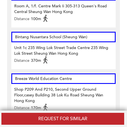
Room A, 1/f. Centre Mark Ii 305-313 Queen's Road
Central Sheung Wan Hong Kong
Distance
100m
Bintang Nusantara School (Sheung Wan)
Unit 1c 235 Wing Lok Street Trade Centre 235 Wing
Lok Street Sheung Wan Hong Kong
Distance
370m
Breeze World Education Centre
Shop P209 And P210, Second Upper Ground
Floor,casey Building 38 Lok Ku Road Sheung Wan
Hong Kong
Distance
170m
REQUEST FOR SIMILAR
CANA Elite Education Centre