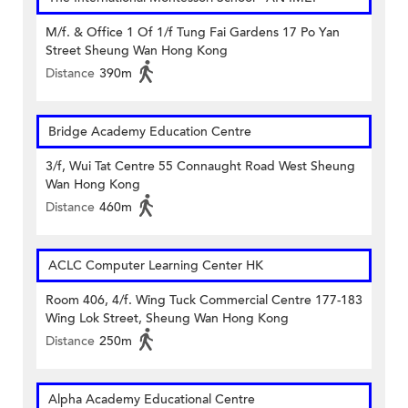
M/f. & Office 1 Of 1/f Tung Fai Gardens 17 Po Yan
Street Sheung Wan Hong Kong
Distance
390m
Bridge Academy Education Centre
3/f, Wui Tat Centre 55 Connaught Road West Sheung
Wan Hong Kong
Distance
460m
ACLC Computer Learning Center HK
Room 406, 4/f. Wing Tuck Commercial Centre 177-183
Wing Lok Street, Sheung Wan Hong Kong
Distance
250m
Alpha Academy Educational Centre