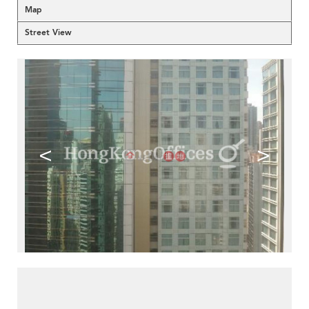
Map
Street View
<
>