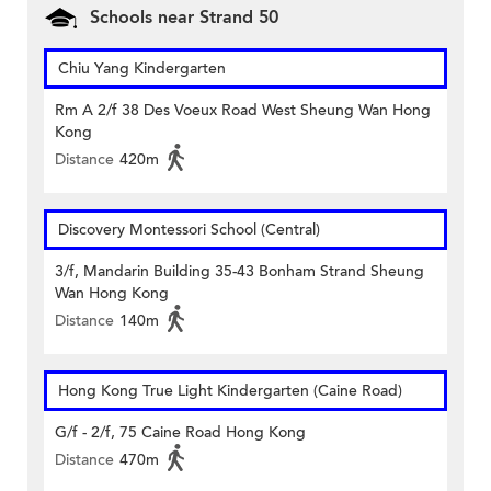
Schools near Strand 50
Chiu Yang Kindergarten
Rm A 2/f 38 Des Voeux Road West Sheung Wan Hong
Kong
Distance
420m
Discovery Montessori School (Central)
3/f, Mandarin Building 35-43 Bonham Strand Sheung
Wan Hong Kong
Distance
140m
Hong Kong True Light Kindergarten (Caine Road)
G/f - 2/f, 75 Caine Road Hong Kong
Distance
470m