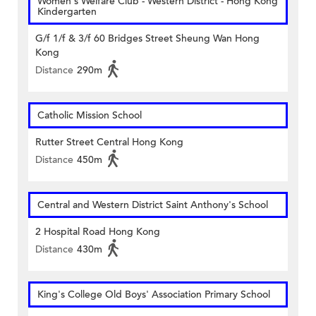
Women's Welfare Club - Western District - Hong Kong
Kindergarten
G/f 1/f & 3/f 60 Bridges Street Sheung Wan Hong
Kong
Distance
290m
Catholic Mission School
Rutter Street Central Hong Kong
Distance
450m
Central and Western District Saint Anthony's School
2 Hospital Road Hong Kong
Distance
430m
King's College Old Boys' Association Primary School