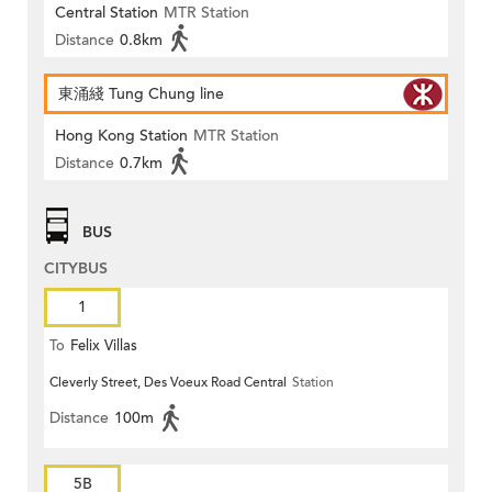
Central Station
MTR Station
Distance
0.8km
東涌綫 Tung Chung line
Hong Kong Station
MTR Station
Distance
0.7km
BUS
CITYBUS
1
To
Felix Villas
Cleverly Street, Des Voeux Road Central
Station
Distance
100m
5B