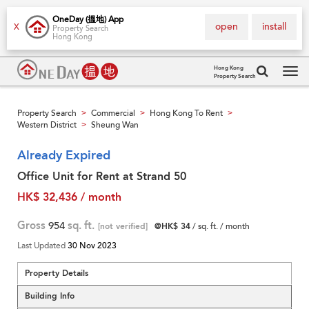
OneDay (搵地) App
open
install
X
Property Search
Hong Kong
Hong Kong
Property Search
Tog
navi
Property Search
Commercial
Hong Kong To Rent
>
>
>
Western District
Sheung Wan
>
Already Expired
Office Unit for Rent at Strand 50
HK$ 32,436 / month
Gross
954
sq. ft.
[not verified]
@HK$ 34
/ sq. ft. / month
Last Updated
30 Nov 2023
Property Details
Building Info