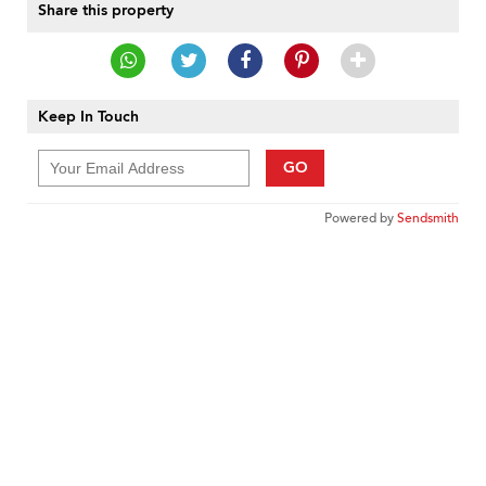
Share this property
Keep In Touch
GO
Powered by
Sendsmith