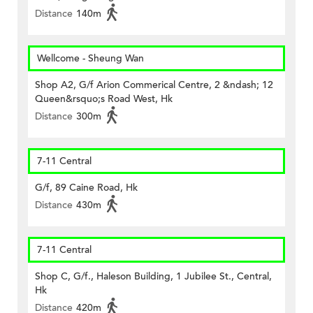
Distance
140m
Wellcome - Sheung Wan
Shop A2, G/f Arion Commerical Centre, 2 &ndash; 12
Queen&rsquo;s Road West, Hk
Distance
300m
7-11 Central
G/f, 89 Caine Road, Hk
Distance
430m
7-11 Central
Shop C, G/f., Haleson Building, 1 Jubilee St., Central,
Hk
Distance
420m