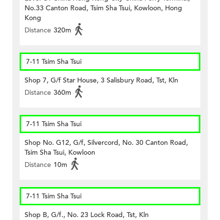
No.33 Canton Road, Tsim Sha Tsui, Kowloon, Hong
Kong
Distance
320m
7-11 Tsim Sha Tsui
Shop 7, G/f Star House, 3 Salisbury Road, Tst, Kln
Distance
360m
7-11 Tsim Sha Tsui
Shop No. G12, G/f, Silvercord, No. 30 Canton Road,
Tsim Sha Tsui, Kowloon
Distance
10m
7-11 Tsim Sha Tsui
Shop B, G/f., No. 23 Lock Road, Tst, Kln