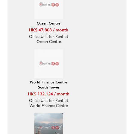
Ocean Centre
HK$ 47,808 / month
Office Unit for Rent at
Ocean Centre
World Finance Centre
South Tower
HK$ 132,124 / month
Office Unit for Rent at
World Finance Centre
South Tower