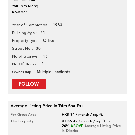
Yau Tsim Mong
Kowloon
1983
Year of Completion
41
Building Age
Office
Property Type
30
Street No
13
No of Storeys
2
No Of Blocks
Multiple Landlords
Ownership
FOLLOW
Average Listing Price in Tsim Sha Tsui
For Gross Area
HK$ 34 / month / sq. ft.
This Property
@HK$ 42 / month / sq. ft.
is
24%
ABOVE
Average Listing Price
in District