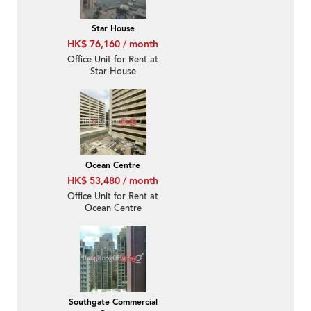
Star House
HK$ 76,160 / month
Office Unit for Rent at
Star House
Ocean Centre
HK$ 53,480 / month
Office Unit for Rent at
Ocean Centre
Southgate Commercial