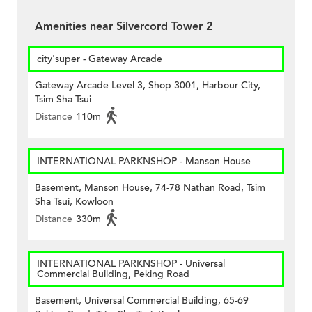
Amenities near Silvercord Tower 2
city'super - Gateway Arcade
Gateway Arcade Level 3, Shop 3001, Harbour City,
Tsim Sha Tsui
Distance
110m
INTERNATIONAL PARKNSHOP - Manson House
Basement, Manson House, 74-78 Nathan Road, Tsim
Sha Tsui, Kowloon
Distance
330m
INTERNATIONAL PARKNSHOP - Universal
Commercial Building, Peking Road
Basement, Universal Commercial Building, 65-69