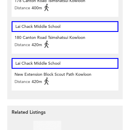
178 Canton Road Tsimshatsui Kowloon
Distance
400m
Lai Chack Middle School
180 Canton Road Tsimshatsui Kowloon
Distance
420m
Lai Chack Middle School
New Extension Block Scout Path Kowloon
Distance
420m
Related Listings