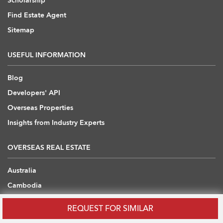
Scholarship
Find Estate Agent
Sitemap
USEFUL INFORMATION
Blog
Developers' API
Overseas Properties
Insights from Industry Experts
OVERSEAS REAL ESTATE
Australia
Cambodia
China
REQUEST FOR SIMILAR
Japan