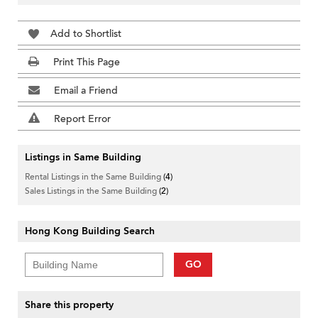
Add to Shortlist
Print This Page
Email a Friend
Report Error
Listings in Same Building
Rental Listings in the Same Building
(4)
Sales Listings in the Same Building
(2)
Hong Kong Building Search
GO
Share this property