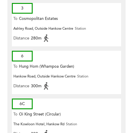
3
To
Cosmopolitan Estates
Ashley Road, Outside Hankow Centre
Station
Distance
280m
6
To
Hung Hom (Whampoa Garden)
Hankow Road, Outside Hankow Centre
Station
Distance
300m
6C
To
Oi King Street (Circular)
The Kowloon Hotel, Hankow Rd
Station