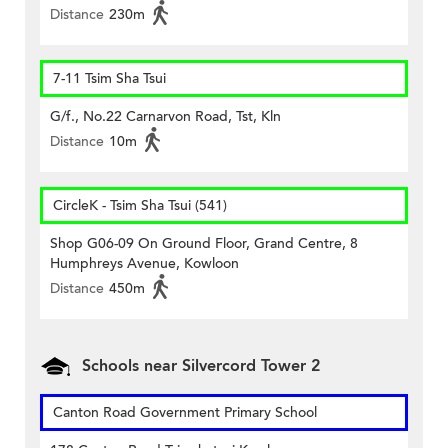
Distance
230m
7-11 Tsim Sha Tsui
G/f., No.22 Carnarvon Road, Tst, Kln
Distance
10m
CircleK - Tsim Sha Tsui (541)
Shop G06-09 On Ground Floor, Grand Centre, 8
Humphreys Avenue, Kowloon
Distance
450m
Schools near Silvercord Tower 2
Canton Road Government Primary School