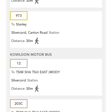
Distance
30m
973
To
Stanley
Silvercord, Canton Road
Station
Distance
30m
KOWLOON MOTOR BUS
12
To
TSIM SHA TSUI EAST (MODY
Silvercord
Station
ROAD)
Distance
30m
203C