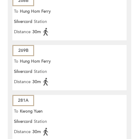
268B
To
Hung Hom Ferry
Silvercord
Station
Distance
30m
269B
To
Hung Hom Ferry
Silvercord
Station
Distance
30m
281A
To
Kwong Yuen
Silvercord
Station
Distance
30m