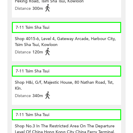
Peking Road, Tsim Sha Tsui, Kowloon
Distance
300m
7-11 Tsim Sha Tsui
Shop 4015-6, Level 4, Gateway Arcade, Harbour City,
Tsim Sha Tsui, Kowloon
Distance
120m
7-11 Tsim Sha Tsui
Shop H&i, G/f, Majestic House, 80 Nathan Road, Tst,
Kln.
Distance
340m
7-11 Tsim Sha Tsui
Shop No.3 In The Restricted Area On The Departure
Level Of China Hong Kong City China Ferry Terminal,