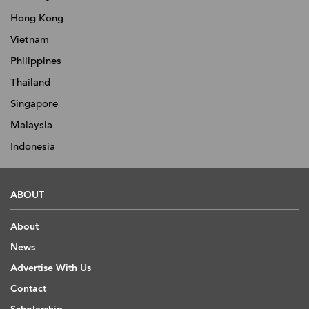
Hong Kong
Vietnam
Philippines
Thailand
Singapore
Malaysia
Indonesia
ABOUT
About
News
Advertise With Us
Contact