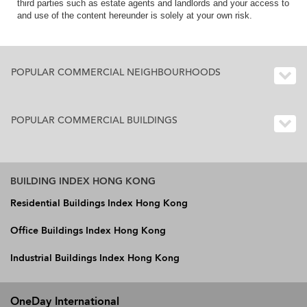
third parties such as estate agents and landlords and your access to
and use of the content hereunder is solely at your own risk.
POPULAR COMMERCIAL NEIGHBOURHOODS
POPULAR COMMERCIAL BUILDINGS
BUILDING INDEX HONG KONG
Residential Buildings Index Hong Kong
Office Buildings Index Hong Kong
Industrial Buildings Index Hong Kong
OneDay International