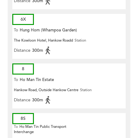
Distance
300m
6X
To
Hung Hom (Whampoa Garden)
The Kowloon Hotel, Hankow Roadd
Station
Distance
300m
8
To
Ho Man Tin Estate
Hankow Road, Outside Hankow Centre
Station
Distance
300m
8S
To
Ho Man Tin Public Transport
Interchange