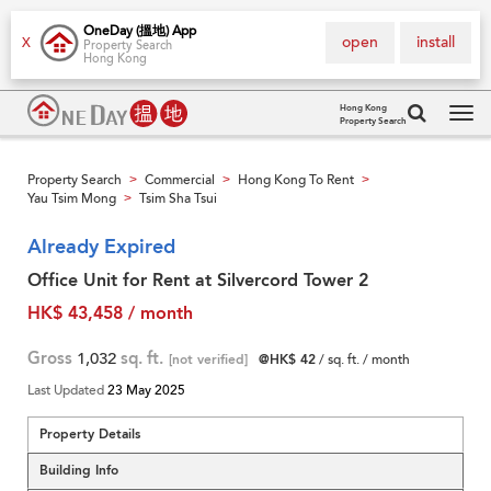
OneDay (搵地) App
open
install
X
Property Search
Hong Kong
Hong Kong
Property Search
Tog
navi
Property Search
Commercial
Hong Kong To Rent
>
>
>
Yau Tsim Mong
Tsim Sha Tsui
>
Already Expired
Office Unit for Rent at Silvercord Tower 2
HK$ 43,458 / month
Gross
1,032
sq. ft.
[not verified]
@HK$ 42
/ sq. ft. / month
Last Updated
23 May 2025
Property Details
Building Info