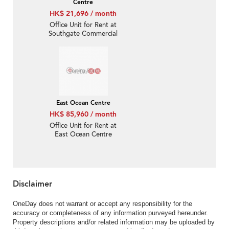
Centre
HK$ 21,696 / month
Office Unit for Rent at
Southgate Commercial
Centre
East Ocean Centre
HK$ 85,960 / month
Office Unit for Rent at
East Ocean Centre
Disclaimer
OneDay does not warrant or accept any responsibility for the
accuracy or completeness of any information purveyed hereunder.
Property descriptions and/or related information may be uploaded by