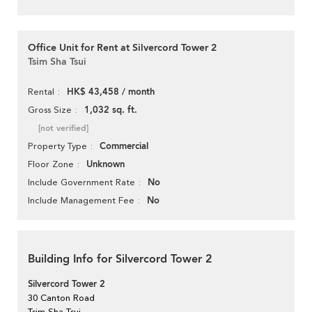
Office Unit for Rent at Silvercord Tower 2
Tsim Sha Tsui
HK$ 43,458 / month
Rental
1,032 sq. ft.
Gross Size
[not verified]
Commercial
Property Type
Unknown
Floor Zone
No
Include Government Rate
No
Include Management Fee
Building Info for Silvercord Tower 2
Silvercord Tower 2
30 Canton Road
Tsim Sha Tsui