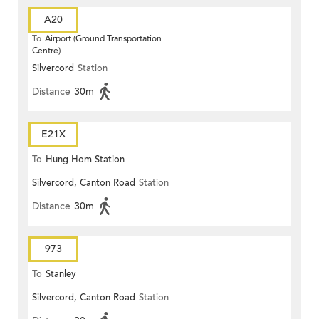
A20
To
Airport (Ground Transportation
Centre)
Silvercord
Station
Distance
30m
E21X
To
Hung Hom Station
Silvercord, Canton Road
Station
Distance
30m
973
To
Stanley
Silvercord, Canton Road
Station