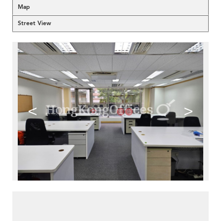
Map
Street View
<
>