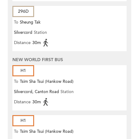
296D
To
Sheung Tak
Silvercord
Station
Distance
30m
NEW WORLD FIRST BUS
H1
To
Tsim Sha Tsui (Hankow Road)
Silvercord, Canton Road
Station
Distance
30m
H1
To
Tsim Sha Tsui (Hankow Road)