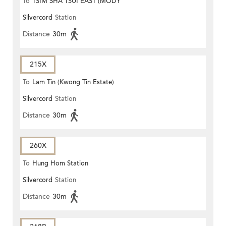
To
TSIM SHA TSUI EAST (MODY
Silvercord
Station
ROAD)
Distance
30m
215X
To
Lam Tin (Kwong Tin Estate)
Silvercord
Station
Distance
30m
260X
To
Hung Hom Station
Silvercord
Station
Distance
30m