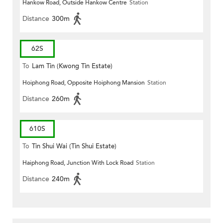
Hankow Road, Outside Hankow Centre
Station
Distance
300m
62S
To
Lam Tin (Kwong Tin Estate)
Hoiphong Road, Opposite Hoiphong Mansion
Station
Distance
260m
610S
To
Tin Shui Wai (Tin Shui Estate)
Haiphong Road, Junction With Lock Road
Station
Distance
240m