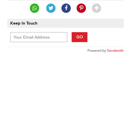
Keep In Touch
GO
Powered by
Sendsmith