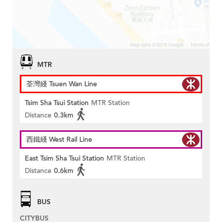
MTR
荃灣綫 Tsuen Wan Line
Tsim Sha Tsui Station
MTR Station
Distance
0.3km
西鐵綫 West Rail Line
East Tsim Sha Tsui Station
MTR Station
Distance
0.6km
BUS
CITYBUS