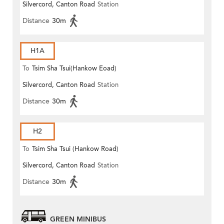
Silvercord, Canton Road
Station
Distance
30m
H1A
To
Tsim Sha Tsui(Hankow Eoad)
Silvercord, Canton Road
Station
Distance
30m
H2
To
Tsim Sha Tsui (Hankow Road)
Silvercord, Canton Road
Station
Distance
30m
GREEN MINIBUS