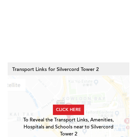
Transport Links for Silvercord Tower 2
CLICK HERE
To Reveal the Transport Links, Amenities,
Hospitals and Schools near to Silvercord
Tower 2