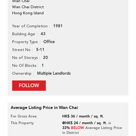
Wan Chai
Wan Chai District
Hong Kong Island
1981
Year of Completion
43
Building Age
Office
Property Type
5-11
Street No
20
No of Storeys
1
No Of Blocks
Multiple Landlords
Ownership
FOLLOW
Average Listing Price in Wan Chai
For Gross Area
HK$ 36 / month / sq. ft.
This Property
@HK$ 24 / month / sq. ft.
is
33%
BELOW
Average Listing Price
in District