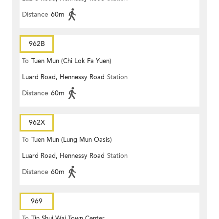
Distance
60m
962B
To
Tuen Mun (Chi Lok Fa Yuen)
Luard Road, Hennessy Road
Station
Distance
60m
962X
To
Tuen Mun (Lung Mun Oasis)
Luard Road, Hennessy Road
Station
Distance
60m
969
To
Tin Shui Wai Town Center