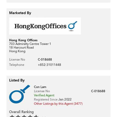
Marketed By
Hong Kong Offices
703 Admiralty Centre Tower 1
18 Harcourt Road
Hong Kong
License No
C-018688
Telephone
+852-31011448
Listed By
Con Lam
License No
C-018688
Verified Agent
Registered Since
Jan 2022
Other Listings by this Agent (3477)
Overall Ranking