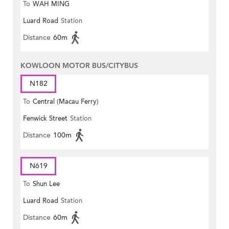
To
WAH MING
Luard Road
Station
Distance
60m
KOWLOON MOTOR BUS/CITYBUS
N182
To
Central (Macau Ferry)
Fenwick Street
Station
Distance
100m
N619
To
Shun Lee
Luard Road
Station
Distance
60m