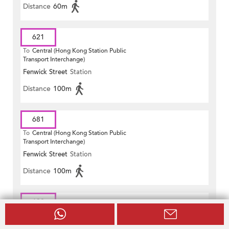
Distance
60m
621
To
Central (Hong Kong Station Public
Transport Interchange)
Fenwick Street
Station
Distance
100m
681
To
Central (Hong Kong Station Public
Transport Interchange)
Fenwick Street
Station
Distance
100m
690
To
Hong Sing Garden