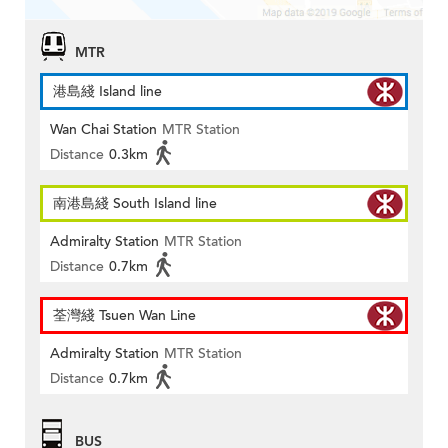
MTR
港島綫 Island line
Wan Chai Station
MTR Station
Distance
0.3km
南港島綫 South Island line
Admiralty Station
MTR Station
Distance
0.7km
荃灣綫 Tsuen Wan Line
Admiralty Station
MTR Station
Distance
0.7km
BUS