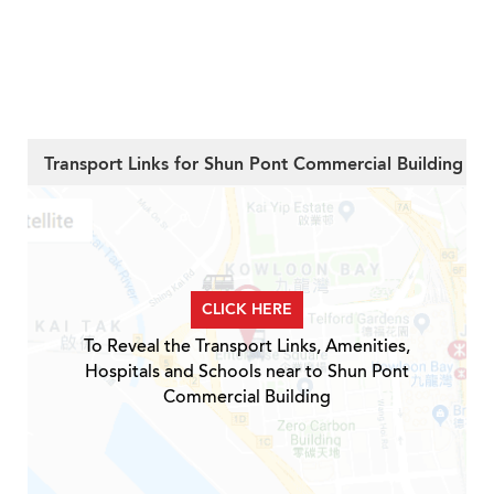
Transport Links for Shun Pont Commercial Building
CLICK HERE
To Reveal the Transport Links, Amenities,
Hospitals and Schools near to Shun Pont
Commercial Building