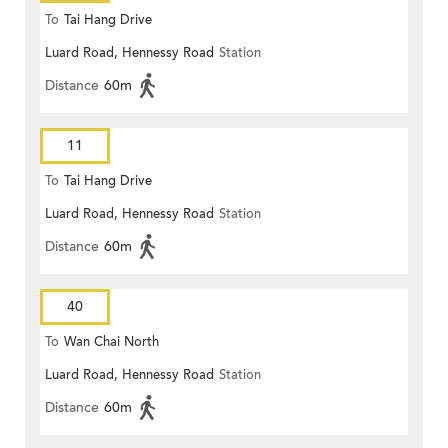
To
Tai Hang Drive
Luard Road, Hennessy Road
Station
Distance
60m
11
To
Tai Hang Drive
Luard Road, Hennessy Road
Station
Distance
60m
40
To
Wan Chai North
Luard Road, Hennessy Road
Station
Distance
60m