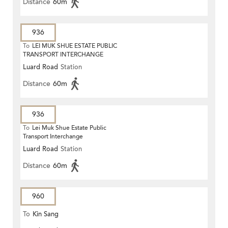
Distance
60m
936
To
LEI MUK SHUE ESTATE PUBLIC
TRANSPORT INTERCHANGE
Luard Road
Station
Distance
60m
936
To
Lei Muk Shue Estate Public
Transport Interchange
Luard Road
Station
Distance
60m
960
To
Kin Sang