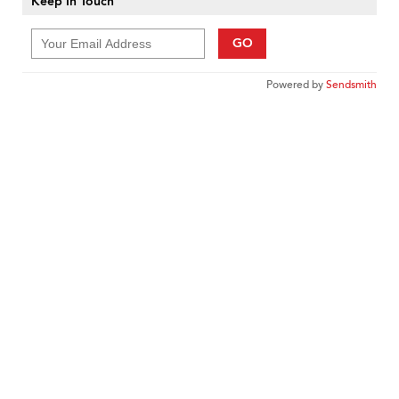
Keep In Touch
GO
Powered by
Sendsmith