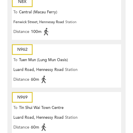
N8X
To
Central (Macau Ferry)
Fenwick Street, Hennessy Road
Station
Distance
100m
N962
To
Tuen Mun (Lung Mun Oasis)
Luard Road, Hennessy Road
Station
Distance
60m
N969
To
Tin Shui Wai Town Centre
Luard Road, Hennessy Road
Station
Distance
60m