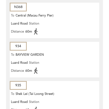
N368
To
Central (Macau Ferry Pier)
Luard Road
Station
Distance
60m
934
To
BAYVIEW GARDEN
Luard Road
Station
Distance
60m
935
To
Shek Lei (Tai Loong Street)
Luard Road
Station