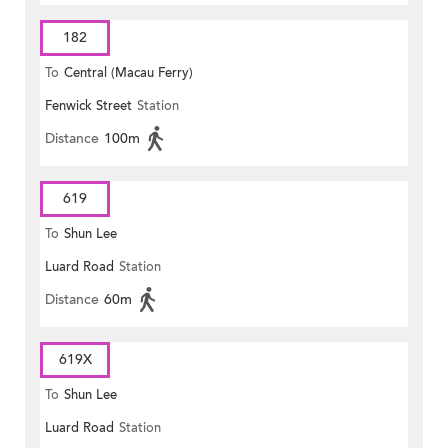
182
To
Central (Macau Ferry)
Fenwick Street
Station
Distance
100m
619
To
Shun Lee
Luard Road
Station
Distance
60m
619X
To
Shun Lee
Luard Road
Station