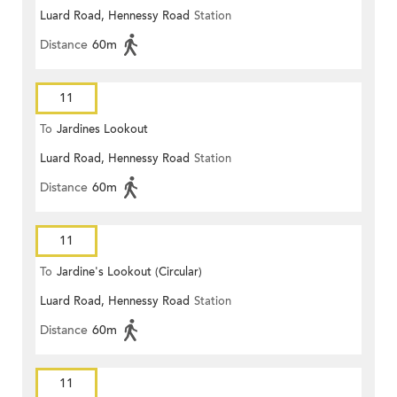
Luard Road, Hennessy Road
Station
Distance
60m
11
To
Jardines Lookout
Luard Road, Hennessy Road
Station
Distance
60m
11
To
Jardine's Lookout (Circular)
Luard Road, Hennessy Road
Station
Distance
60m
11