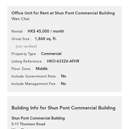
Office Unit for Rent at Shun Pont Commercial Building
Wan Chai
HK$ 45,000 / month
Rental
1,868 sq. ft.
Gross Size
[not verified]
Commercial
Property Type
HKO-63326-AFHR
Listing Reference
Middle
Floor Zone
No
Include Government Rate
No
Include Management Fee
Building Info for Shun Pont Commercial Building
Shun Pont Commercial Building
5-11 Thomson Road