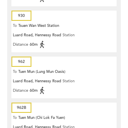
930
To
Tsuen Wan West Station
Luard Road, Hennessy Road
Station
Distance
60m
962
To
Tuen Mun (Lung Mun Oasis)
Luard Road, Hennessy Road
Station
Distance
60m
962B
To
Tuen Mun (Chi Lok Fa Yuen)
Luard Road, Hennessy Road
Station