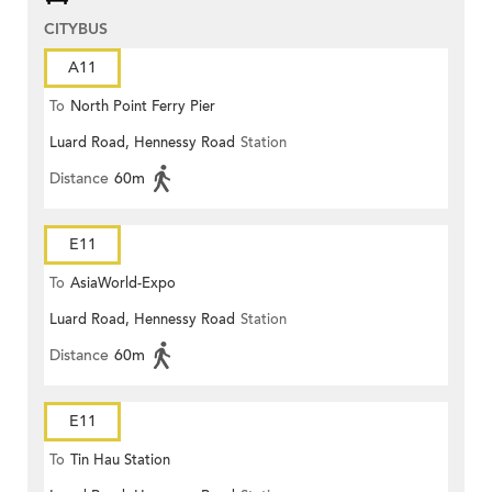
CITYBUS
A11
To
North Point Ferry Pier
Luard Road, Hennessy Road
Station
Distance
60m
E11
To
AsiaWorld-Expo
Luard Road, Hennessy Road
Station
Distance
60m
E11
To
Tin Hau Station