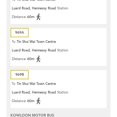
Luard Road, Hennessy Road
Station
Distance
60m
969A
To
Tin Shui Wai Town Centre
Luard Road, Hennessy Road
Station
Distance
60m
969B
To
Tin Shui Wai Town Centre
Luard Road, Hennessy Road
Station
Distance
60m
KOWLOON MOTOR BUS