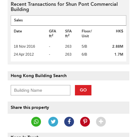
Recent Transactions for Shun Pont Commercial
Building
Sales
Date
GFA
SFA
Floor/
HK$
2
2
ft
ft
Unit
2.88M
18 Nov 2016
-
263
5/B
1.7M
24 Apr 2012
-
263
6/B
Hong Kong Building Search
GO
Share this property