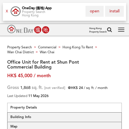
OneDay (搵地) App
open
install
X
Property Search
Hong Kong
Hong Kong
Property Search
Tog
navi
Property Search
Commercial
Hong Kong To Rent
>
>
>
Wan Chai District
Wan Chai
>
Office Unit for Rent at Shun Pont
Commercial Building
HK$ 45,000 / month
Gross
1,868
sq. ft.
[not verified]
@HK$ 24
/ sq. ft. / month
Last Updated
11 May 2026
Property Details
Building Info
Map