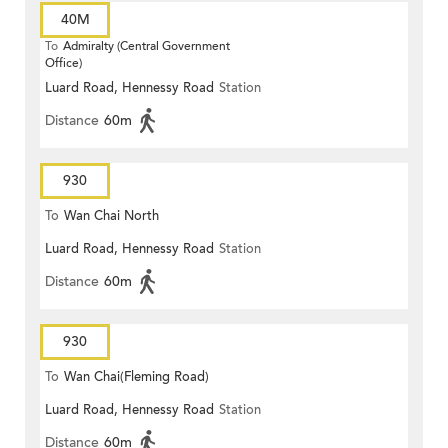
40M
To
Admiralty (Central Government
Office)
Luard Road, Hennessy Road
Station
Distance
60m
930
To
Wan Chai North
Luard Road, Hennessy Road
Station
Distance
60m
930
To
Wan Chai(Fleming Road)
Luard Road, Hennessy Road
Station
Distance
60m