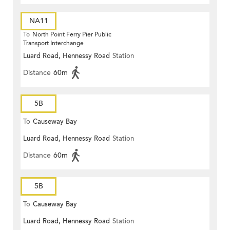
NA11
To
North Point Ferry Pier Public
Transport Interchange
Luard Road, Hennessy Road
Station
Distance
60m
5B
To
Causeway Bay
Luard Road, Hennessy Road
Station
Distance
60m
5B
To
Causeway Bay
Luard Road, Hennessy Road
Station