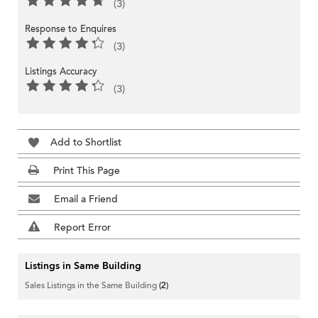
(3)
Response to Enquires
(3)
Listings Accuracy
(3)
Add to Shortlist
Print This Page
Email a Friend
Report Error
Listings in Same Building
Sales Listings in the Same Building
(2)