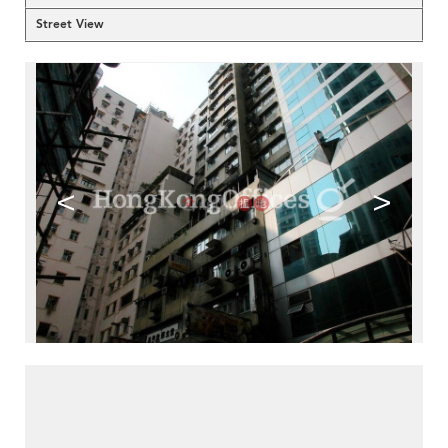
Street View
<
>