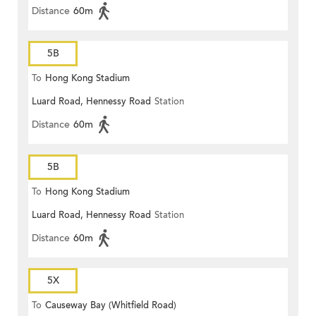
Distance
60m
5B
To
Hong Kong Stadium
Luard Road, Hennessy Road
Station
Distance
60m
5B
To
Hong Kong Stadium
Luard Road, Hennessy Road
Station
Distance
60m
5X
To
Causeway Bay (Whitfield Road)