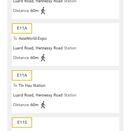
Luard Road, Hennessy Road
Station
Distance
60m
E11A
To
AsiaWorld-Expo
Luard Road, Hennessy Road
Station
Distance
60m
E11A
To
Tin Hau Station
Luard Road, Hennessy Road
Station
Distance
60m
E11S