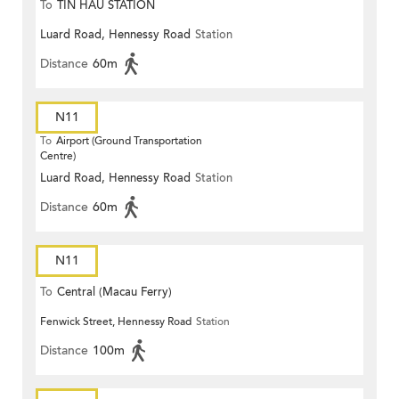
To
TIN HAU STATION
Luard Road, Hennessy Road
Station
Distance
60m
N11
To
Airport (Ground Transportation
Centre)
Luard Road, Hennessy Road
Station
Distance
60m
N11
To
Central (Macau Ferry)
Fenwick Street, Hennessy Road
Station
Distance
100m