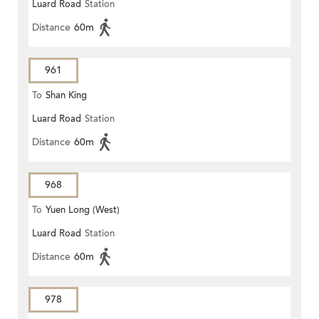
Luard Road
Station
Distance
60m
961
To
Shan King
Luard Road
Station
Distance
60m
968
To
Yuen Long (West)
Luard Road
Station
Distance
60m
978