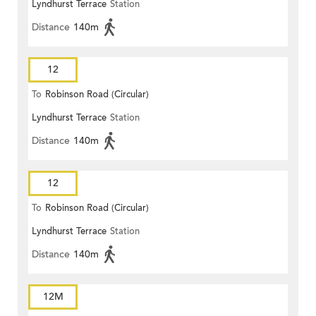
Lyndhurst Terrace
Station
Distance
140m
12
To
Robinson Road (Circular)
Lyndhurst Terrace
Station
Distance
140m
12
To
Robinson Road (Circular)
Lyndhurst Terrace
Station
Distance
140m
12M