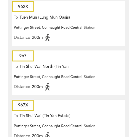
962X
To
Tuen Mun (Lung Mun Oasis)
Pottinger Street, Connaught Road Central
Station
Distance
200m
967
To
Tin Shui Wai North (Tin Yan
Pottinger Street, Connaught Road Central
Station
Estate)
Distance
200m
967X
To
Tin Shui Wai (Tin Yan Estate)
Pottinger Street, Connaught Road Central
Station
Distance
200m