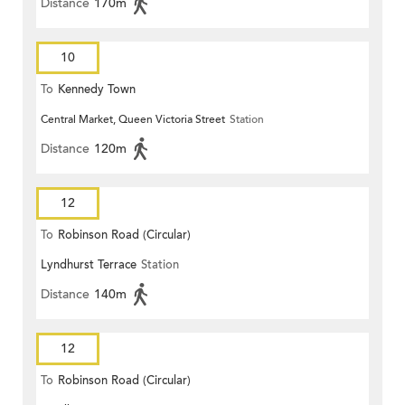
Distance
170m
10
To
Kennedy Town
Central Market, Queen Victoria Street
Station
Distance
120m
12
To
Robinson Road (Circular)
Lyndhurst Terrace
Station
Distance
140m
12
To
Robinson Road (Circular)