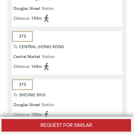
Douglas Street
Station
Distance
150m
373
To
CENTRAL (HONG KONG
Central Market
Station
STATION)
Distance
160m
373
To
SHEUNG SHUI
Douglas Street
Station
Distance
150m
REQUEST FOR SIMILAR
603