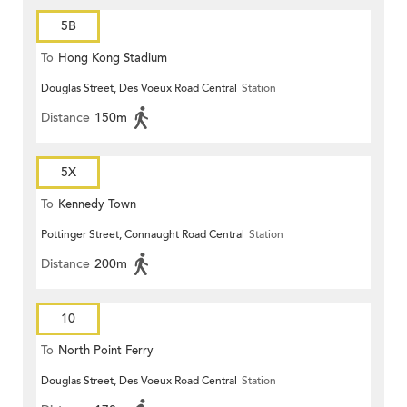
5B
To
Hong Kong Stadium
Douglas Street, Des Voeux Road Central
Station
Distance
150m
5X
To
Kennedy Town
Pottinger Street, Connaught Road Central
Station
Distance
200m
10
To
North Point Ferry
Douglas Street, Des Voeux Road Central
Station