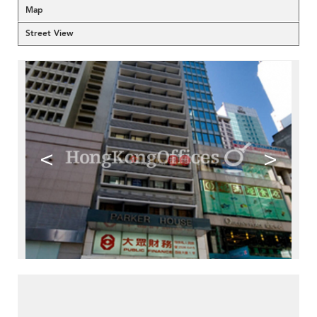
Map
Street View
<
>