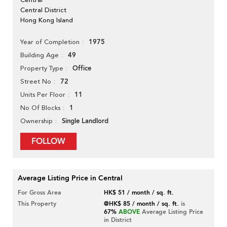
Central District
Hong Kong Island
1975
Year of Completion
49
Building Age
Office
Property Type
72
Street No
11
Units Per Floor
1
No Of Blocks
Single Landlord
Ownership
FOLLOW
Average Listing Price in Central
For Gross Area
HK$ 51 / month / sq. ft.
This Property
@HK$ 85 / month / sq. ft.
is
67%
ABOVE
Average Listing Price
in District