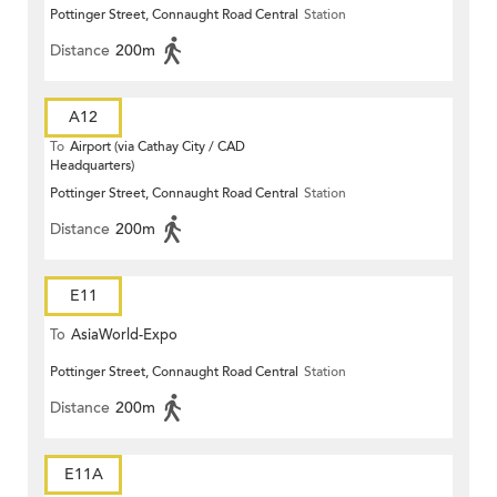
Pottinger Street, Connaught Road Central
Station
Distance
200m
A12
To
Airport (via Cathay City / CAD
Headquarters)
Pottinger Street, Connaught Road Central
Station
Distance
200m
E11
To
AsiaWorld-Expo
Pottinger Street, Connaught Road Central
Station
Distance
200m
E11A