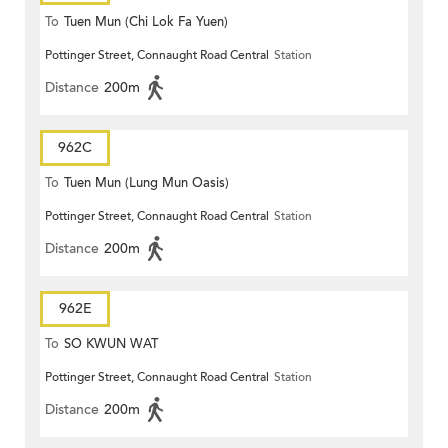
To
Tuen Mun (Chi Lok Fa Yuen)
Pottinger Street, Connaught Road Central
Station
Distance
200m
962C
To
Tuen Mun (Lung Mun Oasis)
Pottinger Street, Connaught Road Central
Station
Distance
200m
962E
To
SO KWUN WAT
Pottinger Street, Connaught Road Central
Station
Distance
200m