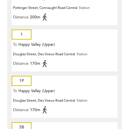
Pottinger Street, Connaught Road Central
Station
Distance
200m
1
To
Happy Valley (Upper)
Douglas Street, Des Voeux Road Central
Station
Distance
170m
1P
To
Happy Valley (Upper)
Douglas Street, Des Voeux Road Central
Station
Distance
170m
5B