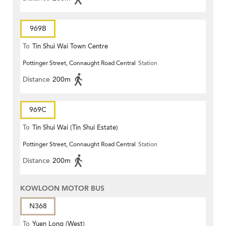
969B
To
Tin Shui Wai Town Centre
Pottinger Street, Connaught Road Central
Station
Distance
200m
969C
To
Tin Shui Wai (Tin Shui Estate)
Pottinger Street, Connaught Road Central
Station
Distance
200m
KOWLOON MOTOR BUS
N368
To
Yuen Long (West)