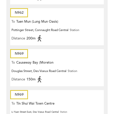
N962
To
Tuen Mun (Lung Mun Oasis)
Pottinger Street, Connaught Road Central
Station
Distance
200m
N969
To
Causeway Bay (Moreton
Douglas Street, Des Voeux Road Central
Station
Terrace)
Distance
150m
N969
To
Tin Shui Wai Town Centre
Li Yuen Street East, Des Voeux Road Central
Station