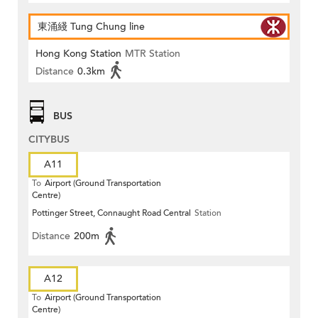
東涌綫 Tung Chung line
Hong Kong Station
MTR Station
Distance
0.3km
BUS
CITYBUS
A11
To
Airport (Ground Transportation
Centre)
Pottinger Street, Connaught Road Central
Station
Distance
200m
A12
To
Airport (Ground Transportation
Centre)