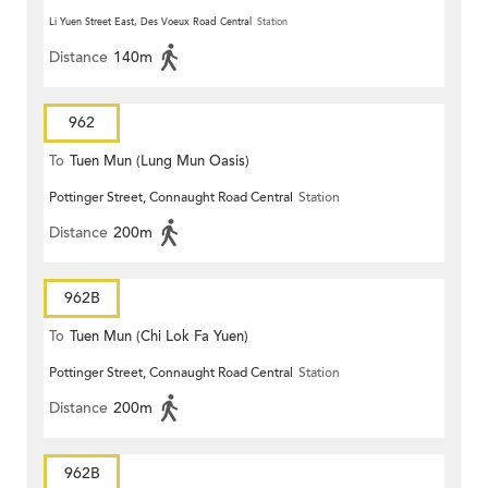
Li Yuen Street East, Des Voeux Road Central
Station
Distance
140m
962
To
Tuen Mun (Lung Mun Oasis)
Pottinger Street, Connaught Road Central
Station
Distance
200m
962B
To
Tuen Mun (Chi Lok Fa Yuen)
Pottinger Street, Connaught Road Central
Station
Distance
200m
962B