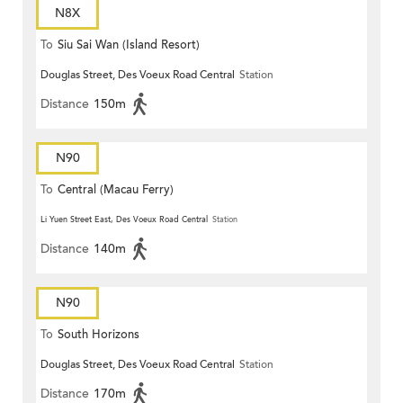
N8X
To
Siu Sai Wan (Island Resort)
Douglas Street, Des Voeux Road Central
Station
Distance
150m
N90
To
Central (Macau Ferry)
Li Yuen Street East, Des Voeux Road Central
Station
Distance
140m
N90
To
South Horizons
Douglas Street, Des Voeux Road Central
Station
Distance
170m