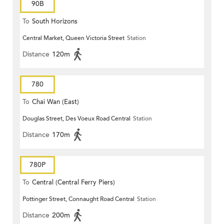
90B
To
South Horizons
Central Market, Queen Victoria Street
Station
Distance
120m
780
To
Chai Wan (East)
Douglas Street, Des Voeux Road Central
Station
Distance
170m
780P
To
Central (Central Ferry Piers)
Pottinger Street, Connaught Road Central
Station
Distance
200m