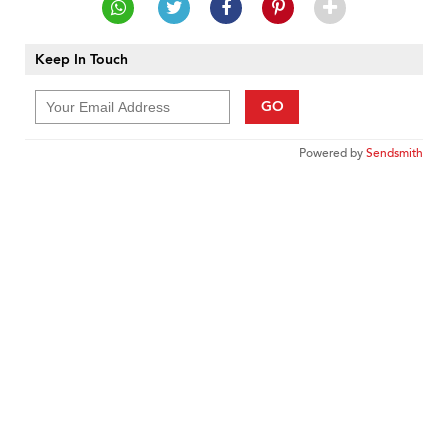
Keep In Touch
GO
Powered by
Sendsmith