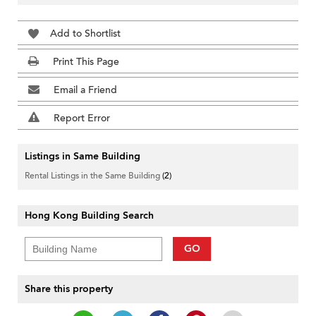
Add to Shortlist
Print This Page
Email a Friend
Report Error
Listings in Same Building
Rental Listings in the Same Building
(2)
Hong Kong Building Search
GO
Share this property