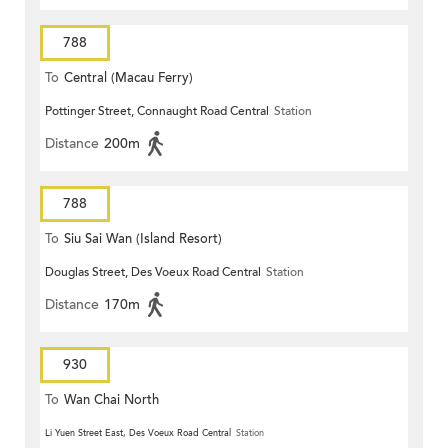
788
To
Central (Macau Ferry)
Pottinger Street, Connaught Road Central
Station
Distance
200m
788
To
Siu Sai Wan (Island Resort)
Douglas Street, Des Voeux Road Central
Station
Distance
170m
930
To
Wan Chai North
Li Yuen Street East, Des Voeux Road Central
Station