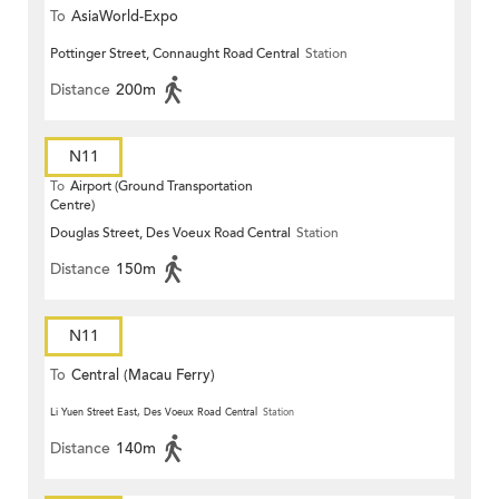
To
AsiaWorld-Expo
Pottinger Street, Connaught Road Central
Station
Distance
200m
N11
To
Airport (Ground Transportation
Centre)
Douglas Street, Des Voeux Road Central
Station
Distance
150m
N11
To
Central (Macau Ferry)
Li Yuen Street East, Des Voeux Road Central
Station
Distance
140m