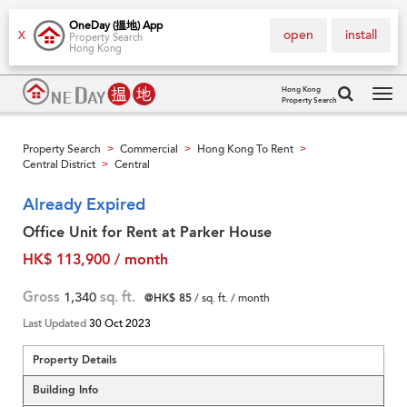
OneDay (搵地) App
open
install
X
Property Search
Hong Kong
Hong Kong
Property Search
Tog
navi
Property Search
Commercial
Hong Kong To Rent
>
>
>
Central District
Central
>
Already Expired
Office Unit for Rent at Parker House
HK$ 113,900 / month
Gross
1,340
sq. ft.
@HK$ 85
/ sq. ft. / month
Last Updated
30 Oct 2023
Property Details
Building Info