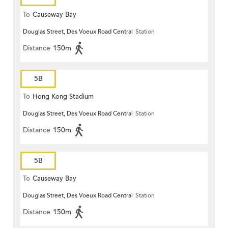
To
Causeway Bay
Douglas Street, Des Voeux Road Central
Station
Distance
150m
5B
To
Hong Kong Stadium
Douglas Street, Des Voeux Road Central
Station
Distance
150m
5B
To
Causeway Bay
Douglas Street, Des Voeux Road Central
Station
Distance
150m