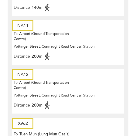
Distance
140m
NA11
To
Airport (Ground Transportation
Centre)
Pottinger Street, Connaught Road Central
Station
Distance
200m
NA12
To
Airport (Ground Transportation
Centre)
Pottinger Street, Connaught Road Central
Station
Distance
200m
X962
To
Tuen Mun (Lung Mun Oasis)