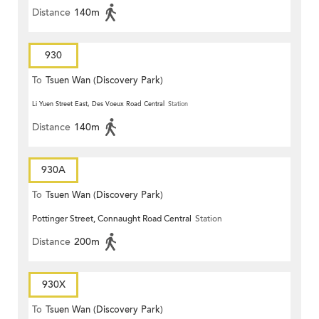
Distance
140m
930
To
Tsuen Wan (Discovery Park)
Li Yuen Street East, Des Voeux Road Central
Station
Distance
140m
930A
To
Tsuen Wan (Discovery Park)
Pottinger Street, Connaught Road Central
Station
Distance
200m
930X
To
Tsuen Wan (Discovery Park)