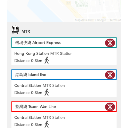
MTR
機場快綫 Airport Express
Hong Kong Station
MTR Station
Distance
0.3km
港島綫 Island line
Central Station
MTR Station
Distance
0.3km
荃灣綫 Tsuen Wan Line
Central Station
MTR Station
Distance
0.3km