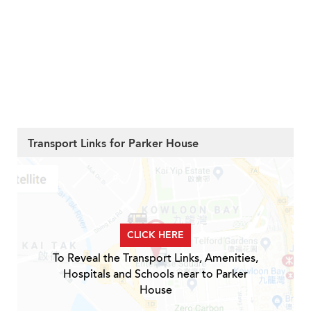
Transport Links for Parker House
CLICK HERE
To Reveal the Transport Links, Amenities,
Hospitals and Schools near to Parker
House