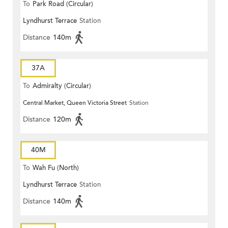
To
Park Road (Circular)
Lyndhurst Terrace
Station
Distance
140m
37A
To
Admiralty (Circular)
Central Market, Queen Victoria Street
Station
Distance
120m
40M
To
Wah Fu (North)
Lyndhurst Terrace
Station
Distance
140m