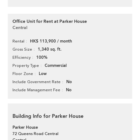
Office Unit for Rent at Parker House
Central
HK$ 113,900 / month
Rental
1,340 sq. ft.
Gross Size
100%
Efficiency
Commercial
Property Type
Low
Floor Zone
No
Include Government Rate
No
Include Management Fee
Building Info for Parker House
Parker House
72 Queens Road Central
Central