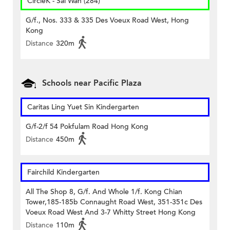
CircleK - Sai Wan (284)
G/f., Nos. 333 & 335 Des Voeux Road West, Hong
Kong
Distance
320m
Schools near Pacific Plaza
Caritas Ling Yuet Sin Kindergarten
G/f-2/f 54 Pokfulam Road Hong Kong
Distance
450m
Fairchild Kindergarten
All The Shop 8, G/f. And Whole 1/f. Kong Chian
Tower,185-185b Connaught Road West, 351-351c Des
Voeux Road West And 3-7 Whitty Street Hong Kong
Distance
110m