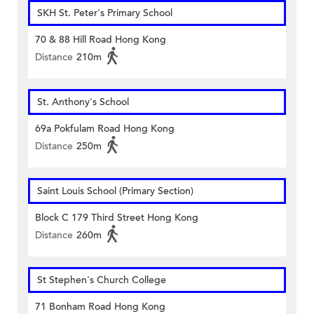
SKH St. Peter's Primary School
70 & 88 Hill Road Hong Kong
Distance
210m
St. Anthony's School
69a Pokfulam Road Hong Kong
Distance
250m
Saint Louis School (Primary Section)
Block C 179 Third Street Hong Kong
Distance
260m
St Stephen's Church College
71 Bonham Road Hong Kong