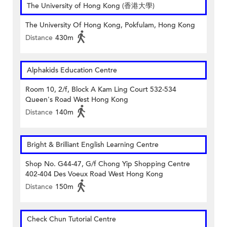
The University of Hong Kong (香港大學)
The University Of Hong Kong, Pokfulam, Hong Kong
Distance
430m
Alphakids Education Centre
Room 10, 2/f, Block A Kam Ling Court 532-534
Queen's Road West Hong Kong
Distance
140m
Bright & Brilliant English Learning Centre
Shop No. G44-47, G/f Chong Yip Shopping Centre
402-404 Des Voeux Road West Hong Kong
Distance
150m
Check Chun Tutorial Centre