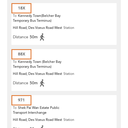
18X
To
Kennedy Town(Belcher Bay
Temporary Bus Terminus)
Hill Road, Des Voeux Road West
Station
Distance
50m
88X
To
Kennedy Town (Belcher Bay
Temporary Bus Terminus)
Hill Road, Des Voeux Road West
Station
Distance
50m
971
To
Shek Pai Wan Estate Public
Transport Interchange
Hill Road, Des Voeux Road West
Station