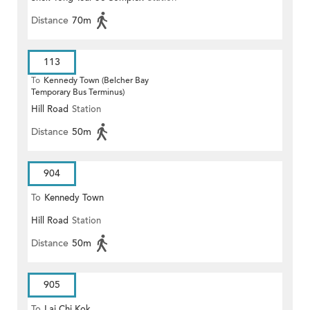
Distance
70m
113
To
Kennedy Town (Belcher Bay
Temporary Bus Terminus)
Hill Road
Station
Distance
50m
904
To
Kennedy Town
Hill Road
Station
Distance
50m
905
To
Lai Chi Kok