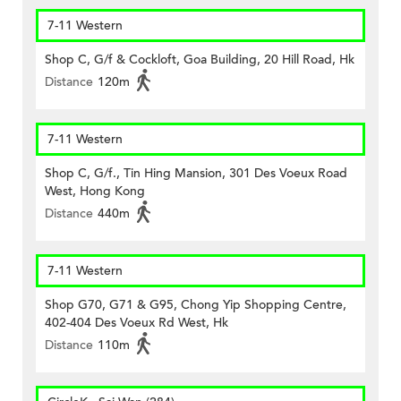
7-11 Western
Shop C, G/f & Cockloft, Goa Building, 20 Hill Road, Hk
Distance
120m
7-11 Western
Shop C, G/f., Tin Hing Mansion, 301 Des Voeux Road
West, Hong Kong
Distance
440m
7-11 Western
Shop G70, G71 & G95, Chong Yip Shopping Centre,
402-404 Des Voeux Rd West, Hk
Distance
110m