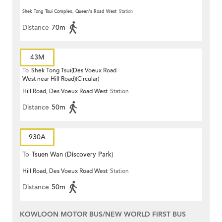
Shek Tong Tsui Complex, Queen's Road West
Station
Distance
70m
43M
To
Shek Tong Tsui(Des Voeux Road
West near Hill Road)(Circular)
Hill Road, Des Voeux Road West
Station
Distance
50m
930A
To
Tsuen Wan (Discovery Park)
Hill Road, Des Voeux Road West
Station
Distance
50m
KOWLOON MOTOR BUS/NEW WORLD FIRST BUS