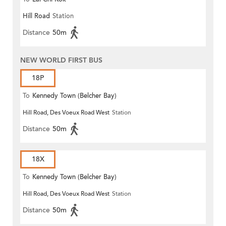
Hill Road
Station
Distance
50m
NEW WORLD FIRST BUS
18P
To
Kennedy Town (Belcher Bay)
Hill Road, Des Voeux Road West
Station
Distance
50m
18X
To
Kennedy Town (Belcher Bay)
Hill Road, Des Voeux Road West
Station
Distance
50m