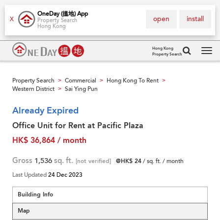
OneDay (搵地) App
open
install
X
Property Search
Hong Kong
Hong Kong
Property Search
Tog
navi
Property Search
Commercial
Hong Kong To Rent
>
>
>
Western District
Sai Ying Pun
>
Already Expired
Office Unit for Rent at Pacific Plaza
HK$ 36,864 / month
Gross
1,536
sq. ft.
[not verified]
@HK$ 24
/ sq. ft. / month
Last Updated
24 Dec 2023
Building Info
Map