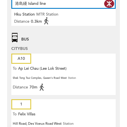
港島綫 Island line
Hku Station
MTR Station
Distance
0.3km
BUS
CITYBUS
A10
To
Ap Lei Chau (Lee Lok Street)
Shek Tong Tsui Complex, Queen's Road West
Station
Distance
70m
1
To
Felix Villas
Hill Road, Des Voeux Road West
Station