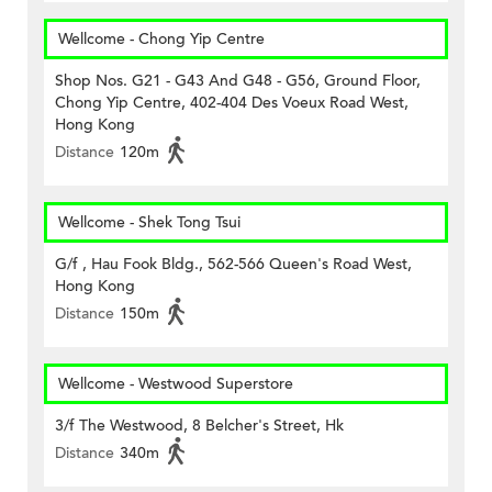
Wellcome - Chong Yip Centre
Shop Nos. G21 - G43 And G48 - G56, Ground Floor,
Chong Yip Centre, 402-404 Des Voeux Road West,
Hong Kong
Distance
120m
Wellcome - Shek Tong Tsui
G/f , Hau Fook Bldg., 562-566 Queen's Road West,
Hong Kong
Distance
150m
Wellcome - Westwood Superstore
3/f The Westwood, 8 Belcher's Street, Hk
Distance
340m