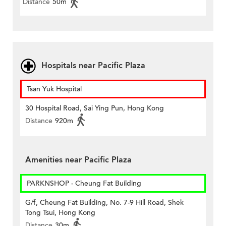
Distance
50m
Hospitals near Pacific Plaza
Tsan Yuk Hospital
30 Hospital Road, Sai Ying Pun, Hong Kong
Distance
920m
Amenities near Pacific Plaza
PARKNSHOP - Cheung Fat Building
G/f, Cheung Fat Building, No. 7-9 Hill Road, Shek
Tong Tsui, Hong Kong
Distance
30m