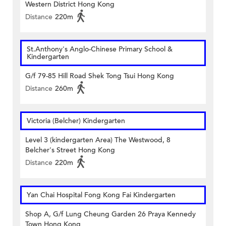
Western District Hong Kong
Distance
220m
St.Anthony's Anglo-Chinese Primary School &
Kindergarten
G/f 79-85 Hill Road Shek Tong Tsui Hong Kong
Distance
260m
Victoria (Belcher) Kindergarten
Level 3 (kindergarten Area) The Westwood, 8
Belcher's Street Hong Kong
Distance
220m
Yan Chai Hospital Fong Kong Fai Kindergarten
Shop A, G/f Lung Cheung Garden 26 Praya Kennedy
Town Hong Kong