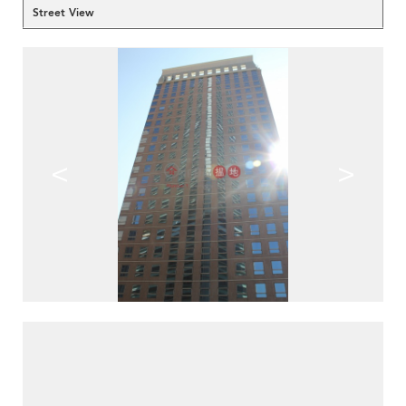
Street View
<
>