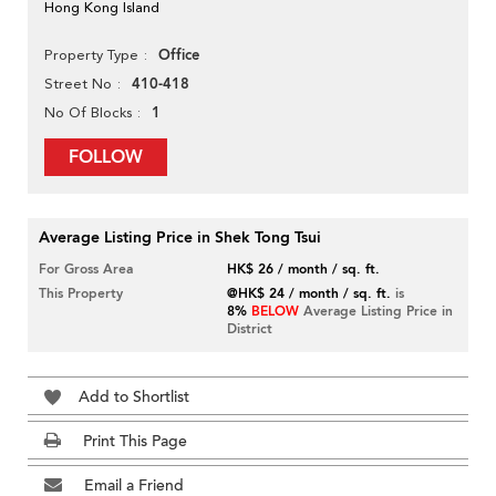
Hong Kong Island
Office
Property Type
410-418
Street No
1
No Of Blocks
FOLLOW
Average Listing Price in Shek Tong Tsui
For Gross Area
HK$ 26 / month / sq. ft.
This Property
@HK$ 24 / month / sq. ft.
is
8%
BELOW
Average Listing Price in
District
Add to Shortlist
Print This Page
Email a Friend