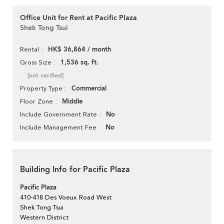
Office Unit for Rent at Pacific Plaza
Shek Tong Tsui
HK$ 36,864 / month
Rental
1,536 sq. ft.
Gross Size
[not verified]
Commercial
Property Type
Middle
Floor Zone
No
Include Government Rate
No
Include Management Fee
Building Info for Pacific Plaza
Pacific Plaza
410-418 Des Voeux Road West
Shek Tong Tsui
Western District