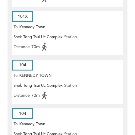
101X
To
Kennedy Town
Shek Tong Tsui Uc Complex
Station
Distance
70m
104
To
KENNEDY TOWN
Shek Tong Tsui Uc Complex
Station
Distance
70m
104
To
Kennedy Town
Shek Tong Tsui Uc Complex
Station