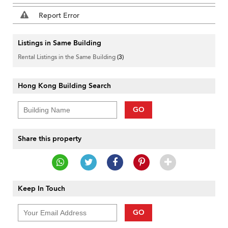
Report Error
Listings in Same Building
Rental Listings in the Same Building
(3)
Hong Kong Building Search
GO
Share this property
Keep In Touch
GO