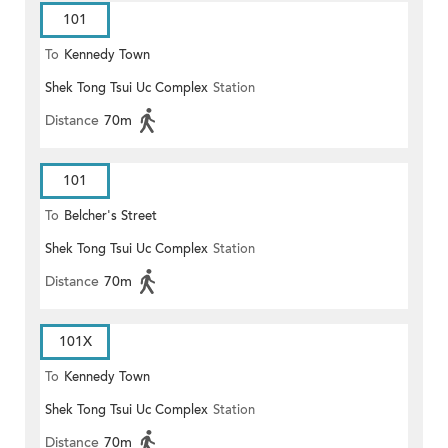
101
To
Kennedy Town
Shek Tong Tsui Uc Complex
Station
Distance
70m
101
To
Belcher's Street
Shek Tong Tsui Uc Complex
Station
Distance
70m
101X
To
Kennedy Town
Shek Tong Tsui Uc Complex
Station
Distance
70m