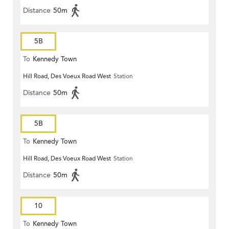
Distance
50m
5B
To
Kennedy Town
Hill Road, Des Voeux Road West
Station
Distance
50m
5B
To
Kennedy Town
Hill Road, Des Voeux Road West
Station
Distance
50m
10
To
Kennedy Town