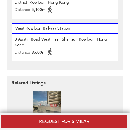
District, Kowloon, Hong Kong
Distance
5,100m
West Kowloon Railway Station
3 Austin Road West, Tsim Sha Tsui, Kowloon, Hong
Kong
Distance
3,600m
Related Listings
REQUEST FOR SIMILAR
Pacific Plaza
HK$ 40,066 / month