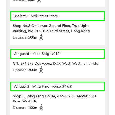
Uselect - Third Street Store
Shop No.3 On Lower Ground Floor, True Light
Building, No. 100-106 Third Street, Hong Kong
Distance
500m
Vanguard - Kaon Bldg (#012)
G/f, 374-378 Des Voeux Road West, West Point, H.k.
Distance
300m
Vanguard - Wing Hing House (#163)
Shop B, Wing Hing House, 476-482 Queen&#039;s
Road West, Hk
Distance
100m