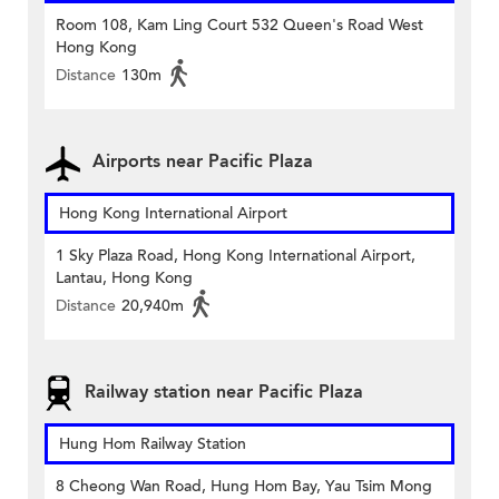
Room 108, Kam Ling Court 532 Queen's Road West
Hong Kong
Distance
130m
Airports near Pacific Plaza
Hong Kong International Airport
1 Sky Plaza Road, Hong Kong International Airport,
Lantau, Hong Kong
Distance
20,940m
Railway station near Pacific Plaza
Hung Hom Railway Station
8 Cheong Wan Road, Hung Hom Bay, Yau Tsim Mong