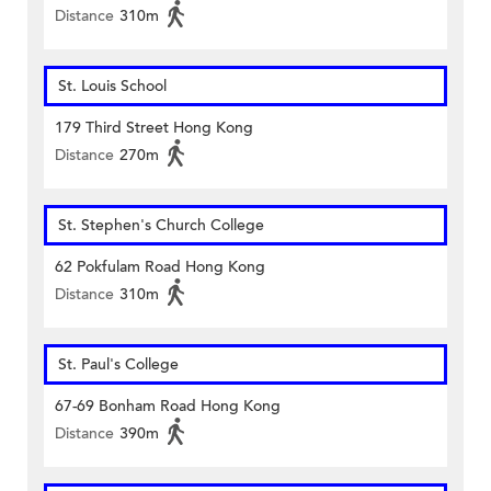
Distance
310m
St. Louis School
179 Third Street Hong Kong
Distance
270m
St. Stephen's Church College
62 Pokfulam Road Hong Kong
Distance
310m
St. Paul's College
67-69 Bonham Road Hong Kong
Distance
390m