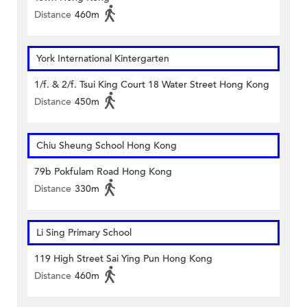
Distance
460m
York International Kintergarten
1/f. & 2/f. Tsui King Court 18 Water Street Hong Kong
Distance
450m
Chiu Sheung School Hong Kong
79b Pokfulam Road Hong Kong
Distance
330m
Li Sing Primary School
119 High Street Sai Ying Pun Hong Kong
Distance
460m