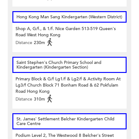
Hong Kong Man Sang Kindergarten (Western District)
Shop A, G/f., & 1/f. Nice Garden 513-519 Queen's
Road West Hong Kong
Distance
230m
Saint Stephen's Church Primary School and
Kindergarten (Kindergarten Section)
Primary Block & G/f Lg1/f & Lg2/f & Activity Room At
Lg3/f Church Block 71 Bonham Road & 62 Pokfulam
Road Hong Kong
Distance
310m
St. James' Settlement Belcher Kindergarten Child
Care Centre
Podium Level 2, The Westwood 8 Belcher's Street