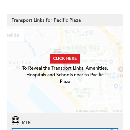
Transport Links for Pacific Plaza
CLICK HERE
To Reveal the Transport Links, Amenities,
Hospitals and Schools near to Pacific
Plaza
MTR