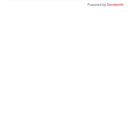
Powered by
Sendsmith