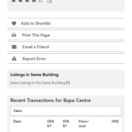
(3)
Add to Shortlist
Print This Page
Email a Friend
Report Error
Listings in Same Building
Sales Listings in the Same Building
(1)
Recent Transactions for Bupa Centre
Sales
Date
GFA
SFA
Floor/
HK$
2
2
ft
ft
Unit