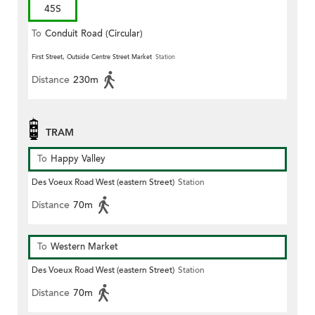
45S
To
Conduit Road (Circular)
First Street, Outside Centre Street Market
Station
Distance
230m
TRAM
To
Happy Valley
Des Voeux Road West (eastern Street)
Station
Distance
70m
To
Western Market
Des Voeux Road West (eastern Street)
Station
Distance
70m