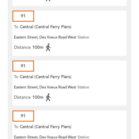
91
To
Central (Central Ferry Piers)
Eastern Street, Des Voeux Road West
Station
Distance
100m
91
To
Central (Central Ferry Piers)
Eastern Street, Des Voeux Road West
Station
Distance
100m
91
To
Central (Central Ferry Piers)
Eastern Street, Des Voeux Road West
Station