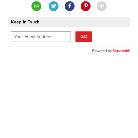
Keep In Touch
GO
Powered by
Sendsmith