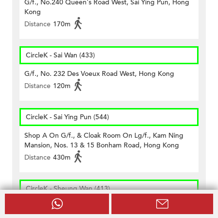
G/f., No.240 Queen's Road West, Sai Ying Pun, Hong
Kong
Distance
170m
CircleK - Sai Wan (433)
G/f., No. 232 Des Voeux Road West, Hong Kong
Distance
120m
CircleK - Sai Ying Pun (544)
Shop A On G/f., & Cloak Room On Lg/f., Kam Ning
Mansion, Nos. 13 & 15 Bonham Road, Hong Kong
Distance
430m
CircleK - Sheung Wan (413)
Shops D & H, G/f., Sea View Mansion, No. 82, 83, 84,
86, 87 Connaught Road West, Nos. 21, 23, 25, 27