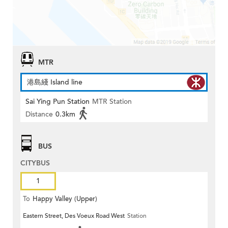
MTR
港島綫 Island line
Sai Ying Pun Station
MTR Station
Distance
0.3km
BUS
CITYBUS
1
To
Happy Valley (Upper)
Eastern Street, Des Voeux Road West
Station