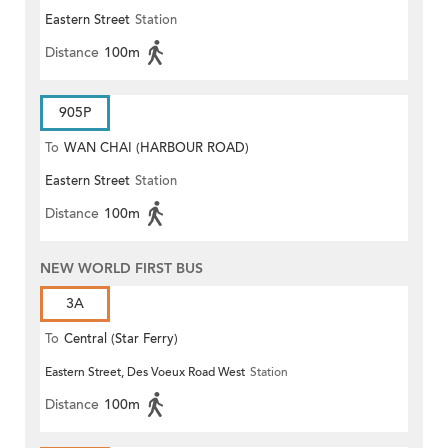
Eastern Street
Station
Distance
100m
905P
To
WAN CHAI (HARBOUR ROAD)
Eastern Street
Station
Distance
100m
NEW WORLD FIRST BUS
3A
To
Central (Star Ferry)
Eastern Street, Des Voeux Road West
Station
Distance
100m