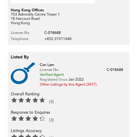
Hong Kong Offices
703 Admiralty Centre Tower 1
18 Harcourt Road
Hong Kong
License No
C-018688
Telephone
+852-31011448
Listed By
Con Lam
License No
C-018688
Verified Agent
Registered Since
Jan 2022
Other Listings by this Agent (3477)
Overall Ranking
(3)
Response to Enquires
(3)
Listings Accuracy