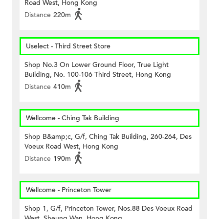
Road West, Hong Kong
Distance
220m
Uselect - Third Street Store
Shop No.3 On Lower Ground Floor, True Light
Building, No. 100-106 Third Street, Hong Kong
Distance
410m
Wellcome - Ching Tak Building
Shop B&amp;c, G/f, Ching Tak Building, 260-264, Des
Voeux Road West, Hong Kong
Distance
190m
Wellcome - Princeton Tower
Shop 1, G/f, Princeton Tower, Nos.88 Des Voeux Road
West, Sheung Wan, Hong Kong