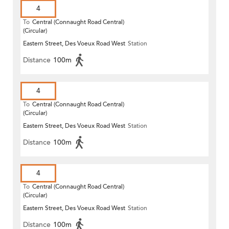
4
To
Central (Connaught Road Central)
(Circular)
Eastern Street, Des Voeux Road West
Station
Distance
100m
4
To
Central (Connaught Road Central)
(Circular)
Eastern Street, Des Voeux Road West
Station
Distance
100m
4
To
Central (Connaught Road Central)
(Circular)
Eastern Street, Des Voeux Road West
Station
Distance
100m