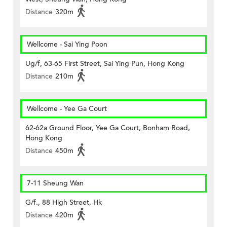
Distance
320m
Wellcome - Sai Ying Poon
Ug/f, 63-65 First Street, Sai Ying Pun, Hong Kong
Distance
210m
Wellcome - Yee Ga Court
62-62a Ground Floor, Yee Ga Court, Bonham Road,
Hong Kong
Distance
450m
7-11 Sheung Wan
G/f., 88 High Street, Hk
Distance
420m