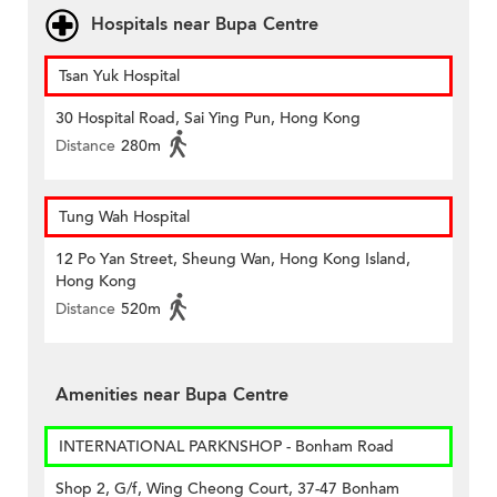
Hospitals near Bupa Centre
Tsan Yuk Hospital
30 Hospital Road, Sai Ying Pun, Hong Kong
Distance
280m
Tung Wah Hospital
12 Po Yan Street, Sheung Wan, Hong Kong Island,
Hong Kong
Distance
520m
Amenities near Bupa Centre
INTERNATIONAL PARKNSHOP - Bonham Road
Shop 2, G/f, Wing Cheong Court, 37-47 Bonham