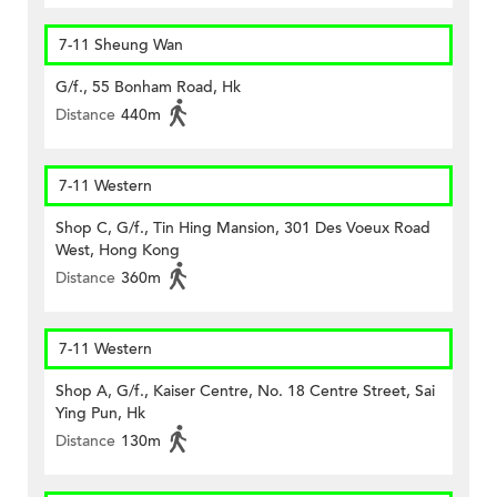
7-11 Sheung Wan
G/f., 55 Bonham Road, Hk
Distance
440m
7-11 Western
Shop C, G/f., Tin Hing Mansion, 301 Des Voeux Road
West, Hong Kong
Distance
360m
7-11 Western
Shop A, G/f., Kaiser Centre, No. 18 Centre Street, Sai
Ying Pun, Hk
Distance
130m