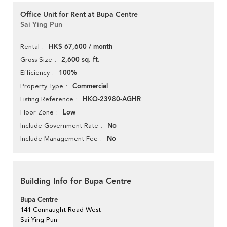
Office Unit for Rent at Bupa Centre
Sai Ying Pun
HK$ 67,600 / month
Rental
2,600 sq. ft.
Gross Size
100%
Efficiency
Commercial
Property Type
HKO-23980-AGHR
Listing Reference
Low
Floor Zone
No
Include Government Rate
No
Include Management Fee
Building Info for Bupa Centre
Bupa Centre
141 Connaught Road West
Sai Ying Pun