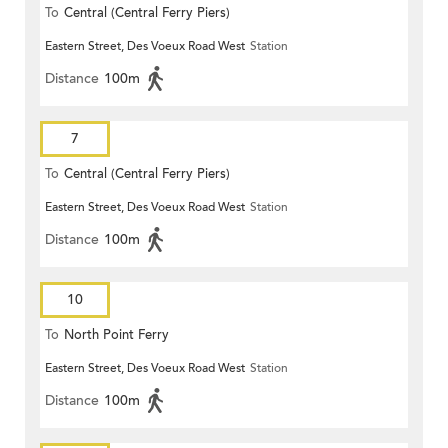
To
Central (Central Ferry Piers)
Eastern Street, Des Voeux Road West
Station
Distance
100m
7
To
Central (Central Ferry Piers)
Eastern Street, Des Voeux Road West
Station
Distance
100m
10
To
North Point Ferry
Eastern Street, Des Voeux Road West
Station
Distance
100m