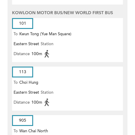
KOWLOON MOTOR BUS/NEW WORLD FIRST BUS
101
To
Kwun Tong (Yue Man Square)
Eastern Street
Station
Distance
100m
113
To
Choi Hung
Eastern Street
Station
Distance
100m
905
To
Wan Chai North