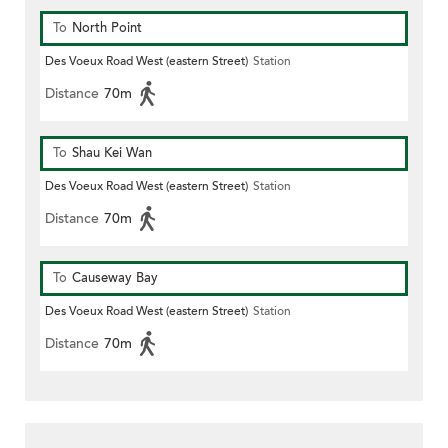
To
North Point
Des Voeux Road West (eastern Street)
Station
Distance
70m
To
Shau Kei Wan
Des Voeux Road West (eastern Street)
Station
Distance
70m
To
Causeway Bay
Des Voeux Road West (eastern Street)
Station
Distance
70m