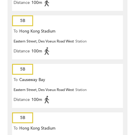
Distance
100m
5B
To
Hong Kong Stadium
Eastern Street, Des Voeux Road West
Station
Distance
100m
5B
To
Causeway Bay
Eastern Street, Des Voeux Road West
Station
Distance
100m
5B
To
Hong Kong Stadium