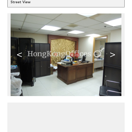
Street View
<
>