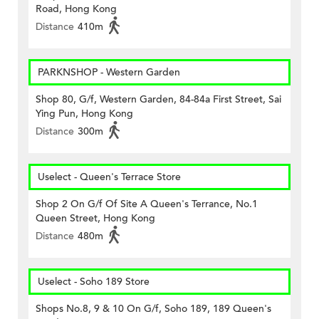
Road, Hong Kong
Distance
410m
PARKNSHOP - Western Garden
Shop 80, G/f, Western Garden, 84-84a First Street, Sai
Ying Pun, Hong Kong
Distance
300m
Uselect - Queen's Terrace Store
Shop 2 On G/f Of Site A Queen's Terrance, No.1
Queen Street, Hong Kong
Distance
480m
Uselect - Soho 189 Store
Shops No.8, 9 & 10 On G/f, Soho 189, 189 Queen's