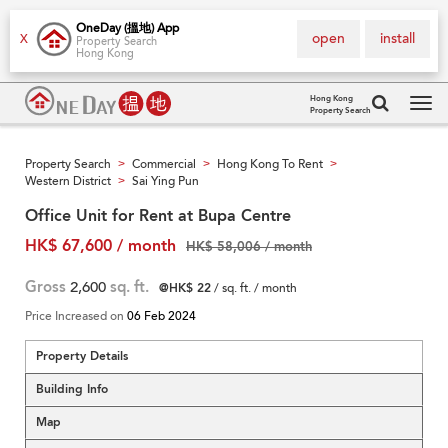
OneDay (搵地) App
open
install
X
Property Search
Hong Kong
Hong Kong
Property Search
Tog
navi
Property Search
Commercial
Hong Kong To Rent
>
>
>
Western District
Sai Ying Pun
>
Office Unit for Rent at Bupa Centre
HK$ 67,600 / month
HK$ 58,006 / month
Gross
2,600
sq. ft.
@HK$ 22
/ sq. ft. / month
Price Increased on
06 Feb 2024
Property Details
Building Info
Map