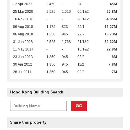
45M
12 Apr 2022
3,450
-
G/-
29.8M
25 Mar 2020
2,525
1,616
05/1&2
34.85M
16 Nov 2018
-
-
20/1&2
16.27M
06 Aug 2018
1,175
823
22/1
18.70M
06 Aug 2018
1,350
945
22/2
32.32M
31 Jan 2018
2,525
1,768
21/1&2
22.8M
11 May 2017
-
-
16/1&2
8M
23 Jan 2013
1,350
945
03/2
7.8M
30 Apr 2012
1,350
945
11/2
7M
28 Jul 2011
1,350
945
03/2
Hong Kong Building Search
GO
Share this property