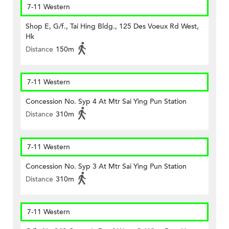
7-11 Western
Shop E, G/f., Tai Hing Bldg., 125 Des Voeux Rd West,
Hk
Distance
150m
7-11 Western
Concession No. Syp 4 At Mtr Sai Ying Pun Station
Distance
310m
7-11 Western
Concession No. Syp 3 At Mtr Sai Ying Pun Station
Distance
310m
7-11 Western