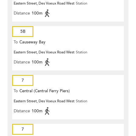
Eastern Street, Des Voeux Road West
Station
Distance
100m
5B
To
Causeway Bay
Eastern Street, Des Voeux Road West
Station
Distance
100m
7
To
Central (Central Ferry Piers)
Eastern Street, Des Voeux Road West
Station
Distance
100m
7