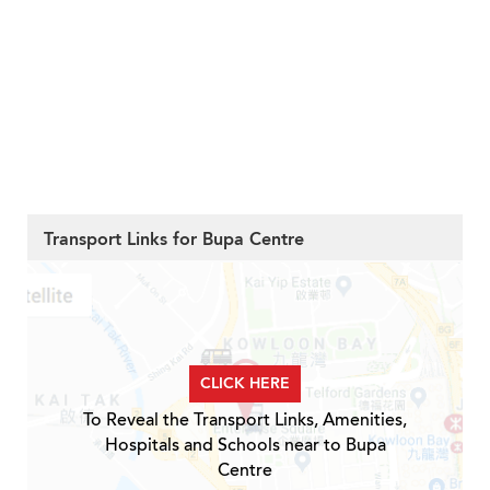
Transport Links for Bupa Centre
CLICK HERE
To Reveal the Transport Links, Amenities,
Hospitals and Schools near to Bupa
Centre