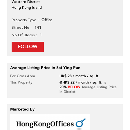
Western District
Hong Kong Island
Office
Property Type
141
Street No
1
No Of Blocks
FOLLOW
Average Listing Price in Sai Ying Pun
For Gross Area
HK$ 28 / month / sq. ft.
This Property
@HK$ 22 / month / sq. ft.
is
20%
BELOW
Average Listing Price
in District
Marketed By