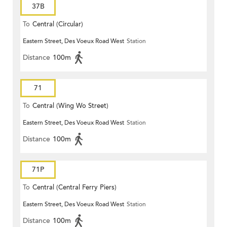
37B
To
Central (Circular)
Eastern Street, Des Voeux Road West
Station
Distance
100m
71
To
Central (Wing Wo Street)
Eastern Street, Des Voeux Road West
Station
(Circular)
Distance
100m
71P
To
Central (Central Ferry Piers)
Eastern Street, Des Voeux Road West
Station
Distance
100m