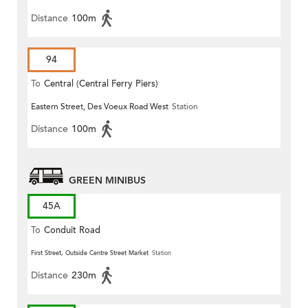
Distance
100m
94
To
Central (Central Ferry Piers)
Eastern Street, Des Voeux Road West
Station
Distance
100m
GREEN MINIBUS
45A
To
Conduit Road
First Street, Outside Centre Street Market
Station
Distance
230m