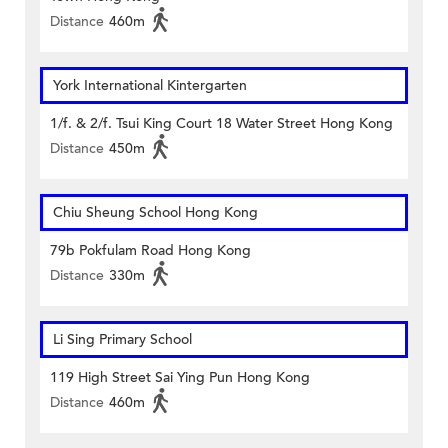
Distance
460m
York International Kintergarten
1/f. & 2/f. Tsui King Court 18 Water Street Hong Kong
Distance
450m
Chiu Sheung School Hong Kong
79b Pokfulam Road Hong Kong
Distance
330m
Li Sing Primary School
119 High Street Sai Ying Pun Hong Kong
Distance
460m