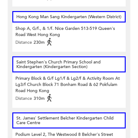
Hong Kong Man Sang Kindergarten (Western District)
Shop A, G/f., & 1/f. Nice Garden 513-519 Queen's
Road West Hong Kong
Distance
230m
Saint Stephen's Church Primary School and
Kindergarten (Kindergarten Section)
Primary Block & G/f Lg1/f & Lg2/f & Activity Room At
Lg3/f Church Block 71 Bonham Road & 62 Pokfulam
Road Hong Kong
Distance
310m
St. James' Settlement Belcher Kindergarten Child
Care Centre
Podium Level 2, The Westwood 8 Belcher's Street