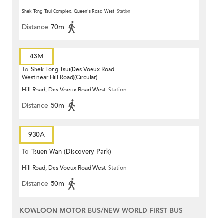
Shek Tong Tsui Complex, Queen's Road West
Station
Distance
70m
43M
To
Shek Tong Tsui(Des Voeux Road
West near Hill Road)(Circular)
Hill Road, Des Voeux Road West
Station
Distance
50m
930A
To
Tsuen Wan (Discovery Park)
Hill Road, Des Voeux Road West
Station
Distance
50m
KOWLOON MOTOR BUS/NEW WORLD FIRST BUS