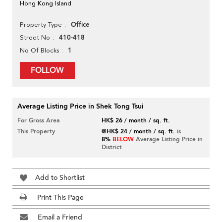
Hong Kong Island
Office
Property Type
410-418
Street No
1
No Of Blocks
FOLLOW
Average Listing Price in Shek Tong Tsui
For Gross Area
HK$ 26 / month / sq. ft.
This Property
@HK$ 24 / month / sq. ft.
is
8%
BELOW
Average Listing Price in
District
Add to Shortlist
Print This Page
Email a Friend