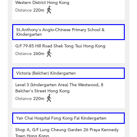
Western District Hong Kong
Distance
220m
St.Anthony's Anglo-Chinese Primary School &
Kindergarten
G/f 79-85 Hill Road Shek Tong Tsui Hong Kong
Distance
260m
Victoria (Belcher) Kindergarten
Level 3 (kindergarten Area) The Westwood, 8
Belcher's Street Hong Kong
Distance
220m
Yan Chai Hospital Fong Kong Fai Kindergarten
Shop A, G/f Lung Cheung Garden 26 Praya Kennedy
Town Hong Kong