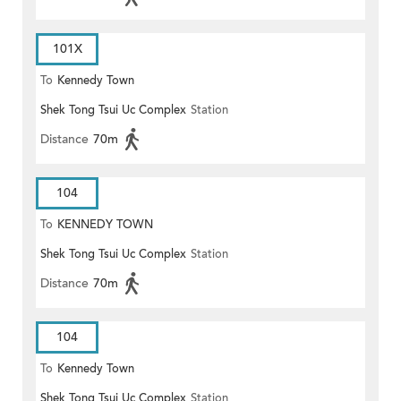
101X
To
Kennedy Town
Shek Tong Tsui Uc Complex
Station
Distance
70m
104
To
KENNEDY TOWN
Shek Tong Tsui Uc Complex
Station
Distance
70m
104
To
Kennedy Town
Shek Tong Tsui Uc Complex
Station