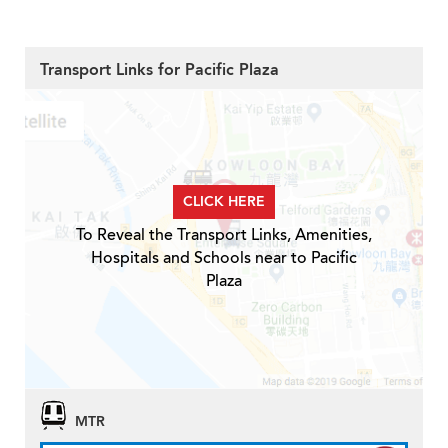
Transport Links for Pacific Plaza
CLICK HERE
To Reveal the Transport Links, Amenities,
Hospitals and Schools near to Pacific
Plaza
MTR