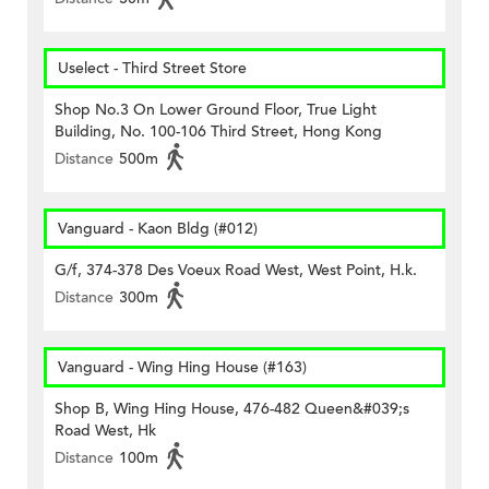
Uselect - Third Street Store
Shop No.3 On Lower Ground Floor, True Light
Building, No. 100-106 Third Street, Hong Kong
Distance
500m
Vanguard - Kaon Bldg (#012)
G/f, 374-378 Des Voeux Road West, West Point, H.k.
Distance
300m
Vanguard - Wing Hing House (#163)
Shop B, Wing Hing House, 476-482 Queen&#039;s
Road West, Hk
Distance
100m