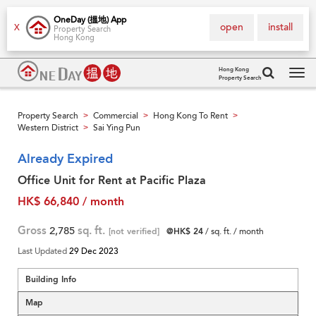
OneDay (搵地) App
open
install
X
Property Search
Hong Kong
Hong Kong
Property Search
Tog
navi
Property Search
Commercial
Hong Kong To Rent
>
>
>
Western District
Sai Ying Pun
>
Already Expired
Office Unit for Rent at Pacific Plaza
HK$ 66,840 / month
Gross
2,785
sq. ft.
[not verified]
@HK$ 24
/ sq. ft. / month
Last Updated
29 Dec 2023
Building Info
Map