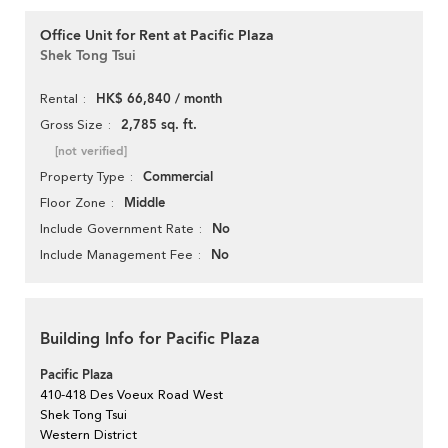
Office Unit for Rent at Pacific Plaza
Shek Tong Tsui
HK$ 66,840 / month
Rental
2,785 sq. ft.
Gross Size
[not verified]
Commercial
Property Type
Middle
Floor Zone
No
Include Government Rate
No
Include Management Fee
Building Info for Pacific Plaza
Pacific Plaza
410-418 Des Voeux Road West
Shek Tong Tsui
Western District