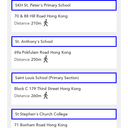
SKH St. Peter's Primary School
70 & 88 Hill Road Hong Kong
Distance
210m
St. Anthony's School
69a Pokfulam Road Hong Kong
Distance
250m
Saint Louis School (Primary Section)
Block C 179 Third Street Hong Kong
Distance
260m
St Stephen's Church College
71 Bonham Road Hong Kong