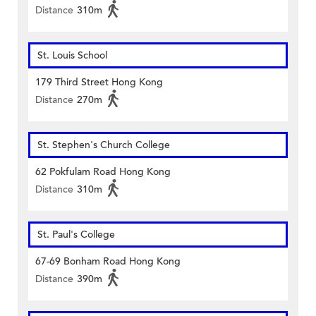
Distance
310m
St. Louis School
179 Third Street Hong Kong
Distance
270m
St. Stephen's Church College
62 Pokfulam Road Hong Kong
Distance
310m
St. Paul's College
67-69 Bonham Road Hong Kong
Distance
390m