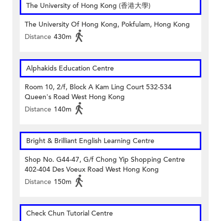
The University of Hong Kong (香港大學)
The University Of Hong Kong, Pokfulam, Hong Kong
Distance
430m
Alphakids Education Centre
Room 10, 2/f, Block A Kam Ling Court 532-534
Queen's Road West Hong Kong
Distance
140m
Bright & Brilliant English Learning Centre
Shop No. G44-47, G/f Chong Yip Shopping Centre
402-404 Des Voeux Road West Hong Kong
Distance
150m
Check Chun Tutorial Centre