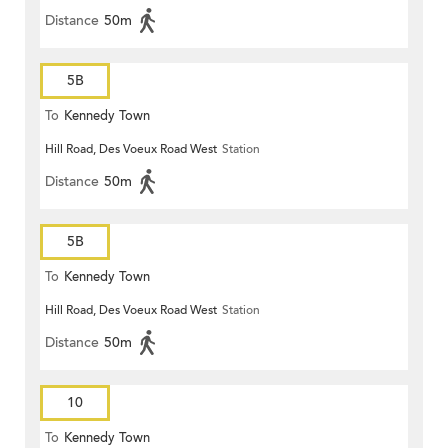
Distance
50m
5B
To
Kennedy Town
Hill Road, Des Voeux Road West
Station
Distance
50m
5B
To
Kennedy Town
Hill Road, Des Voeux Road West
Station
Distance
50m
10
To
Kennedy Town