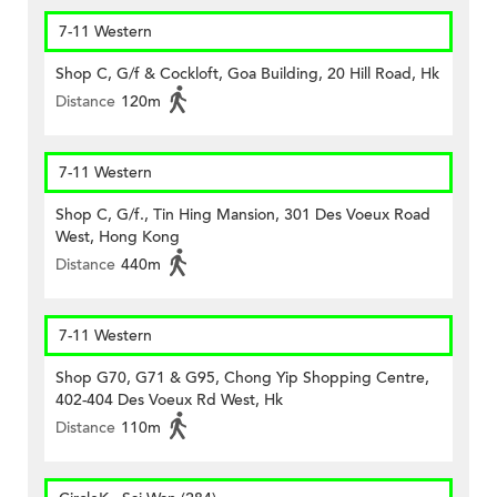
7-11 Western
Shop C, G/f & Cockloft, Goa Building, 20 Hill Road, Hk
Distance
120m
7-11 Western
Shop C, G/f., Tin Hing Mansion, 301 Des Voeux Road
West, Hong Kong
Distance
440m
7-11 Western
Shop G70, G71 & G95, Chong Yip Shopping Centre,
402-404 Des Voeux Rd West, Hk
Distance
110m