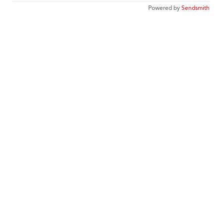
Powered by
Sendsmith