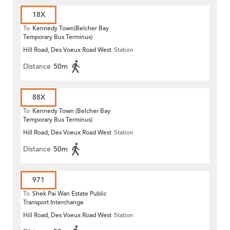
18X
To
Kennedy Town(Belcher Bay
Temporary Bus Terminus)
Hill Road, Des Voeux Road West
Station
Distance
50m
88X
To
Kennedy Town (Belcher Bay
Temporary Bus Terminus)
Hill Road, Des Voeux Road West
Station
Distance
50m
971
To
Shek Pai Wan Estate Public
Transport Interchange
Hill Road, Des Voeux Road West
Station