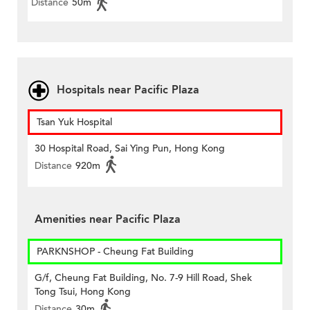
Distance
50m
Hospitals near Pacific Plaza
Tsan Yuk Hospital
30 Hospital Road, Sai Ying Pun, Hong Kong
Distance
920m
Amenities near Pacific Plaza
PARKNSHOP - Cheung Fat Building
G/f, Cheung Fat Building, No. 7-9 Hill Road, Shek
Tong Tsui, Hong Kong
Distance
30m