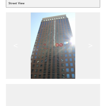
Street View
<
>