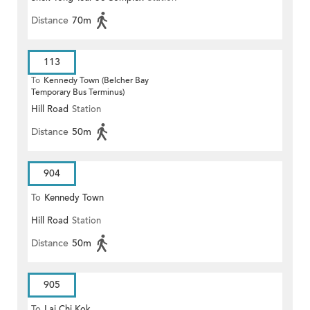
Distance
70m
113
To
Kennedy Town (Belcher Bay
Temporary Bus Terminus)
Hill Road
Station
Distance
50m
904
To
Kennedy Town
Hill Road
Station
Distance
50m
905
To
Lai Chi Kok