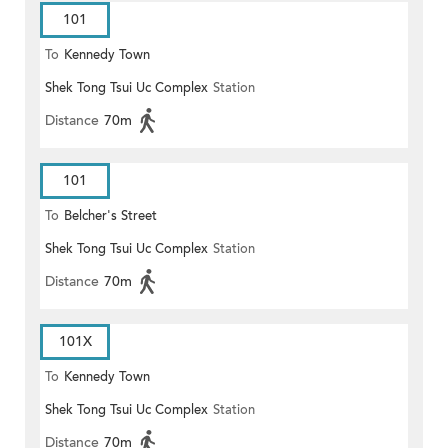
101
To
Kennedy Town
Shek Tong Tsui Uc Complex
Station
Distance
70m
101
To
Belcher's Street
Shek Tong Tsui Uc Complex
Station
Distance
70m
101X
To
Kennedy Town
Shek Tong Tsui Uc Complex
Station
Distance
70m