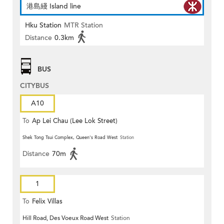
港島綫 Island line
Hku Station
MTR Station
Distance
0.3km
BUS
CITYBUS
A10
To
Ap Lei Chau (Lee Lok Street)
Shek Tong Tsui Complex, Queen's Road West
Station
Distance
70m
1
To
Felix Villas
Hill Road, Des Voeux Road West
Station