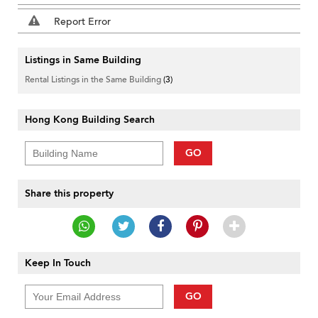
Report Error
Listings in Same Building
Rental Listings in the Same Building
(3)
Hong Kong Building Search
GO
Share this property
Keep In Touch
GO