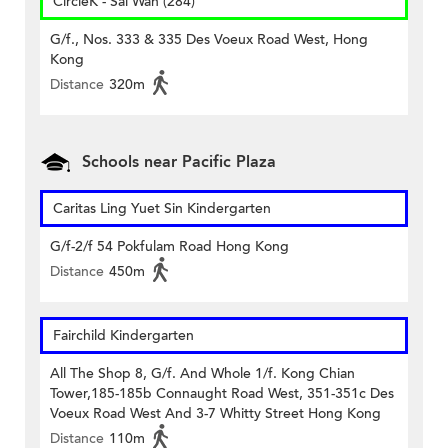
CircleK - Sai Wan (284)
G/f., Nos. 333 & 335 Des Voeux Road West, Hong
Kong
Distance
320m
Schools near Pacific Plaza
Caritas Ling Yuet Sin Kindergarten
G/f-2/f 54 Pokfulam Road Hong Kong
Distance
450m
Fairchild Kindergarten
All The Shop 8, G/f. And Whole 1/f. Kong Chian
Tower,185-185b Connaught Road West, 351-351c Des
Voeux Road West And 3-7 Whitty Street Hong Kong
Distance
110m