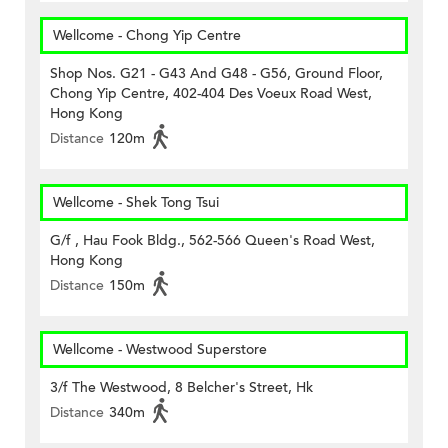
Wellcome - Chong Yip Centre
Shop Nos. G21 - G43 And G48 - G56, Ground Floor,
Chong Yip Centre, 402-404 Des Voeux Road West,
Hong Kong
Distance
120m
Wellcome - Shek Tong Tsui
G/f , Hau Fook Bldg., 562-566 Queen's Road West,
Hong Kong
Distance
150m
Wellcome - Westwood Superstore
3/f The Westwood, 8 Belcher's Street, Hk
Distance
340m