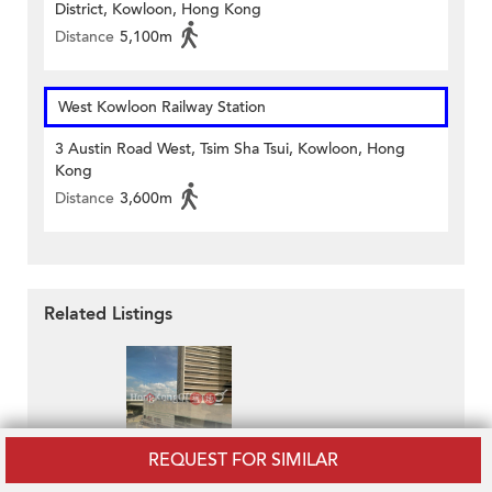
District, Kowloon, Hong Kong
Distance
5,100m
West Kowloon Railway Station
3 Austin Road West, Tsim Sha Tsui, Kowloon, Hong
Kong
Distance
3,600m
Related Listings
REQUEST FOR SIMILAR
Pacific Plaza
HK$ 40,066 / month