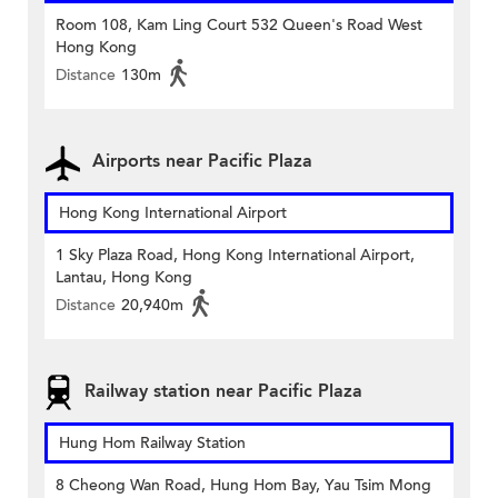
Room 108, Kam Ling Court 532 Queen's Road West
Hong Kong
Distance
130m
Airports near Pacific Plaza
Hong Kong International Airport
1 Sky Plaza Road, Hong Kong International Airport,
Lantau, Hong Kong
Distance
20,940m
Railway station near Pacific Plaza
Hung Hom Railway Station
8 Cheong Wan Road, Hung Hom Bay, Yau Tsim Mong