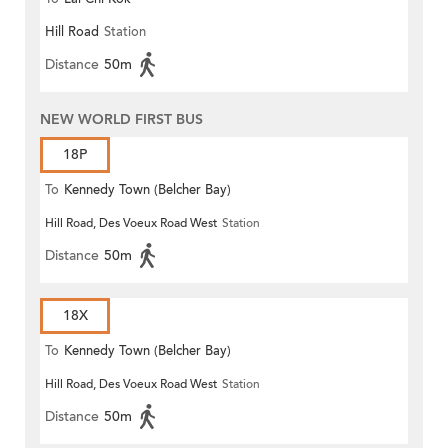
Hill Road
Station
Distance
50m
NEW WORLD FIRST BUS
18P
To
Kennedy Town (Belcher Bay)
Hill Road, Des Voeux Road West
Station
Distance
50m
18X
To
Kennedy Town (Belcher Bay)
Hill Road, Des Voeux Road West
Station
Distance
50m