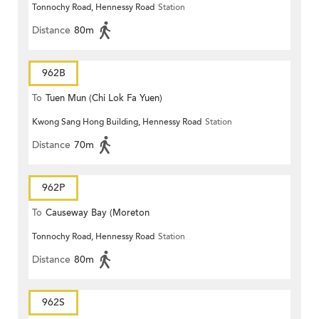
Tonnochy Road, Hennessy Road
Station
Terrace)
Distance
80m
962B
To
Tuen Mun (Chi Lok Fa Yuen)
Kwong Sang Hong Building, Hennessy Road
Station
Distance
70m
962P
To
Causeway Bay (Moreton
Tonnochy Road, Hennessy Road
Station
Terrace)
Distance
80m
962S