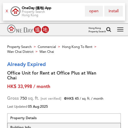
OneDay (搵地) App
open
install
X
Property Search
Hong Kong
Hong Kong
Property Search
Tog
navi
Property Search
Commercial
Hong Kong To Rent
>
>
>
Wan Chai District
Wan Chai
>
Already Expired
Office Unit for Rent at Office Plus at Wan
Chai
HK$ 33,998 / month
Gross
750
sq. ft.
[not verified]
@HK$ 45
/ sq. ft. / month
Last Updated
05 Aug 2025
Property Details
Building Info