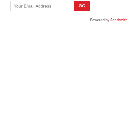
GO
Powered by
Sendsmith