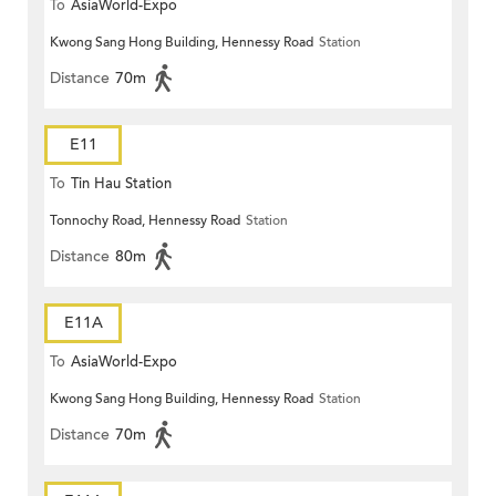
To
AsiaWorld-Expo
Kwong Sang Hong Building, Hennessy Road
Station
Distance
70m
E11
To
Tin Hau Station
Tonnochy Road, Hennessy Road
Station
Distance
80m
E11A
To
AsiaWorld-Expo
Kwong Sang Hong Building, Hennessy Road
Station
Distance
70m