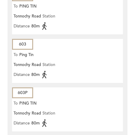
To
PING TIN
Tonnochy Road
Station
Distance
80m
603
To
Ping Tin
Tonnochy Road
Station
Distance
80m
603P
To
PING TIN
Tonnochy Road
Station
Distance
80m