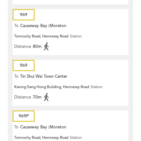
969
To
Causeway Bay (Moreton
Tonnochy Road, Hennessy Road
Station
Terrace)
Distance
80m
969
To
Tin Shui Wai Town Center
Kwong Sang Hong Building, Hennessy Road
Station
Distance
70m
969P
To
Causeway Bay (Moreton
Tonnochy Road, Hennessy Road
Station
Terrace)