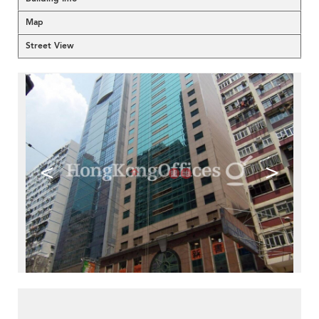
Map
Street View
<
>