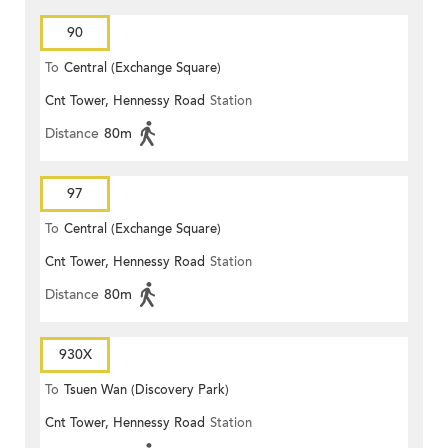
90
To
Central (Exchange Square)
Cnt Tower, Hennessy Road
Station
Distance
80m
97
To
Central (Exchange Square)
Cnt Tower, Hennessy Road
Station
Distance
80m
930X
To
Tsuen Wan (Discovery Park)
Cnt Tower, Hennessy Road
Station