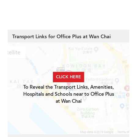
Transport Links for Office Plus at Wan Chai
CLICK HERE
To Reveal the Transport Links, Amenities,
Hospitals and Schools near to Office Plus
at Wan Chai