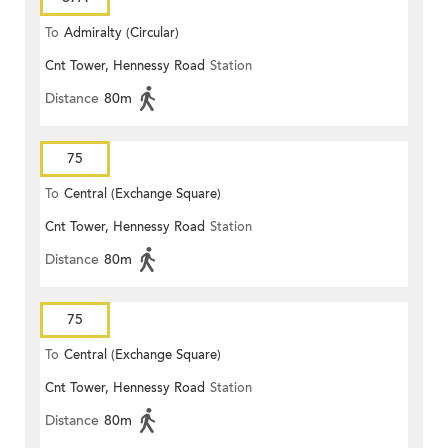
To
Admiralty (Circular)
Cnt Tower, Hennessy Road
Station
Distance
80m
75
To
Central (Exchange Square)
Cnt Tower, Hennessy Road
Station
Distance
80m
75
To
Central (Exchange Square)
Cnt Tower, Hennessy Road
Station
Distance
80m