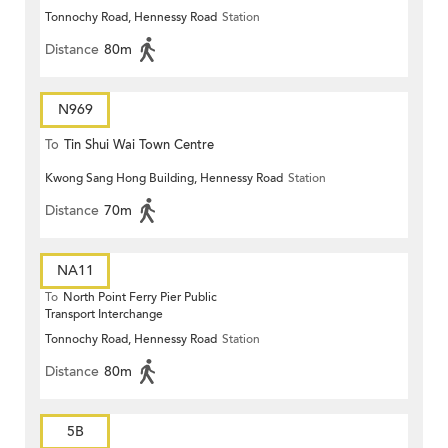
Tonnochy Road, Hennessy Road
Station
Terrace)
Distance
80m
N969
To
Tin Shui Wai Town Centre
Kwong Sang Hong Building, Hennessy Road
Station
Distance
70m
NA11
To
North Point Ferry Pier Public
Transport Interchange
Tonnochy Road, Hennessy Road
Station
Distance
80m
5B