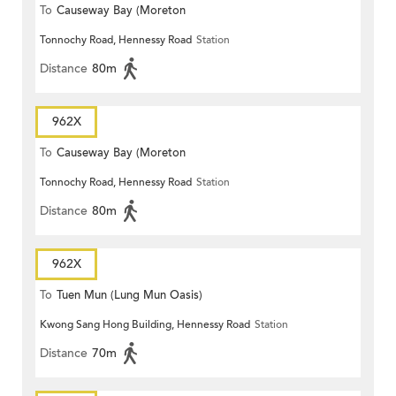
To
Causeway Bay (Moreton
Tonnochy Road, Hennessy Road
Station
Terrace)
Distance
80m
962X
To
Causeway Bay (Moreton
Tonnochy Road, Hennessy Road
Station
Terrace)
Distance
80m
962X
To
Tuen Mun (Lung Mun Oasis)
Kwong Sang Hong Building, Hennessy Road
Station
Distance
70m