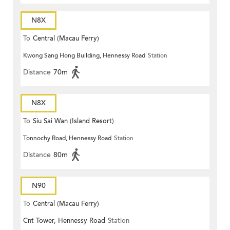
N8X
To
Central (Macau Ferry)
Kwong Sang Hong Building, Hennessy Road
Station
Distance
70m
N8X
To
Siu Sai Wan (Island Resort)
Tonnochy Road, Hennessy Road
Station
Distance
80m
N90
To
Central (Macau Ferry)
Cnt Tower, Hennessy Road
Station