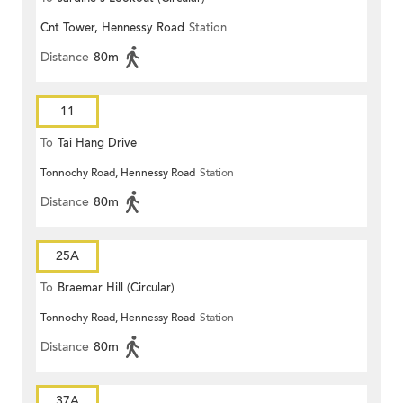
Cnt Tower, Hennessy Road
Station
Distance
80m
11
To
Tai Hang Drive
Tonnochy Road, Hennessy Road
Station
Distance
80m
25A
To
Braemar Hill (Circular)
Tonnochy Road, Hennessy Road
Station
Distance
80m
37A