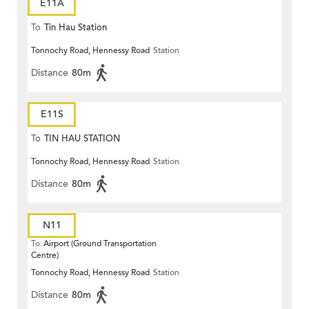
E11A
To
Tin Hau Station
Tonnochy Road, Hennessy Road
Station
Distance
80m
E11S
To
TIN HAU STATION
Tonnochy Road, Hennessy Road
Station
Distance
80m
N11
To
Airport (Ground Transportation
Centre)
Tonnochy Road, Hennessy Road
Station
Distance
80m