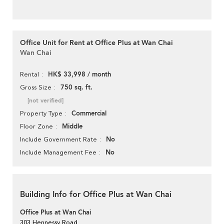
Office Unit for Rent at Office Plus at Wan Chai
Wan Chai
HK$ 33,998 / month
Rental
750 sq. ft.
Gross Size
[not verified]
Commercial
Property Type
Middle
Floor Zone
No
Include Government Rate
No
Include Management Fee
Building Info for Office Plus at Wan Chai
Office Plus at Wan Chai
303 Hennessy Road