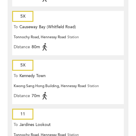
5X
To
Causeway Bay (Whitfield Road)
Tonnochy Road, Hennessy Road
Station
Distance
80m
5X
To
Kennedy Town
Kwong Sang Hong Building, Hennessy Road
Station
Distance
70m
11
To
Jardines Lookout
Tonnochy Road, Hennessy Road
Station