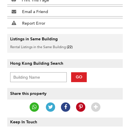
Print This Page
Email a Friend
Report Error
Listings in Same Building
Rental Listings in the Same Building
(22)
Hong Kong Building Search
GO
Share this property
Keep In Touch