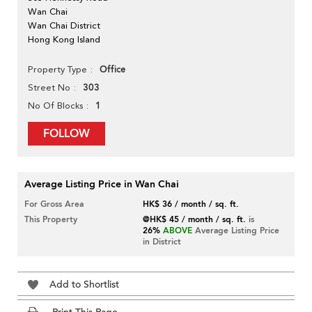
Wan Chai
Wan Chai District
Hong Kong Island
Office
Property Type
303
Street No
1
No Of Blocks
FOLLOW
Average Listing Price in Wan Chai
For Gross Area
HK$ 36 / month / sq. ft.
This Property
@HK$ 45 / month / sq. ft.
is
26%
ABOVE
Average Listing Price
in District
Add to Shortlist