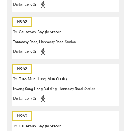
Distance
80m
N962
To
Causeway Bay (Moreton
Tonnochy Road, Hennessy Road
Station
Terrace)
Distance
80m
N962
To
Tuen Mun (Lung Mun Oasis)
Kwong Sang Hong Building, Hennessy Road
Station
Distance
70m
N969
To
Causeway Bay (Moreton