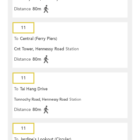
Distance
80m
11
To
Central (Ferry Piers)
Cnt Tower, Hennessy Road
Station
Distance
80m
11
To
Tai Hang Drive
Tonnochy Road, Hennessy Road
Station
Distance
80m
11
To
Jardine's Lookout (Circular)