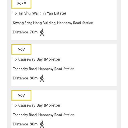
967X
To
Tin Shui Wai (Tin Yan Estate)
Kwong Sang Hong Building, Hennessy Road
Station
Distance
70m
969
To
Causeway Bay (Moreton
Tonnochy Road, Hennessy Road
Station
Terrace)
Distance
80m
969
To
Causeway Bay (Moreton
Tonnochy Road, Hennessy Road
Station
Terrace)
Distance
80m