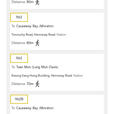
Distance
80m
962
To
Causeway Bay (Moreton
Tonnochy Road, Hennessy Road
Station
Terrace)
Distance
80m
962
To
Tuen Mun (Lung Mun Oasis)
Kwong Sang Hong Building, Hennessy Road
Station
Distance
70m
962B
To
Causeway Bay (Moreton