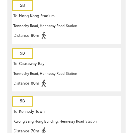
5B
To
Hong Kong Stadium
Tonnochy Road, Hennessy Road
Station
Distance
80m
5B
To
Causeway Bay
Tonnochy Road, Hennessy Road
Station
Distance
80m
5B
To
Kennedy Town
Kwong Sang Hong Building, Hennessy Road
Station
Distance
70m