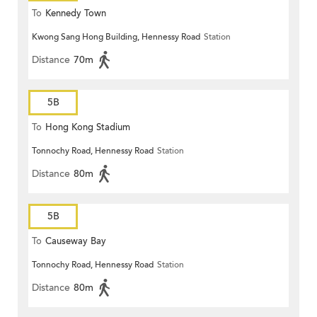
To
Kennedy Town
Kwong Sang Hong Building, Hennessy Road
Station
Distance
70m
5B
To
Hong Kong Stadium
Tonnochy Road, Hennessy Road
Station
Distance
80m
5B
To
Causeway Bay
Tonnochy Road, Hennessy Road
Station
Distance
80m