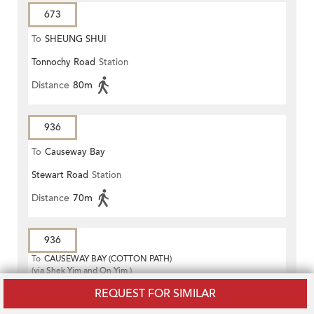
673
To
SHEUNG SHUI
Tonnochy Road
Station
Distance
80m
936
To
Causeway Bay
Stewart Road
Station
Distance
70m
936
To
CAUSEWAY BAY (COTTON PATH)
(via Shek Yim and On Yim )
Stewart Road
Station
REQUEST FOR SIMILAR
Distance
70m