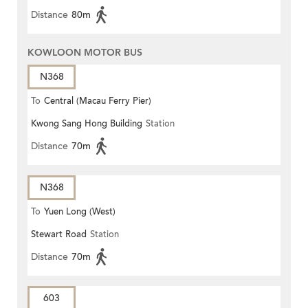
Distance
80m
KOWLOON MOTOR BUS
N368
To
Central (Macau Ferry Pier)
Kwong Sang Hong Building
Station
Distance
70m
N368
To
Yuen Long (West)
Stewart Road
Station
Distance
70m
603