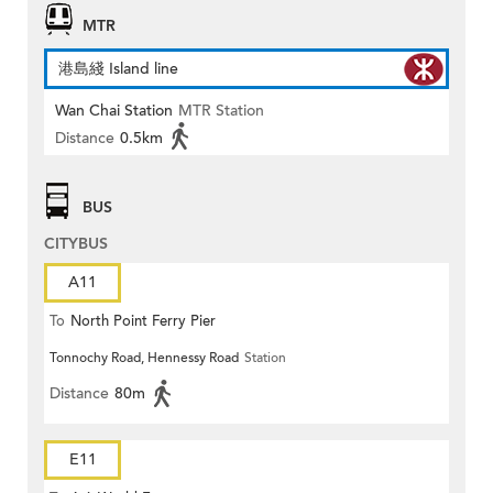
MTR
港島綫 Island line
Wan Chai Station
MTR Station
Distance
0.5km
BUS
CITYBUS
A11
To
North Point Ferry Pier
Tonnochy Road, Hennessy Road
Station
Distance
80m
E11