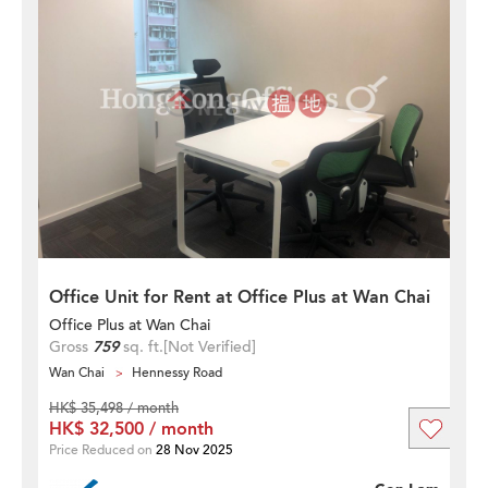
Office Unit for Rent at Office Plus at Wan Chai
Office Plus at Wan Chai
Gross
759
sq. ft.
[Not Verified]
Wan Chai
Hennessy Road
HK$ 35,498 / month
HK$ 32,500 / month
Price Reduced on
28 Nov 2025