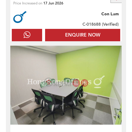
Price Increased on
17 Jun 2026
Con Lam
C-018688 (
Verified
)
ENQUIRE NOW