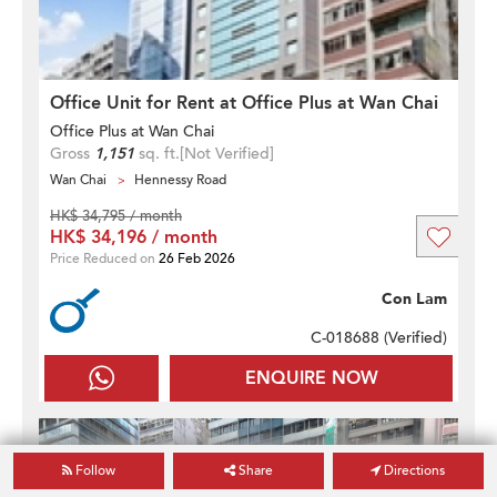
Office Unit for Rent at Office Plus at Wan Chai
Office Plus at Wan Chai
Gross
1,151
sq. ft.
[Not Verified]
Wan Chai
Hennessy Road
HK$ 34,795 / month
HK$ 34,196 / month
Price Reduced on
26 Feb 2026
Con Lam
C-018688 (
Verified
)
ENQUIRE NOW
Follow
Share
Directions