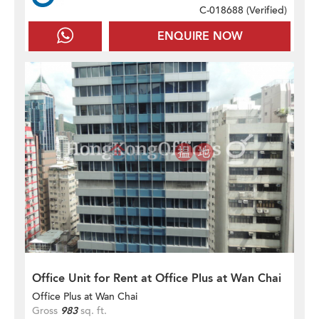
C-018688 (
Verified
)
ENQUIRE NOW
Office Unit for Rent at Office Plus at Wan Chai
Office Plus at Wan Chai
Gross
983
sq. ft.