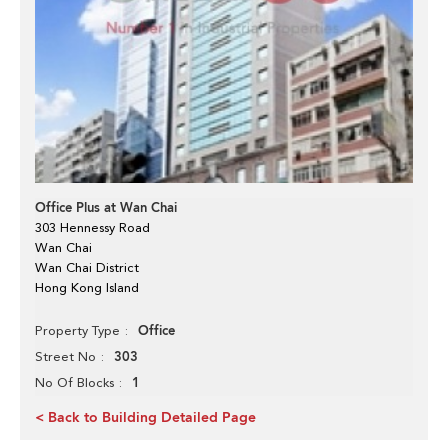
Office Plus at Wan Chai
303 Hennessy Road
Wan Chai
Wan Chai District
Hong Kong Island
Office
Property Type
303
Street No
1
No Of Blocks
< Back to Building Detailed Page