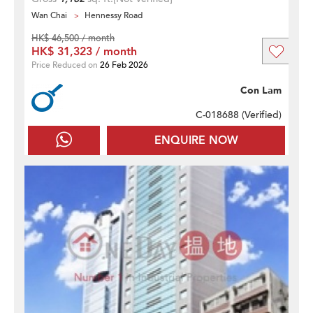
Wan Chai
Hennessy Road
HK$ 46,500 / month
HK$ 31,323 / month
Price Reduced on
26 Feb 2026
Con Lam
C-018688 (
Verified
)
ENQUIRE NOW