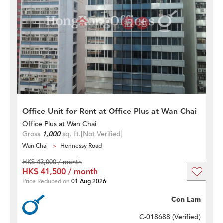
Office Unit for Rent at Office Plus at Wan Chai
Office Plus at Wan Chai
Gross
1,000
sq. ft.
[Not Verified]
Wan Chai
Hennessy Road
HK$ 43,000 / month
HK$ 41,500 / month
Price Reduced on
01 Aug 2026
Con Lam
C-018688 (
Verified
)