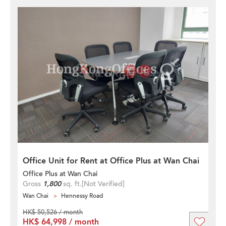
Office Unit for Rent at Office Plus at Wan Chai
Office Plus at Wan Chai
Gross
1,800
sq. ft.
[Not Verified]
Wan Chai
Hennessy Road
HK$ 50,526 / month
HK$ 64,998 / month