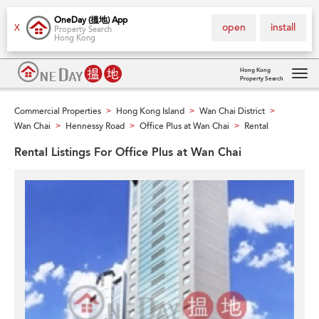
OneDay (搵地) App
open
install
X
Property Search
Hong Kong
Hong Kong
Property Search
Tog
navi
Commercial Properties
Hong Kong Island
Wan Chai District
>
>
>
Wan Chai
Hennessy Road
Office Plus at Wan Chai
Rental
>
>
>
Rental Listings For Office Plus at Wan Chai