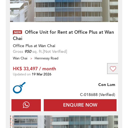
Office Unit for Rent at Office Plus at Wan
Chai
Office Plus at Wan Chai
Gross
950
sq. ft.
[Not Verified]
Wan Chai
Hennessy Road
HK$ 33,497 / month
Updated on
19 Mar 2026
Con Lam
C-018688 (
Verified
)
ENQUIRE NOW