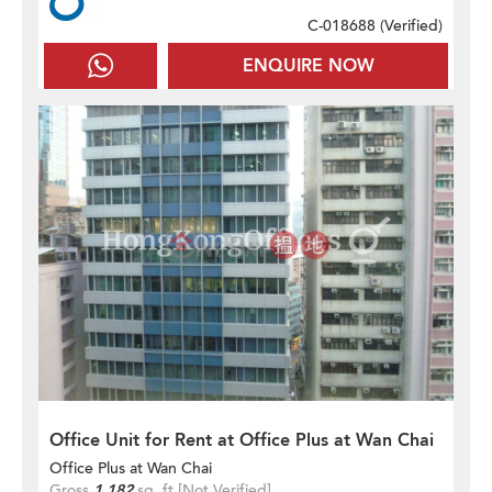
C-018688 (
Verified
)
ENQUIRE NOW
Office Unit for Rent at Office Plus at Wan Chai
Office Plus at Wan Chai
Gross
1,182
sq. ft.
[Not Verified]