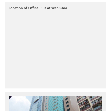
Location of Office Plus at Wan Chai