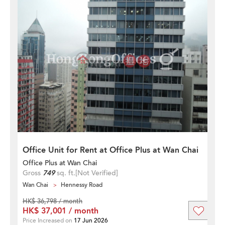
Office Unit for Rent at Office Plus at Wan Chai
Office Plus at Wan Chai
Gross
749
sq. ft.
[Not Verified]
Wan Chai
Hennessy Road
HK$ 36,798 / month
HK$ 37,001 / month
Price Increased on
17 Jun 2026