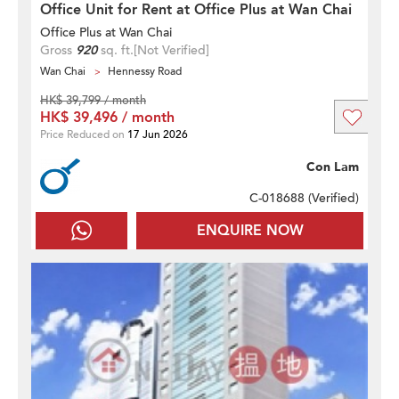
Office Unit for Rent at Office Plus at Wan Chai
Office Plus at Wan Chai
Gross
920
sq. ft.
[Not Verified]
Wan Chai
Hennessy Road
HK$ 39,799 / month
HK$ 39,496 / month
Price Reduced on
17 Jun 2026
Con Lam
C-018688 (
Verified
)
ENQUIRE NOW