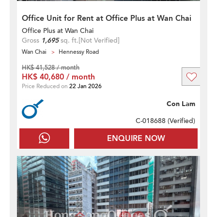
Office Unit for Rent at Office Plus at Wan Chai
Office Plus at Wan Chai
Gross
1,695
sq. ft.
[Not Verified]
Wan Chai
Hennessy Road
HK$ 41,528 / month
HK$ 40,680 / month
Price Reduced on
22 Jan 2026
Con Lam
C-018688 (
Verified
)
ENQUIRE NOW