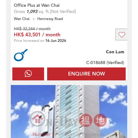
Office Plus at Wan Chai
Gross
1,093
sq. ft.
[Not Verified]
Wan Chai
Hennessy Road
HK$ 32,244 / month
HK$ 43,501 / month
Price Increased on
16 Jun 2026
Con Lam
C-018688 (
Verified
)
ENQUIRE NOW