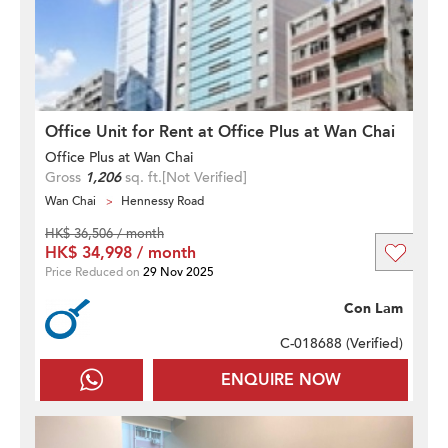
Office Unit for Rent at Office Plus at Wan Chai
Office Plus at Wan Chai
Gross
1,206
sq. ft.
[Not Verified]
Wan Chai
Hennessy Road
HK$ 36,506 / month
HK$ 34,998 / month
Price Reduced on
29 Nov 2025
Con Lam
C-018688 (
Verified
)
ENQUIRE NOW