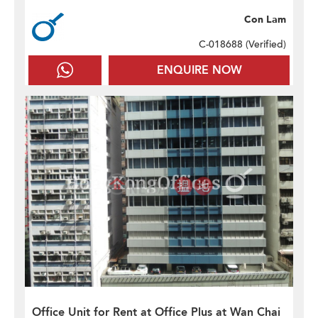
Con Lam
C-018688 (
Verified
)
ENQUIRE NOW
Office Unit for Rent at Office Plus at Wan Chai