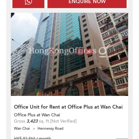
ENQUIRE NOW
Office Unit for Rent at Office Plus at Wan Chai
Office Plus at Wan Chai
Gross
3,423
sq. ft.
[Not Verified]
Wan Chai
Hennessy Road
HK$ 83,864 / month