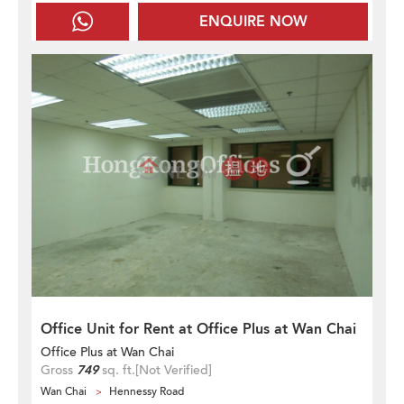
ENQUIRE NOW
Office Unit for Rent at Office Plus at Wan Chai
Office Plus at Wan Chai
Gross
749
sq. ft.
[Not Verified]
Wan Chai
Hennessy Road