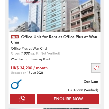
Office Unit for Rent at Office Plus at Wan
Chai
Office Plus at Wan Chai
Gross
1,032
sq. ft.
[Not Verified]
Wan Chai
Hennessy Road
HK$ 34,200 / month
Updated on
17 Jun 2026
Con Lam
C-018688 (
Verified
)
ENQUIRE NOW