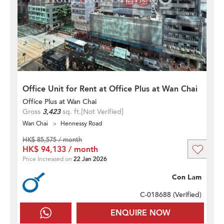
Office Unit for Rent at Office Plus at Wan Chai
Office Plus at Wan Chai
Gross
3,423
sq. ft.
[Not Verified]
Wan Chai
Hennessy Road
HK$ 85,575 / month
HK$ 94,133 / month
Price Increased on
22 Jan 2026
Con Lam
C-018688 (
Verified
)
ENQUIRE NOW