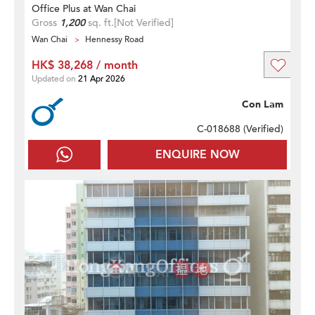
Office Plus at Wan Chai
Gross
1,200
sq. ft.
[Not Verified]
Wan Chai
Hennessy Road
HK$ 38,268 / month
Updated on
21 Apr 2026
Con Lam
C-018688 (
Verified
)
ENQUIRE NOW