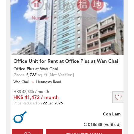
Office Unit for Rent at Office Plus at Wan Chai
Office Plus at Wan Chai
Gross
1,728
sq. ft.
[Not Verified]
Wan Chai
Hennessy Road
HK$ 42,336 / month
HK$ 41,472 / month
Price Reduced on
22 Jan 2026
Con Lam
C-018688 (
Verified
)