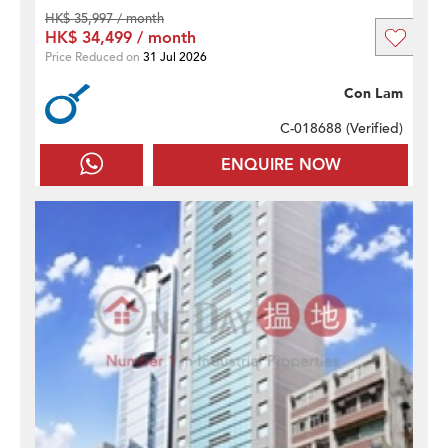
HK$ 35,997 / month
HK$ 34,499 / month
Price Reduced on
31 Jul 2026
Con Lam
C-018688 (
Verified
)
ENQUIRE NOW