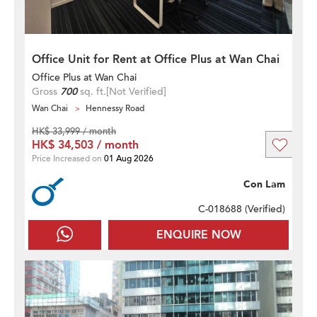
Office Unit for Rent at Office Plus at Wan Chai
Office Plus at Wan Chai
Gross
700
sq. ft.
[Not Verified]
Wan Chai
Hennessy Road
HK$ 33,999 / month
HK$ 34,503 / month
Price Increased on
01 Aug 2026
Con Lam
C-018688 (
Verified
)
ENQUIRE NOW