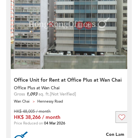
Office Unit for Rent at Office Plus at Wan Chai
Office Plus at Wan Chai
Gross
1,093
sq. ft.
[Not Verified]
Wan Chai
Hennessy Road
HK$ 48,005 / month
HK$ 38,266 / month
Price Reduced on
04 Mar 2026
Con Lam