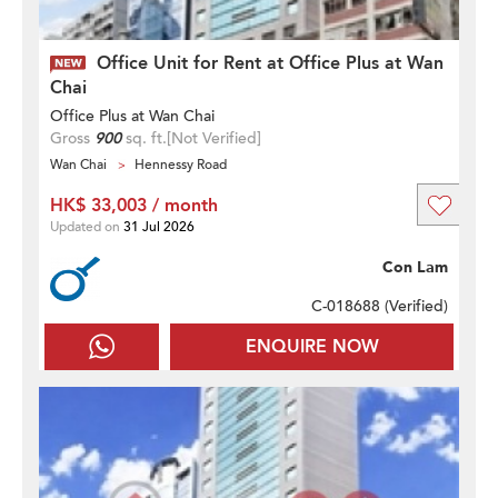
Office Unit for Rent at Office Plus at Wan
Chai
Office Plus at Wan Chai
Gross
900
sq. ft.
[Not Verified]
Wan Chai
Hennessy Road
HK$ 33,003 / month
Updated on
31 Jul 2026
Con Lam
C-018688 (
Verified
)
ENQUIRE NOW