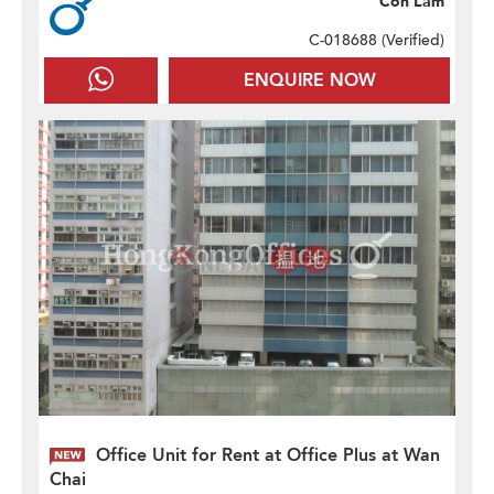
Con Lam
C-018688 (
Verified
)
ENQUIRE NOW
Office Unit for Rent at Office Plus at Wan
Chai