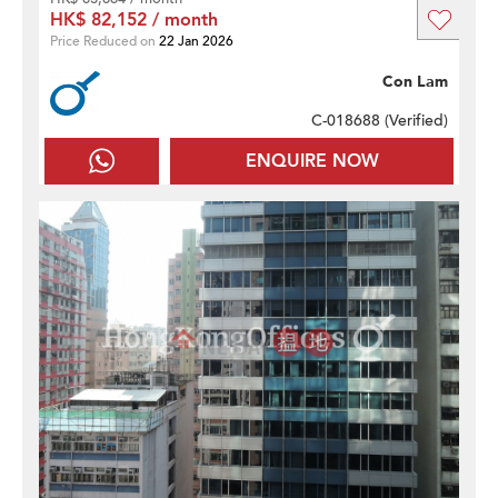
HK$ 82,152 / month
Price Reduced on
22 Jan 2026
Con Lam
C-018688 (
Verified
)
ENQUIRE NOW