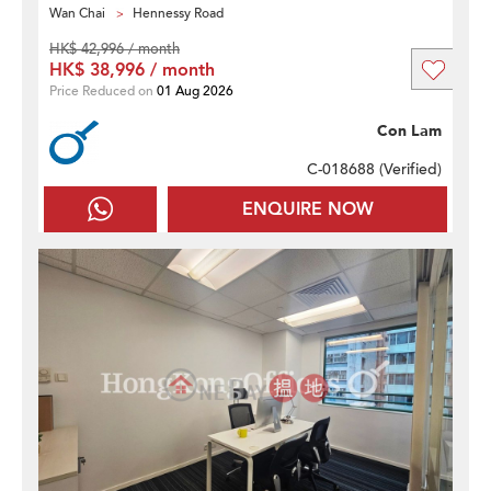
Wan Chai
Hennessy Road
HK$ 42,996 / month
HK$ 38,996 / month
Price Reduced on
01 Aug 2026
Con Lam
C-018688 (
Verified
)
ENQUIRE NOW