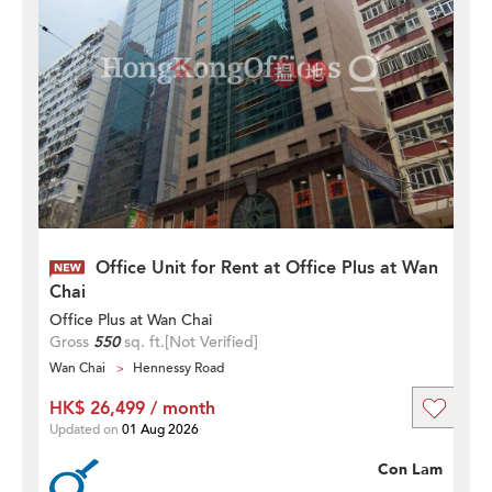
Office Unit for Rent at Office Plus at Wan
Chai
Office Plus at Wan Chai
Gross
550
sq. ft.
[Not Verified]
Wan Chai
Hennessy Road
HK$ 26,499 / month
Updated on
01 Aug 2026
Con Lam