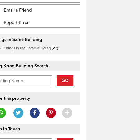
Email a Friend
Report Error
ings in Same Building
l Listings in the Same Building
(22)
g Kong Building Search
GO
e this property
 In Touch