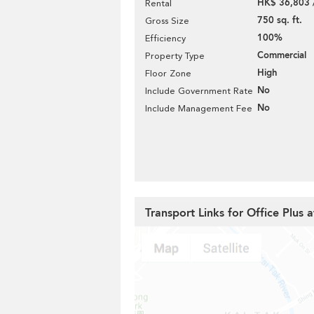
HK$ 36,803 
Rental
750 sq. ft.
Gross Size
100%
Efficiency
Commercial
Property Type
High
Floor Zone
No
Include Government Rate
No
Include Management Fee
Transport Links for Office Plus 