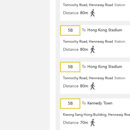
Tonnochy Road, Hennessy Road
Station
Distance
80m
5B
To
Hong Kong Stadium
Tonnochy Road, Hennessy Road
Station
Distance
80m
5B
To
Hong Kong Stadium
Tonnochy Road, Hennessy Road
Station
Distance
80m
5B
To
Kennedy Town
Kwong Sang Hong Building, Hennessy Ro
Distance
70m