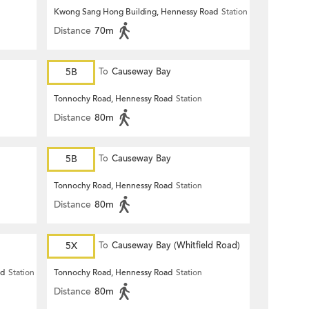
Kwong Sang Hong Building, Hennessy Road
Station
Distance
70m
5B
To
Causeway Bay
Tonnochy Road, Hennessy Road
Station
Distance
80m
5B
To
Causeway Bay
Tonnochy Road, Hennessy Road
Station
Distance
80m
5X
To
Causeway Bay (Whitfield Road)
ad
Station
Tonnochy Road, Hennessy Road
Station
Distance
80m