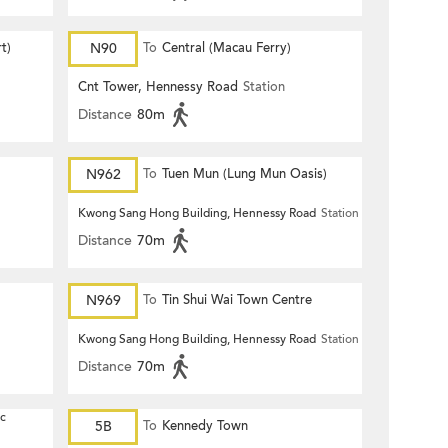
t)
N90
To
Central (Macau Ferry)
Cnt Tower, Hennessy Road
Station
Distance
80m
N962
To
Tuen Mun (Lung Mun Oasis)
Kwong Sang Hong Building, Hennessy Road
Station
Distance
70m
N969
To
Tin Shui Wai Town Centre
Kwong Sang Hong Building, Hennessy Road
Station
Distance
70m
ic
5B
To
Kennedy Town