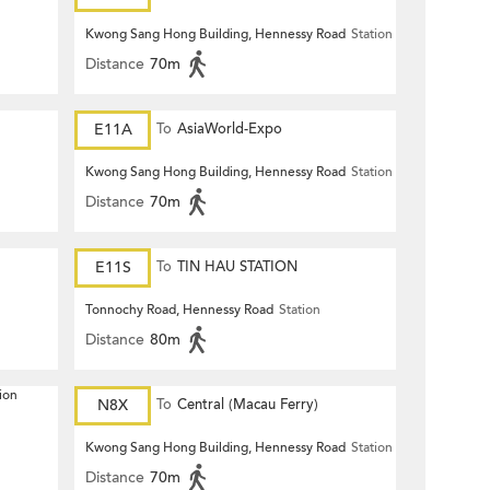
Kwong Sang Hong Building, Hennessy Road
Station
Distance
70m
E11A
To
AsiaWorld-Expo
Kwong Sang Hong Building, Hennessy Road
Station
Distance
70m
E11S
To
TIN HAU STATION
Tonnochy Road, Hennessy Road
Station
Distance
80m
ion
N8X
To
Central (Macau Ferry)
Kwong Sang Hong Building, Hennessy Road
Station
Distance
70m