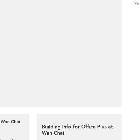
t Wan Chai
Building Info for Office Plus at
Wan Chai