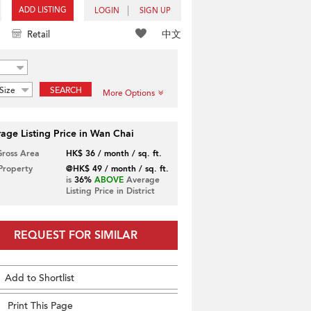
ADD LISTING
LOGIN
SIGN UP
中文
Retail
Size
SEARCH
More Options
age Listing Price in Wan Chai
Gross Area
HK$ 36 / month / sq. ft.
 Property
@HK$ 49 / month / sq. ft.
is
36%
ABOVE
Average
Listing Price in District
REQUEST FOR SIMILAR
Add to Shortlist
Print This Page