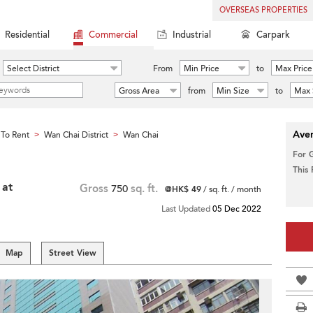
OVERSEAS PROPERTIES
Residential
Commercial
Industrial
Carpark
Select District
From
Min Price
to
Max Price
Gross Area
from
Min Size
to
Max 
Aver
To Rent
Wan Chai District
Wan Chai
>
>
For 
This
 at
Gross
750
sq. ft.
@HK$ 49
/ sq. ft. / month
Last Updated
05 Dec 2022
Map
Street View