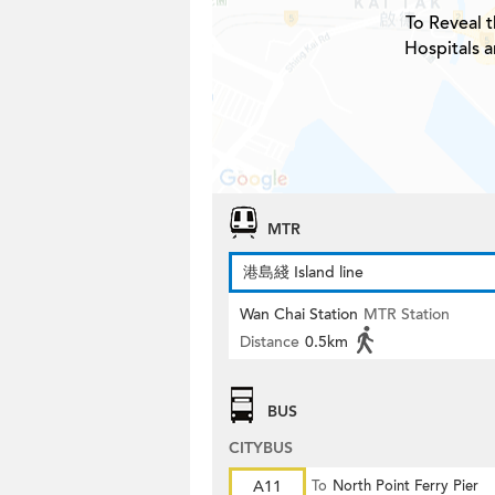
To Reveal t
Hospitals a
MTR
港島綫 Island line
Wan Chai Station
MTR Station
Distance
0.5km
BUS
CITYBUS
A11
To
North Point Ferry Pier