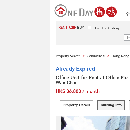
RENT
BUY
Landlord listing
Property Search
Commercial
Hong Kong 
>
>
Already Expired
Office Unit for Rent at Office Plus
Wan Chai
HK$ 36,803 / month
Property Details
Building Info