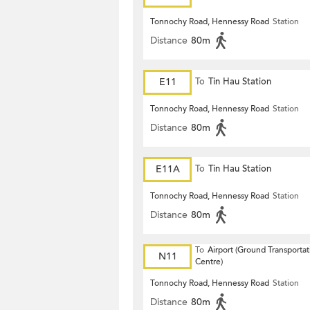
Tonnochy Road, Hennessy Road
Station
Distance
80m
E11
To
Tin Hau Station
Tonnochy Road, Hennessy Road
Station
Distance
80m
E11A
To
Tin Hau Station
Tonnochy Road, Hennessy Road
Station
Distance
80m
To
Airport (Ground Transportat
N11
Centre)
Tonnochy Road, Hennessy Road
Station
Distance
80m