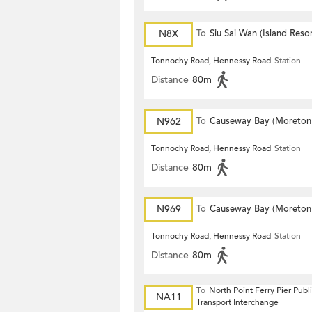
N8X
To
Siu Sai Wan (Island Resor
Tonnochy Road, Hennessy Road
Station
Distance
80m
N962
To
Causeway Bay (Moreton
Terrace)
Tonnochy Road, Hennessy Road
Station
Distance
80m
N969
To
Causeway Bay (Moreton
Terrace)
Tonnochy Road, Hennessy Road
Station
Distance
80m
To
North Point Ferry Pier Publ
NA11
Transport Interchange