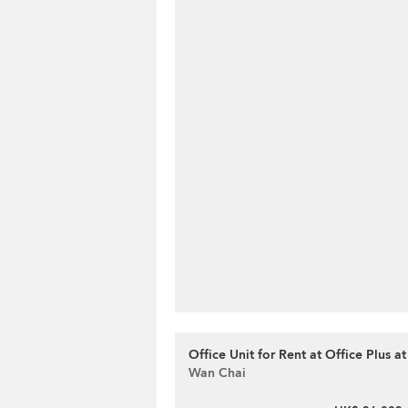
Office Unit for Rent at Office Plus a
Wan Chai