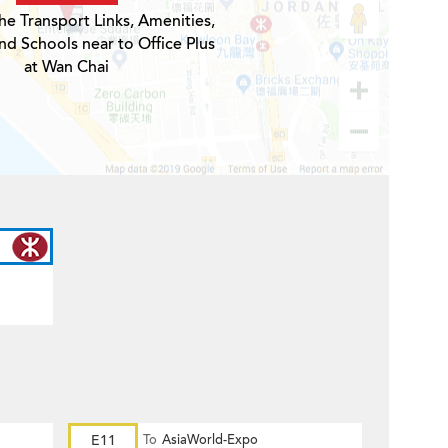
he Transport Links, Amenities,
nd Schools near to Office Plus
at Wan Chai
E11
To
AsiaWorld-Expo