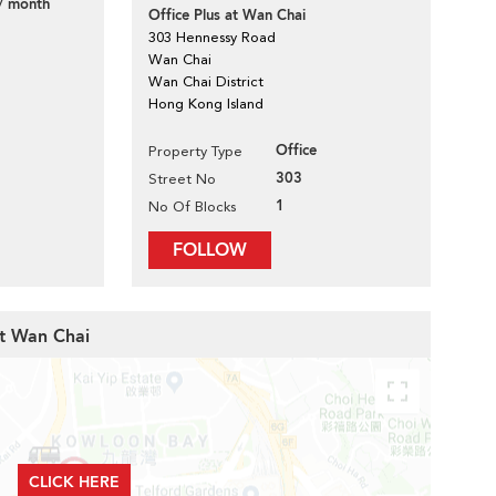
/ month
Office Plus at Wan Chai
303 Hennessy Road
Wan Chai
Wan Chai District
Hong Kong Island
Office
Property Type
303
Street No
1
No Of Blocks
FOLLOW
at Wan Chai
CLICK HERE