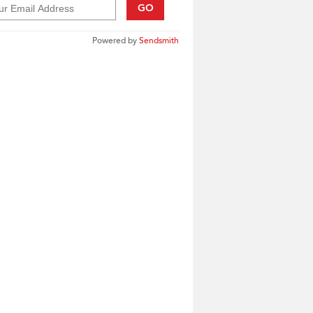
GO
Powered by
Sendsmith