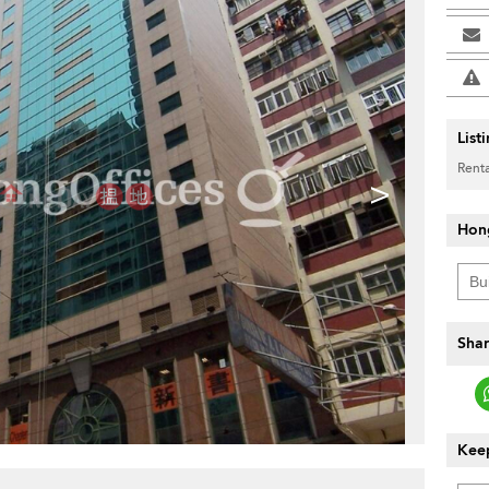
List
Renta
>
Hon
Shar
Keep