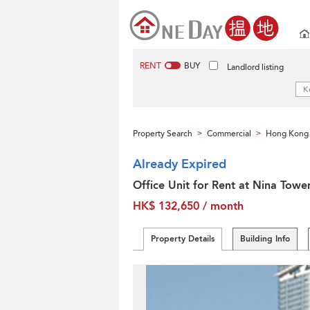
RENT
BUY
Landlord listing
Property Search
Commercial
Hong Kong 
>
>
Already Expired
Office Unit for Rent at Nina Towe
HK$ 132,650 / month
Property Details
Building Info