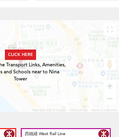
CLICK HERE
he Transport Links, Amenities,
s and Schools near to Nina
Tower
西鐵綫 West Rail Line