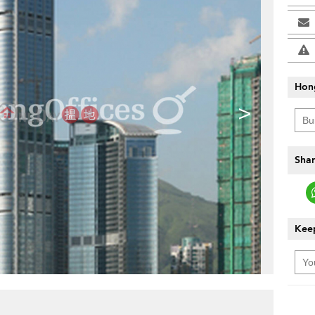
Hon
>
Shar
Keep