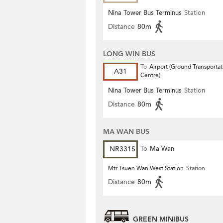
Nina Tower Bus Terminus
Station
Distance
80m
LONG WIN BUS
To
Airport (Ground Transportat
A31
Centre)
Nina Tower Bus Terminus
Station
Distance
80m
MA WAN BUS
NR331S
To
Ma Wan
Mtr Tsuen Wan West Station
Station
Distance
80m
GREEN MINIBUS