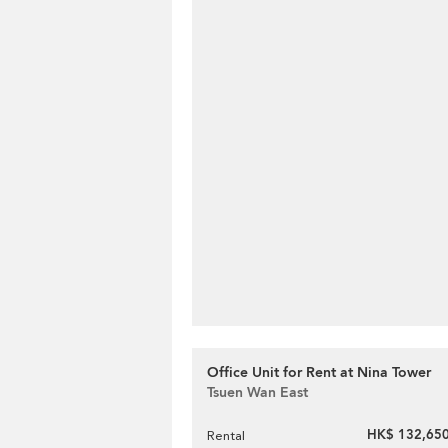
Office Unit for Rent at Nina Tower
Tsuen Wan East
HK$ 132,650
Rental