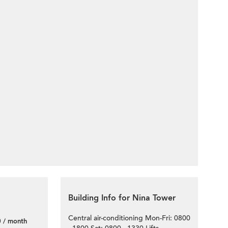
Building Info for Nina Tower
Central air-conditioning Mon-Fri: 0800
 / month