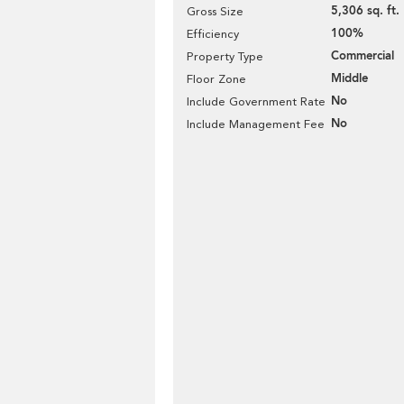
5,306 sq. ft.
Gross Size
100%
Efficiency
Commercial
Property Type
Middle
Floor Zone
No
Include Government Rate
No
Include Management Fee