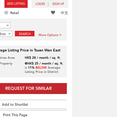
ADD LISTING
LOGIN
SIGN UP
中文
Retail
Size
SEARCH
More Options
age Listing Price in Tsuen Wan East
Gross Area
HK$ 28 / month / sq. ft.
 Property
@HK$ 25 / month / sq. ft.
is
11%
BELOW
Average
Listing Price in District
REQUEST FOR SIMILAR
Add to Shortlist
Print This Page