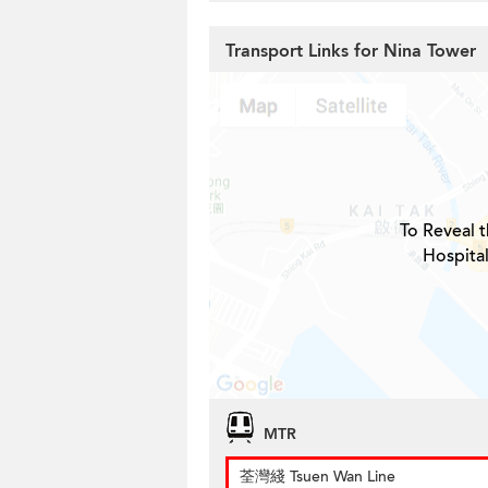
Transport Links for Nina Tower
To Reveal t
Hospital
MTR
荃灣綫 Tsuen Wan Line