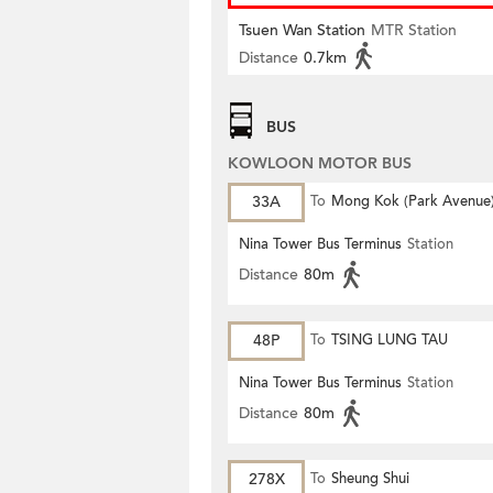
Tsuen Wan Station
MTR Station
Distance
0.7km
BUS
KOWLOON MOTOR BUS
33A
To
Mong Kok (Park Avenue
Nina Tower Bus Terminus
Station
Distance
80m
48P
To
TSING LUNG TAU
Nina Tower Bus Terminus
Station
Distance
80m
278X
To
Sheung Shui