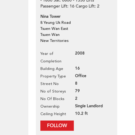
- 1800 Sat: 0800 - 1330 Lifts
Passenger Lift: 16 Cargo Lift: 2
Nina Tower
8 Yeung Uk Road
Tsuen Wan East
Tsuen Wan
New Territories
2008
Year of
Completion
16
Building Age
Office
Property Type
8
Street No
79
No of Storeys
2
No Of Blocks
Single Landlord
Ownership
10.2 ft
Ceiling Height
FOLLOW