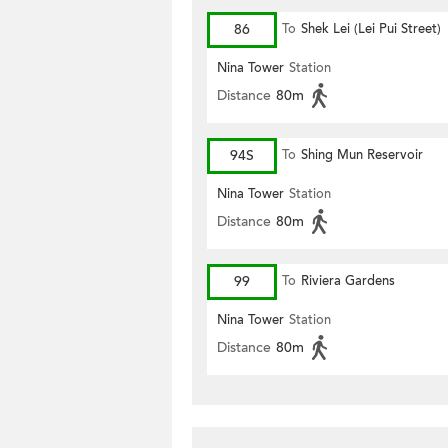
86
To
Shek Lei (Lei Pui Street)
Nina Tower
Station
Distance
80m
94S
To
Shing Mun Reservoir
Nina Tower
Station
Distance
80m
99
To
Riviera Gardens
Nina Tower
Station
Distance
80m