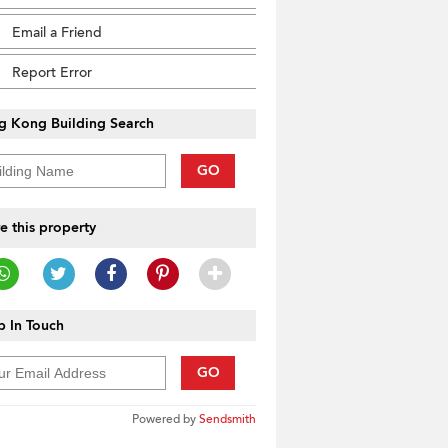
Email a Friend
Report Error
g Kong Building Search
GO
e this property
 In Touch
GO
Powered by
Sendsmith