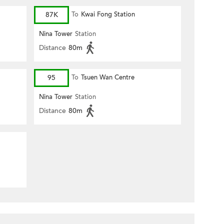
87K
To
Kwai Fong Station
Nina Tower
Station
Distance
80m
95
To
Tsuen Wan Centre
Nina Tower
Station
Distance
80m