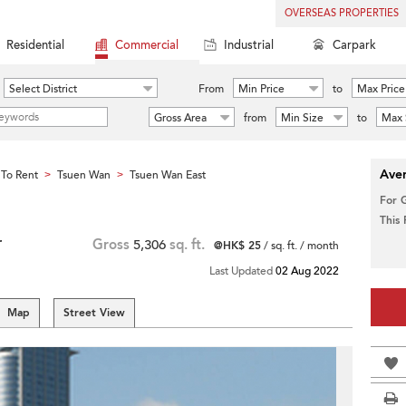
OVERSEAS PROPERTIES
Residential
Commercial
Industrial
Carpark
Select District
From
Min Price
to
Max Price
Gross Area
from
Min Size
to
Max 
Aver
To Rent
Tsuen Wan
Tsuen Wan East
>
>
For 
This
r
Gross
5,306
sq. ft.
@HK$ 25
/ sq. ft. / month
Last Updated
02 Aug 2022
Map
Street View