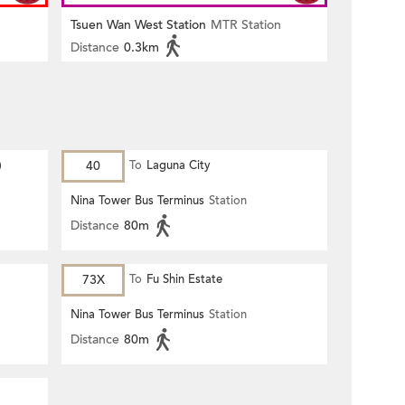
Tsuen Wan West Station
MTR Station
Distance
0.3km
)
40
To
Laguna City
Nina Tower Bus Terminus
Station
Distance
80m
73X
To
Fu Shin Estate
Nina Tower Bus Terminus
Station
Distance
80m