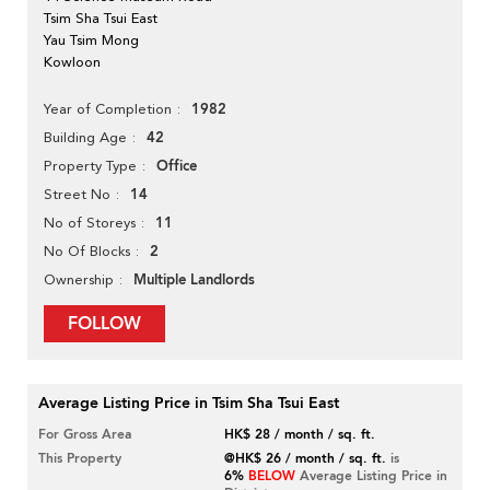
Tsim Sha Tsui East
Yau Tsim Mong
Kowloon
1982
Year of Completion
42
Building Age
Office
Property Type
14
Street No
11
No of Storeys
2
No Of Blocks
Multiple Landlords
Ownership
FOLLOW
Average Listing Price in Tsim Sha Tsui East
For Gross Area
HK$ 28 / month / sq. ft.
This Property
@HK$ 26 / month / sq. ft.
is
6%
BELOW
Average Listing Price in