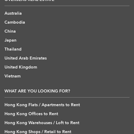
Australia
Cambodia
China
Japan
Thailand
United Arab Emirates
United Kingdom
Vietnam
WHAT ARE YOU LOOKING FOR?
Hong Kong Flats / Apartments to Rent
Hong Kong Offices to Rent
Hong Kong Warehouses / Loft to Rent
Hong Kong Shops / Retail to Rent