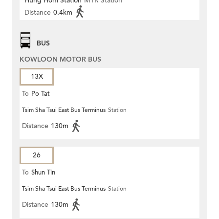
Hung Hom Station
MTR Station
Distance
0.4km
BUS
KOWLOON MOTOR BUS
13X
To
Po Tat
Tsim Sha Tsui East Bus Terminus
Station
Distance
130m
26
To
Shun Tin
Tsim Sha Tsui East Bus Terminus
Station
Distance
130m