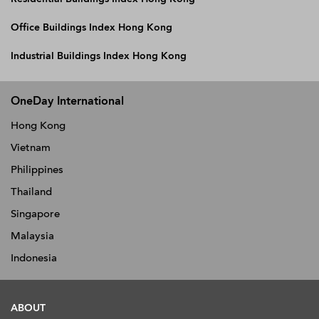
Office Buildings Index Hong Kong
Industrial Buildings Index Hong Kong
OneDay International
Hong Kong
Vietnam
Philippines
Thailand
Singapore
Malaysia
Indonesia
ABOUT