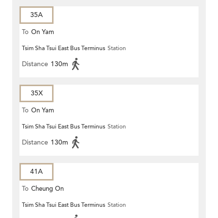
35A
To
On Yam
Tsim Sha Tsui East Bus Terminus
Station
Distance
130m
35X
To
On Yam
Tsim Sha Tsui East Bus Terminus
Station
Distance
130m
41A
To
Cheung On
Tsim Sha Tsui East Bus Terminus
Station