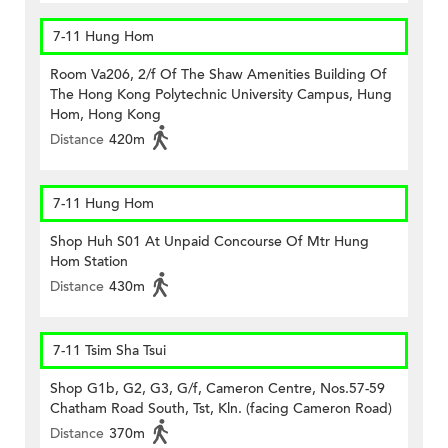
7-11 Hung Hom
Room Va206, 2/f Of The Shaw Amenities Building Of
The Hong Kong Polytechnic University Campus, Hung
Hom, Hong Kong
Distance
420m
7-11 Hung Hom
Shop Huh S01 At Unpaid Concourse Of Mtr Hung
Hom Station
Distance
430m
7-11 Tsim Sha Tsui
Shop G1b, G2, G3, G/f, Cameron Centre, Nos.57-59
Chatham Road South, Tst, Kln. (facing Cameron Road)
Distance
370m