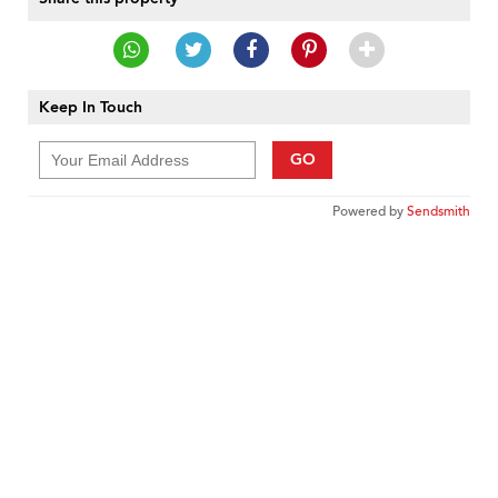
Keep In Touch
GO
Powered by
Sendsmith