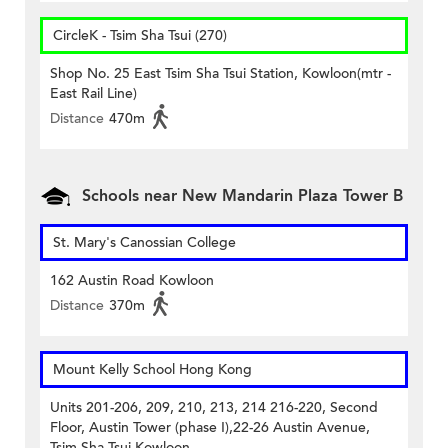
CircleK - Tsim Sha Tsui (270)
Shop No. 25 East Tsim Sha Tsui Station, Kowloon(mtr -
East Rail Line)
Distance
470m
Schools near New Mandarin Plaza Tower B
St. Mary's Canossian College
162 Austin Road Kowloon
Distance
370m
Mount Kelly School Hong Kong
Units 201-206, 209, 210, 213, 214 216-220, Second
Floor, Austin Tower (phase I),22-26 Austin Avenue,
Tsim Sha Tsui Kowloon