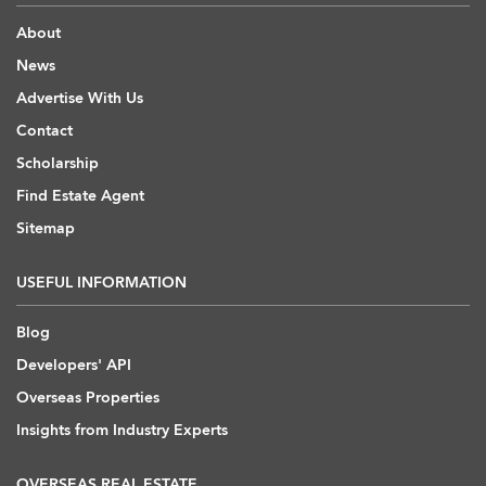
About
News
Advertise With Us
Contact
Scholarship
Find Estate Agent
Sitemap
USEFUL INFORMATION
Blog
Developers' API
Overseas Properties
Insights from Industry Experts
OVERSEAS REAL ESTATE