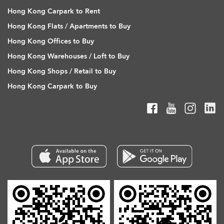
Hong Kong Carpark to Rent
Hong Kong Flats / Apartments to Buy
Hong Kong Offices to Buy
Hong Kong Warehouses / Loft to Buy
Hong Kong Shops / Retail to Buy
Hong Kong Carpark to Buy