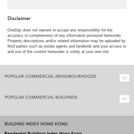
Disclaimer
OneDay does not warrant or accept any responsibility for the
accuracy or completeness of any information purveyed hereunder.
Property descriptions and/or related information may be uploaded by
third parties such as estate agents and landlords and your access to
and use of the content hereunder is solely at your own risk.
POPULAR COMMERCIAL NEIGHBOURHOODS
POPULAR COMMERCIAL BUILDINGS
BUILDING INDEX HONG KONG
Residential Buildings Index Hong Kong