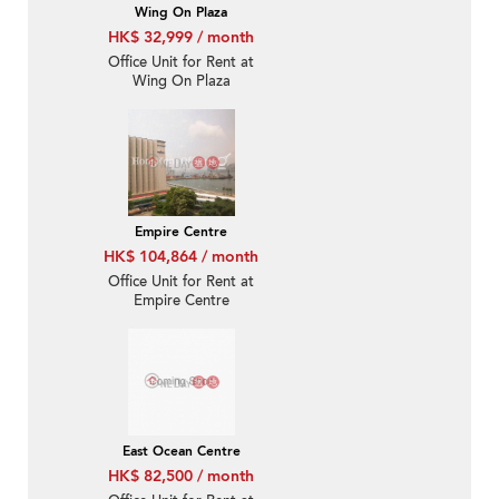
Wing On Plaza
HK$ 32,999 / month
Office Unit for Rent at
Wing On Plaza
Empire Centre
HK$ 104,864 / month
Office Unit for Rent at
Empire Centre
East Ocean Centre
HK$ 82,500 / month