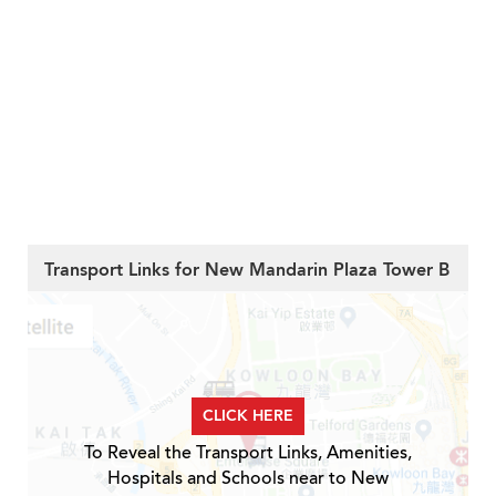
Transport Links for New Mandarin Plaza Tower B
CLICK HERE
To Reveal the Transport Links, Amenities,
Hospitals and Schools near to New