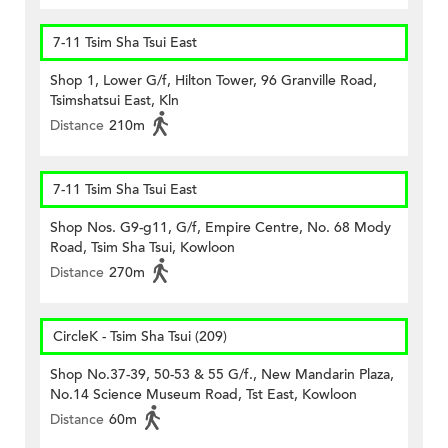
7-11 Tsim Sha Tsui East
Shop 1, Lower G/f, Hilton Tower, 96 Granville Road,
Tsimshatsui East, Kln
Distance
210m
7-11 Tsim Sha Tsui East
Shop Nos. G9-g11, G/f, Empire Centre, No. 68 Mody
Road, Tsim Sha Tsui, Kowloon
Distance
270m
CircleK - Tsim Sha Tsui (209)
Shop No.37-39, 50-53 & 55 G/f., New Mandarin Plaza,
No.14 Science Museum Road, Tst East, Kowloon
Distance
60m