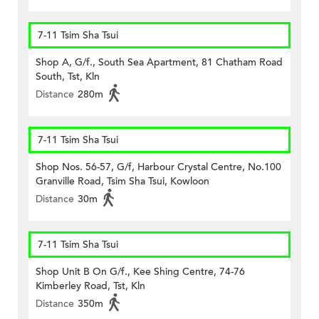
7-11 Tsim Sha Tsui
Shop A, G/f., South Sea Apartment, 81 Chatham Road
South, Tst, Kln
Distance
280m
7-11 Tsim Sha Tsui
Shop Nos. 56-57, G/f, Harbour Crystal Centre, No.100
Granville Road, Tsim Sha Tsui, Kowloon
Distance
30m
7-11 Tsim Sha Tsui
Shop Unit B On G/f., Kee Shing Centre, 74-76
Kimberley Road, Tst, Kln
Distance
350m