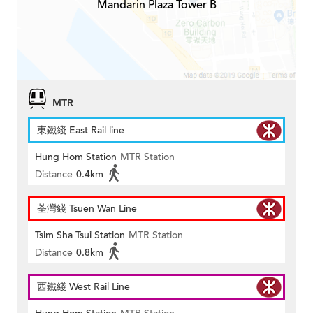
Mandarin Plaza Tower B
MTR
東鐵綫 East Rail line
Hung Hom Station
MTR Station
Distance
0.4km
荃灣綫 Tsuen Wan Line
Tsim Sha Tsui Station
MTR Station
Distance
0.8km
西鐵綫 West Rail Line