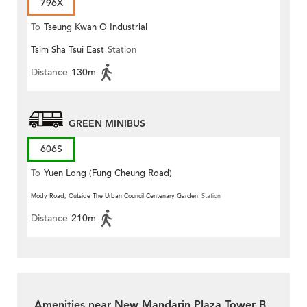
796X
To
Tseung Kwan O Industrial
Tsim Sha Tsui East
Station
Estate
Distance
130m
GREEN MINIBUS
606S
To
Yuen Long (Fung Cheung Road)
Mody Road, Outside The Urban Council Centenary Garden
Station
Distance
210m
Amenities near New Mandarin Plaza Tower B