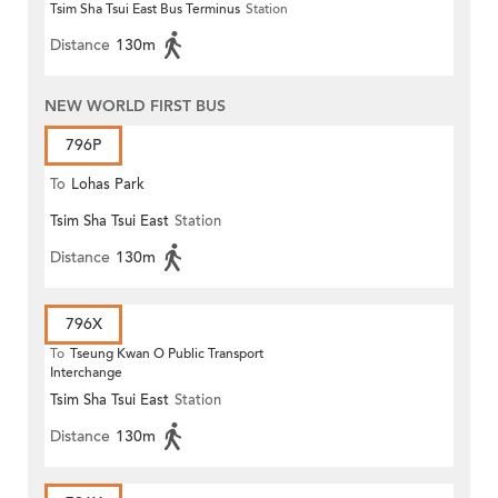
Tsim Sha Tsui East Bus Terminus
Station
Distance
130m
NEW WORLD FIRST BUS
796P
To
Lohas Park
Tsim Sha Tsui East
Station
Distance
130m
796X
To
Tseung Kwan O Public Transport
Interchange
Tsim Sha Tsui East
Station
Distance
130m