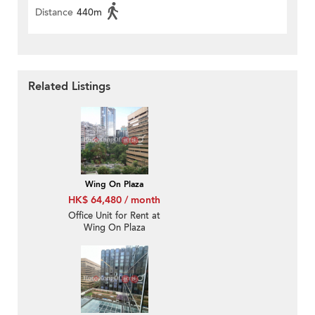
Distance
440m
Related Listings
Wing On Plaza
HK$ 64,480 / month
Office Unit for Rent at
Wing On Plaza