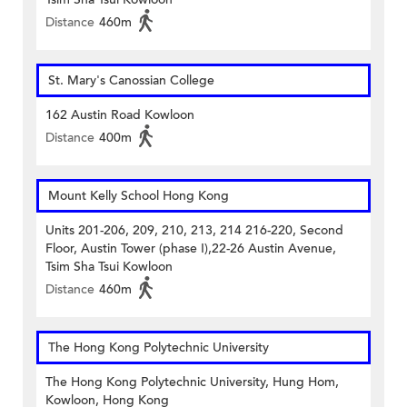
Distance
460m
St. Mary's Canossian College
162 Austin Road Kowloon
Distance
400m
Mount Kelly School Hong Kong
Units 201-206, 209, 210, 213, 214 216-220, Second
Floor, Austin Tower (phase I),22-26 Austin Avenue,
Tsim Sha Tsui Kowloon
Distance
460m
The Hong Kong Polytechnic University
The Hong Kong Polytechnic University, Hung Hom,
Kowloon, Hong Kong