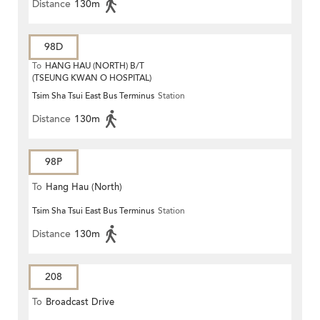
Distance
130m
98D
To
HANG HAU (NORTH) B/T
(TSEUNG KWAN O HOSPITAL)
Tsim Sha Tsui East Bus Terminus
Station
Distance
130m
98P
To
Hang Hau (North)
Tsim Sha Tsui East Bus Terminus
Station
Distance
130m
208
To
Broadcast Drive