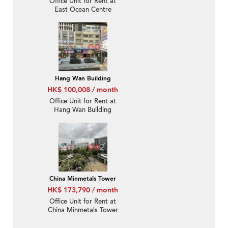
Office Unit for Rent at
East Ocean Centre
Hang Wan Building
HK$ 100,008 / month
Office Unit for Rent at
Hang Wan Building
China Minmetals Tower
HK$ 173,790 / month
Office Unit for Rent at
China Minmetals Tower