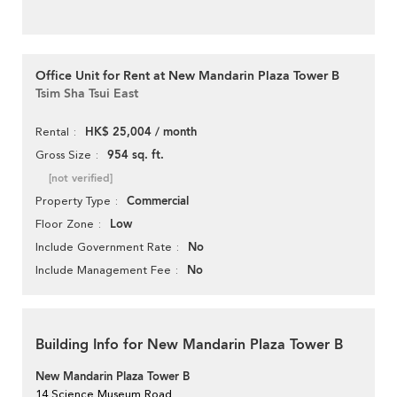
Office Unit for Rent at New Mandarin Plaza Tower B
Tsim Sha Tsui East
HK$ 25,004 / month
Rental
954 sq. ft.
Gross Size
[not verified]
Commercial
Property Type
Low
Floor Zone
No
Include Government Rate
No
Include Management Fee
Building Info for New Mandarin Plaza Tower B
New Mandarin Plaza Tower B
14 Science Museum Road