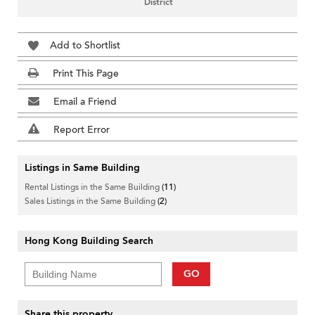
District
Add to Shortlist
Print This Page
Email a Friend
Report Error
Listings in Same Building
Rental Listings in the Same Building
(11)
Sales Listings in the Same Building
(2)
Hong Kong Building Search
GO
Share this property