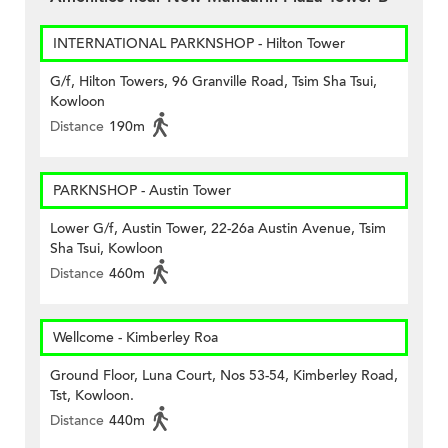
INTERNATIONAL PARKNSHOP - Hilton Tower
G/f, Hilton Towers, 96 Granville Road, Tsim Sha Tsui,
Kowloon
Distance
190m
PARKNSHOP - Austin Tower
Lower G/f, Austin Tower, 22-26a Austin Avenue, Tsim
Sha Tsui, Kowloon
Distance
460m
Wellcome - Kimberley Roa
Ground Floor, Luna Court, Nos 53-54, Kimberley Road,
Tst, Kowloon.
Distance
440m