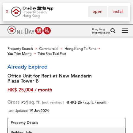
OneDay (搵地) App
open
install
X
Property Search
Hong Kong
Hong Kong
Property Search
Tog
navi
Property Search
Commercial
Hong Kong To Rent
>
>
>
Yau Tsim Mong
Tsim Sha Tsui East
>
Already Expired
Office Unit for Rent at New Mandarin
Plaza Tower B
HK$ 25,004 / month
Gross
954
sq. ft.
[not verified]
@HK$ 26
/ sq. ft. / month
Last Updated
19 Jan 2024
Property Details
Building Info