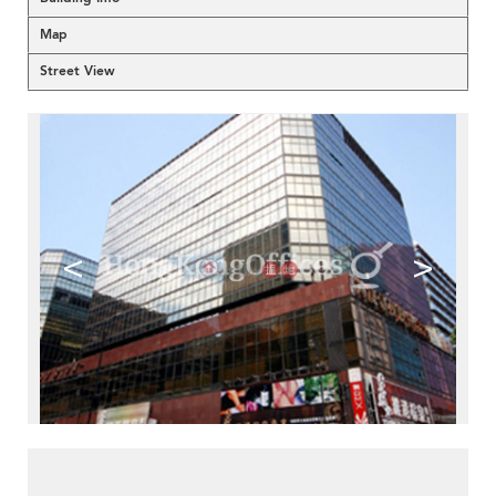
Map
Street View
<
>