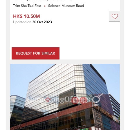
Tsim Sha Tsui East
Science Museum Road
HK$ 10.50M
Updated on
30 Oct 2023
REQUEST FOR SIMILAR