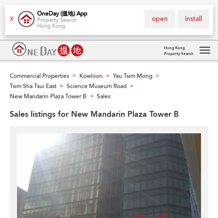
OneDay (搵地) App
open
install
X
Property Search
Hong Kong
Hong Kong
Property Search
Tog
navi
Commercial Properties
Kowloon
Yau Tsim Mong
>
>
>
Tsim Sha Tsui East
Science Museum Road
>
>
New Mandarin Plaza Tower B
Sales
>
Sales listings for New Mandarin Plaza Tower B