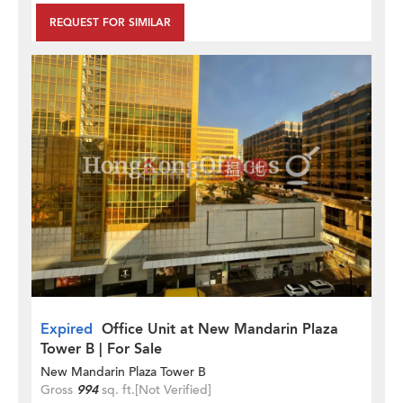
REQUEST FOR SIMILAR
Expired
Office Unit at New Mandarin Plaza
Tower B | For Sale
New Mandarin Plaza Tower B
Gross
994
sq. ft.
[Not Verified]