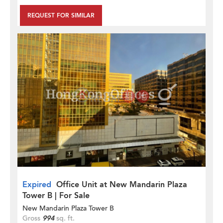
REQUEST FOR SIMILAR
Expired
Office Unit at New Mandarin Plaza
Tower B | For Sale
New Mandarin Plaza Tower B
Gross
994
sq. ft.