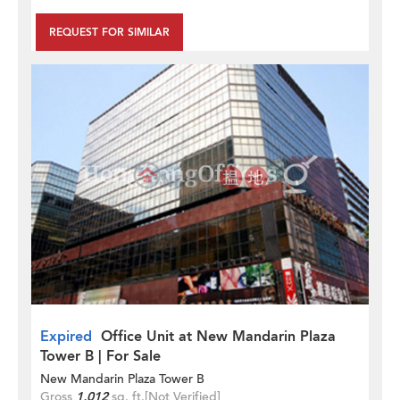
REQUEST FOR SIMILAR
Expired
Office Unit at New Mandarin Plaza
Tower B | For Sale
New Mandarin Plaza Tower B
Gross
1,012
sq. ft.
[Not Verified]