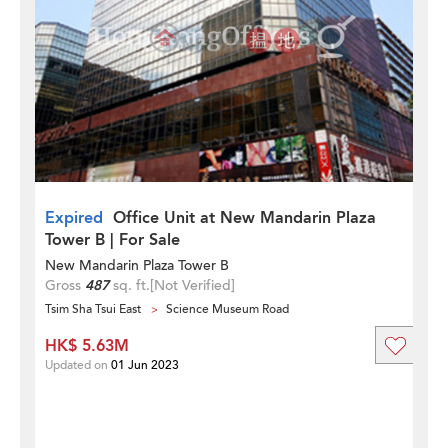
Expired
Office Unit at New Mandarin Plaza
Tower B | For Sale
New Mandarin Plaza Tower B
Gross
487
sq. ft.
[Not Verified]
Tsim Sha Tsui East
Science Museum Road
HK$ 5.63M
Updated on
01 Jun 2023