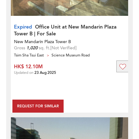
Expired
Office Unit at New Mandarin Plaza
Tower B | For Sale
New Mandarin Plaza Tower B
Gross
1,020
sq. ft.
[Not Verified]
Tsim Sha Tsui East
Science Museum Road
HK$ 12.10M
Updated on
23 Aug 2025
REQUEST FOR SIMILAR