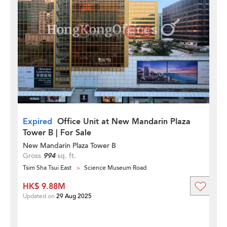
Expired
Office Unit at New Mandarin Plaza
Tower B | For Sale
New Mandarin Plaza Tower B
Gross
994
sq. ft.
Tsim Sha Tsui East
Science Museum Road
HK$ 9.88M
Updated on
29 Aug 2025