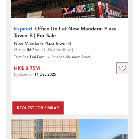
Expired
Office Unit at New Mandarin Plaza
Tower B | For Sale
New Mandarin Plaza Tower B
Gross
861
sq. ft.
[Not Verified]
Tsim Sha Tsui East
Science Museum Road
HK$ 8.75M
Updated on
11 Dec 2025
REQUEST FOR SIMILAR