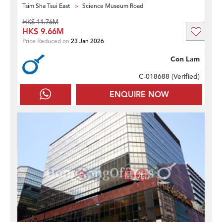
Tsim Sha Tsui East
Science Museum Road
HK$ 11.76M
HK$ 9.66M
Price Reduced on
23 Jan 2026
Con Lam
C-018688 (
Verified
)
ENQUIRE NOW