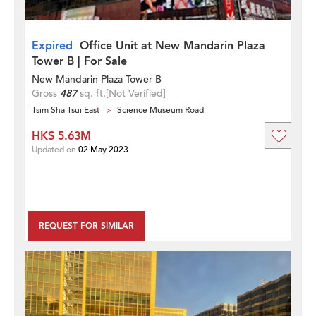
Expired
Office Unit at New Mandarin Plaza
Tower B | For Sale
New Mandarin Plaza Tower B
Gross
487
sq. ft.
[Not Verified]
Tsim Sha Tsui East
Science Museum Road
HK$ 5.63M
Updated on
02 May 2023
REQUEST FOR SIMILAR