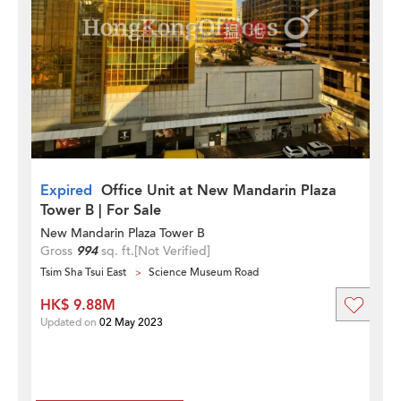
Expired
Office Unit at New Mandarin Plaza
Tower B | For Sale
New Mandarin Plaza Tower B
Gross
994
sq. ft.
[Not Verified]
Tsim Sha Tsui East
Science Museum Road
HK$ 9.88M
Updated on
02 May 2023