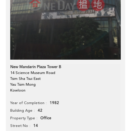
New Mandarin Plaza Tower B
14 Science Museum Road
Tsim Sha Tsui East
Yau Tsim Mong
Kowloon
1982
Year of Completion
42
Building Age
Office
Property Type
14
Street No