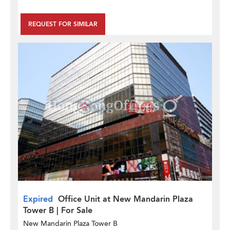
REQUEST FOR SIMILAR
Expired
Office Unit at New Mandarin Plaza
Tower B | For Sale
New Mandarin Plaza Tower B