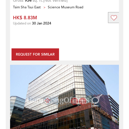
Gross
954
sq. ft.
[Not Verified]
Tsim Sha Tsui East
Science Museum Road
HK$ 8.83M
Updated on
30 Jan 2024
REQUEST FOR SIMILAR