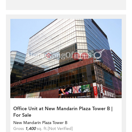
Office Unit at New Mandarin Plaza Tower B |
For Sale
New Mandarin Plaza Tower B
Gross
1,400
sq. ft.
[Not Verified]