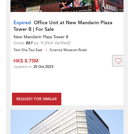
Expired
Office Unit at New Mandarin Plaza
Tower B | For Sale
New Mandarin Plaza Tower B
Gross
861
sq. ft.
[Not Verified]
Tsim Sha Tsui East
Science Museum Road
HK$ 8.75M
Updated on
30 Oct 2023
REQUEST FOR SIMILAR