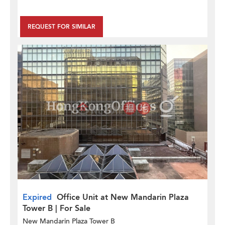
REQUEST FOR SIMILAR
Expired
Office Unit at New Mandarin Plaza
Tower B | For Sale
New Mandarin Plaza Tower B