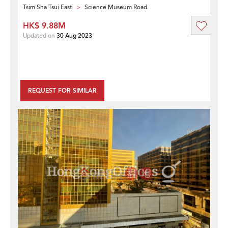
Tsim Sha Tsui East
Science Museum Road
HK$ 9.88M
Updated on
30 Aug 2023
REQUEST FOR SIMILAR