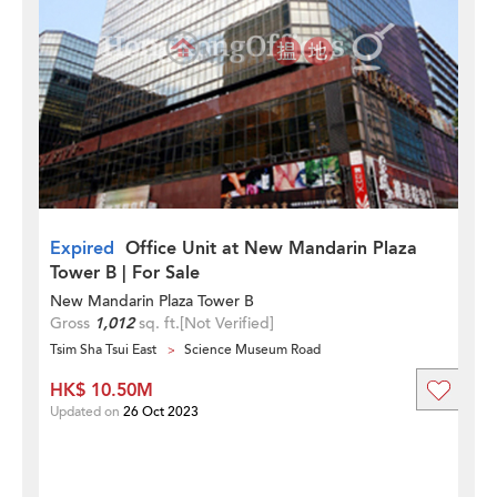
Expired
Office Unit at New Mandarin Plaza
Tower B | For Sale
New Mandarin Plaza Tower B
Gross
1,012
sq. ft.
[Not Verified]
Tsim Sha Tsui East
Science Museum Road
HK$ 10.50M
Updated on
26 Oct 2023