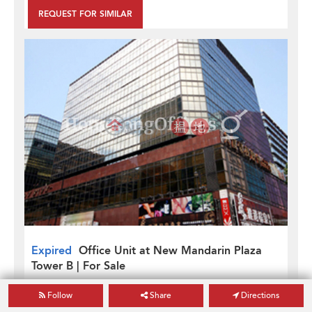
REQUEST FOR SIMILAR
Expired
Office Unit at New Mandarin Plaza
Tower B | For Sale
New Mandarin Plaza Tower B
Follow
Share
Directions
Gross
487
sq. ft.
[Not Verified]