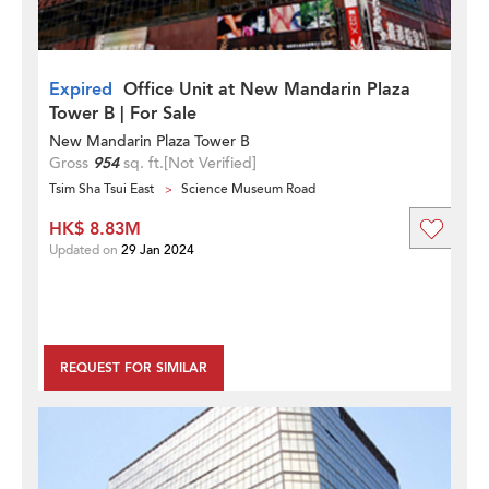
Expired
Office Unit at New Mandarin Plaza
Tower B | For Sale
New Mandarin Plaza Tower B
Gross
954
sq. ft.
[Not Verified]
Tsim Sha Tsui East
Science Museum Road
HK$ 8.83M
Updated on
29 Jan 2024
REQUEST FOR SIMILAR