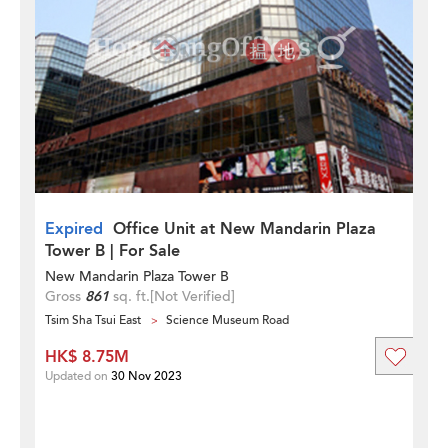
Expired
Office Unit at New Mandarin Plaza
Tower B | For Sale
New Mandarin Plaza Tower B
Gross
861
sq. ft.
[Not Verified]
Tsim Sha Tsui East
Science Museum Road
HK$ 8.75M
Updated on
30 Nov 2023