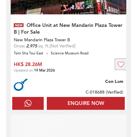
Office Unit at New Mandarin Plaza Tower
B | For Sale
New Mandarin Plaza Tower B
Gross
2,975
sq. ft.
[Not Verified]
Tsim Sha Tsui East
Science Museum Road
HK$ 28.26M
Updated on
19 Mar 2026
Con Lam
C-018688 (
Verified
)
ENQUIRE NOW