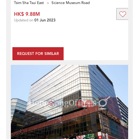
Tsim Sha Tsui East
Science Museum Road
HK$ 9.88M
Updated on
01 Jun 2023
REQUEST FOR SIMILAR