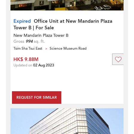
Expired
Office Unit at New Mandarin Plaza
Tower B | For Sale
New Mandarin Plaza Tower B
Gross
994
sq. ft.
Tsim Sha Tsui East
Science Museum Road
HK$ 9.88M
Updated on
02 Aug 2023
REQUEST FOR SIMILAR