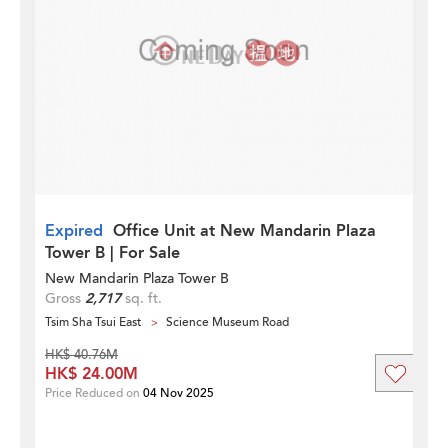
Expired
Office Unit at New Mandarin Plaza
Tower B | For Sale
New Mandarin Plaza Tower B
Gross
2,717
sq. ft.
Tsim Sha Tsui East
Science Museum Road
HK$ 40.76M
HK$ 24.00M
Price Reduced on
04 Nov 2025