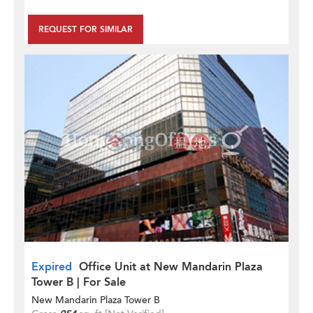
REQUEST FOR SIMILAR
Expired
Office Unit at New Mandarin Plaza
Tower B | For Sale
New Mandarin Plaza Tower B