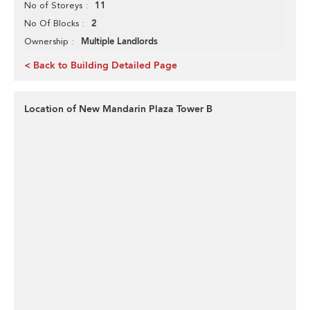
11
No of Storeys
2
No Of Blocks
Multiple Landlords
Ownership
< Back to Building Detailed Page
Location of New Mandarin Plaza Tower B