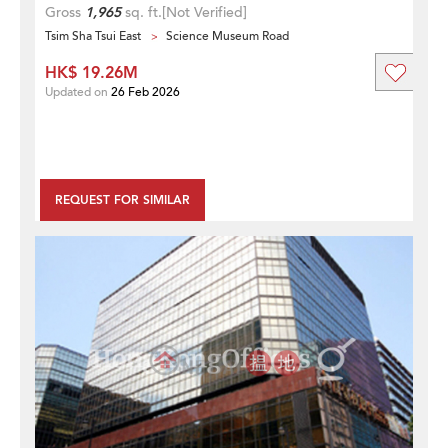
Gross
1,965
sq. ft.
[Not Verified]
Tsim Sha Tsui East
Science Museum Road
HK$ 19.26M
Updated on
26 Feb 2026
REQUEST FOR SIMILAR