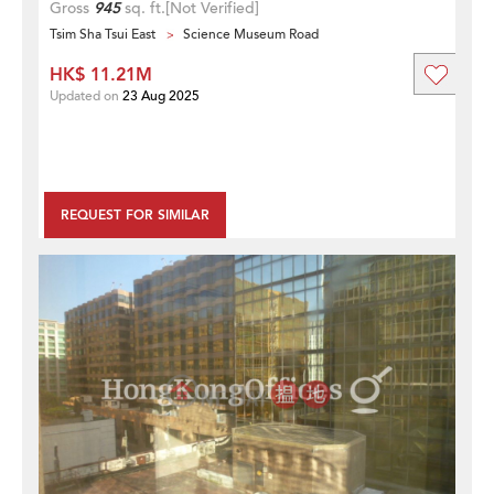
Gross
945
sq. ft.
[Not Verified]
Tsim Sha Tsui East
Science Museum Road
HK$ 11.21M
Updated on
23 Aug 2025
REQUEST FOR SIMILAR