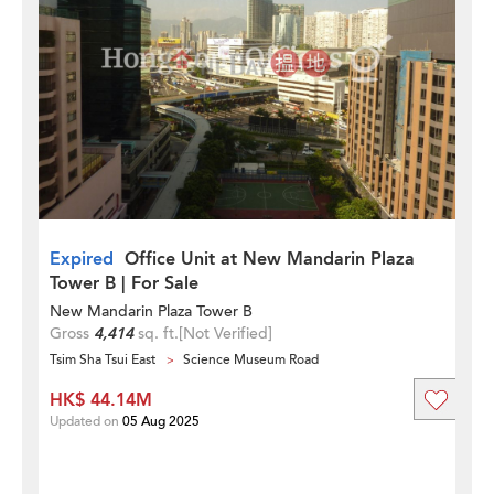
Expired
Office Unit at New Mandarin Plaza
Tower B | For Sale
New Mandarin Plaza Tower B
Gross
4,414
sq. ft.
[Not Verified]
Tsim Sha Tsui East
Science Museum Road
HK$ 44.14M
Updated on
05 Aug 2025