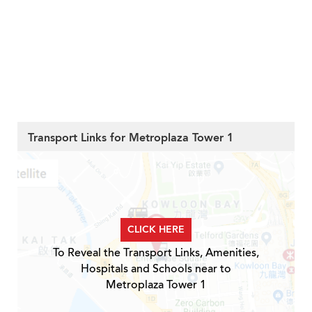
Transport Links for Metroplaza Tower 1
CLICK HERE
To Reveal the Transport Links, Amenities,
Hospitals and Schools near to
Metroplaza Tower 1