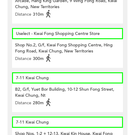
Arcade, Hang King Garden, 9 Wing Fong Road, Kwai
Chung, New Territories
Distance
310m
Uselect - Kwai Fong Shopping Centre Store
Shop No.2, G/f, Kwai Fong Shopping Centre, Hing
Fong Road, Kwai Chung, New Territories
Distance
300m
7-11 Kwai Chung
B2, G/f, Yuet Bor Building, 10-12 Shun Fong Street,
Kwai Chung, Nt
Distance
280m
7-11 Kwai Chung
Shop Nos. 1-2 + 12-13, Kwai Kin House, Kwai Fong