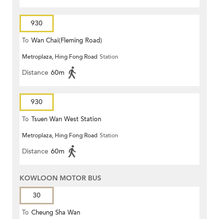
930
To
Wan Chai(Fleming Road)
Metroplaza, Hing Fong Road
Station
Distance
60m
930
To
Tsuen Wan West Station
Metroplaza, Hing Fong Road
Station
Distance
60m
KOWLOON MOTOR BUS
30
To
Cheung Sha Wan