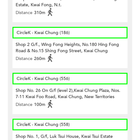
Estate, Kwai Fong, N.t.
Distance
310m
CircleK - Kwai Chung (186)
Shop 2 G/f., Wing Fong Heights, No.180 Hing Fong
Road & No.15 Shing Fong Street, Kwai Chung
Distance
260m
CircleK - Kwai Chung (556)
Shop No. 26 On G/f (level 2),Kwai Chung Plaza, Nos.
7-11 Kwai Foo Road, Kwai Chung, New Territories
Distance
100m
CircleK - Kwai Chung (558)
Shop No. 1, G/f, Luk Tsui House, Kwai Tsui Estate