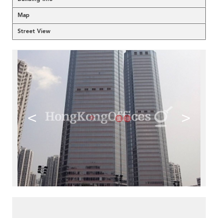
Map
Street View
<
>