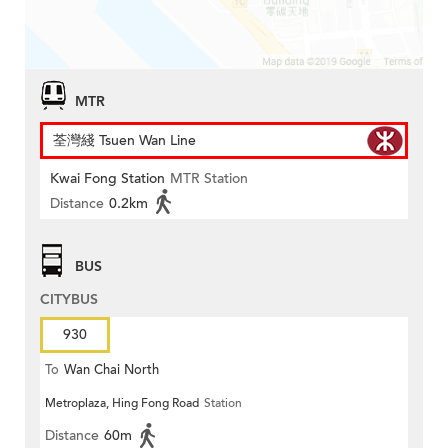
MTR
荃灣綫 Tsuen Wan Line
Kwai Fong Station
MTR Station
Distance
0.2km
BUS
CITYBUS
930
To
Wan Chai North
Metroplaza, Hing Fong Road
Station
Distance
60m