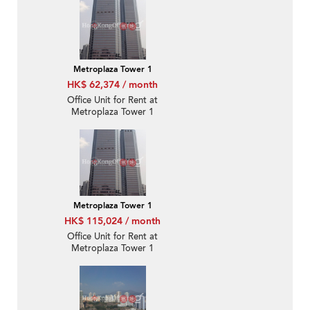
Metroplaza Tower 1
HK$ 62,374 / month
Office Unit for Rent at
Metroplaza Tower 1
Metroplaza Tower 1
HK$ 115,024 / month
Office Unit for Rent at
Metroplaza Tower 1