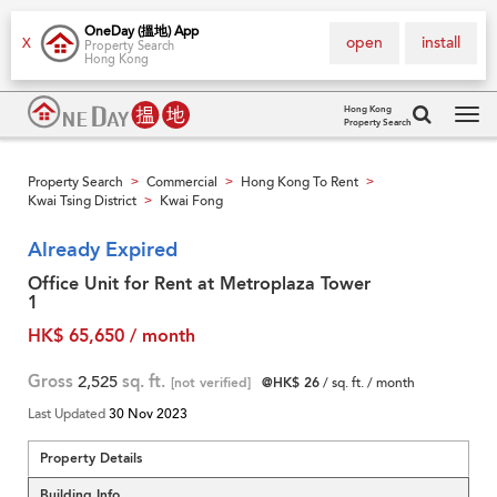
OneDay (搵地) App
open
install
X
Property Search
Hong Kong
Hong Kong
Property Search
Tog
navi
Property Search
Commercial
Hong Kong To Rent
>
>
>
Kwai Tsing District
Kwai Fong
>
Already Expired
Office Unit for Rent at Metroplaza Tower
1
HK$ 65,650 / month
Gross
2,525
sq. ft.
[not verified]
@HK$ 26
/ sq. ft. / month
Last Updated
30 Nov 2023
Property Details
Building Info