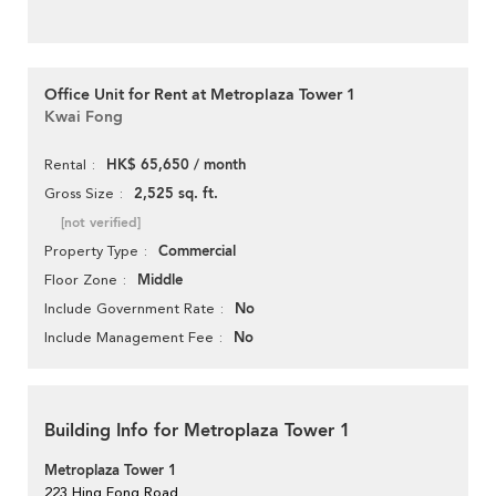
Office Unit for Rent at Metroplaza Tower 1
Kwai Fong
HK$ 65,650 / month
Rental
2,525 sq. ft.
Gross Size
[not verified]
Commercial
Property Type
Middle
Floor Zone
No
Include Government Rate
No
Include Management Fee
Building Info for Metroplaza Tower 1
Metroplaza Tower 1
223 Hing Fong Road