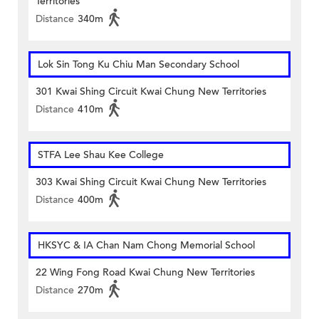
Territories
Distance
340m
Lok Sin Tong Ku Chiu Man Secondary School
301 Kwai Shing Circuit Kwai Chung New Territories
Distance
410m
STFA Lee Shau Kee College
303 Kwai Shing Circuit Kwai Chung New Territories
Distance
400m
HKSYC & IA Chan Nam Chong Memorial School
22 Wing Fong Road Kwai Chung New Territories
Distance
270m