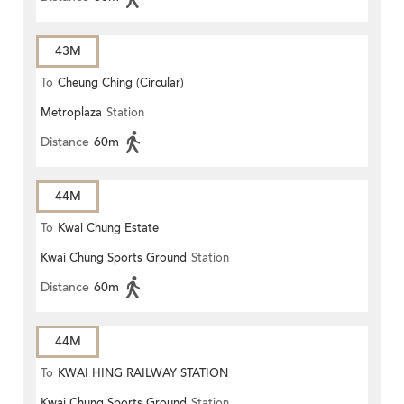
43M
To
Cheung Ching (Circular)
Metroplaza
Station
Distance
60m
44M
To
Kwai Chung Estate
Kwai Chung Sports Ground
Station
Distance
60m
44M
To
KWAI HING RAILWAY STATION
Kwai Chung Sports Ground
Station