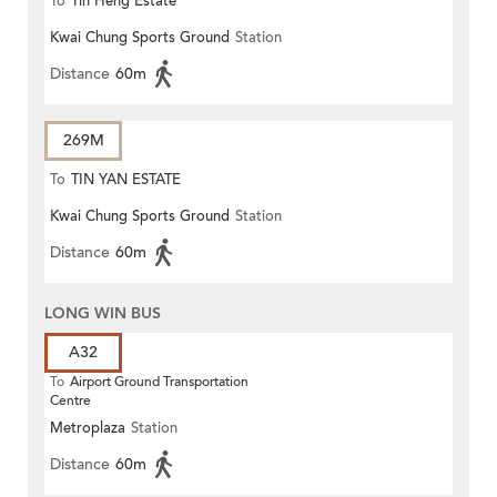
To
Tin Heng Estate
Kwai Chung Sports Ground
Station
Distance
60m
269M
To
TIN YAN ESTATE
Kwai Chung Sports Ground
Station
Distance
60m
LONG WIN BUS
A32
To
Airport Ground Transportation
Centre
Metroplaza
Station
Distance
60m