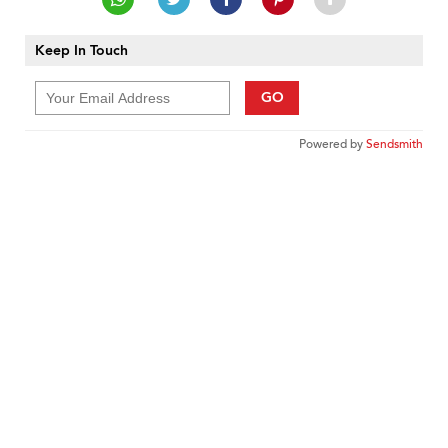
Keep In Touch
GO
Powered by
Sendsmith