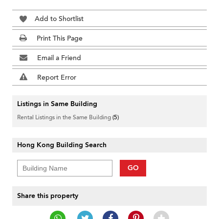
Add to Shortlist
Print This Page
Email a Friend
Report Error
Listings in Same Building
Rental Listings in the Same Building
(5)
Hong Kong Building Search
GO
Share this property