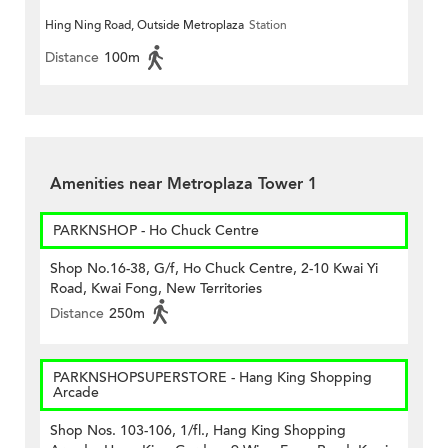
Hing Ning Road, Outside Metroplaza
Station
Distance
100m
Amenities near Metroplaza Tower 1
PARKNSHOP - Ho Chuck Centre
Shop No.16-38, G/f, Ho Chuck Centre, 2-10 Kwai Yi
Road, Kwai Fong, New Territories
Distance
250m
PARKNSHOPSUPERSTORE - Hang King Shopping
Arcade
Shop Nos. 103-106, 1/fl., Hang King Shopping