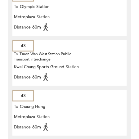
To
Olympic Station
Metroplaza
Station
Distance
60m
43
To
Tsuen Wan West Station Public
Transport Interchange
Kwai Chung Sports Ground
Station
Distance
60m
43
To
Cheung Hong
Metroplaza
Station
Distance
60m