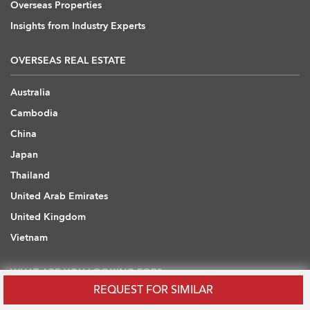
Overseas Properties
Insights from Industry Experts
OVERSEAS REAL ESTATE
Australia
Cambodia
China
Japan
Thailand
United Arab Emirates
United Kingdom
Vietnam
WHAT ARE YOU LOOKING FOR?
REQUEST FOR SIMILAR
Hong Kong Flats / Apartments to Rent