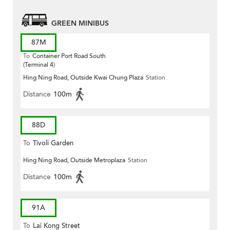
GREEN MINIBUS
87M
To
Container Port Road South
(Terminal 4)
Hing Ning Road, Outside Kwai Chung Plaza
Station
Distance
100m
88D
To
Tivoli Garden
Hing Ning Road, Outside Metroplaza
Station
Distance
100m
91A
To
Lai Kong Street