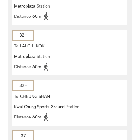
Metroplaza
Station
Distance
60m
32H
To
LAI CHI KOK
Metroplaza
Station
Distance
60m
32H
To
CHEUNG SHAN
Kwai Chung Sports Ground
Station
Distance
60m
37