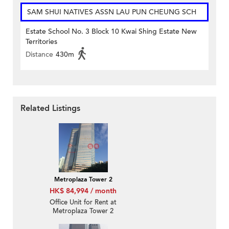
SAM SHUI NATIVES ASSN LAU PUN CHEUNG SCH
Estate School No. 3 Block 10 Kwai Shing Estate New
Territories
Distance
430m
Related Listings
Metroplaza Tower 2
HK$ 84,994 / month
Office Unit for Rent at
Metroplaza Tower 2