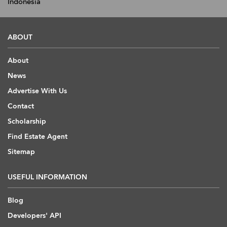
Indonesia
ABOUT
About
News
Advertise With Us
Contact
Scholarship
Find Estate Agent
Sitemap
USEFUL INFORMATION
Blog
Developers' API