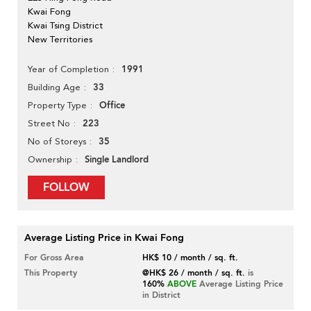
Kwai Fong
Kwai Tsing District
New Territories
1991
Year of Completion
33
Building Age
Office
Property Type
223
Street No
35
No of Storeys
Single Landlord
Ownership
FOLLOW
Average Listing Price in Kwai Fong
For Gross Area
HK$ 10 / month / sq. ft.
This Property
@HK$ 26 / month / sq. ft.
is
160%
ABOVE
Average Listing Price
in District