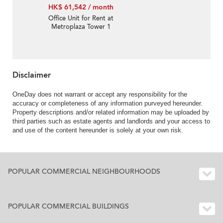
HK$ 61,542 / month
Office Unit for Rent at
Metroplaza Tower 1
Disclaimer
OneDay does not warrant or accept any responsibility for the
accuracy or completeness of any information purveyed hereunder.
Property descriptions and/or related information may be uploaded by
third parties such as estate agents and landlords and your access to
and use of the content hereunder is solely at your own risk.
POPULAR COMMERCIAL NEIGHBOURHOODS
POPULAR COMMERCIAL BUILDINGS