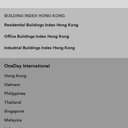
BUILDING INDEX HONG KONG
Residential Buildings Index Hong Kong
Office Buildings Index Hong Kong
Industrial Buildings Index Hong Kong
OneDay International
Hong Kong
Vietnam
Philippines
Thailand
Singapore
Malaysia