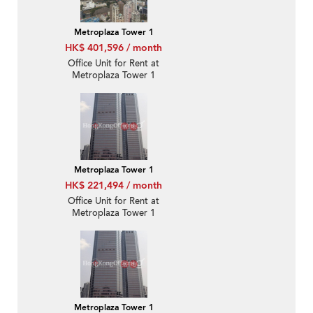
Metroplaza Tower 1
HK$ 401,596 / month
Office Unit for Rent at
Metroplaza Tower 1
Metroplaza Tower 1
HK$ 221,494 / month
Office Unit for Rent at
Metroplaza Tower 1
Metroplaza Tower 1