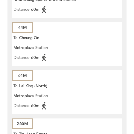
Distance
60m
44M
To
Cheung On
Metroplaza
Station
Distance
60m
61M
To
Lai King (North)
Metroplaza
Station
Distance
60m
265M