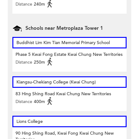
Distance
240m
Schools near Metroplaza Tower 1
Buddhist Lim Kim Tian Memorial Primary School
Phase 5 Kwai Fong Estate Kwai Chung New Territories
Distance
250m
Kiangsu-Chekiang College (Kwai Chung)
83 Hing Shing Road Kwai Chung New Territories
Distance
400m
Lions College
90 Hing Shing Road, Kwai Fong Kwai Chung New