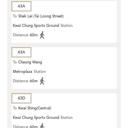
43A
To
Shek Lei (Tai Loong Street)
Kwai Chung Sports Ground
Station
Distance
60m
43A
To
Cheung Wang
Metroplaza
Station
Distance
60m
43D
To
Kwai Shing(Central)
Kwai Chung Sports Ground
Station
Distance
60m