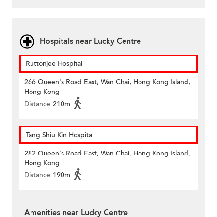
Hospitals near Lucky Centre
Ruttonjee Hospital
266 Queen's Road East, Wan Chai, Hong Kong Island,
Hong Kong
Distance
210m
Tang Shiu Kin Hospital
282 Queen's Road East, Wan Chai, Hong Kong Island,
Hong Kong
Distance
190m
Amenities near Lucky Centre