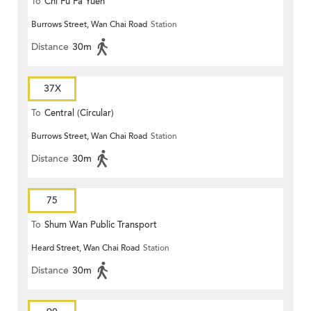
To
Chi Fu Fa Yuen
Burrows Street, Wan Chai Road
Station
Distance
30m
37X
To
Central (Circular)
Burrows Street, Wan Chai Road
Station
Distance
30m
75
To
Shum Wan Public Transport
Heard Street, Wan Chai Road
Station
Terminus
Distance
30m