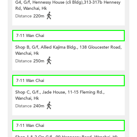
G4, G/f, Hennessy House (cli Bldg),313-317b Hennesy
Rd, Wanchai, Hk
Distance
220m
7-11 Wan Chai
Shop B, G/f, Allied Kajima Bldg., 138 Gloucester Road,
Wanchai, Hk
Distance
250m
7-11 Wan Chai
Shop C, G/f., Jade House, 11-15 Fleming Rd.,
Wanchai, Hk
Distance
240m
7-11 Wan Chai