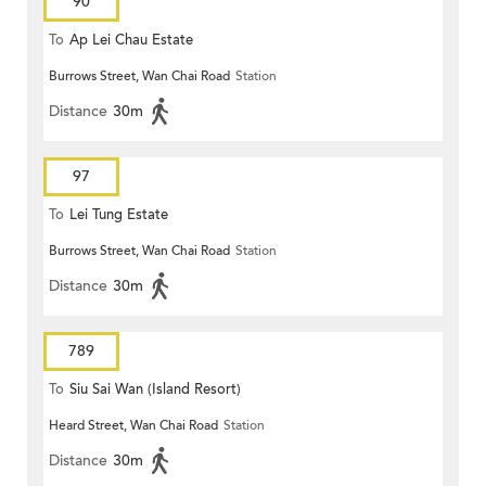
90
To
Ap Lei Chau Estate
Burrows Street, Wan Chai Road
Station
Distance
30m
97
To
Lei Tung Estate
Burrows Street, Wan Chai Road
Station
Distance
30m
789
To
Siu Sai Wan (Island Resort)
Heard Street, Wan Chai Road
Station
Distance
30m