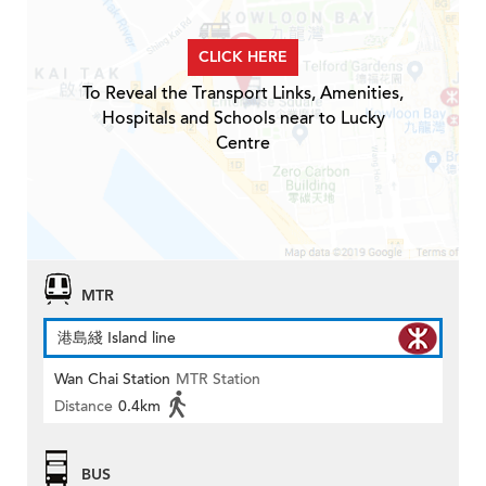
CLICK HERE
To Reveal the Transport Links, Amenities,
Hospitals and Schools near to Lucky
Centre
MTR
港島綫 Island line
Wan Chai Station
MTR Station
Distance
0.4km
BUS