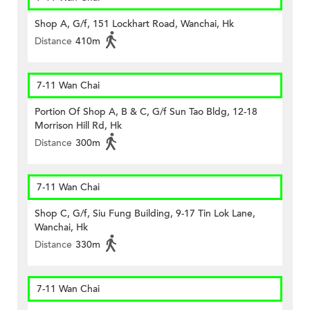
Shop A, G/f, 151 Lockhart Road, Wanchai, Hk
Distance
410m
7-11 Wan Chai
Portion Of Shop A, B & C, G/f Sun Tao Bldg, 12-18
Morrison Hill Rd, Hk
Distance
300m
7-11 Wan Chai
Shop C, G/f, Siu Fung Building, 9-17 Tin Lok Lane,
Wanchai, Hk
Distance
330m
7-11 Wan Chai