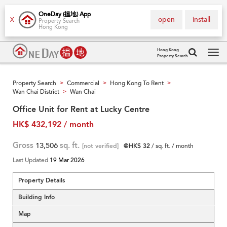
OneDay (搵地) App
open
install
X
Property Search
Hong Kong
Hong Kong
Property Search
Tog
navi
Property Search
Commercial
Hong Kong To Rent
>
>
>
Wan Chai District
Wan Chai
>
Office Unit for Rent at Lucky Centre
HK$ 432,192 / month
Gross
13,506
sq. ft.
[not verified]
@HK$ 32
/ sq. ft. / month
Last Updated
19 Mar 2026
Property Details
Building Info
Map