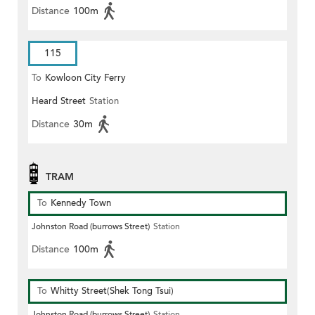
Distance
100m
115
To
Kowloon City Ferry
Heard Street
Station
Distance
30m
TRAM
To
Kennedy Town
Johnston Road (burrows Street)
Station
Distance
100m
To
Whitty Street(Shek Tong Tsui)
Johnston Road (burrows Street)
Station