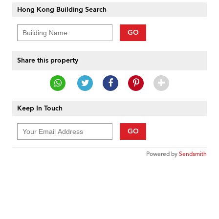
Hong Kong Building Search
GO
Share this property
Keep In Touch
GO
Powered by
Sendsmith