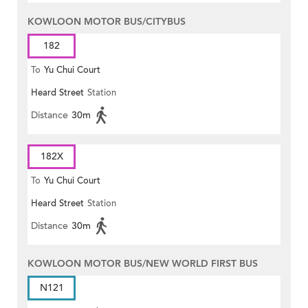
KOWLOON MOTOR BUS/CITYBUS
182
To
Yu Chui Court
Heard Street
Station
Distance
30m
182X
To
Yu Chui Court
Heard Street
Station
Distance
30m
KOWLOON MOTOR BUS/NEW WORLD FIRST BUS
N121