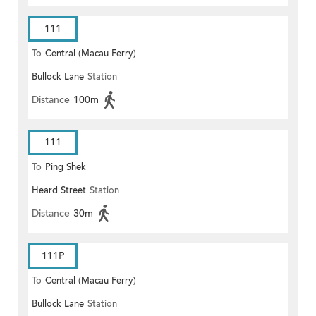
111
To
Central (Macau Ferry)
Bullock Lane
Station
Distance
100m
111
To
Ping Shek
Heard Street
Station
Distance
30m
111P
To
Central (Macau Ferry)
Bullock Lane
Station