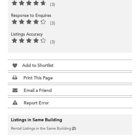
(3)
Response to Enquires
(3)
Listings Accuracy
(3)
Add to Shortlist
Print This Page
Email a Friend
Report Error
Listings in Same Building
Rental Listings in the Same Building
(2)