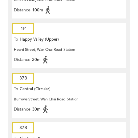
Bullock Lane, Wan Chai Road
Station
Distance
100m
1P
To
Happy Valley (Upper)
Heard Street, Wan Chai Road
Station
Distance
30m
37B
To
Central (Circular)
Burrows Street, Wan Chai Road
Station
Distance
30m
37B