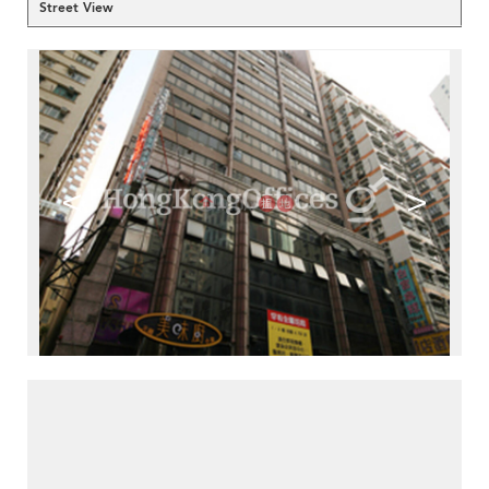
Street View
<
>