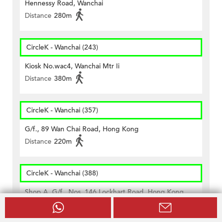
Hennessy Road, Wanchai
Distance
280m
CircleK - Wanchai (243)
Kiosk No.wac4, Wanchai Mtr Ii
Distance
380m
CircleK - Wanchai (357)
G/f., 89 Wan Chai Road, Hong Kong
Distance
220m
CircleK - Wanchai (388)
Shop A, G/f., Nos. 146 Lockhart Road, Hong Kong
Distance
440m