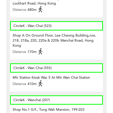
Lockhart Road, Hong Kong
Distance
480m
CircleK - Wan Chai (523)
Shop A On Ground Floor, Lee Cheong Building,nos.
218, 218a, 220, 220a & 220b Wanchai Road, Hong
Kong
Distance
170m
CircleK - Wan Chai (555)
Mtr Station Kiosk Wac 5 At Mtr Wan Chai Station
Distance
410m
CircleK - Wanchai (207)
Shop No.1 G/f., Tung Wah Mansion, 199-203