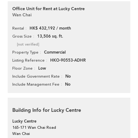
Office Unit for Rent at Lucky Centre
Wan Chai
HK$ 432,192 / month
Rental
13,506 sq. ft.
Gross Size
[not verified]
Commercial
Property Type
HKO-90553-ADHR
Listing Reference
Low
Floor Zone
No
Include Government Rate
No
Include Management Fee
Building Info for Lucky Centre
Lucky Centre
165-171 Wan Chai Road
Wan Chai