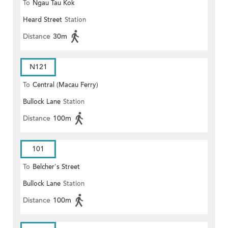
To
Ngau Tau Kok
Heard Street
Station
Distance
30m
N121
To
Central (Macau Ferry)
Bullock Lane
Station
Distance
100m
101
To
Belcher's Street
Bullock Lane
Station
Distance
100m