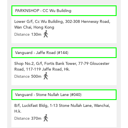
PARKNSHOP - CC Wu Building
Lower G/f, Cc Wu Building, 302-308 Hennessy Road,
Wan Chai, Hong Kong
Distance
130m
Vanguard - Jaffe Road (#144)
Shop No.2, G/f, Fortis Bank Tower, 77-79 Gloucester
Road, 117-119 Jaffe Road, Hk.
Distance
500m
Vanguard - Stone Nullah Lane (#040)
B/f, Luckifast Bldg, 1-13 Stone Nullah Lane, Wanchai,
H.k.
Distance
370m