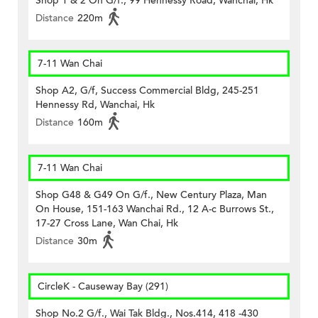
Shop 1 & 2 On G/f., 99 Hennessy Road, Wanchai, Hk
Distance
220m
7-11 Wan Chai
Shop A2, G/f, Success Commercial Bldg, 245-251
Hennessy Rd, Wanchai, Hk
Distance
160m
7-11 Wan Chai
Shop G48 & G49 On G/f., New Century Plaza, Man
On House, 151-163 Wanchai Rd., 12 A-c Burrows St.,
17-27 Cross Lane, Wan Chai, Hk
Distance
30m
CircleK - Causeway Bay (291)
Shop No.2 G/f., Wai Tak Bldg., Nos.414, 418 -430