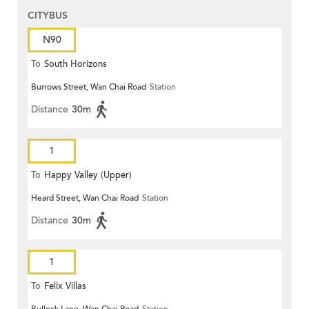
CITYBUS
N90
To
South Horizons
Burrows Street, Wan Chai Road
Station
Distance
30m
1
To
Happy Valley (Upper)
Heard Street, Wan Chai Road
Station
Distance
30m
1
To
Felix Villas