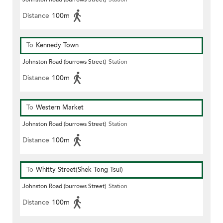
Distance
100m
To
Kennedy Town
Johnston Road (burrows Street)
Station
Distance
100m
To
Western Market
Johnston Road (burrows Street)
Station
Distance
100m
To
Whitty Street(Shek Tong Tsui)
Johnston Road (burrows Street)
Station
Distance
100m