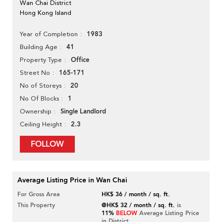
Wan Chai District
Hong Kong Island
1983
Year of Completion
41
Building Age
Office
Property Type
165-171
Street No
20
No of Storeys
1
No Of Blocks
Single Landlord
Ownership
2.3
Ceiling Height
FOLLOW
Average Listing Price in Wan Chai
For Gross Area
HK$ 36 / month / sq. ft.
This Property
@HK$ 32 / month / sq. ft.
is
11%
BELOW
Average Listing Price
in District