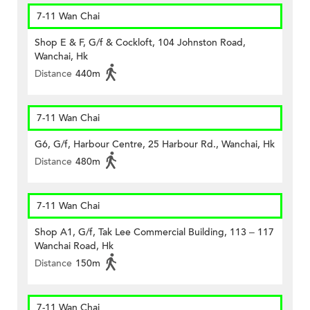
7-11 Wan Chai
Shop E & F, G/f & Cockloft, 104 Johnston Road,
Wanchai, Hk
Distance
440m
7-11 Wan Chai
G6, G/f, Harbour Centre, 25 Harbour Rd., Wanchai, Hk
Distance
480m
7-11 Wan Chai
Shop A1, G/f, Tak Lee Commercial Building, 113 – 117
Wanchai Road, Hk
Distance
150m
7-11 Wan Chai