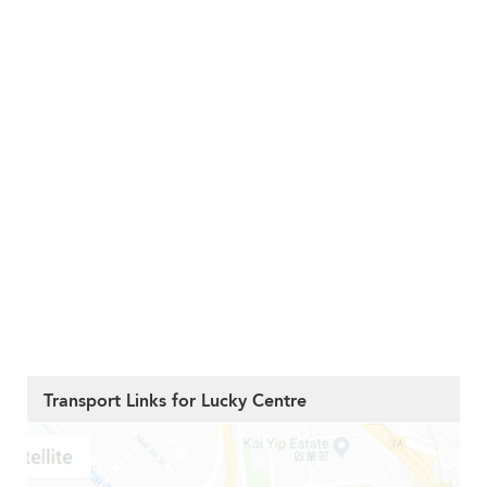
Transport Links for Lucky Centre