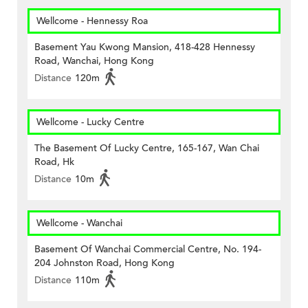
Wellcome - Hennessy Roa
Basement Yau Kwong Mansion, 418-428 Hennessy
Road, Wanchai, Hong Kong
Distance
120m
Wellcome - Lucky Centre
The Basement Of Lucky Centre, 165-167, Wan Chai
Road, Hk
Distance
10m
Wellcome - Wanchai
Basement Of Wanchai Commercial Centre, No. 194-
204 Johnston Road, Hong Kong
Distance
110m