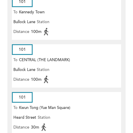
101
To
Kennedy Town
Bullock Lane
Station
Distance
100m
101
To
CENTRAL (THE LANDMARK)
Bullock Lane
Station
Distance
100m
101
To
Kwun Tong (Yue Man Square)
Heard Street
Station
Distance
30m