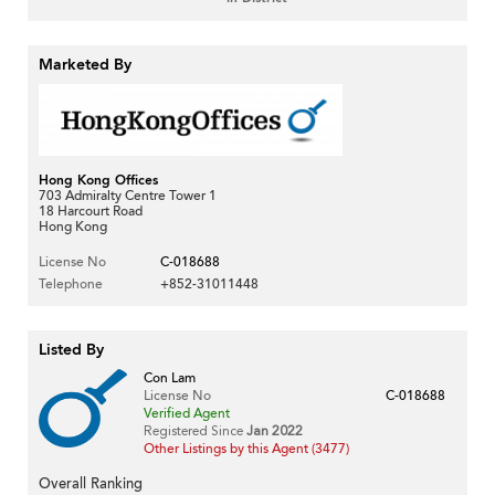
Marketed By
Hong Kong Offices
703 Admiralty Centre Tower 1
18 Harcourt Road
Hong Kong
License No
C-018688
Telephone
+852-31011448
Listed By
Con Lam
License No
C-018688
Verified Agent
Registered Since
Jan 2022
Other Listings by this Agent (3477)
Overall Ranking