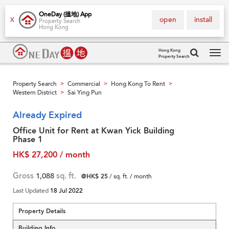
OneDay (搵地) App
open
install
X
Property Search
Hong Kong
Hong Kong
Property Search
Tog
navi
Property Search
Commercial
Hong Kong To Rent
>
>
>
Western District
Sai Ying Pun
>
Already Expired
Office Unit for Rent at Kwan Yick Building
Phase 1
HK$ 27,200 / month
Gross
1,088
sq. ft.
@HK$ 25
/ sq. ft. / month
Last Updated
18 Jul 2022
Property Details
Building Info