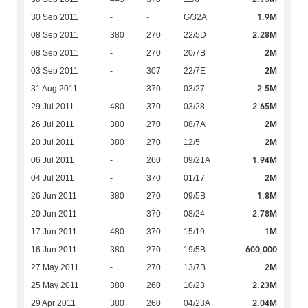
1.9M
30 Sep 2011
-
-
G/32A
2.28M
08 Sep 2011
380
270
22/5D
2M
08 Sep 2011
-
270
20/7B
2M
03 Sep 2011
-
307
22/7E
2.5M
31 Aug 2011
-
370
03/27
2.65M
29 Jul 2011
480
370
03/28
2M
26 Jul 2011
380
270
08/7A
2M
20 Jul 2011
380
270
12/5
1.94M
06 Jul 2011
-
260
09/21A
2M
04 Jul 2011
-
370
01/17
1.8M
26 Jun 2011
380
270
09/5B
2.78M
20 Jun 2011
-
370
08/24
1M
17 Jun 2011
480
370
15/19
600,000
16 Jun 2011
380
270
19/5B
2M
27 May 2011
-
270
13/7B
2.23M
25 May 2011
380
260
10/23
2.04M
29 Apr 2011
380
260
04/23A