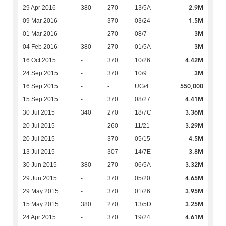
2.9M
29 Apr 2016
380
270
13/5A
1.5M
09 Mar 2016
-
370
03/24
3M
01 Mar 2016
-
270
08/7
3M
04 Feb 2016
380
270
01/5A
4.42M
16 Oct 2015
-
370
10/26
3M
24 Sep 2015
-
370
10/9
550,000
16 Sep 2015
-
-
UG/4
4.41M
15 Sep 2015
-
370
08/27
3.36M
30 Jul 2015
340
270
18/7C
3.29M
20 Jul 2015
-
260
11/21
4.5M
20 Jul 2015
-
370
05/15
3.8M
13 Jul 2015
-
307
14/7E
3.32M
30 Jun 2015
380
270
06/5A
4.65M
29 Jun 2015
-
370
05/20
3.95M
29 May 2015
-
370
01/26
3.25M
15 May 2015
380
270
13/5D
4.61M
24 Apr 2015
-
370
19/24