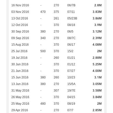
2.8M
16 Nov 2016
-
270
06/7B
3.83M
03 Nov 2016
470
375
07/11
3.86M
13 Oct 2016
-
261
05/23B
3.9M
12 Oct 2016
-
370
08/18
3.12M
30 Sep 2016
380
270
06/5
2.39M
09 Sep 2016
340
270
08/7C
4.08M
15 Aug 2016
-
370
06/17
2M
25 Jul 2016
500
370
15/2
2.88M
19 Jul 2016
-
260
01/21
5.25M
30 Jun 2016
-
370
01/12
4.00M
21 Jun 2016
-
370
07/27
3.1M
15 Jun 2016
380
260
10/23
3.05M
13 Jun 2016
380
270
15/5A
3.58M
31 May 2016
-
307
19/7E
3.84M
26 May 2016
-
370
04/15
2M
25 May 2016
480
370
08/19
2.85M
29 Apr 2016
-
270
07/7