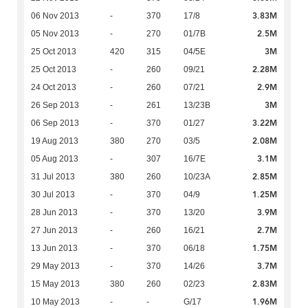
3.83M
06 Nov 2013
-
370
17/8
2.5M
05 Nov 2013
-
270
01/7B
3M
25 Oct 2013
420
315
04/5E
2.28M
25 Oct 2013
-
260
09/21
2.9M
24 Oct 2013
-
260
07/21
3M
26 Sep 2013
-
261
13/23B
3.22M
06 Sep 2013
-
370
01/27
2.08M
19 Aug 2013
380
270
03/5
3.1M
05 Aug 2013
-
307
16/7E
2.85M
31 Jul 2013
380
260
10/23A
1.25M
30 Jul 2013
-
370
04/9
3.9M
28 Jun 2013
-
370
13/20
2.7M
27 Jun 2013
-
260
16/21
1.75M
13 Jun 2013
-
370
06/18
3.7M
29 May 2013
-
370
14/26
2.83M
15 May 2013
380
260
02/23
1.96M
10 May 2013
-
-
G/17