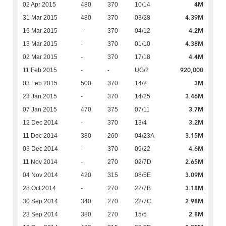
4M
02 Apr 2015
480
370
10/14
4.39M
31 Mar 2015
480
370
03/28
4.2M
16 Mar 2015
-
370
04/12
4.38M
13 Mar 2015
-
370
01/10
4.4M
02 Mar 2015
-
370
17/18
920,000
11 Feb 2015
-
-
UG/2
3M
03 Feb 2015
500
370
14/2
3.46M
23 Jan 2015
-
370
14/25
3.7M
07 Jan 2015
470
375
07/11
3.2M
12 Dec 2014
-
370
13/4
3.15M
11 Dec 2014
380
260
04/23A
4.6M
03 Dec 2014
-
370
09/22
2.65M
11 Nov 2014
-
270
02/7D
3.09M
04 Nov 2014
420
315
08/5E
3.18M
28 Oct 2014
-
270
22/7B
2.98M
30 Sep 2014
340
270
22/7C
2.8M
23 Sep 2014
380
270
15/5