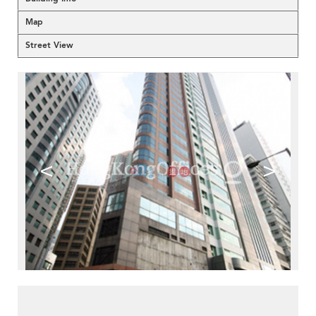
Map
Street View
<
>