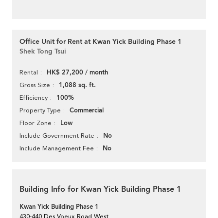
Office Unit for Rent at Kwan Yick Building Phase 1
Shek Tong Tsui
HK$ 27,200 / month
Rental
1,088 sq. ft.
Gross Size
100%
Efficiency
Commercial
Property Type
Low
Floor Zone
No
Include Government Rate
No
Include Management Fee
Building Info for Kwan Yick Building Phase 1
Kwan Yick Building Phase 1
430-440 Des Voeux Road West