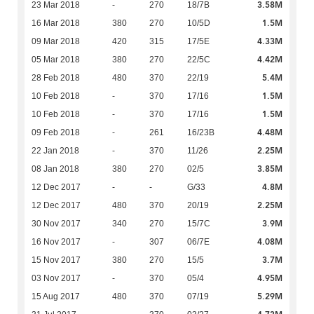
3.58M
23 Mar 2018
-
270
18/7B
1.5M
16 Mar 2018
380
270
10/5D
4.33M
09 Mar 2018
420
315
17/5E
4.42M
05 Mar 2018
380
270
22/5C
5.4M
28 Feb 2018
480
370
22/19
1.5M
10 Feb 2018
-
370
17/16
1.5M
10 Feb 2018
-
370
17/16
4.48M
09 Feb 2018
-
261
16/23B
2.25M
22 Jan 2018
-
370
11/26
3.85M
08 Jan 2018
380
270
02/5
4.8M
12 Dec 2017
-
-
G/33
2.25M
12 Dec 2017
480
370
20/19
3.9M
30 Nov 2017
340
270
15/7C
4.08M
16 Nov 2017
-
307
06/7E
3.7M
15 Nov 2017
380
270
15/5
4.95M
03 Nov 2017
-
370
05/4
5.29M
15 Aug 2017
480
370
07/19