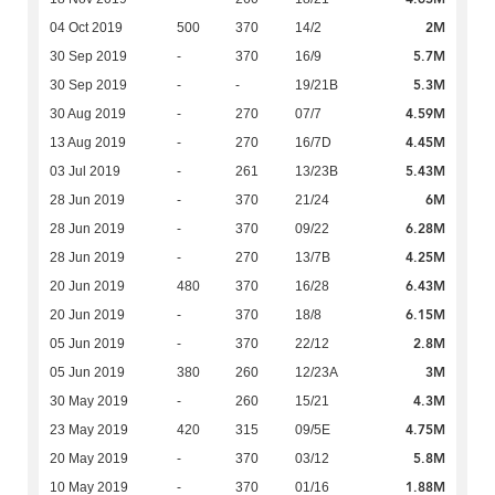
2M
04 Oct 2019
500
370
14/2
5.7M
30 Sep 2019
-
370
16/9
5.3M
30 Sep 2019
-
-
19/21B
4.59M
30 Aug 2019
-
270
07/7
4.45M
13 Aug 2019
-
270
16/7D
5.43M
03 Jul 2019
-
261
13/23B
6M
28 Jun 2019
-
370
21/24
6.28M
28 Jun 2019
-
370
09/22
4.25M
28 Jun 2019
-
270
13/7B
6.43M
20 Jun 2019
480
370
16/28
6.15M
20 Jun 2019
-
370
18/8
2.8M
05 Jun 2019
-
370
22/12
3M
05 Jun 2019
380
260
12/23A
4.3M
30 May 2019
-
260
15/21
4.75M
23 May 2019
420
315
09/5E
5.8M
20 May 2019
-
370
03/12
1.88M
10 May 2019
-
370
01/16