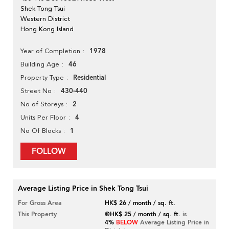
Shek Tong Tsui
Western District
Hong Kong Island
1978
Year of Completion
46
Building Age
Residential
Property Type
430-440
Street No
2
No of Storeys
4
Units Per Floor
1
No Of Blocks
FOLLOW
Average Listing Price in Shek Tong Tsui
For Gross Area
HK$ 26 / month / sq. ft.
This Property
@HK$ 25 / month / sq. ft.
is
4%
BELOW
Average Listing Price in