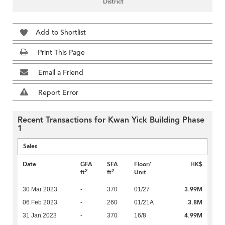
District
Add to Shortlist
Print This Page
Email a Friend
Report Error
Recent Transactions for Kwan Yick Building Phase
1
Sales
Date
GFA
SFA
Floor/
HK$
2
2
ft
ft
Unit
3.99M
30 Mar 2023
-
370
01/27
3.8M
06 Feb 2023
-
260
01/21A
4.99M
31 Jan 2023
-
370
16/8