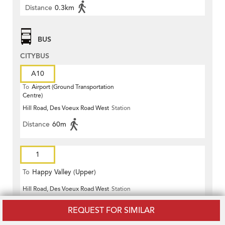
Distance
0.3km
BUS
CITYBUS
A10
To
Airport (Ground Transportation
Centre)
Hill Road, Des Voeux Road West
Station
Distance
60m
1
To
Happy Valley (Upper)
Hill Road, Des Voeux Road West
Station
Distance
60m
REQUEST FOR SIMILAR