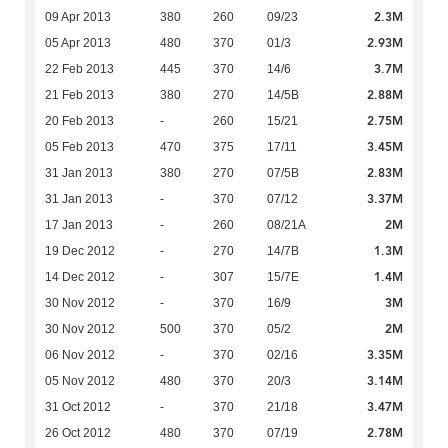
2.3M
09 Apr 2013
380
260
09/23
2.93M
05 Apr 2013
480
370
01/3
3.7M
22 Feb 2013
445
370
14/6
2.88M
21 Feb 2013
380
270
14/5B
2.75M
20 Feb 2013
-
260
15/21
3.45M
05 Feb 2013
470
375
17/11
2.83M
31 Jan 2013
380
270
07/5B
3.37M
31 Jan 2013
-
370
07/12
2M
17 Jan 2013
-
260
08/21A
1.3M
19 Dec 2012
-
270
14/7B
1.4M
14 Dec 2012
-
307
15/7E
3M
30 Nov 2012
-
370
16/9
2M
30 Nov 2012
500
370
05/2
3.35M
06 Nov 2012
-
370
02/16
3.14M
05 Nov 2012
480
370
20/3
3.47M
31 Oct 2012
-
370
21/18
2.78M
26 Oct 2012
480
370
07/19