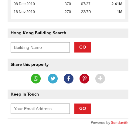
2.41M
08 Dec 2010
-
370
07/27
1M
18 Nov 2010
-
270
22/7D
Hong Kong Building Search
GO
Share this property
Keep In Touch
GO
Powered by
Sendsmith