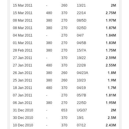
2M
15 Mar 2011
-
260
13/21
2.75M
15 Mar 2011
480
370
22/14
1.97M
08 Mar 2011
380
270
08/5D
1.87M
08 Mar 2011
380
270
02/5D
1.84M
04 Mar 2011
-
270
04/7
1.83M
01 Mar 2011
380
270
04/5B
1.75M
28 Feb 2011
380
270
15/7A
2.59M
27 Jan 2011
-
370
19/22
2.55M
27 Jan 2011
480
370
22/28
1.8M
26 Jan 2011
380
260
04/23A
1.9M
25 Jan 2011
380
260
10/23
1.7M
18 Jan 2011
480
370
04/19
1.81M
07 Jan 2011
-
270
05/7B
1.95M
06 Jan 2011
380
270
22/5D
2M
31 Dec 2010
-
653
UG/37
2.5M
30 Dec 2010
-
370
19/1
2.43M
10 Dec 2010
-
370
07/12