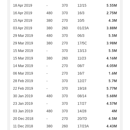
5.55M
18 Apr 2019
-
370
12/15
2.75M
16 Apr 2019
480
370
16/3
4.3M
15 Apr 2019
380
270
10/5
3.88M
03 Apr 2019
380
260
01/23A
5.5M
29 Mar 2019
480
370
06/3
3.98M
29 Mar 2019
380
270
17/5C
5.5M
15 Mar 2019
-
370
13/13
4.16M
15 Mar 2019
380
260
11/23
4.05M
14 Mar 2019
-
270
08/7
1.6M
06 Mar 2019
-
270
16/7
5.7M
28 Feb 2019
-
370
12/27
5.77M
22 Feb 2019
-
370
19/18
5.68M
30 Jan 2019
480
370
08/14
4.57M
23 Jan 2019
-
370
17/27
4M
03 Jan 2019
480
370
14/28
4.5M
20 Dec 2018
-
270
20/7D
4.43M
11 Dec 2018
380
260
17/23A