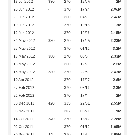
2M
13 Jul 2012
380
270
12/5A
2.96M
25 Jun 2012
-
370
17/24
2.46M
21 Jun 2012
-
260
04/21
3M
19 Jun 2012
-
370
19/18
3.15M
12 Jun 2012
-
370
12/26
2.23M
31 May 2012
380
270
17/5A
3.2M
25 May 2012
-
370
01/12
2.33M
18 May 2012
380
270
06/5
2.2M
15 May 2012
-
260
12/21
2.43M
15 May 2012
380
270
22/5
2.6M
10 Apr 2012
-
370
17/27
2.3M
27 Feb 2012
-
370
03/16
2M
22 Feb 2012
-
370
17/4
2.55M
30 Dec 2011
420
315
22/5E
1M
03 Nov 2011
-
307
03/7E
2.26M
14 Oct 2011
340
270
13/7C
1.05M
03 Oct 2011
-
370
01/12
2.95M
30 Sep 2011
445
370
11/6