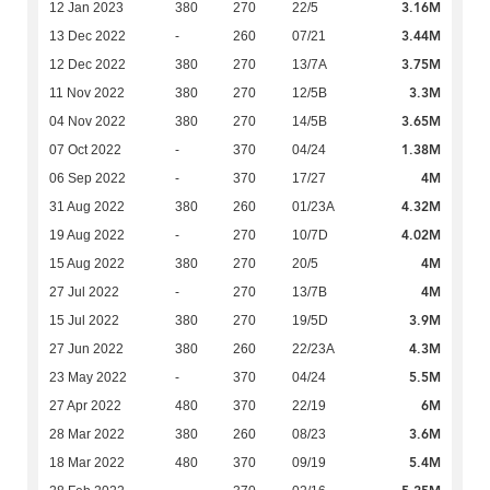
3.16M
12 Jan 2023
380
270
22/5
3.44M
13 Dec 2022
-
260
07/21
3.75M
12 Dec 2022
380
270
13/7A
3.3M
11 Nov 2022
380
270
12/5B
3.65M
04 Nov 2022
380
270
14/5B
1.38M
07 Oct 2022
-
370
04/24
4M
06 Sep 2022
-
370
17/27
4.32M
31 Aug 2022
380
260
01/23A
4.02M
19 Aug 2022
-
270
10/7D
4M
15 Aug 2022
380
270
20/5
4M
27 Jul 2022
-
270
13/7B
3.9M
15 Jul 2022
380
270
19/5D
4.3M
27 Jun 2022
380
260
22/23A
5.5M
23 May 2022
-
370
04/24
6M
27 Apr 2022
480
370
22/19
3.6M
28 Mar 2022
380
260
08/23
5.4M
18 Mar 2022
480
370
09/19