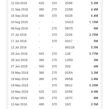
5.2M
31 Oct 2018
420
315
20/5E
4.4M
21 Sep 2018
380
270
22/5B
5.4M
18 Sep 2018
480
370
03/28
1.15M
10 Aug 2018
-
-
UG/15
4M
08 Aug 2018
-
270
09/7D
2.75M
27 Jul 2018
-
370
22/26
5M
17 Jul 2018
-
370
03/17
5.5M
12 Jul 2018
-
-
08/21B
5.77M
29 Jun 2018
445
370
11/6
2M
28 Jun 2018
380
270
12/5D
6M
27 Jun 2018
500
370
20/2
3.2M
24 May 2018
380
270
02/5A
3.8M
19 May 2018
380
270
09/5B
5.35M
18 May 2018
-
370
06/12
4.4M
16 May 2018
420
315
03/5E
4M
25 Apr 2018
340
270
16/7C
2.5M
12 Apr 2018
480
370
16/3