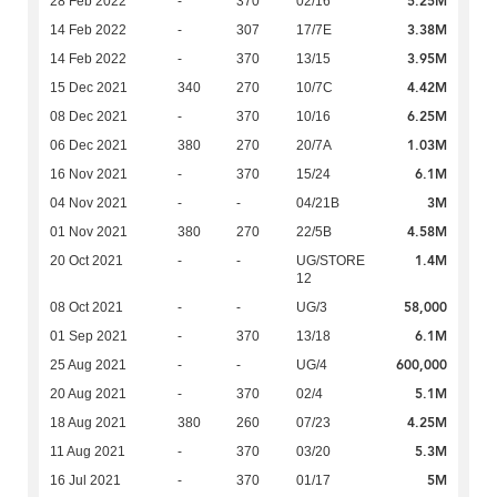
5.25M
28 Feb 2022
-
370
02/16
3.38M
14 Feb 2022
-
307
17/7E
3.95M
14 Feb 2022
-
370
13/15
4.42M
15 Dec 2021
340
270
10/7C
6.25M
08 Dec 2021
-
370
10/16
1.03M
06 Dec 2021
380
270
20/7A
6.1M
16 Nov 2021
-
370
15/24
3M
04 Nov 2021
-
-
04/21B
4.58M
01 Nov 2021
380
270
22/5B
1.4M
20 Oct 2021
-
-
UG/STORE
12
58,000
08 Oct 2021
-
-
UG/3
6.1M
01 Sep 2021
-
370
13/18
600,000
25 Aug 2021
-
-
UG/4
5.1M
20 Aug 2021
-
370
02/4
4.25M
18 Aug 2021
380
260
07/23
5.3M
11 Aug 2021
-
370
03/20
5M
16 Jul 2021
-
370
01/17