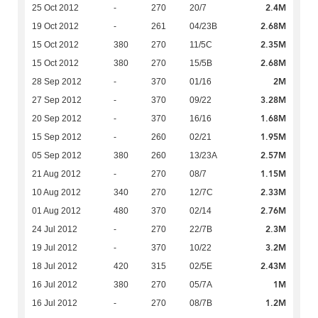
2.4M
25 Oct 2012
-
270
20/7
2.68M
19 Oct 2012
-
261
04/23B
2.35M
15 Oct 2012
380
270
11/5C
2.68M
15 Oct 2012
380
270
15/5B
2M
28 Sep 2012
-
370
01/16
3.28M
27 Sep 2012
-
370
09/22
1.68M
20 Sep 2012
-
370
16/16
1.95M
15 Sep 2012
-
260
02/21
2.57M
05 Sep 2012
380
260
13/23A
1.15M
21 Aug 2012
-
270
08/7
2.33M
10 Aug 2012
340
270
12/7C
2.76M
01 Aug 2012
480
370
02/14
2.3M
24 Jul 2012
-
270
22/7B
3.2M
19 Jul 2012
-
370
10/22
2.43M
18 Jul 2012
420
315
02/5E
1M
16 Jul 2012
380
270
05/7A
1.2M
16 Jul 2012
-
270
08/7B