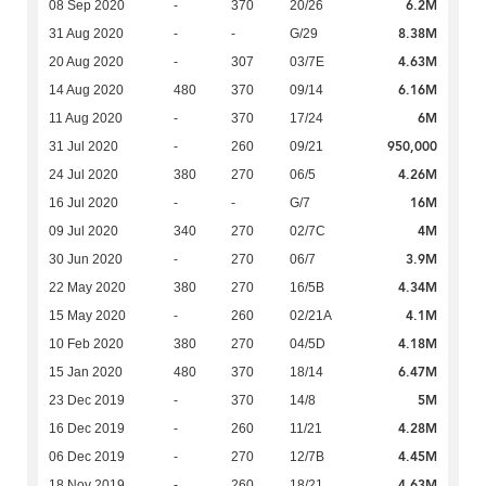
6.2M
08 Sep 2020
-
370
20/26
8.38M
31 Aug 2020
-
-
G/29
4.63M
20 Aug 2020
-
307
03/7E
6.16M
14 Aug 2020
480
370
09/14
6M
11 Aug 2020
-
370
17/24
950,000
31 Jul 2020
-
260
09/21
4.26M
24 Jul 2020
380
270
06/5
16M
16 Jul 2020
-
-
G/7
4M
09 Jul 2020
340
270
02/7C
3.9M
30 Jun 2020
-
270
06/7
4.34M
22 May 2020
380
270
16/5B
4.1M
15 May 2020
-
260
02/21A
4.18M
10 Feb 2020
380
270
04/5D
6.47M
15 Jan 2020
480
370
18/14
5M
23 Dec 2019
-
370
14/8
4.28M
16 Dec 2019
-
260
11/21
4.45M
06 Dec 2019
-
270
12/7B
4.63M
18 Nov 2019
-
260
18/21