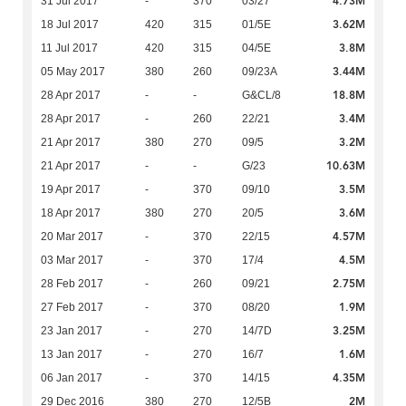
4.73M
31 Jul 2017
-
370
03/27
3.62M
18 Jul 2017
420
315
01/5E
3.8M
11 Jul 2017
420
315
04/5E
3.44M
05 May 2017
380
260
09/23A
18.8M
28 Apr 2017
-
-
G&CL/8
3.4M
28 Apr 2017
-
260
22/21
3.2M
21 Apr 2017
380
270
09/5
10.63M
21 Apr 2017
-
-
G/23
3.5M
19 Apr 2017
-
370
09/10
3.6M
18 Apr 2017
380
270
20/5
4.57M
20 Mar 2017
-
370
22/15
4.5M
03 Mar 2017
-
370
17/4
2.75M
28 Feb 2017
-
260
09/21
1.9M
27 Feb 2017
-
370
08/20
3.25M
23 Jan 2017
-
270
14/7D
1.6M
13 Jan 2017
-
270
16/7
4.35M
06 Jan 2017
-
370
14/15
2M
29 Dec 2016
380
270
12/5B