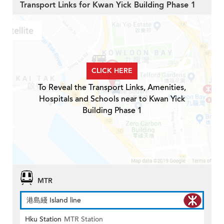
Transport Links for Kwan Yick Building Phase 1
CLICK HERE
To Reveal the Transport Links, Amenities,
Hospitals and Schools near to Kwan Yick
Building Phase 1
MTR
港島綫 Island line
Hku Station
MTR Station