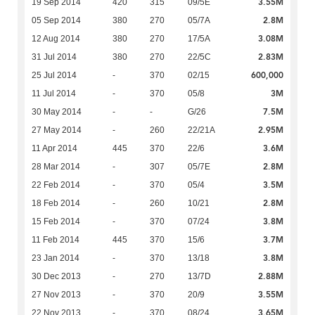
3.55M
19 Sep 2014
420
315
09/5E
2.8M
05 Sep 2014
380
270
05/7A
3.08M
12 Aug 2014
380
270
17/5A
2.83M
31 Jul 2014
380
270
22/5C
600,000
25 Jul 2014
-
370
02/15
3M
11 Jul 2014
-
370
05/8
7.5M
30 May 2014
-
-
G/26
2.95M
27 May 2014
-
260
22/21A
3.6M
11 Apr 2014
445
370
22/6
2.8M
28 Mar 2014
-
307
05/7E
3.5M
22 Feb 2014
-
370
05/4
2.8M
18 Feb 2014
-
260
10/21
3.8M
15 Feb 2014
-
370
07/24
3.7M
11 Feb 2014
445
370
15/6
3.8M
23 Jan 2014
-
370
13/18
2.88M
30 Dec 2013
-
270
13/7D
3.55M
27 Nov 2013
-
370
20/9
3.65M
22 Nov 2013
-
370
08/24