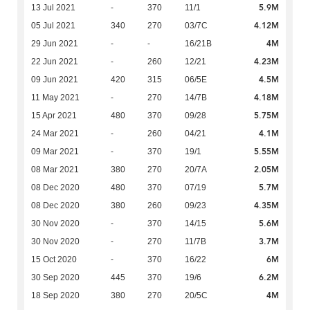
5.9M
13 Jul 2021
-
370
11/1
4.12M
05 Jul 2021
340
270
03/7C
4M
29 Jun 2021
-
-
16/21B
4.23M
22 Jun 2021
-
260
12/21
4.5M
09 Jun 2021
420
315
06/5E
4.18M
11 May 2021
-
270
14/7B
5.75M
15 Apr 2021
480
370
09/28
4.1M
24 Mar 2021
-
260
04/21
5.55M
09 Mar 2021
-
370
19/1
2.05M
08 Mar 2021
380
270
20/7A
5.7M
08 Dec 2020
480
370
07/19
4.35M
08 Dec 2020
380
260
09/23
5.6M
30 Nov 2020
-
370
14/15
3.7M
30 Nov 2020
-
270
11/7B
6M
15 Oct 2020
-
370
16/22
6.2M
30 Sep 2020
445
370
19/6
4M
18 Sep 2020
380
270
20/5C