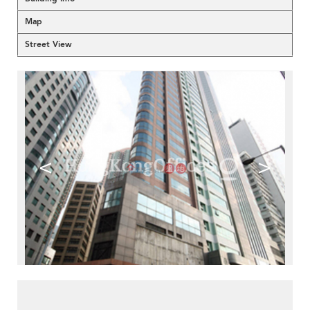
Map
Street View
<
>