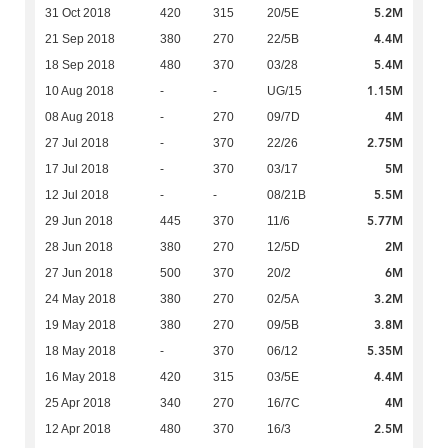
5.2M
31 Oct 2018
420
315
20/5E
4.4M
21 Sep 2018
380
270
22/5B
5.4M
18 Sep 2018
480
370
03/28
1.15M
10 Aug 2018
-
-
UG/15
4M
08 Aug 2018
-
270
09/7D
2.75M
27 Jul 2018
-
370
22/26
5M
17 Jul 2018
-
370
03/17
5.5M
12 Jul 2018
-
-
08/21B
5.77M
29 Jun 2018
445
370
11/6
2M
28 Jun 2018
380
270
12/5D
6M
27 Jun 2018
500
370
20/2
3.2M
24 May 2018
380
270
02/5A
3.8M
19 May 2018
380
270
09/5B
5.35M
18 May 2018
-
370
06/12
4.4M
16 May 2018
420
315
03/5E
4M
25 Apr 2018
340
270
16/7C
2.5M
12 Apr 2018
480
370
16/3