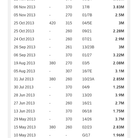
3.83M
06 Nov 2013
-
370
17/8
2.5M
05 Nov 2013
-
270
01/7B
3M
25 Oct 2013
420
315
04/5E
2.28M
25 Oct 2013
-
260
09/21
2.9M
24 Oct 2013
-
260
07/21
3M
26 Sep 2013
-
261
13/23B
3.22M
06 Sep 2013
-
370
01/27
2.08M
19 Aug 2013
380
270
03/5
3.1M
05 Aug 2013
-
307
16/7E
2.85M
31 Jul 2013
380
260
10/23A
1.25M
30 Jul 2013
-
370
04/9
3.9M
28 Jun 2013
-
370
13/20
2.7M
27 Jun 2013
-
260
16/21
1.75M
13 Jun 2013
-
370
06/18
3.7M
29 May 2013
-
370
14/26
2.83M
15 May 2013
380
260
02/23
1.96M
10 May 2013
-
-
G/17