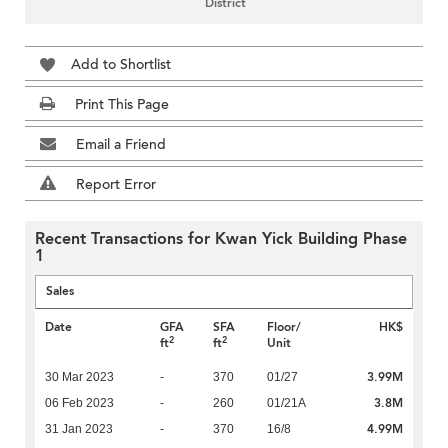
District
Add to Shortlist
Print This Page
Email a Friend
Report Error
Recent Transactions for Kwan Yick Building Phase
1
Sales
Date
GFA
SFA
Floor/
HK$
2
2
ft
ft
Unit
3.99M
30 Mar 2023
-
370
01/27
3.8M
06 Feb 2023
-
260
01/21A
4.99M
31 Jan 2023
-
370
16/8