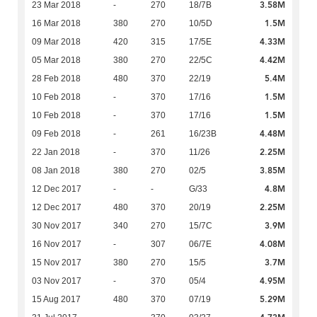
3.58M
23 Mar 2018
-
270
18/7B
1.5M
16 Mar 2018
380
270
10/5D
4.33M
09 Mar 2018
420
315
17/5E
4.42M
05 Mar 2018
380
270
22/5C
5.4M
28 Feb 2018
480
370
22/19
1.5M
10 Feb 2018
-
370
17/16
1.5M
10 Feb 2018
-
370
17/16
4.48M
09 Feb 2018
-
261
16/23B
2.25M
22 Jan 2018
-
370
11/26
3.85M
08 Jan 2018
380
270
02/5
4.8M
12 Dec 2017
-
-
G/33
2.25M
12 Dec 2017
480
370
20/19
3.9M
30 Nov 2017
340
270
15/7C
4.08M
16 Nov 2017
-
307
06/7E
3.7M
15 Nov 2017
380
270
15/5
4.95M
03 Nov 2017
-
370
05/4
5.29M
15 Aug 2017
480
370
07/19