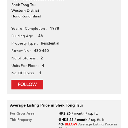
Shek Tong Tsui
Western District
Hong Kong Island
1978
Year of Completion
46
Building Age
Residential
Property Type
430-440
Street No
2
No of Storeys
4
Units Per Floor
1
No Of Blocks
FOLLOW
Average Listing Price in Shek Tong Tsui
For Gross Area
HK$ 26 / month / sq. ft.
This Property
@HK$ 25 / month / sq. ft.
is
4%
BELOW
Average Listing Price in