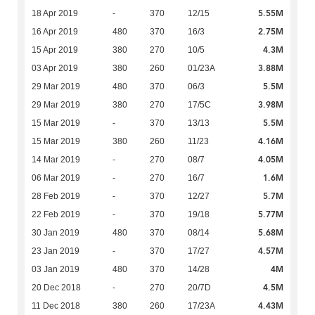
5.55M
18 Apr 2019
-
370
12/15
2.75M
16 Apr 2019
480
370
16/3
4.3M
15 Apr 2019
380
270
10/5
3.88M
03 Apr 2019
380
260
01/23A
5.5M
29 Mar 2019
480
370
06/3
3.98M
29 Mar 2019
380
270
17/5C
5.5M
15 Mar 2019
-
370
13/13
4.16M
15 Mar 2019
380
260
11/23
4.05M
14 Mar 2019
-
270
08/7
1.6M
06 Mar 2019
-
270
16/7
5.7M
28 Feb 2019
-
370
12/27
5.77M
22 Feb 2019
-
370
19/18
5.68M
30 Jan 2019
480
370
08/14
4.57M
23 Jan 2019
-
370
17/27
4M
03 Jan 2019
480
370
14/28
4.5M
20 Dec 2018
-
270
20/7D
4.43M
11 Dec 2018
380
260
17/23A