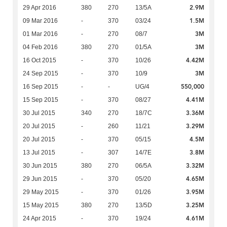
2.9M
29 Apr 2016
380
270
13/5A
1.5M
09 Mar 2016
-
370
03/24
3M
01 Mar 2016
-
270
08/7
3M
04 Feb 2016
380
270
01/5A
4.42M
16 Oct 2015
-
370
10/26
3M
24 Sep 2015
-
370
10/9
550,000
16 Sep 2015
-
-
UG/4
4.41M
15 Sep 2015
-
370
08/27
3.36M
30 Jul 2015
340
270
18/7C
3.29M
20 Jul 2015
-
260
11/21
4.5M
20 Jul 2015
-
370
05/15
3.8M
13 Jul 2015
-
307
14/7E
3.32M
30 Jun 2015
380
270
06/5A
4.65M
29 Jun 2015
-
370
05/20
3.95M
29 May 2015
-
370
01/26
3.25M
15 May 2015
380
270
13/5D
4.61M
24 Apr 2015
-
370
19/24