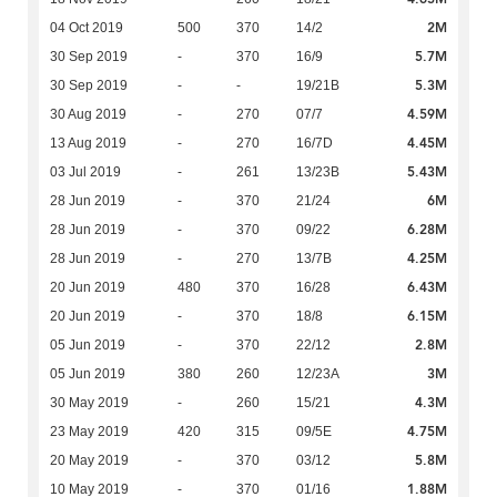
2M
04 Oct 2019
500
370
14/2
5.7M
30 Sep 2019
-
370
16/9
5.3M
30 Sep 2019
-
-
19/21B
4.59M
30 Aug 2019
-
270
07/7
4.45M
13 Aug 2019
-
270
16/7D
5.43M
03 Jul 2019
-
261
13/23B
6M
28 Jun 2019
-
370
21/24
6.28M
28 Jun 2019
-
370
09/22
4.25M
28 Jun 2019
-
270
13/7B
6.43M
20 Jun 2019
480
370
16/28
6.15M
20 Jun 2019
-
370
18/8
2.8M
05 Jun 2019
-
370
22/12
3M
05 Jun 2019
380
260
12/23A
4.3M
30 May 2019
-
260
15/21
4.75M
23 May 2019
420
315
09/5E
5.8M
20 May 2019
-
370
03/12
1.88M
10 May 2019
-
370
01/16