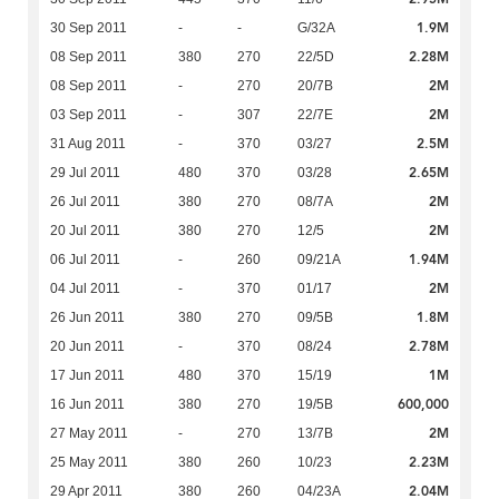
1.9M
30 Sep 2011
-
-
G/32A
2.28M
08 Sep 2011
380
270
22/5D
2M
08 Sep 2011
-
270
20/7B
2M
03 Sep 2011
-
307
22/7E
2.5M
31 Aug 2011
-
370
03/27
2.65M
29 Jul 2011
480
370
03/28
2M
26 Jul 2011
380
270
08/7A
2M
20 Jul 2011
380
270
12/5
1.94M
06 Jul 2011
-
260
09/21A
2M
04 Jul 2011
-
370
01/17
1.8M
26 Jun 2011
380
270
09/5B
2.78M
20 Jun 2011
-
370
08/24
1M
17 Jun 2011
480
370
15/19
600,000
16 Jun 2011
380
270
19/5B
2M
27 May 2011
-
270
13/7B
2.23M
25 May 2011
380
260
10/23
2.04M
29 Apr 2011
380
260
04/23A