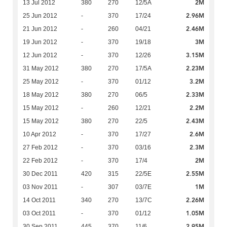
2M
13 Jul 2012
380
270
12/5A
2.96M
25 Jun 2012
-
370
17/24
2.46M
21 Jun 2012
-
260
04/21
3M
19 Jun 2012
-
370
19/18
3.15M
12 Jun 2012
-
370
12/26
2.23M
31 May 2012
380
270
17/5A
3.2M
25 May 2012
-
370
01/12
2.33M
18 May 2012
380
270
06/5
2.2M
15 May 2012
-
260
12/21
2.43M
15 May 2012
380
270
22/5
2.6M
10 Apr 2012
-
370
17/27
2.3M
27 Feb 2012
-
370
03/16
2M
22 Feb 2012
-
370
17/4
2.55M
30 Dec 2011
420
315
22/5E
1M
03 Nov 2011
-
307
03/7E
2.26M
14 Oct 2011
340
270
13/7C
1.05M
03 Oct 2011
-
370
01/12
2.95M
30 Sep 2011
445
370
11/6