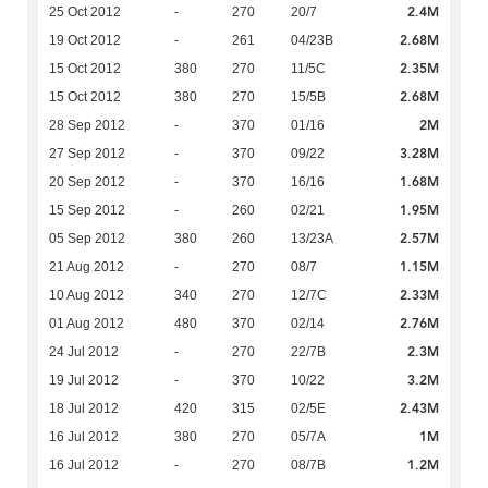
2.4M
25 Oct 2012
-
270
20/7
2.68M
19 Oct 2012
-
261
04/23B
2.35M
15 Oct 2012
380
270
11/5C
2.68M
15 Oct 2012
380
270
15/5B
2M
28 Sep 2012
-
370
01/16
3.28M
27 Sep 2012
-
370
09/22
1.68M
20 Sep 2012
-
370
16/16
1.95M
15 Sep 2012
-
260
02/21
2.57M
05 Sep 2012
380
260
13/23A
1.15M
21 Aug 2012
-
270
08/7
2.33M
10 Aug 2012
340
270
12/7C
2.76M
01 Aug 2012
480
370
02/14
2.3M
24 Jul 2012
-
270
22/7B
3.2M
19 Jul 2012
-
370
10/22
2.43M
18 Jul 2012
420
315
02/5E
1M
16 Jul 2012
380
270
05/7A
1.2M
16 Jul 2012
-
270
08/7B