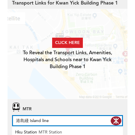
Transport Links for Kwan Yick Building Phase 1
CLICK HERE
To Reveal the Transport Links, Amenities,
Hospitals and Schools near to Kwan Yick
Building Phase 1
MTR
港島綫 Island line
Hku Station
MTR Station