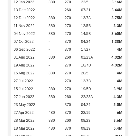
3.16M
12 Jan 2023
380
270
22/5
3.44M
13 Dec 2022
-
260
07/21
3.75M
12 Dec 2022
380
270
13/7A
3.3M
11 Nov 2022
380
270
12/5B
3.65M
04 Nov 2022
380
270
14/5B
1.38M
07 Oct 2022
-
370
04/24
4M
06 Sep 2022
-
370
17/27
4.32M
31 Aug 2022
380
260
01/23A
4.02M
19 Aug 2022
-
270
10/7D
4M
15 Aug 2022
380
270
20/5
4M
27 Jul 2022
-
270
13/7B
3.9M
15 Jul 2022
380
270
19/5D
4.3M
27 Jun 2022
380
260
22/23A
5.5M
23 May 2022
-
370
04/24
6M
27 Apr 2022
480
370
22/19
3.6M
28 Mar 2022
380
260
08/23
5.4M
18 Mar 2022
480
370
09/19