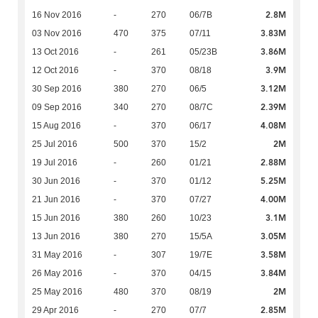
2.8M
16 Nov 2016
-
270
06/7B
3.83M
03 Nov 2016
470
375
07/11
3.86M
13 Oct 2016
-
261
05/23B
3.9M
12 Oct 2016
-
370
08/18
3.12M
30 Sep 2016
380
270
06/5
2.39M
09 Sep 2016
340
270
08/7C
4.08M
15 Aug 2016
-
370
06/17
2M
25 Jul 2016
500
370
15/2
2.88M
19 Jul 2016
-
260
01/21
5.25M
30 Jun 2016
-
370
01/12
4.00M
21 Jun 2016
-
370
07/27
3.1M
15 Jun 2016
380
260
10/23
3.05M
13 Jun 2016
380
270
15/5A
3.58M
31 May 2016
-
307
19/7E
3.84M
26 May 2016
-
370
04/15
2M
25 May 2016
480
370
08/19
2.85M
29 Apr 2016
-
270
07/7