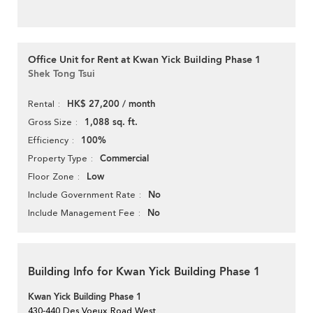
Office Unit for Rent at Kwan Yick Building Phase 1
Shek Tong Tsui
HK$ 27,200 / month
Rental
1,088 sq. ft.
Gross Size
100%
Efficiency
Commercial
Property Type
Low
Floor Zone
No
Include Government Rate
No
Include Management Fee
Building Info for Kwan Yick Building Phase 1
Kwan Yick Building Phase 1
430-440 Des Voeux Road West