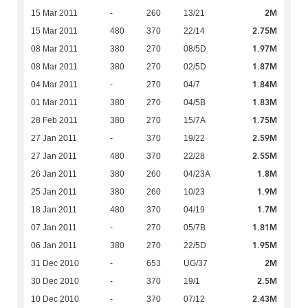
2M
15 Mar 2011
-
260
13/21
2.75M
15 Mar 2011
480
370
22/14
1.97M
08 Mar 2011
380
270
08/5D
1.87M
08 Mar 2011
380
270
02/5D
1.84M
04 Mar 2011
-
270
04/7
1.83M
01 Mar 2011
380
270
04/5B
1.75M
28 Feb 2011
380
270
15/7A
2.59M
27 Jan 2011
-
370
19/22
2.55M
27 Jan 2011
480
370
22/28
1.8M
26 Jan 2011
380
260
04/23A
1.9M
25 Jan 2011
380
260
10/23
1.7M
18 Jan 2011
480
370
04/19
1.81M
07 Jan 2011
-
270
05/7B
1.95M
06 Jan 2011
380
270
22/5D
2M
31 Dec 2010
-
653
UG/37
2.5M
30 Dec 2010
-
370
19/1
2.43M
10 Dec 2010
-
370
07/12