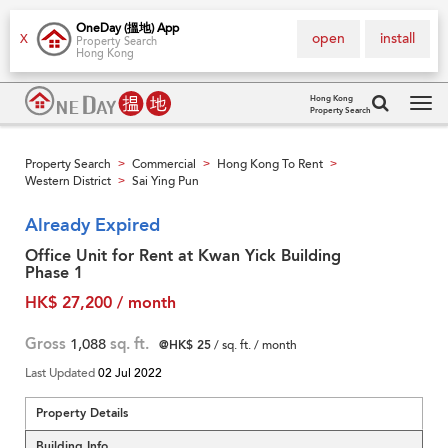
OneDay (搵地) App
open
install
X
Property Search
Hong Kong
Hong Kong
Property Search
Tog
navi
Property Search
Commercial
Hong Kong To Rent
>
>
>
Western District
Sai Ying Pun
>
Already Expired
Office Unit for Rent at Kwan Yick Building
Phase 1
HK$ 27,200 / month
Gross
1,088
sq. ft.
@HK$ 25
/ sq. ft. / month
Last Updated
02 Jul 2022
Property Details
Building Info