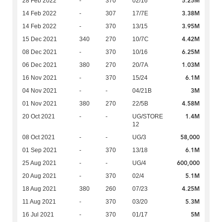
5.25M
28 Feb 2022
-
370
02/16
3.38M
14 Feb 2022
-
307
17/7E
3.95M
14 Feb 2022
-
370
13/15
4.42M
15 Dec 2021
340
270
10/7C
6.25M
08 Dec 2021
-
370
10/16
1.03M
06 Dec 2021
380
270
20/7A
6.1M
16 Nov 2021
-
370
15/24
3M
04 Nov 2021
-
-
04/21B
4.58M
01 Nov 2021
380
270
22/5B
1.4M
20 Oct 2021
-
-
UG/STORE
12
58,000
08 Oct 2021
-
-
UG/3
6.1M
01 Sep 2021
-
370
13/18
600,000
25 Aug 2021
-
-
UG/4
5.1M
20 Aug 2021
-
370
02/4
4.25M
18 Aug 2021
380
260
07/23
5.3M
11 Aug 2021
-
370
03/20
5M
16 Jul 2021
-
370
01/17