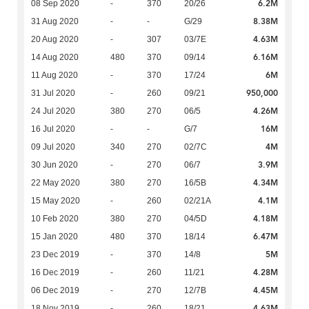
6.2M
08 Sep 2020
-
370
20/26
8.38M
31 Aug 2020
-
-
G/29
4.63M
20 Aug 2020
-
307
03/7E
6.16M
14 Aug 2020
480
370
09/14
6M
11 Aug 2020
-
370
17/24
950,000
31 Jul 2020
-
260
09/21
4.26M
24 Jul 2020
380
270
06/5
16M
16 Jul 2020
-
-
G/7
4M
09 Jul 2020
340
270
02/7C
3.9M
30 Jun 2020
-
270
06/7
4.34M
22 May 2020
380
270
16/5B
4.1M
15 May 2020
-
260
02/21A
4.18M
10 Feb 2020
380
270
04/5D
6.47M
15 Jan 2020
480
370
18/14
5M
23 Dec 2019
-
370
14/8
4.28M
16 Dec 2019
-
260
11/21
4.45M
06 Dec 2019
-
270
12/7B
4.63M
18 Nov 2019
-
260
18/21