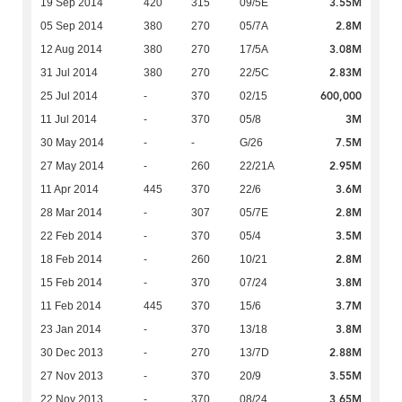
3.55M
19 Sep 2014
420
315
09/5E
2.8M
05 Sep 2014
380
270
05/7A
3.08M
12 Aug 2014
380
270
17/5A
2.83M
31 Jul 2014
380
270
22/5C
600,000
25 Jul 2014
-
370
02/15
3M
11 Jul 2014
-
370
05/8
7.5M
30 May 2014
-
-
G/26
2.95M
27 May 2014
-
260
22/21A
3.6M
11 Apr 2014
445
370
22/6
2.8M
28 Mar 2014
-
307
05/7E
3.5M
22 Feb 2014
-
370
05/4
2.8M
18 Feb 2014
-
260
10/21
3.8M
15 Feb 2014
-
370
07/24
3.7M
11 Feb 2014
445
370
15/6
3.8M
23 Jan 2014
-
370
13/18
2.88M
30 Dec 2013
-
270
13/7D
3.55M
27 Nov 2013
-
370
20/9
3.65M
22 Nov 2013
-
370
08/24