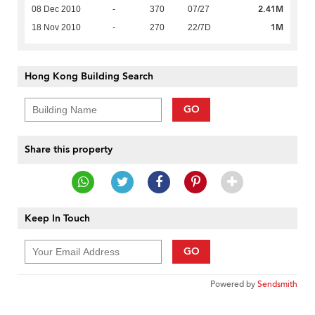
2.41M
08 Dec 2010
-
370
07/27
1M
18 Nov 2010
-
270
22/7D
Hong Kong Building Search
GO
Share this property
Keep In Touch
GO
Powered by
Sendsmith