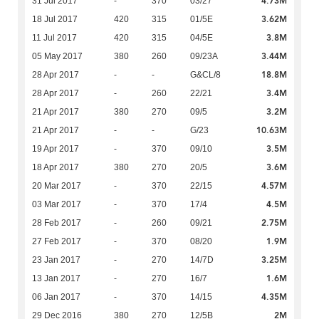
4.73M
31 Jul 2017
-
370
03/27
3.62M
18 Jul 2017
420
315
01/5E
3.8M
11 Jul 2017
420
315
04/5E
3.44M
05 May 2017
380
260
09/23A
18.8M
28 Apr 2017
-
-
G&CL/8
3.4M
28 Apr 2017
-
260
22/21
3.2M
21 Apr 2017
380
270
09/5
10.63M
21 Apr 2017
-
-
G/23
3.5M
19 Apr 2017
-
370
09/10
3.6M
18 Apr 2017
380
270
20/5
4.57M
20 Mar 2017
-
370
22/15
4.5M
03 Mar 2017
-
370
17/4
2.75M
28 Feb 2017
-
260
09/21
1.9M
27 Feb 2017
-
370
08/20
3.25M
23 Jan 2017
-
270
14/7D
1.6M
13 Jan 2017
-
270
16/7
4.35M
06 Jan 2017
-
370
14/15
2M
29 Dec 2016
380
270
12/5B