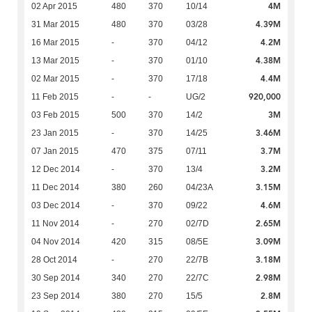
4M
02 Apr 2015
480
370
10/14
4.39M
31 Mar 2015
480
370
03/28
4.2M
16 Mar 2015
-
370
04/12
4.38M
13 Mar 2015
-
370
01/10
4.4M
02 Mar 2015
-
370
17/18
920,000
11 Feb 2015
-
-
UG/2
3M
03 Feb 2015
500
370
14/2
3.46M
23 Jan 2015
-
370
14/25
3.7M
07 Jan 2015
470
375
07/11
3.2M
12 Dec 2014
-
370
13/4
3.15M
11 Dec 2014
380
260
04/23A
4.6M
03 Dec 2014
-
370
09/22
2.65M
11 Nov 2014
-
270
02/7D
3.09M
04 Nov 2014
420
315
08/5E
3.18M
28 Oct 2014
-
270
22/7B
2.98M
30 Sep 2014
340
270
22/7C
2.8M
23 Sep 2014
380
270
15/5