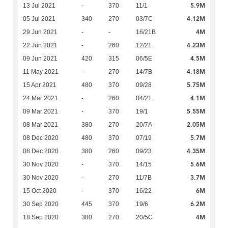
5.9M
13 Jul 2021
-
370
11/1
4.12M
05 Jul 2021
340
270
03/7C
4M
29 Jun 2021
-
-
16/21B
4.23M
22 Jun 2021
-
260
12/21
4.5M
09 Jun 2021
420
315
06/5E
4.18M
11 May 2021
-
270
14/7B
5.75M
15 Apr 2021
480
370
09/28
4.1M
24 Mar 2021
-
260
04/21
5.55M
09 Mar 2021
-
370
19/1
2.05M
08 Mar 2021
380
270
20/7A
5.7M
08 Dec 2020
480
370
07/19
4.35M
08 Dec 2020
380
260
09/23
5.6M
30 Nov 2020
-
370
14/15
3.7M
30 Nov 2020
-
270
11/7B
6M
15 Oct 2020
-
370
16/22
6.2M
30 Sep 2020
445
370
19/6
4M
18 Sep 2020
380
270
20/5C