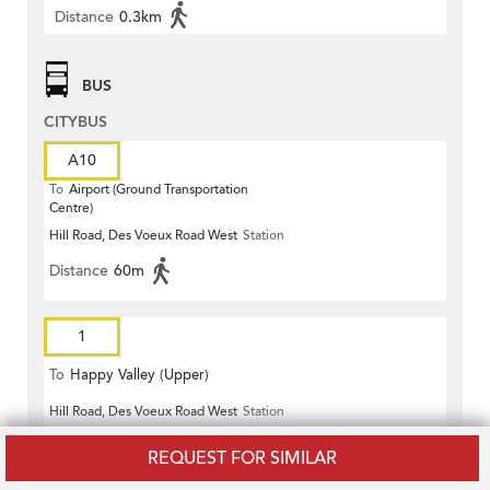
Distance
0.3km
BUS
CITYBUS
A10
To
Airport (Ground Transportation
Centre)
Hill Road, Des Voeux Road West
Station
Distance
60m
1
To
Happy Valley (Upper)
Hill Road, Des Voeux Road West
Station
Distance
60m
REQUEST FOR SIMILAR