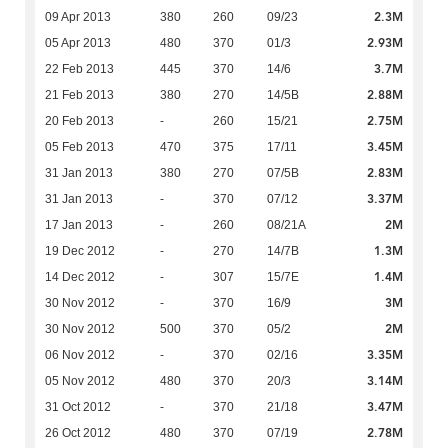
2.3M
09 Apr 2013
380
260
09/23
2.93M
05 Apr 2013
480
370
01/3
3.7M
22 Feb 2013
445
370
14/6
2.88M
21 Feb 2013
380
270
14/5B
2.75M
20 Feb 2013
-
260
15/21
3.45M
05 Feb 2013
470
375
17/11
2.83M
31 Jan 2013
380
270
07/5B
3.37M
31 Jan 2013
-
370
07/12
2M
17 Jan 2013
-
260
08/21A
1.3M
19 Dec 2012
-
270
14/7B
1.4M
14 Dec 2012
-
307
15/7E
3M
30 Nov 2012
-
370
16/9
2M
30 Nov 2012
500
370
05/2
3.35M
06 Nov 2012
-
370
02/16
3.14M
05 Nov 2012
480
370
20/3
3.47M
31 Oct 2012
-
370
21/18
2.78M
26 Oct 2012
480
370
07/19