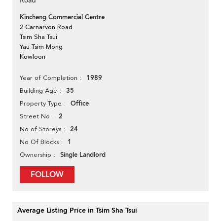
Road
Kincheng Commercial Centre
2 Carnarvon Road
Tsim Sha Tsui
Yau Tsim Mong
Kowloon
1989
Year of Completion
35
Building Age
Office
Property Type
2
Street No
24
No of Storeys
1
No Of Blocks
Single Landlord
Ownership
FOLLOW
Average Listing Price in Tsim Sha Tsui