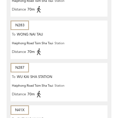
Haiphong Road Tsim Sha Tsui
Station
Distance
70m
N283
To
WONG NAI TAU
Haiphong Road Tsim Sha Tsui
Station
Distance
70m
N287
To
WU KAI SHA STATION
Haiphong Road Tsim Sha Tsui
Station
Distance
70m
N41X