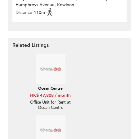
Humphreys Avenue, Kowloon
Distance
110m
Related Listings
Ocean Centre
HK$ 47,808 / month
Office Unit for Rent at
Ocean Centre