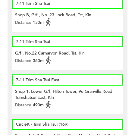
7-11 Tsim Sha Tsui
Shop B, G/f., No. 23 Lock Road, Tst, Kln
Distance
130m
7-11 Tsim Sha Tsui
G/f., No.22 Carnarvon Road, Tst, Kln
Distance
360m
7-11 Tsim Sha Tsui East
Shop 1, Lower G/f, Hilton Tower, 96 Granville Road,
Tsimshatsui East, Kln
Distance
490m
CircleK - Tsim Sha Tsui (169)