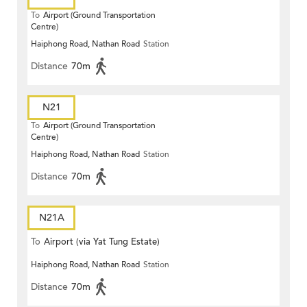
To
Airport (Ground Transportation
Centre)
Haiphong Road, Nathan Road
Station
Distance
70m
N21
To
Airport (Ground Transportation
Centre)
Haiphong Road, Nathan Road
Station
Distance
70m
N21A
To
Airport (via Yat Tung Estate)
Haiphong Road, Nathan Road
Station
Distance
70m