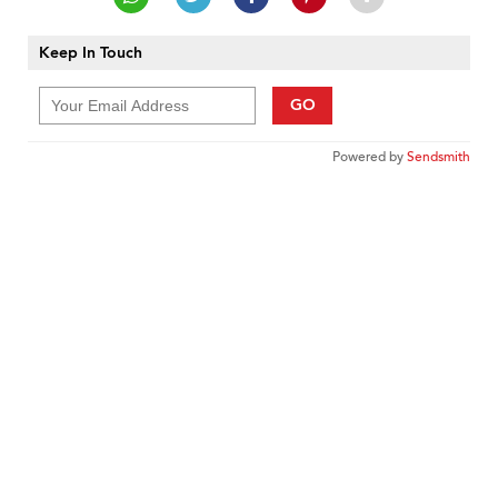
Keep In Touch
GO
Powered by
Sendsmith