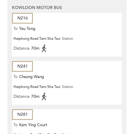
KOWLOON MOTOR BUS
N216
To
Yau Tong
Haiphong Road Tsim Sha Tsui
Station
Distance
70m
N241
To
Cheung Wang
Haiphong Road Tsim Sha Tsui
Station
Distance
70m
N281
To
Kam Ying Court