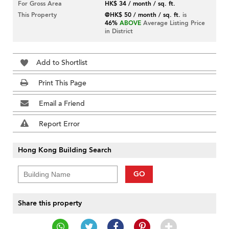
For Gross Area
HK$ 34 / month / sq. ft.
This Property
@HK$ 50 / month / sq. ft.
is
46%
ABOVE
Average Listing Price
in District
Add to Shortlist
Print This Page
Email a Friend
Report Error
Hong Kong Building Search
GO
Share this property