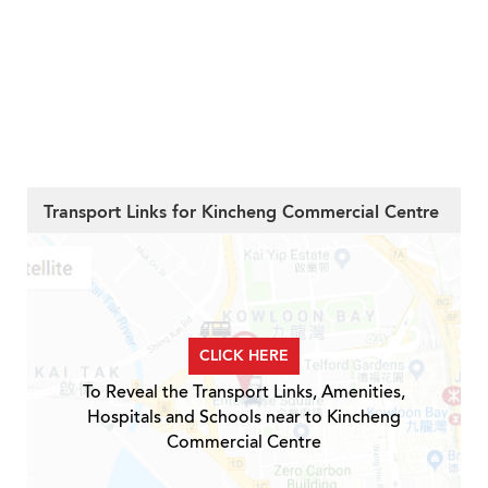
Transport Links for Kincheng Commercial Centre
CLICK HERE
To Reveal the Transport Links, Amenities,
Hospitals and Schools near to Kincheng
Commercial Centre