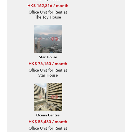
HK$ 162,816 / month
Office Unit for Rent at
The Toy House
Star House
HK$ 76,160 / month
Office Unit for Rent at
Star House
Ocean Centre
HK$ 53,480 / month
Office Unit for Rent at