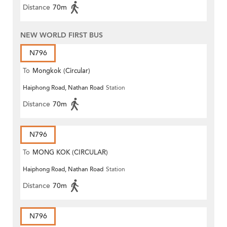
Distance
70m
NEW WORLD FIRST BUS
N796
To
Mongkok (Circular)
Haiphong Road, Nathan Road
Station
Distance
70m
N796
To
MONG KOK (CIRCULAR)
Haiphong Road, Nathan Road
Station
Distance
70m
N796