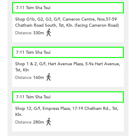
7-11 Tsim Sha Tsui
Shop G1b, G2, G3, G/f, Cameron Centre, Nos.57-59
Chatham Road South, Tst, Kln. (facing Cameron Road)
Distance
330m
7-11 Tsim Sha Tsui
Shop 1 & 2, G/f, Hart Avenue Plaza, 5-9a Hart Avenue,
Tst, Kln
Distance
160m
7-11 Tsim Sha Tsui
Shop 12, G/f, Empress Plaza, 17-19 Chatham Rd., Tst,
Kln.
Distance
280m