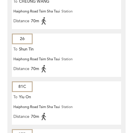
To
CHEUNG WANG
Haiphong Road Tsim Sha Tsui
Station
Distance
70m
26
To
Shun Tin
Haiphong Road Tsim Sha Tsui
Station
Distance
70m
81C
To
Yiu On
Haiphong Road Tsim Sha Tsui
Station
Distance
70m