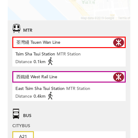
MTR
荃灣綫 Tsuen Wan Line
Tsim Sha Tsui Station
MTR Station
Distance
0.1km
西鐵綫 West Rail Line
East Tsim Sha Tsui Station
MTR Station
Distance
0.4km
BUS
CITYBUS
A21