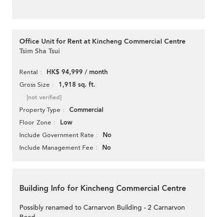
Office Unit for Rent at Kincheng Commercial Centre
Tsim Sha Tsui
HK$ 94,999 / month
Rental
1,918 sq. ft.
Gross Size
[not verified]
Commercial
Property Type
Low
Floor Zone
No
Include Government Rate
No
Include Management Fee
Building Info for Kincheng Commercial Centre
Possibly renamed to Carnarvon Building - 2 Carnarvon