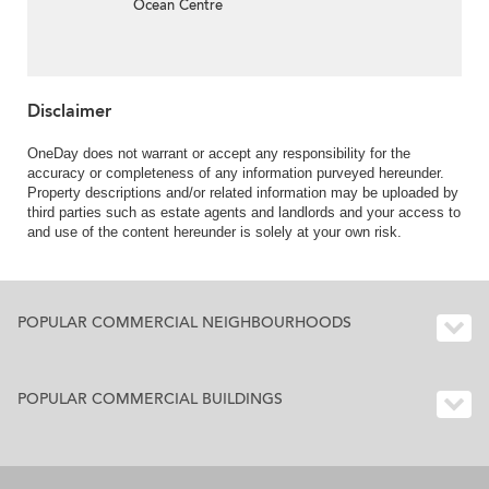
Ocean Centre
Disclaimer
OneDay does not warrant or accept any responsibility for the
accuracy or completeness of any information purveyed hereunder.
Property descriptions and/or related information may be uploaded by
third parties such as estate agents and landlords and your access to
and use of the content hereunder is solely at your own risk.
POPULAR COMMERCIAL NEIGHBOURHOODS
POPULAR COMMERCIAL BUILDINGS