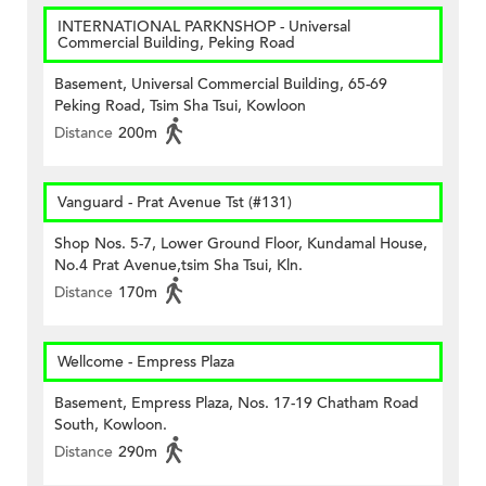
INTERNATIONAL PARKNSHOP - Universal
Commercial Building, Peking Road
Basement, Universal Commercial Building, 65-69
Peking Road, Tsim Sha Tsui, Kowloon
Distance
200m
Vanguard - Prat Avenue Tst (#131)
Shop Nos. 5-7, Lower Ground Floor, Kundamal House,
No.4 Prat Avenue,tsim Sha Tsui, Kln.
Distance
170m
Wellcome - Empress Plaza
Basement, Empress Plaza, Nos. 17-19 Chatham Road
South, Kowloon.
Distance
290m