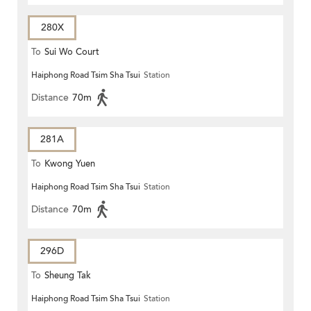
280X
To
Sui Wo Court
Haiphong Road Tsim Sha Tsui
Station
Distance
70m
281A
To
Kwong Yuen
Haiphong Road Tsim Sha Tsui
Station
Distance
70m
296D
To
Sheung Tak
Haiphong Road Tsim Sha Tsui
Station