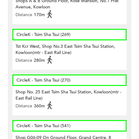
Shops A & B Ground Floor, Rose Mansion, No.1 Prat
Avenue, Kowloon
Distance
170m
CircleK - Tsim Sha Tsui (269)
Tst Kcr West, Shop No.3 East Tsim Sha Tsui Station,
Kowloon(mtr - East Rail Line)
Distance
280m
CircleK - Tsim Sha Tsui (270)
Shop No. 25 East Tsim Sha Tsui Station, Kowloon(mtr -
East Rail Line)
Distance
360m
CircleK - Tsim Sha Tsui (541)
Shop G06-09 On Ground Floor, Grand Centre, 8