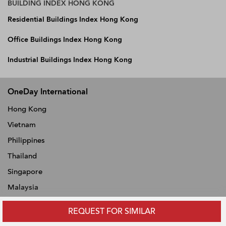
BUILDING INDEX HONG KONG
Residential Buildings Index Hong Kong
Office Buildings Index Hong Kong
Industrial Buildings Index Hong Kong
OneDay International
Hong Kong
Vietnam
Philippines
Thailand
Singapore
Malaysia
Indonesia
REQUEST FOR SIMILAR