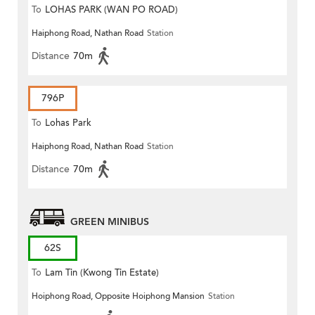
To
LOHAS PARK (WAN PO ROAD)
Haiphong Road, Nathan Road
Station
Distance
70m
796P
To
Lohas Park
Haiphong Road, Nathan Road
Station
Distance
70m
GREEN MINIBUS
62S
To
Lam Tin (Kwong Tin Estate)
Hoiphong Road, Opposite Hoiphong Mansion
Station