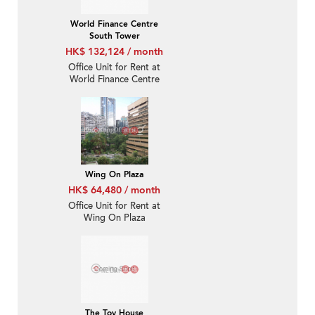
World Finance Centre
South Tower
HK$ 132,124 / month
Office Unit for Rent at
World Finance Centre
South Tower
Wing On Plaza
HK$ 64,480 / month
Office Unit for Rent at
Wing On Plaza
The Toy House