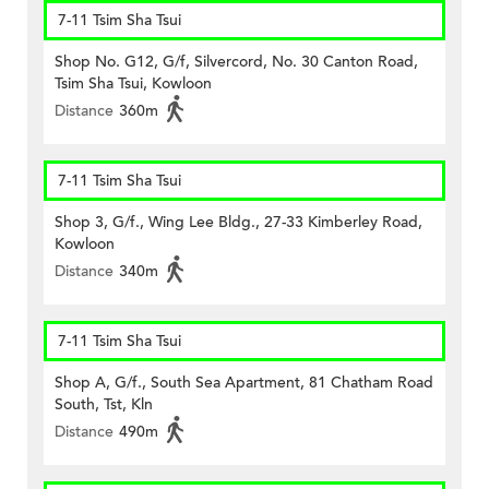
7-11 Tsim Sha Tsui
Shop No. G12, G/f, Silvercord, No. 30 Canton Road,
Tsim Sha Tsui, Kowloon
Distance
360m
7-11 Tsim Sha Tsui
Shop 3, G/f., Wing Lee Bldg., 27-33 Kimberley Road,
Kowloon
Distance
340m
7-11 Tsim Sha Tsui
Shop A, G/f., South Sea Apartment, 81 Chatham Road
South, Tst, Kln
Distance
490m