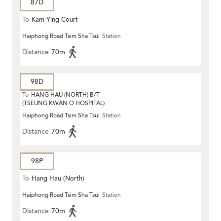
87D
To
Kam Ying Court
Haiphong Road Tsim Sha Tsui
Station
Distance
70m
98D
To
HANG HAU (NORTH) B/T
(TSEUNG KWAN O HOSPITAL)
Haiphong Road Tsim Sha Tsui
Station
Distance
70m
98P
To
Hang Hau (North)
Haiphong Road Tsim Sha Tsui
Station
Distance
70m