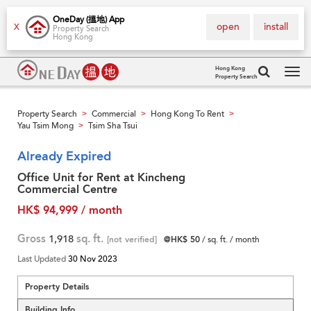
OneDay (搵地) App
open
install
X
Property Search
Hong Kong
Hong Kong
Property Search
Tog
navi
Property Search
Commercial
Hong Kong To Rent
>
>
>
Yau Tsim Mong
Tsim Sha Tsui
>
Already Expired
Office Unit for Rent at Kincheng
Commercial Centre
HK$ 94,999 / month
Gross
1,918
sq. ft.
[not verified]
@HK$ 50
/ sq. ft. / month
Last Updated
30 Nov 2023
Property Details
Building Info