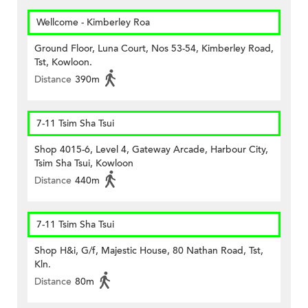
Wellcome - Kimberley Roa
Ground Floor, Luna Court, Nos 53-54, Kimberley Road,
Tst, Kowloon.
Distance
390m
7-11 Tsim Sha Tsui
Shop 4015-6, Level 4, Gateway Arcade, Harbour City,
Tsim Sha Tsui, Kowloon
Distance
440m
7-11 Tsim Sha Tsui
Shop H&i, G/f, Majestic House, 80 Nathan Road, Tst,
Kln.
Distance
80m