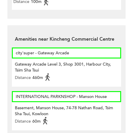
Distance
100m
Amenities near Kincheng Commercial Centre
city'super - Gateway Arcade
Gateway Arcade Level 3, Shop 3001, Harbour City,
Tsim Sha Tsui
Distance
460m
INTERNATIONAL PARKNSHOP - Manson House
Basement, Manson House, 74-78 Nathan Road, Tsim
Sha Tsui, Kowloon
Distance
60m