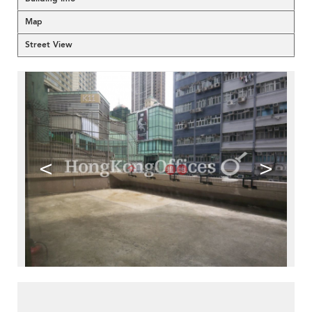
Map
Street View
<
>