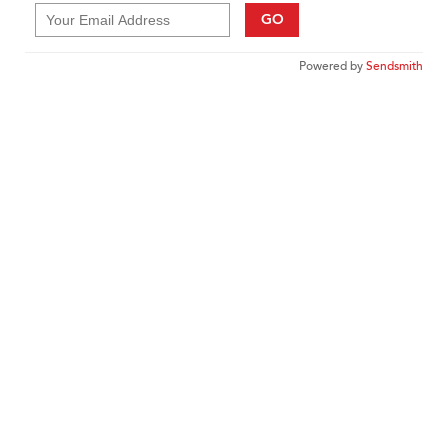
GO
Powered by
Sendsmith