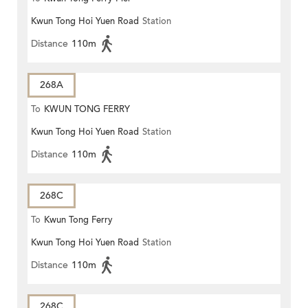
Kwun Tong Hoi Yuen Road
Station
Distance
110m
268A
To
KWUN TONG FERRY
Kwun Tong Hoi Yuen Road
Station
Distance
110m
268C
To
Kwun Tong Ferry
Kwun Tong Hoi Yuen Road
Station
Distance
110m
268C