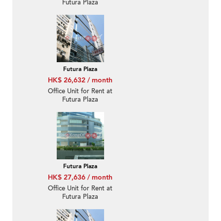
Futura Plaza
Futura Plaza
HK$ 26,632 / month
Office Unit for Rent at
Futura Plaza
Futura Plaza
HK$ 27,636 / month
Office Unit for Rent at
Futura Plaza