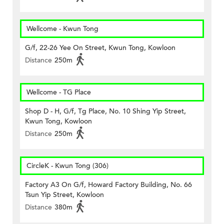
Wellcome - Kwun Tong
G/f, 22-26 Yee On Street, Kwun Tong, Kowloon
Distance
250m
Wellcome - TG Place
Shop D - H, G/f, Tg Place, No. 10 Shing Yip Street,
Kwun Tong, Kowloon
Distance
250m
CircleK - Kwun Tong (306)
Factory A3 On G/f, Howard Factory Building, No. 66
Tsun Yip Street, Kowloon
Distance
380m