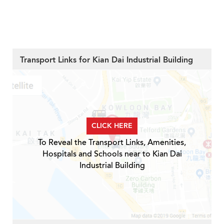
Transport Links for Kian Dai Industrial Building
CLICK HERE
To Reveal the Transport Links, Amenities,
Hospitals and Schools near to Kian Dai
Industrial Building