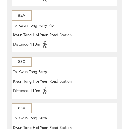
83A
To
Kwun Tong Ferry Pier
Kwun Tong Hoi Yuen Road
Station
Distance
110m
83X
To
Kwun Tong Ferry
Kwun Tong Hoi Yuen Road
Station
Distance
110m
83X
To
Kwun Tong Ferry
Kwun Tong Hoi Yuen Road
Station