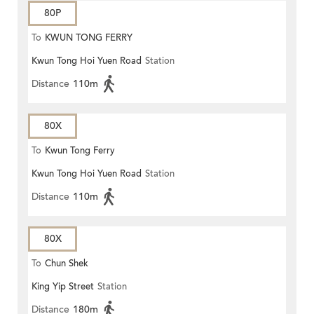
80P
To
KWUN TONG FERRY
Kwun Tong Hoi Yuen Road
Station
Distance
110m
80X
To
Kwun Tong Ferry
Kwun Tong Hoi Yuen Road
Station
Distance
110m
80X
To
Chun Shek
King Yip Street
Station
Distance
180m