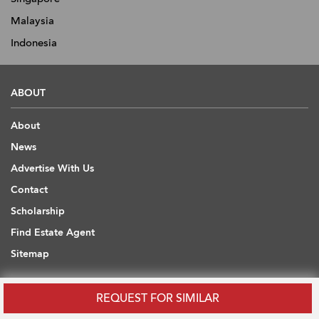
Malaysia
Indonesia
ABOUT
About
News
Advertise With Us
Contact
Scholarship
Find Estate Agent
Sitemap
USEFUL INFORMATION
REQUEST FOR SIMILAR