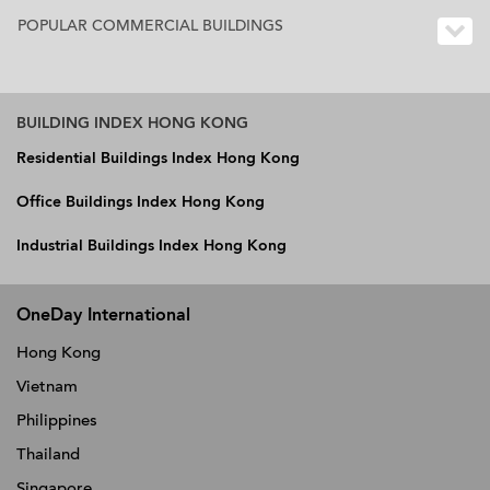
POPULAR COMMERCIAL BUILDINGS
BUILDING INDEX HONG KONG
Residential Buildings Index Hong Kong
Office Buildings Index Hong Kong
Industrial Buildings Index Hong Kong
OneDay International
Hong Kong
Vietnam
Philippines
Thailand
Singapore