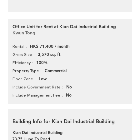
Office Unit for Rent at Kian Dai Industrial Building
Kwun Tong
HK$ 71,400 / month
Rental
3,570 sq. ft.
Gross Size
100%
Efficiency
Commercial
Property Type
Low
Floor Zone
No
Include Government Rate
No
Include Management Fee
Building Info for Kian Dai Industrial Building
Kian Dai Industrial Building
73-75 Hung To Road