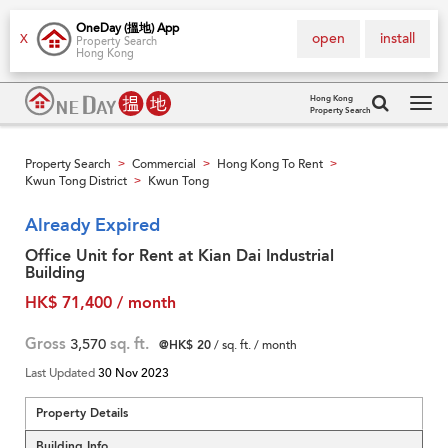
OneDay (搵地) App
open
install
X
Property Search
Hong Kong
Hong Kong
Property Search
Tog
navi
Property Search
Commercial
Hong Kong To Rent
>
>
>
Kwun Tong District
Kwun Tong
>
Already Expired
Office Unit for Rent at Kian Dai Industrial
Building
HK$ 71,400 / month
Gross
3,570
sq. ft.
@HK$ 20
/ sq. ft. / month
Last Updated
30 Nov 2023
Property Details
Building Info