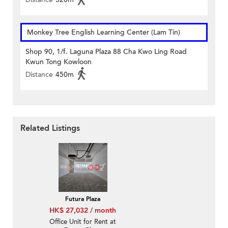
Monkey Tree English Learning Center (Lam Tin)
Shop 90, 1/f. Laguna Plaza 88 Cha Kwo Ling Road
Kwun Tong Kowloon
Distance
450m
Related Listings
Futura Plaza
HK$ 27,032 / month
Office Unit for Rent at