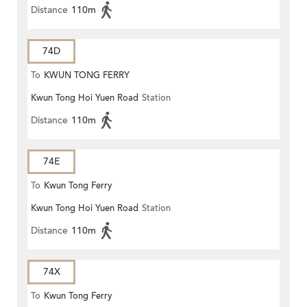
Distance
110m
74D
To
KWUN TONG FERRY
Kwun Tong Hoi Yuen Road
Station
Distance
110m
74E
To
Kwun Tong Ferry
Kwun Tong Hoi Yuen Road
Station
Distance
110m
74X
To
Kwun Tong Ferry