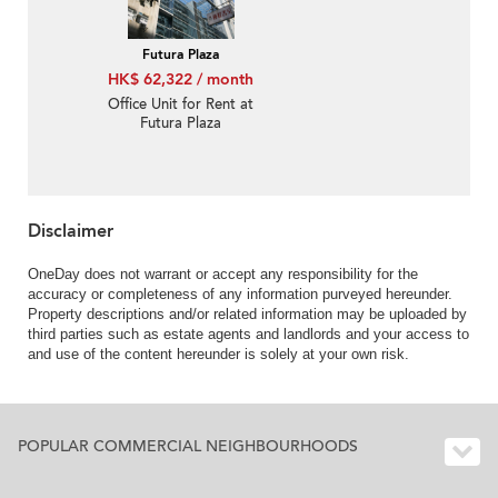
Futura Plaza
HK$ 62,322 / month
Office Unit for Rent at
Futura Plaza
Disclaimer
OneDay does not warrant or accept any responsibility for the
accuracy or completeness of any information purveyed hereunder.
Property descriptions and/or related information may be uploaded by
third parties such as estate agents and landlords and your access to
and use of the content hereunder is solely at your own risk.
POPULAR COMMERCIAL NEIGHBOURHOODS