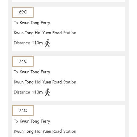
69C
To
Kwun Tong Ferry
Kwun Tong Hoi Yuen Road
Station
Distance
110m
74C
To
Kwun Tong Ferry
Kwun Tong Hoi Yuen Road
Station
Distance
110m
74C
To
Kwun Tong Ferry
Kwun Tong Hoi Yuen Road
Station