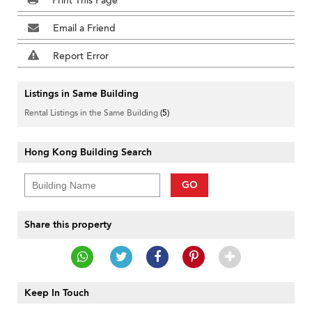
Print This Page
Email a Friend
Report Error
Listings in Same Building
Rental Listings in the Same Building
(5)
Hong Kong Building Search
GO
Share this property
Keep In Touch