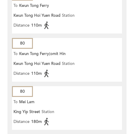
To
Kwun Tong Ferry
Kwun Tong Hoi Yuen Road
Station
Distance
110m
80
To
Kwun Tong Ferry(omit Hin
Kwun Tong Hoi Yuen Road
Station
Keng)
Distance
110m
80
To
Mei Lam
King Yip Street
Station
Distance
180m