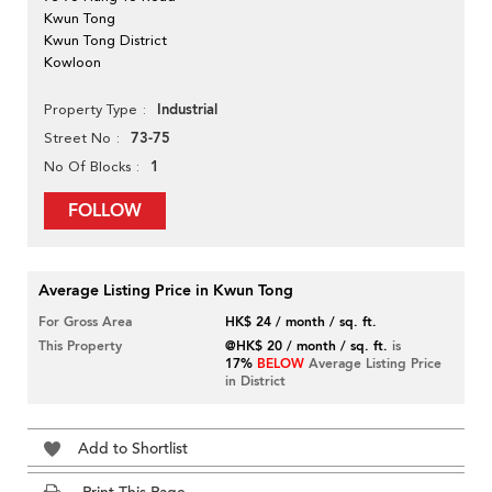
Kwun Tong
Kwun Tong District
Kowloon
Industrial
Property Type
73-75
Street No
1
No Of Blocks
FOLLOW
Average Listing Price in Kwun Tong
For Gross Area
HK$ 24 / month / sq. ft.
This Property
@HK$ 20 / month / sq. ft.
is
17%
BELOW
Average Listing Price
in District
Add to Shortlist