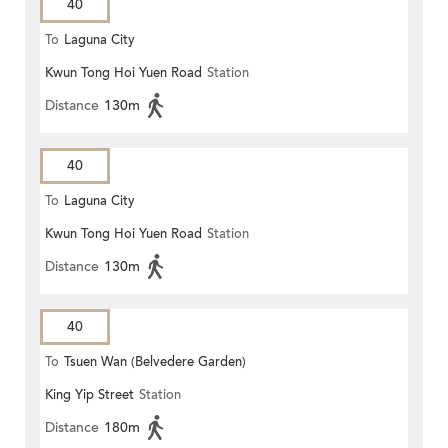
40
To
Laguna City
Kwun Tong Hoi Yuen Road
Station
Distance
130m
40
To
Laguna City
Kwun Tong Hoi Yuen Road
Station
Distance
130m
40
To
Tsuen Wan (Belvedere Garden)
King Yip Street
Station
Distance
180m