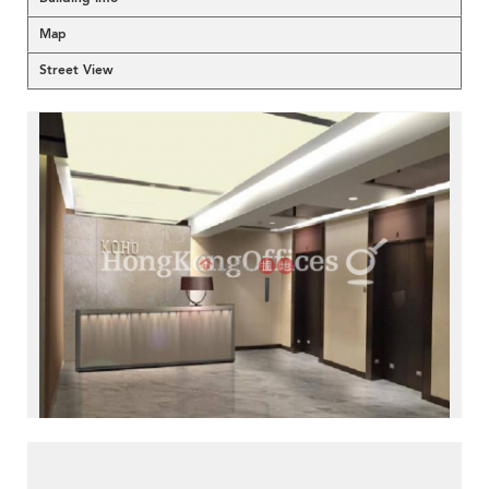
Map
Street View