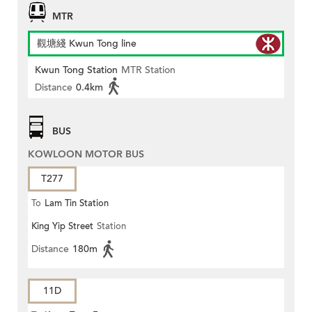
MTR
觀塘綫 Kwun Tong line
Kwun Tong Station
MTR Station
Distance
0.4km
BUS
KOWLOON MOTOR BUS
T277
To
Lam Tin Station
King Yip Street
Station
Distance
180m
11D