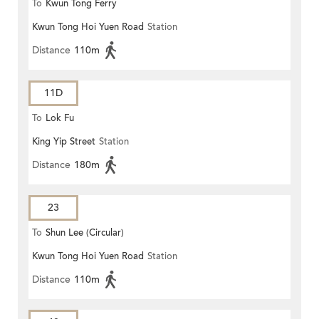
To
Kwun Tong Ferry
Kwun Tong Hoi Yuen Road
Station
Distance
110m
11D
To
Lok Fu
King Yip Street
Station
Distance
180m
23
To
Shun Lee (Circular)
Kwun Tong Hoi Yuen Road
Station
Distance
110m