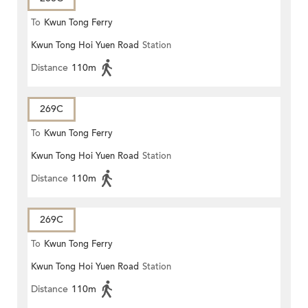
To
Kwun Tong Ferry
Kwun Tong Hoi Yuen Road
Station
Distance
110m
269C
To
Kwun Tong Ferry
Kwun Tong Hoi Yuen Road
Station
Distance
110m
269C
To
Kwun Tong Ferry
Kwun Tong Hoi Yuen Road
Station
Distance
110m