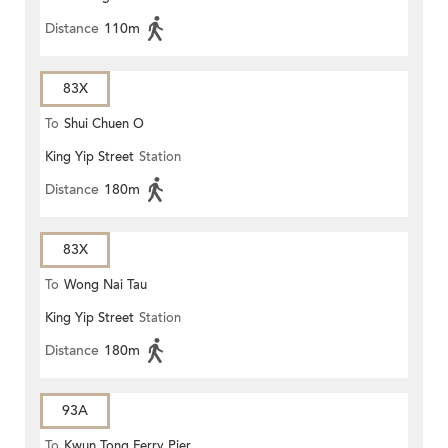
Distance
110m
83X
To
Shui Chuen O
King Yip Street
Station
Distance
180m
83X
To
Wong Nai Tau
King Yip Street
Station
Distance
180m
93A
To
Kwun Tong Ferry Pier