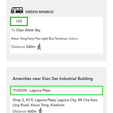
GREEN MINIBUS
103
To
Clear Water Bay
Kwun Tong Ferry Pier Light Bus Terminus
Station
Distance
240m
Amenities near Kian Dai Industrial Building
FUSION - Laguna Plaza
Shop 2, B1/f, Laguna Plaza, Laguna City, 88 Cha Kwo
Ling Road, Kwun Tong, Kowloon
Distance
460m