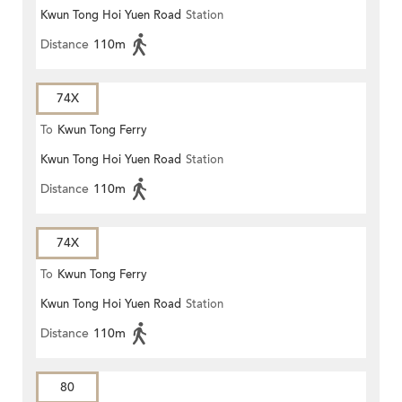
Kwun Tong Hoi Yuen Road
Station
Distance
110m
74X
To
Kwun Tong Ferry
Kwun Tong Hoi Yuen Road
Station
Distance
110m
74X
To
Kwun Tong Ferry
Kwun Tong Hoi Yuen Road
Station
Distance
110m
80