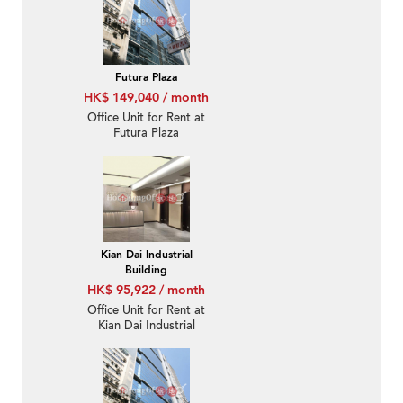
Futura Plaza
HK$ 149,040 / month
Office Unit for Rent at
Futura Plaza
Kian Dai Industrial
Building
HK$ 95,922 / month
Office Unit for Rent at
Kian Dai Industrial
Building