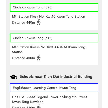
CircleK - Kwun Tong (398)
Mtr Station Kiosk No. Kwt10 Kwun Tong Station
Distance
440m
CircleK - Kwun Tong (513)
Mtr Station Kiosks No. Kwt 33-34 At Kwun Tong
Station
Distance
450m
Schools near Kian Dai Industrial Building
Englishtown Learning Centre‎ -Kwun Tong
Unit F & G 33/f Legend Tower 7 Shing Yip Street
Kwun Tong Kowloon
Distance
320m