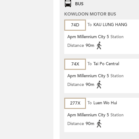
BUS
KOWLOON MOTOR BUS
74D
To
KAU LUNG HANG
Apm Millennium City 5
Station
Distance
90m
74X
To
Tai Po Central
Apm Millennium City 5
Station
Distance
90m
277X
To
Luen Wo Hui
Apm Millennium City 5
Station
Distance
90m