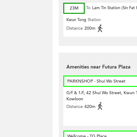
23M
To
Lam Tin Station (Sin Fat
Kwun Tong
Station
Distance
200m
Amenities near Futura Plaza
PARKNSHOP - Shui Wo Street
G/f & 1/f, 42 Shui Wo Street, Kwun 
Kowloon
Distance
420m
Wellcome - TG Place