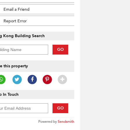
Email a Friend
Report Error
g Kong Building Search
GO
e this property
 In Touch
GO
Powered by
Sendsmith