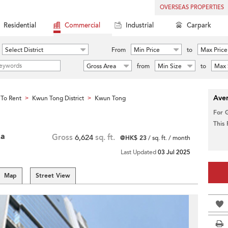
OVERSEAS PROPERTIES
Residential
Commercial
Industrial
Carpark
Select District
From
Min Price
to
Max Price
Gross Area
from
Min Size
to
Max 
Aver
To Rent
Kwun Tong District
Kwun Tong
>
>
For 
This
za
Gross
6,624
sq. ft.
@HK$ 23
/ sq. ft. / month
Last Updated
03 Jul 2025
Map
Street View