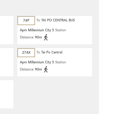
74P
To
TAI PO CENTRAL BUS
TERMINUS
Apm Millennium City 5
Station
Distance
90m
274X
To
Tai Po Central
Apm Millennium City 5
Station
Distance
90m