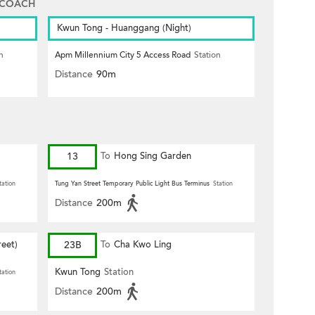
 COACH
Kwun Tong - Huanggang (Night)
n
Apm Millennium City 5 Access Road
Station
Distance
90m
13
To
Hong Sing Garden
tation
Tung Yan Street Temporary Public Light Bus Terminus
Station
Distance
200m
eet)
23B
To
Cha Kwo Ling
Kwun Tong
Station
tation
Distance
200m