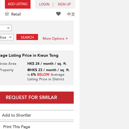
ADD LISTING
LOGIN
SIGN UP
中文
Retail
Size
SEARCH
More Options
age Listing Price in Kwun Tong
Gross Area
HK$ 24 / month / sq. ft.
 Property
@HK$ 23 / month / sq. ft.
is
6%
BELOW
Average
Listing Price in District
REQUEST FOR SIMILAR
Add to Shortlist
Print This Page