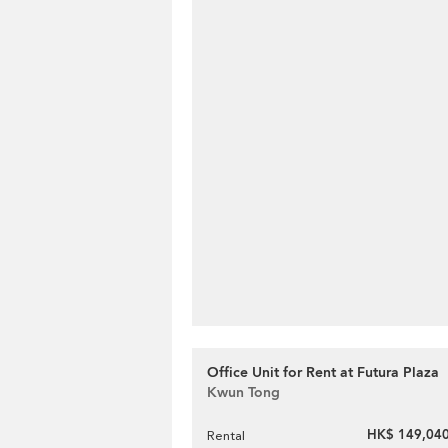
Office Unit for Rent at Futura Plaza
Kwun Tong
HK$ 149,040
Rental