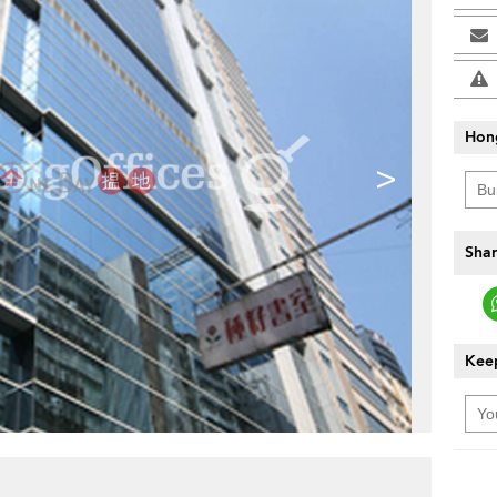
Hon
>
Shar
Keep