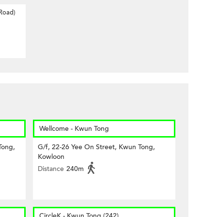
 Road)
Wellcome - Kwun Tong
Tong,
G/f, 22-26 Yee On Street, Kwun Tong,
Kowloon
Distance
240m
CircleK - Kwun Tong (242)