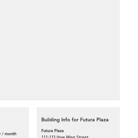
Building Info for Futura Plaza
Futura Plaza
 / month
111-113 How Ming Street