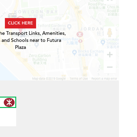
CLICK HERE
he Transport Links, Amenities,
 and Schools near to Futura
Plaza