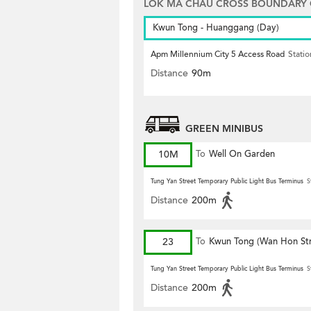
LOK MA CHAU CROSS BOUNDARY
Kwun Tong - Huanggang (Day)
Apm Millennium City 5 Access Road
Statio
Distance
90m
GREEN MINIBUS
10M
To
Well On Garden
Tung Yan Street Temporary Public Light Bus Terminus
S
Distance
200m
23
To
Kwun Tong (Wan Hon Str
Tung Yan Street Temporary Public Light Bus Terminus
S
Distance
200m