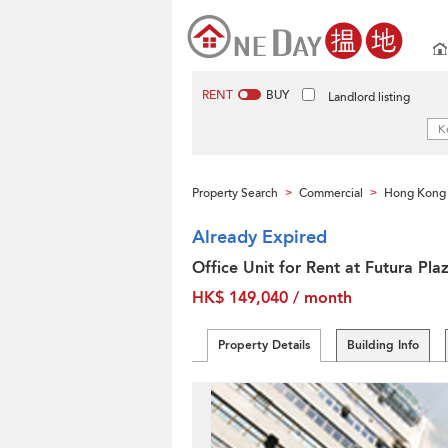
RENT
BUY
Landlord listing
Property Search
Commercial
Hong Kong 
>
>
Already Expired
Office Unit for Rent at Futura Pla
HK$ 149,040 / month
Property Details
Building Info