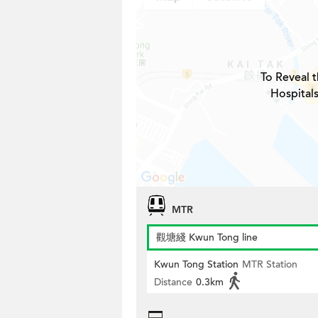
To Reveal t
Hospitals
MTR
觀塘綫 Kwun Tong line
Kwun Tong Station
MTR Station
Distance
0.3km