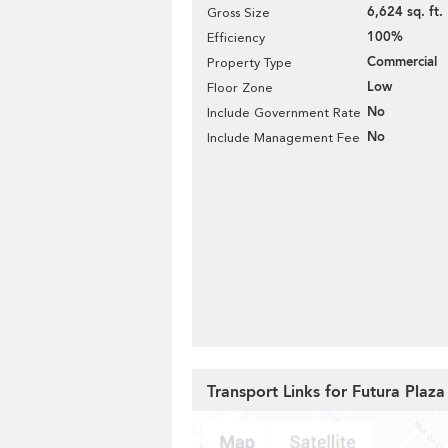
6,624 sq. ft.
Gross Size
100%
Efficiency
Commercial
Property Type
Low
Floor Zone
No
Include Government Rate
No
Include Management Fee
Transport Links for Futura Plaza