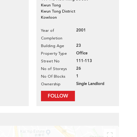
Kwun Tong
Kwun Tong District
Kowloon
2001
Year of
Completion
23
Building Age
Office
Property Type
111-113
Street No
26
No of Storeys
1
No Of Blocks
Single Landlord
Ownership
FOLLOW