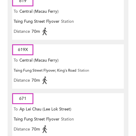
619
To
Central (Macau Ferry)
Tsing Fung Street Flyover
Station
Distance
70m
619X
To
Central (Macau Ferry)
Tsing Fung Street Flyover, King's Road
Station
Distance
70m
671
To
Ap Lei Chau (Lee Lok Street)
Tsing Fung Street Flyover
Station
Distance
70m