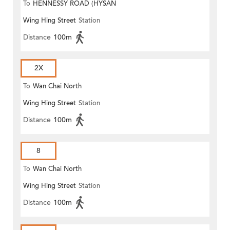
To
HENNESSY ROAD (HYSAN
Wing Hing Street
Station
PLACE)
Distance
100m
2X
To
Wan Chai North
Wing Hing Street
Station
Distance
100m
8
To
Wan Chai North
Wing Hing Street
Station
Distance
100m