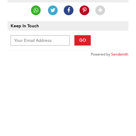
Keep In Touch
GO
Powered by
Sendsmith