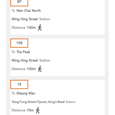
8P
To
Wan Chai North
Wing Hing Street
Station
Distance
100m
15B
To
The Peak
Wing Hing Street
Station
Distance
100m
18
To
Sheung Wan
Tsing Fung Street Flyover, King's Road
Station
Distance
70m