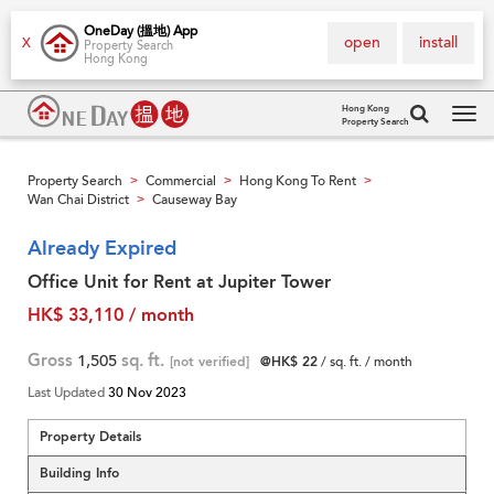
OneDay (搵地) App
open
install
X
Property Search
Hong Kong
Hong Kong
Property Search
Tog
navi
Property Search
Commercial
Hong Kong To Rent
>
>
>
Wan Chai District
Causeway Bay
>
Already Expired
Office Unit for Rent at Jupiter Tower
HK$ 33,110 / month
Gross
1,505
sq. ft.
[not verified]
@HK$ 22
/ sq. ft. / month
Last Updated
30 Nov 2023
Property Details
Building Info