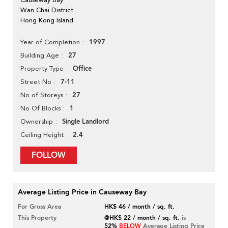
Wan Chai District
Hong Kong Island
1997
Year of Completion
27
Building Age
Office
Property Type
7-11
Street No
27
No of Storeys
1
No Of Blocks
Single Landlord
Ownership
2.4
Ceiling Height
FOLLOW
Average Listing Price in Causeway Bay
For Gross Area
HK$ 46 / month / sq. ft.
This Property
@HK$ 22 / month / sq. ft.
is
52%
BELOW
Average Listing Price