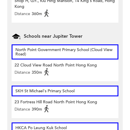
Shop H, G/f., Kiu Hing Mansion, 14 King's Road, Hong
Kong
Distance
360m
Schools near Jupiter Tower
North Point Government Primary School (Cloud View
Road)
22 Cloud View Road North Point Hong Kong
Distance
350m
SKH St Michael's Primary School
23 Fortress Hill Road North Point Hong Kong
Distance
390m
HKCA Po Leung Kuk School