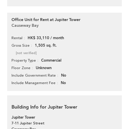
Office Unit for Rent at Jupiter Tower
Causeway Bay
HK$ 33,110 / month
Rental
1,505 sq. ft.
Gross Size
[not verified]
Commercial
Property Type
Unknown
Floor Zone
No
Include Government Rate
No
Include Management Fee
Building Info for Jupiter Tower
Jupiter Tower
7-11 Jupiter Street
Causeway Bay