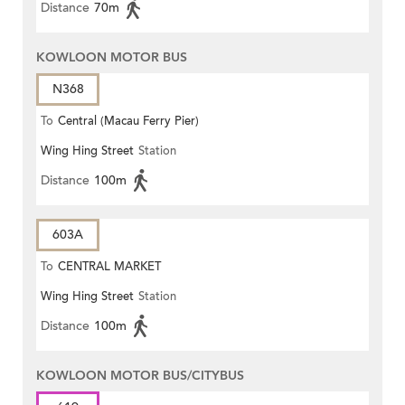
Distance
70m
KOWLOON MOTOR BUS
N368
To
Central (Macau Ferry Pier)
Wing Hing Street
Station
Distance
100m
603A
To
CENTRAL MARKET
Wing Hing Street
Station
Distance
100m
KOWLOON MOTOR BUS/CITYBUS