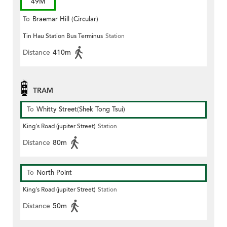
49M
To
Braemar Hill (Circular)
Tin Hau Station Bus Terminus
Station
Distance
410m
TRAM
To
Whitty Street(Shek Tong Tsui)
King's Road (jupiter Street)
Station
Distance
80m
To
North Point
King's Road (jupiter Street)
Station
Distance
50m