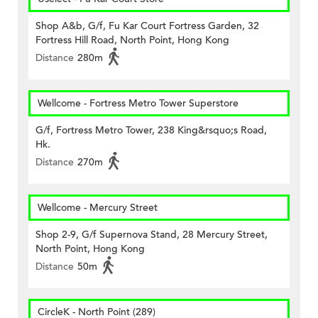
Shop A&b, G/f, Fu Kar Court Fortress Garden, 32
Fortress Hill Road, North Point, Hong Kong
Distance
280m
Wellcome - Fortress Metro Tower Superstore
G/f, Fortress Metro Tower, 238 King&rsquo;s Road,
Hk.
Distance
270m
Wellcome - Mercury Street
Shop 2-9, G/f Supernova Stand, 28 Mercury Street,
North Point, Hong Kong
Distance
50m
CircleK - North Point (289)