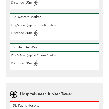
Distance
50m
To
Western Market
King's Road (jupiter Street)
Station
Distance
80m
To
Shau Kei Wan
King's Road (jupiter Street)
Station
Distance
50m
Hospitals near Jupiter Tower
St. Paul's Hospital