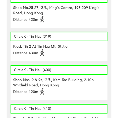
Shop No.25-27, G/f., King's Centre, 193-209 King's
Road, Hong Kong
Distance
420m
CircleK - Tin Hau (319)
Kiosk Tih 2 At Tin Hau Mtr Station
Distance
430m
CircleK - Tin Hau (400)
Shop Nos. 9 & 9a, G/f., Kam Tao Building, 2-10b
Whitfield Road, Hong Kong
Distance
120m
CircleK - Tin Hau (410)