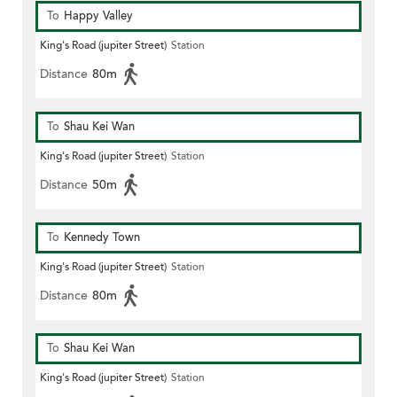
To
Happy Valley
King's Road (jupiter Street)
Station
Distance
80m
To
Shau Kei Wan
King's Road (jupiter Street)
Station
Distance
50m
To
Kennedy Town
King's Road (jupiter Street)
Station
Distance
80m
To
Shau Kei Wan
King's Road (jupiter Street)
Station