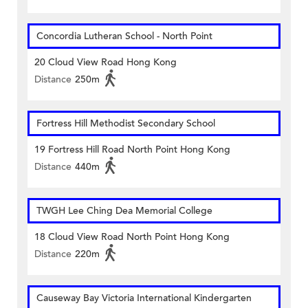
Concordia Lutheran School - North Point
20 Cloud View Road Hong Kong
Distance
250m
Fortress Hill Methodist Secondary School
19 Fortress Hill Road North Point Hong Kong
Distance
440m
TWGH Lee Ching Dea Memorial College
18 Cloud View Road North Point Hong Kong
Distance
220m
Causeway Bay Victoria International Kindergarten