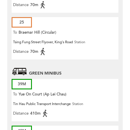
Distance
70m
25
To
Braemar Hill (Circular)
Tsing Fung Street Flyover, King's Road
Station
Distance
70m
GREEN MINIBUS
39M
To
Yue On Court (Ap Lei Chau)
Tin Hau Public Transport Interchange
Station
Distance
410m