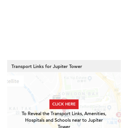
Transport Links for Jupiter Tower
CLICK HERE
To Reveal the Transport Links, Amenities,
Hospitals and Schools near to Jupiter
Tower