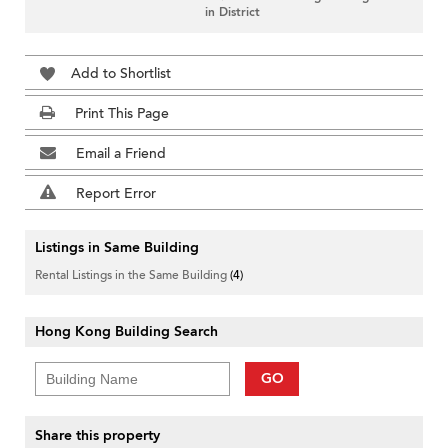
in District
Add to Shortlist
Print This Page
Email a Friend
Report Error
Listings in Same Building
Rental Listings in the Same Building
(4)
Hong Kong Building Search
GO
Share this property