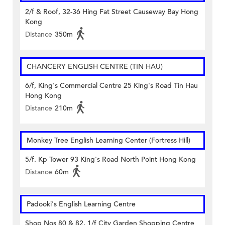
2/f & Roof, 32-36 Hing Fat Street Causeway Bay Hong
Kong
Distance
350m
CHANCERY ENGLISH CENTRE (TIN HAU)
6/f, King's Commercial Centre 25 King's Road Tin Hau
Hong Kong
Distance
210m
Monkey Tree English Learning Center (Fortress Hill)
5/f. Kp Tower 93 King's Road North Point Hong Kong
Distance
60m
Padooki's English Learning Centre
Shop Nos 80 & 82, 1/f City Garden Shopping Centre