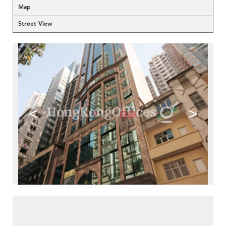
Map
Street View
<
>