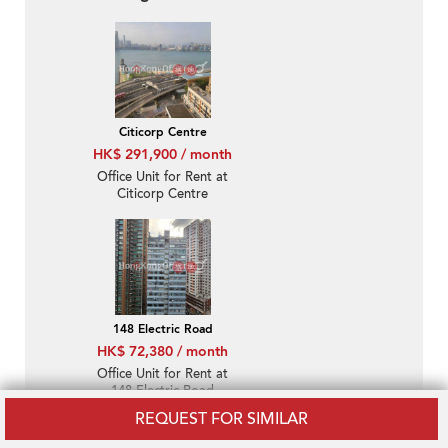
Citicorp Centre
HK$ 291,900 / month
Office Unit for Rent at
Citicorp Centre
148 Electric Road
HK$ 72,380 / month
Office Unit for Rent at
148 Electric Road
REQUEST FOR SIMILAR