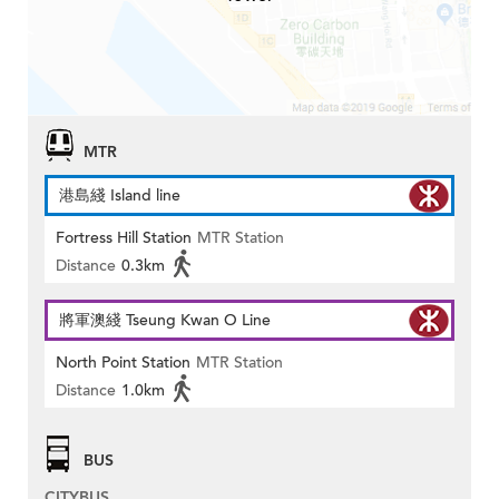
MTR
港島綫 Island line
Fortress Hill Station
MTR Station
Distance
0.3km
將軍澳綫 Tseung Kwan O Line
North Point Station
MTR Station
Distance
1.0km
BUS
CITYBUS