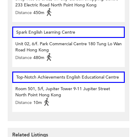
233 Electric Road North Point Hong Kong
Distance
450m
Spark English Learning Centre
Unit 02, 6/f. Park Commercial Centre 180 Tung Lo Wan
Road Hong Kong
Distance
480m
Top-Notch Achievements English Educational Centre
Room 501, 5/f, Jupiter Tower 9-11 Jupiter Street
North Point Hong Kong
Distance
10m
Related Listings