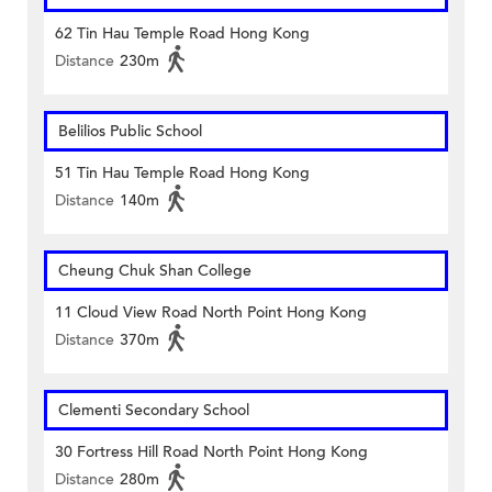
62 Tin Hau Temple Road Hong Kong
Distance
230m
Belilios Public School
51 Tin Hau Temple Road Hong Kong
Distance
140m
Cheung Chuk Shan College
11 Cloud View Road North Point Hong Kong
Distance
370m
Clementi Secondary School
30 Fortress Hill Road North Point Hong Kong
Distance
280m