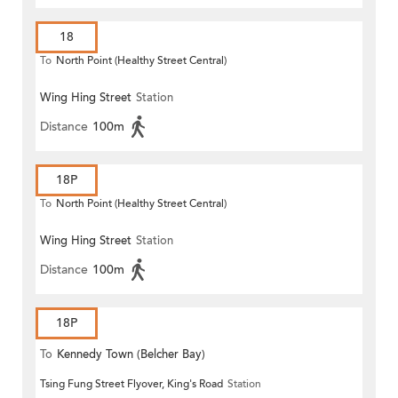
18
To
North Point (Healthy Street Central)
Wing Hing Street
Station
Distance
100m
18P
To
North Point (Healthy Street Central)
Wing Hing Street
Station
Distance
100m
18P
To
Kennedy Town (Belcher Bay)
Tsing Fung Street Flyover, King's Road
Station