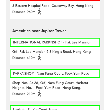
8 Eastern Hospital Road, Causeway Bay, Hong Kong
Distance
960m
Amenities near Jupiter Tower
INTERNATIONAL PARKNSHOP - Pak Lee Mansion
G/f, Pak Lee Mansion 6-8 King's Road, Hong Kong
Distance
410m
PARKNSHOP - Nam Fung Court, Fook Yum Road
Shop Nos. 2a-2d, G/f, Nam Fung Court, Harbour
Heights, No. 1 Fook Yum Road, Hong Kong.
Distance
210m
Uselect - Fu Kar Court Store