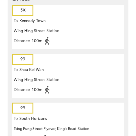
5X
To
Kennedy Town
Wing Hing Street
Station
Distance
100m
99
To
Shau Kei Wan
Wing Hing Street
Station
Distance
100m
99
To
South Horizons
Tsing Fung Street Flyover, King's Road
Station