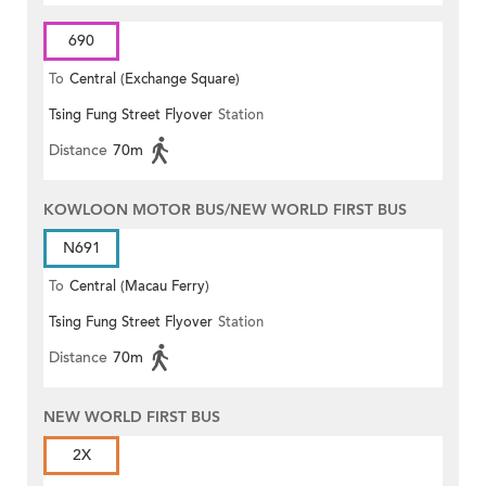
690
To
Central (Exchange Square)
Tsing Fung Street Flyover
Station
Distance
70m
KOWLOON MOTOR BUS/NEW WORLD FIRST BUS
N691
To
Central (Macau Ferry)
Tsing Fung Street Flyover
Station
Distance
70m
NEW WORLD FIRST BUS
2X