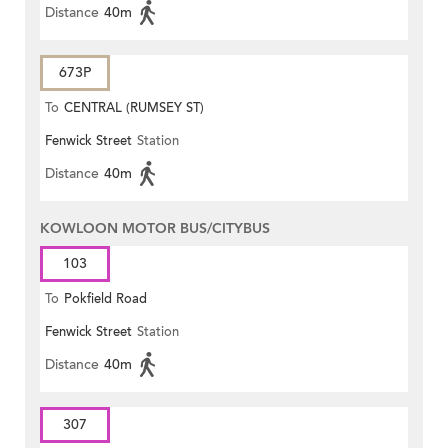
Distance
40m
673P
To
CENTRAL (RUMSEY ST)
Fenwick Street
Station
Distance
40m
KOWLOON MOTOR BUS/CITYBUS
103
To
Pokfield Road
Fenwick Street
Station
Distance
40m
307