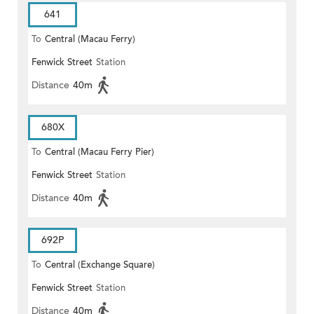
641
To
Central (Macau Ferry)
Fenwick Street
Station
Distance
40m
680X
To
Central (Macau Ferry Pier)
Fenwick Street
Station
Distance
40m
692P
To
Central (Exchange Square)
Fenwick Street
Station
Distance
40m