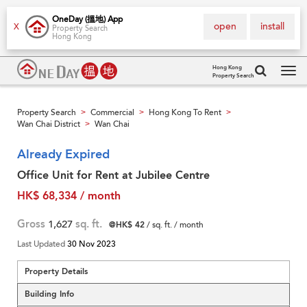
OneDay (搵地) App
open
install
X
Property Search
Hong Kong
Hong Kong
Property Search
Tog
navi
Property Search
Commercial
Hong Kong To Rent
>
>
>
Wan Chai District
Wan Chai
>
Already Expired
Office Unit for Rent at Jubilee Centre
HK$ 68,334 / month
Gross
1,627
sq. ft.
@HK$ 42
/ sq. ft. / month
Last Updated
30 Nov 2023
Property Details
Building Info