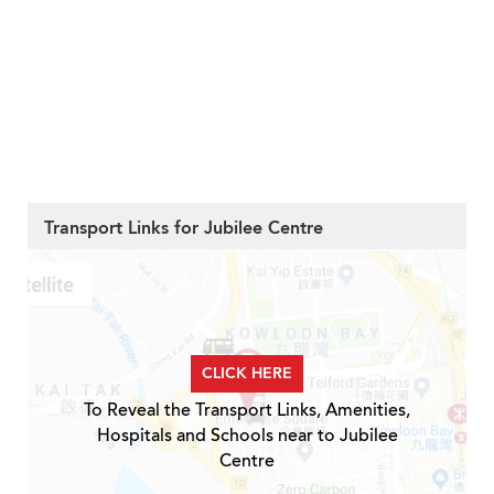
Transport Links for Jubilee Centre
CLICK HERE
To Reveal the Transport Links, Amenities,
Hospitals and Schools near to Jubilee
Centre