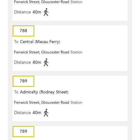
Fenwick Street, Gloucester Road
Station
Distance
40m
788
To
Central (Macau Ferry)
Fenwick Street, Gloucester Road
Station
Distance
40m
789
To
Admiralty (Rodney Street)
Fenwick Street, Gloucester Road
Station
Distance
40m
789