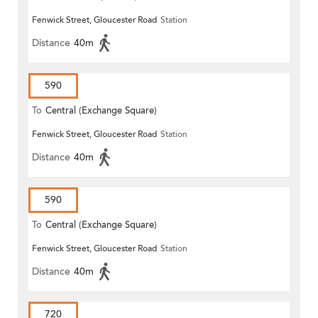
Fenwick Street, Gloucester Road
Station
Distance
40m
590
To
Central (Exchange Square)
Fenwick Street, Gloucester Road
Station
Distance
40m
590
To
Central (Exchange Square)
Fenwick Street, Gloucester Road
Station
Distance
40m
720