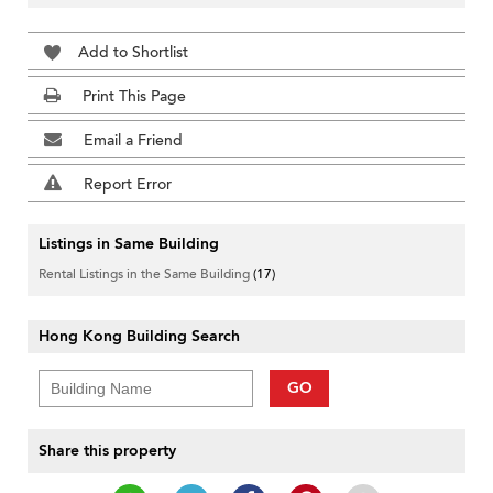
Add to Shortlist
Print This Page
Email a Friend
Report Error
Listings in Same Building
Rental Listings in the Same Building
(17)
Hong Kong Building Search
GO
Share this property