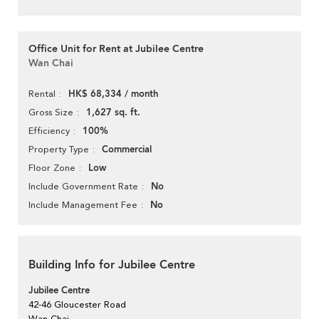
Office Unit for Rent at Jubilee Centre
Wan Chai
HK$ 68,334 / month
Rental
1,627 sq. ft.
Gross Size
100%
Efficiency
Commercial
Property Type
Low
Floor Zone
No
Include Government Rate
No
Include Management Fee
Building Info for Jubilee Centre
Jubilee Centre
42-46 Gloucester Road
Wan Chai