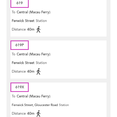
619
To
Central (Macau Ferry)
Fenwick Street
Station
Distance
40m
619P
To
Central (Macau Ferry)
Fenwick Street
Station
Distance
40m
619X
To
Central (Macau Ferry)
Fenwick Street, Gloucester Road
Station
Distance
40m