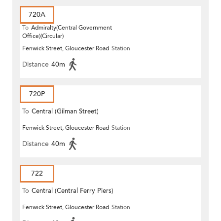
720A
To
Admiralty(Central Government
Office)(Circular)
Fenwick Street, Gloucester Road
Station
Distance
40m
720P
To
Central (Gilman Street)
Fenwick Street, Gloucester Road
Station
(Circular)
Distance
40m
722
To
Central (Central Ferry Piers)
Fenwick Street, Gloucester Road
Station