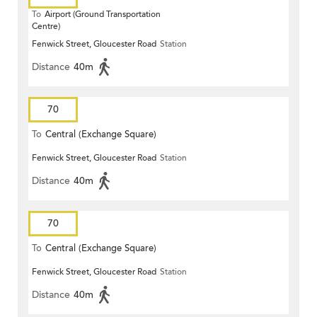
To
Airport (Ground Transportation
Centre)
Fenwick Street, Gloucester Road
Station
Distance
40m
70
To
Central (Exchange Square)
Fenwick Street, Gloucester Road
Station
Distance
40m
70
To
Central (Exchange Square)
Fenwick Street, Gloucester Road
Station
Distance
40m