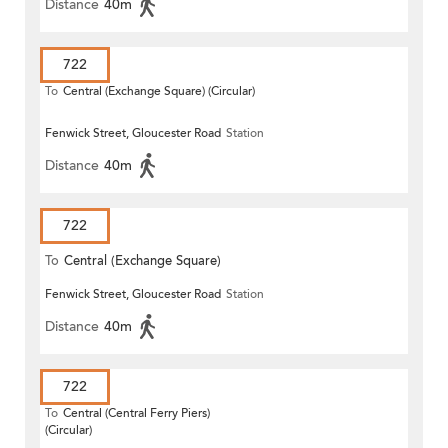
Distance
40m
722
To
Central (Exchange Square) (Circular)
Fenwick Street, Gloucester Road
Station
Distance
40m
722
To
Central (Exchange Square)
Fenwick Street, Gloucester Road
Station
Distance
40m
722
To
Central (Central Ferry Piers)
(Circular)