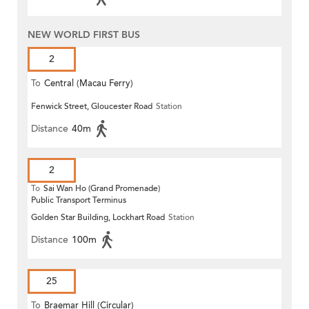
NEW WORLD FIRST BUS
2
To
Central (Macau Ferry)
Fenwick Street, Gloucester Road
Station
Distance
40m
2
To
Sai Wan Ho (Grand Promenade)
Public Transport Terminus
Golden Star Building, Lockhart Road
Station
Distance
100m
25
To
Braemar Hill (Circular)