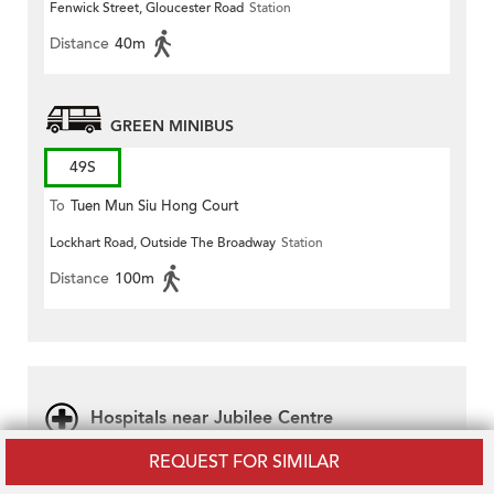
Fenwick Street, Gloucester Road
Station
Distance
40m
GREEN MINIBUS
49S
To
Tuen Mun Siu Hong Court
Lockhart Road, Outside The Broadway
Station
Distance
100m
Hospitals near Jubilee Centre
REQUEST FOR SIMILAR
Ruttonjee Hospital