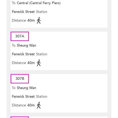
To
Central (Central Ferry Piers)
Fenwick Street
Station
Distance
40m
307A
To
Sheung Wan
Fenwick Street
Station
Distance
40m
307B
To
Sheung Wan
Fenwick Street
Station
Distance
40m