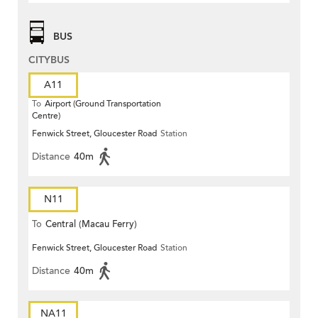
BUS
CITYBUS
A11
To
Airport (Ground Transportation
Centre)
Fenwick Street, Gloucester Road
Station
Distance
40m
N11
To
Central (Macau Ferry)
Fenwick Street, Gloucester Road
Station
Distance
40m
NA11