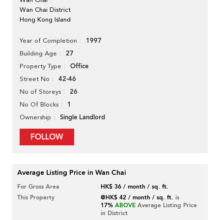
Wan Chai District
Hong Kong Island
1997
Year of Completion
27
Building Age
Office
Property Type
42-46
Street No
26
No of Storeys
1
No Of Blocks
Single Landlord
Ownership
FOLLOW
Average Listing Price in Wan Chai
For Gross Area
HK$ 36 / month / sq. ft.
This Property
@HK$ 42 / month / sq. ft.
is
17%
ABOVE
Average Listing Price
in District