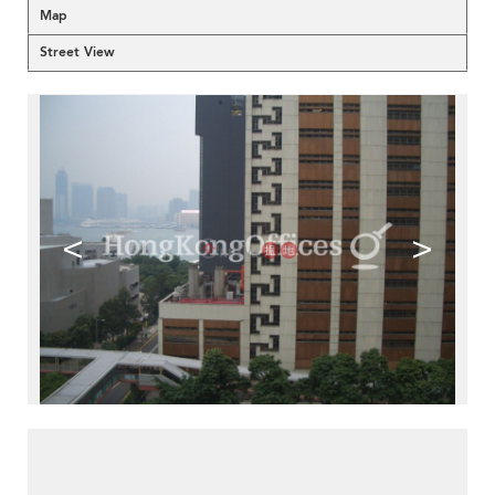
Map
Street View
<
>