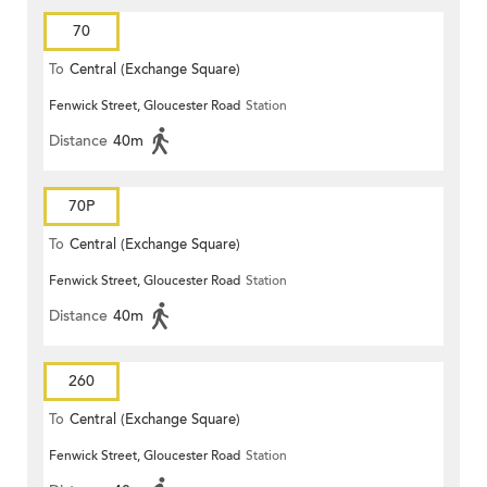
70
To
Central (Exchange Square)
Fenwick Street, Gloucester Road
Station
Distance
40m
70P
To
Central (Exchange Square)
Fenwick Street, Gloucester Road
Station
Distance
40m
260
To
Central (Exchange Square)
Fenwick Street, Gloucester Road
Station