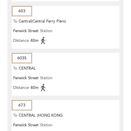
603
To
Central(Central Ferry Piers)
Fenwick Street
Station
Distance
40m
603S
To
CENTRAL
Fenwick Street
Station
Distance
40m
673
To
CENTRAL (HONG KONG
Fenwick Street
Station
STATION)