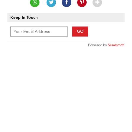
Keep In Touch
GO
Powered by
Sendsmith