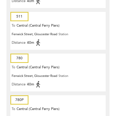
Distance
40m
511
To
Central (Central Ferry Piers)
Fenwick Street, Gloucester Road
Station
Distance
40m
780
To
Central (Central Ferry Piers)
Fenwick Street, Gloucester Road
Station
Distance
40m
780P
To
Central (Central Ferry Piers)