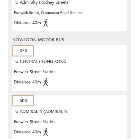
To
Admiralty (Rodney Street)
Fenwick Street, Gloucester Road
Station
Distance
40m
KOWLOON MOTOR BUS
373
To
CENTRAL (HONG KONG
Fenwick Street
Station
STATION)
Distance
40m
603
To
ADMIRALTY (ADMIRALTY
Fenwick Street
Station
CENTRE)
Distance
40m