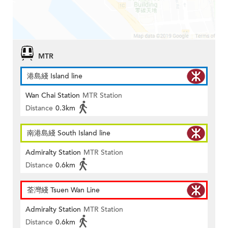
MTR
港島綫 Island line
Wan Chai Station
MTR Station
Distance
0.3km
南港島綫 South Island line
Admiralty Station
MTR Station
Distance
0.6km
荃灣綫 Tsuen Wan Line
Admiralty Station
MTR Station
Distance
0.6km