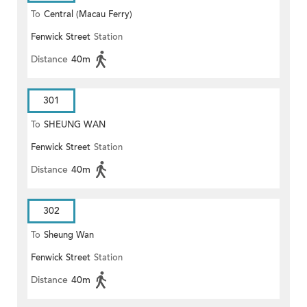
To
Central (Macau Ferry)
Fenwick Street
Station
Distance
40m
301
To
SHEUNG WAN
Fenwick Street
Station
Distance
40m
302
To
Sheung Wan
Fenwick Street
Station
Distance
40m