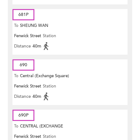
681P
To
SHEUNG WAN
Fenwick Street
Station
Distance
40m
690
To
Central (Exchange Square)
Fenwick Street
Station
Distance
40m
690P
To
CENTRAL (EXCHANGE
Fenwick Street
Station
SQUARE)