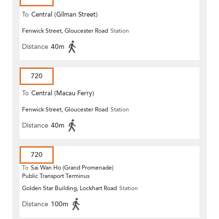
To
Central (Gilman Street)
Fenwick Street, Gloucester Road
Station
(Circular)
Distance
40m
720
To
Central (Macau Ferry)
Fenwick Street, Gloucester Road
Station
Distance
40m
720
To
Sai Wan Ho (Grand Promenade)
Public Transport Terminus
Golden Star Building, Lockhart Road
Station
Distance
100m