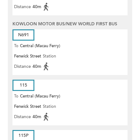
Distance
40m
KOWLOON MOTOR BUS/NEW WORLD FIRST BUS
N691
To
Central (Macau Ferry)
Fenwick Street
Station
Distance
40m
115
To
Central (Macau Ferry)
Fenwick Street
Station
Distance
40m
115P