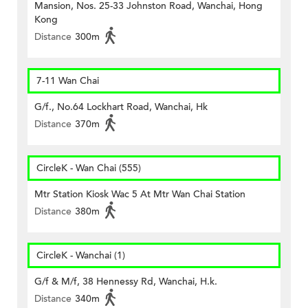
Mansion, Nos. 25-33 Johnston Road, Wanchai, Hong
Kong
Distance
300m
7-11 Wan Chai
G/f., No.64 Lockhart Road, Wanchai, Hk
Distance
370m
CircleK - Wan Chai (555)
Mtr Station Kiosk Wac 5 At Mtr Wan Chai Station
Distance
380m
CircleK - Wanchai (1)
G/f & M/f, 38 Hennessy Rd, Wanchai, H.k.
Distance
340m