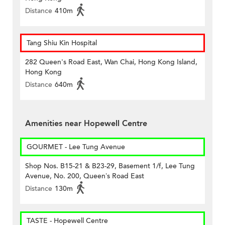
Distance
410m
Tang Shiu Kin Hospital
282 Queen's Road East, Wan Chai, Hong Kong Island,
Hong Kong
Distance
640m
Amenities near Hopewell Centre
GOURMET - Lee Tung Avenue
Shop Nos. B15-21 & B23-29, Basement 1/f, Lee Tung
Avenue, No. 200, Queen’s Road East
Distance
130m
TASTE - Hopewell Centre