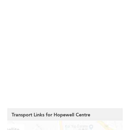
Transport Links for Hopewell Centre