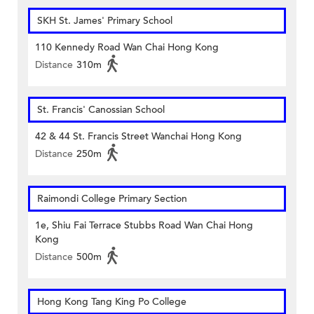
SKH St. James' Primary School
110 Kennedy Road Wan Chai Hong Kong
Distance
310m
St. Francis' Canossian School
42 & 44 St. Francis Street Wanchai Hong Kong
Distance
250m
Raimondi College Primary Section
1e, Shiu Fai Terrace Stubbs Road Wan Chai Hong
Kong
Distance
500m
Hong Kong Tang King Po College