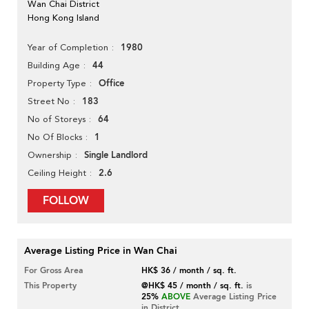
Wan Chai District
Hong Kong Island
1980
Year of Completion
44
Building Age
Office
Property Type
183
Street No
64
No of Storeys
1
No Of Blocks
Single Landlord
Ownership
2.6
Ceiling Height
FOLLOW
Average Listing Price in Wan Chai
For Gross Area
HK$ 36 / month / sq. ft.
This Property
@HK$ 45 / month / sq. ft.
is
25%
ABOVE
Average Listing Price
in District