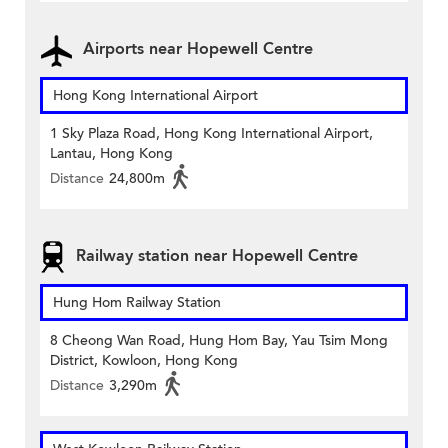
Airports near Hopewell Centre
Hong Kong International Airport
1 Sky Plaza Road, Hong Kong International Airport,
Lantau, Hong Kong
Distance
24,800m
Railway station near Hopewell Centre
Hung Hom Railway Station
8 Cheong Wan Road, Hung Hom Bay, Yau Tsim Mong
District, Kowloon, Hong Kong
Distance
3,290m