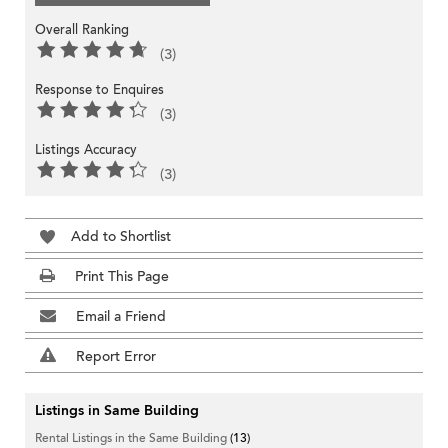
Overall Ranking
(3)
Response to Enquires
(3)
Listings Accuracy
(3)
Add to Shortlist
Print This Page
Email a Friend
Report Error
Listings in Same Building
Rental Listings in the Same Building
(13)