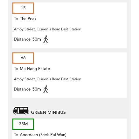
15
To
The Peak
Amoy Street, Queen's Road East
Station
Distance
50m
66
To
Ma Hang Estate
Amoy Street, Queen's Road East
Station
Distance
50m
GREEN MINIBUS
35M
To
Aberdeen (Shek Pai Wan)