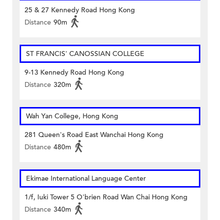
25 & 27 Kennedy Road Hong Kong
Distance
90m
ST FRANCIS' CANOSSIAN COLLEGE
9-13 Kennedy Road Hong Kong
Distance
320m
Wah Yan College, Hong Kong
281 Queen's Road East Wanchai Hong Kong
Distance
480m
Ekimae International Language Center
1/f, Iuki Tower 5 O'brien Road Wan Chai Hong Kong
Distance
340m