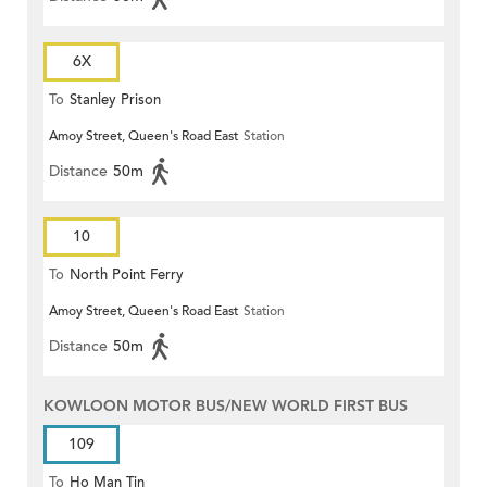
6X
To
Stanley Prison
Amoy Street, Queen's Road East
Station
Distance
50m
10
To
North Point Ferry
Amoy Street, Queen's Road East
Station
Distance
50m
KOWLOON MOTOR BUS/NEW WORLD FIRST BUS
109
To
Ho Man Tin