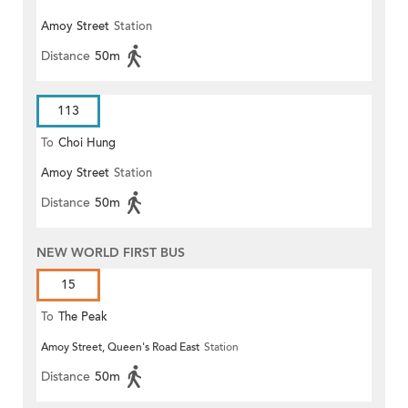
Amoy Street
Station
Distance
50m
113
To
Choi Hung
Amoy Street
Station
Distance
50m
NEW WORLD FIRST BUS
15
To
The Peak
Amoy Street, Queen's Road East
Station
Distance
50m