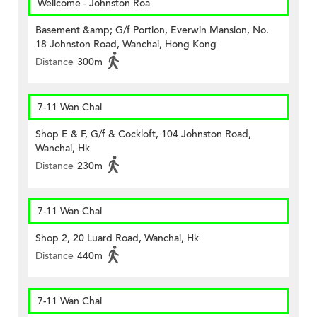
Wellcome - Johnston Roa
Basement &amp; G/f Portion, Everwin Mansion, No.
18 Johnston Road, Wanchai, Hong Kong
Distance
300m
7-11 Wan Chai
Shop E & F, G/f & Cockloft, 104 Johnston Road,
Wanchai, Hk
Distance
230m
7-11 Wan Chai
Shop 2, 20 Luard Road, Wanchai, Hk
Distance
440m
7-11 Wan Chai