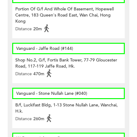
Portion Of G/f And Whole Of Basement, Hopewell
Centre, 183 Queen's Road East, Wan Chai, Hong
Kong
Distance
20m
Vanguard - Jaffe Road (#144)
Shop No.2, G/f, Fortis Bank Tower, 77-79 Gloucester
Road, 117-119 Jaffe Road, Hk.
Distance
470m
Vanguard - Stone Nullah Lane (#040)
B/f, Luckifast Bldg, 1-13 Stone Nullah Lane, Wanchai,
H.k.
Distance
260m