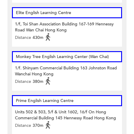
Elite English Learning Centre
1/f, Toi Shan Association Building 167-169 Hennessy
Road Wan Chai Hong Kong
Distance
430m
Monkey Tree English Learning Center (Wan Chai)
1/f. Shinyam Commercial Building 163 Johnston Road
Wanchai Hong Kong
Distance
380m
Prime English Learning Centre
Units 502 & 503, 5/f & Unit 1602, 16/f On Hong
Commercial Building 145 Hennessy Road Hong Kong
Distance
370m