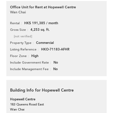
Office Unit for Rent at Hopewell Centre
Wan Chai
HK$ 191,385 / month
Rental
4,253 sq. ft.
Gross Size
[not verified]
Commercial
Property Type
HKO-71183-AFHR
Listing Reference
High
Floor Zone
No
Include Government Rate
No
Include Management Fee
Building Info for Hopewell Centre
Hopewell Centre
183 Queens Road East
Wan Chai