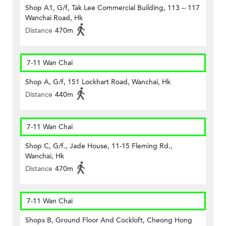
Shop A1, G/f, Tak Lee Commercial Building, 113 – 117
Wanchai Road, Hk
Distance
470m
7-11 Wan Chai
Shop A, G/f, 151 Lockhart Road, Wanchai, Hk
Distance
440m
7-11 Wan Chai
Shop C, G/f., Jade House, 11-15 Fleming Rd.,
Wanchai, Hk
Distance
470m
7-11 Wan Chai
Shops B, Ground Floor And Cockloft, Cheong Hong