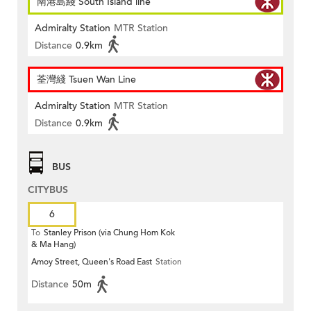
南港島綫 South Island line
Admiralty Station
MTR Station
Distance
0.9km
荃灣綫 Tsuen Wan Line
Admiralty Station
MTR Station
Distance
0.9km
BUS
CITYBUS
6
To
Stanley Prison (via Chung Hom Kok
& Ma Hang)
Amoy Street, Queen's Road East
Station
Distance
50m