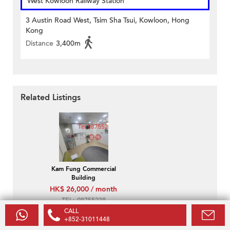
West Kowloon Railway Station
3 Austin Road West, Tsim Sha Tsui, Kowloon, Hong
Kong
Distance
3,400m
Related Listings
Kam Fung Commercial
Building
HK$ 26,000 / month
TEL: 98755238
CALL
+852-31011448