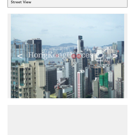
Street View
<
>