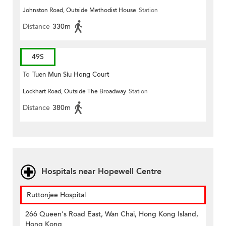
Johnston Road, Outside Methodist House
Station
Distance
330m
49S
To
Tuen Mun Siu Hong Court
Lockhart Road, Outside The Broadway
Station
Distance
380m
Hospitals near Hopewell Centre
Ruttonjee Hospital
266 Queen's Road East, Wan Chai, Hong Kong Island,
Hong Kong