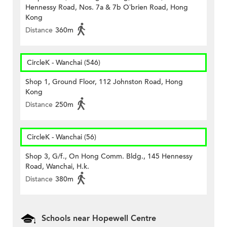
Hennessy Road, Nos. 7a & 7b O’brien Road, Hong
Kong
Distance
360m
CircleK - Wanchai (546)
Shop 1, Ground Floor, 112 Johnston Road, Hong
Kong
Distance
250m
CircleK - Wanchai (56)
Shop 3, G/f., On Hong Comm. Bldg., 145 Hennessy
Road, Wanchai, H.k.
Distance
380m
Schools near Hopewell Centre