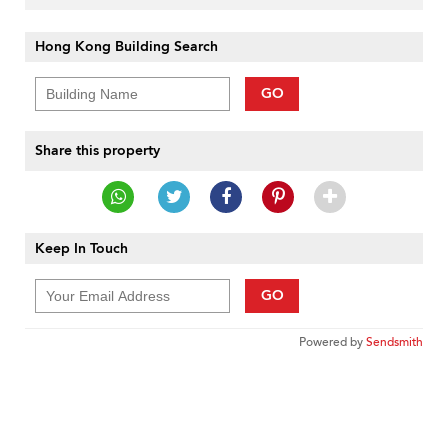
Hong Kong Building Search
GO
Share this property
Keep In Touch
GO
Powered by
Sendsmith