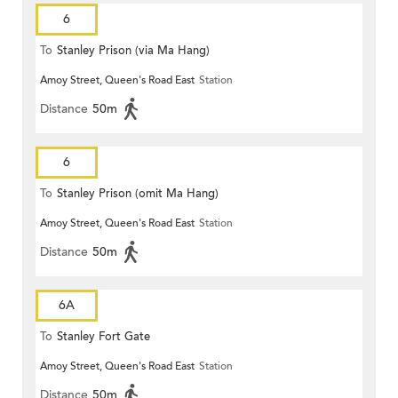
6
To
Stanley Prison (via Ma Hang)
Amoy Street, Queen's Road East
Station
Distance
50m
6
To
Stanley Prison (omit Ma Hang)
Amoy Street, Queen's Road East
Station
Distance
50m
6A
To
Stanley Fort Gate
Amoy Street, Queen's Road East
Station
Distance
50m