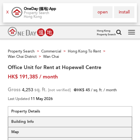
OneDay (搵地) App
open
install
X
Property Search
Hong Kong
Hong Kong
Property Search
Tog
navi
Property Search
Commercial
Hong Kong To Rent
>
>
>
Wan Chai District
Wan Chai
>
Office Unit for Rent at Hopewell Centre
HK$ 191,385 / month
Gross
4,253
sq. ft.
[not verified]
@HK$ 45
/ sq. ft. / month
Last Updated
11 May 2026
Property Details
Building Info
Map