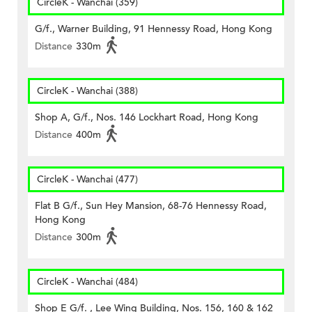
CircleK - Wanchai (359)
G/f., Warner Building, 91 Hennessy Road, Hong Kong
Distance
330m
CircleK - Wanchai (388)
Shop A, G/f., Nos. 146 Lockhart Road, Hong Kong
Distance
400m
CircleK - Wanchai (477)
Flat B G/f., Sun Hey Mansion, 68-76 Hennessy Road,
Hong Kong
Distance
300m
CircleK - Wanchai (484)
Shop E G/f. , Lee Wing Building, Nos. 156, 160 & 162