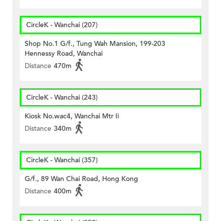
CircleK - Wanchai (207)
Shop No.1 G/f., Tung Wah Mansion, 199-203
Hennessy Road, Wanchai
Distance
470m
CircleK - Wanchai (243)
Kiosk No.wac4, Wanchai Mtr Ii
Distance
340m
CircleK - Wanchai (357)
G/f., 89 Wan Chai Road, Hong Kong
Distance
400m