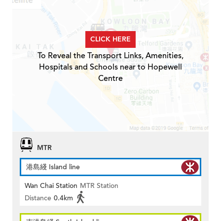
CLICK HERE
To Reveal the Transport Links, Amenities,
Hospitals and Schools near to Hopewell
Centre
MTR
港島綫 Island line
Wan Chai Station
MTR Station
Distance
0.4km