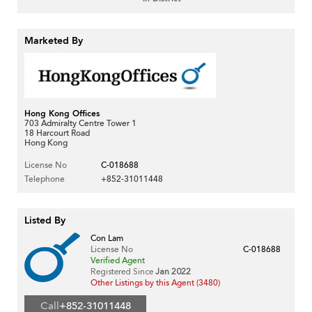
Marketed By
Hong Kong Offices
703 Admiralty Centre Tower 1
18 Harcourt Road
Hong Kong
License No
C-018688
Telephone
+852-31011448
Listed By
Con Lam
License No
C-018688
Verified Agent
Registered Since
Jan 2022
Other Listings by this Agent (3480)
Call
+852-31011448