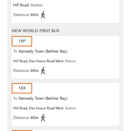
Hill Road
Station
Distance
60m
NEW WORLD FIRST BUS
18P
To
Kennedy Town (Belcher Bay)
Hill Road, Des Voeux Road West
Station
Distance
60m
18X
To
Kennedy Town (Belcher Bay)
Hill Road, Des Voeux Road West
Station
Distance
60m