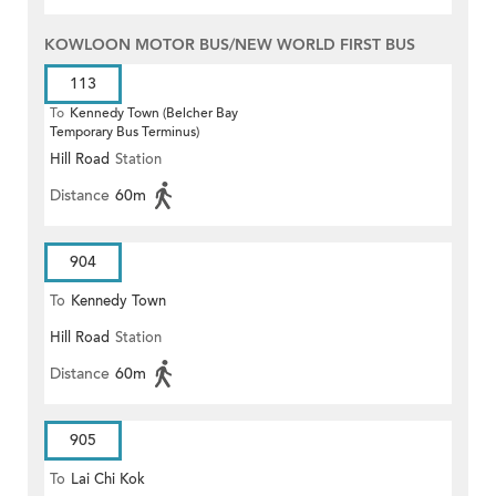
KOWLOON MOTOR BUS/NEW WORLD FIRST BUS
113
To
Kennedy Town (Belcher Bay
Temporary Bus Terminus)
Hill Road
Station
Distance
60m
904
To
Kennedy Town
Hill Road
Station
Distance
60m
905
To
Lai Chi Kok