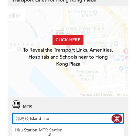
Transport Links for Hong Kong Plaza
CLICK HERE
To Reveal the Transport Links, Amenities,
Hospitals and Schools near to Hong
Kong Plaza
MTR
港島綫 Island line
Hku Station
MTR Station