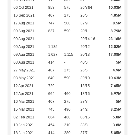
10.03M
06 Oct 2021
853
575
26/3&4
4.85M
16 Sep 2021
407
275
26/5
8.5M
17 Aug 2021
747
500
37/9
8.79M
09 Aug 2021
837
590
20/1
23.16M
09 Aug 2021
-
-
20/14-16
12.52M
09 Aug 2021
1,185
-
20/12
17.08M
09 Aug 2021
1,627
1,115
20/13
5M
03 Aug 2021
414
-
40/6
4.9M
27 May 2021
407
275
26/6
10.63M
03 May 2021
840
590
39/10
7.65M
12 Apr 2021
729
-
13/15
6.97M
12 Apr 2021
664
460
13/16
5M
16 Mar 2021
407
275
28/7
8.25M
15 Mar 2021
745
490
24/2
5.8M
02 Feb 2021
664
460
06/16
3.8M
19 Jan 2021
454
310
38/8
5.05M
18 Jan 2021
414
280
37/7