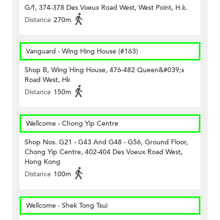
G/f, 374-378 Des Voeux Road West, West Point, H.k.
Distance
270m
Vanguard - Wing Hing House (#163)
Shop B, Wing Hing House, 476-482 Queen&#039;s
Road West, Hk
Distance
150m
Wellcome - Chong Yip Centre
Shop Nos. G21 - G43 And G48 - G56, Ground Floor,
Chong Yip Centre, 402-404 Des Voeux Road West,
Hong Kong
Distance
100m
Wellcome - Shek Tong Tsui