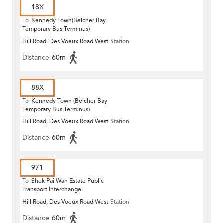
18X
To
Kennedy Town(Belcher Bay
Temporary Bus Terminus)
Hill Road, Des Voeux Road West
Station
Distance
60m
88X
To
Kennedy Town (Belcher Bay
Temporary Bus Terminus)
Hill Road, Des Voeux Road West
Station
Distance
60m
971
To
Shek Pai Wan Estate Public
Transport Interchange
Hill Road, Des Voeux Road West
Station
Distance
60m