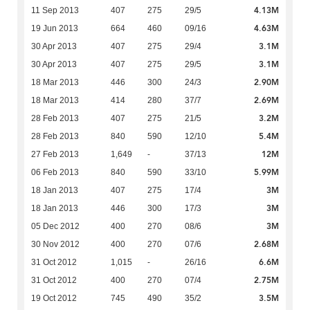
4.13M
11 Sep 2013
407
275
29/5
4.63M
19 Jun 2013
664
460
09/16
3.1M
30 Apr 2013
407
275
29/4
3.1M
30 Apr 2013
407
275
29/5
2.90M
18 Mar 2013
446
300
24/3
2.69M
18 Mar 2013
414
280
37/7
3.2M
28 Feb 2013
407
275
21/5
5.4M
28 Feb 2013
840
590
12/10
12M
27 Feb 2013
1,649
-
37/13
5.99M
06 Feb 2013
840
590
33/10
3M
18 Jan 2013
407
275
17/4
3M
18 Jan 2013
446
300
17/3
3M
05 Dec 2012
400
270
08/6
2.68M
30 Nov 2012
400
270
07/6
6.6M
31 Oct 2012
1,015
-
26/16
2.75M
31 Oct 2012
400
270
07/4
3.5M
19 Oct 2012
745
490
35/2