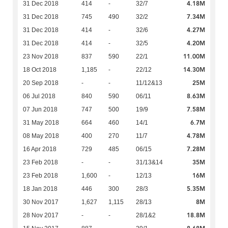
4.18M
31 Dec 2018
414
-
32/7
7.34M
31 Dec 2018
745
490
32/2
4.27M
31 Dec 2018
414
-
32/6
4.20M
31 Dec 2018
414
-
32/5
11.00M
23 Nov 2018
837
590
22/1
14.30M
18 Oct 2018
1,185
-
22/12
25M
20 Sep 2018
-
-
11/12&13
8.63M
06 Jul 2018
840
590
06/11
7.58M
07 Jun 2018
747
500
19/9
6.7M
31 May 2018
664
460
14/1
4.78M
08 May 2018
400
270
11/7
7.28M
16 Apr 2018
729
485
06/15
35M
23 Feb 2018
-
-
31/13&14
16M
23 Feb 2018
1,600
-
12/13
5.35M
18 Jan 2018
446
300
28/3
8M
30 Nov 2017
1,627
1,115
28/13
18.8M
28 Nov 2017
-
-
28/1&2