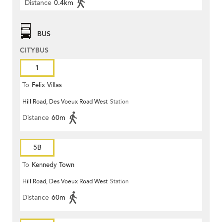
Distance
0.4km
BUS
CITYBUS
1
To
Felix Villas
Hill Road, Des Voeux Road West
Station
Distance
60m
5B
To
Kennedy Town
Hill Road, Des Voeux Road West
Station
Distance
60m