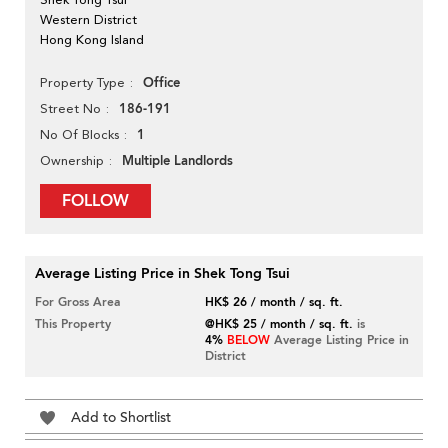
Western District
Hong Kong Island
Office
Property Type
186-191
Street No
1
No Of Blocks
Multiple Landlords
Ownership
FOLLOW
Average Listing Price in Shek Tong Tsui
For Gross Area
HK$ 26 / month / sq. ft.
This Property
@HK$ 25 / month / sq. ft.
is
4%
BELOW
Average Listing Price in
District
Add to Shortlist