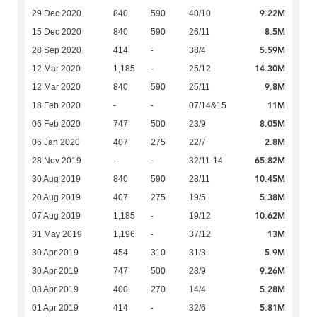
9.22M
29 Dec 2020
840
590
40/10
8.5M
15 Dec 2020
840
590
26/11
5.59M
28 Sep 2020
414
-
38/4
14.30M
12 Mar 2020
1,185
-
25/12
9.8M
12 Mar 2020
840
590
25/11
11M
18 Feb 2020
-
-
07/14&15
8.05M
06 Feb 2020
747
500
23/9
2.8M
06 Jan 2020
407
275
22/7
65.82M
28 Nov 2019
-
-
32/11-14
10.45M
30 Aug 2019
840
590
28/11
5.38M
20 Aug 2019
407
275
19/5
10.62M
07 Aug 2019
1,185
-
19/12
13M
31 May 2019
1,196
-
37/12
5.9M
30 Apr 2019
454
310
31/3
9.26M
30 Apr 2019
747
500
28/9
5.28M
08 Apr 2019
400
270
14/4
5.81M
01 Apr 2019
414
-
32/6