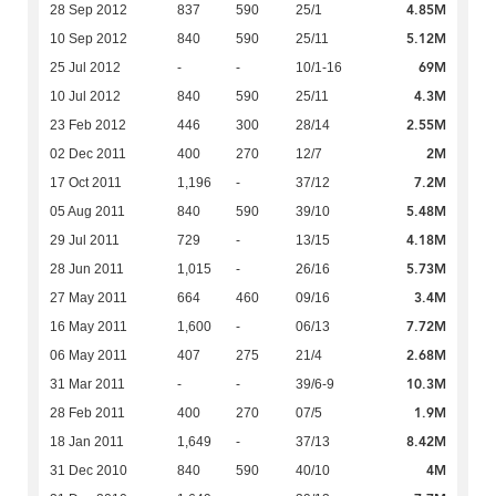
4.85M
28 Sep 2012
837
590
25/1
5.12M
10 Sep 2012
840
590
25/11
69M
25 Jul 2012
-
-
10/1-16
4.3M
10 Jul 2012
840
590
25/11
2.55M
23 Feb 2012
446
300
28/14
2M
02 Dec 2011
400
270
12/7
7.2M
17 Oct 2011
1,196
-
37/12
5.48M
05 Aug 2011
840
590
39/10
4.18M
29 Jul 2011
729
-
13/15
5.73M
28 Jun 2011
1,015
-
26/16
3.4M
27 May 2011
664
460
09/16
7.72M
16 May 2011
1,600
-
06/13
2.68M
06 May 2011
407
275
21/4
10.3M
31 Mar 2011
-
-
39/6-9
1.9M
28 Feb 2011
400
270
07/5
8.42M
18 Jan 2011
1,649
-
37/13
4M
31 Dec 2010
840
590
40/10