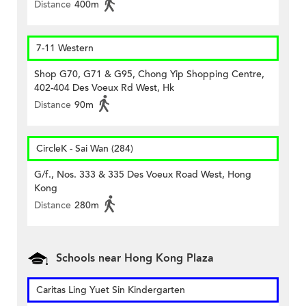
Distance
400m
7-11 Western
Shop G70, G71 & G95, Chong Yip Shopping Centre,
402-404 Des Voeux Rd West, Hk
Distance
90m
CircleK - Sai Wan (284)
G/f., Nos. 333 & 335 Des Voeux Road West, Hong
Kong
Distance
280m
Schools near Hong Kong Plaza
Caritas Ling Yuet Sin Kindergarten