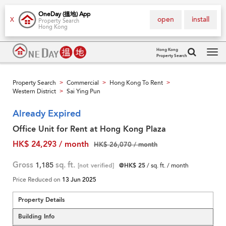
OneDay (搵地) App
open
install
X
Property Search
Hong Kong
Hong Kong
Property Search
Tog
navi
Property Search
Commercial
Hong Kong To Rent
>
>
>
Western District
Sai Ying Pun
>
Already Expired
Office Unit for Rent at Hong Kong Plaza
HK$ 24,293 / month
HK$ 26,070 / month
Gross
1,185
sq. ft.
[not verified]
@HK$ 25
/ sq. ft. / month
Price Reduced on
13 Jun 2025
Property Details
Building Info