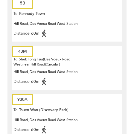
5B
To
Kennedy Town
Hill Road, Des Voeux Road West
Station
Distance
60m
43M
To
Shek Tong Tsui(Des Voeux Road
West near Hill Road)(Circular)
Hill Road, Des Voeux Road West
Station
Distance
60m
930A
To
Tsuen Wan (Discovery Park)
Hill Road, Des Voeux Road West
Station
Distance
60m