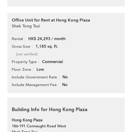
Office Unit for Rent at Hong Kong Plaza
Shek Tong Tsui
HK$ 24,293 / month
Rental
1,185 sq. ft.
Gross Size
[not verified]
Commercial
Property Type
Low
Floor Zone
No
Include Government Rate
No
Include Management Fee
Building Info for Hong Kong Plaza
Hong Kong Plaza
186-191 Connaught Road West
Shek Tong Tsui