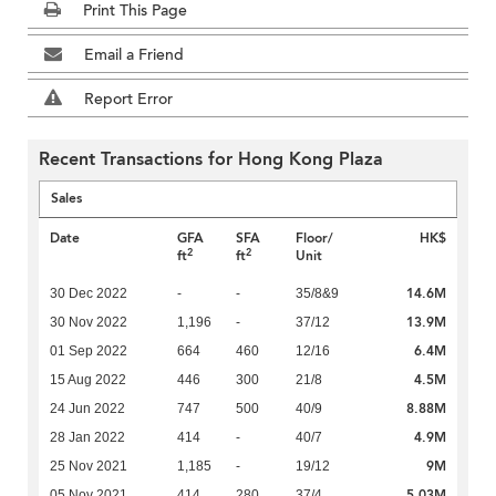
Print This Page
Email a Friend
Report Error
Recent Transactions for Hong Kong Plaza
Sales
Date
GFA
SFA
Floor/
HK$
2
2
ft
ft
Unit
14.6M
30 Dec 2022
-
-
35/8&9
13.9M
30 Nov 2022
1,196
-
37/12
6.4M
01 Sep 2022
664
460
12/16
4.5M
15 Aug 2022
446
300
21/8
8.88M
24 Jun 2022
747
500
40/9
4.9M
28 Jan 2022
414
-
40/7
9M
25 Nov 2021
1,185
-
19/12
5.03M
05 Nov 2021
414
280
37/4