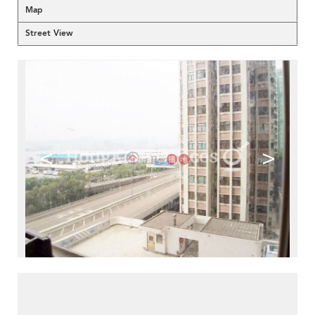
Map
Street View
<
>