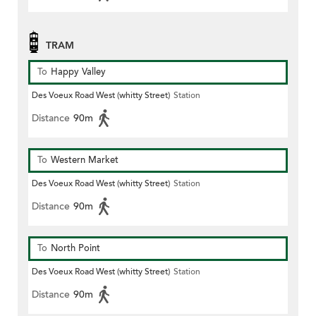
TRAM
To
Happy Valley
Des Voeux Road West (whitty Street)
Station
Distance
90m
To
Western Market
Des Voeux Road West (whitty Street)
Station
Distance
90m
To
North Point
Des Voeux Road West (whitty Street)
Station
Distance
90m