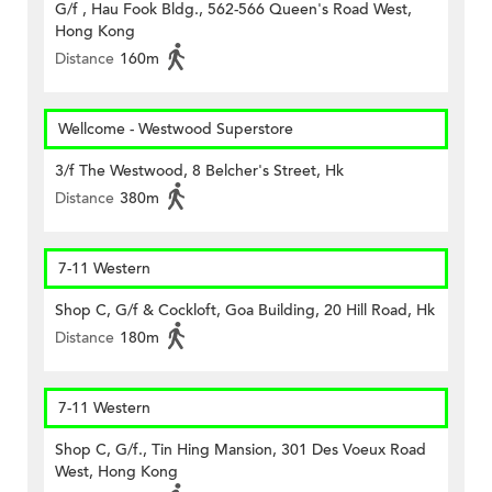
G/f , Hau Fook Bldg., 562-566 Queen's Road West,
Hong Kong
Distance
160m
Wellcome - Westwood Superstore
3/f The Westwood, 8 Belcher's Street, Hk
Distance
380m
7-11 Western
Shop C, G/f & Cockloft, Goa Building, 20 Hill Road, Hk
Distance
180m
7-11 Western
Shop C, G/f., Tin Hing Mansion, 301 Des Voeux Road
West, Hong Kong