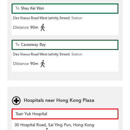
To
Shau Kei Wan
Des Voeux Road West (whitty Street)
Station
Distance
90m
To
Causeway Bay
Des Voeux Road West (whitty Street)
Station
Distance
90m
Hospitals near Hong Kong Plaza
Tsan Yuk Hospital
30 Hospital Road, Sai Ying Pun, Hong Kong