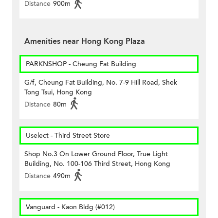
Distance
900m
Amenities near Hong Kong Plaza
PARKNSHOP - Cheung Fat Building
G/f, Cheung Fat Building, No. 7-9 Hill Road, Shek
Tong Tsui, Hong Kong
Distance
80m
Uselect - Third Street Store
Shop No.3 On Lower Ground Floor, True Light
Building, No. 100-106 Third Street, Hong Kong
Distance
490m
Vanguard - Kaon Bldg (#012)