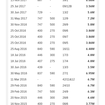
8.68M
15 Nov 2017
887
-
39/1
3.56M
25 Jul 2017
-
-
09/12B
5.6M
30 Jun 2017
729
-
13/2
7.2M
31 May 2017
747
500
12/9
5.8M
30 Nov 2016
747
500
28/9
3.86M
25 Oct 2016
400
270
09/6
3.86M
25 Oct 2016
400
270
09/7
3.86M
25 Oct 2016
400
270
09/5
6.48M
25 Aug 2016
840
590
16/11
4.8M
18 Jul 2016
446
300
17/3
4.8M
18 Jul 2016
407
275
17/4
3.5M
30 Jun 2016
439
-
13/3
6.95M
30 May 2016
837
590
27/1
6.7M
11 Mar 2016
-
-
42/11&12
6.7M
29 Feb 2016
840
590
24/10
6.3M
29 Feb 2016
747
500
24/9
4.6M
20 Nov 2015
446
300
28/8
3.77M
16 Nov 2015
400
270
08/6