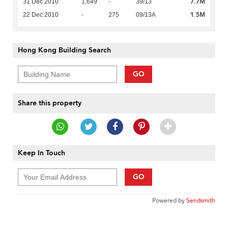
7.7M
31 Dec 2010
1,649
-
39/13
1.5M
22 Dec 2010
-
275
09/13A
Hong Kong Building Search
GO
Share this property
Keep In Touch
GO
Powered by
Sendsmith