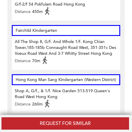
G/f-2/f 54 Pokfulam Road Hong Kong
Distance
450m
Fairchild Kindergarten
All The Shop 8, G/f. And Whole 1/f. Kong Chian
Tower,185-185b Connaught Road West, 351-351c Des
Voeux Road West And 3-7 Whitty Street Hong Kong
Distance
70m
Hong Kong Man Sang Kindergarten (Western District)
Shop A, G/f., & 1/f. Nice Garden 513-519 Queen's
Road West Hong Kong
Distance
260m
REQUEST FOR SIMILAR
Saint Stephen's Church Primary School and
Kindergarten (Kindergarten Section)