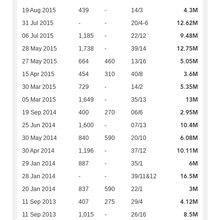
4.3M
19 Aug 2015
439
-
14/3
12.62M
31 Jul 2015
-
-
20/4-6
9.48M
06 Jul 2015
1,185
-
22/12
12.75M
28 May 2015
1,738
-
39/14
5.05M
27 May 2015
664
460
13/16
3.6M
15 Apr 2015
454
310
40/8
5.35M
30 Mar 2015
729
-
14/2
13M
05 Mar 2015
1,649
-
35/13
2.95M
19 Sep 2014
400
270
06/6
10.4M
25 Jun 2014
1,600
-
07/13
6.08M
30 May 2014
840
590
20/10
10.11M
30 Apr 2014
1,196
-
37/12
6M
29 Jan 2014
887
-
35/1
16.5M
28 Jan 2014
-
-
39/11&12
3M
20 Jan 2014
837
590
22/1
4.12M
11 Sep 2013
407
275
29/4
8.5M
11 Sep 2013
1,015
-
26/16