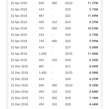
11.37M
01 Apr 2019
840
590
32/10
5.72M
01 Apr 2019
414
-
32/5
11.49M
01 Apr 2019
887
-
32/1
6.37M
01 Apr 2019
454
310
32/3
10.53M
01 Apr 2019
747
500
32/9
5.73M
01 Apr 2019
414
-
32/4
9.99M
01 Apr 2019
745
490
32/2
5.68M
01 Apr 2019
414
-
32/7
11.00M
01 Apr 2019
1,456
-
32/15
6.32M
01 Apr 2019
454
310
32/8
8.44M
31 Dec 2018
887
-
32/1
8.08M
31 Dec 2018
1,456
-
32/15
4.21M
31 Dec 2018
414
-
32/4
8.35M
31 Dec 2018
840
590
32/10
4.68M
31 Dec 2018
454
310
32/3
7.74M
31 Dec 2018
747
500
32/9
4.64M
31 Dec 2018
454
310
32/8