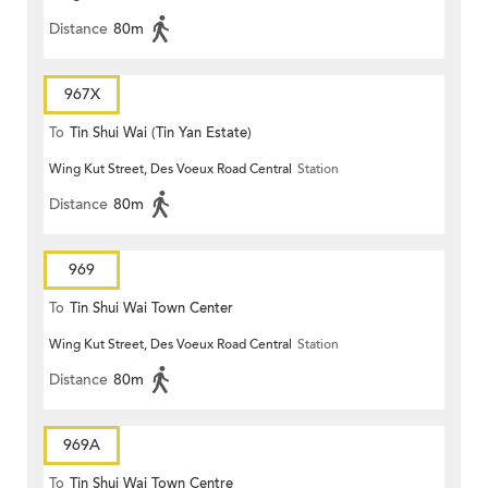
Distance
80m
967X
To
Tin Shui Wai (Tin Yan Estate)
Wing Kut Street, Des Voeux Road Central
Station
Distance
80m
969
To
Tin Shui Wai Town Center
Wing Kut Street, Des Voeux Road Central
Station
Distance
80m
969A
To
Tin Shui Wai Town Centre