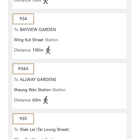
Distance
70m
934
To
BAYVIEW GARDEN
Wing Kut Street
Station
Distance
100m
934A
To
ALLWAY GARDENS
Sheung Wan Station
Station
Distance
60m
935
To
Shek Lei (Tai Loong Street)