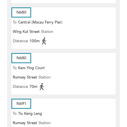
N680
To
Central (Macau Ferry Pier)
Wing Kut Street
Station
Distance
100m
N680
To
Kam Ying Court
Rumsey Street
Station
Distance
70m
N691
To
Tiu Keng Leng
Rumsey Street
Station