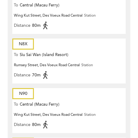
To
Central (Macau Ferry)
Wing Kut Street, Des Voeux Road Central
Station
Distance
80m
N8X
To
Siu Sai Wan (Island Resort)
Rumsey Street, Des Voeux Road Central
Station
Distance
70m
N90
To
Central (Macau Ferry)
Wing Kut Street, Des Voeux Road Central
Station
Distance
80m