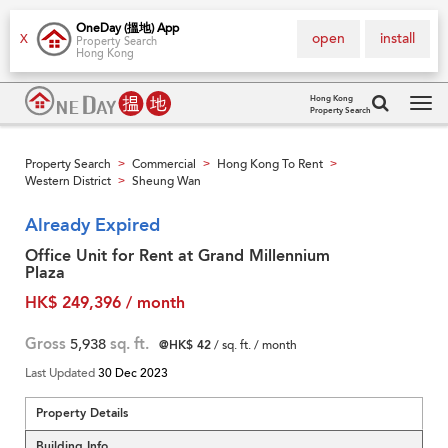
OneDay (搵地) App
open
install
X
Property Search
Hong Kong
Hong Kong
Property Search
Tog
navi
Property Search
Commercial
Hong Kong To Rent
>
>
>
Western District
Sheung Wan
>
Already Expired
Office Unit for Rent at Grand Millennium
Plaza
HK$ 249,396 / month
Gross
5,938
sq. ft.
@HK$ 42
/ sq. ft. / month
Last Updated
30 Dec 2023
Property Details
Building Info