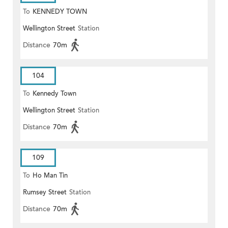
To
KENNEDY TOWN
Wellington Street
Station
Distance
70m
104
To
Kennedy Town
Wellington Street
Station
Distance
70m
109
To
Ho Man Tin
Rumsey Street
Station
Distance
70m