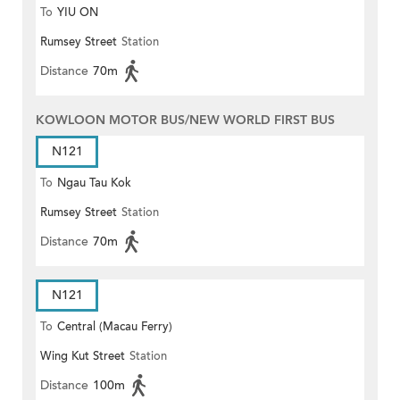
To
YIU ON
Rumsey Street
Station
Distance
70m
KOWLOON MOTOR BUS/NEW WORLD FIRST BUS
N121
To
Ngau Tau Kok
Rumsey Street
Station
Distance
70m
N121
To
Central (Macau Ferry)
Wing Kut Street
Station
Distance
100m