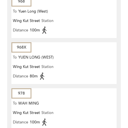
968
To
Yuen Long (West)
Wing Kut Street
Station
Distance
100m
968X
To
YUEN LONG (WEST)
Wing Kut Street
Station
Distance
80m
978
To
WAH MING
Wing Kut Street
Station
Distance
100m