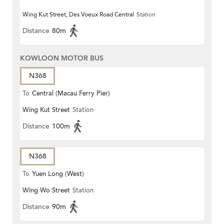
Wing Kut Street, Des Voeux Road Central
Station
Distance
80m
KOWLOON MOTOR BUS
N368
To
Central (Macau Ferry Pier)
Wing Kut Street
Station
Distance
100m
N368
To
Yuen Long (West)
Wing Wo Street
Station
Distance
90m