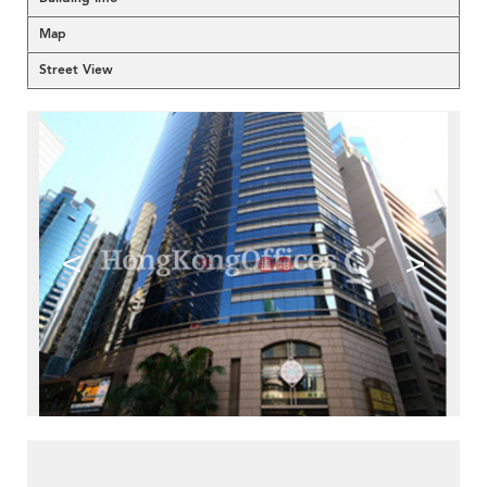
Map
Street View
<
>