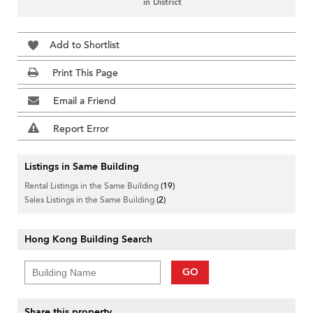
in District
Add to Shortlist
Print This Page
Email a Friend
Report Error
Listings in Same Building
Rental Listings in the Same Building
(19)
Sales Listings in the Same Building
(2)
Hong Kong Building Search
GO
Share this property