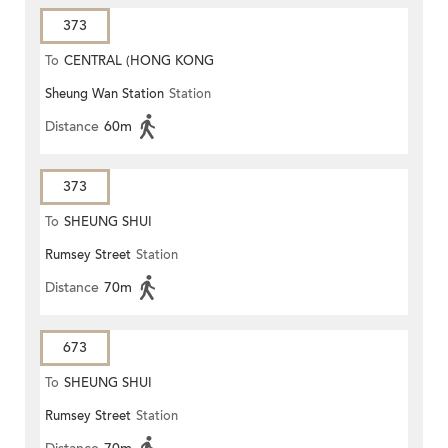
373
To
CENTRAL (HONG KONG
Sheung Wan Station
Station
STATION)
Distance
60m
373
To
SHEUNG SHUI
Rumsey Street
Station
Distance
70m
673
To
SHEUNG SHUI
Rumsey Street
Station