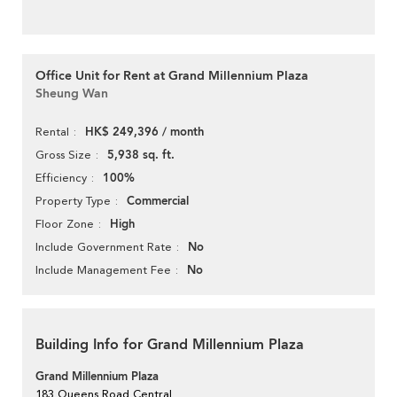
Office Unit for Rent at Grand Millennium Plaza
Sheung Wan
HK$ 249,396 / month
Rental
5,938 sq. ft.
Gross Size
100%
Efficiency
Commercial
Property Type
High
Floor Zone
No
Include Government Rate
No
Include Management Fee
Building Info for Grand Millennium Plaza
Grand Millennium Plaza
183 Queens Road Central