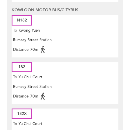
KOWLOON MOTOR BUS/CITYBUS
N182
To
Kwong Yuen
Rumsey Street
Station
Distance
70m
182
To
Yu Chui Court
Rumsey Street
Station
Distance
70m
182X
To
Yu Chui Court