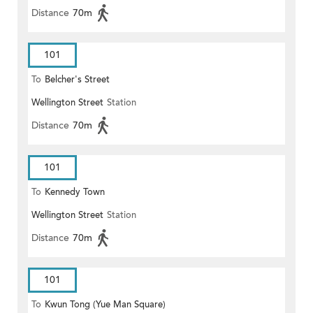
Distance
70m
101
To
Belcher's Street
Wellington Street
Station
Distance
70m
101
To
Kennedy Town
Wellington Street
Station
Distance
70m
101
To
Kwun Tong (Yue Man Square)