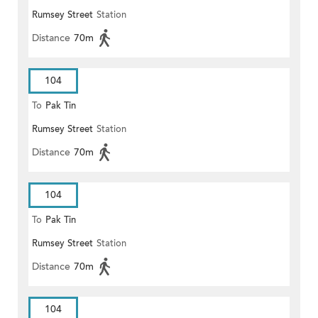
Rumsey Street
Station
Distance
70m
104
To
Pak Tin
Rumsey Street
Station
Distance
70m
104
To
Pak Tin
Rumsey Street
Station
Distance
70m
104