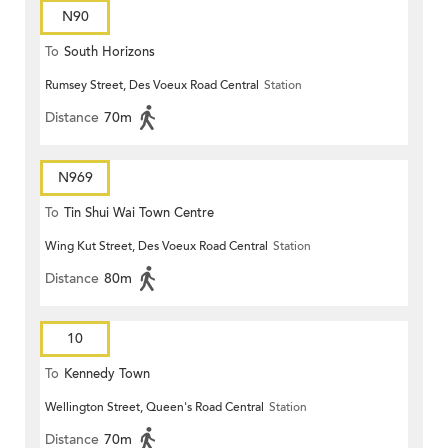
N90
To
South Horizons
Rumsey Street, Des Voeux Road Central
Station
Distance
70m
N969
To
Tin Shui Wai Town Centre
Wing Kut Street, Des Voeux Road Central
Station
Distance
80m
10
To
Kennedy Town
Wellington Street, Queen's Road Central
Station
Distance
70m