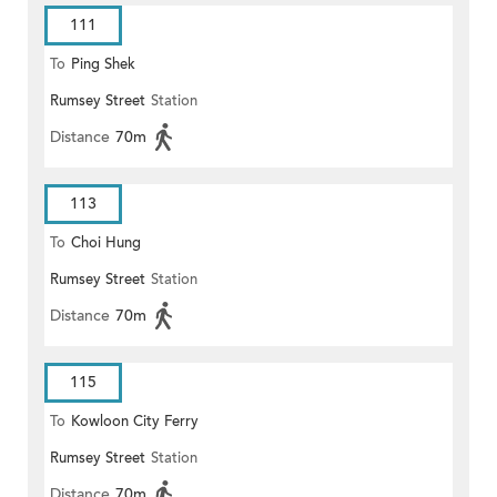
111
To
Ping Shek
Rumsey Street
Station
Distance
70m
113
To
Choi Hung
Rumsey Street
Station
Distance
70m
115
To
Kowloon City Ferry
Rumsey Street
Station
Distance
70m