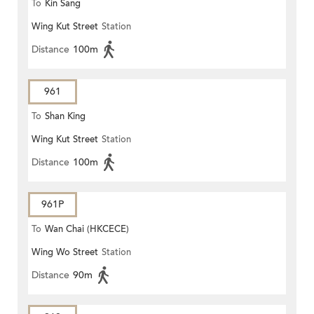
To
Kin Sang
Wing Kut Street
Station
Distance
100m
961
To
Shan King
Wing Kut Street
Station
Distance
100m
961P
To
Wan Chai (HKCECE)
Wing Wo Street
Station
Distance
90m