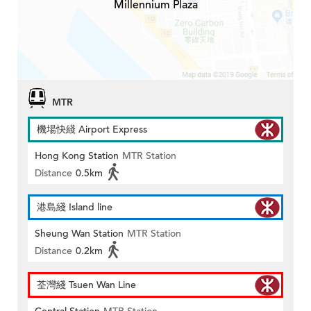
Millennium Plaza
MTR
機場快綫 Airport Express
Hong Kong Station
MTR Station
Distance
0.5km
港島綫 Island line
Sheung Wan Station
MTR Station
Distance
0.2km
荃灣綫 Tsuen Wan Line