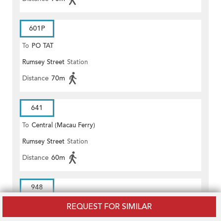
601P
To
PO TAT
Rumsey Street
Station
Distance
70m
641
To
Central (Macau Ferry)
Rumsey Street
Station
Distance
60m
948
To
Cheung On Estate/Cheung
REQUEST FOR SIMILAR