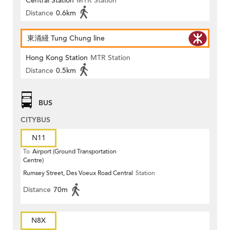
Central Station
MTR Station
Distance
0.6km
東涌綫 Tung Chung line
Hong Kong Station
MTR Station
Distance
0.5km
BUS
CITYBUS
N11
To
Airport (Ground Transportation
Centre)
Rumsey Street, Des Voeux Road Central
Station
Distance
70m
N8X