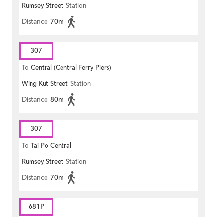
Rumsey Street
Station
Distance
70m
307
To
Central (Central Ferry Piers)
Wing Kut Street
Station
Distance
80m
307
To
Tai Po Central
Rumsey Street
Station
Distance
70m
681P