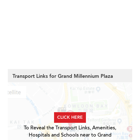
Transport Links for Grand Millennium Plaza
CLICK HERE
To Reveal the Transport Links, Amenities,
Hospitals and Schools near to Grand