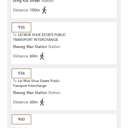
Wing Kut Street
Station
Distance
100m
936
To
LEI MUK SHUE ESTATE PUBLIC
TRANSPORT INTERCHANGE
Sheung Wan Station
Station
Distance
60m
936
To
Lei Muk Shue Estate Public
Transport Interchange
Sheung Wan Station
Station
Distance
60m
960