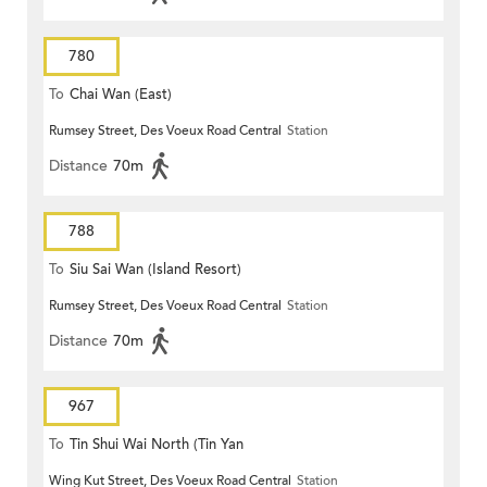
780
To
Chai Wan (East)
Rumsey Street, Des Voeux Road Central
Station
Distance
70m
788
To
Siu Sai Wan (Island Resort)
Rumsey Street, Des Voeux Road Central
Station
Distance
70m
967
To
Tin Shui Wai North (Tin Yan
Wing Kut Street, Des Voeux Road Central
Station
Estate)