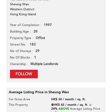
Sheung Wan
Western District
Hong Kong Island
1997
Year of Completion
28
Building Age
Office
Property Type
183
Street No
29
No of Storeys
1
No Of Blocks
Multiple Landlords
Ownership
FOLLOW
Average Listing Price in Sheung Wan
For Gross Area
HK$ 34 / month / sq. ft.
This Property
@HK$ 42 / month / sq. ft.
is
24%
ABOVE
Average Listing Price