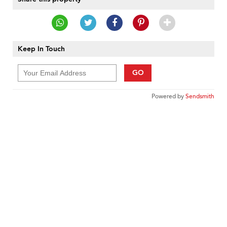
Keep In Touch
GO
Powered by
Sendsmith