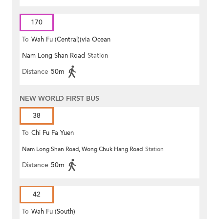
170
To
Wah Fu (Central)(via Ocean
Nam Long Shan Road
Station
Park)
Distance
50m
NEW WORLD FIRST BUS
38
To
Chi Fu Fa Yuen
Nam Long Shan Road, Wong Chuk Hang Road
Station
Distance
50m
42
To
Wah Fu (South)