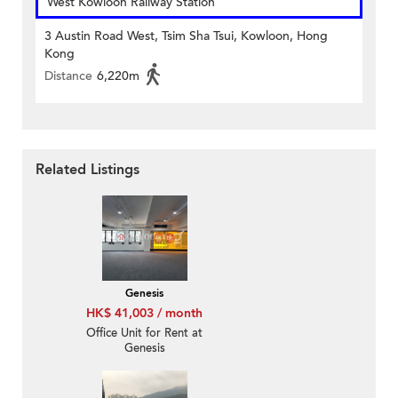
West Kowloon Railway Station
3 Austin Road West, Tsim Sha Tsui, Kowloon, Hong
Kong
Distance
6,220m
Related Listings
Genesis
HK$ 41,003 / month
Office Unit for Rent at
Genesis