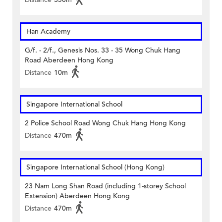
Han Academy
G/f. - 2/f., Genesis Nos. 33 - 35 Wong Chuk Hang
Road Aberdeen Hong Kong
Distance
10m
Singapore International School
2 Police School Road Wong Chuk Hang Hong Kong
Distance
470m
Singapore International School (Hong Kong)
23 Nam Long Shan Road (including 1-storey School
Extension) Aberdeen Hong Kong
Distance
470m