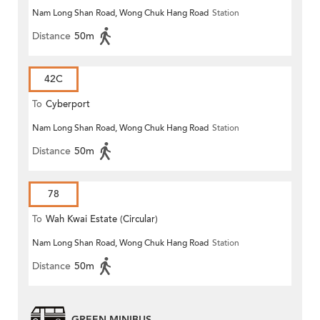
Nam Long Shan Road, Wong Chuk Hang Road
Station
Distance
50m
42C
To
Cyberport
Nam Long Shan Road, Wong Chuk Hang Road
Station
Distance
50m
78
To
Wah Kwai Estate (Circular)
Nam Long Shan Road, Wong Chuk Hang Road
Station
Distance
50m
GREEN MINIBUS