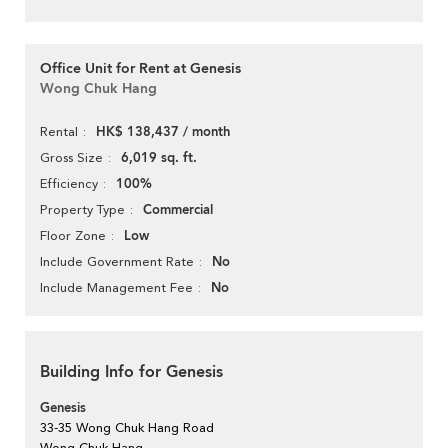
Office Unit for Rent at Genesis
Wong Chuk Hang
HK$ 138,437 / month
Rental
6,019 sq. ft.
Gross Size
100%
Efficiency
Commercial
Property Type
Low
Floor Zone
No
Include Government Rate
No
Include Management Fee
Building Info for Genesis
Genesis
33-35 Wong Chuk Hang Road
Wong Chuk Hang