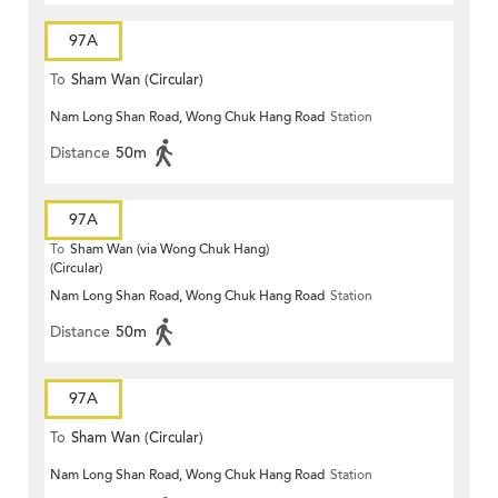
97A
To
Sham Wan (Circular)
Nam Long Shan Road, Wong Chuk Hang Road
Station
Distance
50m
97A
To
Sham Wan (via Wong Chuk Hang)
(Circular)
Nam Long Shan Road, Wong Chuk Hang Road
Station
Distance
50m
97A
To
Sham Wan (Circular)
Nam Long Shan Road, Wong Chuk Hang Road
Station