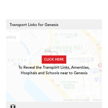
Transport Links for Genesis
CLICK HERE
To Reveal the Transport Links, Amenities,
Hospitals and Schools near to Genesis