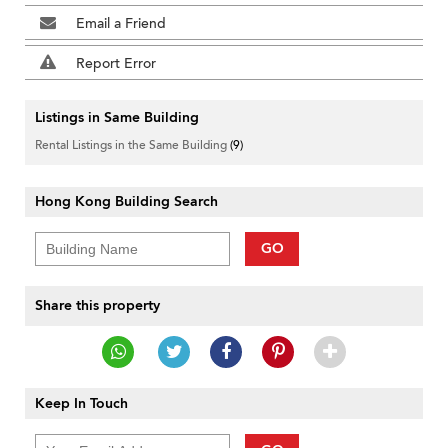
Email a Friend
Report Error
Listings in Same Building
Rental Listings in the Same Building
(9)
Hong Kong Building Search
GO
Share this property
Keep In Touch