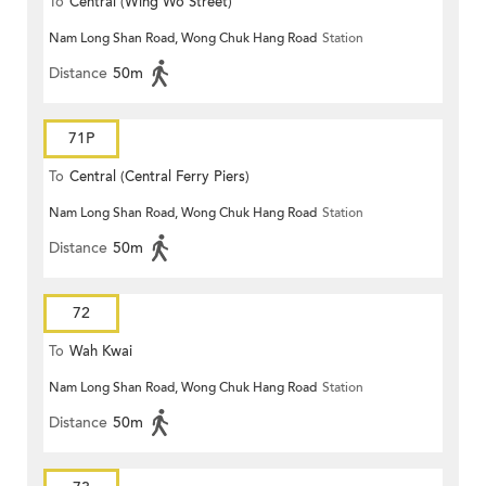
To
Central (Wing Wo Street)
Nam Long Shan Road, Wong Chuk Hang Road
Station
(Circular)
Distance
50m
71P
To
Central (Central Ferry Piers)
Nam Long Shan Road, Wong Chuk Hang Road
Station
Distance
50m
72
To
Wah Kwai
Nam Long Shan Road, Wong Chuk Hang Road
Station
Distance
50m