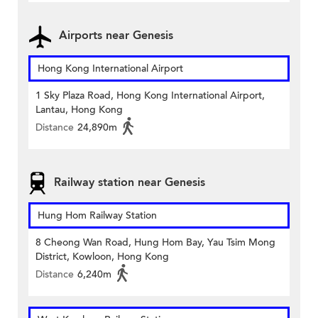
Airports near Genesis
Hong Kong International Airport
1 Sky Plaza Road, Hong Kong International Airport,
Lantau, Hong Kong
Distance
24,890m
Railway station near Genesis
Hung Hom Railway Station
8 Cheong Wan Road, Hung Hom Bay, Yau Tsim Mong
District, Kowloon, Hong Kong
Distance
6,240m