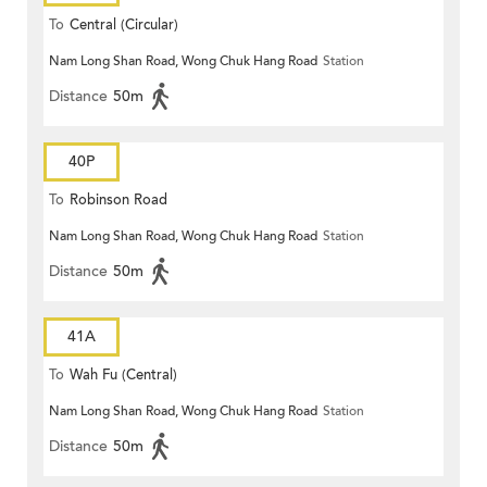
To
Central (Circular)
Nam Long Shan Road, Wong Chuk Hang Road
Station
Distance
50m
40P
To
Robinson Road
Nam Long Shan Road, Wong Chuk Hang Road
Station
Distance
50m
41A
To
Wah Fu (Central)
Nam Long Shan Road, Wong Chuk Hang Road
Station
Distance
50m