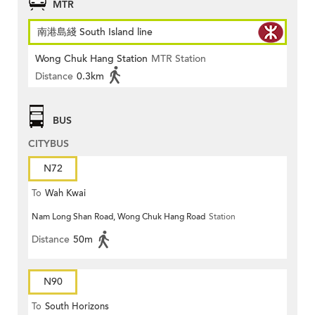
MTR
南港島綫 South Island line
Wong Chuk Hang Station
MTR Station
Distance
0.3km
BUS
CITYBUS
N72
To
Wah Kwai
Nam Long Shan Road, Wong Chuk Hang Road
Station
Distance
50m
N90
To
South Horizons