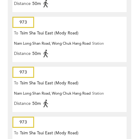
Distance
50m
973
To
Tsim Sha Tsui East (Mody Road)
Nam Long Shan Road, Wong Chuk Hang Road
Station
Distance
50m
973
To
Tsim Sha Tsui East (Mody Road)
Nam Long Shan Road, Wong Chuk Hang Road
Station
Distance
50m
973
To
Tsim Sha Tsui East (Mody Road)