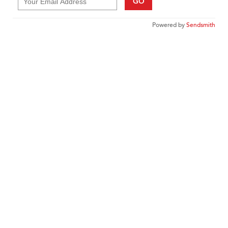
GO
Powered by
Sendsmith