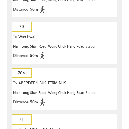
Nam Long Shan Road, Wong Chuk Hang Road
Station
Distance
50m
70
To
Wah Kwai
Nam Long Shan Road, Wong Chuk Hang Road
Station
Distance
50m
70A
To
ABERDEEN BUS TERMINUS
Nam Long Shan Road, Wong Chuk Hang Road
Station
Distance
50m
71