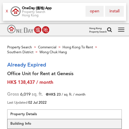
OneDay (搵地) App
open
install
X
Property Search
Hong Kong
Hong Kong
Property Search
Tog
navi
Property Search
Commercial
Hong Kong To Rent
>
>
>
Southern District
Wong Chuk Hang
>
Already Expired
Office Unit for Rent at Genesis
HK$ 138,437 / month
Gross
6,019
sq. ft.
@HK$ 23
/ sq. ft. / month
Last Updated
02 Jul 2022
Property Details
Building Info