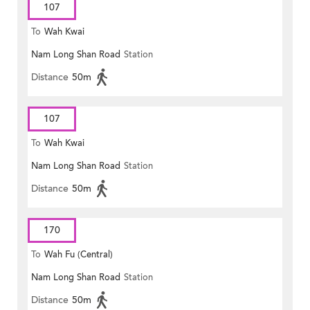
107
To
Wah Kwai
Nam Long Shan Road
Station
Distance
50m
107
To
Wah Kwai
Nam Long Shan Road
Station
Distance
50m
170
To
Wah Fu (Central)
Nam Long Shan Road
Station
Distance
50m