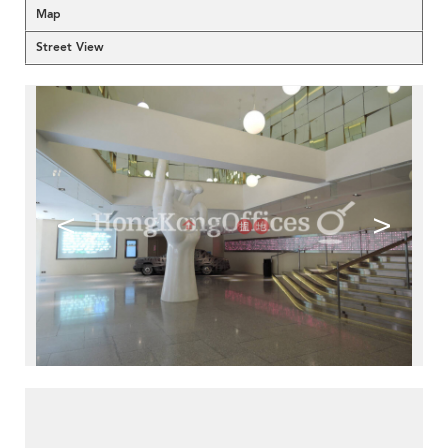
Map
Street View
<
>