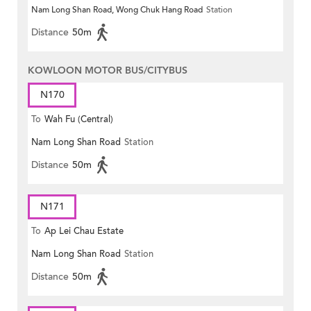
Nam Long Shan Road, Wong Chuk Hang Road
Station
Distance
50m
KOWLOON MOTOR BUS/CITYBUS
N170
To
Wah Fu (Central)
Nam Long Shan Road
Station
Distance
50m
N171
To
Ap Lei Chau Estate
Nam Long Shan Road
Station
Distance
50m