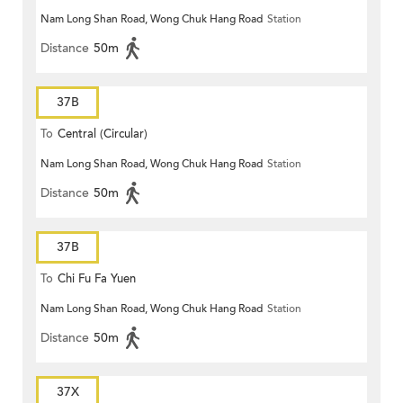
Nam Long Shan Road, Wong Chuk Hang Road
Station
Distance
50m
37B
To
Central (Circular)
Nam Long Shan Road, Wong Chuk Hang Road
Station
Distance
50m
37B
To
Chi Fu Fa Yuen
Nam Long Shan Road, Wong Chuk Hang Road
Station
Distance
50m
37X