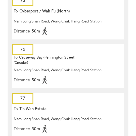
73
To
Cyberport / Wah Fu (North)
Nam Long Shan Road, Wong Chuk Hang Road
Station
Distance
50m
76
To
Causeway Bay (Pennington Street)
(Circular)
Nam Long Shan Road, Wong Chuk Hang Road
Station
Distance
50m
77
To
Tin Wan Estate
Nam Long Shan Road, Wong Chuk Hang Road
Station
Distance
50m