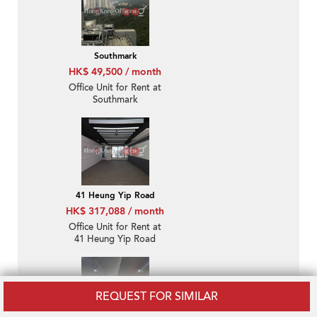
Southmark
HK$ 49,500 / month
Office Unit for Rent at
Southmark
41 Heung Yip Road
HK$ 317,088 / month
Office Unit for Rent at
41 Heung Yip Road
REQUEST FOR SIMILAR