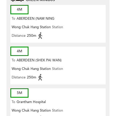
4M
To
ABERDEEN (NAM NING
Wong Chuk Hang Station
Station
STREET)
Distance
250m
4M
To
ABERDEEN (SHEK PAI WAN)
Wong Chuk Hang Station
Station
Distance
250m
5M
To
Grantham Hospital
Wong Chuk Hang Station
Station