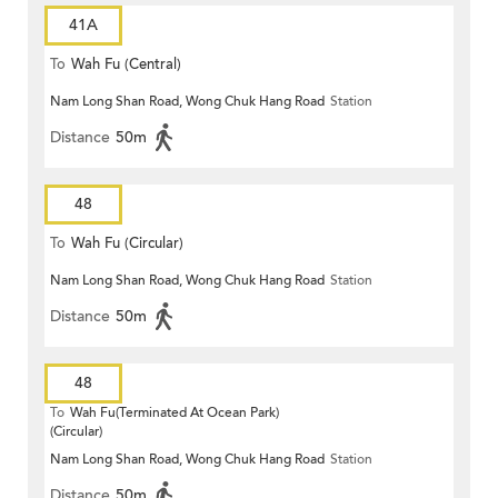
41A
To
Wah Fu (Central)
Nam Long Shan Road, Wong Chuk Hang Road
Station
Distance
50m
48
To
Wah Fu (Circular)
Nam Long Shan Road, Wong Chuk Hang Road
Station
Distance
50m
48
To
Wah Fu(Terminated At Ocean Park)
(Circular)
Nam Long Shan Road, Wong Chuk Hang Road
Station
Distance
50m