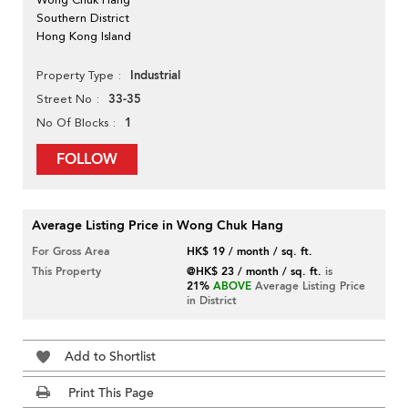
Southern District
Hong Kong Island
Industrial
Property Type
33-35
Street No
1
No Of Blocks
FOLLOW
Average Listing Price in Wong Chuk Hang
For Gross Area
HK$ 19 / month / sq. ft.
This Property
@HK$ 23 / month / sq. ft.
is
21%
ABOVE
Average Listing Price
in District
Add to Shortlist
Print This Page