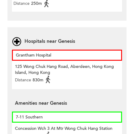
Distance
250m
Hospitals near Genesis
Grantham Hospital
125 Wong Chuk Hang Road, Aberdeen, Hong Kong
Island, Hong Kong
Distance
830m
Amenities near Genesis
7-11 Southern
Concession Wch 3 At Mtr Wong Chuk Hang Station