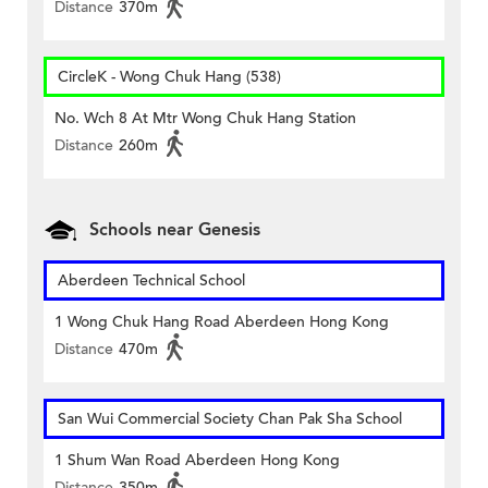
Distance
370m
CircleK - Wong Chuk Hang (538)
No. Wch 8 At Mtr Wong Chuk Hang Station
Distance
260m
Schools near Genesis
Aberdeen Technical School
1 Wong Chuk Hang Road Aberdeen Hong Kong
Distance
470m
San Wui Commercial Society Chan Pak Sha School
1 Shum Wan Road Aberdeen Hong Kong
Distance
350m