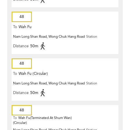
48
To
Wah Fu
Nam Long Shan Road, Wong Chuk Hang Road
Station
Distance
50m
48
To
Wah Fu (Circular)
Nam Long Shan Road, Wong Chuk Hang Road
Station
Distance
50m
48
To
Wah Fu(Terminated At Shum Wan)
(Circular)