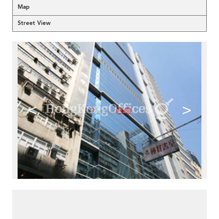
Map
Street View
<
>