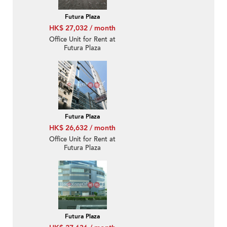
Futura Plaza
HK$ 27,032 / month
Office Unit for Rent at
Futura Plaza
Futura Plaza
HK$ 26,632 / month
Office Unit for Rent at
Futura Plaza
Futura Plaza