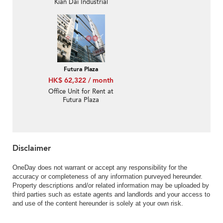
Kian Dai Industrial
Building
Futura Plaza
HK$ 62,322 / month
Office Unit for Rent at
Futura Plaza
Disclaimer
OneDay does not warrant or accept any responsibility for the
accuracy or completeness of any information purveyed hereunder.
Property descriptions and/or related information may be uploaded by
third parties such as estate agents and landlords and your access to
and use of the content hereunder is solely at your own risk.