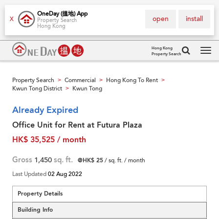
OneDay (搵地) App
open
install
X
Property Search
Hong Kong
Hong Kong
Property Search
Tog
navi
Property Search
Commercial
Hong Kong To Rent
>
>
>
Kwun Tong District
Kwun Tong
>
Already Expired
Office Unit for Rent at Futura Plaza
HK$ 35,525 / month
Gross
1,450
sq. ft.
@HK$ 25
/ sq. ft. / month
Last Updated
02 Aug 2022
Property Details
Building Info