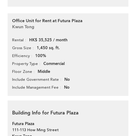
Office Unit for Rent at Futura Plaza
Kwun Tong
HK$ 35,525 / month
Rental
1,450 sq. ft.
Gross Size
100%
Efficiency
Commercial
Property Type
Middle
Floor Zone
No
Include Government Rate
No
Include Management Fee
Building Info for Futura Plaza
Futura Plaza
111-113 How Ming Street
Kwun Tong