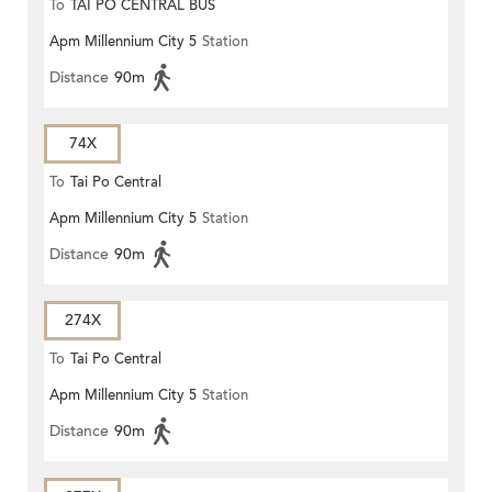
To
TAI PO CENTRAL BUS
Apm Millennium City 5
Station
TERMINUS
Distance
90m
74X
To
Tai Po Central
Apm Millennium City 5
Station
Distance
90m
274X
To
Tai Po Central
Apm Millennium City 5
Station
Distance
90m