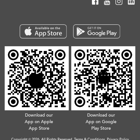
Download our
Download our
App on Apple
App on Google
App Store
Play Store
Copyright © 2026. All Rights Reserved.
Terms & Conditions
.
Privacy Policy