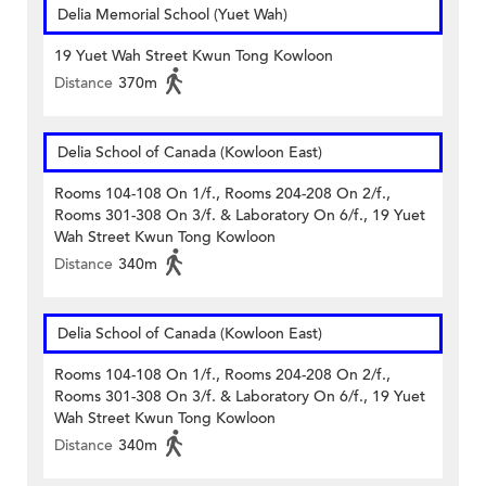
Delia Memorial School (Yuet Wah)
19 Yuet Wah Street Kwun Tong Kowloon
Distance
370m
Delia School of Canada (Kowloon East)
Rooms 104-108 On 1/f., Rooms 204-208 On 2/f.,
Rooms 301-308 On 3/f. & Laboratory On 6/f., 19 Yuet
Wah Street Kwun Tong Kowloon
Distance
340m
Delia School of Canada (Kowloon East)
Rooms 104-108 On 1/f., Rooms 204-208 On 2/f.,
Rooms 301-308 On 3/f. & Laboratory On 6/f., 19 Yuet
Wah Street Kwun Tong Kowloon
Distance
340m