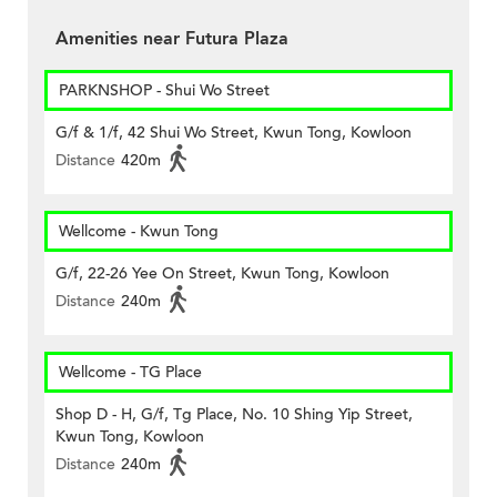
Amenities near Futura Plaza
PARKNSHOP - Shui Wo Street
G/f & 1/f, 42 Shui Wo Street, Kwun Tong, Kowloon
Distance
420m
Wellcome - Kwun Tong
G/f, 22-26 Yee On Street, Kwun Tong, Kowloon
Distance
240m
Wellcome - TG Place
Shop D - H, G/f, Tg Place, No. 10 Shing Yip Street,
Kwun Tong, Kowloon
Distance
240m