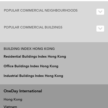
POPULAR COMMERCIAL NEIGHBOURHOODS
POPULAR COMMERCIAL BUILDINGS
BUILDING INDEX HONG KONG
Residential Buildings Index Hong Kong
Office Buildings Index Hong Kong
Industrial Buildings Index Hong Kong
OneDay International
Hong Kong
Vietnam