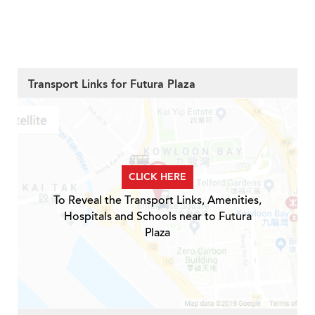
Transport Links for Futura Plaza
CLICK HERE
To Reveal the Transport Links, Amenities,
Hospitals and Schools near to Futura
Plaza