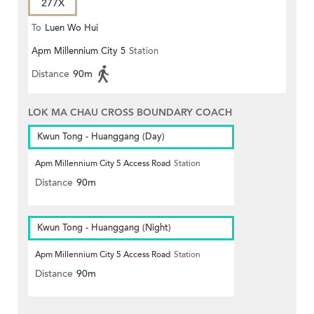
277X
To
Luen Wo Hui
Apm Millennium City 5
Station
Distance
90m
LOK MA CHAU CROSS BOUNDARY COACH
Kwun Tong - Huanggang (Day)
Apm Millennium City 5 Access Road
Station
Distance
90m
Kwun Tong - Huanggang (Night)
Apm Millennium City 5 Access Road
Station
Distance
90m