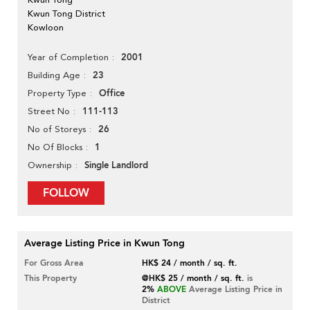
Kwun Tong District
Kowloon
2001
Year of Completion
23
Building Age
Office
Property Type
111-113
Street No
26
No of Storeys
1
No Of Blocks
Single Landlord
Ownership
FOLLOW
Average Listing Price in Kwun Tong
For Gross Area
HK$ 24 / month / sq. ft.
This Property
@HK$ 25 / month / sq. ft.
is
2%
ABOVE
Average Listing Price in
District