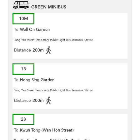
GREEN MINIBUS
10M
To
Well On Garden
Tung Yan Street Temporary Public Light Bus Terminus
Station
Distance
200m
13
To
Hong Sing Garden
Tung Yan Street Temporary Public Light Bus Terminus
Station
Distance
200m
23
To
Kwun Tong (Wan Hon Street)