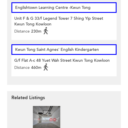
Englishtown Learning Centre‎ -Kwun Tong
Unit F & G 33/f Legend Tower 7 Shing Yip Street
Kwun Tong Kowloon
Distance
230m
Kwun Tong Saint Agnes' English Kindergarten
G/f Flat A-c 48 Yuet Wah Street Kwun Tong Kowloon
Distance
460m
Related Listings