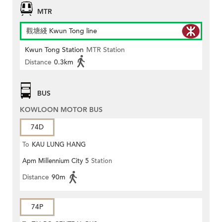
MTR
觀塘綫 Kwun Tong line
Kwun Tong Station
MTR Station
Distance
0.3km
BUS
KOWLOON MOTOR BUS
74D
To
KAU LUNG HANG
Apm Millennium City 5
Station
Distance
90m
74P