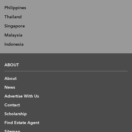
Philippines
Thailand
Singapore
Malaysia
Indonesia
ABOUT
About
News
Advertise With Us
Contact
Scholarship
Find Estate Agent
Sitemap