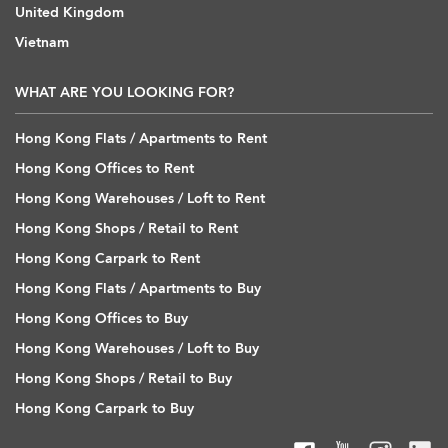
United Kingdom
Vietnam
WHAT ARE YOU LOOKING FOR?
Hong Kong Flats / Apartments to Rent
Hong Kong Offices to Rent
Hong Kong Warehouses / Loft to Rent
Hong Kong Shops / Retail to Rent
Hong Kong Carpark to Rent
Hong Kong Flats / Apartments to Buy
Hong Kong Offices to Buy
Hong Kong Warehouses / Loft to Buy
Hong Kong Shops / Retail to Buy
Hong Kong Carpark to Buy