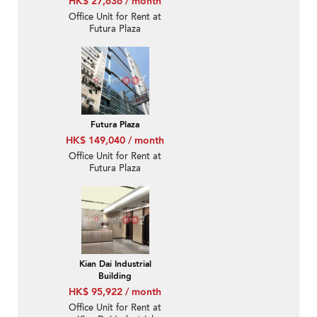
HK$ 27,636 / month
Office Unit for Rent at
Futura Plaza
Futura Plaza
HK$ 149,040 / month
Office Unit for Rent at
Futura Plaza
Kian Dai Industrial
Building
HK$ 95,922 / month
Office Unit for Rent at