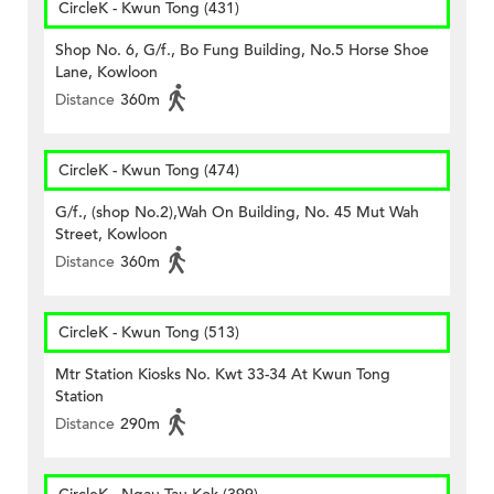
CircleK - Kwun Tong (431)
Shop No. 6, G/f., Bo Fung Building, No.5 Horse Shoe
Lane, Kowloon
Distance
360m
CircleK - Kwun Tong (474)
G/f., (shop No.2),Wah On Building, No. 45 Mut Wah
Street, Kowloon
Distance
360m
CircleK - Kwun Tong (513)
Mtr Station Kiosks No. Kwt 33-34 At Kwun Tong
Station
Distance
290m