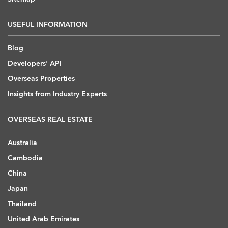
USEFUL INFORMATION
Blog
Developers' API
Overseas Properties
Insights from Industry Experts
OVERSEAS REAL ESTATE
Australia
Cambodia
China
Japan
Thailand
United Arab Emirates