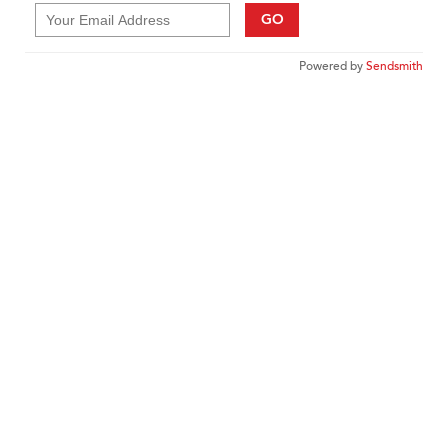
GO
Powered by
Sendsmith