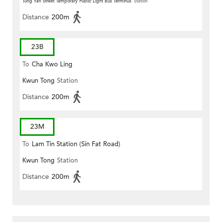
Tung Yan Street Temporary Public Light Bus Terminus
Station
Distance
200m
23B
To
Cha Kwo Ling
Kwun Tong
Station
Distance
200m
23M
To
Lam Tin Station (Sin Fat Road)
Kwun Tong
Station
Distance
200m