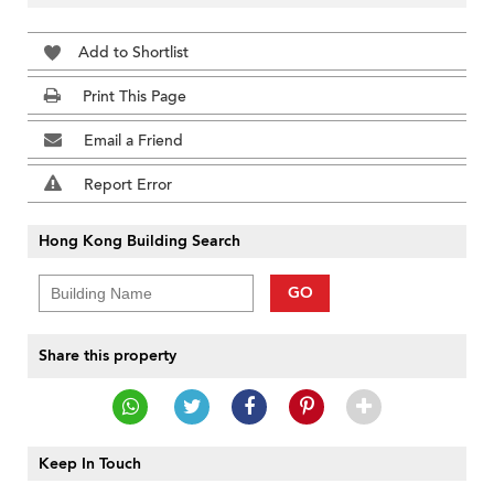
Add to Shortlist
Print This Page
Email a Friend
Report Error
Hong Kong Building Search
GO
Share this property
Keep In Touch