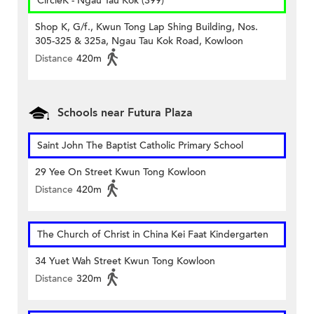
CircleK - Ngau Tau Kok (399)
Shop K, G/f., Kwun Tong Lap Shing Building, Nos.
305-325 & 325a, Ngau Tau Kok Road, Kowloon
Distance
420m
Schools near Futura Plaza
Saint John The Baptist Catholic Primary School
29 Yee On Street Kwun Tong Kowloon
Distance
420m
The Church of Christ in China Kei Faat Kindergarten
34 Yuet Wah Street Kwun Tong Kowloon
Distance
320m