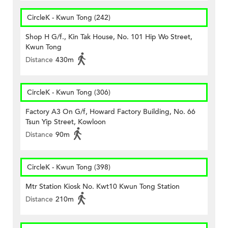
CircleK - Kwun Tong (242)
Shop H G/f., Kin Tak House, No. 101 Hip Wo Street,
Kwun Tong
Distance
430m
CircleK - Kwun Tong (306)
Factory A3 On G/f, Howard Factory Building, No. 66
Tsun Yip Street, Kowloon
Distance
90m
CircleK - Kwun Tong (398)
Mtr Station Kiosk No. Kwt10 Kwun Tong Station
Distance
210m