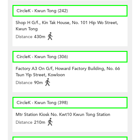
CircleK - Kwun Tong (242)
Shop H G/f., Kin Tak House, No. 101 Hip Wo Street,
Kwun Tong
Distance
430m
CircleK - Kwun Tong (306)
Factory A3 On G/f, Howard Factory Building, No. 66
Tsun Yip Street, Kowloon
Distance
90m
CircleK - Kwun Tong (398)
Mtr Station Kiosk No. Kwt10 Kwun Tong Station
Distance
210m