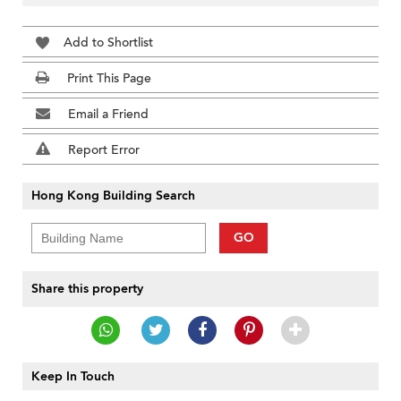
Add to Shortlist
Print This Page
Email a Friend
Report Error
Hong Kong Building Search
GO
Share this property
Keep In Touch