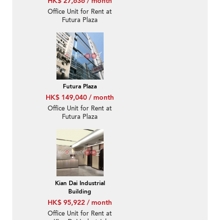
HK$ 27,636 / month
Office Unit for Rent at
Futura Plaza
Futura Plaza
HK$ 149,040 / month
Office Unit for Rent at
Futura Plaza
Kian Dai Industrial
Building
HK$ 95,922 / month
Office Unit for Rent at