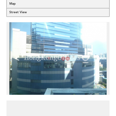
Map
Street View
<
>