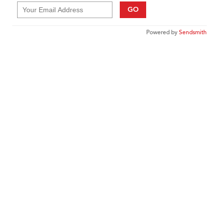
GO
Powered by
Sendsmith