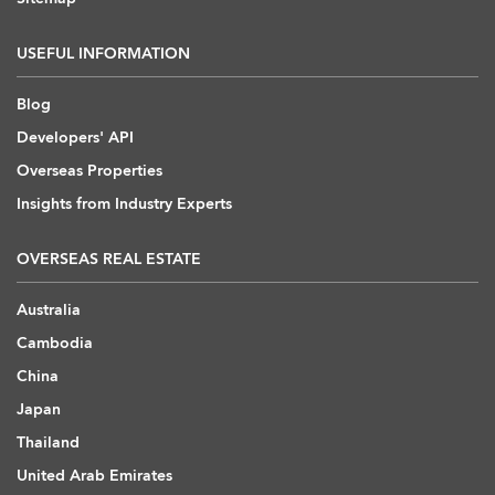
USEFUL INFORMATION
Blog
Developers' API
Overseas Properties
Insights from Industry Experts
OVERSEAS REAL ESTATE
Australia
Cambodia
China
Japan
Thailand
United Arab Emirates