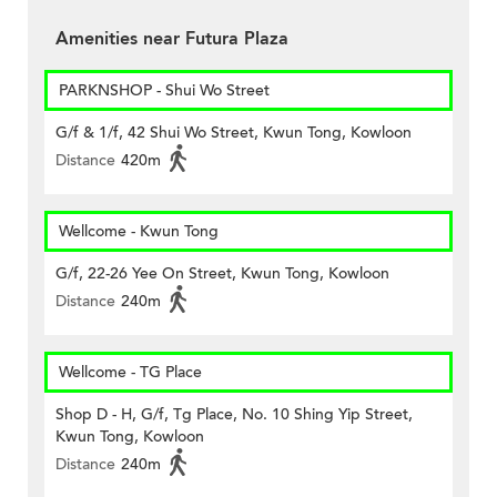
Amenities near Futura Plaza
PARKNSHOP - Shui Wo Street
G/f & 1/f, 42 Shui Wo Street, Kwun Tong, Kowloon
Distance
420m
Wellcome - Kwun Tong
G/f, 22-26 Yee On Street, Kwun Tong, Kowloon
Distance
240m
Wellcome - TG Place
Shop D - H, G/f, Tg Place, No. 10 Shing Yip Street,
Kwun Tong, Kowloon
Distance
240m