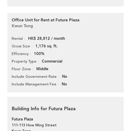
Office Unit for Rent at Futura Plaza
Kwun Tong
HK$ 28,812 / month
Rental
1,176 sq. ft.
Gross Size
100%
Efficiency
Commercial
Property Type
Middle
Floor Zone
No
Include Government Rate
No
Include Management Fee
Building Info for Futura Plaza
Futura Plaza
111-113 How Ming Street
Kwun Tong