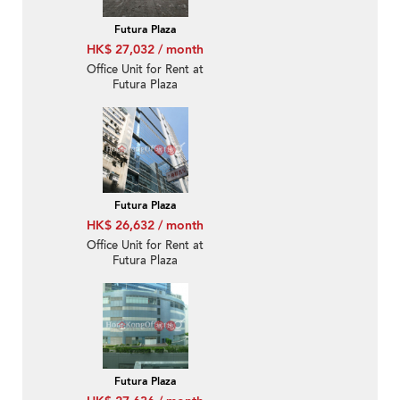
Futura Plaza
HK$ 27,032 / month
Office Unit for Rent at
Futura Plaza
Futura Plaza
HK$ 26,632 / month
Office Unit for Rent at
Futura Plaza
Futura Plaza