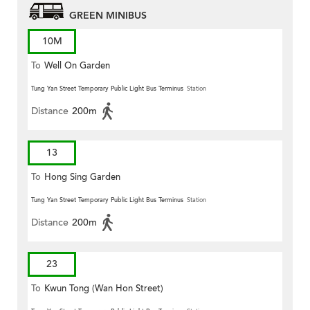
GREEN MINIBUS
10M
To
Well On Garden
Tung Yan Street Temporary Public Light Bus Terminus
Station
Distance
200m
13
To
Hong Sing Garden
Tung Yan Street Temporary Public Light Bus Terminus
Station
Distance
200m
23
To
Kwun Tong (Wan Hon Street)