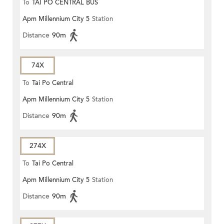
To
TAI PO CENTRAL BUS
Apm Millennium City 5
Station
TERMINUS
Distance
90m
74X
To
Tai Po Central
Apm Millennium City 5
Station
Distance
90m
274X
To
Tai Po Central
Apm Millennium City 5
Station
Distance
90m