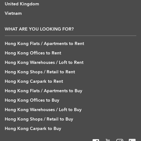
United Kingdom
Vietnam
WHAT ARE YOU LOOKING FOR?
Hong Kong Flats / Apartments to Rent
Hong Kong Offices to Rent
Hong Kong Warehouses / Loft to Rent
Hong Kong Shops / Retail to Rent
Hong Kong Carpark to Rent
Hong Kong Flats / Apartments to Buy
Hong Kong Offices to Buy
Hong Kong Warehouses / Loft to Buy
Hong Kong Shops / Retail to Buy
Hong Kong Carpark to Buy