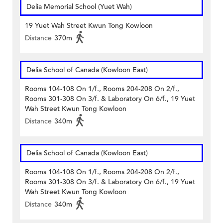
Delia Memorial School (Yuet Wah)
19 Yuet Wah Street Kwun Tong Kowloon
Distance
370m
Delia School of Canada (Kowloon East)
Rooms 104-108 On 1/f., Rooms 204-208 On 2/f.,
Rooms 301-308 On 3/f. & Laboratory On 6/f., 19 Yuet
Wah Street Kwun Tong Kowloon
Distance
340m
Delia School of Canada (Kowloon East)
Rooms 104-108 On 1/f., Rooms 204-208 On 2/f.,
Rooms 301-308 On 3/f. & Laboratory On 6/f., 19 Yuet
Wah Street Kwun Tong Kowloon
Distance
340m