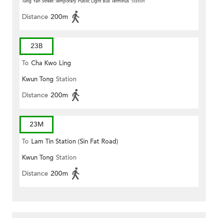
Tung Yan Street Temporary Public Light Bus Terminus
Station
Distance
200m
23B
To
Cha Kwo Ling
Kwun Tong
Station
Distance
200m
23M
To
Lam Tin Station (Sin Fat Road)
Kwun Tong
Station
Distance
200m