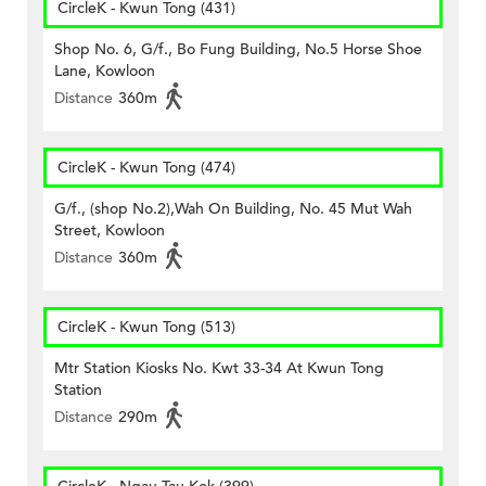
CircleK - Kwun Tong (431)
Shop No. 6, G/f., Bo Fung Building, No.5 Horse Shoe
Lane, Kowloon
Distance
360m
CircleK - Kwun Tong (474)
G/f., (shop No.2),Wah On Building, No. 45 Mut Wah
Street, Kowloon
Distance
360m
CircleK - Kwun Tong (513)
Mtr Station Kiosks No. Kwt 33-34 At Kwun Tong
Station
Distance
290m