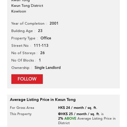
Kwun Tong District
Kowloon
2001
Year of Completion
23
Building Age
Office
Property Type
111-113
Street No
26
No of Storeys
1
No Of Blocks
Single Landlord
Ownership
FOLLOW
Average Listing Price in Kwun Tong
For Gross Area
HK$ 24 / month / sq. ft.
This Property
@HK$ 25 / month / sq. ft.
is
2%
ABOVE
Average Listing Price in
District