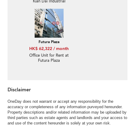
Kian Dai Industrial
Building
Futura Plaza
HK$ 62,322 / month
Office Unit for Rent at
Futura Plaza
Disclaimer
OneDay does not warrant or accept any responsibility for the
accuracy or completeness of any information purveyed hereunder.
Property descriptions and/or related information may be uploaded by
third parties such as estate agents and landlords and your access to
and use of the content hereunder is solely at your own risk.