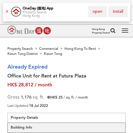
OneDay (搵地) App
open
install
X
Property Search
Hong Kong
Hong Kong
Property Search
Tog
navi
Property Search
Commercial
Hong Kong To Rent
>
>
>
Kwun Tong District
Kwun Tong
>
Already Expired
Office Unit for Rent at Futura Plaza
HK$ 28,812 / month
Gross
1,176
sq. ft.
@HK$ 25
/ sq. ft. / month
Last Updated
18 Jul 2022
Property Details
Building Info