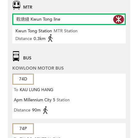
MTR
觀塘綫 Kwun Tong line
Kwun Tong Station
MTR Station
Distance
0.3km
BUS
KOWLOON MOTOR BUS
74D
To
KAU LUNG HANG
Apm Millennium City 5
Station
Distance
90m
74P