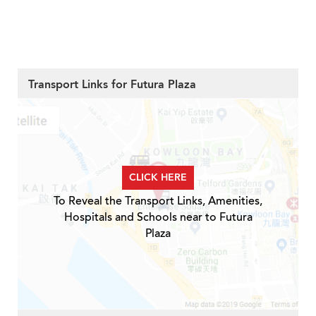
Transport Links for Futura Plaza
CLICK HERE
To Reveal the Transport Links, Amenities,
Hospitals and Schools near to Futura
Plaza