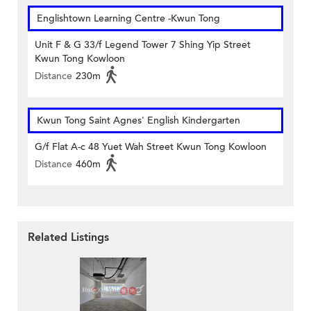
Englishtown Learning Centre‎ -Kwun Tong
Unit F & G 33/f Legend Tower 7 Shing Yip Street
Kwun Tong Kowloon
Distance
230m
Kwun Tong Saint Agnes' English Kindergarten
G/f Flat A-c 48 Yuet Wah Street Kwun Tong Kowloon
Distance
460m
Related Listings