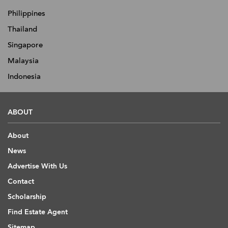
Philippines
Thailand
Singapore
Malaysia
Indonesia
ABOUT
About
News
Advertise With Us
Contact
Scholarship
Find Estate Agent
Sitemap