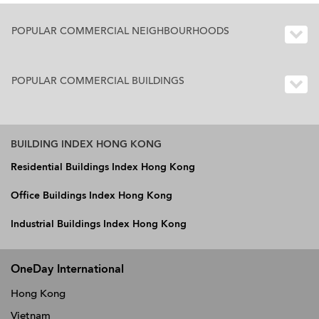
POPULAR COMMERCIAL NEIGHBOURHOODS
POPULAR COMMERCIAL BUILDINGS
BUILDING INDEX HONG KONG
Residential Buildings Index Hong Kong
Office Buildings Index Hong Kong
Industrial Buildings Index Hong Kong
OneDay International
Hong Kong
Vietnam