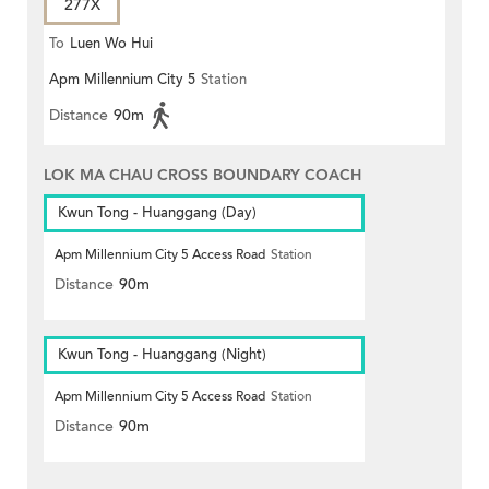
277X
To
Luen Wo Hui
Apm Millennium City 5
Station
Distance
90m
LOK MA CHAU CROSS BOUNDARY COACH
Kwun Tong - Huanggang (Day)
Apm Millennium City 5 Access Road
Station
Distance
90m
Kwun Tong - Huanggang (Night)
Apm Millennium City 5 Access Road
Station
Distance
90m