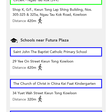
CircleK - Ngau Tau Kok (399)
Shop K, G/f., Kwun Tong Lap Shing Building, Nos.
305-325 & 325a, Ngau Tau Kok Road, Kowloon
Distance
420m
Schools near Futura Plaza
Saint John The Baptist Catholic Primary School
29 Yee On Street Kwun Tong Kowloon
Distance
420m
The Church of Christ in China Kei Faat Kindergarten
34 Yuet Wah Street Kwun Tong Kowloon
Distance
320m