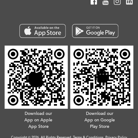
Download our
Download our
App on Apple
App on Google
App Store
Play Store
Copyright © 2026. All Rights Reserved.
Terms & Conditions
.
Privacy Policy