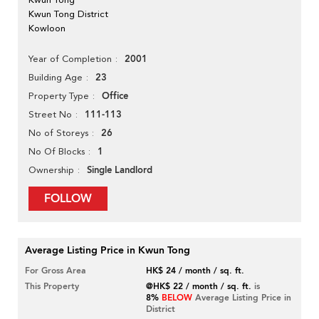
Kwun Tong District
Kowloon
2001
Year of Completion
23
Building Age
Office
Property Type
111-113
Street No
26
No of Storeys
1
No Of Blocks
Single Landlord
Ownership
FOLLOW
Average Listing Price in Kwun Tong
For Gross Area
HK$ 24 / month / sq. ft.
This Property
@HK$ 22 / month / sq. ft.
is
8%
BELOW
Average Listing Price in
District