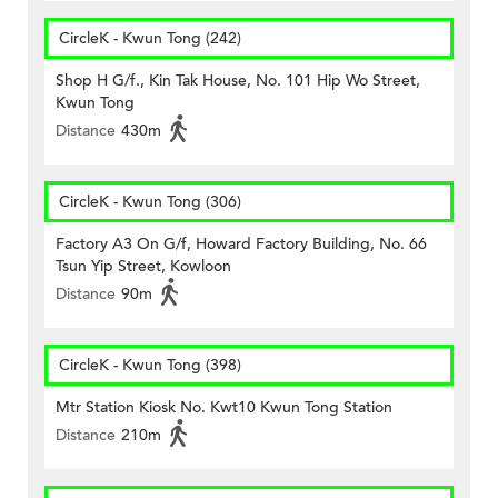
CircleK - Kwun Tong (242)
Shop H G/f., Kin Tak House, No. 101 Hip Wo Street,
Kwun Tong
Distance
430m
CircleK - Kwun Tong (306)
Factory A3 On G/f, Howard Factory Building, No. 66
Tsun Yip Street, Kowloon
Distance
90m
CircleK - Kwun Tong (398)
Mtr Station Kiosk No. Kwt10 Kwun Tong Station
Distance
210m