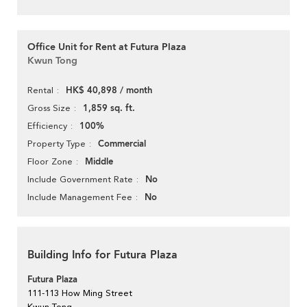
Office Unit for Rent at Futura Plaza
Kwun Tong
HK$ 40,898 / month
Rental
1,859 sq. ft.
Gross Size
100%
Efficiency
Commercial
Property Type
Middle
Floor Zone
No
Include Government Rate
No
Include Management Fee
Building Info for Futura Plaza
Futura Plaza
111-113 How Ming Street
Kwun Tong