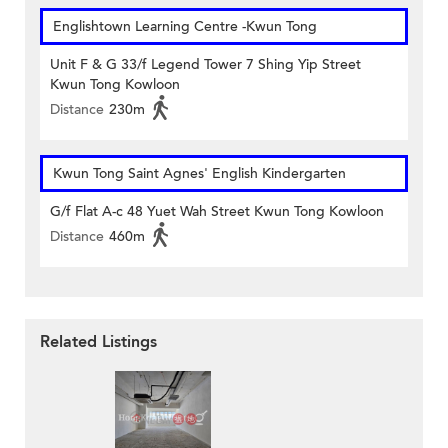
Englishtown Learning Centre‎ -Kwun Tong
Unit F & G 33/f Legend Tower 7 Shing Yip Street
Kwun Tong Kowloon
Distance
230m
Kwun Tong Saint Agnes' English Kindergarten
G/f Flat A-c 48 Yuet Wah Street Kwun Tong Kowloon
Distance
460m
Related Listings