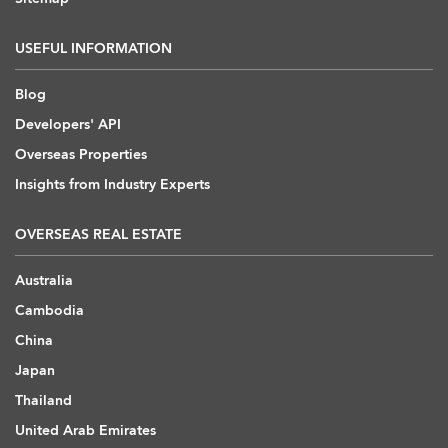
USEFUL INFORMATION
Blog
Developers' API
Overseas Properties
Insights from Industry Experts
OVERSEAS REAL ESTATE
Australia
Cambodia
China
Japan
Thailand
United Arab Emirates