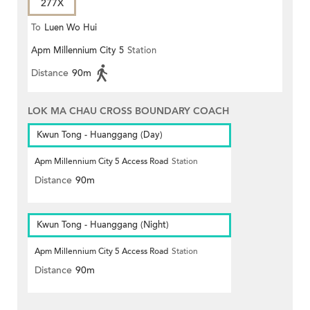
277X
To
Luen Wo Hui
Apm Millennium City 5
Station
Distance
90m
LOK MA CHAU CROSS BOUNDARY COACH
Kwun Tong - Huanggang (Day)
Apm Millennium City 5 Access Road
Station
Distance
90m
Kwun Tong - Huanggang (Night)
Apm Millennium City 5 Access Road
Station
Distance
90m