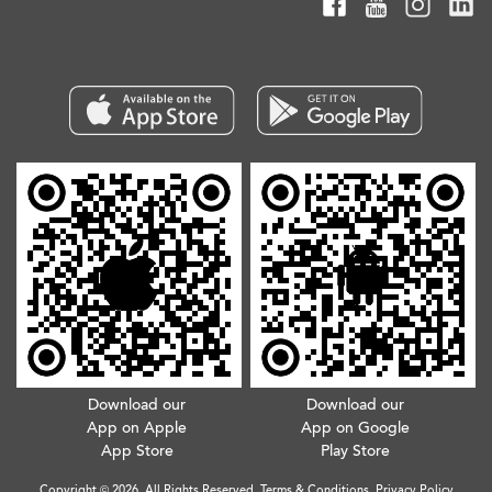
Download our
Download our
App on Apple
App on Google
App Store
Play Store
Copyright © 2026. All Rights Reserved.
Terms & Conditions
.
Privacy Policy