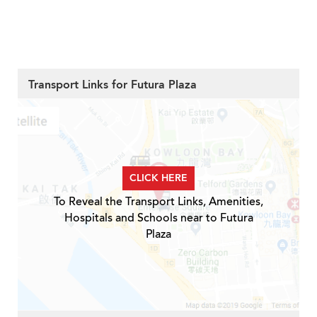
Transport Links for Futura Plaza
CLICK HERE
To Reveal the Transport Links, Amenities,
Hospitals and Schools near to Futura
Plaza