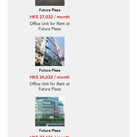
Futura Plaza
HK$ 27,032 / month
Office Unit for Rent at
Futura Plaza
Futura Plaza
HK$ 26,632 / month
Office Unit for Rent at
Futura Plaza
Futura Plaza