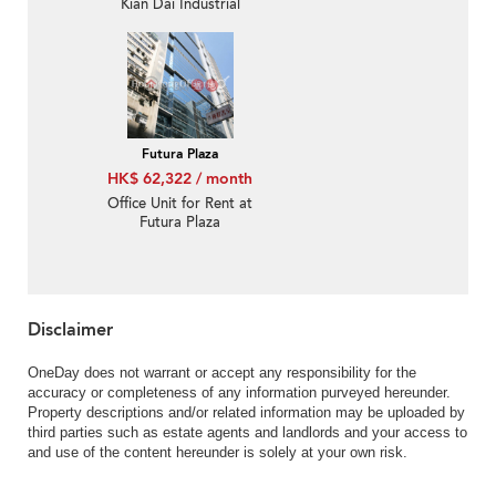
Kian Dai Industrial
Building
Futura Plaza
HK$ 62,322 / month
Office Unit for Rent at
Futura Plaza
Disclaimer
OneDay does not warrant or accept any responsibility for the
accuracy or completeness of any information purveyed hereunder.
Property descriptions and/or related information may be uploaded by
third parties such as estate agents and landlords and your access to
and use of the content hereunder is solely at your own risk.