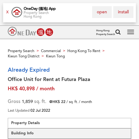
OneDay (搵地) App
open
install
X
Property Search
Hong Kong
Hong Kong
Property Search
Tog
navi
Property Search
Commercial
Hong Kong To Rent
>
>
>
Kwun Tong District
Kwun Tong
>
Already Expired
Office Unit for Rent at Futura Plaza
HK$ 40,898 / month
Gross
1,859
sq. ft.
@HK$ 22
/ sq. ft. / month
Last Updated
02 Jul 2022
Property Details
Building Info