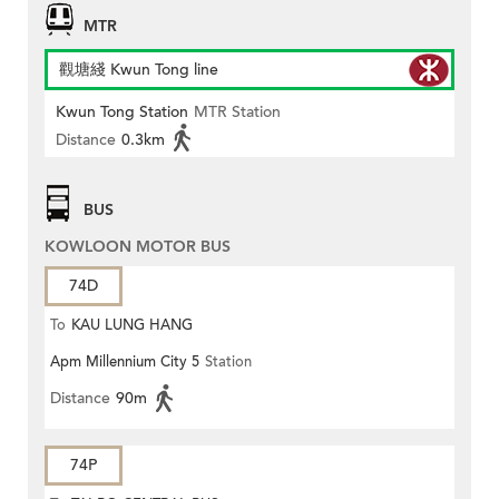
MTR
觀塘綫 Kwun Tong line
Kwun Tong Station
MTR Station
Distance
0.3km
BUS
KOWLOON MOTOR BUS
74D
To
KAU LUNG HANG
Apm Millennium City 5
Station
Distance
90m
74P