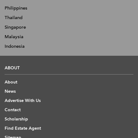
Philippines
Thailand
Singapore
Malaysia
Indonesia
ABOUT
About
News
Advertise With Us
Contact
Scholarship
Find Estate Agent
Sitemap