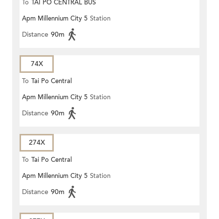
To
TAI PO CENTRAL BUS
Apm Millennium City 5
Station
TERMINUS
Distance
90m
74X
To
Tai Po Central
Apm Millennium City 5
Station
Distance
90m
274X
To
Tai Po Central
Apm Millennium City 5
Station
Distance
90m