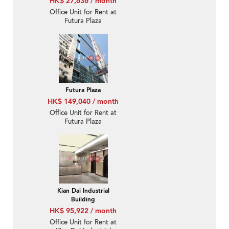
HK$ 27,636 / month
Office Unit for Rent at
Futura Plaza
Futura Plaza
HK$ 149,040 / month
Office Unit for Rent at
Futura Plaza
Kian Dai Industrial
Building
HK$ 95,922 / month
Office Unit for Rent at