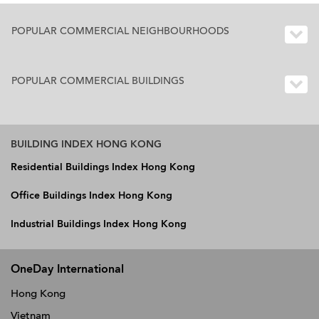
POPULAR COMMERCIAL NEIGHBOURHOODS
POPULAR COMMERCIAL BUILDINGS
BUILDING INDEX HONG KONG
Residential Buildings Index Hong Kong
Office Buildings Index Hong Kong
Industrial Buildings Index Hong Kong
OneDay International
Hong Kong
Vietnam