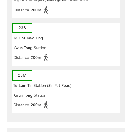
Tung Yan Street Temporary Public Light Bus Terminus
Station
Distance
200m
23B
To
Cha Kwo Ling
Kwun Tong
Station
Distance
200m
23M
To
Lam Tin Station (Sin Fat Road)
Kwun Tong
Station
Distance
200m