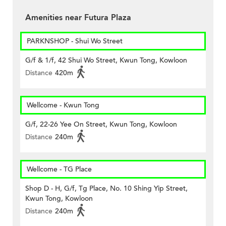
Amenities near Futura Plaza
PARKNSHOP - Shui Wo Street
G/f & 1/f, 42 Shui Wo Street, Kwun Tong, Kowloon
Distance
420m
Wellcome - Kwun Tong
G/f, 22-26 Yee On Street, Kwun Tong, Kowloon
Distance
240m
Wellcome - TG Place
Shop D - H, G/f, Tg Place, No. 10 Shing Yip Street,
Kwun Tong, Kowloon
Distance
240m