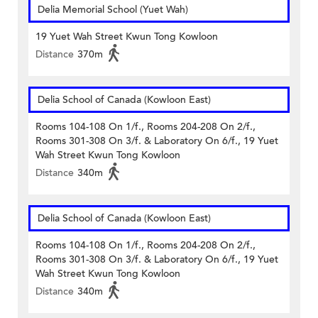
Delia Memorial School (Yuet Wah)
19 Yuet Wah Street Kwun Tong Kowloon
Distance
370m
Delia School of Canada (Kowloon East)
Rooms 104-108 On 1/f., Rooms 204-208 On 2/f.,
Rooms 301-308 On 3/f. & Laboratory On 6/f., 19 Yuet
Wah Street Kwun Tong Kowloon
Distance
340m
Delia School of Canada (Kowloon East)
Rooms 104-108 On 1/f., Rooms 204-208 On 2/f.,
Rooms 301-308 On 3/f. & Laboratory On 6/f., 19 Yuet
Wah Street Kwun Tong Kowloon
Distance
340m