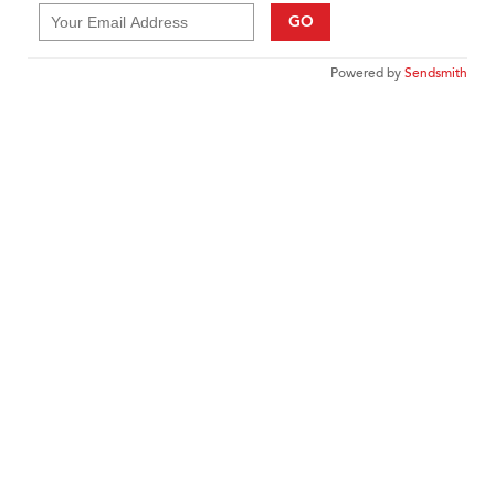
GO
Powered by
Sendsmith