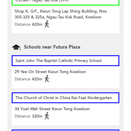
CircleK - Ngau Tau Kok (399)
Shop K, G/f., Kwun Tong Lap Shing Building, Nos.
305-325 & 325a, Ngau Tau Kok Road, Kowloon
Distance
420m
Schools near Futura Plaza
Saint John The Baptist Catholic Primary School
29 Yee On Street Kwun Tong Kowloon
Distance
420m
The Church of Christ in China Kei Faat Kindergarten
34 Yuet Wah Street Kwun Tong Kowloon
Distance
320m