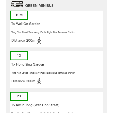
GREEN MINIBUS
10M
To
Well On Garden
Tung Yan Street Temporary Public Light Bus Terminus
Station
Distance
200m
13
To
Hong Sing Garden
Tung Yan Street Temporary Public Light Bus Terminus
Station
Distance
200m
23
To
Kwun Tong (Wan Hon Street)