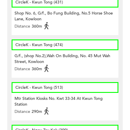
CircleK - Kwun Tong (431)
Shop No. 6, G/f., Bo Fung Building, No.5 Horse Shoe
Lane, Kowloon
Distance
360m
CircleK - Kwun Tong (474)
G/f., (shop No.2),Wah On Building, No. 45 Mut Wah
Street, Kowloon
Distance
360m
CircleK - Kwun Tong (513)
Mtr Station Kiosks No. Kwt 33-34 At Kwun Tong
Station
Distance
290m