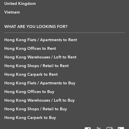
United Kingdom
Vietnam
WHAT ARE YOU LOOKING FOR?
Hong Kong Flats / Apartments to Rent
Hong Kong Offices to Rent
Hong Kong Warehouses / Loft to Rent
Hong Kong Shops / Retail to Rent
Hong Kong Carpark to Rent
Hong Kong Flats / Apartments to Buy
Hong Kong Offices to Buy
Hong Kong Warehouses / Loft to Buy
Hong Kong Shops / Retail to Buy
Hong Kong Carpark to Buy