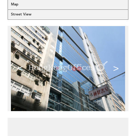
Map
Street View
<
>