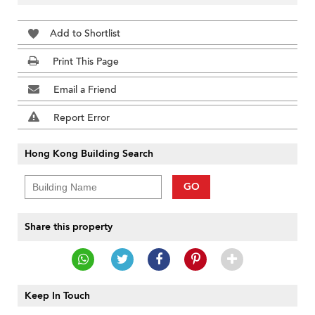
Add to Shortlist
Print This Page
Email a Friend
Report Error
Hong Kong Building Search
GO
Share this property
Keep In Touch