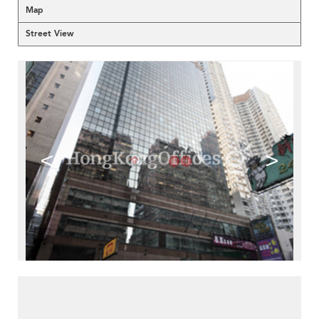
Map
Street View
<
>