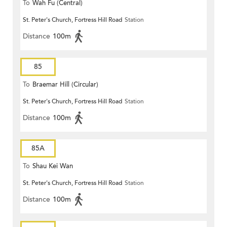
To
Wah Fu (Central)
St. Peter's Church, Fortress Hill Road
Station
Distance
100m
85
To
Braemar Hill (Circular)
St. Peter's Church, Fortress Hill Road
Station
Distance
100m
85A
To
Shau Kei Wan
St. Peter's Church, Fortress Hill Road
Station
Distance
100m