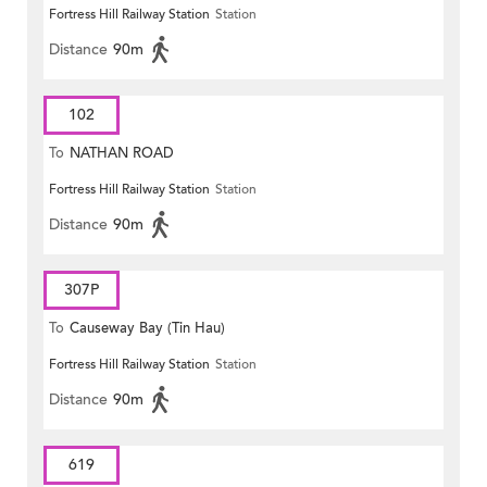
Fortress Hill Railway Station
Station
Distance
90m
102
To
NATHAN ROAD
Fortress Hill Railway Station
Station
Distance
90m
307P
To
Causeway Bay (Tin Hau)
Fortress Hill Railway Station
Station
Distance
90m
619