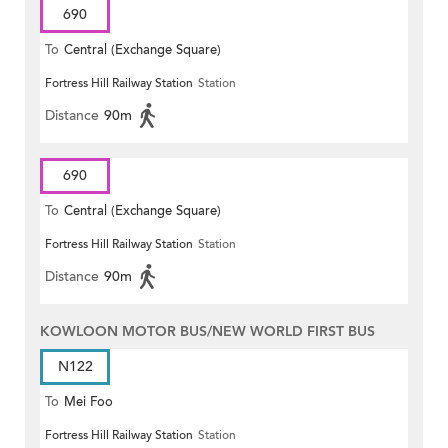
690
To
Central (Exchange Square)
Fortress Hill Railway Station
Station
Distance
90m
690
To
Central (Exchange Square)
Fortress Hill Railway Station
Station
Distance
90m
KOWLOON MOTOR BUS/NEW WORLD FIRST BUS
N122
To
Mei Foo
Fortress Hill Railway Station
Station