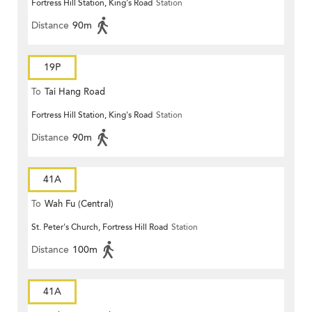
Fortress Hill Station, King's Road
Station
Distance
90m
19P
To
Tai Hang Road
Fortress Hill Station, King's Road
Station
Distance
90m
41A
To
Wah Fu (Central)
St. Peter's Church, Fortress Hill Road
Station
Distance
100m
41A