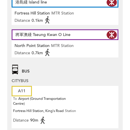
港島綫 Island line
Fortress Hill Station
MTR Station
Distance
0.1km
將軍澳綫 Tseung Kwan O Line
North Point Station
MTR Station
Distance
0.7km
BUS
CITYBUS
A11
To
Airport (Ground Transportation
Centre)
Fortress Hill Station, King's Road
Station
Distance
90m