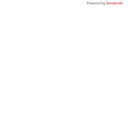
Powered by
Sendsmith