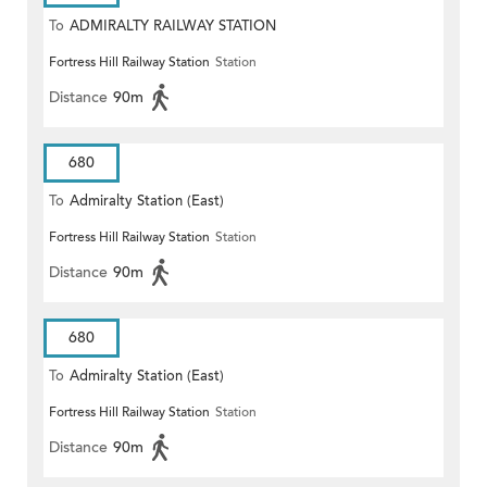
To
ADMIRALTY RAILWAY STATION
Fortress Hill Railway Station
Station
(EAST)
Distance
90m
680
To
Admiralty Station (East)
Fortress Hill Railway Station
Station
Distance
90m
680
To
Admiralty Station (East)
Fortress Hill Railway Station
Station
Distance
90m