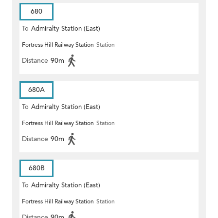
680
To
Admiralty Station (East)
Fortress Hill Railway Station
Station
Distance
90m
680A
To
Admiralty Station (East)
Fortress Hill Railway Station
Station
Distance
90m
680B
To
Admiralty Station (East)
Fortress Hill Railway Station
Station
Distance
90m