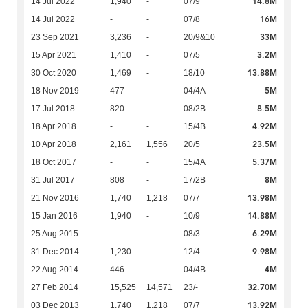
14.8M
14 Jul 2022
1,940
-
07/9
16M
14 Jul 2022
-
-
07/8
33M
23 Sep 2021
3,236
-
20/9&10
3.2M
15 Apr 2021
1,410
-
07/5
13.88M
30 Oct 2020
1,469
-
18/10
5M
18 Nov 2019
477
-
04/4A
8.5M
17 Jul 2018
820
-
08/2B
4.92M
18 Apr 2018
-
-
15/4B
23.5M
10 Apr 2018
2,161
1,556
20/5
5.37M
18 Oct 2017
-
-
15/4A
8M
31 Jul 2017
808
-
17/2B
13.98M
21 Nov 2016
1,740
1,218
07/7
14.88M
15 Jan 2016
1,940
-
10/9
6.29M
25 Aug 2015
-
-
08/3
9.98M
31 Dec 2014
1,230
-
12/4
4M
22 Aug 2014
446
-
04/4B
32.70M
27 Feb 2014
15,525
14,571
23/-
13.92M
03 Dec 2013
1,740
1,218
07/7