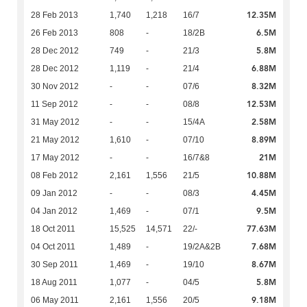
12.35M
28 Feb 2013
1,740
1,218
16/7
6.5M
26 Feb 2013
808
-
18/2B
5.8M
28 Dec 2012
749
-
21/3
6.88M
28 Dec 2012
1,119
-
21/4
8.32M
30 Nov 2012
-
-
07/6
12.53M
11 Sep 2012
-
-
08/8
2.58M
31 May 2012
-
-
15/4A
8.89M
21 May 2012
1,610
-
07/10
21M
17 May 2012
-
-
16/7&8
10.88M
08 Feb 2012
2,161
1,556
21/5
4.45M
09 Jan 2012
-
-
08/3
9.5M
04 Jan 2012
1,469
-
07/1
77.63M
18 Oct 2011
15,525
14,571
22/-
7.68M
04 Oct 2011
1,489
-
19/2A&2B
8.67M
30 Sep 2011
1,469
-
19/10
5.8M
18 Aug 2011
1,077
-
04/5
9.18M
06 May 2011
2,161
1,556
20/5