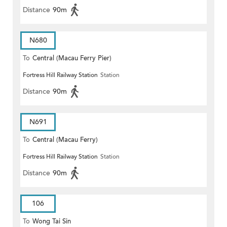
Distance
90m
N680
To
Central (Macau Ferry Pier)
Fortress Hill Railway Station
Station
Distance
90m
N691
To
Central (Macau Ferry)
Fortress Hill Railway Station
Station
Distance
90m
106
To
Wong Tai Sin