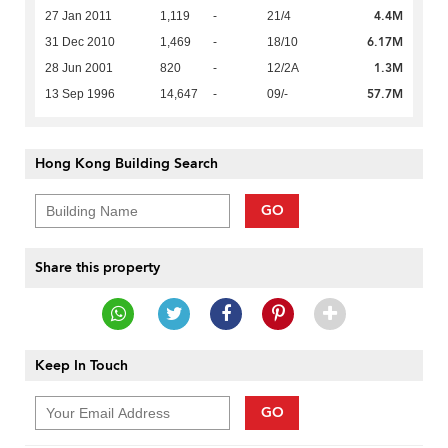
4.4M
27 Jan 2011
1,119
-
21/4
6.17M
31 Dec 2010
1,469
-
18/10
1.3M
28 Jun 2001
820
-
12/2A
57.7M
13 Sep 1996
14,647
-
09/-
Hong Kong Building Search
GO
Share this property
Keep In Touch
GO