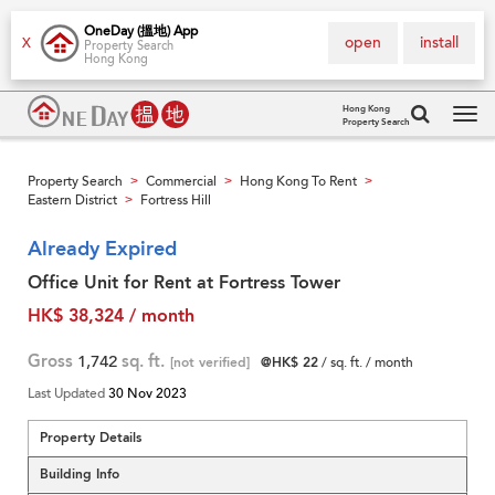
OneDay (搵地) App
open
install
X
Property Search
Hong Kong
Hong Kong
Property Search
Tog
navi
Property Search
Commercial
Hong Kong To Rent
>
>
>
Eastern District
Fortress Hill
>
Already Expired
Office Unit for Rent at Fortress Tower
HK$ 38,324 / month
Gross
1,742
sq. ft.
[not verified]
@HK$ 22
/ sq. ft. / month
Last Updated
30 Nov 2023
Property Details
Building Info