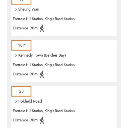
To
Sheung Wan
Fortress Hill Station, King's Road
Station
Distance
90m
18P
To
Kennedy Town (Belcher Bay)
Fortress Hill Station, King's Road
Station
Distance
90m
23
To
Pokfield Road
Fortress Hill Station, King's Road
Station
Distance
90m