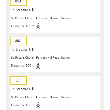
85A
To
Braemar Hill
St. Peter's Church, Fortress Hill Road
Station
Distance
100m
85A
To
Braemar Hill
St. Peter's Church, Fortress Hill Road
Station
Distance
100m
85P
To
Braemar Hill
St. Peter's Church, Fortress Hill Road
Station
Distance
100m