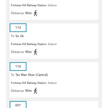
Fortress Hill Railway Station
Station
Distance
90m
112
To
So Uk
Fortress Hill Railway Station
Station
Distance
90m
116
To
Tsz Wan Shan (Central)
Fortress Hill Railway Station
Station
Distance
90m
601