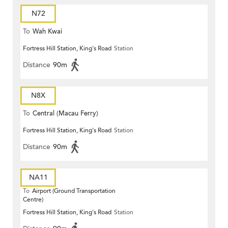
N72
To
Wah Kwai
Fortress Hill Station, King's Road
Station
Distance
90m
N8X
To
Central (Macau Ferry)
Fortress Hill Station, King's Road
Station
Distance
90m
NA11
To
Airport (Ground Transportation
Centre)
Fortress Hill Station, King's Road
Station