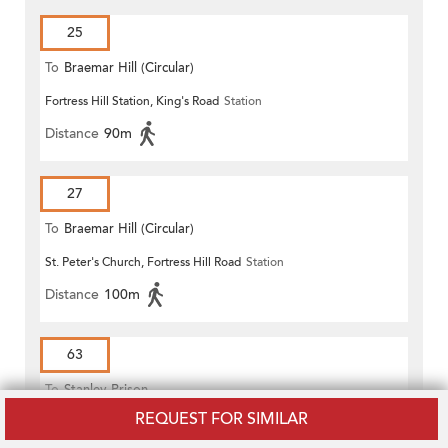
25
To
Braemar Hill (Circular)
Fortress Hill Station, King's Road
Station
Distance
90m
27
To
Braemar Hill (Circular)
St. Peter's Church, Fortress Hill Road
Station
Distance
100m
63
To
Stanley Prison
REQUEST FOR SIMILAR
Fortress Hill Station, King's Road
Station