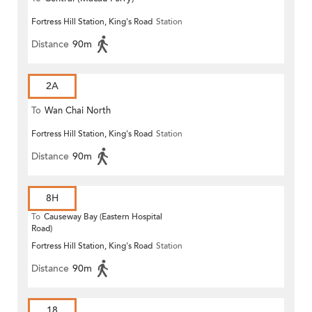
Fortress Hill Station, King's Road
Station
Distance
90m
2A
To
Wan Chai North
Fortress Hill Station, King's Road
Station
Distance
90m
8H
To
Causeway Bay (Eastern Hospital
Road)
Fortress Hill Station, King's Road
Station
Distance
90m
18