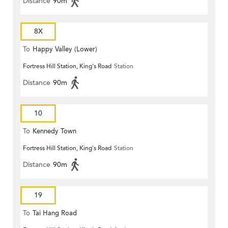
Distance
90m
8X
To
Happy Valley (Lower)
Fortress Hill Station, King's Road
Station
Distance
90m
10
To
Kennedy Town
Fortress Hill Station, King's Road
Station
Distance
90m
19
To
Tai Hang Road