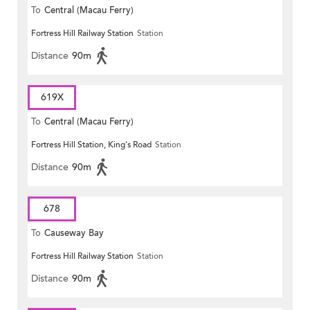
To
Central (Macau Ferry)
Fortress Hill Railway Station
Station
Distance
90m
619X
To
Central (Macau Ferry)
Fortress Hill Station, King's Road
Station
Distance
90m
678
To
Causeway Bay
Fortress Hill Railway Station
Station
Distance
90m