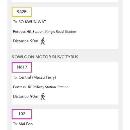
962E
To
SO KWUN WAT
Fortress Hill Station, King's Road
Station
Distance
90m
KOWLOON MOTOR BUS/CITYBUS
N619
To
Central (Macau Ferry)
Fortress Hill Railway Station
Station
Distance
90m
102
To
Mei Foo