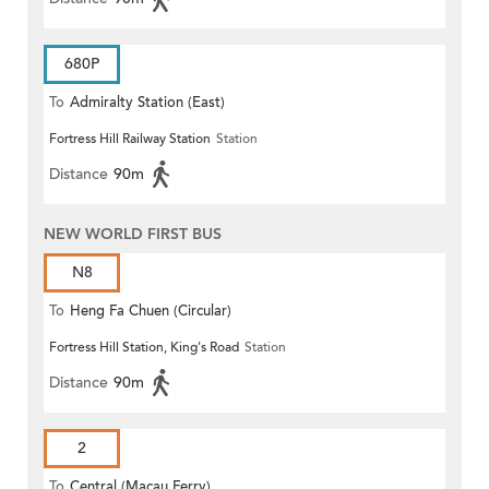
680P
To
Admiralty Station (East)
Fortress Hill Railway Station
Station
Distance
90m
NEW WORLD FIRST BUS
N8
To
Heng Fa Chuen (Circular)
Fortress Hill Station, King's Road
Station
Distance
90m
2
To
Central (Macau Ferry)