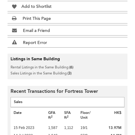
Add to Shortlist
Print This Page
Email a Friend
Report Error
Listings in Same Building
Rental Listings in the Same Building
(6)
Sales Listings in the Same Building
(3)
Recent Transactions for Fortress Tower
Sales
Date
GFA
SFA
Floor/
HK$
2
2
ft
ft
Unit
13.97M
15 Feb 2023
1,587
1,112
19/1