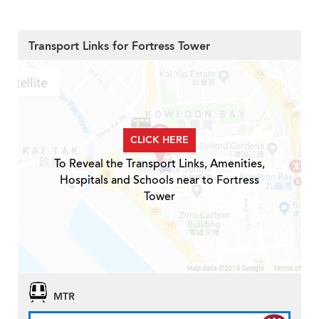
Transport Links for Fortress Tower
CLICK HERE
To Reveal the Transport Links, Amenities,
Hospitals and Schools near to Fortress
Tower
MTR