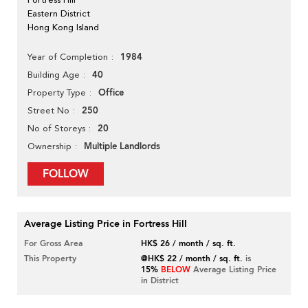
Eastern District
Hong Kong Island
1984
Year of Completion
40
Building Age
Office
Property Type
250
Street No
20
No of Storeys
Multiple Landlords
Ownership
FOLLOW
Average Listing Price in Fortress Hill
For Gross Area
HK$ 26 / month / sq. ft.
This Property
@HK$ 22 / month / sq. ft.
is
15%
BELOW
Average Listing Price
in District