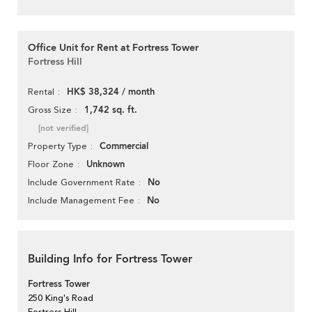
Office Unit for Rent at Fortress Tower
Fortress Hill
HK$ 38,324 / month
Rental
1,742 sq. ft.
Gross Size
[not verified]
Commercial
Property Type
Unknown
Floor Zone
No
Include Government Rate
No
Include Management Fee
Building Info for Fortress Tower
Fortress Tower
250 King's Road
Fortress Hill